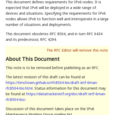
This document defines requirements for IPv6 nodes. It is
expected that IPv6 will be deployed in a wide range of
devices and situations. Specifying the requirements for IPv6
nodes allows IPv6 to function well and interoperate in a large
number of situations and deployments.
This document obsoletes RFC 8504, and in turn RFC 6434
and its predecessor, RFC 4294.
About This Document
This note is to be removed before publishing as an RFC.
The latest revision of this draft can be found at
https://timchown.github.io/rfc8504-bis/draft-ietf-6man-
rfc8504-bis.html
. Status information for this document may
be found at
https://datatracker.ietf.org/doc/draft-ietf-6man-
rfc8504-bis/
.
Discussion of this document takes place on the IPv6
Maintenance Working Group mailing list