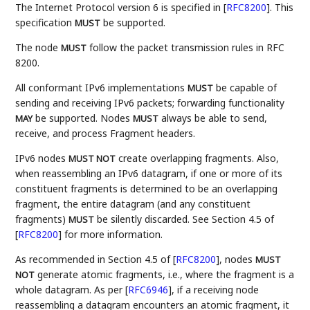
The Internet Protocol version 6 is specified in
[
RFC8200
]
. This
specification
be supported.
MUST
The node
follow the packet transmission rules in RFC
MUST
8200.
All conformant IPv6 implementations
be capable of
MUST
sending and receiving IPv6 packets; forwarding functionality
be supported. Nodes
always be able to send,
MAY
MUST
receive, and process Fragment headers.
IPv6 nodes
create overlapping fragments. Also,
MUST NOT
when reassembling an IPv6 datagram, if one or more of its
constituent fragments is determined to be an overlapping
fragment, the entire datagram (and any constituent
fragments)
be silently discarded. See Section 4.5 of
MUST
[
RFC8200
]
for more information.
As recommended in Section 4.5 of
[
RFC8200
]
, nodes
MUST
generate atomic fragments, i.e., where the fragment is a
NOT
whole datagram. As per
[
RFC6946
]
, if a receiving node
reassembling a datagram encounters an atomic fragment, it