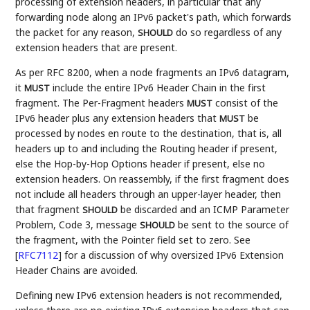
processing of extension headers, in particular that any
forwarding node along an IPv6 packet's path, which forwards
the packet for any reason,
do so regardless of any
SHOULD
extension headers that are present.
As per RFC 8200, when a node fragments an IPv6 datagram,
it
include the entire IPv6 Header Chain in the first
MUST
fragment. The Per-Fragment headers
consist of the
MUST
IPv6 header plus any extension headers that
be
MUST
processed by nodes en route to the destination, that is, all
headers up to and including the Routing header if present,
else the Hop-by-Hop Options header if present, else no
extension headers. On reassembly, if the first fragment does
not include all headers through an upper-layer header, then
that fragment
be discarded and an ICMP Parameter
SHOULD
Problem, Code 3, message
be sent to the source of
SHOULD
the fragment, with the Pointer field set to zero. See
[
RFC7112
]
for a discussion of why oversized IPv6 Extension
Header Chains are avoided.
Defining new IPv6 extension headers is not recommended,