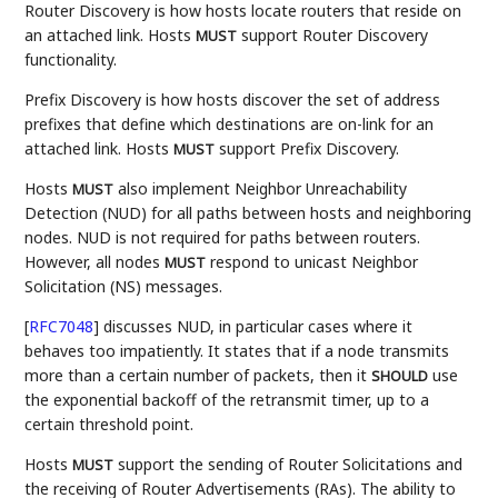
Router Discovery is how hosts locate routers that reside on
an attached link. Hosts
support Router Discovery
MUST
functionality.
Prefix Discovery is how hosts discover the set of address
prefixes that define which destinations are on-link for an
attached link. Hosts
support Prefix Discovery.
MUST
Hosts
also implement Neighbor Unreachability
MUST
Detection (NUD) for all paths between hosts and neighboring
nodes. NUD is not required for paths between routers.
However, all nodes
respond to unicast Neighbor
MUST
Solicitation (NS) messages.
[
RFC7048
]
discusses NUD, in particular cases where it
behaves too impatiently. It states that if a node transmits
more than a certain number of packets, then it
use
SHOULD
the exponential backoff of the retransmit timer, up to a
certain threshold point.
Hosts
support the sending of Router Solicitations and
MUST
the receiving of Router Advertisements (RAs). The ability to