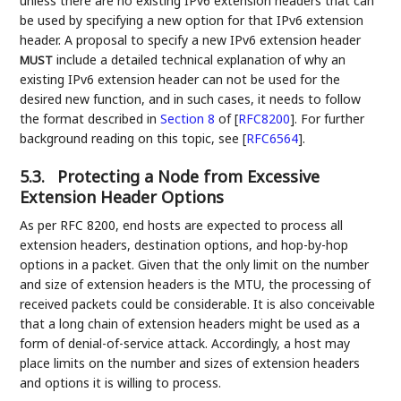
unless there are no existing IPv6 extension headers that can
be used by specifying a new option for that IPv6 extension
header. A proposal to specify a new IPv6 extension header
include a detailed technical explanation of why an
MUST
existing IPv6 extension header can not be used for the
desired new function, and in such cases, it needs to follow
the format described in
Section 8
of [
RFC8200
]
. For further
background reading on this topic, see
[
RFC6564
]
.
5.3.
Protecting a Node from Excessive
Extension Header Options
As per RFC 8200, end hosts are expected to process all
extension headers, destination options, and hop-by-hop
options in a packet. Given that the only limit on the number
and size of extension headers is the MTU, the processing of
received packets could be considerable. It is also conceivable
that a long chain of extension headers might be used as a
form of denial-of-service attack. Accordingly, a host may
place limits on the number and sizes of extension headers
and options it is willing to process.