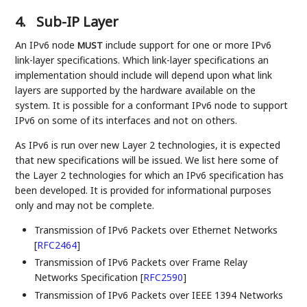
4.
Sub-IP Layer
An IPv6 node
include support for one or more IPv6
MUST
link-layer specifications. Which link-layer specifications an
implementation should include will depend upon what link
layers are supported by the hardware available on the
system. It is possible for a conformant IPv6 node to support
IPv6 on some of its interfaces and not on others.
As IPv6 is run over new Layer 2 technologies, it is expected
that new specifications will be issued. We list here some of
the Layer 2 technologies for which an IPv6 specification has
been developed. It is provided for informational purposes
only and may not be complete.
Transmission of IPv6 Packets over Ethernet Networks
[
RFC2464
]
Transmission of IPv6 Packets over Frame Relay
Networks Specification
[
RFC2590
]
Transmission of IPv6 Packets over IEEE 1394 Networks