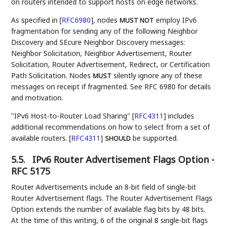
on routers intended to support hosts on edge networks.
As specified in
[
RFC6980
]
, nodes
employ IPv6
MUST NOT
fragmentation for sending any of the following Neighbor
Discovery and SEcure Neighbor Discovery messages:
Neighbor Solicitation, Neighbor Advertisement, Router
Solicitation, Router Advertisement, Redirect, or Certification
Path Solicitation. Nodes
silently ignore any of these
MUST
messages on receipt if fragmented. See RFC 6980 for details
and motivation.
"IPv6 Host-to-Router Load Sharing"
[
RFC4311
]
includes
additional recommendations on how to select from a set of
available routers.
[
RFC4311
]
be supported.
SHOULD
5.5.
IPv6 Router Advertisement Flags Option -
RFC 5175
Router Advertisements include an 8-bit field of single-bit
Router Advertisement flags. The Router Advertisement Flags
Option extends the number of available flag bits by 48 bits.
At the time of this writing, 6 of the original 8 single-bit flags