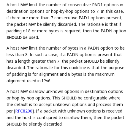
A host
limit the number of consecutive PAD1 options in
MAY
destination options or hop-by-hop options to 7. In this case,
if there are more than 7 consecutive PAD1 options present,
the packet
be silently discarded. The rationale is that if
MAY
padding of 8 or more bytes is required, then the PADN option
be used.
SHOULD
A host
limit the number of bytes in a PADN option to be
MAY
less than 8. In such a case, if a PADN option is present that
has a length greater than 7, the packet
be silently
SHOULD
discarded. The rationale for this guideline is that the purpose
of padding is for alignment and 8 bytes is the maximum
alignment used in IPv6.
A host
disallow unknown options in destination options
MAY
or hop-by-hop options. This
be configurable where
SHOULD
the default is to accept unknown options and process them
per
[
RFC8200
]
. If a packet with unknown options is received
and the host is configured to disallow them, then the packet
be silently discarded.
SHOULD