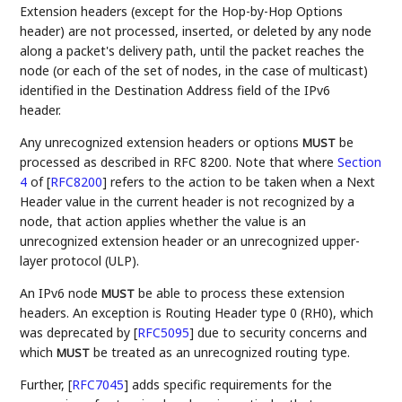
Extension headers (except for the Hop-by-Hop Options
header) are not processed, inserted, or deleted by any node
along a packet's delivery path, until the packet reaches the
node (or each of the set of nodes, in the case of multicast)
identified in the Destination Address field of the IPv6
header.
Any unrecognized extension headers or options
be
MUST
processed as described in RFC 8200. Note that where
Section
4
of [
RFC8200
]
refers to the action to be taken when a Next
Header value in the current header is not recognized by a
node, that action applies whether the value is an
unrecognized extension header or an unrecognized upper-
layer protocol (ULP).
An IPv6 node
be able to process these extension
MUST
headers. An exception is Routing Header type 0 (RH0), which
was deprecated by
[
RFC5095
]
due to security concerns and
which
be treated as an unrecognized routing type.
MUST
Further,
[
RFC7045
]
adds specific requirements for the