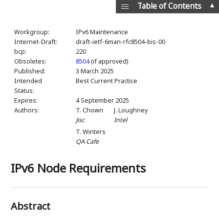
▲
Table of Contents
Workgroup:
IPv6 Maintenance
Internet-Draft:
draft-ietf-6man-rfc8504-bis-00
bcp:
220
Obsoletes:
8504
(if approved)
Published:
3 March 2025
Intended
Best Current Practice
Status:
Expires:
4 September 2025
Authors:
T. Chown
J. Loughney
Jisc
Intel
T. Winters
QA Cafe
IPv6 Node Requirements
Abstract