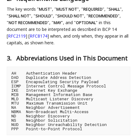
The key words "
", "
", "
", "
",
MUST
MUST NOT
REQUIRED
SHALL
"
", "
", "
", "
",
SHALL NOT
SHOULD
SHOULD NOT
RECOMMENDED
"
", "
", and "
" in this
NOT RECOMMENDED
MAY
OPTIONAL
document are to be interpreted as described in BCP 14
[
RFC2119
]
[
RFC8174
]
when, and only when, they appear in all
capitals, as shown here.
3.
Abbreviations Used in This Document
AH    Authentication Header

DAD   Duplicate Address Detection

ESP   Encapsulating Security Payload

ICMP  Internet Control Message Protocol

IKE   Internet Key Exchange

MIB   Management Information Base

MLD   Multicast Listener Discovery

MTU   Maximum Transmission Unit

NA    Neighbor Advertisement

NBMA  Non-Broadcast Multi-Access

ND    Neighbor Discovery

NS    Neighbor Solicitation

NUD   Neighbor Unreachability Detection
