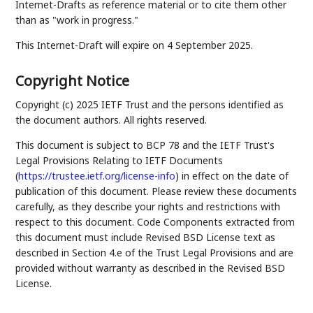
Internet-Drafts as reference material or to cite them other
than as "work in progress."
This Internet-Draft will expire on 4 September 2025.
Copyright Notice
Copyright (c) 2025 IETF Trust and the persons identified as
the document authors. All rights reserved.
This document is subject to BCP 78 and the IETF Trust's
Legal Provisions Relating to IETF Documents
(
https://trustee.ietf.org/license-info
) in effect on the date of
publication of this document. Please review these documents
carefully, as they describe your rights and restrictions with
respect to this document. Code Components extracted from
this document must include Revised BSD License text as
described in Section 4.e of the Trust Legal Provisions and are
provided without warranty as described in the Revised BSD
License.