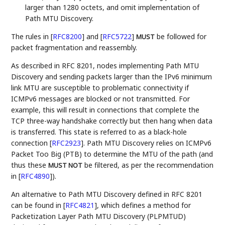
larger than 1280 octets, and omit implementation of
Path MTU Discovery.
The rules in
[
RFC8200
]
and
[
RFC5722
]
be followed for
MUST
packet fragmentation and reassembly.
As described in RFC 8201, nodes implementing Path MTU
Discovery and sending packets larger than the IPv6 minimum
link MTU are susceptible to problematic connectivity if
ICMPv6 messages are blocked or not transmitted. For
example, this will result in connections that complete the
TCP three-way handshake correctly but then hang when data
is transferred. This state is referred to as a black-hole
connection
[
RFC2923
]
. Path MTU Discovery relies on ICMPv6
Packet Too Big (PTB) to determine the MTU of the path (and
thus these
be filtered, as per the recommendation
MUST NOT
in
[
RFC4890
]
).
An alternative to Path MTU Discovery defined in RFC 8201
can be found in
[
RFC4821
]
, which defines a method for
Packetization Layer Path MTU Discovery (PLPMTUD)