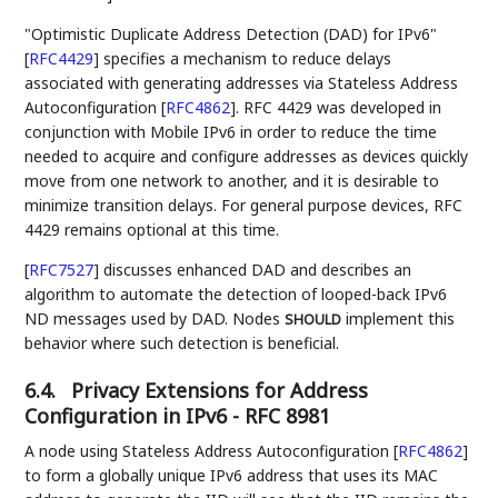
"Optimistic Duplicate Address Detection (DAD) for IPv6"
[
RFC4429
]
specifies a mechanism to reduce delays
associated with generating addresses via Stateless Address
Autoconfiguration
[
RFC4862
]
. RFC 4429 was developed in
conjunction with Mobile IPv6 in order to reduce the time
needed to acquire and configure addresses as devices quickly
move from one network to another, and it is desirable to
minimize transition delays. For general purpose devices, RFC
4429 remains optional at this time.
[
RFC7527
]
discusses enhanced DAD and describes an
algorithm to automate the detection of looped-back IPv6
ND messages used by DAD. Nodes
implement this
SHOULD
behavior where such detection is beneficial.
6.4.
Privacy Extensions for Address
Configuration in IPv6 - RFC 8981
A node using Stateless Address Autoconfiguration
[
RFC4862
]
to form a globally unique IPv6 address that uses its MAC