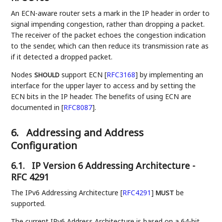
An ECN-aware router sets a mark in the IP header in order to
signal impending congestion, rather than dropping a packet.
The receiver of the packet echoes the congestion indication
to the sender, which can then reduce its transmission rate as
if it detected a dropped packet.
Nodes
support ECN
[
RFC3168
]
by implementing an
SHOULD
interface for the upper layer to access and by setting the
ECN bits in the IP header. The benefits of using ECN are
documented in
[
RFC8087
]
.
6.
Addressing and Address
Configuration
6.1.
IP Version 6 Addressing Architecture -
RFC 4291
The IPv6 Addressing Architecture
[
RFC4291
]
be
MUST
supported.
The current IPv6 Address Architecture is based on a 64-bit