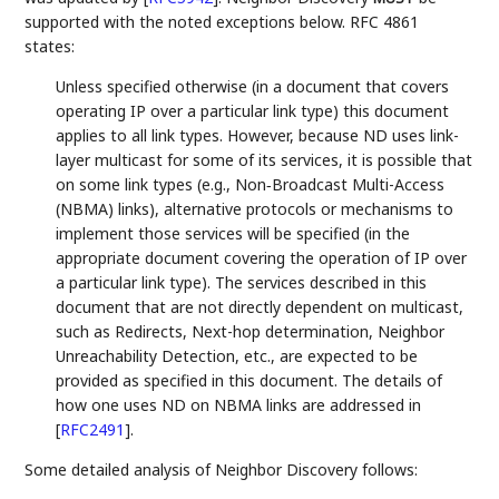
supported with the noted exceptions below. RFC 4861
states:
Unless specified otherwise (in a document that covers
operating IP over a particular link type) this document
applies to all link types. However, because ND uses link-
layer multicast for some of its services, it is possible that
on some link types (e.g., Non‑Broadcast Multi-Access
(NBMA) links), alternative protocols or mechanisms to
implement those services will be specified (in the
appropriate document covering the operation of IP over
a particular link type). The services described in this
document that are not directly dependent on multicast,
such as Redirects, Next-hop determination, Neighbor
Unreachability Detection, etc., are expected to be
provided as specified in this document. The details of
how one uses ND on NBMA links are addressed in
[
RFC2491
]
.
Some detailed analysis of Neighbor Discovery follows: