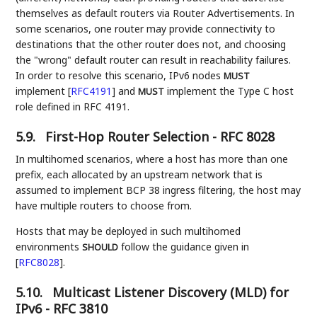
themselves as default routers via Router Advertisements. In
some scenarios, one router may provide connectivity to
destinations that the other router does not, and choosing
the "wrong" default router can result in reachability failures.
In order to resolve this scenario, IPv6 nodes
MUST
implement
[
RFC4191
]
and
implement the Type C host
MUST
role defined in RFC 4191.
5.9.
First-Hop Router Selection - RFC 8028
In multihomed scenarios, where a host has more than one
prefix, each allocated by an upstream network that is
assumed to implement BCP 38 ingress filtering, the host may
have multiple routers to choose from.
Hosts that may be deployed in such multihomed
environments
follow the guidance given in
SHOULD
[
RFC8028
]
.
5.10.
Multicast Listener Discovery (MLD) for
IPv6 - RFC 3810