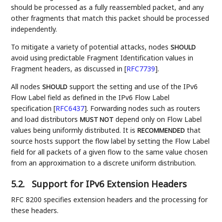
should be processed as a fully reassembled packet, and any
other fragments that match this packet should be processed
independently.
To mitigate a variety of potential attacks, nodes
SHOULD
avoid using predictable Fragment Identification values in
Fragment headers, as discussed in
[
RFC7739
]
.
All nodes
support the setting and use of the IPv6
SHOULD
Flow Label field as defined in the IPv6 Flow Label
specification
[
RFC6437
]
. Forwarding nodes such as routers
and load distributors
depend only on Flow Label
MUST NOT
values being uniformly distributed. It is
that
RECOMMENDED
source hosts support the flow label by setting the Flow Label
field for all packets of a given flow to the same value chosen
from an approximation to a discrete uniform distribution.
5.2.
Support for IPv6 Extension Headers
RFC 8200 specifies extension headers and the processing for
these headers.