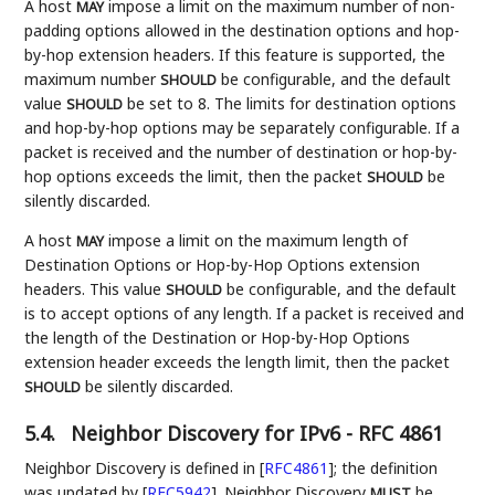
A host
impose a limit on the maximum number of non-
MAY
padding options allowed in the destination options and hop-
by-hop extension headers. If this feature is supported, the
maximum number
be configurable, and the default
SHOULD
value
be set to 8. The limits for destination options
SHOULD
and hop-by-hop options may be separately configurable. If a
packet is received and the number of destination or hop-by-
hop options exceeds the limit, then the packet
be
SHOULD
silently discarded.
A host
impose a limit on the maximum length of
MAY
Destination Options or Hop-by-Hop Options extension
headers. This value
be configurable, and the default
SHOULD
is to accept options of any length. If a packet is received and
the length of the Destination or Hop-by-Hop Options
extension header exceeds the length limit, then the packet
be silently discarded.
SHOULD
5.4.
Neighbor Discovery for IPv6 - RFC 4861
Neighbor Discovery is defined in
[
RFC4861
]
; the definition
was updated by
[
RFC5942
]
. Neighbor Discovery
be
MUST