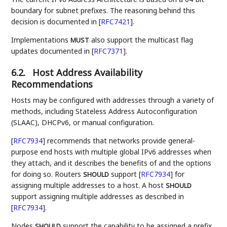
boundary for subnet prefixes. The reasoning behind this
decision is documented in
[
RFC7421
]
.
Implementations
also support the multicast flag
MUST
updates documented in
[
RFC7371
]
.
6.2.
Host Address Availability
Recommendations
Hosts may be configured with addresses through a variety of
methods, including Stateless Address Autoconfiguration
(SLAAC), DHCPv6, or manual configuration.
[
RFC7934
]
recommends that networks provide general-
purpose end hosts with multiple global IPv6 addresses when
they attach, and it describes the benefits of and the options
for doing so. Routers
support
[
RFC7934
]
for
SHOULD
assigning multiple addresses to a host. A host
SHOULD
support assigning multiple addresses as described in
[
RFC7934
]
.
Nodes
support the capability to be assigned a prefix
SHOULD