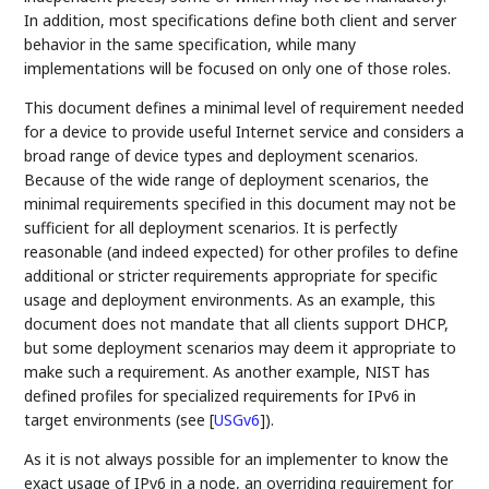
In addition, most specifications define both client and server
behavior in the same specification, while many
implementations will be focused on only one of those roles.
This document defines a minimal level of requirement needed
for a device to provide useful Internet service and considers a
broad range of device types and deployment scenarios.
Because of the wide range of deployment scenarios, the
minimal requirements specified in this document may not be
sufficient for all deployment scenarios. It is perfectly
reasonable (and indeed expected) for other profiles to define
additional or stricter requirements appropriate for specific
usage and deployment environments. As an example, this
document does not mandate that all clients support DHCP,
but some deployment scenarios may deem it appropriate to
make such a requirement. As another example, NIST has
defined profiles for specialized requirements for IPv6 in
target environments (see
[
USGv6
]
).
As it is not always possible for an implementer to know the
exact usage of IPv6 in a node, an overriding requirement for