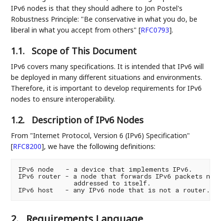
IPv6 nodes is that they should adhere to Jon Postel's
Robustness Principle: "Be conservative in what you do, be
liberal in what you accept from others"
[
RFC0793
]
.
1.1.
Scope of This Document
IPv6 covers many specifications. It is intended that IPv6 will
be deployed in many different situations and environments.
Therefore, it is important to develop requirements for IPv6
nodes to ensure interoperability.
1.2.
Description of IPv6 Nodes
From "Internet Protocol, Version 6 (IPv6) Specification"
[
RFC8200
]
, we have the following definitions:
IPv6 node   - a device that implements IPv6.

IPv6 router - a node that forwards IPv6 packets not 
              addressed to itself.

2.
Requirements Language