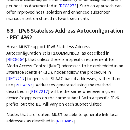
per host as documented in
[
RFC8273
]
. Such an approach can
offer improved host isolation and enhanced subscriber
management on shared network segments.
6.3.
IPv6 Stateless Address Autoconfiguration
- RFC 4862
Hosts
support IPv6 Stateless Address
MUST
Autoconfiguration. It is
, as described in
RECOMMENDED
[
RFC8064
]
, that unless there is a specific requirement for
Media Access Control (MAC) addresses to be embedded in an
Interface Identifier (IID), nodes follow the procedure in
[
RFC7217
]
to generate SLAAC-based addresses, rather than
use
[
RFC4862
]
. Addresses generated using the method
described in
[
RFC7217
]
will be the same whenever a given
device (re)appears on the same subnet (with a specific IPv6
prefix), but the IID will vary on each subnet visited.
Nodes that are routers
be able to generate link-local
MUST
addresses as described in
[
RFC4862
]
.