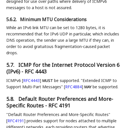
designed for use over paths where delivery of ICMPv6
messages to a host is not assured.
5.6.2.
Minimum MTU Considerations
While an IPv6 link MTU can be set to 1280 bytes, it is
recommended that for IPv6 UDP in particular, which includes
DNS operation, the sender use a large MTU if they can, in
order to avoid gratuitous fragmentation-caused packet
drops.
5.7.
ICMP for the Internet Protocol Version 6
(IPv6) - RFC 4443
ICMPv6
[
RFC4443
]
be supported. "Extended ICMP to
MUST
Support Multi-Part Messages"
[
RFC4884
]
be supported.
MAY
5.8.
Default Router Preferences and More-
Specific Routes - RFC 4191
"Default Router Preferences and More-Specific Routes"
[
RFC4191
]
provides support for nodes attached to multiple
(different) networks, each providing routers that advertise