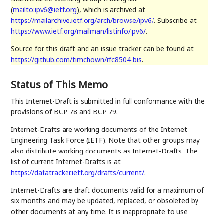
(
mailto:ipv6@ietf.org
), which is archived at
https://mailarchive.ietf.org/arch/browse/ipv6/
. Subscribe at
https://www.ietf.org/mailman/listinfo/ipv6/
.
Source for this draft and an issue tracker can be found at
https://github.com/timchown/rfc8504-bis
.
Status of This Memo
This Internet-Draft is submitted in full conformance with the
provisions of BCP 78 and BCP 79.
Internet-Drafts are working documents of the Internet
Engineering Task Force (IETF). Note that other groups may
also distribute working documents as Internet-Drafts. The
list of current Internet-Drafts is at
https://datatracker.ietf.org/drafts/current/
.
Internet-Drafts are draft documents valid for a maximum of
six months and may be updated, replaced, or obsoleted by
other documents at any time. It is inappropriate to use