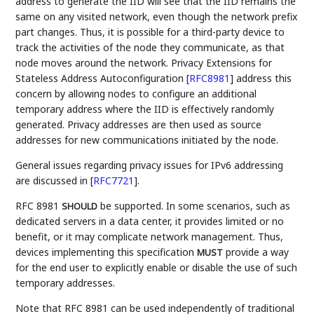
address to generate the IID will see that the IID remains the
same on any visited network, even though the network prefix
part changes. Thus, it is possible for a third-party device to
track the activities of the node they communicate, as that
node moves around the network. Privacy Extensions for
Stateless Address Autoconfiguration
[
RFC8981
]
address this
concern by allowing nodes to configure an additional
temporary address where the IID is effectively randomly
generated. Privacy addresses are then used as source
addresses for new communications initiated by the node.
General issues regarding privacy issues for IPv6 addressing
are discussed in
[
RFC7721
]
.
RFC 8981
be supported. In some scenarios, such as
SHOULD
dedicated servers in a data center, it provides limited or no
benefit, or it may complicate network management. Thus,
devices implementing this specification
provide a way
MUST
for the end user to explicitly enable or disable the use of such
temporary addresses.
Note that RFC 8981 can be used independently of traditional