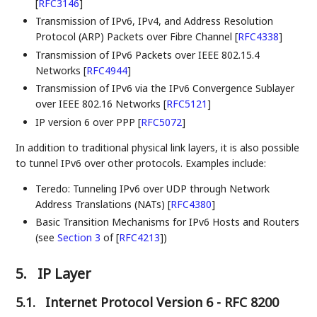
[
RFC3146
]
Transmission of IPv6, IPv4, and Address Resolution
Protocol (ARP) Packets over Fibre Channel
[
RFC4338
]
Transmission of IPv6 Packets over IEEE 802.15.4
Networks
[
RFC4944
]
Transmission of IPv6 via the IPv6 Convergence Sublayer
over IEEE 802.16 Networks
[
RFC5121
]
IP version 6 over PPP
[
RFC5072
]
In addition to traditional physical link layers, it is also possible
to tunnel IPv6 over other protocols. Examples include:
Teredo: Tunneling IPv6 over UDP through Network
Address Translations (NATs)
[
RFC4380
]
Basic Transition Mechanisms for IPv6 Hosts and Routers
(see
Section 3
of [
RFC4213
]
)
5.
IP Layer
5.1.
Internet Protocol Version 6 - RFC 8200