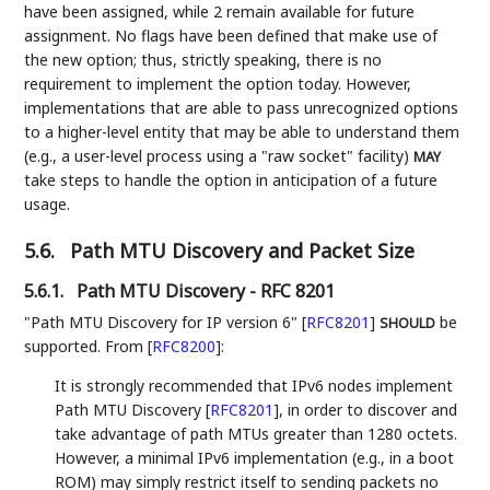
have been assigned, while 2 remain available for future
assignment. No flags have been defined that make use of
the new option; thus, strictly speaking, there is no
requirement to implement the option today. However,
implementations that are able to pass unrecognized options
to a higher-level entity that may be able to understand them
(e.g., a user-level process using a "raw socket" facility)
MAY
take steps to handle the option in anticipation of a future
usage.
5.6.
Path MTU Discovery and Packet Size
5.6.1.
Path MTU Discovery - RFC 8201
"Path MTU Discovery for IP version 6"
[
RFC8201
]
be
SHOULD
supported. From
[
RFC8200
]
:
It is strongly recommended that IPv6 nodes implement
Path MTU Discovery
[
RFC8201
]
, in order to discover and
take advantage of path MTUs greater than 1280 octets.
However, a minimal IPv6 implementation (e.g., in a boot
ROM) may simply restrict itself to sending packets no