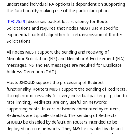
understand individual RA options is dependent on supporting
the functionality making use of the particular option.
[
RFC7559
]
discusses packet loss resiliency for Router
Solicitations and requires that nodes
use a specific
MUST
exponential backoff algorithm for retransmission of Router
Solicitations.
All nodes
support the sending and receiving of
MUST
Neighbor Solicitation (NS) and Neighbor Advertisement (NA)
messages. NS and NA messages are required for Duplicate
Address Detection (DAD).
Hosts
support the processing of Redirect
SHOULD
functionality. Routers
support the sending of Redirects,
MUST
though not necessarily for every individual packet (e.g., due to
rate limiting). Redirects are only useful on networks
supporting hosts. In core networks dominated by routers,
Redirects are typically disabled. The sending of Redirects
be disabled by default on routers intended to be
SHOULD
deployed on core networks. They
be enabled by default
MAY