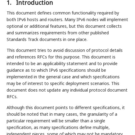
1.
Introduction
This document defines common functionality required by
both IPv6 hosts and routers. Many IPv6 nodes will implement
optional or additional features, but this document collects
and summarizes requirements from other published
Standards Track documents in one place.
This document tries to avoid discussion of protocol details
and references RFCs for this purpose. This document is
intended to be an applicability statement and to provide
guidance as to which IPv6 specifications should be
implemented in the general case and which specifications
may be of interest to specific deployment scenarios. This
document does not update any individual protocol document
RFCs.
Although this document points to different specifications, it
should be noted that in many cases, the granularity of a
particular requirement will be smaller than a single
specification, as many specifications define multiple,
independent pieces, some of which may not be mandatory.