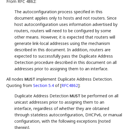
From RFC 4862:
The autoconfiguration process specified in this
document applies only to hosts and not routers. Since
host autoconfiguration uses information advertised by
routers, routers will need to be configured by some
other means. However, it is expected that routers will
generate link-local addresses using the mechanism
described in this document. In addition, routers are
expected to successfully pass the Duplicate Address
Detection procedure described in this document on all
addresses prior to assigning them to an interface.
All nodes
implement Duplicate Address Detection.
MUST
Quoting from
Section 5.4
of [
RFC4862
]
:
Duplicate Address Detection
be performed on all
MUST
unicast addresses prior to assigning them to an
interface, regardless of whether they are obtained
through stateless autoconfiguration, DHCPv6, or manual
configuration, with the following exceptions [noted
therein].