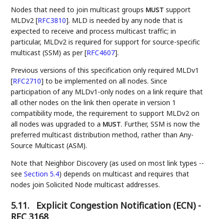
Nodes that need to join multicast groups
support
MUST
MLDv2
[
RFC3810
]
. MLD is needed by any node that is
expected to receive and process multicast traffic; in
particular, MLDv2 is required for support for source-specific
multicast (SSM) as per
[
RFC4607
]
.
Previous versions of this specification only required MLDv1
[
RFC2710
]
to be implemented on all nodes. Since
participation of any MLDv1-only nodes on a link require that
all other nodes on the link then operate in version 1
compatibility mode, the requirement to support MLDv2 on
all nodes was upgraded to a
. Further, SSM is now the
MUST
preferred multicast distribution method, rather than Any-
Source Multicast (ASM).
Note that Neighbor Discovery (as used on most link types --
see
Section 5.4
) depends on multicast and requires that
nodes join Solicited Node multicast addresses.
5.11.
Explicit Congestion Notification (ECN) -
RFC 3168