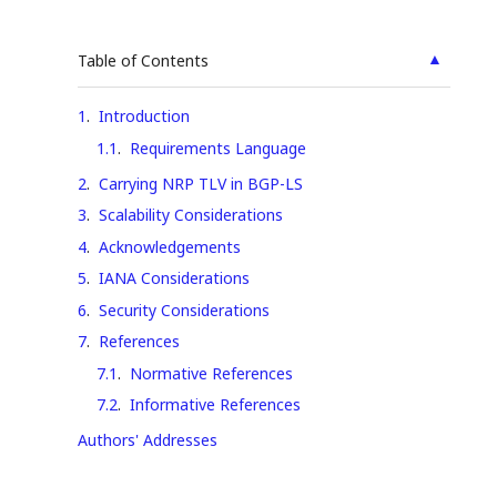
▲
Table of Contents
1
.
Introduction
1.1
.
Requirements Language
2
.
Carrying NRP TLV in BGP-LS
3
.
Scalability Considerations
4
.
Acknowledgements
5
.
IANA Considerations
6
.
Security Considerations
7
.
References
7.1
.
Normative References
7.2
.
Informative References
Authors' Addresses