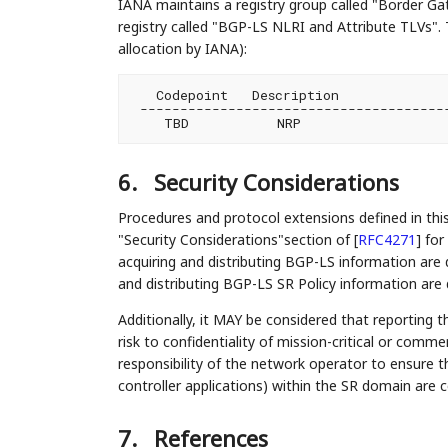
IANA maintains a registry group called "Border Ga
registry called "BGP-LS NLRI and Attribute TLVs". 
allocation by IANA):
   Codepoint   Description              
 ---------------------------------------
6.
Security Considerations
Procedures and protocol extensions defined in th
"Security Considerations"section of
[
RFC4271
]
for 
acquiring and distributing BGP-LS information are 
and distributing BGP-LS SR Policy information are
Additionally, it MAY be considered that reporting t
risk to confidentiality of mission-critical or comme
responsibility of the network operator to ensure t
controller applications) within the SR domain are 
7.
References