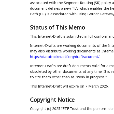
associated with the Segment Routing (SR) policy 
document defines a new TLV which enables the he
Path (CP) is associated with using Border Gateway
Status of This Memo
This Internet-Draft is submitted in full conforman
Internet-Drafts are working documents of the Inte
may also distribute working documents as Internet-
https://datatracker.ietf.org/drafts/current/
.
Internet-Drafts are draft documents valid for a 
obsoleted by other documents at any time. It is in
to cite them other than as "work in progress."
This Internet-Draft will expire on 7 March 2026.
Copyright Notice
Copyright (c) 2025 IETF Trust and the persons iden