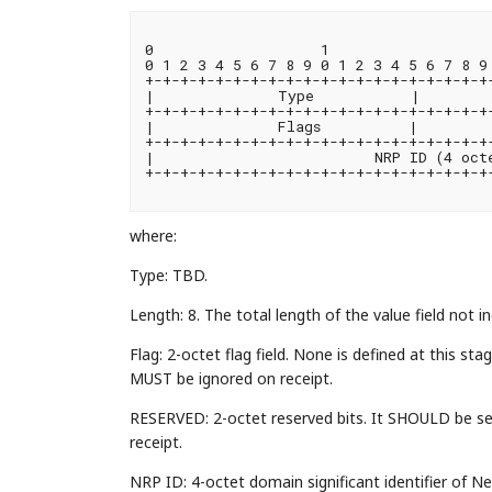
0                   1                   
0 1 2 3 4 5 6 7 8 9 0 1 2 3 4 5 6 7 8 9 
+-+-+-+-+-+-+-+-+-+-+-+-+-+-+-+-+-+-+-+-
|              Type           |        
+-+-+-+-+-+-+-+-+-+-+-+-+-+-+-+-+-+-+-+-
|              Flags          |         
+-+-+-+-+-+-+-+-+-+-+-+-+-+-+-+-+-+-+-+-
|                         NRP ID (4 octe
+-+-+-+-+-+-+-+-+-+-+-+-+-+-+-+-+-+-+-+-
where:
Type: TBD.
Length: 8. The total length of the value field not i
Flag: 2-octet flag field. None is defined at this 
MUST be ignored on receipt.
RESERVED: 2-octet reserved bits. It SHOULD be s
receipt.
NRP ID: 4-octet domain significant identifier of 