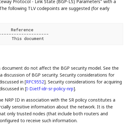
teway Protocol - Link State (BGP-LS) Parameters" with a
The following TLV codepoints are suggested (for early
    Reference

-------------------

is document do not affect the BGP security model. See the
a discussion of BGP security. Security considerations for
discussed in
[
RFC9552
]
. Security considerations for acquiring
 discussed in
[
I-D.ietf-idr-sr-policy-nrp
]
.
he NRP ID in association with the SR policy constitutes a
rcially sensitive information about the network. It is the
hat only trusted nodes (that include both routers and
configured to receive such information.