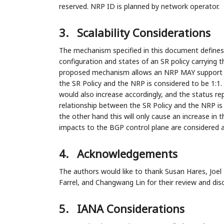
reserved. NRP ID is planned by network operator.
3.
Scalability Considerations
The mechanism specified in this document defines
configuration and states of an SR policy carrying
proposed mechanism allows an NRP MAY support ma
the SR Policy and the NRP is considered to be 1:1
would also increase accordingly, and the status r
relationship between the SR Policy and the NRP is 
the other hand this will only cause an increase in 
impacts to the BGP control plane are considered 
4.
Acknowledgements
The authors would like to thank Susan Hares, Joel
Farrel, and Changwang Lin for their review and dis
5.
IANA Considerations