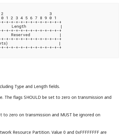
2                   3

0 1 2 3 4 5 6 7 8 9 0 1

+-+-+-+-+-+-+-+-+-+-+-+-+

     Length              |

+-+-+-+-+-+-+-+-+-+-+-+-+

    Reserved            |

+-+-+-+-+-+-+-+-+-+-+-+-+

ts)                     |

+-+-+-+-+-+-+-+-+-+-+-+-+

ncluding Type and Length fields.
stage. The flags SHOULD be set to zero on transmission and
et to zero on transmission and MUST be ignored on
Network Resource Partition. Value 0 and 0xFFFFFFFF are