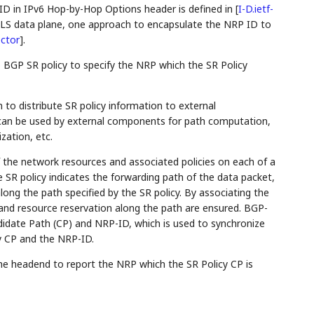
ID in IPv6 Hop-by-Hop Options header is defined in
[
I-D.ietf-
PLS data plane, one approach to encapsulate the NRP ID to
ector
]
.
 BGP SR policy to specify the NRP which the SR Policy
to distribute SR policy information to external
can be used by external components for path computation,
zation, etc.
 the network resources and associated policies on each of a
e SR policy indicates the forwarding path of the data packet,
ong the path specified by the SR policy. By associating the
 and resource reservation along the path are ensured. BGP-
idate Path (CP) and NRP-ID, which is used to synchronize
y CP and the NRP-ID.
e headend to report the NRP which the SR Policy CP is