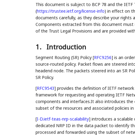
This document is subject to BCP 78 and the IETF 
(
https://trustee.ietf.org/license-info
) in effect on 
documents carefully, as they describe your rights 
Components extracted from this document must inc
of the Trust Legal Provisions and are provided wit
1.
Introduction
Segment Routing (SR) Policy
[
RFC9256
]
is an order
source-routed policy. Packet flows are steered into
headend node. The packets steered into an SR Poli
SR Policy.
[
RFC9543
]
provides the definition of IETF network 
framework for requesting and operating IETF Netwo
components and interfaces.It also introduces the 
subset of the resources and associated policies in
[
I-D.ietf-teas-nrp-scalability
]
introduces a scalable 
dedicated NRP ID in the data packet to identify t
processed and forwarded using the subset of netwo