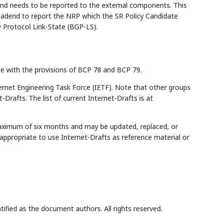
and needs to be reported to the external components. This
adend to report the NRP which the SR Policy Candidate
 Protocol Link-State (BGP-LS).
ce with the provisions of BCP 78 and BCP 79.
rnet Engineering Task Force (IETF). Note that other groups
Drafts. The list of current Internet-Drafts is at
maximum of six months and may be updated, replaced, or
appropriate to use Internet-Drafts as reference material or
tified as the document authors. All rights reserved.