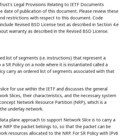
Trust's Legal Provisions Relating to IETF Documents
the date of publication of this document. Please review these
and restrictions with respect to this document. Code
lude Revised BSD License text as described in Section 4.e
hout warranty as described in the Revised BSD License.
ed list of segments (i.e. instructions) that represent a
 a SR Policy on a node where it is instantiated called a
cy carry an ordered list of segments associated with that
slice for use within the IETF and discusses the general
rk Slices, their characteristics, and the necessary system
concept Network Resource Partition (NRP), which is a
 the underlay network.
data plane approach to support Network Slice is to carry a
he NRP the packet belongs to, so that the packet can be
rk resources allocated to the NRP. For SR Policy with IPv6