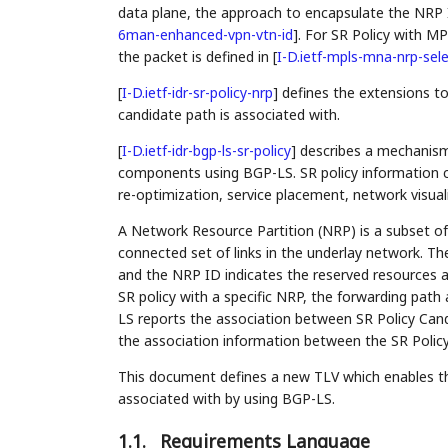
data plane, the approach to encapsulate the NRP 
6man-enhanced-vpn-vtn-id
]
. For SR Policy with M
the packet is defined in
[
I-D.ietf-mpls-mna-nrp-sel
[
I-D.ietf-idr-sr-policy-nrp
]
defines the extensions to
candidate path is associated with.
[
I-D.ietf-idr-bgp-ls-sr-policy
]
describes a mechanism 
components using BGP-LS. SR policy information 
re-optimization, service placement, network visuali
A Network Resource Partition (NRP) is a subset of
connected set of links in the underlay network. Th
and the NRP ID indicates the reserved resources al
SR policy with a specific NRP, the forwarding path
LS reports the association between SR Policy Cand
the association information between the SR Polic
This document defines a new TLV which enables th
associated with by using BGP-LS.
1.1.
Requirements Language