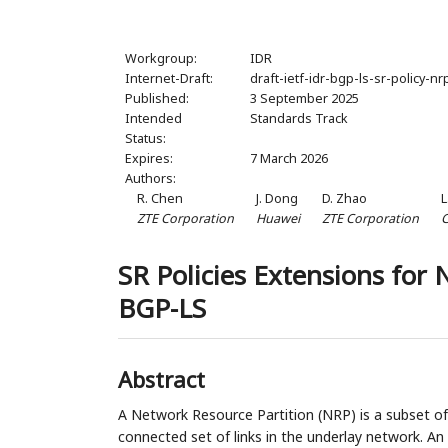
Workgroup:
IDR
Internet-Draft:
draft-ietf-idr-bgp-ls-sr-policy-nr
Published:
3 September 2025
Intended
Standards Track
Status:
Expires:
7 March 2026
Authors:
R. Chen
J. Dong
D. Zhao
L
ZTE Corporation
Huawei
ZTE Corporation
C
SR Policies Extensions for 
BGP-LS
Abstract
A Network Resource Partition (NRP) is a subset of
connected set of links in the underlay network. A