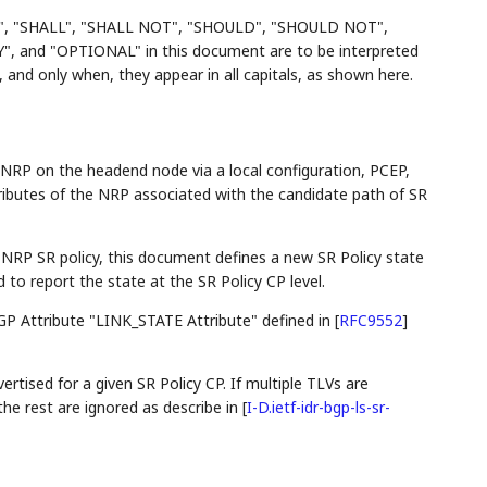
", "SHALL", "SHALL NOT", "SHOULD", "SHOULD NOT",
d "OPTIONAL" in this document are to be interpreted
and only when, they appear in all capitals, as shown here.
 NRP on the headend node via a local configuration, PCEP,
tributes of the NRP associated with the candidate path of SR
e NRP SR policy, this document defines a new SR Policy state
to report the state at the SR Policy CP level.
 BGP Attribute "LINK_STATE Attribute" defined in
[
RFC9552
]
ertised for a given SR Policy CP. If multiple TLVs are
 the rest are ignored as describe in
[
I-D.ietf-idr-bgp-ls-sr-