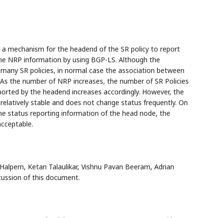
 a mechanism for the headend of the SR policy to report
 the NRP information by using BGP-LS. Although the
ny SR policies, in normal case the association between
. As the number of NRP increases, the number of SR Policies
eported by the headend increases accordingly. However, the
relatively stable and does not change status frequently. On
the status reporting information of the head node, the
acceptable.
 Halpern, Ketan Talaulikar, Vishnu Pavan Beeram, Adrian
cussion of this document.