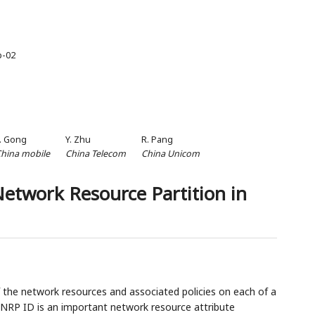
p-02
. Gong
Y. Zhu
R. Pang
hina mobile
China Telecom
China Unicom
Network Resource Partition in
 the network resources and associated policies on each of a
n NRP ID is an important network resource attribute