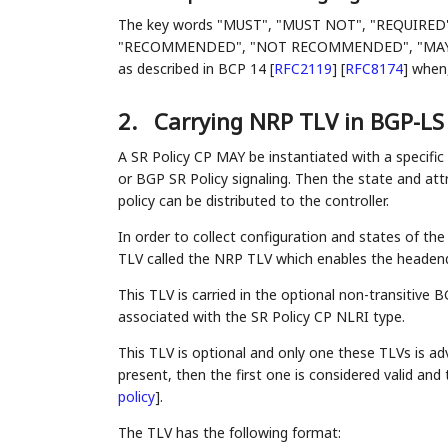
The key words "MUST", "MUST NOT", "REQUIRED
"RECOMMENDED", "NOT RECOMMENDED", "MAY", an
as described in BCP 14
[
RFC2119
]
[
RFC8174
]
when, 
2.
Carrying NRP TLV in BGP-LS
A SR Policy CP MAY be instantiated with a specific
or BGP SR Policy signaling. Then the state and at
policy can be distributed to the controller.
In order to collect configuration and states of th
TLV called the NRP TLV which enables the headend 
This TLV is carried in the optional non-transitive
associated with the SR Policy CP NLRI type.
This TLV is optional and only one these TLVs is adv
present, then the first one is considered valid and
policy
]
.
The TLV has the following format: