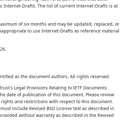
nternet-Drafts. The list of current Internet-Drafts is at
 maximum of six months and may be updated, replaced, or
nappropriate to use Internet-Drafts as reference material
26.
ntified as the document authors. All rights reserved.
Trust's Legal Provisions Relating to IETF Documents
 the date of publication of this document. Please review
rights and restrictions with respect to this document.
ust include Revised BSD License text as described in
 provided without warranty as described in the Revised