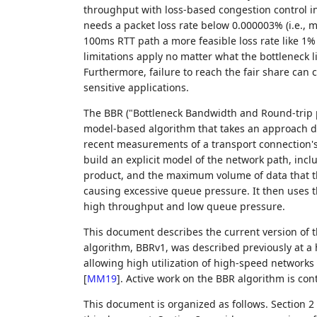
throughput with loss-based congestion control i
needs a packet loss rate below 0.000003% (i.e., 
100ms RTT path a more feasible loss rate like 1
limitations apply no matter what the bottleneck li
Furthermore, failure to reach the fair share can 
sensitive applications.
The BBR ("Bottleneck Bandwidth and Round-trip p
model-based algorithm that takes an approach di
recent measurements of a transport connection's d
build an explicit model of the network path, inc
product, and the maximum volume of data that th
causing excessive queue pressure. It then uses th
high throughput and low queue pressure.
This document describes the current version of t
algorithm, BBRv1, was described previously at a 
allowing high utilization of high-speed networks
[
MM19
]
. Active work on the BBR algorithm is con
This document is organized as follows. Section 2 