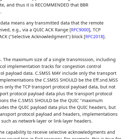
ate, and thus it is RECOMMENDED that BBR
.
 data means any transmitted data that the remote
eived, e.g., via a QUIC ACK Range
[
RFC9000
]
, TCP
SACK ("Selective Acknowledgment") block
[
RFC2018
]
.
 The maximum size of a single transmission, including
ocol implementation tracks for congestion control
ol payload data. C.SMSS MAY include only the transport
R implementations the C.SMSS SHOULD be the Eff.snd.MSS
es only the TCP transport protocol payload data, but not
ort protocol payload data plus the transport protocol
ations the C.SMSS SHOULD be the QUIC "maximum
ludes the QUIC payload data plus the QUIC headers, but
transport protocol payload and headers, implementations
 such as network-layer or link-layer headers.
the capability to receive selective acknowledgments and
er round trip in fast recovery. For example, this is true for