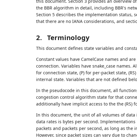
this document. Section 3 provides an overview of
the BBR algorithm in detail, including BBR's net
Section 5 describes the implementation status, se
that there are no IANA considerations, and sect
2.
Terminology
This document defines state variables and const
Constant values have CamelCase names and are u
connection. Variables have snake_case names. All
for connection state, (P) for per-packet state, (RS
internal state. Variables that are not defined be
In the pseudocode in this document, all functions
congestion control algorithm state for that conne
additionally have implicit access to the the (RS)
In this document, the unit of all volumes of data i
data rates is bytes per second. Implementations 
packets and packets per second, as long as the 
However, since packet sizes can vary due to chan