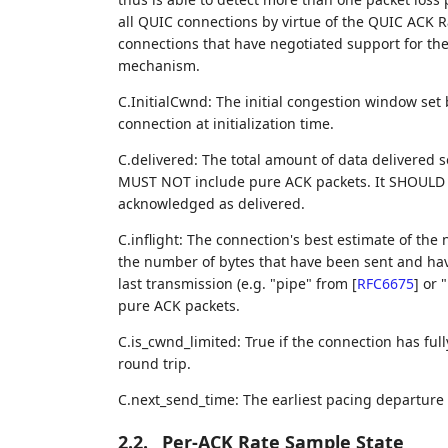
all QUIC connections by virtue of the QUIC ACK
connections that have negotiated support for t
mechanism.
C.InitialCwnd: The initial congestion window set
connection at initialization time.
C.delivered: The total amount of data delivered so
MUST NOT include pure ACK packets. It SHOULD i
acknowledged as delivered.
C.inflight: The connection's best estimate of the
the number of bytes that have been sent and hav
last transmission (e.g. "pipe" from
[
RFC6675
]
or "
pure ACK packets.
C.is_cwnd_limited: True if the connection has full
round trip.
C.next_send_time: The earliest pacing departure
2.2.
Per-ACK Rate Sample State