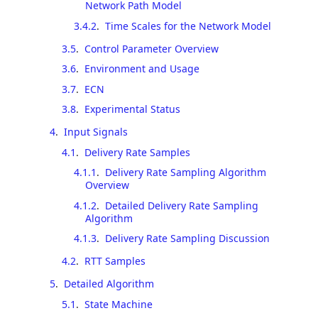
Network Path Model
3.4.2
.
Time Scales for the Network Model
3.5
.
Control Parameter Overview
3.6
.
Environment and Usage
3.7
.
ECN
3.8
.
Experimental Status
4
.
Input Signals
4.1
.
Delivery Rate Samples
4.1.1
.
Delivery Rate Sampling Algorithm
Overview
4.1.2
.
Detailed Delivery Rate Sampling
Algorithm
4.1.3
.
Delivery Rate Sampling Discussion
4.2
.
RTT Samples
5
.
Detailed Algorithm
5.1
.
State Machine