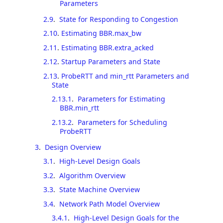
Parameters
2.9
.
State for Responding to Congestion
2.10
.
Estimating BBR.max_bw
2.11
.
Estimating BBR.extra_acked
2.12
.
Startup Parameters and State
2.13
.
ProbeRTT and min_rtt Parameters and
State
2.13.1
.
Parameters for Estimating
BBR.min_rtt
2.13.2
.
Parameters for Scheduling
ProbeRTT
3
.
Design Overview
3.1
.
High-Level Design Goals
3.2
.
Algorithm Overview
3.3
.
State Machine Overview
3.4
.
Network Path Model Overview
3.4.1
.
High-Level Design Goals for the