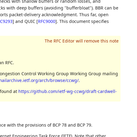
enecks with shallow buffers or random losses, and
cks with deep buffers (avoiding "bufferbloat"). BBR can be
orts packet-delivery acknowledgment. Thus far, open
C9293
]
and QUIC
[
RFC9000
]
. This document specifies
an RFC.
 Congestion Control Working Group Working Group mailing
mailarchive.ietf.org/arch/browse/ccwg/
.
 found at
https://github.com/ietf-wg-ccwg/draft-cardwell-
nce with the provisions of BCP 78 and BCP 79.
ernet Engineering Task Force (IETF). Note that other