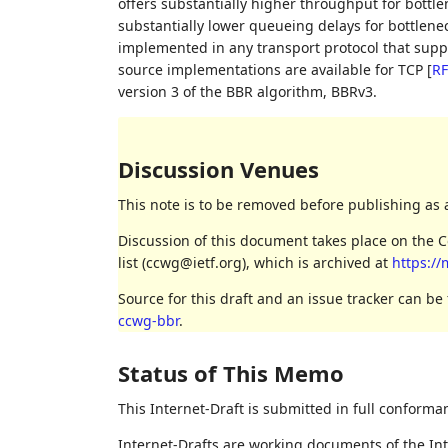
offers substantially higher throughput for bottl
substantially lower queueing delays for bottlene
implemented in any transport protocol that supp
source implementations are available for TCP
[
RF
version 3 of the BBR algorithm, BBRv3.
Discussion Venues
This note is to be removed before publishing as 
Discussion of this document takes place on the
list (ccwg@ietf.org), which is archived at
https://
Source for this draft and an issue tracker can be
ccwg-bbr
.
Status of This Memo
This Internet-Draft is submitted in full conforma
Internet-Drafts are working documents of the Int