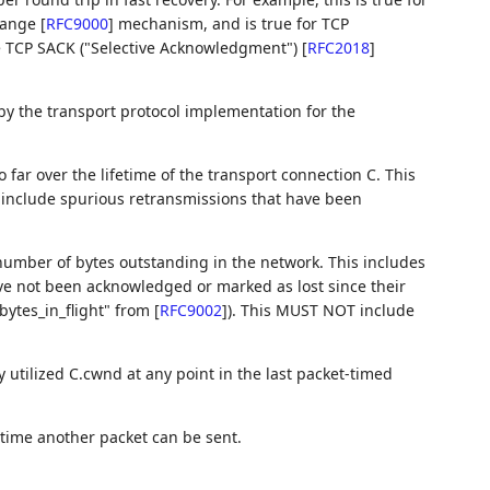
 Range
[
RFC9000
]
mechanism, and is true for TCP
he TCP SACK ("Selective Acknowledgment")
[
RFC2018
]
 by the transport protocol implementation for the
 far over the lifetime of the transport connection C. This
nclude spurious retransmissions that have been
 number of bytes outstanding in the network. This includes
e not been acknowledged or marked as lost since their
bytes_in_flight" from
[
RFC9002
]
). This MUST NOT include
y utilized C.cwnd at any point in the last packet-timed
 time another packet can be sent.