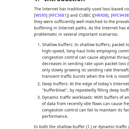
The Internet has traditionally used loss-based co
[
WS95
]
[
RFC5681
]
) and CUBIC (
[
HRX08
]
,
[
RFC9438
they were sufficiently well-matched to the prev
buffering in Internet paths. As the Internet has 
problematic in several important scenarios:
Shallow buffers: In shallow buffers, packet l
high-speed, long-haul links employing commo
congestion control can cause abysmal throug
decreases in sending rate upon packet loss 
only slowly growing its sending rate thereaft
transient traffic bursts when the link is mostl
Deep buffers: At the edge of today's Interne
"bufferbloat", by repeatedly filling deep buf
Dynamic traffic workloads: With buffers of a
of data from recently idle flows can cause fr
congestion control can fail to maintain its f
performance.
In both the shallow-buffer (1.) or dynamic-traffic (