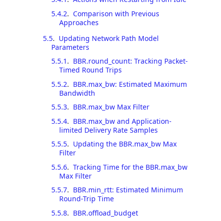
5.4.2
.
Comparison with Previous
Approaches
5.5
.
Updating Network Path Model
Parameters
5.5.1
.
BBR.round_count: Tracking Packet-
Timed Round Trips
5.5.2
.
BBR.max_bw: Estimated Maximum
Bandwidth
5.5.3
.
BBR.max_bw Max Filter
5.5.4
.
BBR.max_bw and Application-
limited Delivery Rate Samples
5.5.5
.
Updating the BBR.max_bw Max
Filter
5.5.6
.
Tracking Time for the BBR.max_bw
Max Filter
5.5.7
.
BBR.min_rtt: Estimated Minimum
Round-Trip Time
5.5.8
.
BBR.offload_budget