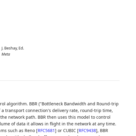
J. Beshay,
Ed.
Meta
rol algorithm. BBR ("Bottleneck Bandwidth and Round-trip
 transport connection's delivery rate, round-trip time,
f the network path. BBR then uses this model to control
e of data it allows in flight in the network at any time.
ithms such as Reno
[
RFC5681
]
or CUBIC
[
RFC9438
]
, BBR