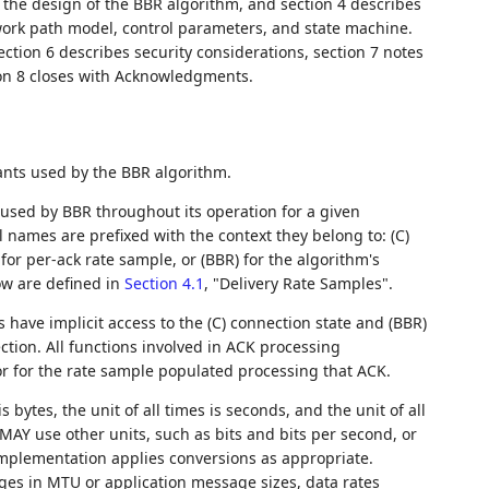
 the design of the BBR algorithm, and section 4 describes
work path model, control parameters, and state machine.
ction 6 describes security considerations, section 7 notes
ion 8 closes with Acknowledgments.
ants used by the BBR algorithm.
sed by BBR throughout its operation for a given
 names are prefixed with the context they belong to: (C)
) for per-ack rate sample, or (BBR) for the algorithm's
low are defined in
Section 4.1
, "Delivery Rate Samples".
 have implicit access to the (C) connection state and (BBR)
ction. All functions involved in ACK processing
 for for the rate sample populated processing that ACK.
s bytes, the unit of all times is seconds, and the unit of all
MAY use other units, such as bits and bits per second, or
implementation applies conversions as appropriate.
ges in MTU or application message sizes, data rates