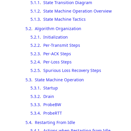
5.1.1
.
State Transition Diagram
5.1.2
.
State Machine Operation Overview
5.1.3
.
State Machine Tactics
5.2
.
Algorithm Organization
5.2.1
.
Initialization
5.2.2
.
Per-Transmit Steps
5.2.3
.
Per-ACK Steps
5.2.4
.
Per-Loss Steps
5.2.5
.
Spurious Loss Recovery Steps
5.3
.
State Machine Operation
5.3.1
.
Startup
5.3.2
.
Drain
5.3.3
.
ProbeBW
5.3.4
.
ProbeRTT
5.4
.
Restarting From Idle
5.4.1
.
Actions when Restarting from Idle