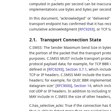
computed in packets per second can be inaccur
implementations use bytes and bytes per second
In this document, "acknowledged" or "delivered"
transport endpoint has confirmed that it has rec
cumulative acknowledgment
[
RFC9293
]
, or TCP 
2.1.
Transport Connection State
C.SMSS: The Sender Maximum Send Size in bytes.
the portion of the packet that the transport prot
purposes. C.SMSS MUST include transport protoc
protocol payload data; for example, for TCP BB
defined in
[
RFC9293
],
Section 3.7.1
, which includ
TCP or IP headers. C.SMSS MAY include the transp
headers; for example, for QUIC BBR implement
datagram size"
[
RFC9000
],
Section 14
, which inc
not UDP or IP headers. In addition to including 
MAY include in C.SMSS the size of other headers,
C.has_selective_acks: True if the connection has 
thus is able to detect more than one packet loss p