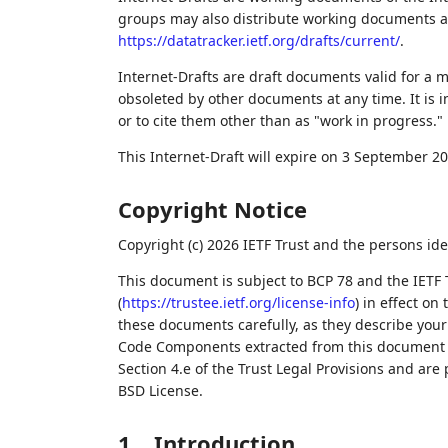
groups may also distribute working documents as I
https://datatracker.ietf.org/drafts/current/
.
Internet-Drafts are draft documents valid for a
obsoleted by other documents at any time. It is i
or to cite them other than as "work in progress."
This Internet-Draft will expire on 3 September 20
Copyright Notice
Copyright (c) 2026 IETF Trust and the persons ide
This document is subject to BCP 78 and the IETF 
(
https://trustee.ietf.org/license-info
) in effect on
these documents carefully, as they describe your 
Code Components extracted from this document m
Section 4.e of the Trust Legal Provisions and are
BSD License.
1.
Introduction