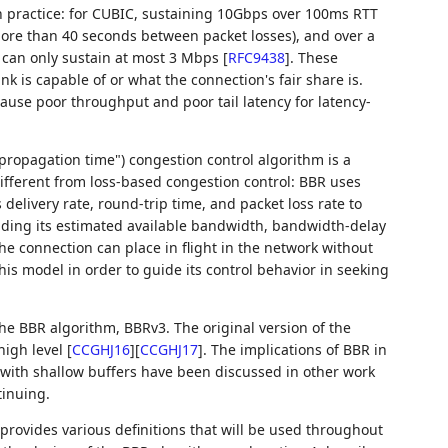
n practice: for CUBIC, sustaining 10Gbps over 100ms RTT
more than 40 seconds between packet losses), and over a
% can only sustain at most 3 Mbps
[
RFC9438
]
. These
nk is capable of or what the connection's fair share is.
cause poor throughput and poor tail latency for latency-
ropagation time") congestion control algorithm is a
fferent from loss-based congestion control: BBR uses
elivery rate, round-trip time, and packet loss rate to
luding its estimated available bandwidth, bandwidth-delay
e connection can place in flight in the network without
is model in order to guide its control behavior in seeking
he BBR algorithm, BBRv3. The original version of the
high level
[
CCGHJ16
]
[
CCGHJ17
]
. The implications of BBR in
 with shallow buffers have been discussed in other work
tinuing.
provides various definitions that will be used throughout