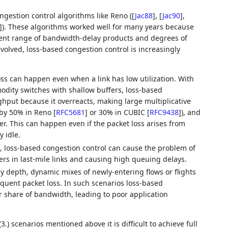
ngestion control algorithms like Reno (
[
Jac88
]
,
[
Jac90
]
,
]
). These algorithms worked well for many years because
alent range of bandwidth-delay products and degrees of
evolved, loss-based congestion control is increasingly
oss can happen even when a link has low utilization. With
dity switches with shallow buffers, loss-based
hput because it overreacts, making large multiplicative
(by 50% in Reno
[
RFC5681
]
or 30% in CUBIC
[
RFC9438
]
), and
er. This can happen even if the packet loss arises from
y idle.
t, loss-based congestion control can cause the problem of
fers in last-mile links and causing high queuing delays.
ny depth, dynamic mixes of newly-entering flows or flights
equent packet loss. In such scenarios loss-based
air share of bandwidth, leading to poor application
3.) scenarios mentioned above it is difficult to achieve full