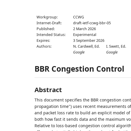
Workgroup:
CCWG
Internet-Draft:
draft-ietf-ccwg-bbr-05
Published:
2 March 2026
Intended Status:
Experimental
Expires:
3 September 2026
Authors:
N. Cardwell,
Ed.
I. Swett,
Ed.
Google
Google
BBR Congestion Control
Abstract
This document specifies the BBR congestion cont
propagation time") uses recent measurements of a
and packet loss rate to build an explicit model o
both how fast it sends data and the maximum volum
Relative to loss-based congestion control algor