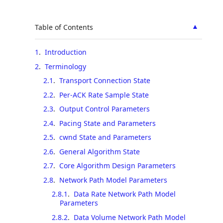
▲
Table of Contents
1
.
Introduction
2
.
Terminology
2.1
.
Transport Connection State
2.2
.
Per-ACK Rate Sample State
2.3
.
Output Control Parameters
2.4
.
Pacing State and Parameters
2.5
.
cwnd State and Parameters
2.6
.
General Algorithm State
2.7
.
Core Algorithm Design Parameters
2.8
.
Network Path Model Parameters
2.8.1
.
Data Rate Network Path Model
Parameters
2.8.2
.
Data Volume Network Path Model