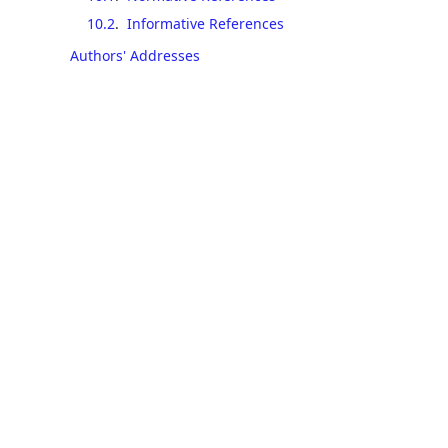
10.2
.
Informative References
Authors' Addresses