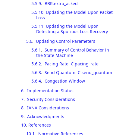
5.5.9
.
BBR.extra_acked
5.5.10
.
Updating the Model Upon Packet
Loss
5.5.11
.
Updating the Model Upon
Detecting a Spurious Loss Recovery
5.6
.
Updating Control Parameters
5.6.1
.
Summary of Control Behavior in
the State Machine
5.6.2
.
Pacing Rate: C.pacing_rate
5.6.3
.
Send Quantum: C.send_quantum
5.6.4
.
Congestion Window
6
.
Implementation Status
7
.
Security Considerations
8
.
IANA Considerations
9
.
Acknowledgments
10
.
References
10.1
.
Normative References