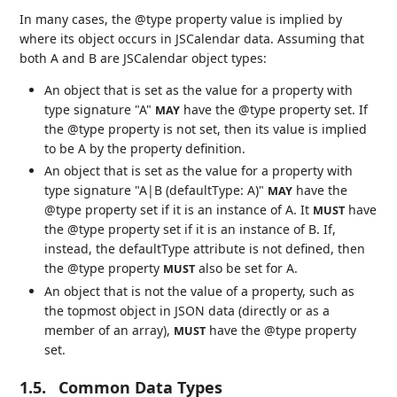
In many cases, the @type property value is implied by
where its object occurs in JSCalendar data. Assuming that
both A and B are JSCalendar object types:
An object that is set as the value for a property with
type signature "A"
have the @type property set. If
MAY
the @type property is not set, then its value is implied
to be A by the property definition.
An object that is set as the value for a property with
type signature "A|B (defaultType: A)"
have the
MAY
@type property set if it is an instance of A. It
have
MUST
the @type property set if it is an instance of B. If,
instead, the defaultType attribute is not defined, then
the @type property
also be set for A.
MUST
An object that is not the value of a property, such as
the topmost object in JSON data (directly or as a
member of an array),
have the @type property
MUST
set.
1.5.
Common Data Types