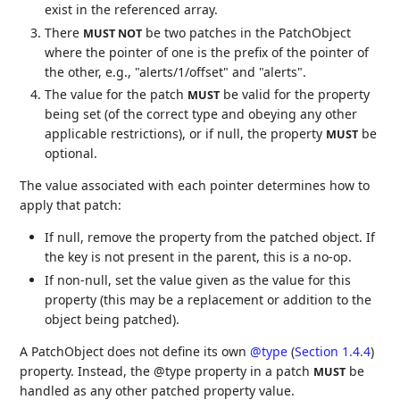
exist in the referenced array.
There
be two patches in the PatchObject
MUST NOT
where the pointer of one is the prefix of the pointer of
the other, e.g., "alerts/1/offset" and "alerts".
The value for the patch
be valid for the property
MUST
being set (of the correct type and obeying any other
applicable restrictions), or if null, the property
be
MUST
optional.
The value associated with each pointer determines how to
apply that patch:
If null, remove the property from the patched object. If
the key is not present in the parent, this is a no-op.
If non-null, set the value given as the value for this
property (this may be a replacement or addition to the
object being patched).
A PatchObject does not define its own
@type
(
Section 1.4.4
)
property. Instead, the @type property in a patch
be
MUST
handled as any other patched property value.