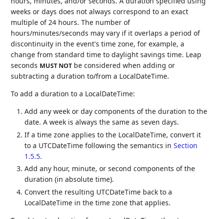
hours, minutes, and/or seconds. A duration specified using
weeks or days does not always correspond to an exact
multiple of 24 hours. The number of
hours/minutes/seconds may vary if it overlaps a period of
discontinuity in the event's time zone, for example, a
change from standard time to daylight savings time. Leap
seconds
be considered when adding or
MUST NOT
subtracting a duration to/from a LocalDateTime.
To add a duration to a LocalDateTime:
Add any week or day components of the duration to the
date. A week is always the same as seven days.
If a time zone applies to the LocalDateTime, convert it
to a UTCDateTime following the semantics in
Section
1.5.5
.
Add any hour, minute, or second components of the
duration (in absolute time).
Convert the resulting UTCDateTime back to a
LocalDateTime in the time zone that applies.