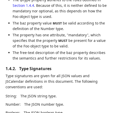
Section 1.4.4
. Because of this, it is neither defined to be
mandatory nor optional, as this depends on how the
Foo object type is used.
The baz property value
be valid according to the
MUST
definition of the Number type.
The property has one attribute, "mandatory", which
specifies that the property
be present for a value
MUST
of the Foo object type to be valid.
The free-text description of the baz property describes
the semantics and further restrictions for its values.
1.4.2.
Type Signatures
Type signatures are given for all JSON values and
JSCalendar definitions in this document. The following
conventions are used:
String:
The JSON string type.
Number:
The JSON number type.
Boolean:
The JSON boolean type.