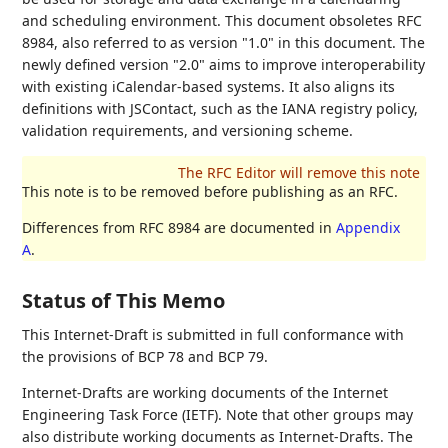
and scheduling environment. This document obsoletes RFC
8984, also referred to as version "1.0" in this document. The
newly defined version "2.0" aims to improve interoperability
with existing iCalendar-based systems. It also aligns its
definitions with JSContact, such as the IANA registry policy,
validation requirements, and versioning scheme.
This note is to be removed before publishing as an RFC.
Differences from RFC 8984 are documented in
Appendix
A
.
Status of This Memo
This Internet-Draft is submitted in full conformance with
the provisions of BCP 78 and BCP 79.
Internet-Drafts are working documents of the Internet
Engineering Task Force (IETF). Note that other groups may
also distribute working documents as Internet-Drafts. The