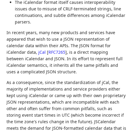
The iCalendar format itself causes interoperability
issues due to misuse of CRLF-terminated strings, line
continuations, and subtle differences among iCalendar
parsers.
In recent years, many new products and services have
appeared that wish to use a JSON representation of
calendar data within their APIs. The JSON format for
iCalendar data,
jCal
[
RFC7265
]
, is a direct mapping
between iCalendar and JSON. In its effort to represent full
iCalendar semantics, it inherits all the same pitfalls and
uses a complicated JSON structure.
As a consequence, since the standardization of jCal, the
majority of implementations and service providers either
kept using iCalendar or came up with their own proprietary
JSON representations, which are incompatible with each
other and often suffer from common pitfalls, such as
storing event start times in UTC (which become incorrect if
the time zone's rules change in the future). JSCalendar
meets the demand for JSON-formatted calendar data that is