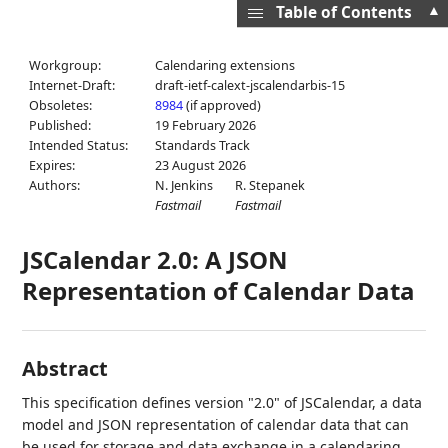
▲
Table of Contents
Workgroup:
Calendaring extensions
Internet-Draft:
draft-ietf-calext-jscalendarbis-15
Obsoletes:
8984
(if approved)
Published:
19 February 2026
Intended Status:
Standards Track
Expires:
23 August 2026
Authors:
N. Jenkins
R. Stepanek
Fastmail
Fastmail
JSCalendar 2.0: A JSON
Representation of Calendar Data
Abstract
This specification defines version "2.0" of JSCalendar, a data
model and JSON representation of calendar data that can
be used for storage and data exchange in a calendaring