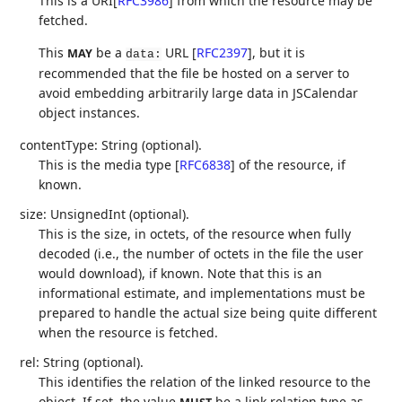
This is a URI
[
RFC3986
]
from which the resource may be
fetched.
This
be a
URL
[
RFC2397
]
, but it is
MAY
data:
recommended that the file be hosted on a server to
avoid embedding arbitrarily large data in JSCalendar
object instances.
contentType: String (optional).
This is the media type
[
RFC6838
]
of the resource, if
known.
size: UnsignedInt (optional).
This is the size, in octets, of the resource when fully
decoded (i.e., the number of octets in the file the user
would download), if known. Note that this is an
informational estimate, and implementations must be
prepared to handle the actual size being quite different
when the resource is fetched.
rel: String (optional).
This identifies the relation of the linked resource to the
object. If set, the value
be a link relation type as