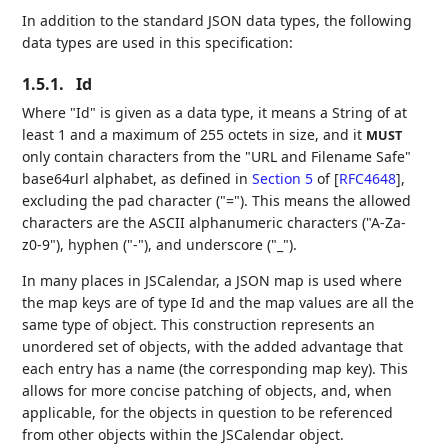
In addition to the standard JSON data types, the following
data types are used in this specification:
1.5.1.
Id
Where "Id" is given as a data type, it means a String of at
least 1 and a maximum of 255 octets in size, and it
MUST
only contain characters from the "URL and Filename Safe"
base64url alphabet, as defined in
Section 5
of [
RFC4648
]
,
excluding the pad character ("="). This means the allowed
characters are the ASCII alphanumeric characters ("A-Za-
z0-9"), hyphen ("-"), and underscore ("_").
In many places in JSCalendar, a JSON map is used where
the map keys are of type Id and the map values are all the
same type of object. This construction represents an
unordered set of objects, with the added advantage that
each entry has a name (the corresponding map key). This
allows for more concise patching of objects, and, when
applicable, for the objects in question to be referenced
from other objects within the JSCalendar object.