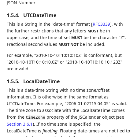
JSON Number.
1.5.4.
UTCDateTime
This is a String in the "date-time" format
[
RFC3339
]
, with
the further restrictions that any letters
be in
MUST
uppercase, and the time offset
be the character "Z".
MUST
Fractional second values
be included.
MUST NOT
For example, "2010-10-10T10:10:10Z" is conformant, but
"2010-10-10T10:10:10.0Z" or "2010-10-10T10:10:10.123Z"
are invalid.
1.5.5.
LocalDateTime
This is a date-time String with no time zone/offset
information. It is otherwise in the same format as
UTCDateTime. For example, "2006-01-02T15:04:05" is valid.
The time zone to associate with the LocalDateTime comes
from the
property of the JSCalendar object (see
timeZone
Section 3.6.1
). If no time zone is specified, the
LocalDateTime is
floating
. Floating date-times are not tied to