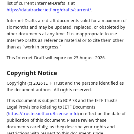
list of current Internet-Drafts is at
https://datatracker.ietf.org/drafts/current/
.
Internet-Drafts are draft documents valid for a maximum of
six months and may be updated, replaced, or obsoleted by
other documents at any time. It is inappropriate to use
Internet-Drafts as reference material or to cite them other
than as "work in progress."
This Internet-Draft will expire on 23 August 2026.
Copyright Notice
Copyright (c) 2026 IETF Trust and the persons identified as
the document authors. All rights reserved.
This document is subject to BCP 78 and the IETF Trust's
Legal Provisions Relating to IETF Documents
(
https://trustee.ietf.org/license-info
) in effect on the date of
publication of this document. Please review these
documents carefully, as they describe your rights and
restrictions with respect to this document. Code