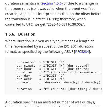
duration semantics in
Section 1.5.6
) or due to a change in
time zone rules (so it was valid when the event was first
created). Again, it is interpreted as though the offset before
the transition is in effect (+10:00); therefore, when
converted to UTC, we get "2020-10-03T16:30:00Z".
1.5.6.
Duration
Where Duration is given as a type, it means a length of
time represented by a subset of the ISO 8601 duration
format, as specified by the following ABNF
[
RFC5234
]
:
    dur-second  = 1*DIGIT "S"

    dur-minute  = 1*DIGIT "M" [dur-second]

    dur-hour    = 1*DIGIT "H" [dur-minute]

    dur-time    = "T" (dur-hour / dur-minute / dur-s
    dur-day     = 1*DIGIT "D"

    dur-week    = 1*DIGIT "W"

    dur-cal     = (dur-week [dur-day] / dur-day)

A duration specifies an abstract number of weeks, days,