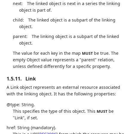
next:
The linked object is next in a series the linking
object is part of.
child:
The linked object is a subpart of the linking
object.
parent:
The linking object is a subpart of the linked
object.
The value for each key in the map
be true. The
MUST
empty Object value represents a "parent" relation,
unless defined differently for a specific property.
1.5.11.
Link
A Link object represents an external resource associated
with the linking object. It has the following properties:
@type: String.
This specifies the type of this object. This
be
MUST
"Link", if set.
href: String (mandatory).