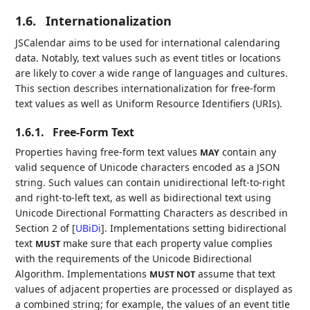
1.6.
Internationalization
JSCalendar aims to be used for international calendaring
data. Notably, text values such as event titles or locations
are likely to cover a wide range of languages and cultures.
This section describes internationalization for free-form
text values as well as Uniform Resource Identifiers (URIs).
1.6.1.
Free-Form Text
Properties having free-form text values
contain any
MAY
valid sequence of Unicode characters encoded as a JSON
string. Such values can contain unidirectional left-to-right
and right-to-left text, as well as bidirectional text using
Unicode Directional Formatting Characters as described in
Section 2 of
[
UBiDi
]
. Implementations setting bidirectional
text
make sure that each property value complies
MUST
with the requirements of the Unicode Bidirectional
Algorithm. Implementations
assume that text
MUST NOT
values of adjacent properties are processed or displayed as
a combined string; for example, the values of an event title