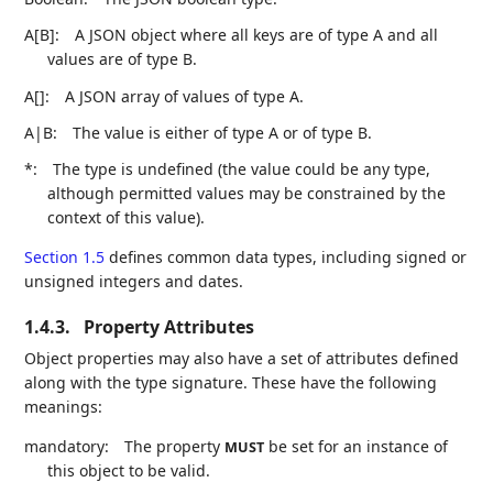
A[B]:
A JSON object where all keys are of type A and all
values are of type B.
A[]:
A JSON array of values of type A.
A|B:
The value is either of type A or of type B.
*:
The type is undefined (the value could be any type,
although permitted values may be constrained by the
context of this value).
Section 1.5
defines common data types, including signed or
unsigned integers and dates.
1.4.3.
Property Attributes
Object properties may also have a set of attributes defined
along with the type signature. These have the following
meanings:
mandatory:
The property
be set for an instance of
MUST
this object to be valid.