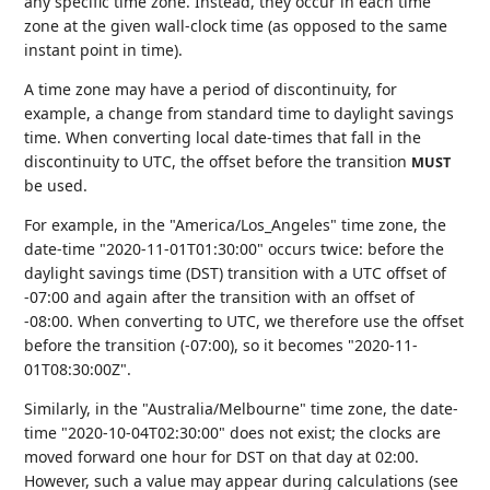
any specific time zone. Instead, they occur in each time
zone at the given wall-clock time (as opposed to the same
instant point in time).
A time zone may have a period of discontinuity, for
example, a change from standard time to daylight savings
time. When converting local date-times that fall in the
discontinuity to UTC, the offset before the transition
MUST
be used.
For example, in the "America/Los_Angeles" time zone, the
date-time "2020-11-01T01:30:00" occurs twice: before the
daylight savings time (DST) transition with a UTC offset of
-07:00 and again after the transition with an offset of
-08:00. When converting to UTC, we therefore use the offset
before the transition (-07:00), so it becomes "2020-11-
01T08:30:00Z".
Similarly, in the "Australia/Melbourne" time zone, the date-
time "2020-10-04T02:30:00" does not exist; the clocks are
moved forward one hour for DST on that day at 02:00.
However, such a value may appear during calculations (see