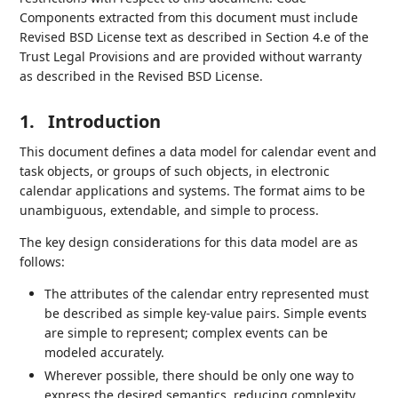
Components extracted from this document must include
Revised BSD License text as described in Section 4.e of the
Trust Legal Provisions and are provided without warranty
as described in the Revised BSD License.
1.
Introduction
This document defines a data model for calendar event and
task objects, or groups of such objects, in electronic
calendar applications and systems. The format aims to be
unambiguous, extendable, and simple to process.
The key design considerations for this data model are as
follows:
The attributes of the calendar entry represented must
be described as simple key-value pairs. Simple events
are simple to represent; complex events can be
modeled accurately.
Wherever possible, there should be only one way to
express the desired semantics, reducing complexity.