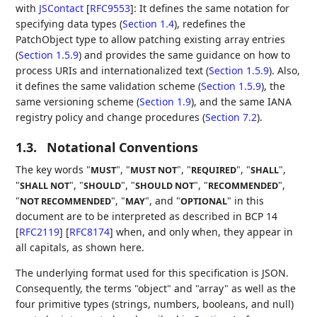
with
JSContact
[
RFC9553
]
: It defines the same notation for
specifying data types (
Section 1.4
), redefines the
PatchObject type to allow patching existing array entries
(
Section 1.5.9
) and provides the same guidance on how to
process URIs and internationalized text (
Section 1.5.9
). Also,
it defines the same validation scheme (
Section 1.5.9
), the
same versioning scheme (
Section 1.9
), and the same IANA
registry policy and change procedures (
Section 7.2
).
1.3.
Notational Conventions
The key words "
", "
", "
", "
",
MUST
MUST NOT
REQUIRED
SHALL
"
", "
", "
", "
",
SHALL NOT
SHOULD
SHOULD NOT
RECOMMENDED
"
", "
", and "
" in this
NOT RECOMMENDED
MAY
OPTIONAL
document are to be interpreted as described in BCP 14
[
RFC2119
]
[
RFC8174
]
when, and only when, they appear in
all capitals, as shown here.
The underlying format used for this specification is JSON.
Consequently, the terms "object" and "array" as well as the
four primitive types (strings, numbers, booleans, and null)