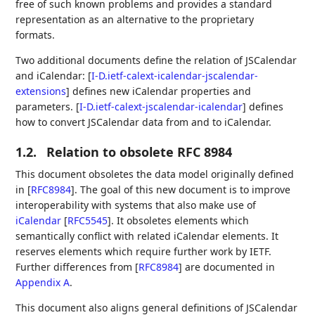
free of such known problems and provides a standard
representation as an alternative to the proprietary
formats.
Two additional documents define the relation of JSCalendar
and iCalendar:
[
I-D.ietf-calext-icalendar-jscalendar-
extensions
]
defines new iCalendar properties and
parameters.
[
I-D.ietf-calext-jscalendar-icalendar
]
defines
how to convert JSCalendar data from and to iCalendar.
1.2.
Relation to obsolete RFC 8984
This document obsoletes the data model originally defined
in
[
RFC8984
]
. The goal of this new document is to improve
interoperability with systems that also make use of
iCalendar
[
RFC5545
]
. It obsoletes elements which
semantically conflict with related iCalendar elements. It
reserves elements which require further work by IETF.
Further differences from
[
RFC8984
]
are documented in
Appendix A
.
This document also aligns general definitions of JSCalendar