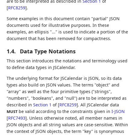
are to be interpreted as described in
Section 1
of
[
RFC8259
]
.
Some examples in this document contain "partial" JSON
documents used for illustrative purposes. In these
examples, an ellipsis "..." is used to indicate a portion of the
document that has been removed for compactness.
1.4.
Data Type Notations
This section introduces the notations and terminology used
to define data types in JSCalendar.
The underlying format for JSCalendar is JSON, so its data
types also build on JSON values. The terms "object" and
"array" as well as the four primitive types ("strings",
"numbers", "booleans", and "null") are to be interpreted as
described in
Section 1
of [
RFC8259
]
. All JSCalendar data
be valid according to the constraints given in
I-JSON
MUST
[
RFC7493
]
. Unless otherwise noted, all member names in
JSON objects and all string values are case-sensitive. Within
the context of JSON objects, the term "key" is synonymous