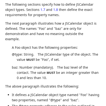
The following sections specify how to define JSCalendar
object types. Sections
1.7
and
1.8
then define the exact
requirements for property names.
The next paragraph illustrates how a JSCalendar object is
defined. The names "Foo" and "baz" are only for
demonstration and have no meaning outside the
example.
A Foo object has the following properties:
@type: String.
The JSCalendar type of the object. The
value
be "Foo", if set.
MUST
baz: Number (mandatory).
The baz level of the
contact. The value
be an integer greater than
MUST
0 and less than 10.
The above paragraph illustrates the following:
It defines a JSCalendar object type named "Foo" having
two properties, named "@type" and "baz".
The @type property adheres to the rules outlined in