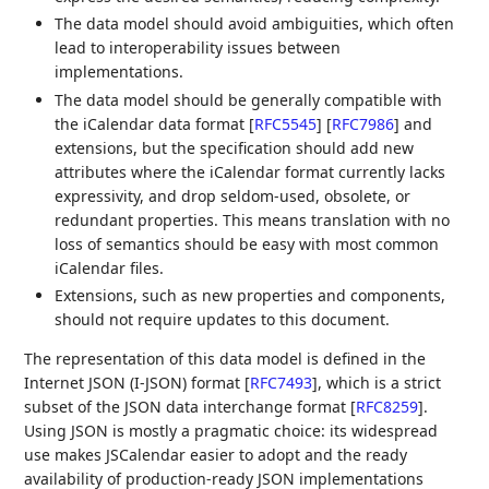
The data model should avoid ambiguities, which often
lead to interoperability issues between
implementations.
The data model should be generally compatible with
the iCalendar data format
[
RFC5545
]
[
RFC7986
]
and
extensions, but the specification should add new
attributes where the iCalendar format currently lacks
expressivity, and drop seldom-used, obsolete, or
redundant properties. This means translation with no
loss of semantics should be easy with most common
iCalendar files.
Extensions, such as new properties and components,
should not require updates to this document.
The representation of this data model is defined in the
Internet JSON (I-JSON) format
[
RFC7493
]
, which is a strict
subset of the JSON data interchange format
[
RFC8259
]
.
Using JSON is mostly a pragmatic choice: its widespread
use makes JSCalendar easier to adopt and the ready
availability of production-ready JSON implementations