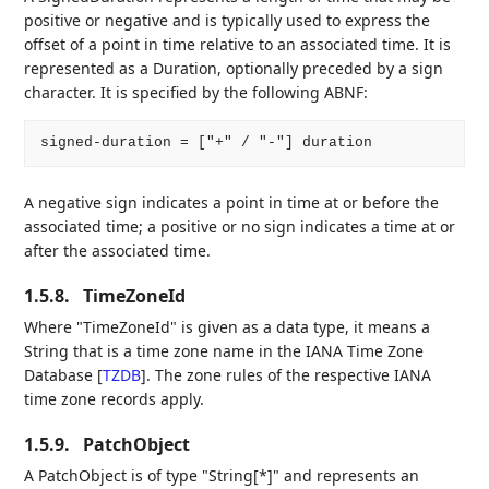
positive or negative and is typically used to express the
offset of a point in time relative to an associated time. It is
represented as a Duration, optionally preceded by a sign
character. It is specified by the following ABNF:
A negative sign indicates a point in time at or before the
associated time; a positive or no sign indicates a time at or
after the associated time.
1.5.8.
TimeZoneId
Where "TimeZoneId" is given as a data type, it means a
String that is a time zone name in the IANA Time Zone
Database
[
TZDB
]
. The zone rules of the respective IANA
time zone records apply.
1.5.9.
PatchObject
A PatchObject is of type "String[*]" and represents an