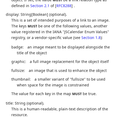
MUST
defined in
Section 2.1
of [
RFC8288
]
.
display: String[Boolean] (optional).
This is a set of intended purposes of a link to an image.
The keys
be one of the following values, another
MUST
value registered in the IANA "JSCalendar Enum Values"
registry, or a vendor-specific value (see
Section 1.8
):
badge:
an image meant to be displayed alongside the
title of the object
graphic:
a full image replacement for the object itself
fullsize:
an image that is used to enhance the object
thumbnail:
a smaller variant of "fullsize" to be used
when space for the image is constrained
The value for each key in the map
be true.
MUST
title: String (optional).
This is a human-readable, plain-text description of the
resource.