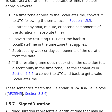
To subtract a duration from a LocalDateTime, the steps
apply in reverse:
If a time zone applies to the LocalDateTime, convert it
to UTC following the semantics in
Section 1.5.5
.
Subtract any hour, minute, or second components of
the duration (in absolute time).
Convert the resulting UTCDateTime back to
LocalDateTime in the time zone that applies.
Subtract any week or day components of the duration
from the date.
If the resulting time does not exist on the date due to a
discontinuity in the time zone, use the semantics in
Section 1.5.5
to convert to UTC and back to get a valid
LocalDateTime.
These semantics match the iCalendar DURATION value type
(
[
RFC5545
],
Section 3.3.6
).
1.5.7.
SignedDuration
A SignedDuration represents a length of time that may be