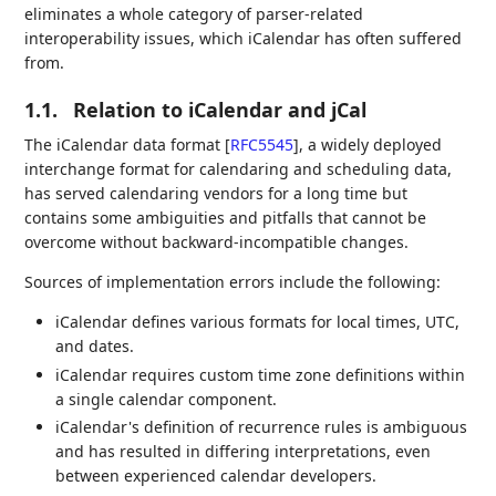
eliminates a whole category of parser-related
interoperability issues, which iCalendar has often suffered
from.
1.1.
Relation to iCalendar and jCal
The iCalendar data format
[
RFC5545
]
, a widely deployed
interchange format for calendaring and scheduling data,
has served calendaring vendors for a long time but
contains some ambiguities and pitfalls that cannot be
overcome without backward-incompatible changes.
Sources of implementation errors include the following:
iCalendar defines various formats for local times, UTC,
and dates.
iCalendar requires custom time zone definitions within
a single calendar component.
iCalendar's definition of recurrence rules is ambiguous
and has resulted in differing interpretations, even
between experienced calendar developers.