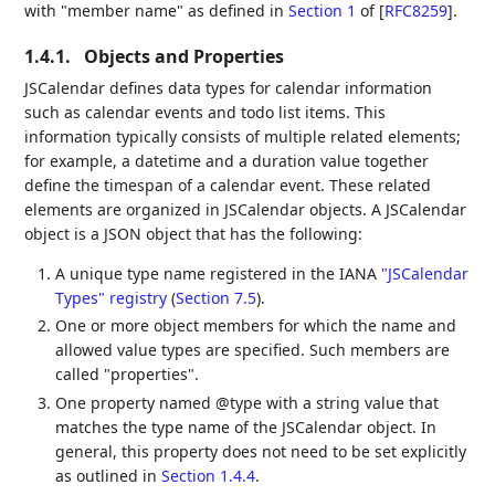
with "member name" as defined in
Section 1
of [
RFC8259
]
.
1.4.1.
Objects and Properties
JSCalendar defines data types for calendar information
such as calendar events and todo list items. This
information typically consists of multiple related elements;
for example, a datetime and a duration value together
define the timespan of a calendar event. These related
elements are organized in JSCalendar objects. A JSCalendar
object is a JSON object that has the following:
A unique type name registered in the IANA
"JSCalendar
Types" registry
(
Section 7.5
)
.
One or more object members for which the name and
allowed value types are specified. Such members are
called "properties".
One property named @type with a string value that
matches the type name of the JSCalendar object. In
general, this property does not need to be set explicitly
as outlined in
Section 1.4.4
.