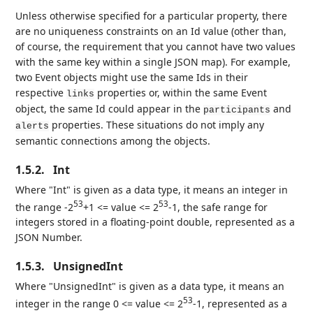
Unless otherwise specified for a particular property, there
are no uniqueness constraints on an Id value (other than,
of course, the requirement that you cannot have two values
with the same key within a single JSON map). For example,
two Event objects might use the same Ids in their
respective
properties or, within the same Event
links
object, the same Id could appear in the
and
participants
properties. These situations do not imply any
alerts
semantic connections among the objects.
1.5.2.
Int
Where "Int" is given as a data type, it means an integer in
53
53
the range -2
+1 <= value <= 2
-1, the safe range for
integers stored in a floating-point double, represented as a
JSON Number.
1.5.3.
UnsignedInt
Where "UnsignedInt" is given as a data type, it means an
53
integer in the range 0 <= value <= 2
-1, represented as a