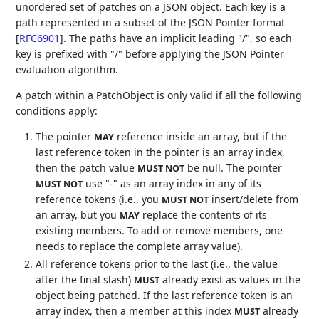
unordered set of patches on a JSON object. Each key is a
path represented in a subset of the JSON Pointer format
[
RFC6901
]
. The paths have an implicit leading "/", so each
key is prefixed with "/" before applying the JSON Pointer
evaluation algorithm.
A patch within a PatchObject is only valid if all the following
conditions apply:
The pointer
reference inside an array, but if the
MAY
last reference token in the pointer is an array index,
then the patch value
be null. The pointer
MUST NOT
use "-" as an array index in any of its
MUST NOT
reference tokens (i.e., you
insert/delete from
MUST NOT
an array, but you
replace the contents of its
MAY
existing members. To add or remove members, one
needs to replace the complete array value).
All reference tokens prior to the last (i.e., the value
after the final slash)
already exist as values in the
MUST
object being patched. If the last reference token is an
array index, then a member at this index
already
MUST