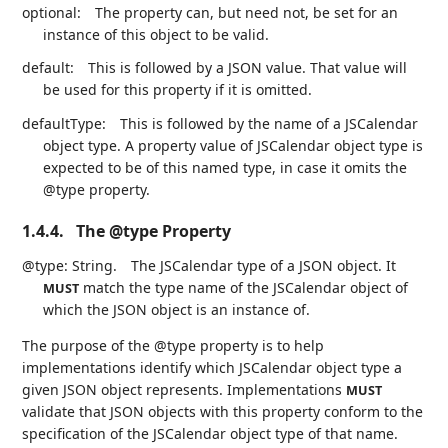
optional:
The property can, but need not, be set for an
instance of this object to be valid.
default:
This is followed by a JSON value. That value will
be used for this property if it is omitted.
defaultType:
This is followed by the name of a JSCalendar
object type. A property value of JSCalendar object type is
expected to be of this named type, in case it omits the
@type property.
1.4.4.
The @type Property
@type: String.
The JSCalendar type of a JSON object. It
match the type name of the JSCalendar object of
MUST
which the JSON object is an instance of.
The purpose of the @type property is to help
implementations identify which JSCalendar object type a
given JSON object represents. Implementations
MUST
validate that JSON objects with this property conform to the
specification of the JSCalendar object type of that name.