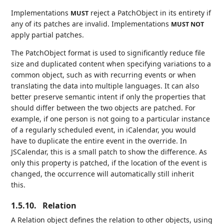
Implementations
reject a PatchObject in its entirety if
MUST
any of its patches are invalid. Implementations
MUST NOT
apply partial patches.
The PatchObject format is used to significantly reduce file
size and duplicated content when specifying variations to a
common object, such as with recurring events or when
translating the data into multiple languages. It can also
better preserve semantic intent if only the properties that
should differ between the two objects are patched. For
example, if one person is not going to a particular instance
of a regularly scheduled event, in iCalendar, you would
have to duplicate the entire event in the override. In
JSCalendar, this is a small patch to show the difference. As
only this property is patched, if the location of the event is
changed, the occurrence will automatically still inherit
this.
1.5.10.
Relation
A Relation object defines the relation to other objects, using