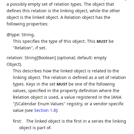
a possibly empty set of relation types. The object that
defines this relation is the linking object, while the other
object is the linked object. A Relation object has the
following properties:
@type: String.
This specifies the type of this object. This
be
MUST
"Relation", if set.
relation: String[Boolean] (optional; default: empty
Object).
This describes how the linked object is related to the
linking object. The relation is defined as a set of relation
types. Keys in the set
be one of the following
MUST
values, specified in the property definition where the
Relation object is used, a value registered in the IANA
"JSCalendar Enum Values" registry, or a vendor-specific
value (see
Section 1.8
):
first:
The linked object is the first in a series the linking
object is part of.