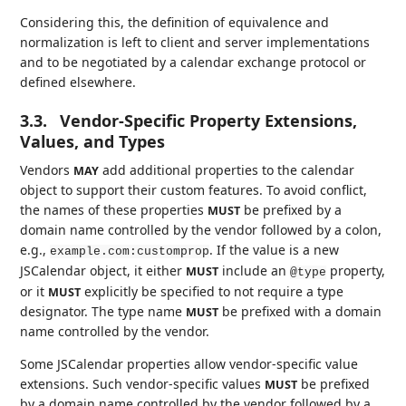
Considering this, the definition of equivalence and
normalization is left to client and server implementations
and to be negotiated by a calendar exchange protocol or
defined elsewhere.
3.3.
Vendor-Specific Property Extensions,
Values, and Types
Vendors
add additional properties to the calendar
MAY
object to support their custom features. To avoid conflict,
the names of these properties
be prefixed by a
MUST
domain name controlled by the vendor followed by a colon,
e.g.,
. If the value is a new
example.com:customprop
JSCalendar object, it either
include an
property,
MUST
@type
or it
explicitly be specified to not require a type
MUST
designator. The type name
be prefixed with a domain
MUST
name controlled by the vendor.
Some JSCalendar properties allow vendor-specific value
extensions. Such vendor-specific values
be prefixed
MUST
by a domain name controlled by the vendor followed by a