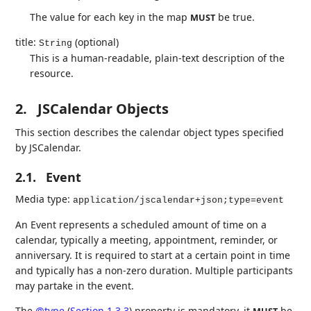
The value for each key in the map
be true.
MUST
title:
(optional)
String
This is a human-readable, plain-text description of the
resource.
2.
JSCalendar Objects
This section describes the calendar object types specified
by JSCalendar.
2.1.
Event
Media type:
application/jscalendar+json;type=event
An Event represents a scheduled amount of time on a
calendar, typically a meeting, appointment, reminder, or
anniversary. It is required to start at a certain point in time
and typically has a non-zero duration. Multiple participants
may partake in the event.
The
@type
(
Section 1.3.3
)
property is mandatory, it
be