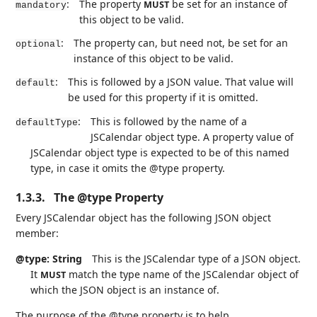
:
The property
be set for an instance of
MUST
mandatory
this object to be valid.
:
The property can, but need not, be set for an
optional
instance of this object to be valid.
:
This is followed by a JSON value. That value will
default
be used for this property if it is omitted.
:
This is followed by the name of a
defaultType
JSCalendar object type. A property value of
JSCalendar object type is expected to be of this named
type, in case it omits the @type property.
1.3.3.
The @type Property
Every JSCalendar object has the following JSON object
member:
@type: String
This is the JSCalendar type of a JSON object.
It
match the type name of the JSCalendar object of
MUST
which the JSON object is an instance of.
The purpose of the @type property is to help