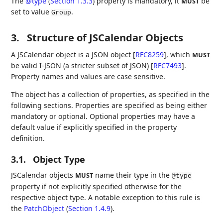
The
@type
(
Section 1.3.3
)
property is mandatory, it
be
MUST
set to value
.
Group
3.
Structure of JSCalendar Objects
A JSCalendar object is a JSON object
[
RFC8259
]
, which
MUST
be valid I-JSON (a stricter subset of JSON)
[
RFC7493
]
.
Property names and values are case sensitive.
The object has a collection of properties, as specified in the
following sections. Properties are specified as being either
mandatory or optional. Optional properties may have a
default value if explicitly specified in the property
definition.
3.1.
Object Type
JSCalendar objects
name their type in the
MUST
@type
property if not explicitly specified otherwise for the
respective object type. A notable exception to this rule is
the
PatchObject
(
Section 1.4.9
)
.