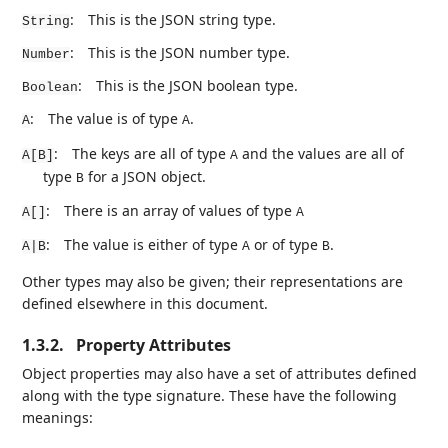
:
This is the JSON string type.
String
:
This is the JSON number type.
Number
:
This is the JSON boolean type.
Boolean
:
The value is of type
.
A
A
:
The keys are all of type
and the values are all of
A[B]
A
type
for a JSON object.
B
:
There is an array of values of type
A[]
A
:
The value is either of type
or of type
.
A|B
A
B
Other types may also be given; their representations are
defined elsewhere in this document.
1.3.2.
Property Attributes
Object properties may also have a set of attributes defined
along with the type signature. These have the following
meanings: