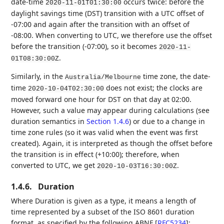
date-time
occurs twice: before the
2020-11-01T01:30:00
daylight savings time (DST) transition with a UTC offset of
-07:00 and again after the transition with an offset of
-08:00. When converting to UTC, we therefore use the offset
before the transition (-07:00), so it becomes
2020-11-
.
01T08:30:00Z
Similarly, in the
time zone, the date-
Australia/Melbourne
time
does not exist; the clocks are
2020-10-04T02:30:00
moved forward one hour for DST on that day at 02:00.
However, such a value may appear during calculations (see
duration semantics in
Section 1.4.6
) or due to a change in
time zone rules (so it was valid when the event was first
created). Again, it is interpreted as though the offset before
the transition is in effect (+10:00); therefore, when
converted to UTC, we get
.
2020-10-03T16:30:00Z
1.4.6.
Duration
Where Duration is given as a type, it means a length of
time represented by a subset of the ISO 8601 duration
format, as specified by the following ABNF
[
RFC5234
]
: