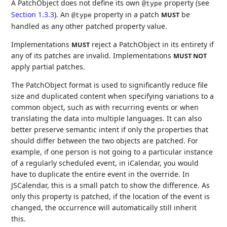
A PatchObject does not define its own
property (see
@type
Section 1.3.3
). An
property in a patch
be
MUST
@type
handled as any other patched property value.
Implementations
reject a PatchObject in its entirety if
MUST
any of its patches are invalid. Implementations
MUST NOT
apply partial patches.
The PatchObject format is used to significantly reduce file
size and duplicated content when specifying variations to a
common object, such as with recurring events or when
translating the data into multiple languages. It can also
better preserve semantic intent if only the properties that
should differ between the two objects are patched. For
example, if one person is not going to a particular instance
of a regularly scheduled event, in iCalendar, you would
have to duplicate the entire event in the override. In
JSCalendar, this is a small patch to show the difference. As
only this property is patched, if the location of the event is
changed, the occurrence will automatically still inherit
this.