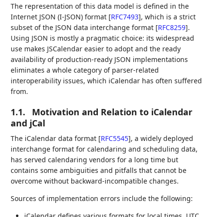
The representation of this data model is defined in the
Internet JSON (I-JSON) format
[
RFC7493
]
, which is a strict
subset of the JSON data interchange format
[
RFC8259
]
.
Using JSON is mostly a pragmatic choice: its widespread
use makes JSCalendar easier to adopt and the ready
availability of production-ready JSON implementations
eliminates a whole category of parser-related
interoperability issues, which iCalendar has often suffered
from.
1.1.
Motivation and Relation to iCalendar
and jCal
The iCalendar data format
[
RFC5545
]
, a widely deployed
interchange format for calendaring and scheduling data,
has served calendaring vendors for a long time but
contains some ambiguities and pitfalls that cannot be
overcome without backward-incompatible changes.
Sources of implementation errors include the following:
iCalendar defines various formats for local times, UTC,