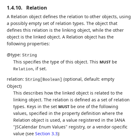
1.4.10.
Relation
A Relation object defines the relation to other objects, using
a possibly empty set of relation types. The object that
defines this relation is the linking object, while the other
object is the linked object. A Relation object has the
following properties:
@type:
String
This specifies the type of this object. This
be
MUST
, if set.
Relation
relation:
(optional, default: empty
String[Boolean]
Object)
This describes how the linked object is related to the
linking object. The relation is defined as a set of relation
types. Keys in the set
be one of the following
MUST
values, specified in the property definition where the
Relation object is used, a value registered in the IANA
"JSCalendar Enum Values" registry, or a vendor-specific
value (see
Section 3.3
):