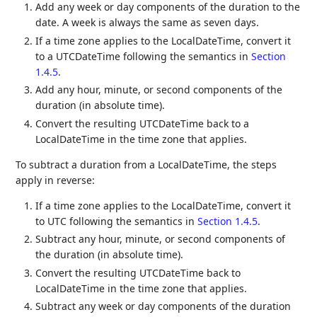
Add any week or day components of the duration to the
date. A week is always the same as seven days.
If a time zone applies to the LocalDateTime, convert it
to a UTCDateTime following the semantics in
Section
1.4.5
.
Add any hour, minute, or second components of the
duration (in absolute time).
Convert the resulting UTCDateTime back to a
LocalDateTime in the time zone that applies.
To subtract a duration from a LocalDateTime, the steps
apply in reverse:
If a time zone applies to the LocalDateTime, convert it
to UTC following the semantics in
Section 1.4.5
.
Subtract any hour, minute, or second components of
the duration (in absolute time).
Convert the resulting UTCDateTime back to
LocalDateTime in the time zone that applies.
Subtract any week or day components of the duration