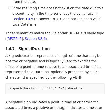
from the date.
If the resulting time does not exist on the date due to a
discontinuity in the time zone, use the semantics in
Section 1.4.5
to convert to UTC and back to get a valid
LocalDateTime.
These semantics match the iCalendar DURATION value type
(
[
RFC5545
],
Section 3.3.6
).
1.4.7.
SignedDuration
A SignedDuration represents a length of time that may be
positive or negative and is typically used to express the
offset of a point in time relative to an associated time. It is
represented as a Duration, optionally preceded by a sign
character. It is specified by the following ABNF:
A negative sign indicates a point in time at or before the
associated time; a positive or no sign indicates a time at or