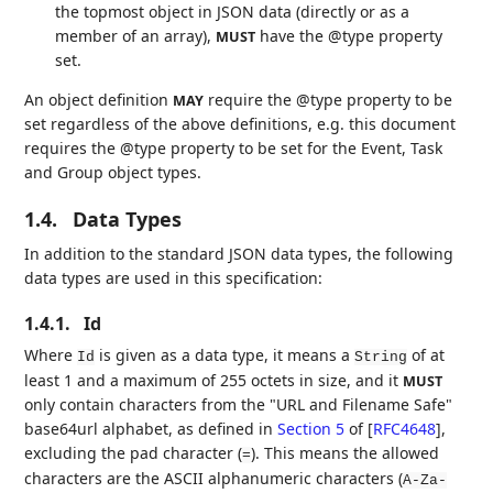
the topmost object in JSON data (directly or as a
member of an array),
have the @type property
MUST
set.
An object definition
require the @type property to be
MAY
set regardless of the above definitions, e.g. this document
requires the @type property to be set for the Event, Task
and Group object types.
1.4.
Data Types
In addition to the standard JSON data types, the following
data types are used in this specification:
1.4.1.
Id
Where
is given as a data type, it means a
of at
Id
String
least 1 and a maximum of 255 octets in size, and it
MUST
only contain characters from the "URL and Filename Safe"
base64url alphabet, as defined in
Section 5
of [
RFC4648
]
,
excluding the pad character (
). This means the allowed
=
characters are the ASCII alphanumeric characters (
A-Za-