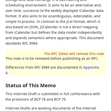
scheduling environment. It aims to be an alternative and,
over time, successor to the widely deployed iCalendar data
format. It also aims to be unambiguous, extendable, and
simple to process. In contrast to the jCal format, which is
also based on JSON, JSCalendar is not a direct mapping
from iCalendar but defines the data model independently
and expands semantics where appropriate. This document
obsoletes RFC 8984.
This note is to be removed before publishing as an RFC.
Differences from RFC 8984 are documented in
Appendix
A
.
Status of This Memo
This Internet-Draft is submitted in full conformance with
the provisions of BCP 78 and BCP 79.
Internet-Drafts are working documents of the Internet