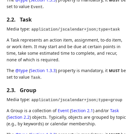
MUST
set to value
.
Event
2.2.
Task
Media type:
application/jscalendar+json;type=task
A Task represents an action item, assignment, to-do item,
or work item. It may start and be due at certain points in
time, take some estimated time to complete, and recur,
none of which is required.
The
@type
(
Section 1.3.3
)
property is mandatory, it
be
MUST
set to value
.
Task
2.3.
Group
Media type:
application/jscalendar+json;type=group
A Group is a collection of
Event
(
Section 2.1
)
and/or
Task
(
Section 2.2
)
objects. Typically, objects are grouped by topic
(e.g., by keywords) or calendar membership.