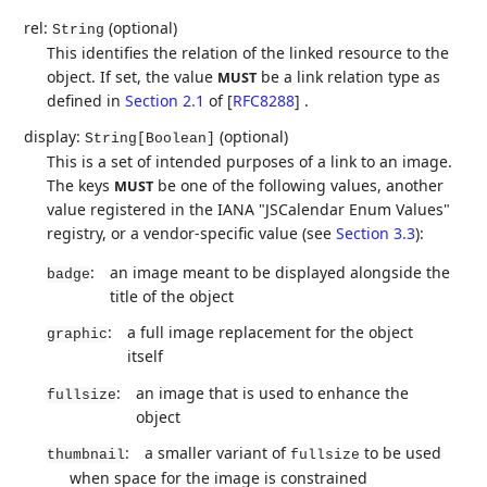
rel:
(optional)
String
This identifies the relation of the linked resource to the
object. If set, the value
be a link relation type as
MUST
defined in
Section 2.1
of [
RFC8288
]
.
display:
(optional)
String[Boolean]
This is a set of intended purposes of a link to an image.
The keys
be one of the following values, another
MUST
value registered in the IANA "JSCalendar Enum Values"
registry, or a vendor-specific value (see
Section 3.3
):
:
an image meant to be displayed alongside the
badge
title of the object
:
a full image replacement for the object
graphic
itself
:
an image that is used to enhance the
fullsize
object
:
a smaller variant of
to be used
thumbnail
fullsize
when space for the image is constrained