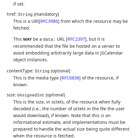
if set.
href:
(mandatory)
String
This is a URI
[
RFC3986
]
from which the resource may be
fetched.
This
be a
URL
[
RFC2397
]
, but it is
MAY
data:
recommended that the file be hosted on a server to
avoid embedding arbitrarily large data in JSCalendar
object instances.
contentType:
(optional)
String
This is the media type
[
RFC6838
]
of the resource, if
known.
size:
(optional)
UnsignedInt
This is the size, in octets, of the resource when fully
decoded (i.e., the number of octets in the file the user
would download), if known. Note that this is an
informational estimate, and implementations must be
prepared to handle the actual size being quite different
when the resource is fetched.