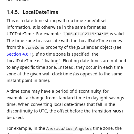
1.4.5.
LocalDateTime
This is a date-time string with no time zone/offset
information. It is otherwise in the same format as
UTCDateTime. For example,
is valid.
2006-01-02T15:04:05
The time zone to associate with the LocalDateTime comes
from the
property of the JSCalendar object (see
timeZone
Section 4.6.1
). If no time zone is specified, the
LocalDateTime is "floating". Floating date-times are not tied
to any specific time zone. Instead, they occur in each time
zone at the given wall-clock time (as opposed to the same
instant point in time).
A time zone may have a period of discontinuity, for
example, a change from standard time to daylight savings
time. When converting local date-times that fall in the
discontinuity to UTC, the offset before the transition
MUST
be used.
For example, in the
time zone, the
America/Los_Angeles