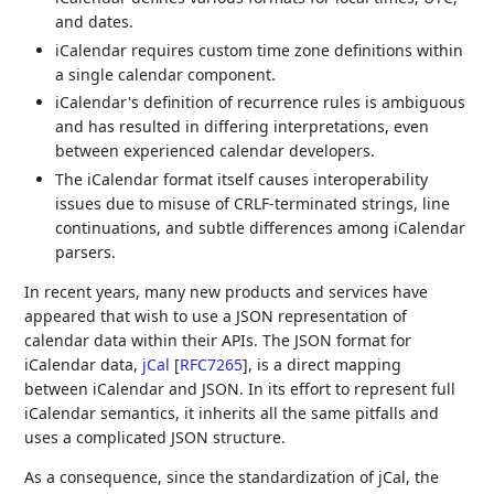
and dates.
iCalendar requires custom time zone definitions within
a single calendar component.
iCalendar's definition of recurrence rules is ambiguous
and has resulted in differing interpretations, even
between experienced calendar developers.
The iCalendar format itself causes interoperability
issues due to misuse of CRLF-terminated strings, line
continuations, and subtle differences among iCalendar
parsers.
In recent years, many new products and services have
appeared that wish to use a JSON representation of
calendar data within their APIs. The JSON format for
iCalendar data,
jCal
[
RFC7265
]
, is a direct mapping
between iCalendar and JSON. In its effort to represent full
iCalendar semantics, it inherits all the same pitfalls and
uses a complicated JSON structure.
As a consequence, since the standardization of jCal, the