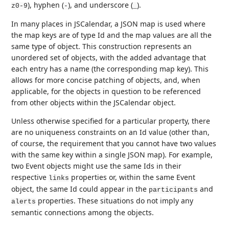
), hyphen (
), and underscore (
).
z0-9
-
_
In many places in JSCalendar, a JSON map is used where
the map keys are of type Id and the map values are all the
same type of object. This construction represents an
unordered set of objects, with the added advantage that
each entry has a name (the corresponding map key). This
allows for more concise patching of objects, and, when
applicable, for the objects in question to be referenced
from other objects within the JSCalendar object.
Unless otherwise specified for a particular property, there
are no uniqueness constraints on an Id value (other than,
of course, the requirement that you cannot have two values
with the same key within a single JSON map). For example,
two Event objects might use the same Ids in their
respective
properties or, within the same Event
links
object, the same Id could appear in the
and
participants
properties. These situations do not imply any
alerts
semantic connections among the objects.