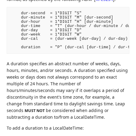
    dur-second  = 1*DIGIT "S"

    dur-minute  = 1*DIGIT "M" [dur-second]

    dur-hour    = 1*DIGIT "H" [dur-minute]

    dur-time    = "T" (dur-hour / dur-minute / dur-s
    dur-day     = 1*DIGIT "D"

    dur-week    = 1*DIGIT "W"

    dur-cal     = (dur-week [dur-day] / dur-day)

A duration specifies an abstract number of weeks, days,
hours, minutes, and/or seconds. A duration specified using
weeks or days does not always correspond to an exact
multiple of 24 hours. The number of
hours/minutes/seconds may vary if it overlaps a period of
discontinuity in the event's time zone, for example, a
change from standard time to daylight savings time. Leap
seconds
be considered when adding or
MUST NOT
subtracting a duration to/from a LocalDateTime.
To add a duration to a LocalDateTime: