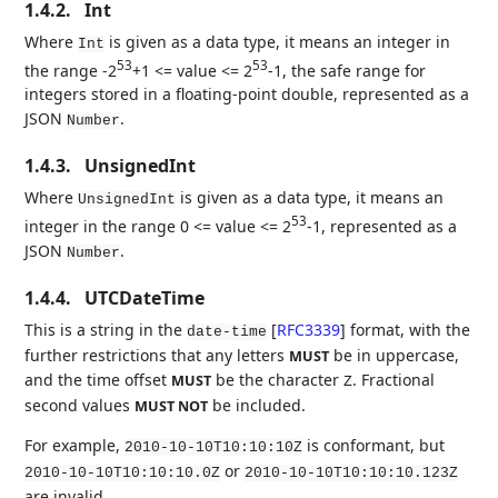
1.4.2.
Int
Where
is given as a data type, it means an integer in
Int
53
53
the range -2
+1 <= value <= 2
-1, the safe range for
integers stored in a floating-point double, represented as a
JSON
.
Number
1.4.3.
UnsignedInt
Where
is given as a data type, it means an
UnsignedInt
53
integer in the range 0 <= value <= 2
-1, represented as a
JSON
.
Number
1.4.4.
UTCDateTime
This is a string in the
[
RFC3339
]
format, with the
date-time
further restrictions that any letters
be in uppercase,
MUST
and the time offset
be the character
. Fractional
MUST
Z
second values
be included.
MUST NOT
For example,
is conformant, but
2010-10-10T10:10:10Z
or
2010-10-10T10:10:10.0Z
2010-10-10T10:10:10.123Z
are invalid.