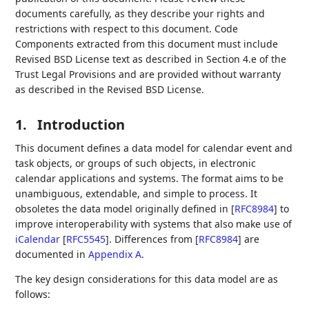
documents carefully, as they describe your rights and
restrictions with respect to this document. Code
Components extracted from this document must include
Revised BSD License text as described in Section 4.e of the
Trust Legal Provisions and are provided without warranty
as described in the Revised BSD License.
1.
Introduction
This document defines a data model for calendar event and
task objects, or groups of such objects, in electronic
calendar applications and systems. The format aims to be
unambiguous, extendable, and simple to process. It
obsoletes the data model originally defined in
[
RFC8984
]
to
improve interoperability with systems that also make use of
iCalendar
[
RFC5545
]
. Differences from
[
RFC8984
]
are
documented in
Appendix A
.
The key design considerations for this data model are as
follows: