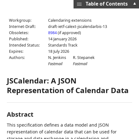
▲
Table of Contents
Workgroup:
Calendaring extensions
Internet-Draft:
draft-ietf-calext-jscalendarbis-13
Obsoletes:
8984
(if approved)
Published:
14 January 2026
Intended Status:
Standards Track
Expires:
18 July 2026
Authors:
N. Jenkins
R. Stepanek
Fastmail
Fastmail
JSCalendar: A JSON
Representation of Calendar Data
Abstract
This specification defines a data model and JSON
representation of calendar data that can be used for
storage and data exchange in a calendaring and