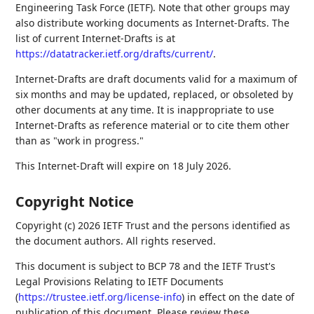
Engineering Task Force (IETF). Note that other groups may
also distribute working documents as Internet-Drafts. The
list of current Internet-Drafts is at
https://datatracker.ietf.org/drafts/current/
.
Internet-Drafts are draft documents valid for a maximum of
six months and may be updated, replaced, or obsoleted by
other documents at any time. It is inappropriate to use
Internet-Drafts as reference material or to cite them other
than as "work in progress."
This Internet-Draft will expire on 18 July 2026.
Copyright Notice
Copyright (c) 2026 IETF Trust and the persons identified as
the document authors. All rights reserved.
This document is subject to BCP 78 and the IETF Trust's
Legal Provisions Relating to IETF Documents
(
https://trustee.ietf.org/license-info
) in effect on the date of
publication of this document. Please review these