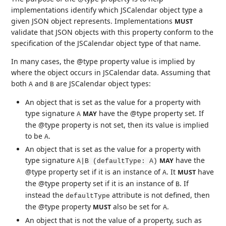
implementations identify which JSCalendar object type a
given JSON object represents. Implementations
MUST
validate that JSON objects with this property conform to the
specification of the JSCalendar object type of that name.
In many cases, the @type property value is implied by
where the object occurs in JSCalendar data. Assuming that
both
and
are JSCalendar object types:
A
B
An object that is set as the value for a property with
type signature
have the @type property set. If
MAY
A
the @type property is not set, then its value is implied
to be
.
A
An object that is set as the value for a property with
type signature
have the
MAY
A|B (defaultType: A)
@type property set if it is an instance of
. It
have
MUST
A
the @type property set if it is an instance of
. If
B
instead the
attribute is not defined, then
defaultType
the @type property
also be set for
.
MUST
A
An object that is not the value of a property, such as