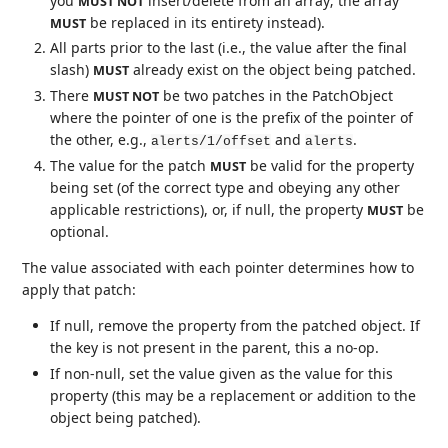
you
insert/delete from an array; the array
MUST NOT
be replaced in its entirety instead).
MUST
All parts prior to the last (i.e., the value after the final
slash)
already exist on the object being patched.
MUST
There
be two patches in the PatchObject
MUST NOT
where the pointer of one is the prefix of the pointer of
the other, e.g.,
and
.
alerts/1/offset
alerts
The value for the patch
be valid for the property
MUST
being set (of the correct type and obeying any other
applicable restrictions), or, if null, the property
be
MUST
optional.
The value associated with each pointer determines how to
apply that patch:
If null, remove the property from the patched object. If
the key is not present in the parent, this a no-op.
If non-null, set the value given as the value for this
property (this may be a replacement or addition to the
object being patched).