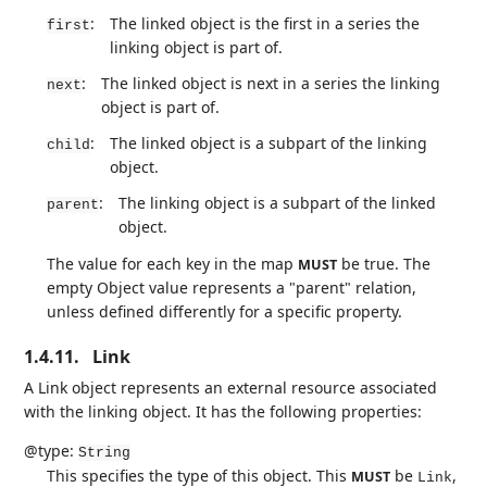
:
The linked object is the first in a series the
first
linking object is part of.
:
The linked object is next in a series the linking
next
object is part of.
:
The linked object is a subpart of the linking
child
object.
:
The linking object is a subpart of the linked
parent
object.
The value for each key in the map
be true. The
MUST
empty Object value represents a "parent" relation,
unless defined differently for a specific property.
1.4.11.
Link
A Link object represents an external resource associated
with the linking object. It has the following properties:
@type:
String
This specifies the type of this object. This
be
,
MUST
Link