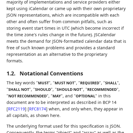
majority of implementations and service providers either
kept using iCalendar or came up with their own proprietary
JSON representations, which are incompatible with each
other and often suffer from common pitfalls, such as
storing event start times in UTC (which become incorrect if
the time zone's rules change in the future). JSCalendar
meets the demand for JSON-formatted calendar data that is
free of such known problems and provides a standard
representation as an alternative to the proprietary
formats.
1.2.
Notational Conventions
The key words "
", "
", "
", "
",
MUST
MUST NOT
REQUIRED
SHALL
"
", "
", "
", "
",
SHALL NOT
SHOULD
SHOULD NOT
RECOMMENDED
"
", "
", and "
" in this
NOT RECOMMENDED
MAY
OPTIONAL
document are to be interpreted as described in BCP 14
[
RFC2119
]
[
RFC8174
]
when, and only when, they appear in
all capitals, as shown here.
The underlying format used for this specification is JSON.
Consequently, the terms "object" and "array" as well as the