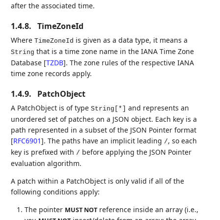
after the associated time.
1.4.8.
TimeZoneId
Where
is given as a data type, it means a
TimeZoneId
that is a time zone name in the IANA Time Zone
String
Database
[
TZDB
]
. The zone rules of the respective IANA
time zone records apply.
1.4.9.
PatchObject
A PatchObject is of type
and represents an
String[*]
unordered set of patches on a JSON object. Each key is a
path represented in a subset of the JSON Pointer format
[
RFC6901
]
. The paths have an implicit leading
, so each
/
key is prefixed with
before applying the JSON Pointer
/
evaluation algorithm.
A patch within a PatchObject is only valid if all of the
following conditions apply:
The pointer
reference inside an array (i.e.,
MUST NOT