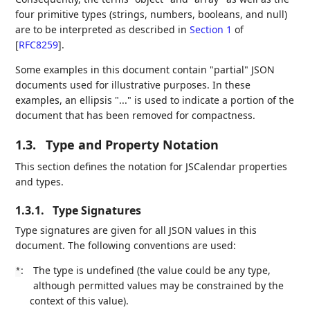
four primitive types (strings, numbers, booleans, and null)
are to be interpreted as described in
Section 1
of
[
RFC8259
]
.
Some examples in this document contain "partial" JSON
documents used for illustrative purposes. In these
examples, an ellipsis "..." is used to indicate a portion of the
document that has been removed for compactness.
1.3.
Type and Property Notation
This section defines the notation for JSCalendar properties
and types.
1.3.1.
Type Signatures
Type signatures are given for all JSON values in this
document. The following conventions are used:
:
The type is undefined (the value could be any type,
*
although permitted values may be constrained by the
context of this value).