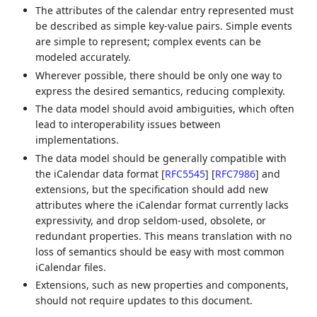
The attributes of the calendar entry represented must
be described as simple key-value pairs. Simple events
are simple to represent; complex events can be
modeled accurately.
Wherever possible, there should be only one way to
express the desired semantics, reducing complexity.
The data model should avoid ambiguities, which often
lead to interoperability issues between
implementations.
The data model should be generally compatible with
the iCalendar data format
[
RFC5545
]
[
RFC7986
]
and
extensions, but the specification should add new
attributes where the iCalendar format currently lacks
expressivity, and drop seldom-used, obsolete, or
redundant properties. This means translation with no
loss of semantics should be easy with most common
iCalendar files.
Extensions, such as new properties and components,
should not require updates to this document.