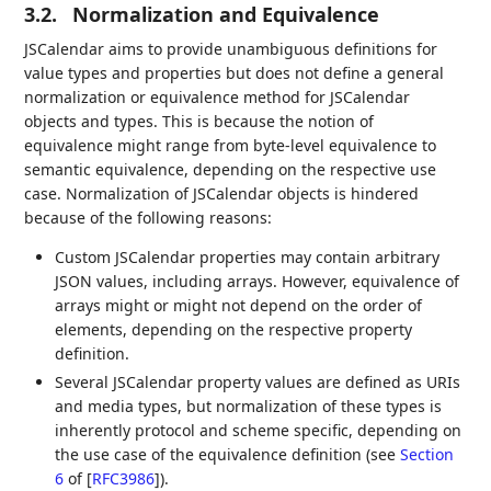
3.2.
Normalization and Equivalence
JSCalendar aims to provide unambiguous definitions for
value types and properties but does not define a general
normalization or equivalence method for JSCalendar
objects and types. This is because the notion of
equivalence might range from byte-level equivalence to
semantic equivalence, depending on the respective use
case. Normalization of JSCalendar objects is hindered
because of the following reasons:
Custom JSCalendar properties may contain arbitrary
JSON values, including arrays. However, equivalence of
arrays might or might not depend on the order of
elements, depending on the respective property
definition.
Several JSCalendar property values are defined as URIs
and media types, but normalization of these types is
inherently protocol and scheme specific, depending on
the use case of the equivalence definition (see
Section
6
of [
RFC3986
]
).