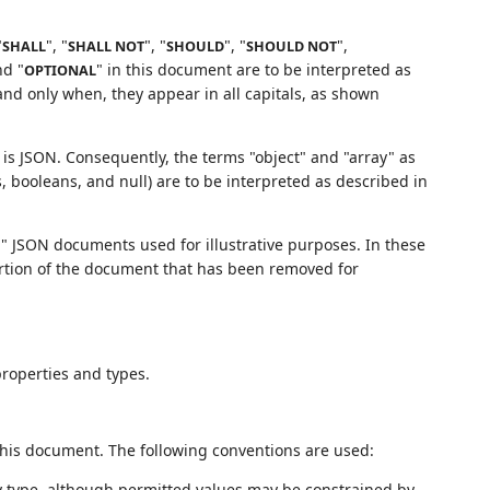
"
", "
", "
", "
",
SHALL
SHALL NOT
SHOULD
SHOULD NOT
nd "
" in this document are to be interpreted as
OPTIONAL
nd only when, they appear in all capitals, as shown
 is JSON. Consequently, the terms "object" and "array" as
s, booleans, and null) are to be interpreted as described in
" JSON documents used for illustrative purposes. In these
 portion of the document that has been removed for
properties and types.
 this document. The following conventions are used:
y type, although permitted values may be constrained by