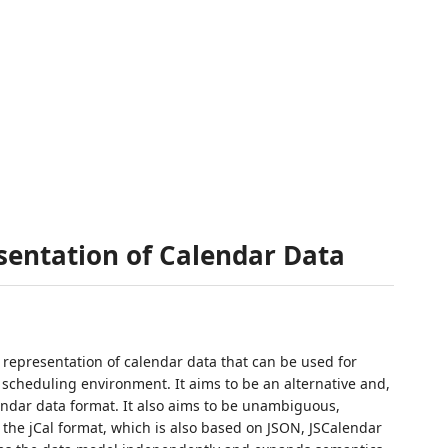
sentation of Calendar Data
 representation of calendar data that can be used for
scheduling environment. It aims to be an alternative and,
endar data format. It also aims to be unambiguous,
 the jCal format, which is also based on JSON, JSCalendar