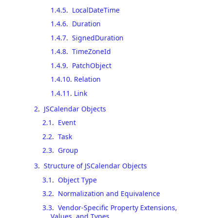
1.4.5
.
LocalDateTime
1.4.6
.
Duration
1.4.7
.
SignedDuration
1.4.8
.
TimeZoneId
1.4.9
.
PatchObject
1.4.10
.
Relation
1.4.11
.
Link
2
.
JSCalendar Objects
2.1
.
Event
2.2
.
Task
2.3
.
Group
3
.
Structure of JSCalendar Objects
3.1
.
Object Type
3.2
.
Normalization and Equivalence
3.3
.
Vendor-Specific Property Extensions,
Values, and Types