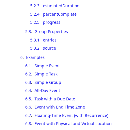
5.2.3
.
estimatedDuration
5.2.4
.
percentComplete
5.2.5
.
progress
5.3
.
Group Properties
5.3.1
.
entries
5.3.2
.
source
6
.
Examples
6.1
.
Simple Event
6.2
.
Simple Task
6.3
.
Simple Group
6.4
.
All-Day Event
6.5
.
Task with a Due Date
6.6
.
Event with End Time Zone
6.7
.
Floating-Time Event (with Recurrence)
6.8
.
Event with Physical and Virtual Location