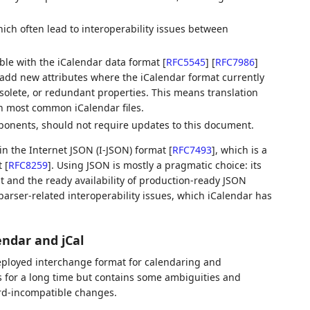
ch often lead to interoperability issues between
ble with the iCalendar data format
[
RFC5545
]
[
RFC7986
]
 add new attributes where the iCalendar format currently
solete, or redundant properties. This means translation
th most common iCalendar files.
ponents, should not require updates to this document.
 in the Internet JSON (I-JSON) format
[
RFC7493
]
, which is a
t
[
RFC8259
]
. Using JSON is mostly a pragmatic choice: its
 and the ready availability of production-ready JSON
arser-related interoperability issues, which iCalendar has
endar and jCal
deployed interchange format for calendaring and
 for a long time but contains some ambiguities and
rd-incompatible changes.