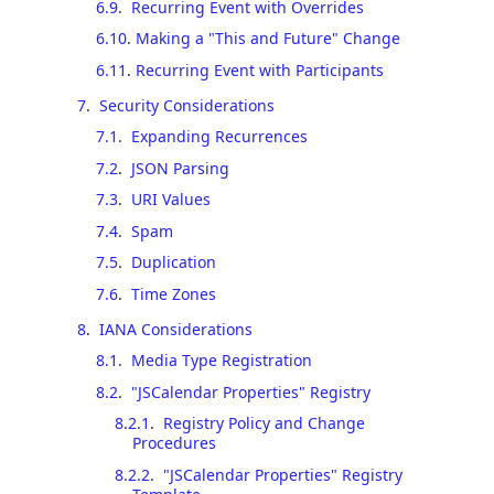
6.9
.
Recurring Event with Overrides
6.10
.
Making a "This and Future" Change
6.11
.
Recurring Event with Participants
7
.
Security Considerations
7.1
.
Expanding Recurrences
7.2
.
JSON Parsing
7.3
.
URI Values
7.4
.
Spam
7.5
.
Duplication
7.6
.
Time Zones
8
.
IANA Considerations
8.1
.
Media Type Registration
8.2
.
"JSCalendar Properties" Registry
8.2.1
.
Registry Policy and Change
Procedures
8.2.2
.
"JSCalendar Properties" Registry