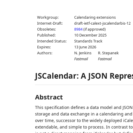
Workgroup:
Calendaring extensions
Internet-Draft:
draft-ietf-calext-jscalendarbis-12
Obsoletes:
8984
(if approved)
Published:
10 December 2025
Intended Status:
Standards Track
Expires:
13 June 2026
Authors:
N. Jenkins
R. Stepanek
Fastmail
Fastmail
JSCalendar: A JSON Repre
Abstract
This specification defines a data model and JSON
storage and data exchange in a calendaring and 
over time, successor to the widely deployed iCal
extendable, and simple to process. In contrast to