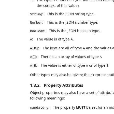
*
the context of this value).
:
This is the JSON string type.
String
:
This is the JSON number type.
Number
:
This is the JSON boolean type.
Boolean
:
The value is of type
.
A
A
:
The keys are all of type
and the values a
A[B]
A
:
There is an array of values of type
A[]
A
:
The value is either of type
or of type
.
A|B
A
B
Other types may also be given; their representat
1.3.2.
Property Attributes
Object properties may also have a set of attribut
following meanings:
:
The property
be set for an ins
MUST
mandatory