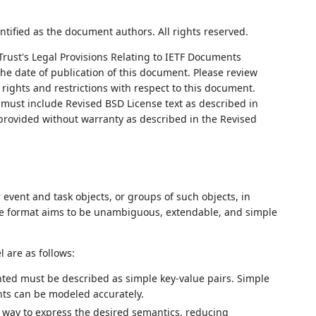
ntified as the document authors. All rights reserved.
Trust's Legal Provisions Relating to IETF Documents
 the date of publication of this document. Please review
rights and restrictions with respect to this document.
ust include Revised BSD License text as described in
 provided without warranty as described in the Revised
event and task objects, or groups of such objects, in
he format aims to be unambiguous, extendable, and simple
 are as follows:
nted must be described as simple key-value pairs. Simple
nts can be modeled accurately.
 way to express the desired semantics, reducing