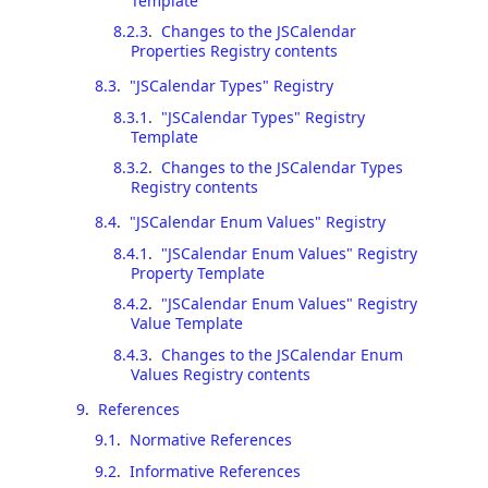
Template
8.2.3
.
Changes to the JSCalendar
Properties Registry contents
8.3
.
"JSCalendar Types" Registry
8.3.1
.
"JSCalendar Types" Registry
Template
8.3.2
.
Changes to the JSCalendar Types
Registry contents
8.4
.
"JSCalendar Enum Values" Registry
8.4.1
.
"JSCalendar Enum Values" Registry
Property Template
8.4.2
.
"JSCalendar Enum Values" Registry
Value Template
8.4.3
.
Changes to the JSCalendar Enum
Values Registry contents
9
.
References
9.1
.
Normative References
9.2
.
Informative References