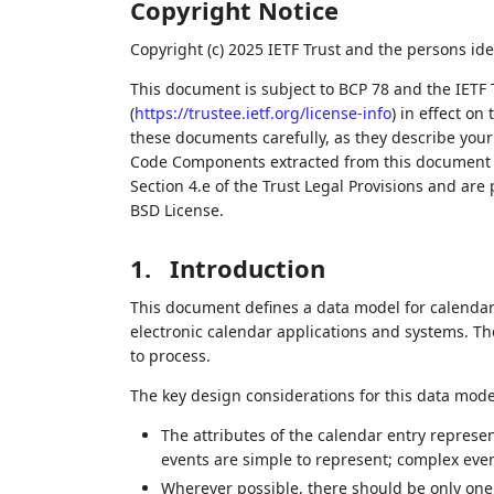
Copyright Notice
Copyright (c) 2025 IETF Trust and the persons ide
This document is subject to BCP 78 and the IETF 
(
https://trustee.ietf.org/license-info
) in effect on
these documents carefully, as they describe your 
Code Components extracted from this document m
Section 4.e of the Trust Legal Provisions and are
BSD License.
1.
Introduction
This document defines a data model for calendar 
electronic calendar applications and systems. T
to process.
The key design considerations for this data model
The attributes of the calendar entry represe
events are simple to represent; complex eve
Wherever possible, there should be only one