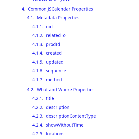
4
.
Common JSCalendar Properties
4.1
.
Metadata Properties
4.1.1
.
uid
4.1.2
.
relatedTo
4.1.3
.
prodId
4.1.4
.
created
4.1.5
.
updated
4.1.6
.
sequence
4.1.7
.
method
4.2
.
What and Where Properties
4.2.1
.
title
4.2.2
.
description
4.2.3
.
descriptionContentType
4.2.4
.
showWithoutTime
4.2.5
.
locations