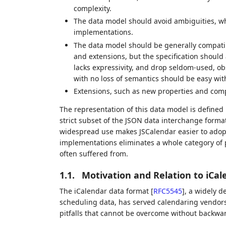
complexity.
The data model should avoid ambiguities, whi
implementations.
The data model should be generally compati
and extensions, but the specification should
lacks expressivity, and drop seldom-used, ob
with no loss of semantics should be easy wi
Extensions, such as new properties and com
The representation of this data model is defined
strict subset of the JSON data interchange forma
widespread use makes JSCalendar easier to adopt
implementations eliminates a whole category of p
often suffered from.
1.1.
Motivation and Relation to iCal
The iCalendar data format
[
RFC5545
]
, a widely 
scheduling data, has served calendaring vendors
pitfalls that cannot be overcome without backwa