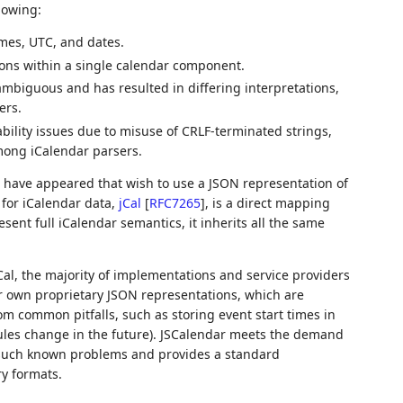
lowing:
imes, UTC, and dates.
ions within a single calendar component.
 ambiguous and has resulted in differing interpretations,
ers.
bility issues due to misuse of CRLF-terminated strings,
mong iCalendar parsers.
 have appeared that wish to use a JSON representation of
 for iCalendar data,
jCal
[
RFC7265
]
, is a direct mapping
sent full iCalendar semantics, it inherits all the same
Cal, the majority of implementations and service providers
ir own proprietary JSON representations, which are
om common pitfalls, such as storing event start times in
rules change in the future). JSCalendar meets the demand
f such known problems and provides a standard
ry formats.