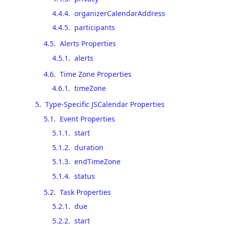
4.4.4
.
organizerCalendarAddress
4.4.5
.
participants
4.5
.
Alerts Properties
4.5.1
.
alerts
4.6
.
Time Zone Properties
4.6.1
.
timeZone
5
.
Type-Specific JSCalendar Properties
5.1
.
Event Properties
5.1.1
.
start
5.1.2
.
duration
5.1.3
.
endTimeZone
5.1.4
.
status
5.2
.
Task Properties
5.2.1
.
due
5.2.2
.
start