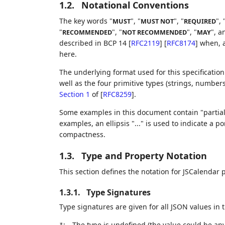
1.2.
Notational Conventions
The key words "
", "
", "
", 
MUST
MUST NOT
REQUIRED
"
", "
", "
", a
RECOMMENDED
NOT RECOMMENDED
MAY
described in BCP 14
[
RFC2119
]
[
RFC8174
]
when, a
here.
The underlying format used for this specification
well as the four primitive types (strings, number
Section 1
of [
RFC8259
]
.
Some examples in this document contain "partial
examples, an ellipsis "..." is used to indicate a
compactness.
1.3.
Type and Property Notation
This section defines the notation for JSCalendar 
1.3.1.
Type Signatures
Type signatures are given for all JSON values in
:
The type is undefined (the value could be an