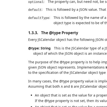
:
The property can, but need not, be set
optional
:
This is followed by a JSON value. That v
default
:
This is followed by the name of a
defaultType
object type is expected to be of 
1.3.3.
The @type Property
Every JSCalendar object has the following JSON 
@type: String
This is the JSCalendar type of a J
object of which the JSON object is an instance 
The purpose of the @type property is to help imp
given JSON object represents. Implementations
to the specification of the JSCalendar object type
In many cases, the @type property value is impli
Assuming that both
and
are JSCalendar objec
A
B
An object that is set as the value for a prop
If the @type property is not set, then its val
An object that is set as the value for a prop