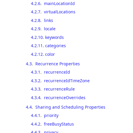
4.2.6
.
mainLocationId
4.2.7
.
virtualLocations
4.2.8
.
links
4.2.9
.
locale
4.2.10
.
keywords
4.2.11
.
categories
4.2.12
.
color
4.3
.
Recurrence Properties
4.3.1
.
recurrenceId
4.3.2
.
recurrenceIdTimeZone
4.3.3
.
recurrenceRule
4.3.4
.
recurrenceOverrides
4.4
.
Sharing and Scheduling Properties
4.4.1
.
priority
4.4.2
.
freeBusyStatus
4.4.3
.
privacy