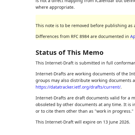
is not a direct mapping from iCalendar but def
where appropriate.
This note is to be removed before publishing as 
Differences from RFC 8984 are documented in
Ap
Status of This Memo
This Internet-Draft is submitted in full conforma
Internet-Drafts are working documents of the Int
groups may also distribute working documents as I
https://datatracker.ietf.org/drafts/current/
.
Internet-Drafts are draft documents valid for a
obsoleted by other documents at any time. It is i
or to cite them other than as "work in progress."
This Internet-Draft will expire on 13 June 2026.