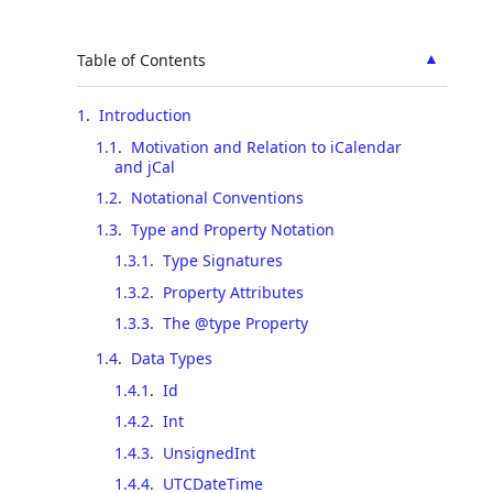
▲
Table of Contents
1
.
Introduction
1.1
.
Motivation and Relation to iCalendar
and jCal
1.2
.
Notational Conventions
1.3
.
Type and Property Notation
1.3.1
.
Type Signatures
1.3.2
.
Property Attributes
1.3.3
.
The @type Property
1.4
.
Data Types
1.4.1
.
Id
1.4.2
.
Int
1.4.3
.
UnsignedInt
1.4.4
.
UTCDateTime