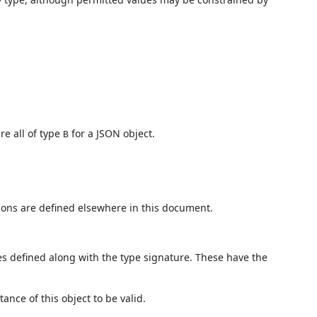
re all of type
for a JSON object.
B
ions are defined elsewhere in this document.
es defined along with the type signature. These have the
tance of this object to be valid.