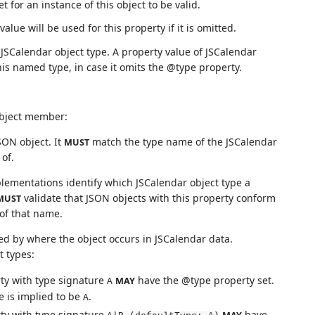
 for an instance of this object to be valid.
alue will be used for this property if it is omitted.
 JSCalendar object type. A property value of JSCalendar
this named type, in case it omits the @type property.
object member:
SON object. It
match the type name of the JSCalendar
MUST
of.
lementations identify which JSCalendar object type a
validate that JSON objects with this property conform
MUST
 of that name.
ed by where the object occurs in JSCalendar data.
t types:
erty with type signature
have the @type property set.
MAY
A
ue is implied to be
.
A
erty with type signature
have