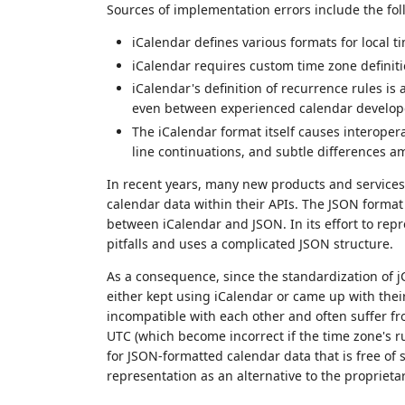
Sources of implementation errors include the fol
iCalendar defines various formats for local t
iCalendar requires custom time zone definit
iCalendar's definition of recurrence rules is
even between experienced calendar develop
The iCalendar format itself causes interopera
line continuations, and subtle differences a
In recent years, many new products and services
calendar data within their APIs. The JSON format
between iCalendar and JSON. In its effort to repre
pitfalls and uses a complicated JSON structure.
As a consequence, since the standardization of j
either kept using iCalendar or came up with the
incompatible with each other and often suffer fr
UTC (which become incorrect if the time zone's 
for JSON-formatted calendar data that is free o
representation as an alternative to the proprieta