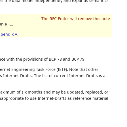
ines the data model independently and expands semantics
an RFC.
pendix A
.
nce with the provisions of BCP 78 and BCP 79.
ernet Engineering Task Force (IETF). Note that other
nternet-Drafts. The list of current Internet-Drafts is at
 maximum of six months and may be updated, replaced, or
nappropriate to use Internet-Drafts as reference material