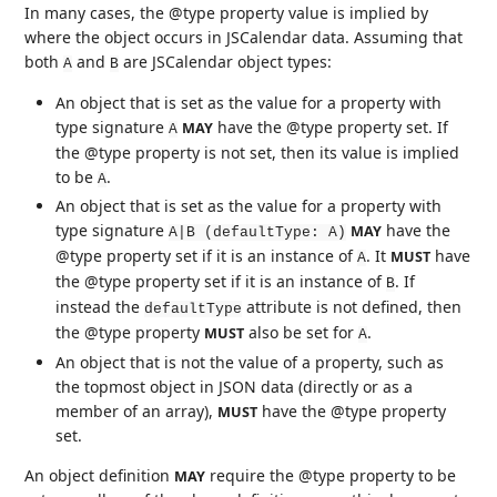
In many cases, the @type property value is implied by
where the object occurs in JSCalendar data. Assuming that
both
and
are JSCalendar object types:
A
B
An object that is set as the value for a property with
type signature
have the @type property set. If
MAY
A
the @type property is not set, then its value is implied
to be
.
A
An object that is set as the value for a property with
type signature
have the
MAY
A|B (defaultType: A)
@type property set if it is an instance of
. It
have
MUST
A
the @type property set if it is an instance of
. If
B
instead the
attribute is not defined, then
defaultType
the @type property
also be set for
.
MUST
A
An object that is not the value of a property, such as
the topmost object in JSON data (directly or as a
member of an array),
have the @type property
MUST
set.
An object definition
require the @type property to be
MAY