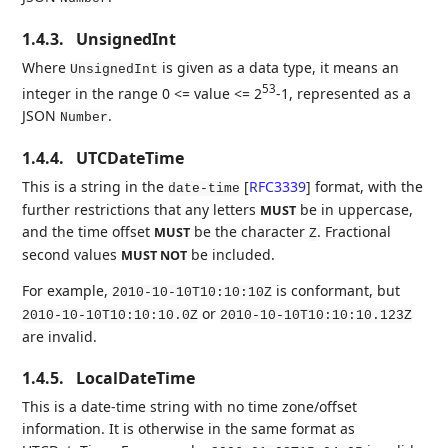
1.4.3.
UnsignedInt
Where
is given as a data type, it means an
UnsignedInt
53
integer in the range 0 <= value <= 2
-1, represented as a
JSON
.
Number
1.4.4.
UTCDateTime
This is a string in the
[
RFC3339
]
format, with the
date-time
further restrictions that any letters
be in uppercase,
MUST
and the time offset
be the character
. Fractional
MUST
Z
second values
be included.
MUST NOT
For example,
is conformant, but
2010-10-10T10:10:10Z
or
2010-10-10T10:10:10.0Z
2010-10-10T10:10:10.123Z
are invalid.
1.4.5.
LocalDateTime
This is a date-time string with no time zone/offset
information. It is otherwise in the same format as