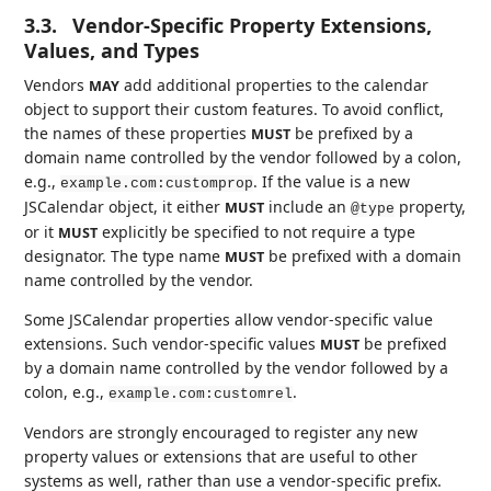
3.3.
Vendor-Specific Property Extensions,
Values, and Types
Vendors
add additional properties to the calendar
MAY
object to support their custom features. To avoid conflict,
the names of these properties
be prefixed by a
MUST
domain name controlled by the vendor followed by a colon,
e.g.,
. If the value is a new
example.com:customprop
JSCalendar object, it either
include an
property,
MUST
@type
or it
explicitly be specified to not require a type
MUST
designator. The type name
be prefixed with a domain
MUST
name controlled by the vendor.
Some JSCalendar properties allow vendor-specific value
extensions. Such vendor-specific values
be prefixed
MUST
by a domain name controlled by the vendor followed by a
colon, e.g.,
.
example.com:customrel
Vendors are strongly encouraged to register any new
property values or extensions that are useful to other
systems as well, rather than use a vendor-specific prefix.