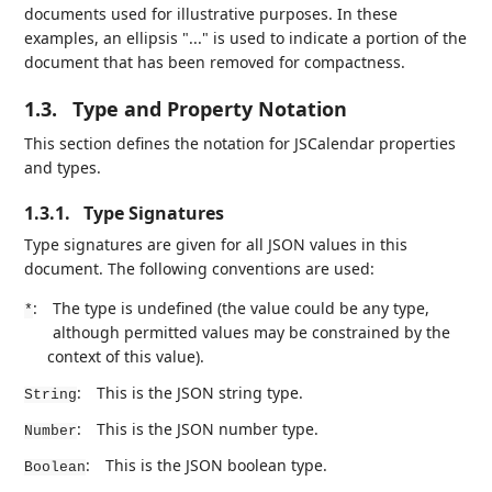
documents used for illustrative purposes. In these
examples, an ellipsis "..." is used to indicate a portion of the
document that has been removed for compactness.
1.3.
Type and Property Notation
This section defines the notation for JSCalendar properties
and types.
1.3.1.
Type Signatures
Type signatures are given for all JSON values in this
document. The following conventions are used:
:
The type is undefined (the value could be any type,
*
although permitted values may be constrained by the
context of this value).
:
This is the JSON string type.
String
:
This is the JSON number type.
Number
:
This is the JSON boolean type.
Boolean