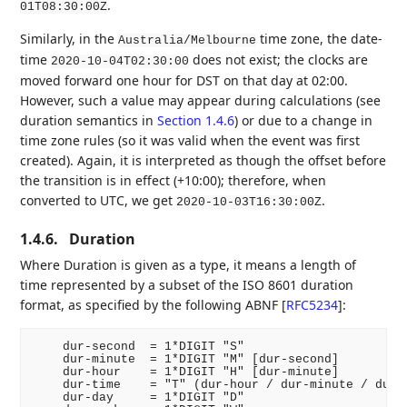
.
01T08:30:00Z
Similarly, in the
time zone, the date-
Australia/Melbourne
time
does not exist; the clocks are
2020-10-04T02:30:00
moved forward one hour for DST on that day at 02:00.
However, such a value may appear during calculations (see
duration semantics in
Section 1.4.6
) or due to a change in
time zone rules (so it was valid when the event was first
created). Again, it is interpreted as though the offset before
the transition is in effect (+10:00); therefore, when
converted to UTC, we get
.
2020-10-03T16:30:00Z
1.4.6.
Duration
Where Duration is given as a type, it means a length of
time represented by a subset of the ISO 8601 duration
format, as specified by the following ABNF
[
RFC5234
]
:
    dur-second  = 1*DIGIT "S"

    dur-minute  = 1*DIGIT "M" [dur-second]

    dur-hour    = 1*DIGIT "H" [dur-minute]

    dur-time    = "T" (dur-hour / dur-minute / dur-s
    dur-day     = 1*DIGIT "D"
