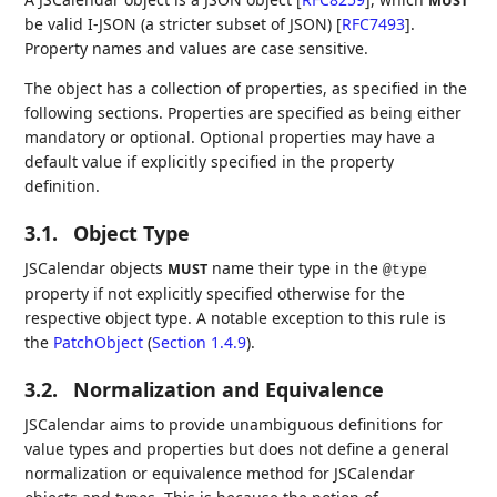
MUST
be valid I-JSON (a stricter subset of JSON)
[
RFC7493
]
.
Property names and values are case sensitive.
The object has a collection of properties, as specified in the
following sections. Properties are specified as being either
mandatory or optional. Optional properties may have a
default value if explicitly specified in the property
definition.
3.1.
Object Type
JSCalendar objects
name their type in the
MUST
@type
property if not explicitly specified otherwise for the
respective object type. A notable exception to this rule is
the
PatchObject
(
Section 1.4.9
)
.
3.2.
Normalization and Equivalence
JSCalendar aims to provide unambiguous definitions for
value types and properties but does not define a general
normalization or equivalence method for JSCalendar