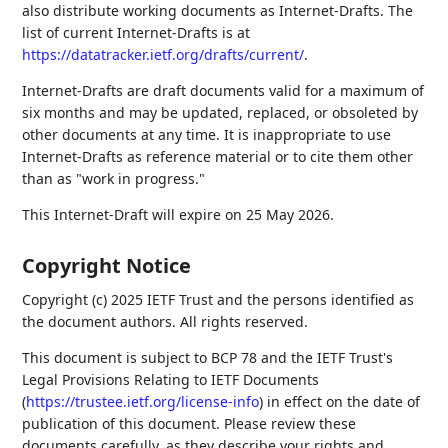
also distribute working documents as Internet-Drafts. The
list of current Internet-Drafts is at
https://datatracker.ietf.org/drafts/current/
.
Internet-Drafts are draft documents valid for a maximum of
six months and may be updated, replaced, or obsoleted by
other documents at any time. It is inappropriate to use
Internet-Drafts as reference material or to cite them other
than as "work in progress."
This Internet-Draft will expire on 25 May 2026.
Copyright Notice
Copyright (c) 2025 IETF Trust and the persons identified as
the document authors. All rights reserved.
This document is subject to BCP 78 and the IETF Trust's
Legal Provisions Relating to IETF Documents
(
https://trustee.ietf.org/license-info
) in effect on the date of
publication of this document. Please review these
documents carefully, as they describe your rights and