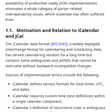
availability of production-ready JSON implementations
eliminates a whole category of parser-related
interoperability issues, which iCalendar has often suffered
from.
1.1.
Motivation and Relation to iCalendar
and jCal
The iCalendar data format
[
RFC5545
]
, a widely deployed
interchange format for calendaring and scheduling data,
has served calendaring vendors for a long time but
contains some ambiguities and pitfalls that cannot be
overcome without backward-incompatible changes.
Sources of implementation errors include the following:
iCalendar defines various formats for local times, UTC,
and dates.
iCalendar requires custom time zone definitions within
a single calendar component.
iCalendar's definition of recurrence rules is ambiguous