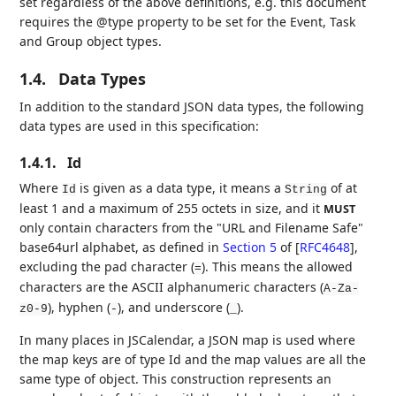
set regardless of the above definitions, e.g. this document
requires the @type property to be set for the Event, Task
and Group object types.
1.4.
Data Types
In addition to the standard JSON data types, the following
data types are used in this specification:
1.4.1.
Id
Where
is given as a data type, it means a
of at
Id
String
least 1 and a maximum of 255 octets in size, and it
MUST
only contain characters from the "URL and Filename Safe"
base64url alphabet, as defined in
Section 5
of [
RFC4648
]
,
excluding the pad character (
). This means the allowed
=
characters are the ASCII alphanumeric characters (
A-Za-
), hyphen (
), and underscore (
).
z0-9
-
_
In many places in JSCalendar, a JSON map is used where
the map keys are of type Id and the map values are all the
same type of object. This construction represents an