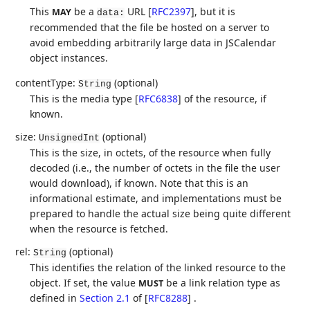
This
be a
URL
[
RFC2397
]
, but it is
MAY
data:
recommended that the file be hosted on a server to
avoid embedding arbitrarily large data in JSCalendar
object instances.
contentType:
(optional)
String
This is the media type
[
RFC6838
]
of the resource, if
known.
size:
(optional)
UnsignedInt
This is the size, in octets, of the resource when fully
decoded (i.e., the number of octets in the file the user
would download), if known. Note that this is an
informational estimate, and implementations must be
prepared to handle the actual size being quite different
when the resource is fetched.
rel:
(optional)
String
This identifies the relation of the linked resource to the
object. If set, the value
be a link relation type as
MUST
defined in
Section 2.1
of [
RFC8288
]
.