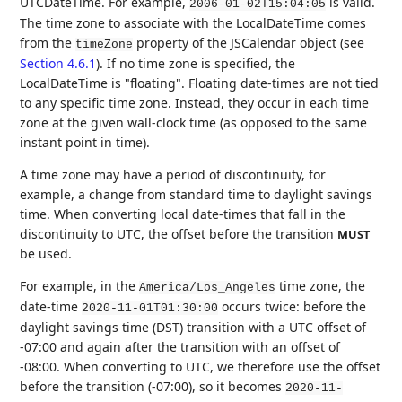
UTCDateTime. For example,
is valid.
2006-01-02T15:04:05
The time zone to associate with the LocalDateTime comes
from the
property of the JSCalendar object (see
timeZone
Section 4.6.1
). If no time zone is specified, the
LocalDateTime is "floating". Floating date-times are not tied
to any specific time zone. Instead, they occur in each time
zone at the given wall-clock time (as opposed to the same
instant point in time).
A time zone may have a period of discontinuity, for
example, a change from standard time to daylight savings
time. When converting local date-times that fall in the
discontinuity to UTC, the offset before the transition
MUST
be used.
For example, in the
time zone, the
America/Los_Angeles
date-time
occurs twice: before the
2020-11-01T01:30:00
daylight savings time (DST) transition with a UTC offset of
-07:00 and again after the transition with an offset of
-08:00. When converting to UTC, we therefore use the offset
before the transition (-07:00), so it becomes
2020-11-