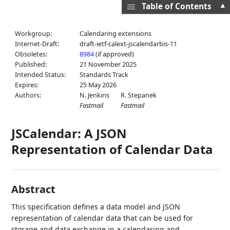
▲
Table of Contents
Workgroup:
Calendaring extensions
Internet-Draft:
draft-ietf-calext-jscalendarbis-11
Obsoletes:
8984
(if approved)
Published:
21 November 2025
Intended Status:
Standards Track
Expires:
25 May 2026
Authors:
N. Jenkins
R. Stepanek
Fastmail
Fastmail
JSCalendar: A JSON
Representation of Calendar Data
Abstract
This specification defines a data model and JSON
representation of calendar data that can be used for
storage and data exchange in a calendaring and