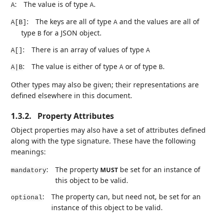
:
The value is of type
.
A
A
:
The keys are all of type
and the values are all of
A[B]
A
type
for a JSON object.
B
:
There is an array of values of type
A[]
A
:
The value is either of type
or of type
.
A|B
A
B
Other types may also be given; their representations are
defined elsewhere in this document.
1.3.2.
Property Attributes
Object properties may also have a set of attributes defined
along with the type signature. These have the following
meanings:
:
The property
be set for an instance of
MUST
mandatory
this object to be valid.
:
The property can, but need not, be set for an
optional
instance of this object to be valid.