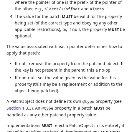
where the pointer of one is the prefix of the pointer of
the other, e.g.,
and
.
alerts/1/offset
alerts
The value for the patch
be valid for the property
MUST
being set (of the correct type and obeying any other
applicable restrictions), or, if null, the property
be
MUST
optional.
The value associated with each pointer determines how to
apply that patch:
If null, remove the property from the patched object. If
the key is not present in the parent, this a no-op.
If non-null, set the value given as the value for this
property (this may be a replacement or addition to the
object being patched).
A PatchObject does not define its own
property (see
@type
Section 1.3.3
). An
property in a patch
be
MUST
@type
handled as any other patched property value.
Implementations
reject a PatchObject in its entirety if
MUST
any of its patches are invalid. Implementations