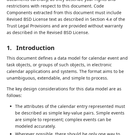
restrictions with respect to this document. Code
Components extracted from this document must include
Revised BSD License text as described in Section 4.e of the
Trust Legal Provisions and are provided without warranty
as described in the Revised BSD License.
1.
Introduction
This document defines a data model for calendar event and
task objects, or groups of such objects, in electronic
calendar applications and systems. The format aims to be
unambiguous, extendable, and simple to process.
The key design considerations for this data model are as
follows:
The attributes of the calendar entry represented must
be described as simple key-value pairs. Simple events
are simple to represent; complex events can be
modeled accurately.
Wherever possible, there should be only one way to