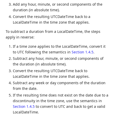
Add any hour, minute, or second components of the
duration (in absolute time).
Convert the resulting UTCDateTime back to a
LocalDateTime in the time zone that applies.
To subtract a duration from a LocalDateTime, the steps
apply in reverse:
If a time zone applies to the LocalDateTime, convert it
to UTC following the semantics in
Section 1.4.5
.
Subtract any hour, minute, or second components of
the duration (in absolute time).
Convert the resulting UTCDateTime back to
LocalDateTime in the time zone that applies.
Subtract any week or day components of the duration
from the date.
If the resulting time does not exist on the date due to a
discontinuity in the time zone, use the semantics in
Section 1.4.5
to convert to UTC and back to get a valid
LocalDateTime.