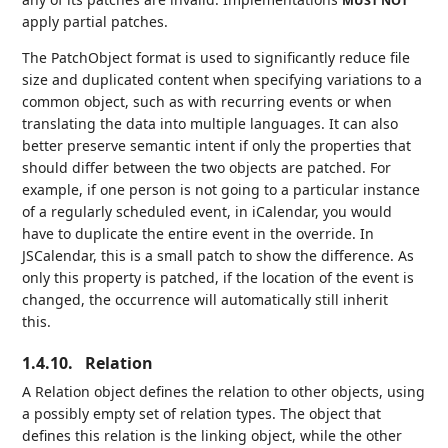
MUST NOT
apply partial patches.
The PatchObject format is used to significantly reduce file
size and duplicated content when specifying variations to a
common object, such as with recurring events or when
translating the data into multiple languages. It can also
better preserve semantic intent if only the properties that
should differ between the two objects are patched. For
example, if one person is not going to a particular instance
of a regularly scheduled event, in iCalendar, you would
have to duplicate the entire event in the override. In
JSCalendar, this is a small patch to show the difference. As
only this property is patched, if the location of the event is
changed, the occurrence will automatically still inherit
this.
1.4.10.
Relation
A Relation object defines the relation to other objects, using
a possibly empty set of relation types. The object that
defines this relation is the linking object, while the other