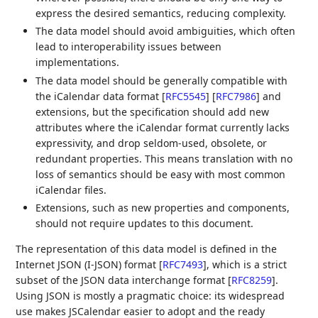
express the desired semantics, reducing complexity.
The data model should avoid ambiguities, which often
lead to interoperability issues between
implementations.
The data model should be generally compatible with
the iCalendar data format
[
RFC5545
]
[
RFC7986
]
and
extensions, but the specification should add new
attributes where the iCalendar format currently lacks
expressivity, and drop seldom-used, obsolete, or
redundant properties. This means translation with no
loss of semantics should be easy with most common
iCalendar files.
Extensions, such as new properties and components,
should not require updates to this document.
The representation of this data model is defined in the
Internet JSON (I-JSON) format
[
RFC7493
]
, which is a strict
subset of the JSON data interchange format
[
RFC8259
]
.
Using JSON is mostly a pragmatic choice: its widespread
use makes JSCalendar easier to adopt and the ready