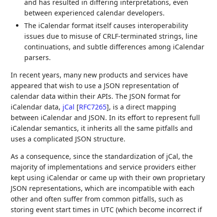
and has resulted in differing interpretations, even
between experienced calendar developers.
The iCalendar format itself causes interoperability
issues due to misuse of CRLF-terminated strings, line
continuations, and subtle differences among iCalendar
parsers.
In recent years, many new products and services have
appeared that wish to use a JSON representation of
calendar data within their APIs. The JSON format for
iCalendar data,
jCal
[
RFC7265
]
, is a direct mapping
between iCalendar and JSON. In its effort to represent full
iCalendar semantics, it inherits all the same pitfalls and
uses a complicated JSON structure.
As a consequence, since the standardization of jCal, the
majority of implementations and service providers either
kept using iCalendar or came up with their own proprietary
JSON representations, which are incompatible with each
other and often suffer from common pitfalls, such as
storing event start times in UTC (which become incorrect if