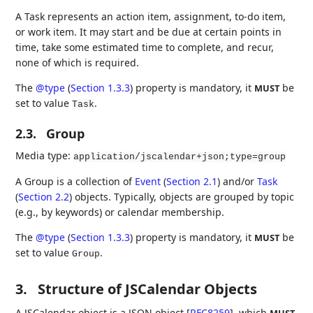
A Task represents an action item, assignment, to-do item,
or work item. It may start and be due at certain points in
time, take some estimated time to complete, and recur,
none of which is required.
The
@type
(
Section 1.3.3
)
property is mandatory, it
be
MUST
set to value
.
Task
2.3.
Group
Media type:
application/jscalendar+json;type=group
A Group is a collection of
Event
(
Section 2.1
)
and/or
Task
(
Section 2.2
)
objects. Typically, objects are grouped by topic
(e.g., by keywords) or calendar membership.
The
@type
(
Section 1.3.3
)
property is mandatory, it
be
MUST
set to value
.
Group
3.
Structure of JSCalendar Objects
A JSCalendar object is a JSON object
[
RFC8259
]
, which