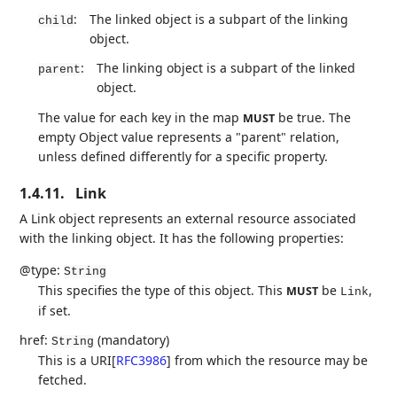
:
The linked object is a subpart of the linking
child
object.
:
The linking object is a subpart of the linked
parent
object.
The value for each key in the map
be true. The
MUST
empty Object value represents a "parent" relation,
unless defined differently for a specific property.
1.4.11.
Link
A Link object represents an external resource associated
with the linking object. It has the following properties:
@type:
String
This specifies the type of this object. This
be
,
MUST
Link
if set.
href:
(mandatory)
String
This is a URI
[
RFC3986
]
from which the resource may be
fetched.