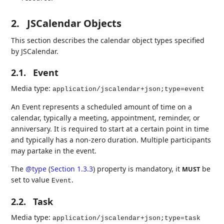
2.
JSCalendar Objects
This section describes the calendar object types specified
by JSCalendar.
2.1.
Event
Media type:
application/jscalendar+json;type=event
An Event represents a scheduled amount of time on a
calendar, typically a meeting, appointment, reminder, or
anniversary. It is required to start at a certain point in time
and typically has a non-zero duration. Multiple participants
may partake in the event.
The
@type
(
Section 1.3.3
)
property is mandatory, it
be
MUST
set to value
.
Event
2.2.
Task
Media type:
application/jscalendar+json;type=task