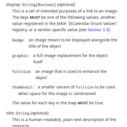
display:
(optional)
String[Boolean]
This is a set of intended purposes of a link to an image.
The keys
be one of the following values, another
MUST
value registered in the IANA "JSCalendar Enum Values"
registry, or a vendor-specific value (see
Section 3.3
):
:
an image meant to be displayed alongside the
badge
title of the object
:
a full image replacement for the object
graphic
itself
:
an image that is used to enhance the
fullsize
object
:
a smaller variant of
to be used
thumbnail
fullsize
when space for the image is constrained
The value for each key in the map
be true.
MUST
title:
(optional)
String
This is a human-readable, plain-text description of the
resource.