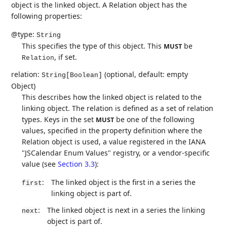
object is the linked object. A Relation object has the
following properties:
@type:
String
This specifies the type of this object. This
be
MUST
, if set.
Relation
relation:
(optional, default: empty
String[Boolean]
Object)
This describes how the linked object is related to the
linking object. The relation is defined as a set of relation
types. Keys in the set
be one of the following
MUST
values, specified in the property definition where the
Relation object is used, a value registered in the IANA
"JSCalendar Enum Values" registry, or a vendor-specific
value (see
Section 3.3
):
:
The linked object is the first in a series the
first
linking object is part of.
:
The linked object is next in a series the linking
next
object is part of.