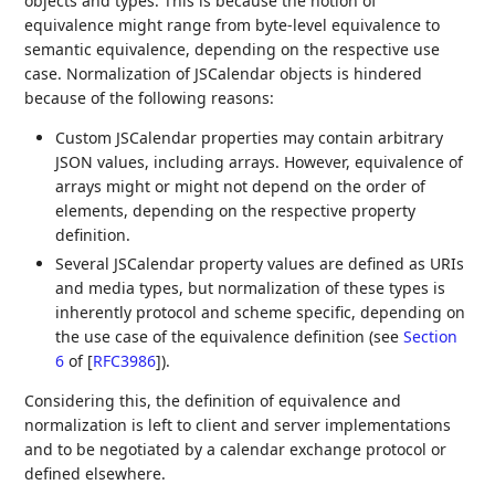
objects and types. This is because the notion of
equivalence might range from byte-level equivalence to
semantic equivalence, depending on the respective use
case. Normalization of JSCalendar objects is hindered
because of the following reasons:
Custom JSCalendar properties may contain arbitrary
JSON values, including arrays. However, equivalence of
arrays might or might not depend on the order of
elements, depending on the respective property
definition.
Several JSCalendar property values are defined as URIs
and media types, but normalization of these types is
inherently protocol and scheme specific, depending on
the use case of the equivalence definition (see
Section
6
of [
RFC3986
]
).
Considering this, the definition of equivalence and
normalization is left to client and server implementations
and to be negotiated by a calendar exchange protocol or
defined elsewhere.