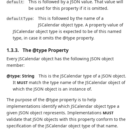
:
This is followed by a JSON value. That value will
default
be used for this property if it is omitted.
:
This is followed by the name of a
defaultType
JSCalendar object type. A property value of
JSCalendar object type is expected to be of this named
type, in case it omits the @type property.
1.3.3.
The @type Property
Every JSCalendar object has the following JSON object
member:
@type: String
This is the JSCalendar type of a JSON object.
It
match the type name of the JSCalendar object of
MUST
which the JSON object is an instance of.
The purpose of the @type property is to help
implementations identify which JSCalendar object type a
given JSON object represents. Implementations
MUST
validate that JSON objects with this property conform to the
specification of the JSCalendar object type of that name.