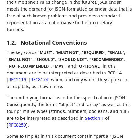
the time zone's rules change in the future). JSCalendar
meets the demand for JSON-formatted calendar data that is
free of such known problems and provides a standard
representation as an alternative to the proprietary
formats.
1.2.
Notational Conventions
The key words "
", "
", "
", "
",
MUST
MUST NOT
REQUIRED
SHALL
"
", "
", "
", "
",
SHALL NOT
SHOULD
SHOULD NOT
RECOMMENDED
"
", "
", and "
" in this
NOT RECOMMENDED
MAY
OPTIONAL
document are to be interpreted as described in BCP 14
[
RFC2119
]
[
RFC8174
]
when, and only when, they appear in
all capitals, as shown here.
The underlying format used for this specification is JSON.
Consequently, the terms "object" and "array" as well as the
four primitive types (strings, numbers, booleans, and null)
are to be interpreted as described in
Section 1
of
[
RFC8259
]
.
Some examples in this document contain "partial" JSON