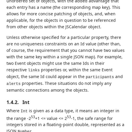
unordered set of objects, with the added advantage that
each entry has a name (the corresponding map key). This
allows for more concise patching of objects, and, when
applicable, for the objects in question to be referenced
from other objects within the JSCalendar object.
Unless otherwise specified for a particular property, there
are no uniqueness constraints on an Id value (other than,
of course, the requirement that you cannot have two values
with the same key within a single JSON map). For example,
two Event objects might use the same Ids in their
respective
properties or, within the same Event
links
object, the same Id could appear in the
and
participants
properties. These situations do not imply any
alerts
semantic connections among the objects.
1.4.2.
Int
Where
is given as a data type, it means an integer in
Int
53
53
the range -2
+1 <= value <= 2
-1, the safe range for
integers stored in a floating-point double, represented as a
JSON
.
Number