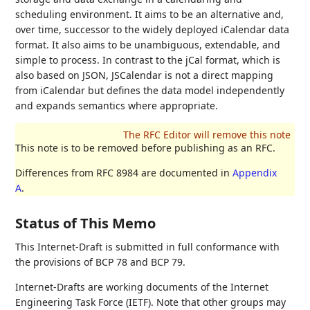
scheduling environment. It aims to be an alternative and,
over time, successor to the widely deployed iCalendar data
format. It also aims to be unambiguous, extendable, and
simple to process. In contrast to the jCal format, which is
also based on JSON, JSCalendar is not a direct mapping
from iCalendar but defines the data model independently
and expands semantics where appropriate.
This note is to be removed before publishing as an RFC.
Differences from RFC 8984 are documented in
Appendix
A
.
Status of This Memo
This Internet-Draft is submitted in full conformance with
the provisions of BCP 78 and BCP 79.
Internet-Drafts are working documents of the Internet
Engineering Task Force (IETF). Note that other groups may