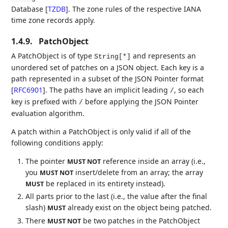
Database
[
TZDB
]
. The zone rules of the respective IANA
time zone records apply.
1.4.9.
PatchObject
A PatchObject is of type
and represents an
String[*]
unordered set of patches on a JSON object. Each key is a
path represented in a subset of the JSON Pointer format
[
RFC6901
]
. The paths have an implicit leading
, so each
/
key is prefixed with
before applying the JSON Pointer
/
evaluation algorithm.
A patch within a PatchObject is only valid if all of the
following conditions apply:
The pointer
reference inside an array (i.e.,
MUST NOT
you
insert/delete from an array; the array
MUST NOT
be replaced in its entirety instead).
MUST
All parts prior to the last (i.e., the value after the final
slash)
already exist on the object being patched.
MUST
There
be two patches in the PatchObject
MUST NOT