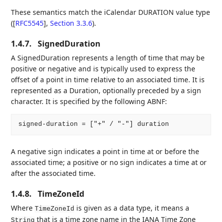
These semantics match the iCalendar DURATION value type
(
[
RFC5545
],
Section 3.3.6
).
1.4.7.
SignedDuration
A SignedDuration represents a length of time that may be
positive or negative and is typically used to express the
offset of a point in time relative to an associated time. It is
represented as a Duration, optionally preceded by a sign
character. It is specified by the following ABNF:
A negative sign indicates a point in time at or before the
associated time; a positive or no sign indicates a time at or
after the associated time.
1.4.8.
TimeZoneId
Where
is given as a data type, it means a
TimeZoneId
that is a time zone name in the IANA Time Zone
String