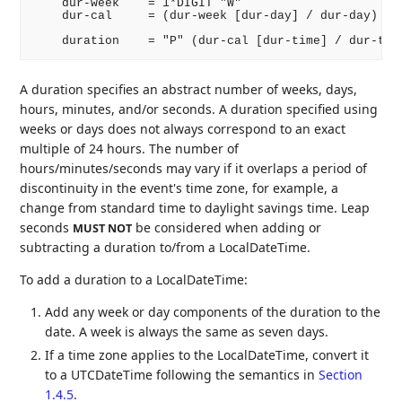
    dur-week    = 1*DIGIT "W"

    dur-cal     = (dur-week [dur-day] / dur-day)

A duration specifies an abstract number of weeks, days,
hours, minutes, and/or seconds. A duration specified using
weeks or days does not always correspond to an exact
multiple of 24 hours. The number of
hours/minutes/seconds may vary if it overlaps a period of
discontinuity in the event's time zone, for example, a
change from standard time to daylight savings time. Leap
seconds
be considered when adding or
MUST NOT
subtracting a duration to/from a LocalDateTime.
To add a duration to a LocalDateTime:
Add any week or day components of the duration to the
date. A week is always the same as seven days.
If a time zone applies to the LocalDateTime, convert it
to a UTCDateTime following the semantics in
Section
1.4.5
.