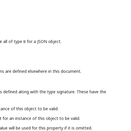
e all of type
for a JSON object.
B
ns are defined elsewhere in this document.
s defined along with the type signature. These have the
ance of this object to be valid.
for an instance of this object to be valid.
lue will be used for this property if it is omitted.