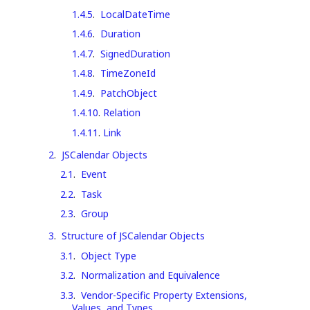
1.4.5
.
LocalDateTime
1.4.6
.
Duration
1.4.7
.
SignedDuration
1.4.8
.
TimeZoneId
1.4.9
.
PatchObject
1.4.10
.
Relation
1.4.11
.
Link
2
.
JSCalendar Objects
2.1
.
Event
2.2
.
Task
2.3
.
Group
3
.
Structure of JSCalendar Objects
3.1
.
Object Type
3.2
.
Normalization and Equivalence
3.3
.
Vendor-Specific Property Extensions,
Values, and Types