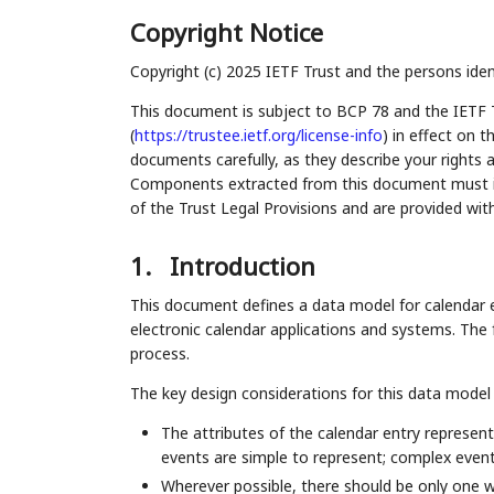
Copyright Notice
Copyright (c) 2025 IETF Trust and the persons iden
This document is subject to BCP 78 and the IETF 
(
https://trustee.ietf.org/license-info
) in effect on 
documents carefully, as they describe your rights 
Components extracted from this document must inc
of the Trust Legal Provisions and are provided wit
1.
Introduction
This document defines a data model for calendar e
electronic calendar applications and systems. Th
process.
The key design considerations for this data model 
The attributes of the calendar entry represent
events are simple to represent; complex even
Wherever possible, there should be only one w