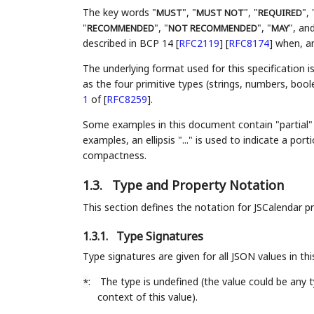
The key words "
", "
", "
", 
MUST
MUST NOT
REQUIRED
"
", "
", "
", and
RECOMMENDED
NOT RECOMMENDED
MAY
described in BCP 14
[
RFC2119
]
[
RFC8174
]
when, and
The underlying format used for this specification i
as the four primitive types (strings, numbers, bool
1
of [
RFC8259
]
.
Some examples in this document contain "partial" 
examples, an ellipsis "..." is used to indicate a p
compactness.
1.3.
Type and Property Notation
This section defines the notation for JSCalendar p
1.3.1.
Type Signatures
Type signatures are given for all JSON values in t
:
The type is undefined (the value could be any
*
context of this value).