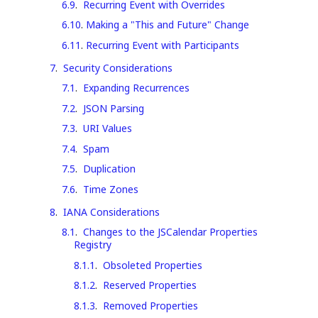
6.9
.
Recurring Event with Overrides
6.10
.
Making a "This and Future" Change
6.11
.
Recurring Event with Participants
7
.
Security Considerations
7.1
.
Expanding Recurrences
7.2
.
JSON Parsing
7.3
.
URI Values
7.4
.
Spam
7.5
.
Duplication
7.6
.
Time Zones
8
.
IANA Considerations
8.1
.
Changes to the JSCalendar Properties
Registry
8.1.1
.
Obsoleted Properties
8.1.2
.
Reserved Properties
8.1.3
.
Removed Properties