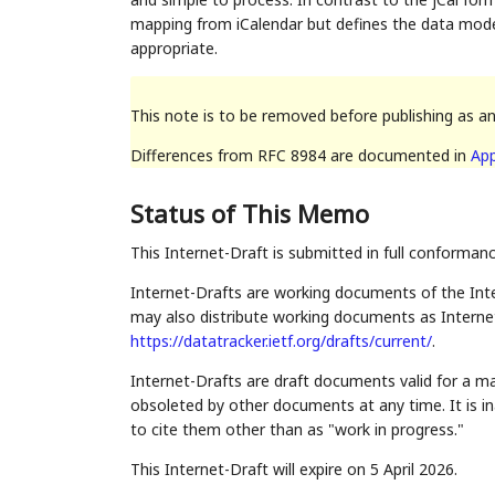
mapping from iCalendar but defines the data mod
appropriate.
This note is to be removed before publishing as a
Differences from RFC 8984 are documented in
App
Status of This Memo
This Internet-Draft is submitted in full conforman
Internet-Drafts are working documents of the Inte
may also distribute working documents as Internet-
https://datatracker.ietf.org/drafts/current/
.
Internet-Drafts are draft documents valid for a 
obsoleted by other documents at any time. It is in
to cite them other than as "work in progress."
This Internet-Draft will expire on 5 April 2026.