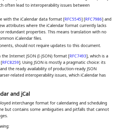
h often lead to interoperability issues between
e with the iCalendar data format
[
RFC5545
]
[
RFC7986
]
and
ew attributes where the iCalendar format currently lacks
 or redundant properties. This means translation with no
ommon iCalendar files.
nents, should not require updates to this document.
in the Internet JSON (I-JSON) format
[
RFC7493
]
, which is a
t
[
RFC8259
]
. Using JSON is mostly a pragmatic choice: its
nd the ready availability of production-ready JSON
ser-related interoperability issues, which iCalendar has
dar and jCal
ployed interchange format for calendaring and scheduling
me but contains some ambiguities and pitfalls that cannot
ges.
wing: