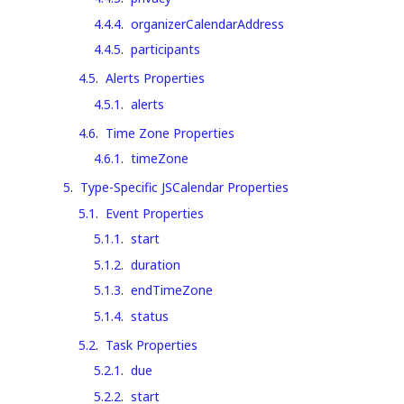
4.4.4
.
organizerCalendarAddress
4.4.5
.
participants
4.5
.
Alerts Properties
4.5.1
.
alerts
4.6
.
Time Zone Properties
4.6.1
.
timeZone
5
.
Type-Specific JSCalendar Properties
5.1
.
Event Properties
5.1.1
.
start
5.1.2
.
duration
5.1.3
.
endTimeZone
5.1.4
.
status
5.2
.
Task Properties
5.2.1
.
due
5.2.2
.
start