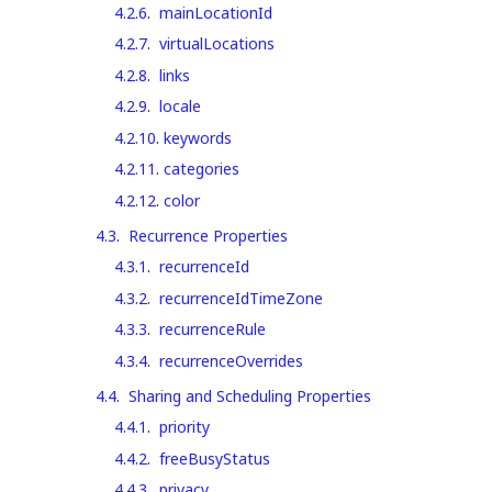
4.2.6
.
mainLocationId
4.2.7
.
virtualLocations
4.2.8
.
links
4.2.9
.
locale
4.2.10
.
keywords
4.2.11
.
categories
4.2.12
.
color
4.3
.
Recurrence Properties
4.3.1
.
recurrenceId
4.3.2
.
recurrenceIdTimeZone
4.3.3
.
recurrenceRule
4.3.4
.
recurrenceOverrides
4.4
.
Sharing and Scheduling Properties
4.4.1
.
priority
4.4.2
.
freeBusyStatus
4.4.3
.
privacy