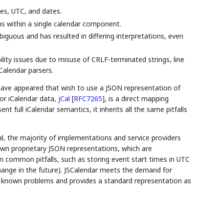
mes, UTC, and dates.
ns within a single calendar component.
mbiguous and has resulted in differing interpretations, even
ility issues due to misuse of CRLF-terminated strings, line
Calendar parsers.
have appeared that wish to use a JSON representation of
or iCalendar data,
jCal
[
RFC7265
]
, is a direct mapping
nt full iCalendar semantics, it inherits all the same pitfalls
l, the majority of implementations and service providers
own proprietary JSON representations, which are
m common pitfalls, such as storing event start times in UTC
change in the future). JSCalendar meets the demand for
h known problems and provides a standard representation as