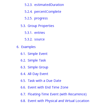
5.2.3
.
estimatedDuration
5.2.4
.
percentComplete
5.2.5
.
progress
5.3
.
Group Properties
5.3.1
.
entries
5.3.2
.
source
6
.
Examples
6.1
.
Simple Event
6.2
.
Simple Task
6.3
.
Simple Group
6.4
.
All-Day Event
6.5
.
Task with a Due Date
6.6
.
Event with End Time Zone
6.7
.
Floating-Time Event (with Recurrence)
6.8
.
Event with Physical and Virtual Location