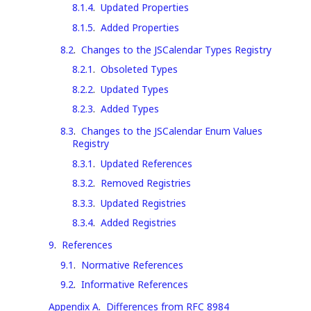
8.1.4
.
Updated Properties
8.1.5
.
Added Properties
8.2
.
Changes to the JSCalendar Types Registry
8.2.1
.
Obsoleted Types
8.2.2
.
Updated Types
8.2.3
.
Added Types
8.3
.
Changes to the JSCalendar Enum Values
Registry
8.3.1
.
Updated References
8.3.2
.
Removed Registries
8.3.3
.
Updated Registries
8.3.4
.
Added Registries
9
.
References
9.1
.
Normative References
9.2
.
Informative References
Appendix A
.
Differences from RFC 8984