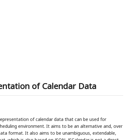
9
entation of Calendar Data
representation of calendar data that can be used for
heduling environment. It aims to be an alternative and, over
data format. It also aims to be unambiguous, extendable,
at, which is also based on JSON, JSCalendar is not a direct