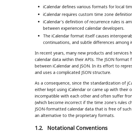
iCalendar defines various formats for local ti
iCalendar requires custom time zone definitio
iCalendar's definition of recurrence rules is a
between experienced calendar developers.
The iCalendar format itself causes interoperab
continuations, and subtle differences among i
In recent years, many new products and services 
calendar data within their APIs. The JSON format f
between iCalendar and JSON. In its effort to represe
and uses a complicated JSON structure.
As a consequence, since the standardization of jCa
either kept using iCalendar or came up with their 
incompatible with each other and often suffer fro
(which become incorrect if the time zone's rules 
JSON-formatted calendar data that is free of suc
an alternative to the proprietary formats.
1.2.
Notational Conventions