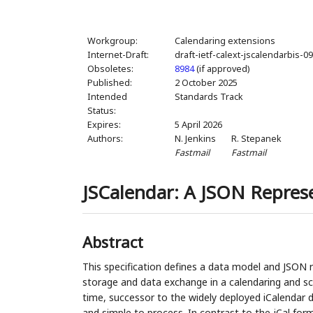
Workgroup:
Calendaring extensions
Internet-Draft:
draft-ietf-calext-jscalendarbis-0
Obsoletes:
8984
(if approved)
Published:
2 October 2025
Intended
Standards Track
Status:
Expires:
5 April 2026
Authors:
N. Jenkins
R. Stepanek
Fastmail
Fastmail
JSCalendar: A JSON Repres
Abstract
This specification defines a data model and JSON 
storage and data exchange in a calendaring and sc
time, successor to the widely deployed iCalendar 
and simple to process. In contrast to the jCal form