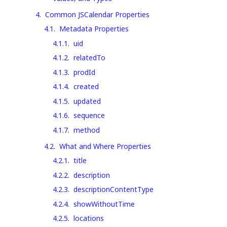
4
.
Common JSCalendar Properties
4.1
.
Metadata Properties
4.1.1
.
uid
4.1.2
.
relatedTo
4.1.3
.
prodId
4.1.4
.
created
4.1.5
.
updated
4.1.6
.
sequence
4.1.7
.
method
4.2
.
What and Where Properties
4.2.1
.
title
4.2.2
.
description
4.2.3
.
descriptionContentType
4.2.4
.
showWithoutTime
4.2.5
.
locations