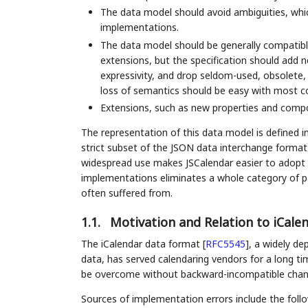
The data model should avoid ambiguities, whic
implementations.
The data model should be generally compatibl
extensions, but the specification should add n
expressivity, and drop seldom-used, obsolete,
loss of semantics should be easy with most c
Extensions, such as new properties and compo
The representation of this data model is defined 
strict subset of the JSON data interchange forma
widespread use makes JSCalendar easier to adopt a
implementations eliminates a whole category of par
often suffered from.
1.1.
Motivation and Relation to iCalen
The iCalendar data format
[
RFC5545
]
, a widely de
data, has served calendaring vendors for a long ti
be overcome without backward-incompatible chan
Sources of implementation errors include the follo