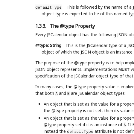
:
This is followed by the name of a 
defaultType
object type is expected to be of this named typ
1.3.3.
The @type Property
Every JSCalendar object has the following JSON o
@type: String
This is the JSCalendar type of a JS
object of which the JSON object is an instance 
The purpose of the @type property is to help impl
JSON object represents. Implementations
va
MUST
specification of the JSCalendar object type of tha
In many cases, the @type property value is implie
that both
and
are JSCalendar object types:
A
B
An object that is set as the value for a prope
the @type property is not set, then its value i
An object that is set as the value for a prope
@type property set if it is an instance of
. It
A
instead the
attribute is not def
defaultType