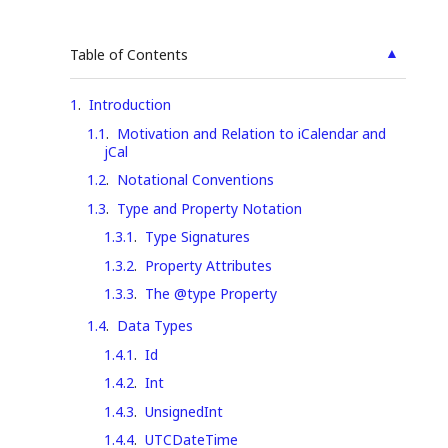
▲
Table of Contents
1
.
Introduction
1.1
.
Motivation and Relation to iCalendar and
jCal
1.2
.
Notational Conventions
1.3
.
Type and Property Notation
1.3.1
.
Type Signatures
1.3.2
.
Property Attributes
1.3.3
.
The @type Property
1.4
.
Data Types
1.4.1
.
Id
1.4.2
.
Int
1.4.3
.
UnsignedInt
1.4.4
.
UTCDateTime