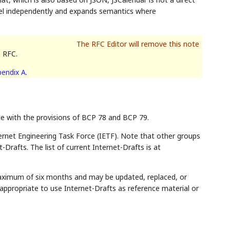
el independently and expands semantics where
n RFC.
endix A
.
ce with the provisions of BCP 78 and BCP 79.
rnet Engineering Task Force (IETF). Note that other groups
Drafts. The list of current Internet-Drafts is at
maximum of six months and may be updated, replaced, or
appropriate to use Internet-Drafts as reference material or