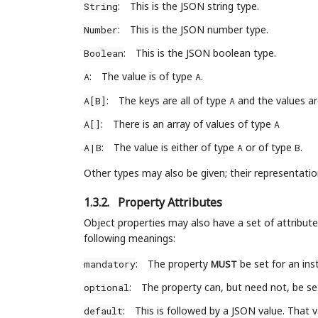
:
This is the JSON string type.
String
:
This is the JSON number type.
Number
:
This is the JSON boolean type.
Boolean
:
The value is of type
.
A
A
:
The keys are all of type
and the values ar
A[B]
A
:
There is an array of values of type
A[]
A
:
The value is either of type
or of type
.
A|B
A
B
Other types may also be given; their representatio
1.3.2.
Property Attributes
Object properties may also have a set of attribute
following meanings:
:
The property
be set for an inst
mandatory
MUST
:
The property can, but need not, be set 
optional
:
This is followed by a JSON value. That va
default