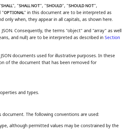
"
", "
", "
", "
",
SHALL
SHALL NOT
SHOULD
SHOULD NOT
 "
" in this document are to be interpreted as
OPTIONAL
 only when, they appear in all capitals, as shown here.
s JSON. Consequently, the terms "object" and "array" as well
eans, and null) are to be interpreted as described in
Section
JSON documents used for illustrative purposes. In these
ortion of the document that has been removed for
roperties and types.
his document. The following conventions are used:
 type, although permitted values may be constrained by the