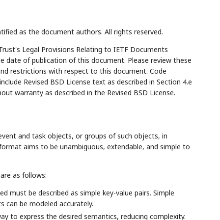
tified as the document authors. All rights reserved.
Trust's Legal Provisions Relating to IETF Documents
the date of publication of this document. Please review these
and restrictions with respect to this document. Code
lude Revised BSD License text as described in Section 4.e
hout warranty as described in the Revised BSD License.
vent and task objects, or groups of such objects, in
e format aims to be unambiguous, extendable, and simple to
are as follows:
ed must be described as simple key-value pairs. Simple
ts can be modeled accurately.
ay to express the desired semantics, reducing complexity.