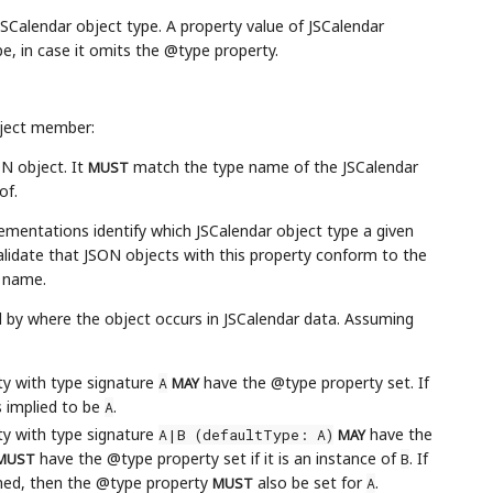
JSCalendar object type. A property value of JSCalendar
e, in case it omits the @type property.
bject member:
ON object. It
match the type name of the JSCalendar
MUST
of.
ementations identify which JSCalendar object type a given
lidate that JSON objects with this property conform to the
t name.
d by where the object occurs in JSCalendar data. Assuming
rty with type signature
have the @type property set. If
A
MAY
s implied to be
.
A
rty with type signature
have the
A|B (defaultType: A)
MAY
have the @type property set if it is an instance of
. If
B
MUST
ined, then the @type property
also be set for
.
A
MUST