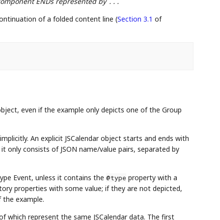
d component ENDs represented by
...
ontinuation of a folded content line (
Section 3.1
of
ject, even if the example only depicts one of the Group
implicitly. An explicit JSCalendar object starts and ends with
, it only consists of JSON name/value pairs, separated by
type Event, unless it contains the
property with a
@type
tory properties with some value; if they are not depicted,
of the example.
l of which represent the same JSCalendar data. The first