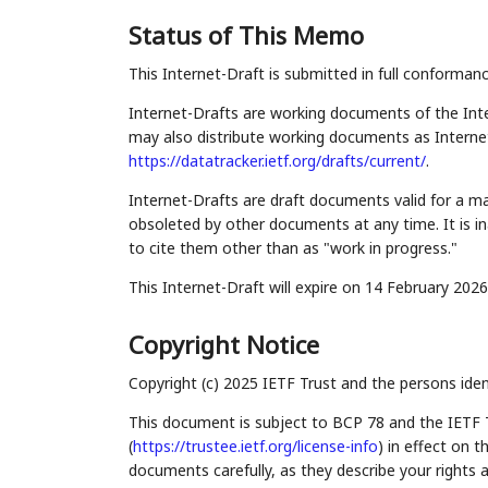
Status of This Memo
This Internet-Draft is submitted in full conforman
Internet-Drafts are working documents of the Inte
may also distribute working documents as Internet-
https://datatracker.ietf.org/drafts/current/
.
Internet-Drafts are draft documents valid for a 
obsoleted by other documents at any time. It is in
to cite them other than as "work in progress."
This Internet-Draft will expire on 14 February 2026
Copyright Notice
Copyright (c) 2025 IETF Trust and the persons iden
This document is subject to BCP 78 and the IETF 
(
https://trustee.ietf.org/license-info
) in effect on 
documents carefully, as they describe your rights 