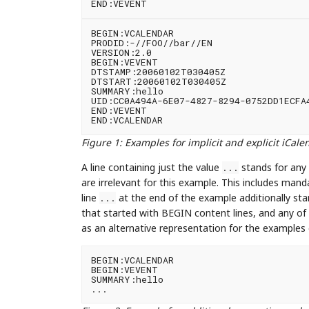
BEGIN:VCALENDAR

PRODID:-//FOO//bar//EN

VERSION:2.0

BEGIN:VEVENT

DTSTAMP:20060102T030405Z

DTSTART:20060102T030405Z

SUMMARY:hello

UID:CC0A494A-6E07-4827-8294-0752DD1ECFA4
END:VEVENT

Figure 1
:
Examples for implicit and explicit iCal
A line containing just the value
stands for any 
...
are irrelevant for this example. This includes man
line
at the end of the example additionally s
...
that started with BEGIN content lines, and any of
as an alternative representation for the examples
BEGIN:VCALENDAR

BEGIN:VEVENT

SUMMARY:hello
