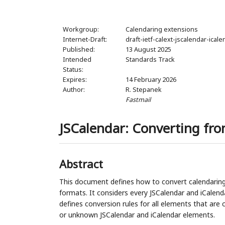
Workgroup:
Calendaring extensions
Internet-Draft:
draft-ietf-calext-jscalendar-ical
Published:
13 August 2025
Intended
Standards Track
Status:
Expires:
14 February 2026
Author:
R. Stepanek
Fastmail
JSCalendar: Converting fro
Abstract
This document defines how to convert calendaring
formats. It considers every JSCalendar and iCalend
defines conversion rules for all elements that ar
or unknown JSCalendar and iCalendar elements.