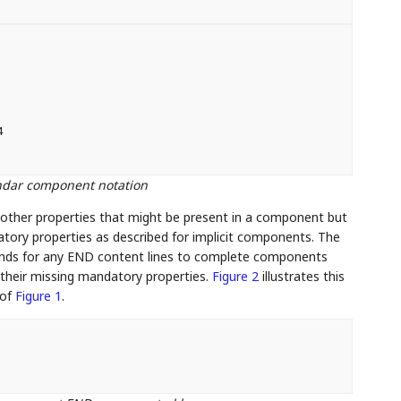


endar component notation
other properties that might be present in a component but
datory properties as described for implicit components. The
tands for any END content lines to complete components
 their missing mandatory properties.
Figure 2
illustrates this
 of
Figure 1
.