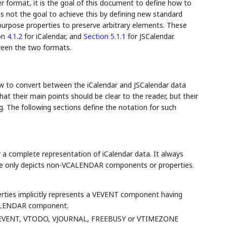
r format, it is the goal of this document to define how to
is not the goal to achieve this by defining new standard
purpose properties to preserve arbitrary elements. These
ion
4.1.2
for iCalendar, and
Section 5.1.1
for JSCalendar.
ween the two formats.
ow to convert between the iCalendar and JSCalendar data
at their main points should be clear to the reader, but their
. The following sections define the notation for such
 a complete representation of iCalendar data. It always
ple only depicts non-VCALENDAR components or properties.
erties implicitly represents a VEVENT component having
VCALENDAR component.
e VEVENT, VTODO, VJOURNAL, FREEBUSY or VTIMEZONE