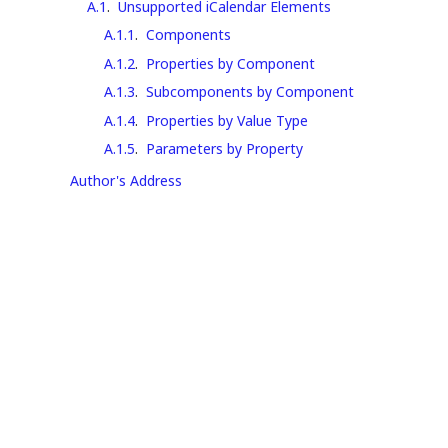
A.1
.
Unsupported iCalendar Elements
A.1.1
.
Components
A.1.2
.
Properties by Component
A.1.3
.
Subcomponents by Component
A.1.4
.
Properties by Value Type
A.1.5
.
Parameters by Property
Author's Address