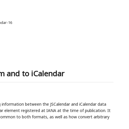
endar-16
m and to iCalendar
 information between the JSCalendar and iCalendar data
ar element registered at IANA at the time of publication. It
e common to both formats, as well as how convert arbitrary