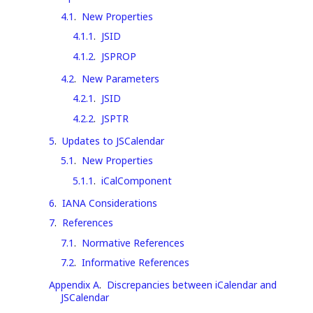
4.1
.
New Properties
4.1.1
.
JSID
4.1.2
.
JSPROP
4.2
.
New Parameters
4.2.1
.
JSID
4.2.2
.
JSPTR
5
.
Updates to JSCalendar
5.1
.
New Properties
5.1.1
.
iCalComponent
6
.
IANA Considerations
7
.
References
7.1
.
Normative References
7.2
.
Informative References
Appendix A
.
Discrepancies between iCalendar and
JSCalendar