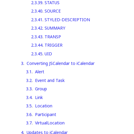
2.3.39
.
STATUS
2.3.40
.
SOURCE
2.3.41
.
STYLED-DESCRIPTION
2.3.42
.
SUMMARY
2.3.43
.
TRANSP
2.3.44
.
TRIGGER
2.3.45
.
UID
3
.
Converting JSCalendar to iCalendar
3.1
.
Alert
3.2
.
Event and Task
3.3
.
Group
3.4
.
Link
3.5
.
Location
3.6
.
Participant
3.7
.
VirtualLocation
4
.
Updates to iCalendar