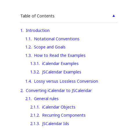
▲
Table of Contents
1
.
Introduction
1.1
.
Notational Conventions
1.2
.
Scope and Goals
1.3
.
How to Read the Examples
1.3.1
.
iCalendar Examples
1.3.2
.
JSCalendar Examples
1.4
.
Lossy versus Lossless Conversion
2
.
Converting iCalendar to JSCalendar
2.1
.
General rules
2.1.1
.
iCalendar Objects
2.1.2
.
Recurring Components
2.1.3
.
JSCalendar Ids