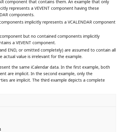
AR component that contains them. An example that only
citly represents a VEVENT component having these
ENDAR components.
 components implicitly represents a VCALENDAR component
component but no contained components implicitly
ntains a VEVENT component.
and END, or omitted completely) are assumed to contain all
actual value is irrelevant for the example.
esent the same iCalendar data. In the first example, both
re implicit. In the second example, only the
s are implicit. The third example depicts a complete

