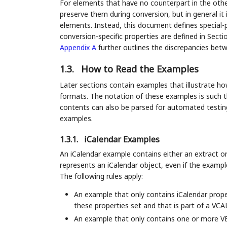
For elements that have no counterpart in the othe
preserve them during conversion, but in general it 
elements. Instead, this document defines special-
conversion-specific properties are defined in Sect
Appendix A
further outlines the discrepancies bet
1.3.
How to Read the Examples
Later sections contain examples that illustrate h
formats. The notation of these examples is such th
contents can also be parsed for automated testing
examples.
1.3.1.
iCalendar Examples
An iCalendar example contains either an extract or
represents an iCalendar object, even if the exam
The following rules apply:
An example that only contains iCalendar prop
these properties set and that is part of a 
An example that only contains one or mor