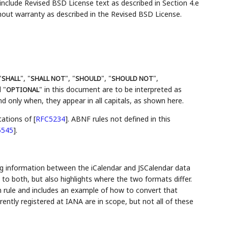
lude Revised BSD License text as described in Section 4.e
hout warranty as described in the Revised BSD License.
"
", "
", "
", "
",
SHALL
SHALL NOT
SHOULD
SHOULD NOT
 "
" in this document are to be interpreted as
OPTIONAL
 only when, they appear in all capitals, as shown here.
tations of
[
RFC5234
]
. ABNF rules not defined in this
5545
]
.
g information between the iCalendar and JSCalendar data
o both, but also highlights where the two formats differ.
 rule and includes an example of how to convert that
ently registered at IANA are in scope, but not all of these