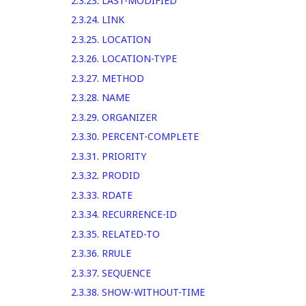
2.3.23
.
LAST-MODIFIED
2.3.24
.
LINK
2.3.25
.
LOCATION
2.3.26
.
LOCATION-TYPE
2.3.27
.
METHOD
2.3.28
.
NAME
2.3.29
.
ORGANIZER
2.3.30
.
PERCENT-COMPLETE
2.3.31
.
PRIORITY
2.3.32
.
PRODID
2.3.33
.
RDATE
2.3.34
.
RECURRENCE-ID
2.3.35
.
RELATED-TO
2.3.36
.
RRULE
2.3.37
.
SEQUENCE
2.3.38
.
SHOW-WITHOUT-TIME