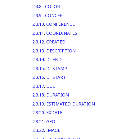
2.3.8
.
COLOR
2.3.9
.
CONCEPT
2.3.10
.
CONFERENCE
2.3.11
.
COORDINATES
2.3.12
.
CREATED
2.3.13
.
DESCRIPTION
2.3.14
.
DTEND
2.3.15
.
DTSTAMP
2.3.16
.
DTSTART
2.3.17
.
DUE
2.3.18
.
DURATION
2.3.19
.
ESTIMATED-DURATION
2.3.20
.
EXDATE
2.3.21
.
GEO
2.3.22
.
IMAGE