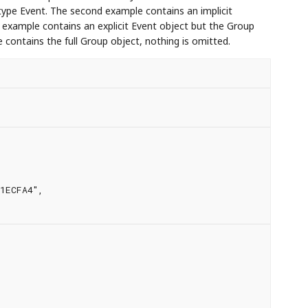
 type Event. The second example contains an implicit
 example contains an explicit Event object but the Group
 contains the full Group object, nothing is omitted.
1ECFA4",
