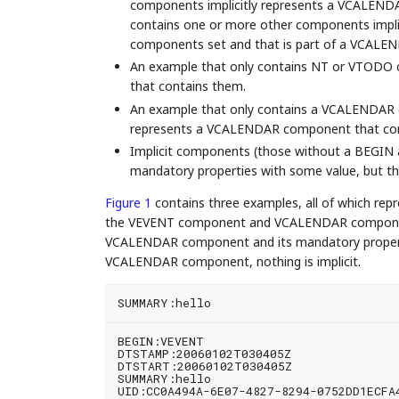
components implicitly represents a VCALEND
contains one or more other components impli
components set and that is part of a VCAL
An example that only contains NT or VTODO
that contains them.
An example that only contains a VCALENDAR 
represents a VCALENDAR component that co
Implicit components (those without a BEGIN 
mandatory properties with some value, but the 
Figure 1
contains three examples, all of which repr
the VEVENT component and VCALENDAR component a
VCALENDAR component and its mandatory propertie
VCALENDAR component, nothing is implicit.
BEGIN:VEVENT

DTSTAMP:20060102T030405Z

DTSTART:20060102T030405Z

SUMMARY:hello

UID:CC0A494A-6E07-4827-8294-0752DD1ECFA4