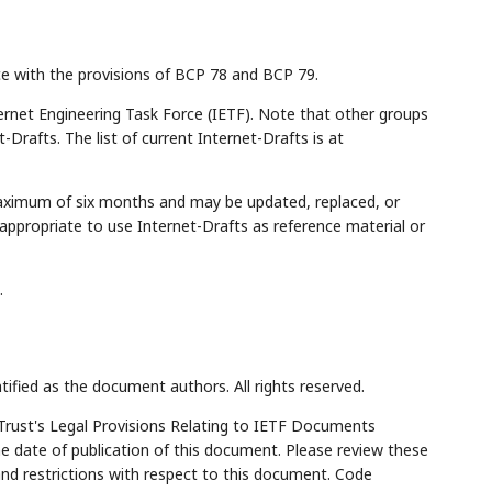
ce with the provisions of BCP 78 and BCP 79.
rnet Engineering Task Force (IETF). Note that other groups
Drafts. The list of current Internet-Drafts is at
maximum of six months and may be updated, replaced, or
appropriate to use Internet-Drafts as reference material or
.
tified as the document authors. All rights reserved.
Trust's Legal Provisions Relating to IETF Documents
the date of publication of this document. Please review these
and restrictions with respect to this document. Code