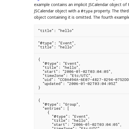
example contains an implicit JSCalendar object of
JSCalendar object with a
property. The third
@type
object containing it is omitted. The fourth example
"@type": "Event",

{

  "@type": "Event",

  "title": "hello",

  "start": "2006-01-02T03:04:05",

  "timeZone": "Etc/UTC",

  "uid": "CC0A494A-6E07-4827-8294-0752DD
  "updated": "2006-01-02T03:04:05Z"

{

  "@type": "Group",

  "entries": [

    {

      "@type": "Event",

      "title": "hello",

      "start": "2006-01-02T03:04:05",

      "timeZone": "Etc/UTC",
