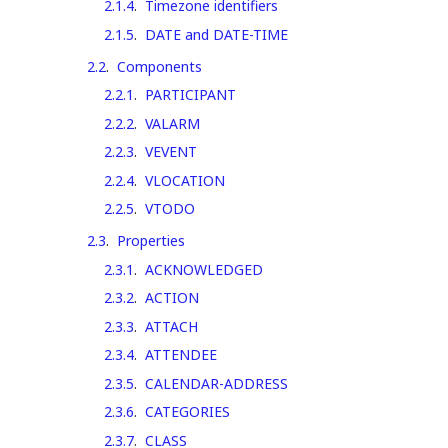
2.1.4
.
Timezone identifiers
2.1.5
.
DATE and DATE-TIME
2.2
.
Components
2.2.1
.
PARTICIPANT
2.2.2
.
VALARM
2.2.3
.
VEVENT
2.2.4
.
VLOCATION
2.2.5
.
VTODO
2.3
.
Properties
2.3.1
.
ACKNOWLEDGED
2.3.2
.
ACTION
2.3.3
.
ATTACH
2.3.4
.
ATTENDEE
2.3.5
.
CALENDAR-ADDRESS
2.3.6
.
CATEGORIES
2.3.7
.
CLASS