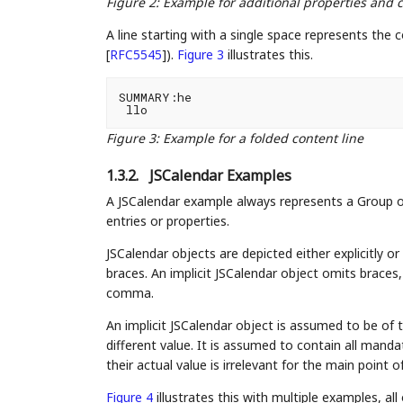
Figure 2
:
Example for additional properties an
A line starting with a single space represents the c
[
RFC5545
]
).
Figure 3
illustrates this.
SUMMARY:he

Figure 3
:
Example for a folded content line
1.3.2.
JSCalendar Examples
A JSCalendar example always represents a Group ob
entries or properties.
JSCalendar objects are depicted either explicitly or 
braces. An implicit JSCalendar object omits braces
comma.
An implicit JSCalendar object is assumed to be of 
different value. It is assumed to contain all manda
their actual value is irrelevant for the main point 
Figure 4
illustrates this with multiple examples, al