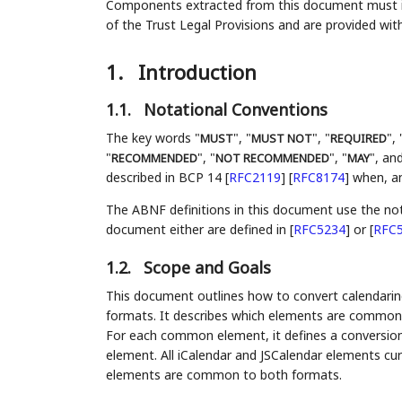
Components extracted from this document must inc
of the Trust Legal Provisions and are provided wit
1.
Introduction
1.1.
Notational Conventions
The key words "
", "
", "
", 
MUST
MUST NOT
REQUIRED
"
", "
", "
", and
RECOMMENDED
NOT RECOMMENDED
MAY
described in BCP 14
[
RFC2119
]
[
RFC8174
]
when, and
The ABNF definitions in this document use the no
document either are defined in
[
RFC5234
]
or
[
RFC
1.2.
Scope and Goals
This document outlines how to convert calendarin
formats. It describes which elements are common t
For each common element, it defines a conversion
element. All iCalendar and JSCalendar elements curr
elements are common to both formats.