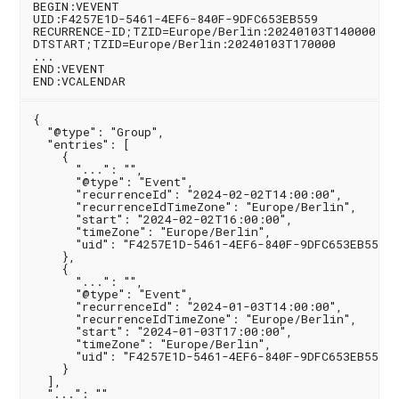
BEGIN:VEVENT

UID:F4257E1D-5461-4EF6-840F-9DFC653EB559

RECURRENCE-ID;TZID=Europe/Berlin:20240103T140000

DTSTART;TZID=Europe/Berlin:20240103T170000

...

END:VEVENT

{

  "@type": "Group",

  "entries": [

    {

      "...": "",

      "@type": "Event",

      "recurrenceId": "2024-02-02T14:00:00",

      "recurrenceIdTimeZone": "Europe/Berlin",

      "start": "2024-02-02T16:00:00",

      "timeZone": "Europe/Berlin",

      "uid": "F4257E1D-5461-4EF6-840F-9DFC653EB559"

    },

    {

      "...": "",

      "@type": "Event",

      "recurrenceId": "2024-01-03T14:00:00",

      "recurrenceIdTimeZone": "Europe/Berlin",

      "start": "2024-01-03T17:00:00",

      "timeZone": "Europe/Berlin",

      "uid": "F4257E1D-5461-4EF6-840F-9DFC653EB559"

    }

  ],

  "...": ""
