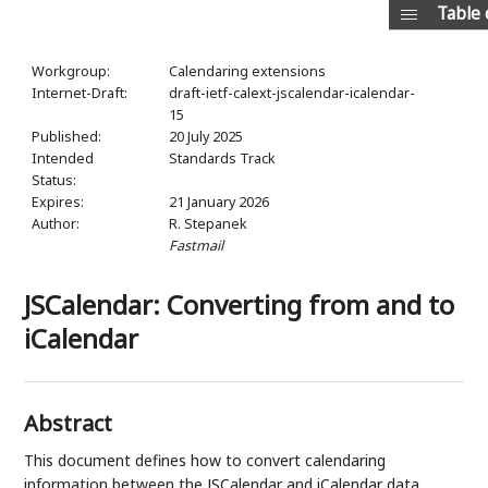
Table 
Workgroup:
Calendaring extensions
Internet-Draft:
draft-ietf-calext-jscalendar-icalendar-
15
Published:
20 July 2025
Intended
Standards Track
Status:
Expires:
21 January 2026
Author:
R. Stepanek
Fastmail
JSCalendar: Converting from and to
iCalendar
Abstract
This document defines how to convert calendaring
information between the JSCalendar and iCalendar data