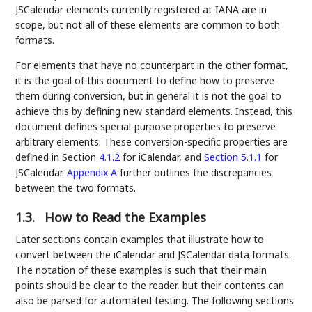
JSCalendar elements currently registered at IANA are in
scope, but not all of these elements are common to both
formats.
For elements that have no counterpart in the other format,
it is the goal of this document to define how to preserve
them during conversion, but in general it is not the goal to
achieve this by defining new standard elements. Instead, this
document defines special-purpose properties to preserve
arbitrary elements. These conversion-specific properties are
defined in Section
4.1.2
for iCalendar, and
Section 5.1.1
for
JSCalendar.
Appendix A
further outlines the discrepancies
between the two formats.
1.3.
How to Read the Examples
Later sections contain examples that illustrate how to
convert between the iCalendar and JSCalendar data formats.
The notation of these examples is such that their main
points should be clear to the reader, but their contents can
also be parsed for automated testing. The following sections