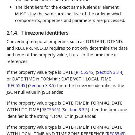
The identifiers for the exact same iCalendar element
stay the same, irrespective of the order in which
MUST
components, properties and parameters are processed.
2.1.4.
Timezone identifiers
Converting temporal properties such as DTSTART, DTEND,
and RECURRENCE-ID requires to not only determine the date
and time of the property value, but also the timezone it
references.
If the property value type is
DATE [
RFC5545
] (
Section 3.3.4
)
or
DATE-TIME in FORM #1: DATE WITH LOCAL TIME
[
RFC5545
] (
Section 3.3.5
)
then the timezone identifier is the
JSON null value in JSCalendar.
If the property value type is
DATE-TIME in FORM #2: DATE
WITH UTC TIME [
RFC5545
] (
Section 3.3.5
)
then the timezone
identifier is the string "Etc/UTC" in JSCalendar.
If the property value type is
DATE-TIME in FORM #3: DATE
WITH LOCAL TIME AND TIME ZONE REFERENCE [
RFC5545
]