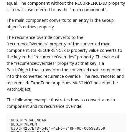
equal. The component without the RECURRENCE-ID property
is in that case referred to as the "main component".
The main component converts to an entry in the Group
object's entries property.
The recurrence override converts to the
"recurrenceOverrides" property of the converted main
component. Its RECURRENCE-ID property value converts to
the key in the "recurrenceOverrides" property. The value of
the "recurrenceOverrides" property at that key is a
PatchObject that transform the converted main component
into the converted recurrence override. The recurrenceId and
recurrenceIdTimeZone properties
be set in the
MUST NOT
PatchObject.
The following example illustrates how to convert a main
component and its recurrence override:
BEGIN:VCALENDAR

BEGIN:VEVENT

UID:F4257E1D-5461-4EF6-840F-9DFC653EB559
