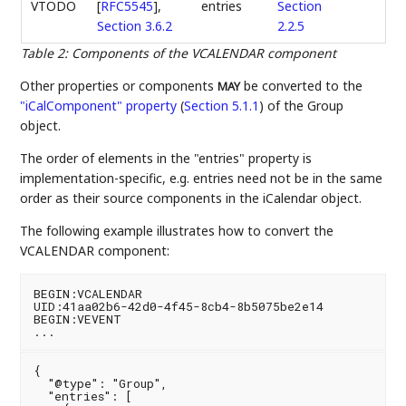
VTODO
[
RFC5545
],
entries
Section
Section 3.6.2
2.2.5
Table 2
:
Components of the VCALENDAR component
Other properties or components
be converted to the
MAY
"iCalComponent" property
(
Section 5.1.1
)
of the Group
object.
The order of elements in the "entries" property is
implementation-specific, e.g. entries need not be in the same
order as their source components in the iCalendar object.
The following example illustrates how to convert the
VCALENDAR component:
BEGIN:VCALENDAR

UID:41aa02b6-42d0-4f45-8cb4-8b5075be2e14

BEGIN:VEVENT

{

  "@type": "Group",

  "entries": [
