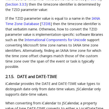
(
Section 3.3.5
)
then the timezone identifier is determined by
the TZID parameter value:
If the TZID parameter value is equal to a name in the
IANA
Time Zone Database
[
TZDB
]
then the timezone identifier is
that verbatim name. Otherwise, how to convert the TZID
parameter value is implementation-specific: software libraries
such as the
International Components for Unicode
support
converting Microsoft time zone names to IANA time zone
identifiers. Alternatively, finding an IANA time zone for which
the time zone offset changes match those of the custom
time zone over the span of the event or task is typically
possible.
2.1.5.
DATE and DATE-TIME
iCalendar provides the DATE and DATE-TIME value types to
distinguish date-only from date-time values. JSCalendar only
supports date-time values.
When converting from iCalendar to JSCalendar, a property
value of type DATE-TIME converts to either a LocalDateTime