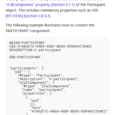
"iCalComponent" property
(
Section 5.1.1
)
of the Participant
object. This includes mandatory properties such as
UID
[
RFC5545
] (
Section 3.8.4.7
)
.
The following example illustrates how to convert the
PARTICIPANT component:
BEGIN:PARTICIPANT

UID:47AD2E1C-49D4-45DF-BD83-8398ACC7D8E2

DESCRIPTION:A participant

...

"participants": {

  "p32": {

    "@type": "Participant",

    "description": "A participant",

    "iCalComponent": {

      "@type": "ICalComponent",

      "name": "participant",

      "properties": [

        [

          "uid",

          {},

          "text",

          "47AD2E1C-49D4-45DF-BD83-8398ACC7D8E2"

        ]
