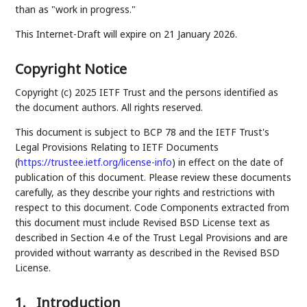
than as "work in progress."
This Internet-Draft will expire on 21 January 2026.
Copyright Notice
Copyright (c) 2025 IETF Trust and the persons identified as
the document authors. All rights reserved.
This document is subject to BCP 78 and the IETF Trust's
Legal Provisions Relating to IETF Documents
(
https://trustee.ietf.org/license-info
) in effect on the date of
publication of this document. Please review these documents
carefully, as they describe your rights and restrictions with
respect to this document. Code Components extracted from
this document must include Revised BSD License text as
described in Section 4.e of the Trust Legal Provisions and are
provided without warranty as described in the Revised BSD
License.
1.
Introduction