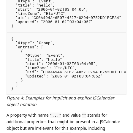
  "@type": "Event",

  "title": "hello",

  "start": "2006-01-02T03:04:05",

  "timeZone": "Etc/UTC",

  "uid": "CC0A494A-6E07-4827-8294-0752DD1ECFA4",

  "updated": "2006-01-02T03:04:05Z"

{

  "@type": "Group",

  "entries": [

    {

      "@type": "Event",

      "title": "hello",

      "start": "2006-01-02T03:04:05",

      "timeZone": "Etc/UTC",

      "uid": "CC0A494A-6E07-4827-8294-0752DD1ECFA4",

      "updated": "2006-01-02T03:04:05Z"

    }

  ]

Figure 4
:
Examples for implicit and explicit JSCalendar
object notation
A property with name
and value
stands for
"..."
""
additional properties that might be present in a JSCalendar
object but are irrelevant for this example, including