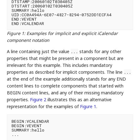
DTSTAMP:20060102T030405Z

DTSTART:20060102T030405Z

SUMMARY:hello

UID:CC0A494A-6E07-4827-8294-0752DD1ECFA4

END:VEVENT

Figure 1
:
Examples for implicit and explicit iCalendar
component notation
A line containing just the value
stands for any other
...
properties that might be present in a component but are
irrelevant for this example. This includes mandatory
properties as described for implicit components. The line
...
at the end of the example additionally stands for any END
content lines to complete components that started with
BEGIN content lines, and any of their missing mandatory
properties.
Figure 2
illustrates this as an alternative
representation for the examples of
Figure 1
.
BEGIN:VCALENDAR

BEGIN:VEVENT

SUMMARY:hello
