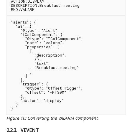
ACTION:DISPLAY

DESCRIPTION:Breakfast meeting

"alerts": {

  "a8": {

    "@type": "Alert",

    "iCalComponent": {

      "@type": "ICalComponent",

      "name": "valarm",

      "properties": [

        [

          "description",

          {},

          "text",

          "Breakfast meeting"

        ]

      ]

    },

    "trigger": {

      "@type": "OffsetTrigger",

      "offset": "-PT30M"

    },

    "action": "display"

  }

Figure 10
:
Converting the VALARM component
2.2.3.
VEVENT