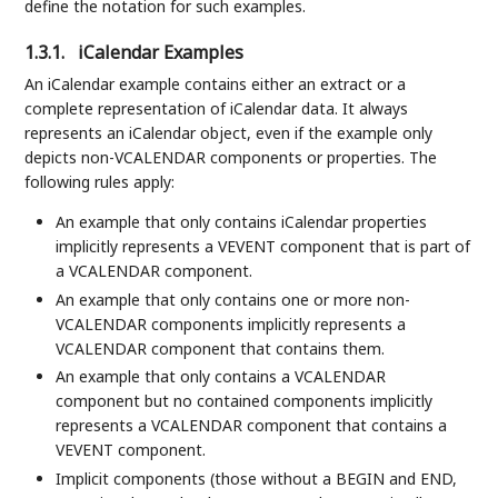
define the notation for such examples.
1.3.1.
iCalendar Examples
An iCalendar example contains either an extract or a
complete representation of iCalendar data. It always
represents an iCalendar object, even if the example only
depicts non-VCALENDAR components or properties. The
following rules apply:
An example that only contains iCalendar properties
implicitly represents a VEVENT component that is part of
a VCALENDAR component.
An example that only contains one or more non-
VCALENDAR components implicitly represents a
VCALENDAR component that contains them.
An example that only contains a VCALENDAR
component but no contained components implicitly
represents a VCALENDAR component that contains a
VEVENT component.
Implicit components (those without a BEGIN and END,