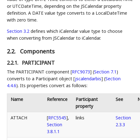
or UTCDateTime, depending on the JSCalendar property
definition. A DATE value type converts to a LocalDateTime
with zero time.
Section 3.2
defines which iCalendar value type to choose
when converting from JSCalendar to iCalendar.
2.2.
Components
2.2.1.
PARTICIPANT
The
PARTICIPANT component [
RFC9073
] (
Section 7.1
)
converts to a
Participant object [
jscalendarbis
] (
Section
4.4.6
)
. Its properties convert as follows:
Name
Reference
Participant
See
property
ATTACH
[
RFC5545
],
links
Section
Section
2.3.3
3.8.1.1