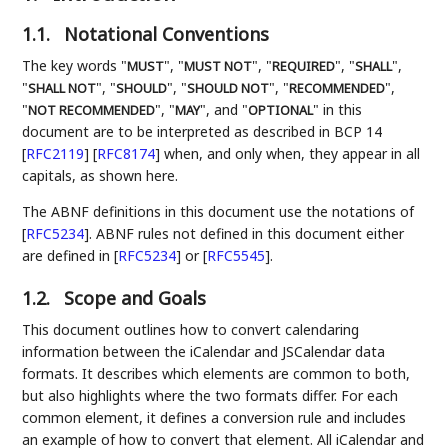
1.1.
Notational Conventions
The key words "
", "
", "
", "
",
MUST
MUST NOT
REQUIRED
SHALL
"
", "
", "
", "
",
SHALL NOT
SHOULD
SHOULD NOT
RECOMMENDED
"
", "
", and "
" in this
NOT RECOMMENDED
MAY
OPTIONAL
document are to be interpreted as described in BCP 14
[
RFC2119
]
[
RFC8174
]
when, and only when, they appear in all
capitals, as shown here.
The ABNF definitions in this document use the notations of
[
RFC5234
]
. ABNF rules not defined in this document either
are defined in
[
RFC5234
]
or
[
RFC5545
]
.
1.2.
Scope and Goals
This document outlines how to convert calendaring
information between the iCalendar and JSCalendar data
formats. It describes which elements are common to both,
but also highlights where the two formats differ. For each
common element, it defines a conversion rule and includes
an example of how to convert that element. All iCalendar and