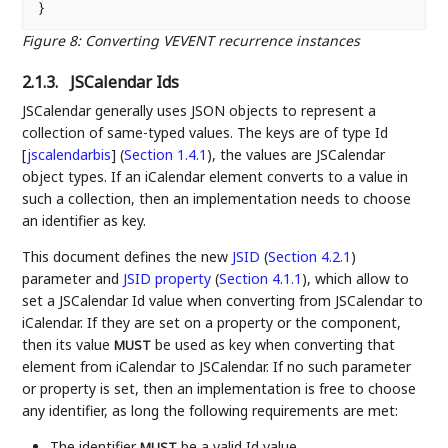
Figure 8
:
Converting VEVENT recurrence instances
2.1.3.
JSCalendar Ids
JSCalendar generally uses JSON objects to represent a
collection of same-typed values. The keys are of type
Id
[
jscalendarbis
] (
Section 1.4.1
)
, the values are JSCalendar
object types. If an iCalendar element converts to a value in
such a collection, then an implementation needs to choose
an identifier as key.
This document defines the new
JSID
(
Section 4.2.1
)
parameter and
JSID property
(
Section 4.1.1
)
, which allow to
set a JSCalendar Id value when converting from JSCalendar to
iCalendar. If they are set on a property or the component,
then its value
be used as key when converting that
MUST
element from iCalendar to JSCalendar. If no such parameter
or property is set, then an implementation is free to choose
any identifier, as long the following requirements are met:
The identifier
be a valid Id value.
MUST