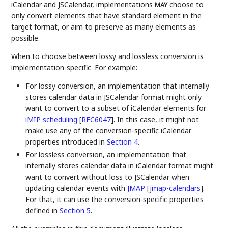
iCalendar and JSCalendar, implementations
choose to
MAY
only convert elements that have standard element in the
target format, or aim to preserve as many elements as
possible.
When to choose between lossy and lossless conversion is
implementation-specific. For example:
For lossy conversion, an implementation that internally
stores calendar data in JSCalendar format might only
want to convert to a subset of iCalendar elements for
iMIP scheduling
[
RFC6047
]
. In this case, it might not
make use any of the conversion-specific iCalendar
properties introduced in
Section 4
.
For lossless conversion, an implementation that
internally stores calendar data in iCalendar format might
want to convert without loss to JSCalendar when
updating calendar events with
JMAP
[
jmap-calendars
]
.
For that, it can use the conversion-specific properties
defined in
Section 5
.