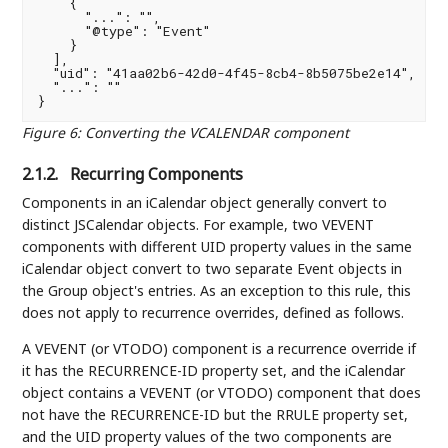
    {

      "...": "",

      "@type": "Event"

    }

  ],

  "uid": "41aa02b6-42d0-4f45-8cb4-8b5075be2e14",

  "...": ""

Figure 6
:
Converting the VCALENDAR component
2.1.2.
Recurring Components
Components in an iCalendar object generally convert to
distinct JSCalendar objects. For example, two VEVENT
components with different UID property values in the same
iCalendar object convert to two separate Event objects in
the Group object's entries. As an exception to this rule, this
does not apply to recurrence overrides, defined as follows.
A VEVENT (or VTODO) component is a recurrence override if
it has the RECURRENCE-ID property set, and the iCalendar
object contains a VEVENT (or VTODO) component that does
not have the RECURRENCE-ID but the RRULE property set,
and the UID property values of the two components are