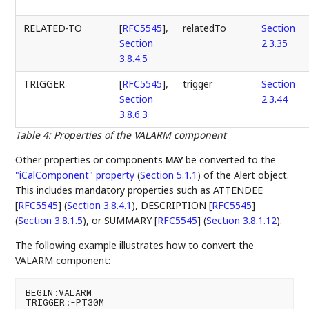
RELATED-TO
[
RFC5545
],
relatedTo
Section
Section
2.3.35
3.8.4.5
TRIGGER
[
RFC5545
],
trigger
Section
Section
2.3.44
3.8.6.3
Table 4
:
Properties of the VALARM component
Other properties or components
be converted to the
MAY
"iCalComponent" property
(
Section 5.1.1
)
of the Alert object.
This includes mandatory properties such as
ATTENDEE
[
RFC5545
] (
Section 3.8.4.1
)
,
DESCRIPTION [
RFC5545
]
(
Section 3.8.1.5
)
, or
SUMMARY [
RFC5545
] (
Section 3.8.1.12
)
.
The following example illustrates how to convert the
VALARM component:
BEGIN:VALARM

TRIGGER:-PT30M
