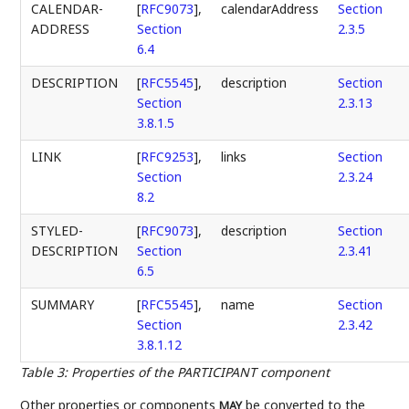
CALENDAR-
[
RFC9073
],
calendarAddress
Section
ADDRESS
Section
2.3.5
6.4
DESCRIPTION
[
RFC5545
],
description
Section
Section
2.3.13
3.8.1.5
LINK
[
RFC9253
],
links
Section
Section
2.3.24
8.2
STYLED-
[
RFC9073
],
description
Section
DESCRIPTION
Section
2.3.41
6.5
SUMMARY
[
RFC5545
],
name
Section
Section
2.3.42
3.8.1.12
Table 3
:
Properties of the PARTICIPANT component
Other properties or components
be converted to the
MAY