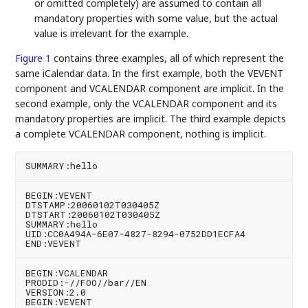
or omitted completely) are assumed to contain all
mandatory properties with some value, but the actual
value is irrelevant for the example.
Figure 1
contains three examples, all of which represent the
same iCalendar data. In the first example, both the VEVENT
component and VCALENDAR component are implicit. In the
second example, only the VCALENDAR component and its
mandatory properties are implicit. The third example depicts
a complete VCALENDAR component, nothing is implicit.
BEGIN:VEVENT

DTSTAMP:20060102T030405Z

DTSTART:20060102T030405Z

SUMMARY:hello

UID:CC0A494A-6E07-4827-8294-0752DD1ECFA4

BEGIN:VCALENDAR

PRODID:-//FOO//bar//EN

VERSION:2.0

BEGIN:VEVENT
