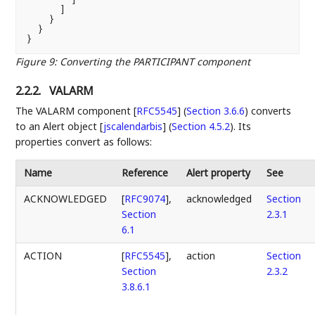
      ]

    }

  }

Figure 9
:
Converting the PARTICIPANT component
2.2.2.
VALARM
The
VALARM component [
RFC5545
] (
Section 3.6.6
)
converts
to an
Alert object [
jscalendarbis
] (
Section 4.5.2
)
. Its
properties convert as follows:
Name
Reference
Alert property
See
ACKNOWLEDGED
[
RFC9074
],
acknowledged
Section
Section
2.3.1
6.1
ACTION
[
RFC5545
],
action
Section
Section
2.3.2
3.8.6.1