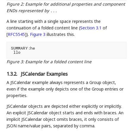
Figure 2
:
Example for additional properties and component
ENDs represented by
...
A line starting with a single space represents the
continuation of a folded content line (
Section 3.1
of
[
RFC5545
]
).
Figure 3
illustrates this.
SUMMARY:he

Figure 3
:
Example for a folded content line
1.3.2.
JSCalendar Examples
A JSCalendar example always represents a Group object,
even if the example only depicts one of the Group entries or
properties.
JSCalendar objects are depicted either explicitly or implicitly.
An explicit JSCalendar object starts and ends with braces. An
implicit JSCalendar object omits braces, it only consists of
JSON name/value pairs, separated by comma.