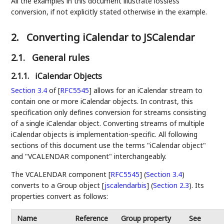
All the examples in this document illustrate lossless
conversion, if not explicitly stated otherwise in the example.
2.
Converting iCalendar to JSCalendar
2.1.
General rules
2.1.1.
iCalendar Objects
Section 3.4
of [
RFC5545
]
allows for an iCalendar stream to
contain one or more iCalendar objects. In contrast, this
specification only defines conversion for streams consisting
of a single iCalendar object. Converting streams of multiple
iCalendar objects is implementation-specific. All following
sections of this document use the terms "iCalendar object"
and "VCALENDAR component" interchangeably.
The
VCALENDAR component [
RFC5545
] (
Section 3.4
)
converts to a
Group object [
jscalendarbis
] (
Section 2.3
)
. Its
properties convert as follows:
Name
Reference
Group property
See