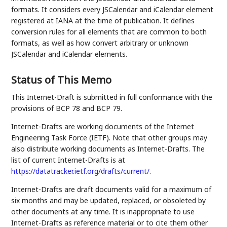
formats. It considers every JSCalendar and iCalendar element
registered at IANA at the time of publication. It defines
conversion rules for all elements that are common to both
formats, as well as how convert arbitrary or unknown
JSCalendar and iCalendar elements.
Status of This Memo
This Internet-Draft is submitted in full conformance with the
provisions of BCP 78 and BCP 79.
Internet-Drafts are working documents of the Internet
Engineering Task Force (IETF). Note that other groups may
also distribute working documents as Internet-Drafts. The
list of current Internet-Drafts is at
https://datatracker.ietf.org/drafts/current/
.
Internet-Drafts are draft documents valid for a maximum of
six months and may be updated, replaced, or obsoleted by
other documents at any time. It is inappropriate to use
Internet-Drafts as reference material or to cite them other