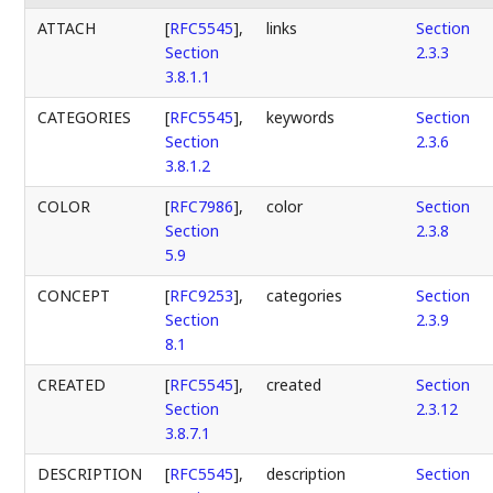
ATTACH
[
RFC5545
],
links
Section
Section
2.3.3
3.8.1.1
CATEGORIES
[
RFC5545
],
keywords
Section
Section
2.3.6
3.8.1.2
COLOR
[
RFC7986
],
color
Section
Section
2.3.8
5.9
CONCEPT
[
RFC9253
],
categories
Section
Section
2.3.9
8.1
CREATED
[
RFC5545
],
created
Section
Section
2.3.12
3.8.7.1
DESCRIPTION
[
RFC5545
],
description
Section