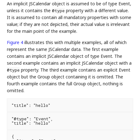
An implicit JSCalendar object is assumed to be of type Event,
unless it contains the
property with a different value.
@type
It is assumed to contain all mandatory properties with some
value; if they are not depicted, their actual value is irrelevant
for the main point of the example.
Figure 4
illustrates this with multiple examples, all of which
represent the same JSCalendar data. The first example
contains an implicit JSCalendar object of type Event. The
second example contains an implicit JSCalendar object with a
property. The third example contains an explicit Event
@type
object but the Group object containing it is omitted. The
fourth example contains the full Group object, nothing is
omitted.
"@type": "Event",

{
