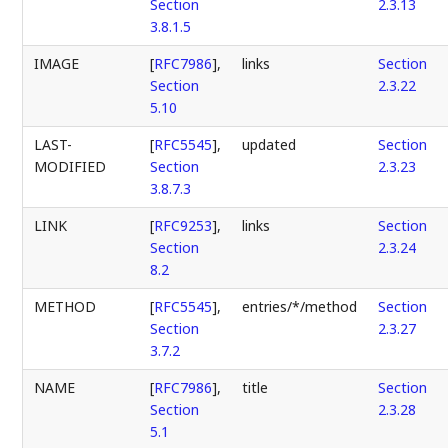
Section
2.3.13
3.8.1.5
IMAGE
[
RFC7986
],
links
Section
Section
2.3.22
5.10
LAST-
[
RFC5545
],
updated
Section
MODIFIED
Section
2.3.23
3.8.7.3
LINK
[
RFC9253
],
links
Section
Section
2.3.24
8.2
METHOD
[
RFC5545
],
entries/*/method
Section
Section
2.3.27
3.7.2
NAME
[
RFC7986
],
title
Section
Section
2.3.28
5.1