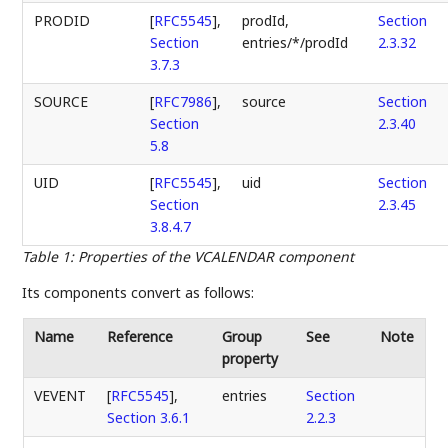
PRODID
[
RFC5545
],
prodId,
Section
Section
entries/*/prodId
2.3.32
3.7.3
SOURCE
[
RFC7986
],
source
Section
Section
2.3.40
5.8
UID
[
RFC5545
],
uid
Section
Section
2.3.45
3.8.4.7
Table 1
:
Properties of the VCALENDAR component
Its components convert as follows:
Name
Reference
Group
See
Note
property
VEVENT
[
RFC5545
],
entries
Section
Section 3.6.1
2.2.3