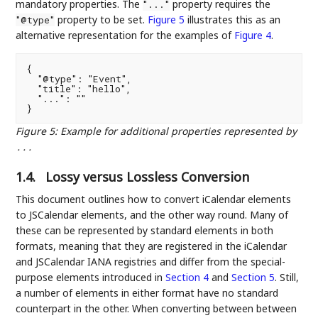
mandatory properties. The
property requires the
"..."
property to be set.
Figure 5
illustrates this as an
"@type"
alternative representation for the examples of
Figure 4
.
{

  "@type": "Event",

  "title": "hello",

  "...": ""

Figure 5
:
Example for additional properties represented by
...
1.4.
Lossy versus Lossless Conversion
This document outlines how to convert iCalendar elements
to JSCalendar elements, and the other way round. Many of
these can be represented by standard elements in both
formats, meaning that they are registered in the iCalendar
and JSCalendar IANA registries and differ from the special-
purpose elements introduced in
Section 4
and
Section 5
. Still,
a number of elements in either format have no standard
counterpart in the other. When converting between between