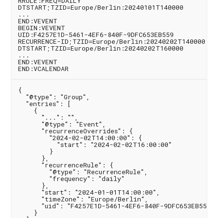
RRULE:FREQ=DAILY

DTSTART;TZID=Europe/Berlin:20240101T140000

...

END:VEVENT

BEGIN:VEVENT

UID:F4257E1D-5461-4EF6-840F-9DFC653EB559

RECURRENCE-ID;TZID=Europe/Berlin:20240202T140000

DTSTART;TZID=Europe/Berlin:20240202T160000

...

END:VEVENT

{

  "@type": "Group",

  "entries": [

    {

      "...": "",

      "@type": "Event",

      "recurrenceOverrides": {

        "2024-02-02T14:00:00": {

          "start": "2024-02-02T16:00:00"

        }

      },

      "recurrenceRule": {

        "@type": "RecurrenceRule",

        "frequency": "daily"

      },

      "start": "2024-01-01T14:00:00",

      "timeZone": "Europe/Berlin",

      "uid": "F4257E1D-5461-4EF6-840F-9DFC653EB559"

    }
