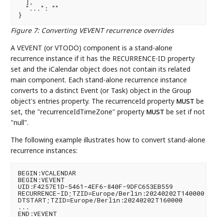
  ],

  "...": ""

Figure 7
:
Converting VEVENT recurrence overrides
A VEVENT (or VTODO) component is a stand-alone
recurrence instance if it has the RECURRENCE-ID property
set and the iCalendar object does not contain its related
main component. Each stand-alone recurrence instance
converts to a distinct Event (or Task) object in the Group
object's entries property. The recurrenceId property
be
MUST
set, the "recurrenceIdTimeZone" property
be set if not
MUST
"null".
The following example illustrates how to convert stand-alone
recurrence instances:
BEGIN:VCALENDAR

BEGIN:VEVENT

UID:F4257E1D-5461-4EF6-840F-9DFC653EB559

RECURRENCE-ID;TZID=Europe/Berlin:20240202T140000

DTSTART;TZID=Europe/Berlin:20240202T160000

...

END:VEVENT
