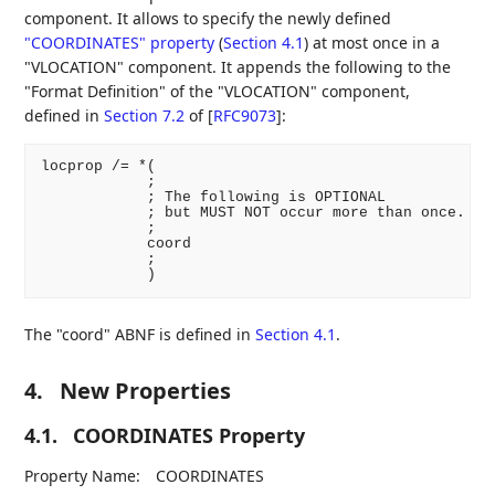
component. It allows to specify the newly defined
"COORDINATES" property
(
Section 4.1
)
at most once in a
"VLOCATION" component. It appends the following to the
"Format Definition" of the "VLOCATION" component,
defined in
Section 7.2
of [
RFC9073
]
:
locprop /= *(

            ;

            ; The following is OPTIONAL

            ; but MUST NOT occur more than once.

            ;

            coord

            ;

The "coord" ABNF is defined in
Section 4.1
.
4.
New Properties
4.1.
COORDINATES Property
Property Name:
COORDINATES