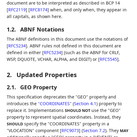
document are to be interpreted as described in BCP 14
[
RFC2119
]
[
RFC8174
]
when, and only when, they appear in
all capitals, as shown here.
1.2.
ABNF Notations
The ABNF definitions in this document use the notations of
[
RFC5234
]
. ABNF rules not defined in this document are
defined in either
[
RFC5234
]
(such as the ABNF for CRLF,
WSP, DQUOTE, VCHAR, ALPHA, and DIGIT) or
[
RFC5545
]
.
2.
Updated Properties
2.1.
GEO Property
This specification deprecates the "GEO" property and
introduces the
"COORDINATES"
(
Section 4.1
)
property to
replace it. Implementations
use the "GEO"
SHOULD NOT
property to represent spatial coordinates. Instead, they
specify the "COORDINATES" property in a
SHOULD
"VLOCATION" component [
RFC9073
] (
Section 7.2
)
. They
MAY