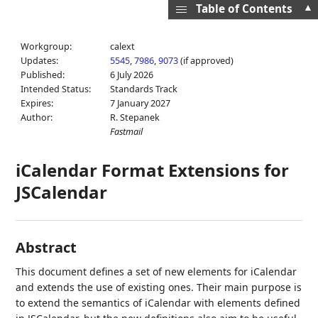
▲
Table of Contents
Workgroup:
calext
Updates:
5545
,
7986
,
9073
(if approved)
Published:
6 July 2026
Intended Status:
Standards Track
Expires:
7 January 2027
Author:
R. Stepanek
Fastmail
iCalendar Format Extensions for
JSCalendar
Abstract
This document defines a set of new elements for iCalendar
and extends the use of existing ones. Their main purpose is
to extend the semantics of iCalendar with elements defined