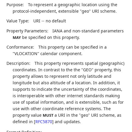
Purpose:
To represent a geographic location using the
protocol-independent, extensible "geo" URI scheme.
Value Type:
URI -- no default
Property Parameters:
IANA and non-standard parameters
be specified on this property.
MAY
Conformance:
This property can be specified in a
"VLOCATION" calendar component.
Description:
This property represents spatial (geographic)
coordinates. In contrast to the the "GEO" property, this
property allows to represent not only latitude and
longitude but also altitude of a location. In addition, it
supports to indicate the uncertainty of the coordinates,
is interoperable with other internet standards making
use of spatial information, and is extensible, such as for
use with other coordinate reference systems. The
property value
a URI in the "geo" URI scheme, as
MUST
defined in
[
RFC5870
]
and updates.