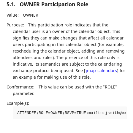
5.1.
OWNER Participation Role
Value:
OWNER
Purpose:
This participation role indicates that the
calendar user is an owner of the calendar object. This
signifies they can make changes that affect all calendar
users participating in this calendar object (for example,
rescheduling the calendar object, adding and removing
attendees and roles). The presence of this role only is
indicative, its semantics are subject to the calendaring
exchange protocol being used. See
[
jmap-calendars
]
for
an example for making use of this role.
Conformance:
This value can be used with the "ROLE"
parameter.
Example(s):