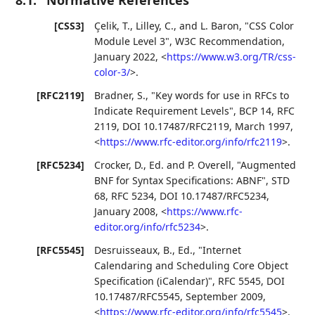
[CSS3]
Çelik, T.
,
Lilley, C.
, and
L. Baron
,
"CSS Color
Module Level 3"
,
W3C Recommendation
,
January 2022
,
<
https://www.w3.org/TR/css-
color-3/
>
.
[RFC2119]
Bradner, S.
,
"Key words for use in RFCs to
Indicate Requirement Levels"
,
BCP 14
,
RFC
2119
,
DOI 10.17487/RFC2119
,
March 1997
,
<
https://www.rfc-editor.org/info/rfc2119
>
.
[RFC5234]
Crocker, D., Ed.
and
P. Overell
,
"Augmented
BNF for Syntax Specifications: ABNF"
,
STD
68
,
RFC 5234
,
DOI 10.17487/RFC5234
,
January 2008
,
<
https://www.rfc-
editor.org/info/rfc5234
>
.
[RFC5545]
Desruisseaux, B., Ed.
,
"Internet
Calendaring and Scheduling Core Object
Specification (iCalendar)"
,
RFC 5545
,
DOI
10.17487/RFC5545
,
September 2009
,
<
https://www.rfc-editor.org/info/rfc5545
>
.