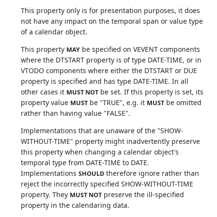
This property only is for presentation purposes, it does
not have any impact on the temporal span or value type
of a calendar object.
This property
be specified on VEVENT components
MAY
where the DTSTART property is of type DATE-TIME, or in
VTODO components where either the DTSTART or DUE
property is specified and has type DATE-TIME. In all
other cases it
be set. If this property is set, its
MUST NOT
property value
be "TRUE", e.g. it
be omitted
MUST
MUST
rather than having value "FALSE".
Implementations that are unaware of the "SHOW-
WITHOUT-TIME" property might inadvertently preserve
this property when changing a calendar object's
temporal type from DATE-TIME to DATE.
Implementations
therefore ignore rather than
SHOULD
reject the incorrectly specified SHOW-WITHOUT-TIME
property. They
preserve the ill-specified
MUST NOT
property in the calendaring data.