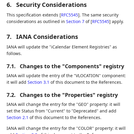
6.
Security Considerations
This specification extends
[
RFC5545
]
. The same security
considerations as outlined in
Section 7
of [
RFC5545
]
apply.
7.
IANA Considerations
IANA will update the "iCalendar Element Registries" as
follows.
7.1.
Changes to the "Components" registry
IANA will update the entry of the "VLOCATION" component:
it will add
Section 3.1
of this document to the References.
7.2.
Changes to the "Properties" registry
IANA will change the entry for the "GEO" property: it will
set the Status from "Current" to "Deprecated" and add
Section 2.1
of this document to the References.
IANA will change the entry for the "COLOR" property: it will