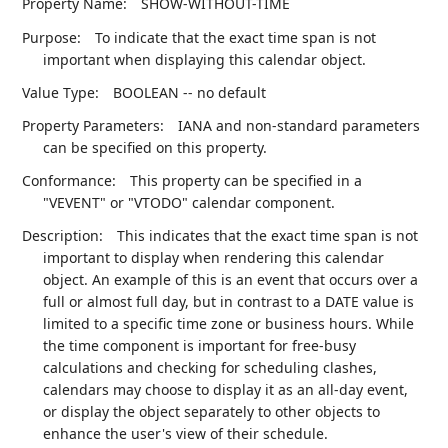
Property Name:
SHOW-WITHOUT-TIME
Purpose:
To indicate that the exact time span is not
important when displaying this calendar object.
Value Type:
BOOLEAN -- no default
Property Parameters:
IANA and non-standard parameters
can be specified on this property.
Conformance:
This property can be specified in a
"VEVENT" or "VTODO" calendar component.
Description:
This indicates that the exact time span is not
important to display when rendering this calendar
object. An example of this is an event that occurs over a
full or almost full day, but in contrast to a DATE value is
limited to a specific time zone or business hours. While
the time component is important for free-busy
calculations and checking for scheduling clashes,
calendars may choose to display it as an all-day event,
or display the object separately to other objects to
enhance the user's view of their schedule.