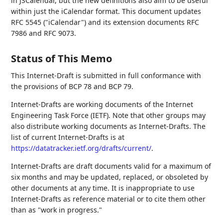
in JSCalendar, but the new definitions also aim to be useful
within just the iCalendar format. This document updates
RFC 5545 ("iCalendar") and its extension documents RFC
7986 and RFC 9073.
Status of This Memo
This Internet-Draft is submitted in full conformance with
the provisions of BCP 78 and BCP 79.
Internet-Drafts are working documents of the Internet
Engineering Task Force (IETF). Note that other groups may
also distribute working documents as Internet-Drafts. The
list of current Internet-Drafts is at
https://datatracker.ietf.org/drafts/current/
.
Internet-Drafts are draft documents valid for a maximum of
six months and may be updated, replaced, or obsoleted by
other documents at any time. It is inappropriate to use
Internet-Drafts as reference material or to cite them other
than as "work in progress."