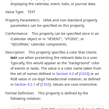
displaying the calendar, event, todo, or journal data.
Value Type:
TEXT
Property Parameters:
IANA and non-standard property
parameters can be specified on this property.
Conformance:
This property can be specified once in an
iCalendar object or in "VEVENT", "VTODO", or
"VJOURNAL" calendar components.
Description:
This property specifies a color that clients
use when presenting the relevant data to a user.
MAY
Typically, this would appear as the "background" color
of events or tasks. The value is a color name taken from
the set of names defined in
Section 4.3
of [
CSS3
]
or an
RGB value in six-digit hexadecimal notation, as defined
in
Section 4.2.1
of [
CSS3
]
. Values are case-insensitive.
Format Definition:
This property is defined by the
following notation: