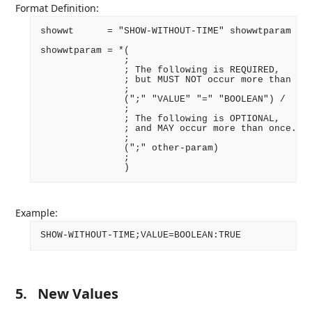
Format Definition:
showwt      = "SHOW-WITHOUT-TIME" showwtparam ":"
showwtparam = *(

               ;

               ; The following is REQUIRED,

               ; but MUST NOT occur more than onc
               ;

               (";" "VALUE" "=" "BOOLEAN") /

               ;

               ; The following is OPTIONAL,

               ; and MAY occur more than once.

               ;

               (";" other-param)

               ;

Example:
5.
New Values