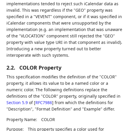
implementations tended to reject such iCalendar data as
invalid. This was regardless if the "GEO" property was
specified in a "VEVENT" component, or if it was specified in
iCalendar components that were unsupported by the
implementation (e.g. an implementation that was unaware
of the "VLOCATION" component still rejected the "GEO"
property with value type URI in that component as invalid).
Introducing a new property turned out to better
interoperate with such systems.
2.2.
COLOR Property
This specification modifies the definition of the "COLOR"
property, it allows its value to be a named color or a
numeric color. The following definitions replace the
definitions of the "COLOR" property, originally specified in
Section 5.9
of [
RFC7986
]
from which the definitions for
"Description", "Format Definition" and "Example" differ.
Property Name:
COLOR
Purpose:
This property specifies a color used for