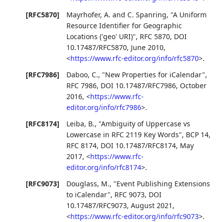
[RFC5870]
Mayrhofer, A.
and
C. Spanring
,
"A Uniform
Resource Identifier for Geographic
Locations ('geo' URI)"
,
RFC 5870
,
DOI
10.17487/RFC5870
,
June 2010
,
<
https://www.rfc-editor.org/info/rfc5870
>
.
[RFC7986]
Daboo, C.
,
"New Properties for iCalendar"
,
RFC 7986
,
DOI 10.17487/RFC7986
,
October
2016
,
<
https://www.rfc-
editor.org/info/rfc7986
>
.
[RFC8174]
Leiba, B.
,
"Ambiguity of Uppercase vs
Lowercase in RFC 2119 Key Words"
,
BCP 14
,
RFC 8174
,
DOI 10.17487/RFC8174
,
May
2017
,
<
https://www.rfc-
editor.org/info/rfc8174
>
.
[RFC9073]
Douglass, M.
,
"Event Publishing Extensions
to iCalendar"
,
RFC 9073
,
DOI
10.17487/RFC9073
,
August 2021
,
<
https://www.rfc-editor.org/info/rfc9073
>
.