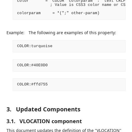
color       = "COLOR" colorparam ":" text CRLF

              ; Value is CSS3 color name or CSS3 
Example:
The following are examples of this property:
3.
Updated Components
3.1.
VLOCATION component
This document updates the definition of the "VLOCATION"