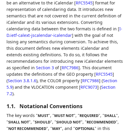
be an alternative to the iCalendar
[
RFC5545
]
format for
representation of calendaring data. It introduces new
semantics that are not covered in the current definition of
iCalendar and its various extensions. Converting
calendaring data between the two formats is defined in
[
I-
D.ietf-calext-jscalendar-icalendar
]
with the goal of not
losing any semantics during conversion. To achieve this,
this document defines new elements iCalendar and
extends existing definitions. To do so, it follows the
recommendations for introducing new iCalendar elements
as specified in
Section 3
of [
RFC7986
]
. This document
updates the definitions of the
GEO property [
RFC5545
]
(
Section 3.8.1.6
)
, the
COLOR property [
RFC7986
] (
Section
5.9
)
and the
VLOCATION component [
RFC9073
] (
Section
7.2
)
.
1.1.
Notational Conventions
The key words "
", "
", "
", "
",
MUST
MUST NOT
REQUIRED
SHALL
"
", "
", "
", "
",
SHALL NOT
SHOULD
SHOULD NOT
RECOMMENDED
"
", "
", and "
" in this
NOT RECOMMENDED
MAY
OPTIONAL