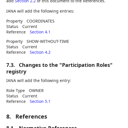
add
Section 2.2
of this document to the References.
IANA will add the following entries:
Property
COORDINATES
Status
Current
Reference
Section 4.1
Property
SHOW-WITHOUT-TIME
Status
Current
Reference
Section 4.2
7.3.
Changes to the "Participation Roles"
registry
IANA will add the following entry:
Role Type
OWNER
Status
Current
Reference
Section 5.1
8.
References
8.1.
Normative References