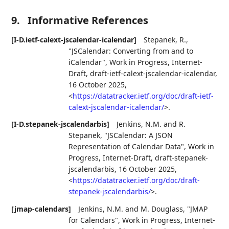
9.
Informative References
[I-D.ietf-calext-jscalendar-icalendar]
Stepanek, R.
,
"JSCalendar: Converting from and to
iCalendar"
,
Work in Progress
,
Internet-
Draft, draft-ietf-calext-jscalendar-icalendar
,
16 October 2025
,
<
https://datatracker.ietf.org/doc/draft-ietf-
calext-jscalendar-icalendar/
>
.
[I-D.stepanek-jscalendarbis]
Jenkins, N.M.
and
R.
Stepanek
,
"JSCalendar: A JSON
Representation of Calendar Data"
,
Work in
Progress
,
Internet-Draft, draft-stepanek-
jscalendarbis
,
16 October 2025
,
<
https://datatracker.ietf.org/doc/draft-
stepanek-jscalendarbis/
>
.
[jmap-calendars]
Jenkins, N.M.
and
M. Douglass
,
"JMAP
for Calendars"
,
Work in Progress
,
Internet-