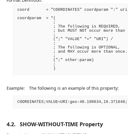
Format Definition:
coord       = "COORDINATES" coordparam ":" uri CR
coordparam  = *(

               ;

               ; The following is REQUIRED,

               ; but MUST NOT occur more than onc
               ;

               (";" "VALUE" "=" "URI") /

               ;

               ; The following is OPTIONAL,

               ; and MAY occur more than once.

               ;

               (";" other-param)

               ;

Example:
The following is an example of this property:
4.2.
SHOW-WITHOUT-TIME Property