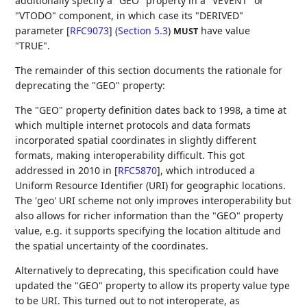
additionally specify a "GEO" property in a "VEVENT" or
"VTODO" component, in which case its
"DERIVED"
parameter [
RFC9073
] (
Section 5.3
)
have value
MUST
"TRUE".
The remainder of this section documents the rationale for
deprecating the "GEO" property:
The "GEO" property definition dates back to 1998, a time at
which multiple internet protocols and data formats
incorporated spatial coordinates in slightly different
formats, making interoperability difficult. This got
addressed in 2010 in
[
RFC5870
]
, which introduced a
Uniform Resource Identifier (URI) for geographic locations.
The 'geo' URI scheme not only improves interoperability but
also allows for richer information than the "GEO" property
value, e.g. it supports specifying the location altitude and
the spatial uncertainty of the coordinates.
Alternatively to deprecating, this specification could have
updated the "GEO" property to allow its property value type
to be URI. This turned out to not interoperate, as