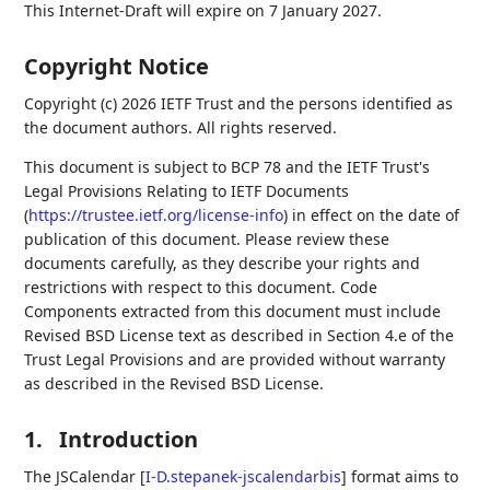
This Internet-Draft will expire on 7 January 2027.
Copyright Notice
Copyright (c) 2026 IETF Trust and the persons identified as
the document authors. All rights reserved.
This document is subject to BCP 78 and the IETF Trust's
Legal Provisions Relating to IETF Documents
(
https://trustee.ietf.org/license-info
) in effect on the date of
publication of this document. Please review these
documents carefully, as they describe your rights and
restrictions with respect to this document. Code
Components extracted from this document must include
Revised BSD License text as described in Section 4.e of the
Trust Legal Provisions and are provided without warranty
as described in the Revised BSD License.
1.
Introduction
The JSCalendar
[
I-D.stepanek-jscalendarbis
]
format aims to