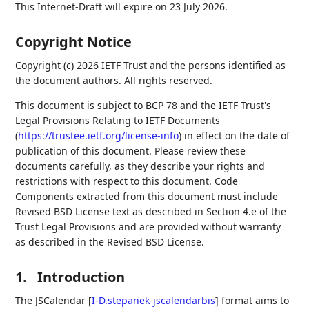
This Internet-Draft will expire on 23 July 2026.
Copyright Notice
Copyright (c) 2026 IETF Trust and the persons identified as
the document authors. All rights reserved.
This document is subject to BCP 78 and the IETF Trust's
Legal Provisions Relating to IETF Documents
(
https://trustee.ietf.org/license-info
) in effect on the date of
publication of this document. Please review these
documents carefully, as they describe your rights and
restrictions with respect to this document. Code
Components extracted from this document must include
Revised BSD License text as described in Section 4.e of the
Trust Legal Provisions and are provided without warranty
as described in the Revised BSD License.
1.
Introduction
The JSCalendar
[
I-D.stepanek-jscalendarbis
]
format aims to