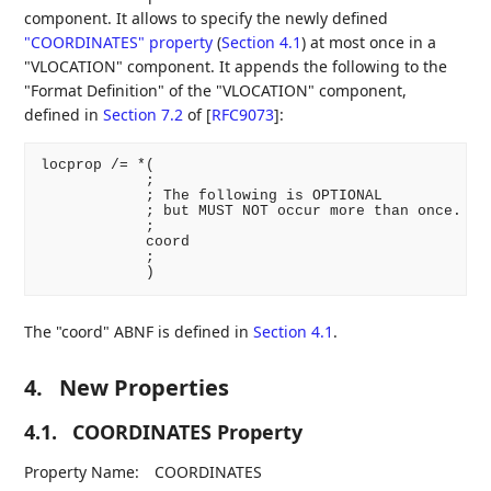
component. It allows to specify the newly defined
"COORDINATES" property
(
Section 4.1
)
at most once in a
"VLOCATION" component. It appends the following to the
"Format Definition" of the "VLOCATION" component,
defined in
Section 7.2
of [
RFC9073
]
:
locprop /= *(

            ;

            ; The following is OPTIONAL

            ; but MUST NOT occur more than once.

            ;

            coord

            ;

The "coord" ABNF is defined in
Section 4.1
.
4.
New Properties
4.1.
COORDINATES Property
Property Name:
COORDINATES