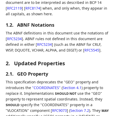
document are to be interpreted as described in BCP 14
[
RFC2119
]
[
RFC8174
]
when, and only when, they appear in
all capitals, as shown here.
1.2.
ABNF Notations
The ABNF definitions in this document use the notations of
[
RFC5234
]
. ABNF rules not defined in this document are
defined in either
[
RFC5234
]
(such as the ABNF for CRLF,
WSP, DQUOTE, VCHAR, ALPHA, and DIGIT) or
[
RFC5545
]
.
2.
Updated Properties
2.1.
GEO Property
This specification deprecates the "GEO" property and
introduces the
"COORDINATES"
(
Section 4.1
)
property to
replace it. Implementations
use the "GEO"
SHOULD NOT
property to represent spatial coordinates. Instead, they
specify the "COORDINATES" property in a
SHOULD
"VLOCATION" component [
RFC9073
] (
Section 7.2
)
. They
MAY