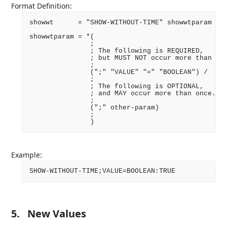
Format Definition:
showwt      = "SHOW-WITHOUT-TIME" showwtparam ":"
showwtparam = *(

               ;

               ; The following is REQUIRED,

               ; but MUST NOT occur more than onc
               ;

               (";" "VALUE" "=" "BOOLEAN") /

               ;

               ; The following is OPTIONAL,

               ; and MAY occur more than once.

               ;

               (";" other-param)

               ;

Example:
5.
New Values