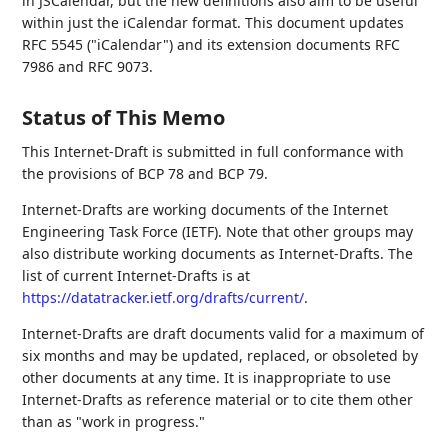
in JSCalendar, but the new definitions also aim to be useful
within just the iCalendar format. This document updates
RFC 5545 ("iCalendar") and its extension documents RFC
7986 and RFC 9073.
Status of This Memo
This Internet-Draft is submitted in full conformance with
the provisions of BCP 78 and BCP 79.
Internet-Drafts are working documents of the Internet
Engineering Task Force (IETF). Note that other groups may
also distribute working documents as Internet-Drafts. The
list of current Internet-Drafts is at
https://datatracker.ietf.org/drafts/current/
.
Internet-Drafts are draft documents valid for a maximum of
six months and may be updated, replaced, or obsoleted by
other documents at any time. It is inappropriate to use
Internet-Drafts as reference material or to cite them other
than as "work in progress."