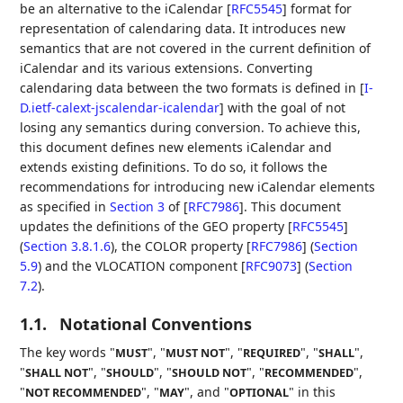
be an alternative to the iCalendar
[
RFC5545
]
format for
representation of calendaring data. It introduces new
semantics that are not covered in the current definition of
iCalendar and its various extensions. Converting
calendaring data between the two formats is defined in
[
I-
D.ietf-calext-jscalendar-icalendar
]
with the goal of not
losing any semantics during conversion. To achieve this,
this document defines new elements iCalendar and
extends existing definitions. To do so, it follows the
recommendations for introducing new iCalendar elements
as specified in
Section 3
of [
RFC7986
]
. This document
updates the definitions of the
GEO property [
RFC5545
]
(
Section 3.8.1.6
)
, the
COLOR property [
RFC7986
] (
Section
5.9
)
and the
VLOCATION component [
RFC9073
] (
Section
7.2
)
.
1.1.
Notational Conventions
The key words "
", "
", "
", "
",
MUST
MUST NOT
REQUIRED
SHALL
"
", "
", "
", "
",
SHALL NOT
SHOULD
SHOULD NOT
RECOMMENDED
"
", "
", and "
" in this
NOT RECOMMENDED
MAY
OPTIONAL