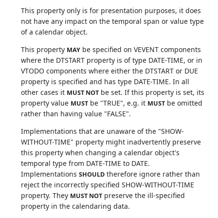
This property only is for presentation purposes, it does
not have any impact on the temporal span or value type
of a calendar object.
This property
be specified on VEVENT components
MAY
where the DTSTART property is of type DATE-TIME, or in
VTODO components where either the DTSTART or DUE
property is specified and has type DATE-TIME. In all
other cases it
be set. If this property is set, its
MUST NOT
property value
be "TRUE", e.g. it
be omitted
MUST
MUST
rather than having value "FALSE".
Implementations that are unaware of the "SHOW-
WITHOUT-TIME" property might inadvertently preserve
this property when changing a calendar object's
temporal type from DATE-TIME to DATE.
Implementations
therefore ignore rather than
SHOULD
reject the incorrectly specified SHOW-WITHOUT-TIME
property. They
preserve the ill-specified
MUST NOT
property in the calendaring data.