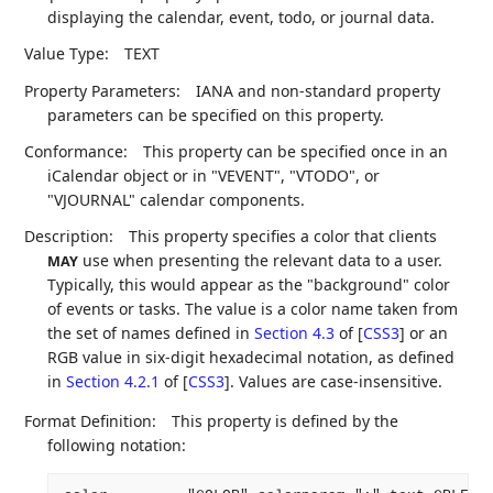
displaying the calendar, event, todo, or journal data.
Value Type:
TEXT
Property Parameters:
IANA and non-standard property
parameters can be specified on this property.
Conformance:
This property can be specified once in an
iCalendar object or in "VEVENT", "VTODO", or
"VJOURNAL" calendar components.
Description:
This property specifies a color that clients
use when presenting the relevant data to a user.
MAY
Typically, this would appear as the "background" color
of events or tasks. The value is a color name taken from
the set of names defined in
Section 4.3
of [
CSS3
]
or an
RGB value in six-digit hexadecimal notation, as defined
in
Section 4.2.1
of [
CSS3
]
. Values are case-insensitive.
Format Definition:
This property is defined by the
following notation: