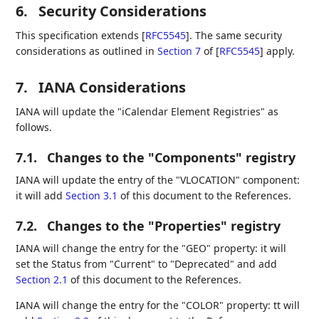
6.
Security Considerations
This specification extends
[
RFC5545
]
. The same security
considerations as outlined in
Section 7
of [
RFC5545
]
apply.
7.
IANA Considerations
IANA will update the "iCalendar Element Registries" as
follows.
7.1.
Changes to the "Components" registry
IANA will update the entry of the "VLOCATION" component:
it will add
Section 3.1
of this document to the References.
7.2.
Changes to the "Properties" registry
IANA will change the entry for the "GEO" property: it will
set the Status from "Current" to "Deprecated" and add
Section 2.1
of this document to the References.
IANA will change the entry for the "COLOR" property: tt will