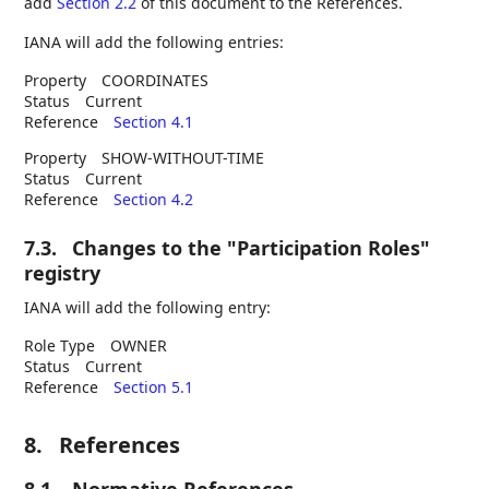
add
Section 2.2
of this document to the References.
IANA will add the following entries:
Property
COORDINATES
Status
Current
Reference
Section 4.1
Property
SHOW-WITHOUT-TIME
Status
Current
Reference
Section 4.2
7.3.
Changes to the "Participation Roles"
registry
IANA will add the following entry:
Role Type
OWNER
Status
Current
Reference
Section 5.1
8.
References
8.1.
Normative References