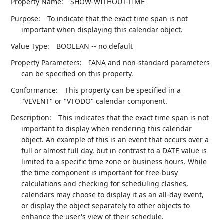
Property Name:
SHOW-WITHOUT-TIME
Purpose:
To indicate that the exact time span is not
important when displaying this calendar object.
Value Type:
BOOLEAN -- no default
Property Parameters:
IANA and non-standard parameters
can be specified on this property.
Conformance:
This property can be specified in a
"VEVENT" or "VTODO" calendar component.
Description:
This indicates that the exact time span is not
important to display when rendering this calendar
object. An example of this is an event that occurs over a
full or almost full day, but in contrast to a DATE value is
limited to a specific time zone or business hours. While
the time component is important for free-busy
calculations and checking for scheduling clashes,
calendars may choose to display it as an all-day event,
or display the object separately to other objects to
enhance the user's view of their schedule.