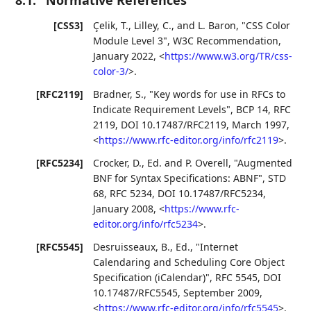
[CSS3]
Çelik, T.
,
Lilley, C.
, and
L. Baron
,
"CSS Color
Module Level 3"
,
W3C Recommendation
,
January 2022
,
<
https://www.w3.org/TR/css-
color-3/
>
.
[RFC2119]
Bradner, S.
,
"Key words for use in RFCs to
Indicate Requirement Levels"
,
BCP 14
,
RFC
2119
,
DOI 10.17487/RFC2119
,
March 1997
,
<
https://www.rfc-editor.org/info/rfc2119
>
.
[RFC5234]
Crocker, D., Ed.
and
P. Overell
,
"Augmented
BNF for Syntax Specifications: ABNF"
,
STD
68
,
RFC 5234
,
DOI 10.17487/RFC5234
,
January 2008
,
<
https://www.rfc-
editor.org/info/rfc5234
>
.
[RFC5545]
Desruisseaux, B., Ed.
,
"Internet
Calendaring and Scheduling Core Object
Specification (iCalendar)"
,
RFC 5545
,
DOI
10.17487/RFC5545
,
September 2009
,
<
https://www.rfc-editor.org/info/rfc5545
>
.