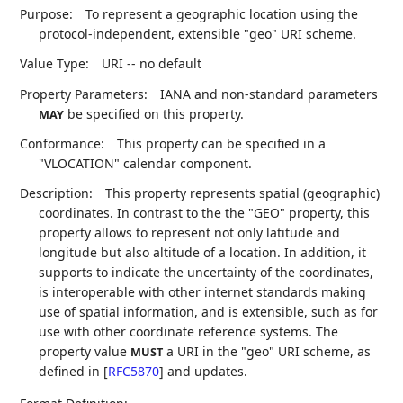
Purpose:
To represent a geographic location using the
protocol-independent, extensible "geo" URI scheme.
Value Type:
URI -- no default
Property Parameters:
IANA and non-standard parameters
be specified on this property.
MAY
Conformance:
This property can be specified in a
"VLOCATION" calendar component.
Description:
This property represents spatial (geographic)
coordinates. In contrast to the the "GEO" property, this
property allows to represent not only latitude and
longitude but also altitude of a location. In addition, it
supports to indicate the uncertainty of the coordinates,
is interoperable with other internet standards making
use of spatial information, and is extensible, such as for
use with other coordinate reference systems. The
property value
a URI in the "geo" URI scheme, as
MUST
defined in
[
RFC5870
]
and updates.