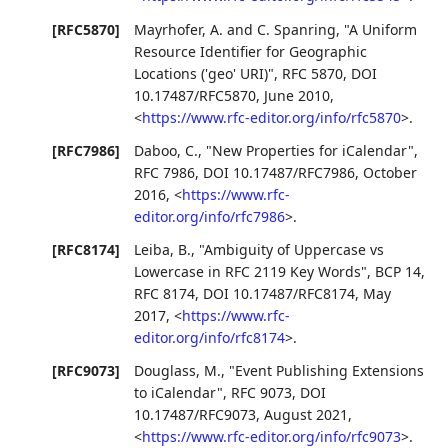
[RFC5870]
Mayrhofer, A.
and
C. Spanring
,
"A Uniform
Resource Identifier for Geographic
Locations ('geo' URI)"
,
RFC 5870
,
DOI
10.17487/RFC5870
,
June 2010
,
<
https://www.rfc-editor.org/info/rfc5870
>
.
[RFC7986]
Daboo, C.
,
"New Properties for iCalendar"
,
RFC 7986
,
DOI 10.17487/RFC7986
,
October
2016
,
<
https://www.rfc-
editor.org/info/rfc7986
>
.
[RFC8174]
Leiba, B.
,
"Ambiguity of Uppercase vs
Lowercase in RFC 2119 Key Words"
,
BCP 14
,
RFC 8174
,
DOI 10.17487/RFC8174
,
May
2017
,
<
https://www.rfc-
editor.org/info/rfc8174
>
.
[RFC9073]
Douglass, M.
,
"Event Publishing Extensions
to iCalendar"
,
RFC 9073
,
DOI
10.17487/RFC9073
,
August 2021
,
<
https://www.rfc-editor.org/info/rfc9073
>
.