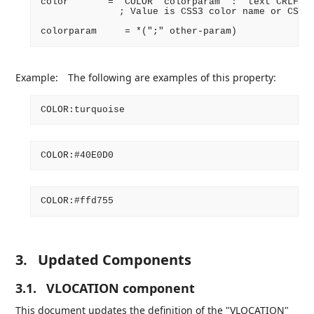
color       = "COLOR" colorparam ":" text CRLF

              ; Value is CSS3 color name or CSS3 
Example:
The following are examples of this property:
3.
Updated Components
3.1.
VLOCATION component
This document updates the definition of the "VLOCATION"