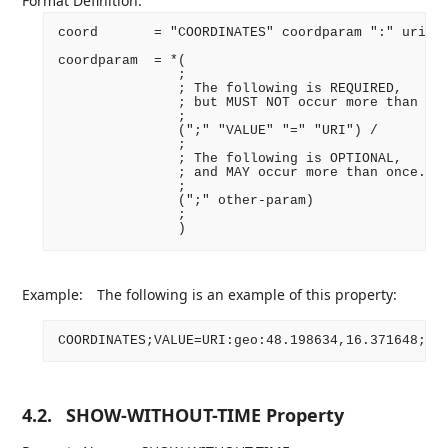
Format Definition:
coord       = "COORDINATES" coordparam ":" uri CR
coordparam  = *(

               ;

               ; The following is REQUIRED,

               ; but MUST NOT occur more than onc
               ;

               (";" "VALUE" "=" "URI") /

               ;

               ; The following is OPTIONAL,

               ; and MAY occur more than once.

               ;

               (";" other-param)

               ;

Example:
The following is an example of this property:
4.2.
SHOW-WITHOUT-TIME Property