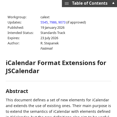
▲
Table of Contents
Workgroup:
calext
Updates:
5545
,
7986
,
9073
(if approved)
Published:
19 January 2026
Intended Status:
Standards Track
Expires:
23 July 2026
Author:
R. Stepanek
Fastmail
iCalendar Format Extensions for
JSCalendar
Abstract
This document defines a set of new elements for iCalendar
and extends the use of existing ones. Their main purpose is
to extend the semantics of iCalendar with elements defined