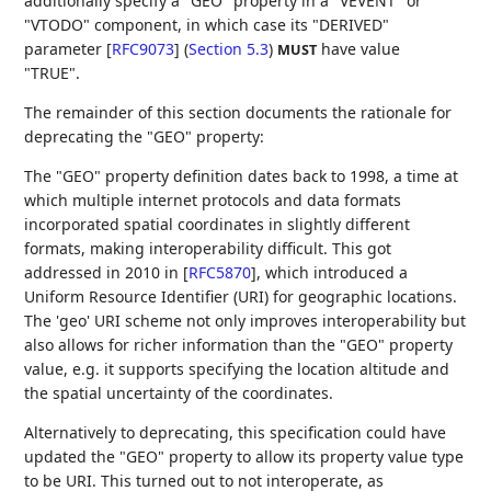
additionally specify a "GEO" property in a "VEVENT" or
"VTODO" component, in which case its
"DERIVED"
parameter [
RFC9073
] (
Section 5.3
)
have value
MUST
"TRUE".
The remainder of this section documents the rationale for
deprecating the "GEO" property:
The "GEO" property definition dates back to 1998, a time at
which multiple internet protocols and data formats
incorporated spatial coordinates in slightly different
formats, making interoperability difficult. This got
addressed in 2010 in
[
RFC5870
]
, which introduced a
Uniform Resource Identifier (URI) for geographic locations.
The 'geo' URI scheme not only improves interoperability but
also allows for richer information than the "GEO" property
value, e.g. it supports specifying the location altitude and
the spatial uncertainty of the coordinates.
Alternatively to deprecating, this specification could have
updated the "GEO" property to allow its property value type
to be URI. This turned out to not interoperate, as