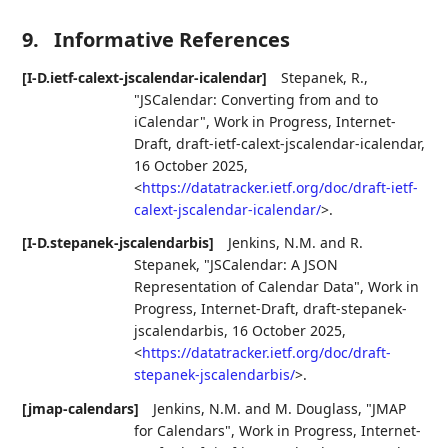
9.
Informative References
[I-D.ietf-calext-jscalendar-icalendar]
Stepanek, R.
,
"JSCalendar: Converting from and to
iCalendar"
,
Work in Progress
,
Internet-
Draft, draft-ietf-calext-jscalendar-icalendar
,
16 October 2025
,
<
https://datatracker.ietf.org/doc/draft-ietf-
calext-jscalendar-icalendar/
>
.
[I-D.stepanek-jscalendarbis]
Jenkins, N.M.
and
R.
Stepanek
,
"JSCalendar: A JSON
Representation of Calendar Data"
,
Work in
Progress
,
Internet-Draft, draft-stepanek-
jscalendarbis
,
16 October 2025
,
<
https://datatracker.ietf.org/doc/draft-
stepanek-jscalendarbis/
>
.
[jmap-calendars]
Jenkins, N.M.
and
M. Douglass
,
"JMAP
for Calendars"
,
Work in Progress
,
Internet-