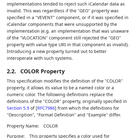
implementations tended to reject such iCalendar data as
invalid. This was regardless if the "GEO" property was
specified in a "VEVENT" component, or if it was specified in
iCalendar components that were unsupported by the
implementation (e.g. an implementation that was unaware
of the "VLOCATION" component still rejected the "GEO"
property with value type URI in that component as invalid).
Introducing a new property turned out to better
interoperate with such systems.
2.2.
COLOR Property
This specification modifies the definition of the "COLOR"
property, it allows its value to be a named color or a
numeric color. The following definitions replace the
definitions of the "COLOR" property, originally specified in
Section 5.9
of [
RFC7986
]
from which the definitions for
"Description", "Format Definition" and "Example" differ.
Property Name:
COLOR
Purpose:
This property specifies a color used for