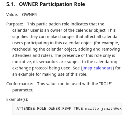
5.1.
OWNER Participation Role
Value:
OWNER
Purpose:
This participation role indicates that the
calendar user is an owner of the calendar object. This
signifies they can make changes that affect all calendar
users participating in this calendar object (for example,
rescheduling the calendar object, adding and removing
attendees and roles). The presence of this role only is
indicative, its semantics are subject to the calendaring
exchange protocol being used. See
[
jmap-calendars
]
for
an example for making use of this role.
Conformance:
This value can be used with the "ROLE"
parameter.
Example(s):