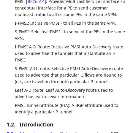
PMSI
[
RFC6514
]
: Provider Multicast Service Interface - a
conceptual interface for a PE to send customer
multicast traffic to all or some PEs in the same VPN.
I-PMSI: Inclusive PMSI - to all PEs in the same VPN.
S-PMSI: Selective PMSI - to some of the PEs in the same
VPN.
I-PMSI A-D Route: Inclusive PMSI Auto-Discovery route
used to advertise the tunnels that instantiate an I-
PMSI.
S-PMSI A-D route: Selective PMSI Auto-Discovery route
used to advertise that particular C-flows are bound to
(i.e., are traveling through) particular P-tunnels.
Leaf A-D route: Leaf Auto-Discovery route used to
advertise leaf/receiver information.
PMSI Tunnel attribute (PTA): A BGP attribute used to
identify a particular P-tunnel.
1.2.
Introduction