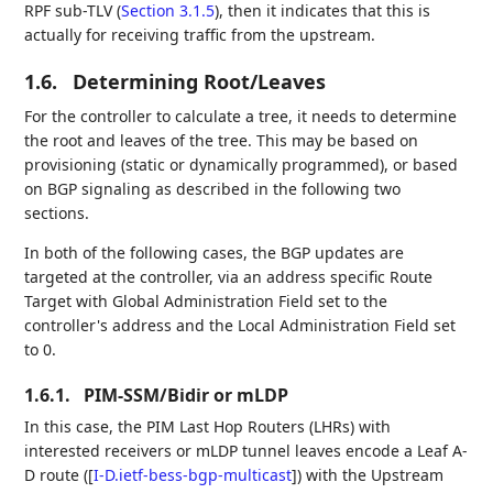
RPF sub-TLV (
Section 3.1.5
), then it indicates that this is
actually for receiving traffic from the upstream.
1.6.
Determining Root/Leaves
For the controller to calculate a tree, it needs to determine
the root and leaves of the tree. This may be based on
provisioning (static or dynamically programmed), or based
on BGP signaling as described in the following two
sections.
In both of the following cases, the BGP updates are
targeted at the controller, via an address specific Route
Target with Global Administration Field set to the
controller's address and the Local Administration Field set
to 0.
1.6.1.
PIM-SSM/Bidir or mLDP
In this case, the PIM Last Hop Routers (LHRs) with
interested receivers or mLDP tunnel leaves encode a Leaf A-
D route (
[
I-D.ietf-bess-bgp-multicast
]
) with the Upstream