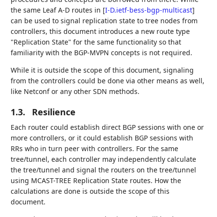
the same Leaf A-D routes in
[
I-D.ietf-bess-bgp-multicast
]
can be used to signal replication state to tree nodes from
controllers, this document introduces a new route type
"Replication State" for the same functionality so that
familiarity with the BGP-MVPN concepts is not required.
While it is outside the scope of this document, signaling
from the controllers could be done via other means as well,
like Netconf or any other SDN methods.
1.3.
Resilience
Each router could establish direct BGP sessions with one or
more controllers, or it could establish BGP sessions with
RRs who in turn peer with controllers. For the same
tree/tunnel, each controller may independently calculate
the tree/tunnel and signal the routers on the tree/tunnel
using MCAST-TREE Replication State routes. How the
calculations are done is outside the scope of this
document.