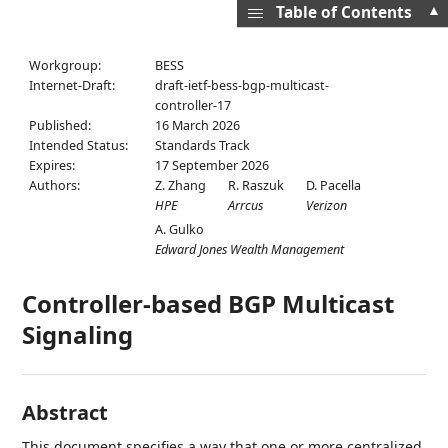
▲
Table of Contents
Workgroup:
BESS
Internet-Draft:
draft-ietf-bess-bgp-multicast-
controller-17
Published:
16 March 2026
Intended Status:
Standards Track
Expires:
17 September 2026
Authors:
Z. Zhang
R. Raszuk
D. Pacella
HPE
Arrcus
Verizon
A. Gulko
Edward Jones Wealth Management
Controller-based BGP Multicast
Signaling
Abstract
This document specifies a way that one or more centralized