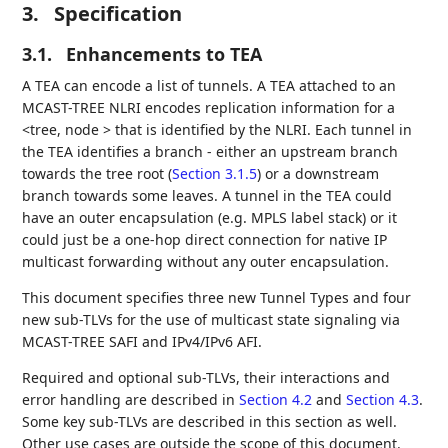
3.
Specification
3.1.
Enhancements to TEA
A TEA can encode a list of tunnels. A TEA attached to an
MCAST-TREE NLRI encodes replication information for a
<tree, node > that is identified by the NLRI. Each tunnel in
the TEA identifies a branch - either an upstream branch
towards the tree root (
Section 3.1.5
) or a downstream
branch towards some leaves. A tunnel in the TEA could
have an outer encapsulation (e.g. MPLS label stack) or it
could just be a one-hop direct connection for native IP
multicast forwarding without any outer encapsulation.
This document specifies three new Tunnel Types and four
new sub-TLVs for the use of multicast state signaling via
MCAST-TREE SAFI and IPv4/IPv6 AFI.
Required and optional sub-TLVs, their interactions and
error handling are described in
Section 4.2
and
Section 4.3
.
Some key sub-TLVs are described in this section as well.
Other use cases are outside the scope of this document.