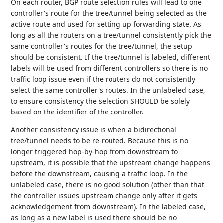
On each router, BGP route selection rules will lead to one
controller's route for the tree/tunnel being selected as the
active route and used for setting up forwarding state. As
long as all the routers on a tree/tunnel consistently pick the
same controller's routes for the tree/tunnel, the setup
should be consistent. If the tree/tunnel is labeled, different
labels will be used from different controllers so there is no
traffic loop issue even if the routers do not consistently
select the same controller's routes. In the unlabeled case,
to ensure consistency the selection SHOULD be solely
based on the identifier of the controller.
Another consistency issue is when a bidirectional
tree/tunnel needs to be re-routed. Because this is no
longer triggered hop-by-hop from downstream to
upstream, it is possible that the upstream change happens
before the downstream, causing a traffic loop. In the
unlabeled case, there is no good solution (other than that
the controller issues upstream change only after it gets
acknowledgement from downstream). In the labeled case,
as long as a new label is used there should be no