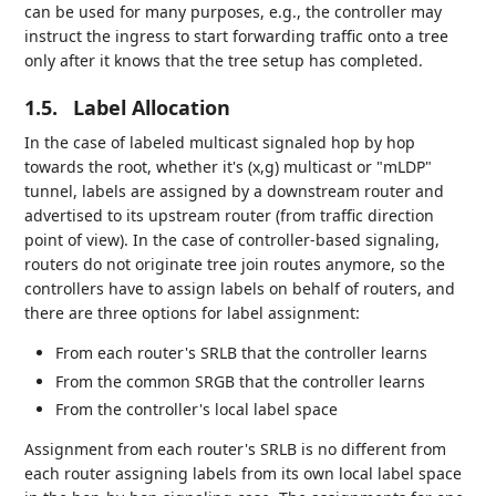
can be used for many purposes, e.g., the controller may
instruct the ingress to start forwarding traffic onto a tree
only after it knows that the tree setup has completed.
1.5.
Label Allocation
In the case of labeled multicast signaled hop by hop
towards the root, whether it's (x,g) multicast or "mLDP"
tunnel, labels are assigned by a downstream router and
advertised to its upstream router (from traffic direction
point of view). In the case of controller-based signaling,
routers do not originate tree join routes anymore, so the
controllers have to assign labels on behalf of routers, and
there are three options for label assignment:
From each router's SRLB that the controller learns
From the common SRGB that the controller learns
From the controller's local label space
Assignment from each router's SRLB is no different from
each router assigning labels from its own local label space