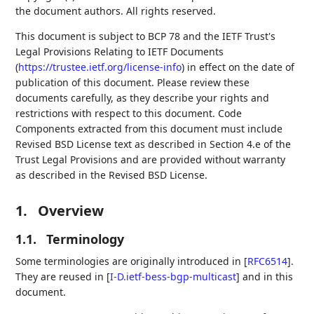
the document authors. All rights reserved.
This document is subject to BCP 78 and the IETF Trust's
Legal Provisions Relating to IETF Documents
(
https://trustee.ietf.org/license-info
) in effect on the date of
publication of this document. Please review these
documents carefully, as they describe your rights and
restrictions with respect to this document. Code
Components extracted from this document must include
Revised BSD License text as described in Section 4.e of the
Trust Legal Provisions and are provided without warranty
as described in the Revised BSD License.
1.
Overview
1.1.
Terminology
Some terminologies are originally introduced in
[
RFC6514
]
.
They are reused in
[
I-D.ietf-bess-bgp-multicast
]
and in this
document.