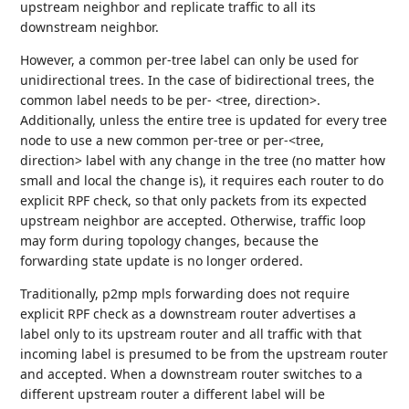
upstream neighbor and replicate traffic to all its
downstream neighbor.
However, a common per-tree label can only be used for
unidirectional trees. In the case of bidirectional trees, the
common label needs to be per- <tree, direction>.
Additionally, unless the entire tree is updated for every tree
node to use a new common per-tree or per-<tree,
direction> label with any change in the tree (no matter how
small and local the change is), it requires each router to do
explicit RPF check, so that only packets from its expected
upstream neighbor are accepted. Otherwise, traffic loop
may form during topology changes, because the
forwarding state update is no longer ordered.
Traditionally, p2mp mpls forwarding does not require
explicit RPF check as a downstream router advertises a
label only to its upstream router and all traffic with that
incoming label is presumed to be from the upstream router
and accepted. When a downstream router switches to a
different upstream router a different label will be