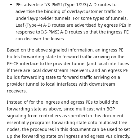
PEs advertise I/S-PMSI (Type-1/2/3) A-D routes to
advertise the binding of overlay/customer traffic to
underlay/provider tunnels. For some types of tunnels,
Leaf (Type-4) A-D routes are advertised by egress PEs in
response to I/S-PMSI A-D routes so that the ingress PE
can discover the leaves.
Based on the above signaled information, an ingress PE
builds forwarding state to forward traffic arriving on the
PE-CE interface to the provider tunnel (and local interfaces
if there are local downstream receivers), and an egress PE
builds forwarding state to forward traffic arriving on a
provider tunnel to local interfaces with downstream
receivers.
Instead of for the ingress and egress PEs to build the
forwarding state as above, since multicast with BGP
signaling from controllers as specified in this document
essentially programs forwarding state onto multicast tree
nodes, the procedures in this document can be used to set
up the forwarding state on ingress and egress PEs directly.