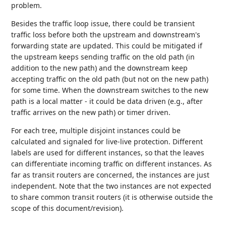
problem.
Besides the traffic loop issue, there could be transient
traffic loss before both the upstream and downstream's
forwarding state are updated. This could be mitigated if
the upstream keeps sending traffic on the old path (in
addition to the new path) and the downstream keep
accepting traffic on the old path (but not on the new path)
for some time. When the downstream switches to the new
path is a local matter - it could be data driven (e.g., after
traffic arrives on the new path) or timer driven.
For each tree, multiple disjoint instances could be
calculated and signaled for live-live protection. Different
labels are used for different instances, so that the leaves
can differentiate incoming traffic on different instances. As
far as transit routers are concerned, the instances are just
independent. Note that the two instances are not expected
to share common transit routers (it is otherwise outside the
scope of this document/revision).