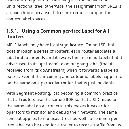
unidirectional tree; otherwise, the assignment from SRLB is
a good choice because it does not require support for
context label spaces.
1.5.1.
Using a Common per-tree Label for All
Routers
MPLS labels only have local significance. For an LSP that
goes through a series of routers, each router allocates a
label independently and it swaps the incoming label (that it
advertised to its upstream) to an outgoing label (that it
received from its downstream) when it forwards a labeled
packet. Even if the incoming and outgoing labels happen to
be the same on a particular router, that is just incidental.
With Segment Routing, it is becoming a common practice
that all routers use the same SRGB so that a SID maps to
the same label on all routers. This makes it easier for
operators to monitor and debug their network. The same
concept applies to multicast trees as well - a common per-
tree label can be used for a router to receive traffic from its