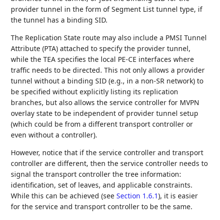
provider tunnel in the form of Segment List tunnel type, if
the tunnel has a binding SID.
The Replication State route may also include a PMSI Tunnel
Attribute (PTA) attached to specify the provider tunnel,
while the TEA specifies the local PE-CE interfaces where
traffic needs to be directed. This not only allows a provider
tunnel without a binding SID (e.g., in a non-SR network) to
be specified without explicitly listing its replication
branches, but also allows the service controller for MVPN
overlay state to be independent of provider tunnel setup
(which could be from a different transport controller or
even without a controller).
However, notice that if the service controller and transport
controller are different, then the service controller needs to
signal the transport controller the tree information:
identification, set of leaves, and applicable constraints.
While this can be achieved (see
Section 1.6.1
), it is easier
for the service and transport controller to be the same.