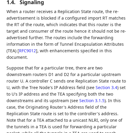
1.4.
Signaling
When a router receives a Replication State route, the re-
advertisement is blocked if a configured import RT matches
the RT of the route, which indicates that this router is the
target and consumer of the route hence it should not be re-
advertised further. The routes include the forwarding
information in the form of Tunnel Encapsulation Attributes
(TEA)
[
RFC9012
]
, with enhancements specified in this
document.
Suppose that for a particular tree, there are two
downstream routers D1 and D2 for a particular upstream
router U. A controller C sends one Replication State route to
U, with the Tree Node's IP Address field (see
Section 3.4
) set
to U's IP address and the TEA specifying both the two
downstreams and its upstream (see
Section 3.1.5
). In this
case, the Originating Router's Address field of the
Replication State route is set to the controller's address.
Note that for a TEA attached to a unicast NLRI, only one of
the tunnels in a TEA is used for forwarding a particular