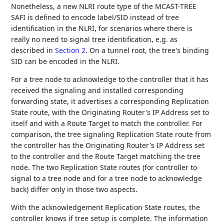
Nonetheless, a new NLRI route type of the MCAST-TREE
SAFI is defined to encode label/SID instead of tree
identification in the NLRI, for scenarios where there is
really no need to signal tree identification, e.g. as
described in
Section 2
. On a tunnel root, the tree's binding
SID can be encoded in the NLRI.
For a tree node to acknowledge to the controller that it has
received the signaling and installed corresponding
forwarding state, it advertises a corresponding Replication
State route, with the Originating Router's IP Address set to
itself and with a Route Target to match the controller. For
comparison, the tree signaling Replication State route from
the controller has the Originating Router's IP Address set
to the controller and the Route Target matching the tree
node. The two Replication State routes (for controller to
signal to a tree node and for a tree node to acknowledge
back) differ only in those two aspects.
With the acknowledgement Replication State routes, the
controller knows if tree setup is complete. The information