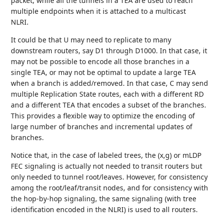
packet, while all the tunnels in a TEA are used to reach
multiple endpoints when it is attached to a multicast
NLRI.
It could be that U may need to replicate to many
downstream routers, say D1 through D1000. In that case, it
may not be possible to encode all those branches in a
single TEA, or may not be optimal to update a large TEA
when a branch is added/removed. In that case, C may send
multiple Replication State routes, each with a different RD
and a different TEA that encodes a subset of the branches.
This provides a flexible way to optimize the encoding of
large number of branches and incremental updates of
branches.
Notice that, in the case of labeled trees, the (x,g) or mLDP
FEC signaling is actually not needed to transit routers but
only needed to tunnel root/leaves. However, for consistency
among the root/leaf/transit nodes, and for consistency with
the hop-by-hop signaling, the same signaling (with tree
identification encoded in the NLRI) is used to all routers.