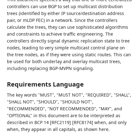
controllers can use BGP to set up multicast distribution
trees (identified by either IP source/destination address
pair, or mLDP FEC) in a network. Since the controllers
calculate the trees, they can use sophisticated algorithms
and constraints to achieve traffic engineering. The
controllers directly signal dynamic replication state to tree
nodes, leading to very simple multicast control plane on
the tree nodes, as if they were using static routes. This can
be used for both underlay and overlay multicast trees,
including replacing BGP-MVPN signaling.
Requirements Language
The key words "MUST", "MUST NOT", "REQUIRED", "SHALL",
"SHALL NOT", "SHOULD", "SHOULD NOT",
"RECOMMENDED", "NOT RECOMMENDED", "MAY", and
"OPTIONAL" in this document are to be interpreted as
described in BCP 14 [RFC2119] [RFC8174] when, and only
when, they appear in all capitals, as shown here.