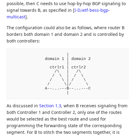
possible, then C needs to use hop-by-hop BGP signaling to
signal towards B, as specified in
[
I-D.ietf-bess-bgp-
multicast
]
.
The configuration could also be as follows, where router B
borders both domain 1 and domain 2 and is controlled by
both controllers:
                       |

              domain 1 | domain 2

                       |

                ctrlr1 | ctrlr2

                  /\   |   /\

                 /  \  |  /  \

                /    \ | /    \

               /      \|/      \

              A--...---B--...---C

As discussed in
Section 1.3
, when B receives signaling from
both Controller 1 and Controller 2, only one of the routes
would be selected as the best route and used for
programming the forwarding state of the corresponding
segment. For B to stitch the two segments together, it is