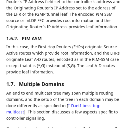
Router's IP Address field set to the controller's address and
the Originating Router's IP Address set to the address of
the LHR or the P2MP tunnel leaf. The encoded PIM SSM
source or mLDP FEC provides root information and the
Originating Router's IP Address provides leaf information.
1.6.2.
PIM ASM
In this case, the First Hop Routers (FHRs) originate Source
Active routes which provide root information, and the LHRs
originate Leaf A-D routes, encoded as in the PIM-SSM case
except that it is (*,G) instead of (S,G). The Leaf A-D routes
provide leaf information.
1.7.
Multiple Domains
An end to end multicast tree may span multiple routing
domains, and the setup of the tree in each domain may be
done differently as specified in
[
I-D.ietf-bess-bgp-
multicast
]
. This section discusses a few aspects specific to
controller signaling.