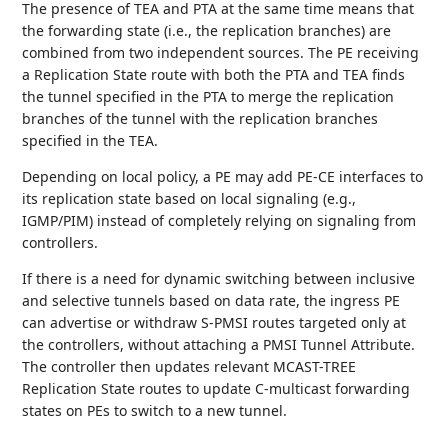
The presence of TEA and PTA at the same time means that
the forwarding state (i.e., the replication branches) are
combined from two independent sources. The PE receiving
a Replication State route with both the PTA and TEA finds
the tunnel specified in the PTA to merge the replication
branches of the tunnel with the replication branches
specified in the TEA.
Depending on local policy, a PE may add PE-CE interfaces to
its replication state based on local signaling (e.g.,
IGMP/PIM) instead of completely relying on signaling from
controllers.
If there is a need for dynamic switching between inclusive
and selective tunnels based on data rate, the ingress PE
can advertise or withdraw S-PMSI routes targeted only at
the controllers, without attaching a PMSI Tunnel Attribute.
The controller then updates relevant MCAST-TREE
Replication State routes to update C-multicast forwarding
states on PEs to switch to a new tunnel.