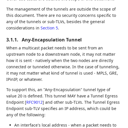
The management of the tunnels are outside the scope of
this document. There are no security concerns specific to
any of the tunnels or sub-TLVs, besides the general
considerations in
Section 5
.
3.1.1.
Any-Encapsulation Tunnel
When a multicast packet needs to be sent from an
upstream node to a downstream node, it may not matter
how it is sent - natively when the two nodes are directly
connected or tunneled otherwise. In the case of tunneling,
it may not matter what kind of tunnel is used - MPLS, GRE,
IPinIP, or whatever.
To support this, an "Any-Encapsulation" tunnel type of
value 20 is defined. This tunnel MAY have a Tunnel Egress
Endpoint
[
RFC9012
]
and other sub-TLVs. The Tunnel Egress
Endpoint sub-TLV specifies an IP address, which could be
any of the following:
An interface's local address - when a packet needs to