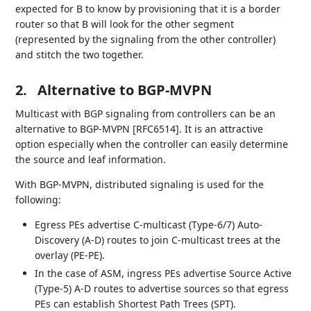
expected for B to know by provisioning that it is a border
router so that B will look for the other segment
(represented by the signaling from the other controller)
and stitch the two together.
2.
Alternative to BGP-MVPN
Multicast with BGP signaling from controllers can be an
alternative to BGP-MVPN [RFC6514]. It is an attractive
option especially when the controller can easily determine
the source and leaf information.
With BGP-MVPN, distributed signaling is used for the
following:
Egress PEs advertise C-multicast (Type-6/7) Auto-
Discovery (A-D) routes to join C-multicast trees at the
overlay (PE-PE).
In the case of ASM, ingress PEs advertise Source Active
(Type-5) A-D routes to advertise sources so that egress
PEs can establish Shortest Path Trees (SPT).