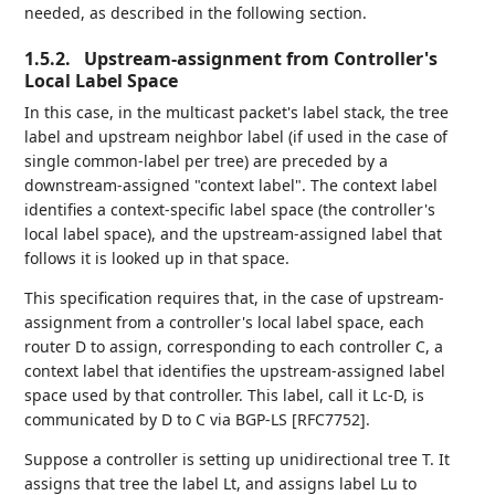
needed, as described in the following section.
1.5.2.
Upstream-assignment from Controller's
Local Label Space
In this case, in the multicast packet's label stack, the tree
label and upstream neighbor label (if used in the case of
single common-label per tree) are preceded by a
downstream-assigned "context label". The context label
identifies a context-specific label space (the controller's
local label space), and the upstream-assigned label that
follows it is looked up in that space.
This specification requires that, in the case of upstream-
assignment from a controller's local label space, each
router D to assign, corresponding to each controller C, a
context label that identifies the upstream-assigned label
space used by that controller. This label, call it Lc-D, is
communicated by D to C via BGP-LS [RFC7752].
Suppose a controller is setting up unidirectional tree T. It
assigns that tree the label Lt, and assigns label Lu to