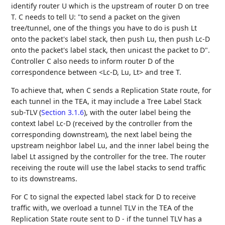
identify router U which is the upstream of router D on tree
T. C needs to tell U: "to send a packet on the given
tree/tunnel, one of the things you have to do is push Lt
onto the packet's label stack, then push Lu, then push Lc-D
onto the packet's label stack, then unicast the packet to D".
Controller C also needs to inform router D of the
correspondence between <Lc-D, Lu, Lt> and tree T.
To achieve that, when C sends a Replication State route, for
each tunnel in the TEA, it may include a Tree Label Stack
sub-TLV (
Section 3.1.6
), with the outer label being the
context label Lc-D (received by the controller from the
corresponding downstream), the next label being the
upstream neighbor label Lu, and the inner label being the
label Lt assigned by the controller for the tree. The router
receiving the route will use the label stacks to send traffic
to its downstreams.
For C to signal the expected label stack for D to receive
traffic with, we overload a tunnel TLV in the TEA of the
Replication State route sent to D - if the tunnel TLV has a