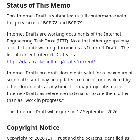
Status of This Memo
This Internet-Draft is submitted in full conformance with
the provisions of BCP 78 and BCP 79.
Internet-Drafts are working documents of the Internet
Engineering Task Force (IETF). Note that other groups may
also distribute working documents as Internet-Drafts. The
list of current Internet-Drafts is at
https://datatracker.ietf.org/drafts/current/
.
Internet-Drafts are draft documents valid for a maximum of
six months and may be updated, replaced, or obsoleted by
other documents at any time. It is inappropriate to use
Internet-Drafts as reference material or to cite them other
than as "work in progress."
This Internet-Draft will expire on 17 September 2026.
Copyright Notice
Copyright (c) 2026 IETF Trust and the persons identified as