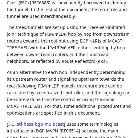
Class (FEC) [RFC6388] is conveniently borrowed to identify
the tunnel. In the rest of the document, the term tree and
tunnel are used interchangeably.
The trees/tunnels are set up using the "receiver-initiated
join" technique of PIM/mLDP, hop by hop from downstream
routers towards the root but using BGP NLRIs of MCAST-
TREE SAFI (with the IPv4/IPv6 AFI), either sent hop by hop
between downstream routers and their upstream
neighbors, or reflected by Route Reflectors (RRs).
As an alternative to each hop independently determining
its upstream router and signaling upstream towards the
root (following PIM/mLDP model), the entire tree can be
calculated by a centralized controller, and the signaling can
be entirely done from the controller using the same
MCAST-TREE SAFI. For that, some additional procedures and
optimizations are specified in this document.
[
I-D.ietf-bess-bgp-multicast
]
uses some terminologies
introduced in BGP-MVPN [RFC6514] because the main
procedures and concepts are borrowed from there. While