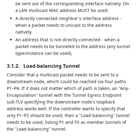
be sent out of the corresponding interface natively. On
a LAN multicast MAC address MUST be used.
A directly connected neighbor's interface address -
when a packet needs to unicast to the address
natively.
An address that is not directly connected - when a
packet needs to be tunneled to the address (any tunnel
type/instance can be used).
3.1.2.
Load-balancing Tunnel
Consider that a multicast packet needs to be sent to a
downstream node, which could be reached via four paths
P1~P4. If it does not matter which of path is taken, an "Any-
Encapsulation" tunnel with the Tunnel Egress Endpoint
sub-TLV specifying the downstream node's loopback
address works well. If the controller wants to specify that
only P1~P2 should be used, then a "Load-balancing" tunnel
needs to be used, listing P1 and P2 as member tunnels of
the "Load-balancing" tunnel.