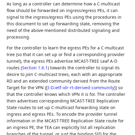
As long as a controller can determine how a C-multicast
flow should be forwarded on ingress/egress PEs, it can
signal to the ingress/egress PEs using the procedures in
this document to set up forwarding state, removing the
need of the above-mentioned distributed signaling and
processing.
For the controller to learn the egress PEs for a C-multicast
tree (so that it can set up or find a corresponding provider
tunnel), the egress PEs advertise MCAST-TREE Leaf A-D
routes (
Section 1.6.1
) towards the controller to signal its
desire to join C-multicast trees, each with an appropriate
RD and an extended community derived from the Route
Target for the VPN (
[
I-D.ietf-idr-rt-derived-community
]
) so
that the controller knows which VPN it is for. The controller
then advertises corresponding MCAST-TREE Replication
State routes to set up C-multicast forwarding state on
ingress and egress PEs. To encode the provider tunnel
information in the MCAST-TREE Replication State route for
an ingress PE, the TEA can explicitly list all replication
branches of the tunnel, or just the binding SID for the