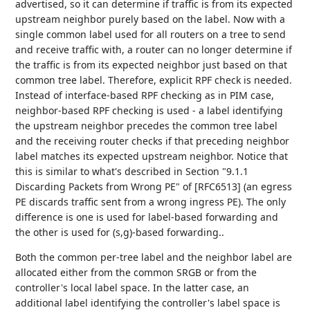
advertised, so it can determine if traffic is from its expected
upstream neighbor purely based on the label. Now with a
single common label used for all routers on a tree to send
and receive traffic with, a router can no longer determine if
the traffic is from its expected neighbor just based on that
common tree label. Therefore, explicit RPF check is needed.
Instead of interface-based RPF checking as in PIM case,
neighbor-based RPF checking is used - a label identifying
the upstream neighbor precedes the common tree label
and the receiving router checks if that preceding neighbor
label matches its expected upstream neighbor. Notice that
this is similar to what's described in Section "9.1.1
Discarding Packets from Wrong PE" of [RFC6513] (an egress
PE discards traffic sent from a wrong ingress PE). The only
difference is one is used for label-based forwarding and
the other is used for (s,g)-based forwarding..
Both the common per-tree label and the neighbor label are
allocated either from the common SRGB or from the
controller's local label space. In the latter case, an
additional label identifying the controller's label space is