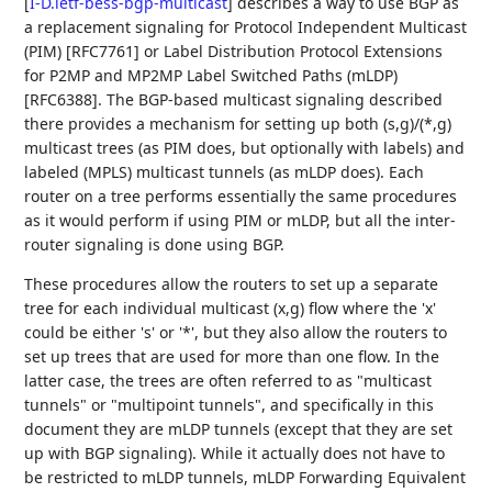
[
I-D.ietf-bess-bgp-multicast
]
describes a way to use BGP as
a replacement signaling for Protocol Independent Multicast
(PIM) [RFC7761] or Label Distribution Protocol Extensions
for P2MP and MP2MP Label Switched Paths (mLDP)
[RFC6388]. The BGP-based multicast signaling described
there provides a mechanism for setting up both (s,g)/(*,g)
multicast trees (as PIM does, but optionally with labels) and
labeled (MPLS) multicast tunnels (as mLDP does). Each
router on a tree performs essentially the same procedures
as it would perform if using PIM or mLDP, but all the inter-
router signaling is done using BGP.
These procedures allow the routers to set up a separate
tree for each individual multicast (x,g) flow where the 'x'
could be either 's' or '*', but they also allow the routers to
set up trees that are used for more than one flow. In the
latter case, the trees are often referred to as "multicast
tunnels" or "multipoint tunnels", and specifically in this
document they are mLDP tunnels (except that they are set
up with BGP signaling). While it actually does not have to
be restricted to mLDP tunnels, mLDP Forwarding Equivalent