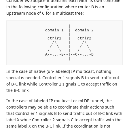
Consider two adjacent domains each with its own controller
in the following configuration where router B is an
upstream node of C for a multicast tree:
                         |

               domain 1  |  domain 2

                         |

                ctrlr1   |   ctrlr2

                  /\     |     /\

                 /  \    |    /  \

                /    \   |   /    \

               A--...-B--|--C--...-D

In the case of native (un-labeled) IP multicast, nothing
special is needed. Controller 1 signals B to send traffic out
of B-C link while Controller 2 signals C to accept traffic on
the B-C link.
In the case of labeled IP multicast or mLDP tunnel, the
controllers may be able to coordinate their actions such
that Controller 1 signals B to send traffic out of B-C link with
label X while Controller 2 signals C to accept traffic with the
same label X on the B-C link. If the coordination is not