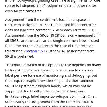
in the hop-by-hop signaling case. The assignments for one
router is independent of assignments for another router,
even for the same tree.
Assignment from the controller's local label space is
upstream-assigned [RFC5331]. It is used if the controller
does not learn the common SRGB or each router's SRLB.
Assignment from the SRGB [RFC8402] is only meaningful if
all SRGBs are the same and a single common label is used
for all the routers on a tree in the case of unidirectional
tree/tunnel (
Section 1.5.1
). Otherwise, assignment from
SRLB is preferred.
The choice of which of the options to use depends on many
factors. An operator may want to use a single common
label per tree for ease of monitoring and debugging, but
that requires explicit RPF checking and either common
SRGB or upstream assigned labels, which may not be
supported due to either the software or hardware
limitations (e.g. label imposition/disposition limits). In an
SR network, the assignment from the common SRGB is
used if it's required to use a single common label per