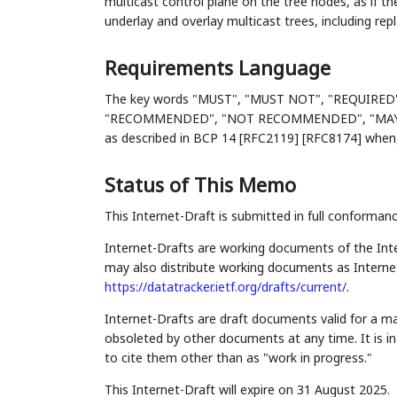
multicast control plane on the tree nodes, as if th
underlay and overlay multicast trees, including re
Requirements Language
The key words "MUST", "MUST NOT", "REQUIRED
"RECOMMENDED", "NOT RECOMMENDED", "MAY", an
as described in BCP 14 [RFC2119] [RFC8174] when, 
Status of This Memo
This Internet-Draft is submitted in full conforman
Internet-Drafts are working documents of the Inte
may also distribute working documents as Internet-
https://datatracker.ietf.org/drafts/current/
.
Internet-Drafts are draft documents valid for a 
obsoleted by other documents at any time. It is in
to cite them other than as "work in progress."
This Internet-Draft will expire on 31 August 2025.