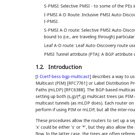
S-PMSI: Selective PMSI - to some of the PEs 
I-PMSI A-D Route: Inclusive PMSI Auto-Discove
I-PMSI.
S-PMSI A-D route: Selective PMSI Auto-Discove
bound to (i.e., are traveling through) particular
Leaf A-D route: Leaf Auto-Discovery route used
PMSI Tunnel attribute (PTA): A BGP attribute us
1.2.
Introduction
[
I-D.ietf-bess-bgp-multicast
]
describes a way to us
Multicast (PIM) [RFC7761] or Label Distribution
Paths (mLDP) [RFC6388]. The BGP-based multicast
setting up both (s,g)/(*,g) multicast trees (as PIM
multicast tunnels (as mLDP does). Each router on 
perform if using PIM or mLDP, but all the inter-rou
These procedures allow the routers to set up a sep
'x' could be either 's' or '*', but they also allow 
flow. In the latter case, the trees are often referr