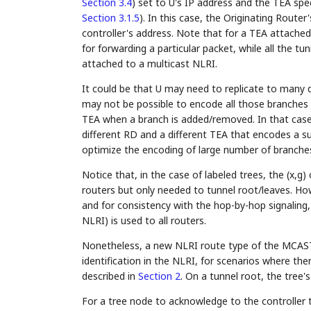
Section 3.4
) set to U's IP address and the TEA sp
Section 3.1.5
). In this case, the Originating Router
controller's address. Note that for a TEA attached
for forwarding a particular packet, while all the tu
attached to a multicast NLRI.
It could be that U may need to replicate to many 
may not be possible to encode all those branches 
TEA when a branch is added/removed. In that case,
different RD and a different TEA that encodes a su
optimize the encoding of large number of branche
Notice that, in the case of labeled trees, the (x,g
routers but only needed to tunnel root/leaves. Ho
and for consistency with the hop-by-hop signaling, 
NLRI) is used to all routers.
Nonetheless, a new NLRI route type of the MCAST-
identification in the NLRI, for scenarios where there
described in
Section 2
. On a tunnel root, the tree'
For a tree node to acknowledge to the controller t