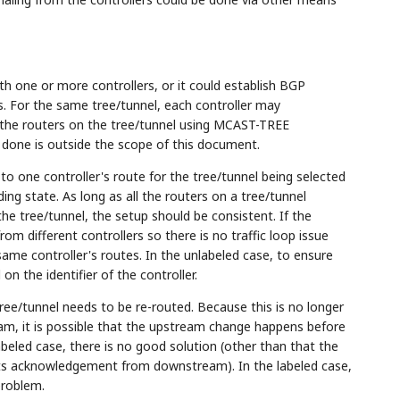
th one or more controllers, or it could establish BGP
s. For the same tree/tunnel, each controller may
l the routers on the tree/tunnel using MCAST-TREE
 done is outside the scope of this document.
 to one controller's route for the tree/tunnel being selected
ing state. As long as all the routers on a tree/tunnel
the tree/tunnel, the setup should be consistent. If the
 from different controllers so there is no traffic loop issue
same controller's routes. In the unlabeled case, to ensure
n the identifier of the controller.
tree/tunnel needs to be re-routed. Because this is no longer
m, it is possible that the upstream change happens before
abeled case, there is no good solution (other than that the
gets acknowledgement from downstream). In the labeled case,
problem.