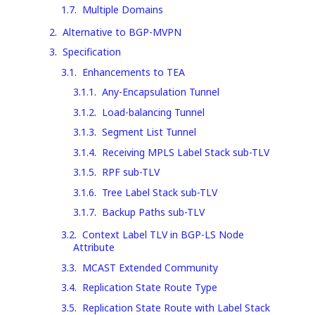
1.7
.
Multiple Domains
2
.
Alternative to BGP-MVPN
3
.
Specification
3.1
.
Enhancements to TEA
3.1.1
.
Any-Encapsulation Tunnel
3.1.2
.
Load-balancing Tunnel
3.1.3
.
Segment List Tunnel
3.1.4
.
Receiving MPLS Label Stack sub-TLV
3.1.5
.
RPF sub-TLV
3.1.6
.
Tree Label Stack sub-TLV
3.1.7
.
Backup Paths sub-TLV
3.2
.
Context Label TLV in BGP-LS Node
Attribute
3.3
.
MCAST Extended Community
3.4
.
Replication State Route Type
3.5
.
Replication State Route with Label Stack