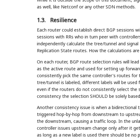
as well, like Netconf or any other SDN methods.
1.3.
Resilience
Each router could establish direct BGP sessions wi
sessions with RRs who in turn peer with controller
independently calculate the tree/tunnel and signa
Replication State routes. How the calculations are
On each router, BGP route selection rules will lead
as the active route and used for setting up forward
consistently pick the same controller's routes for 
tree/tunnel is labeled, different labels will be used
even if the routers do not consistently select the 
consistency the selection SHOULD be solely based o
Another consistency issue is when a bidirectional 
triggered hop-by-hop from downstream to upstrea
the downstream, causing a traffic loop. In the unl
controller issues upstream change only after it 
as long as a new label is used there should be no 