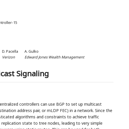
ntroller-15
D. Pacella
A. Gulko
Verizon
Edward Jones Wealth Management
cast Signaling
ntralized controllers can use BGP to set up multicast
destination address pair, or mLDP FEC) in a network. Since the
sticated algorithms and constraints to achieve traffic
 replication state to tree nodes, leading to very simple