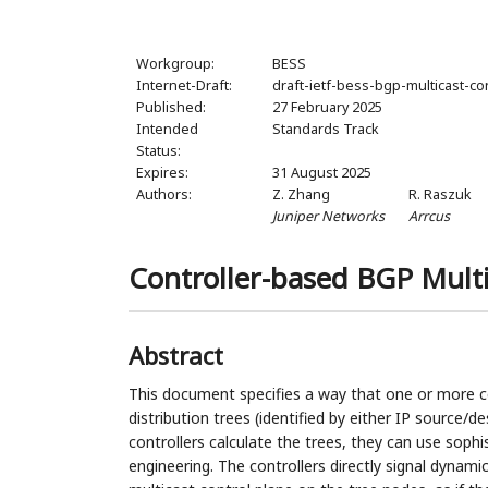
Workgroup:
BESS
Internet-Draft:
draft-ietf-bess-bgp-multicast-co
Published:
27 February 2025
Intended
Standards Track
Status:
Expires:
31 August 2025
Authors:
Z. Zhang
R. Raszuk
Juniper Networks
Arrcus
Controller-based BGP Multi
Abstract
This document specifies a way that one or more ce
distribution trees (identified by either IP source/
controllers calculate the trees, they can use sophi
engineering. The controllers directly signal dynamic