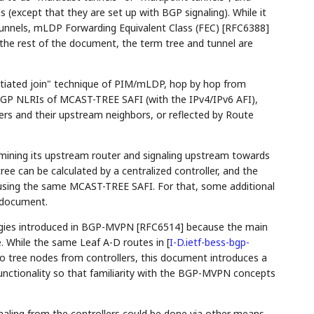
 (except that they are set up with BGP signaling). While it
tunnels, mLDP Forwarding Equivalent Class (FEC) [RFC6388]
n the rest of the document, the term tree and tunnel are
initiated join" technique of PIM/mLDP, hop by hop from
GP NLRIs of MCAST-TREE SAFI (with the IPv4/IPv6 AFI),
s and their upstream neighbors, or reflected by Route
rmining its upstream router and signaling upstream towards
ee can be calculated by a centralized controller, and the
r using the same MCAST-TREE SAFI. For that, some additional
s document.
ies introduced in BGP-MVPN [RFC6514] because the main
. While the same Leaf A-D routes in
[
I-D.ietf-bess-bgp-
to tree nodes from controllers, this document introduces a
unctionality so that familiarity with the BGP-MVPN concepts
gnaling from the controllers could be done via other means