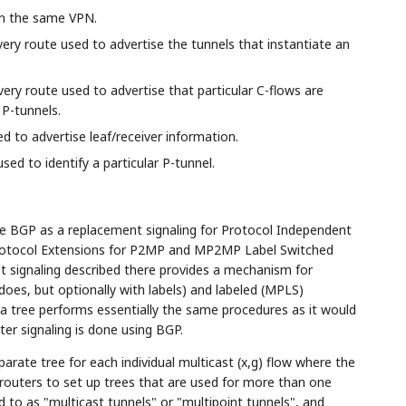
in the same VPN.
ry route used to advertise the tunnels that instantiate an
ry route used to advertise that particular C-flows are
 P-tunnels.
 to advertise leaf/receiver information.
ed to identify a particular P-tunnel.
e BGP as a replacement signaling for Protocol Independent
 Protocol Extensions for P2MP and MP2MP Label Switched
 signaling described there provides a mechanism for
 does, but optionally with labels) and labeled (MPLS)
a tree performs essentially the same procedures as it would
ter signaling is done using BGP.
arate tree for each individual multicast (x,g) flow where the
the routers to set up trees that are used for more than one
ed to as "multicast tunnels" or "multipoint tunnels", and