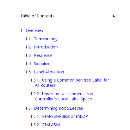
▲
Table of Contents
1
.
Overview
1.1
.
Terminology
1.2
.
Introduction
1.3
.
Resilience
1.4
.
Signaling
1.5
.
Label Allocation
1.5.1
.
Using a Common per-tree Label for
All Routers
1.5.2
.
Upstream-assignment from
Controller's Local Label Space
1.6
.
Determining Root/Leaves
1.6.1
.
PIM-SSM/Bidir or mLDP
1.6.2
.
PIM ASM