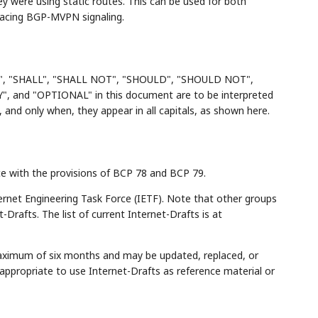
ey were using static routes. This can be used for both
placing BGP-MVPN signaling.
", "SHALL", "SHALL NOT", "SHOULD", "SHOULD NOT",
d "OPTIONAL" in this document are to be interpreted
and only when, they appear in all capitals, as shown here.
ce with the provisions of BCP 78 and BCP 79.
rnet Engineering Task Force (IETF). Note that other groups
Drafts. The list of current Internet-Drafts is at
maximum of six months and may be updated, replaced, or
appropriate to use Internet-Drafts as reference material or