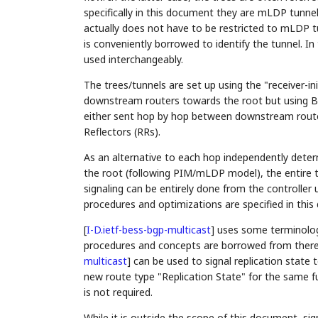
specifically in this document they are mLDP tunnels
actually does not have to be restricted to mLDP 
is conveniently borrowed to identify the tunnel. I
used interchangeably.
The trees/tunnels are set up using the "receiver-
downstream routers towards the root but using B
either sent hop by hop between downstream router
Reflectors (RRs).
As an alternative to each hop independently dete
the root (following PIM/mLDP model), the entire tr
signaling can be entirely done from the controlle
procedures and optimizations are specified in thi
[
I-D.ietf-bess-bgp-multicast
]
uses some terminolog
procedures and concepts are borrowed from there
multicast
]
can be used to signal replication state 
new route type "Replication State" for the same f
is not required.
While it is outside the scope of this document, si