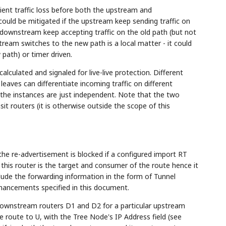
sient traffic loss before both the upstream and
ould be mitigated if the upstream keep sending traffic on
 downstream keep accepting traffic on the old path (but not
eam switches to the new path is a local matter - it could
w path) or timer driven.
calculated and signaled for live-live protection. Different
 leaves can differentiate incoming traffic on different
, the instances are just independent. Note that the two
 routers (it is otherwise outside the scope of this
the re-advertisement is blocked if a configured import RT
this router is the target and consumer of the route hence it
clude the forwarding information in the form of Tunnel
nhancements specified in this document.
 downstream routers D1 and D2 for a particular upstream
e route to U, with the Tree Node's IP Address field (see