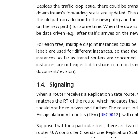
Besides the traffic loop issue, there could be tran
downstream's forwarding state are updated. This c
the old path (in addition to the new path) and the
on the new path) for some time. When the downstr
be data driven (e.g., after traffic arrives on the ne
For each tree, multiple disjoint instances could be 
labels are used for different instances, so that the
instances. As far as transit routers are concerned
instances are not expected to share common transit
document/revision).
1.4.
Signaling
When a router receives a Replication State route, 
matches the RT of the route, which indicates that 
should not be re-advertised further. The routes in
Encapsulation Attributes (TEA)
[
RFC9012
]
, with e
Suppose that for a particular tree, there are two
router U. A controller C sends one Replication Stat