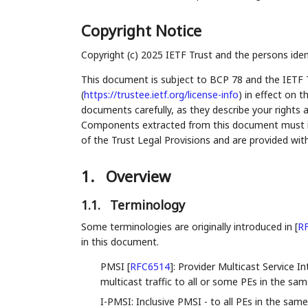
Copyright Notice
Copyright (c) 2025 IETF Trust and the persons iden
This document is subject to BCP 78 and the IETF 
(
https://trustee.ietf.org/license-info
) in effect on 
documents carefully, as they describe your rights 
Components extracted from this document must inc
of the Trust Legal Provisions and are provided wit
1.
Overview
1.1.
Terminology
Some terminologies are originally introduced in
[
R
in this document.
PMSI
[
RFC6514
]
: Provider Multicast Service I
multicast traffic to all or some PEs in the sa
I-PMSI: Inclusive PMSI - to all PEs in the sam