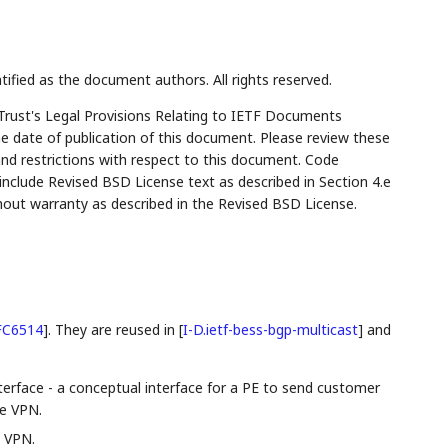
tified as the document authors. All rights reserved.
Trust's Legal Provisions Relating to IETF Documents
the date of publication of this document. Please review these
and restrictions with respect to this document. Code
lude Revised BSD License text as described in Section 4.e
hout warranty as described in the Revised BSD License.
FC6514
]
. They are reused in
[
I-D.ietf-bess-bgp-multicast
]
and
nterface - a conceptual interface for a PE to send customer
me VPN.
e VPN.