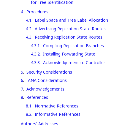
for Tree Identification
4
.
Procedures
4.1
.
Label Space and Tree Label Allocation
4.2
.
Advertising Replication State Routes
4.3
.
Receiving Replication State Routes
4.3.1
.
Compiling Replication Branches
4.3.2
.
Installing Forwarding State
4.3.3
.
Acknowledgement to Controller
5
.
Security Considerations
6
.
IANA Considerations
7
.
Acknowledgements
8
.
References
8.1
.
Normative References
8.2
.
Informative References
Authors' Addresses