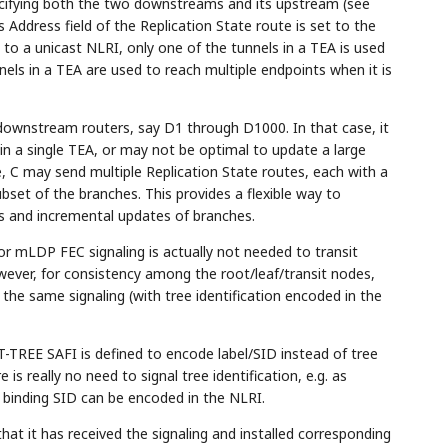
ecifying both the two downstreams and its upstream (see
's Address field of the Replication State route is set to the
 to a unicast NLRI, only one of the tunnels in a TEA is used
nnels in a TEA are used to reach multiple endpoints when it is
downstream routers, say D1 through D1000. In that case, it
in a single TEA, or may not be optimal to update a large
 C may send multiple Replication State routes, each with a
bset of the branches. This provides a flexible way to
s and incremental updates of branches.
) or mLDP FEC signaling is actually not needed to transit
wever, for consistency among the root/leaf/transit nodes,
the same signaling (with tree identification encoded in the
TREE SAFI is defined to encode label/SID instead of tree
 is really no need to signal tree identification, e.g. as
s binding SID can be encoded in the NLRI.
hat it has received the signaling and installed corresponding