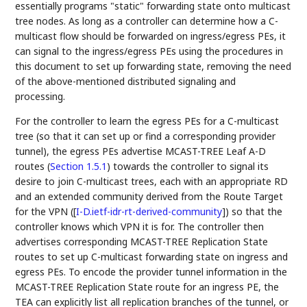
essentially programs "static" forwarding state onto multicast
tree nodes. As long as a controller can determine how a C-
multicast flow should be forwarded on ingress/egress PEs, it
can signal to the ingress/egress PEs using the procedures in
this document to set up forwarding state, removing the need
of the above-mentioned distributed signaling and
processing.
For the controller to learn the egress PEs for a C-multicast
tree (so that it can set up or find a corresponding provider
tunnel), the egress PEs advertise MCAST-TREE Leaf A-D
routes (
Section 1.5.1
) towards the controller to signal its
desire to join C-multicast trees, each with an appropriate RD
and an extended community derived from the Route Target
for the VPN (
[
I-D.ietf-idr-rt-derived-community
]
) so that the
controller knows which VPN it is for. The controller then
advertises corresponding MCAST-TREE Replication State
routes to set up C-multicast forwarding state on ingress and
egress PEs. To encode the provider tunnel information in the
MCAST-TREE Replication State route for an ingress PE, the
TEA can explicitly list all replication branches of the tunnel, or