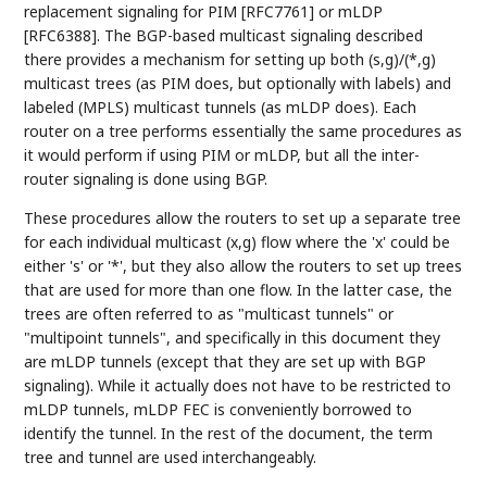
replacement signaling for PIM [RFC7761] or mLDP
[RFC6388]. The BGP-based multicast signaling described
there provides a mechanism for setting up both (s,g)/(*,g)
multicast trees (as PIM does, but optionally with labels) and
labeled (MPLS) multicast tunnels (as mLDP does). Each
router on a tree performs essentially the same procedures as
it would perform if using PIM or mLDP, but all the inter-
router signaling is done using BGP.
These procedures allow the routers to set up a separate tree
for each individual multicast (x,g) flow where the 'x' could be
either 's' or '*', but they also allow the routers to set up trees
that are used for more than one flow. In the latter case, the
trees are often referred to as "multicast tunnels" or
"multipoint tunnels", and specifically in this document they
are mLDP tunnels (except that they are set up with BGP
signaling). While it actually does not have to be restricted to
mLDP tunnels, mLDP FEC is conveniently borrowed to
identify the tunnel. In the rest of the document, the term
tree and tunnel are used interchangeably.