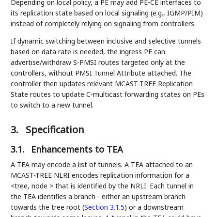
Depending on local policy, a PE may add PE-CE interfaces to
its replication state based on local signaling (e.g., IGMP/PIM)
instead of completely relying on signaling from controllers.
If dynamic switching between inclusive and selective tunnels
based on data rate is needed, the ingress PE can
advertise/withdraw S-PMSI routes targeted only at the
controllers, without PMSI Tunnel Attribute attached. The
controller then updates relevant MCAST-TREE Replication
State routes to update C-multicast forwarding states on PEs
to switch to a new tunnel.
3.
Specification
3.1.
Enhancements to TEA
A TEA may encode a list of tunnels. A TEA attached to an
MCAST-TREE NLRI encodes replication information for a
<tree, node > that is identified by the NRLI. Each tunnel in
the TEA identifies a branch - either an upstream branch
towards the tree root (
Section 3.1.5
) or a downstream