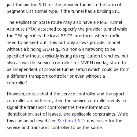
just the binding SID for the provider tunnel in the form of
Segment List tunnel type, if the tunnel has a binding SID.
The Replication State route may also have a PMSI Tunnel
Attribute (PTA) attached to specify the provider tunnel while
the TEA specifies the local PE-CE interfaces where traffic
need to be sent out. This not only allows provider tunnel
without a binding SID (e.g., in a non-SR network) to be
specified without explicitly listing its replication branches, but
also allows the service controller for MVPN overlay state to
be independent of provider tunnel setup (which could be from
a different transport controller or even without a
controller).
However, notice that if the service controller and transport
controller are different, then the service controller needs to
signal the transport controller the tree information:
identification, set of leaves, and applicable constraints. While
this can be achieved (see
Section 1.5.1
), it is easier for the
service and transport controller to be the same.