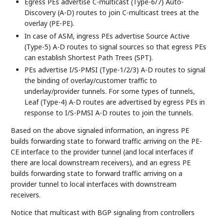
Egress PEs advertise C-multicast (Type-6/7) Auto-
Discovery (A-D) routes to join C-multicast trees at the
overlay (PE-PE).
In case of ASM, ingress PEs advertise Source Active
(Type-5) A-D routes to signal sources so that egress PEs
can establish Shortest Path Trees (SPT).
PEs advertise I/S-PMSI (Type-1/2/3) A-D routes to signal
the binding of overlay/customer traffic to
underlay/provider tunnels. For some types of tunnels,
Leaf (Type-4) A-D routes are advertised by egress PEs in
response to I/S-PMSI A-D routes to join the tunnels.
Based on the above signaled information, an ingress PE
builds forwarding state to forward traffic arriving on the PE-
CE interface to the provider tunnel (and local interfaces if
there are local downstream receivers), and an egress PE
builds forwarding state to forward traffic arriving on a
provider tunnel to local interfaces with downstream
receivers.
Notice that multicast with BGP signaling from controllers