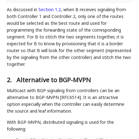
As discussed in
Section 1.2
, when B receives signaling from
both Controller 1 and Controller 2, only one of the routes
would be selected as the best route and used for
programming the forwarding state of the corresponding
segment. For B to stitch the two segments together, it is
expected for B to know by provisioning that it is a border
router so that B will look for the other segment (represented
by the signaling from the other controller) and stitch the two
together.
2.
Alternative to BGP-MVPN
Multicast with BGP signaling from controllers can be an
alternative to BGP-MVPN [RFC6514]. It is an attractive
option especially when the controller can easily determine
the source and leaf information.
With BGP-MVPN, distributed signaling is used for the
following: