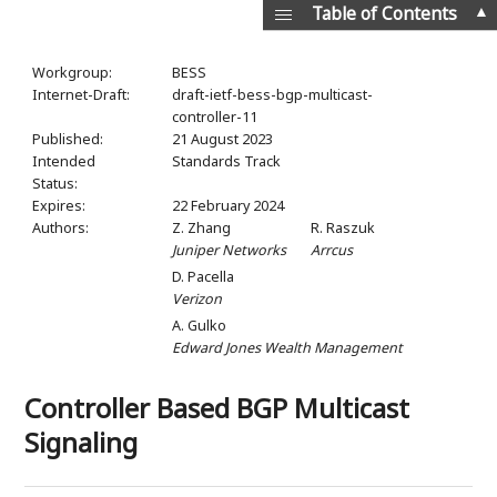
▲
Table of Contents
Workgroup:
BESS
Internet-Draft:
draft-ietf-bess-bgp-multicast-
controller-11
Published:
21 August 2023
Intended
Standards Track
Status:
Expires:
22 February 2024
Authors:
Z. Zhang
R. Raszuk
Juniper Networks
Arrcus
D. Pacella
Verizon
A. Gulko
Edward Jones Wealth Management
Controller Based BGP Multicast
Signaling