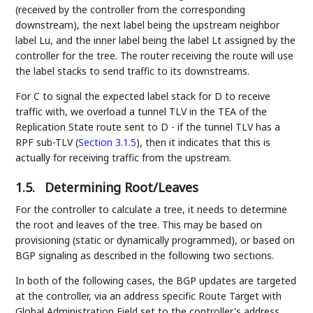
(received by the controller from the corresponding
downstream), the next label being the upstream neighbor
label Lu, and the inner label being the label Lt assigned by the
controller for the tree. The router receiving the route will use
the label stacks to send traffic to its downstreams.
For C to signal the expected label stack for D to receive
traffic with, we overload a tunnel TLV in the TEA of the
Replication State route sent to D - if the tunnel TLV has a
RPF sub-TLV (
Section 3.1.5
), then it indicates that this is
actually for receiving traffic from the upstream.
1.5.
Determining Root/Leaves
For the controller to calculate a tree, it needs to determine
the root and leaves of the tree. This may be based on
provisioning (static or dynamically programmed), or based on
BGP signaling as described in the following two sections.
In both of the following cases, the BGP updates are targeted
at the controller, via an address specific Route Target with
Global Administration Field set to the controller's address