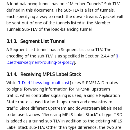
A load-balancing tunnel has one "Member Tunnels" Sub-TLV
defined in this document. The Sub-TLV is a list of tunnels,
each specifying a way to reach the downstream. A packet will
be sent out of one of the tunnels listed in the Member
Tunnels Sub-TLV of the load-balancing tunnel.
3.1.3.
Segment List Tunnel
A Segment List tunnel has a Segment List sub-TLV. The
encoding of the sub-TLV is as specified in Section 2.4.4 of
[
I-
D.ietf-idr-segment-routing-te-policy
]
.
3.1.4.
Receiving MPLS Label Stack
While
[
I-D.ietf-bess-bgp-multicast
]
uses S-PMSI A-D routes
to signal forwarding information for MP2MP upstream
traffic, when controller signaling is used, a single Replication
State route is used for both upstream and downstream
traffic. Since different upstream and downstream labels need
to be used, a new "Receiving MPLS Label Stack" of type TBD
is added as a tunnel sub-TLV in addition to the existing MPLS
Label Stack sub-TLV. Other than type difference, the two are