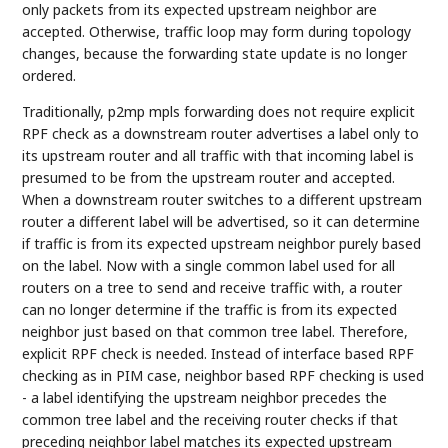
only packets from its expected upstream neighbor are
accepted. Otherwise, traffic loop may form during topology
changes, because the forwarding state update is no longer
ordered.
Traditionally, p2mp mpls forwarding does not require explicit
RPF check as a downstream router advertises a label only to
its upstream router and all traffic with that incoming label is
presumed to be from the upstream router and accepted.
When a downstream router switches to a different upstream
router a different label will be advertised, so it can determine
if traffic is from its expected upstream neighbor purely based
on the label. Now with a single common label used for all
routers on a tree to send and receive traffic with, a router
can no longer determine if the traffic is from its expected
neighbor just based on that common tree label. Therefore,
explicit RPF check is needed. Instead of interface based RPF
checking as in PIM case, neighbor based RPF checking is used
- a label identifying the upstream neighbor precedes the
common tree label and the receiving router checks if that
preceding neighbor label matches its expected upstream