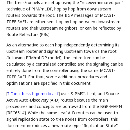
The trees/tunnels are set up using the "receiver-initiated join"
technique of PIM/mLDP, hop by hop from downstream
routers towards the root. The BGP messages of MCAST-
TREE SAFI are either sent hop by hop between downstream
routers and their upstream neighbors, or can be reflected by
Route Reflectors (RRs).
As an alternative to each hop independently determining its
upstream router and signaling upstream towards the root
(following PIM/mLDP model), the entire tree can be
calculated by a centralized controller, and the signaling can be
entirely done from the controller using the same MCAST-
TREE SAFI. For that, some additional procedures and
optimizations are specified in this document.
[
I-D.ietf-bess-bgp-multicast
]
uses S-PMSI, Leaf, and Source
Active Auto-Discovery (A-D) routes because the main
procedures and concepts are borrowed from the BGP-MVPN
[RFC6514]. While the same Leaf A-D routes can be used to
signal replication state to tree nodes from controllers, this
document introduces a new route type "Replication State"