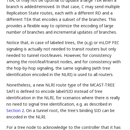
TEA, or may not be optimal to update a large TEA when a
branch is added/removed. In that case, C may send multiple
Replication State routes, each with a different RD and a
different TEA that encodes a subset of the branches. This
provides a flexible way to optimize the encoding of large
number of branches and incremental updates of branches.
Notice that, in case of labeled trees, the (x,g) or mLDP FEC
signaling is actually not needed to transit routers but only
needed to tunnel root/leaves. However, for consistency
among the root/leaf/transit nodes, and for consistency with
the hop-by-hop signaling, the same signaling (with tree
identification encoded in the NLRI) is used to all routers.
Nonetheless, a new NLRI route type of the MCAST-TREE
SAFI is defined to encode label/SID instead of tree
identification in the NLRI, for scenarios where there is really
no need to signal tree identification, e.g. as described in
Section 2
. On a tunnel root, the tree's binding SID can be
encoded in the NLRI.
For a tree node to acknowledge to the controller that it has