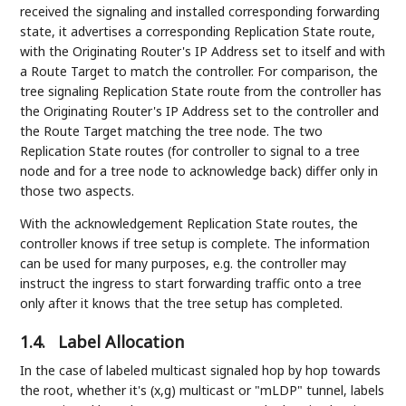
received the signaling and installed corresponding forwarding
state, it advertises a corresponding Replication State route,
with the Originating Router's IP Address set to itself and with
a Route Target to match the controller. For comparison, the
tree signaling Replication State route from the controller has
the Originating Router's IP Address set to the controller and
the Route Target matching the tree node. The two
Replication State routes (for controller to signal to a tree
node and for a tree node to acknowledge back) differ only in
those two aspects.
With the acknowledgement Replication State routes, the
controller knows if tree setup is complete. The information
can be used for many purposes, e.g. the controller may
instruct the ingress to start forwarding traffic onto a tree
only after it knows that the tree setup has completed.
1.4.
Label Allocation
In the case of labeled multicast signaled hop by hop towards
the root, whether it's (x,g) multicast or "mLDP" tunnel, labels