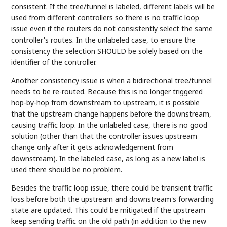
consistent. If the tree/tunnel is labeled, different labels will be
used from different controllers so there is no traffic loop
issue even if the routers do not consistently select the same
controller's routes. In the unlabeled case, to ensure the
consistency the selection SHOULD be solely based on the
identifier of the controller.
Another consistency issue is when a bidirectional tree/tunnel
needs to be re-routed. Because this is no longer triggered
hop-by-hop from downstream to upstream, it is possible
that the upstream change happens before the downstream,
causing traffic loop. In the unlabeled case, there is no good
solution (other than that the controller issues upstream
change only after it gets acknowledgement from
downstream). In the labeled case, as long as a new label is
used there should be no problem.
Besides the traffic loop issue, there could be transient traffic
loss before both the upstream and downstream's forwarding
state are updated. This could be mitigated if the upstream
keep sending traffic on the old path (in addition to the new