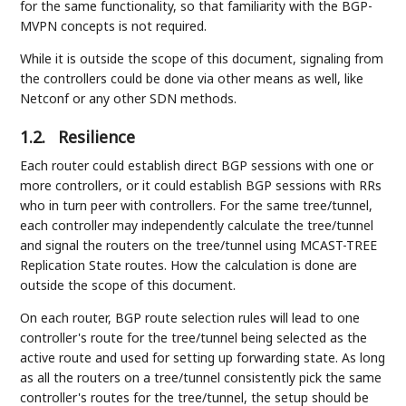
for the same functionality, so that familiarity with the BGP-
MVPN concepts is not required.
While it is outside the scope of this document, signaling from
the controllers could be done via other means as well, like
Netconf or any other SDN methods.
1.2.
Resilience
Each router could establish direct BGP sessions with one or
more controllers, or it could establish BGP sessions with RRs
who in turn peer with controllers. For the same tree/tunnel,
each controller may independently calculate the tree/tunnel
and signal the routers on the tree/tunnel using MCAST-TREE
Replication State routes. How the calculation is done are
outside the scope of this document.
On each router, BGP route selection rules will lead to one
controller's route for the tree/tunnel being selected as the
active route and used for setting up forwarding state. As long
as all the routers on a tree/tunnel consistently pick the same
controller's routes for the tree/tunnel, the setup should be