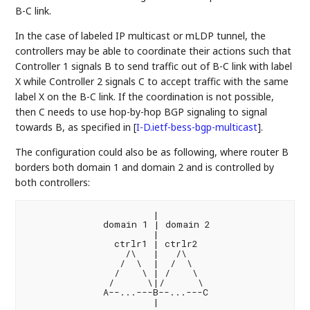
B-C link.
In the case of labeled IP multicast or mLDP tunnel, the
controllers may be able to coordinate their actions such that
Controller 1 signals B to send traffic out of B-C link with label
X while Controller 2 signals C to accept traffic with the same
label X on the B-C link. If the coordination is not possible,
then C needs to use hop-by-hop BGP signaling to signal
towards B, as specified in
[
I-D.ietf-bess-bgp-multicast
]
.
The configuration could also be as following, where router B
borders both domain 1 and domain 2 and is controlled by
both controllers:
                       |

              domain 1 | domain 2

                       |

                ctrlr1 | ctrlr2

                  /\   |   /\

                 /  \  |  /  \

                /    \ | /    \

               /      \|/      \

              A--...---B--...---C
