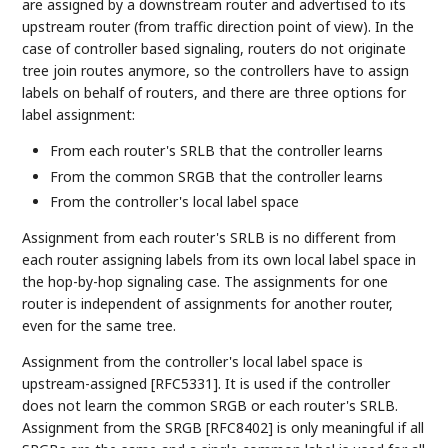
are assigned by a downstream router and advertised to its
upstream router (from traffic direction point of view). In the
case of controller based signaling, routers do not originate
tree join routes anymore, so the controllers have to assign
labels on behalf of routers, and there are three options for
label assignment:
From each router's SRLB that the controller learns
From the common SRGB that the controller learns
From the controller's local label space
Assignment from each router's SRLB is no different from
each router assigning labels from its own local label space in
the hop-by-hop signaling case. The assignments for one
router is independent of assignments for another router,
even for the same tree.
Assignment from the controller's local label space is
upstream-assigned [RFC5331]. It is used if the controller
does not learn the common SRGB or each router's SRLB.
Assignment from the SRGB [RFC8402] is only meaningful if all