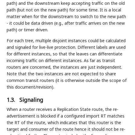
path) and the downstream keep accepting traffic on the old
path (but not on the new path) for some time. It is a local
matter when for the downstream to switch to the new path
- it could be data driven (e.g., after traffic arrives on the new
path) or timer driven.
For each tree, multiple disjoint instances could be calculated
and signaled for live-live protection. Different labels are used
for different instances, so that the leaves can differentiate
incoming traffic on different instances. As far as transit
routers are concerned, the instances are just independent.
Note that the two instances are not expected to share
common transit routers (it is otherwise outside the scope of
this document/revision).
1.3.
Signaling
When a router receives a Replication State route, the re-
advertisement is blocked if a configured import RT matches
the RT of the route, which indicates that this router is the
target and consumer of the route hence it should not be re-