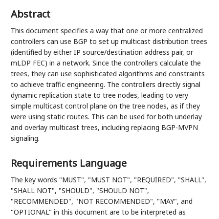
Abstract
This document specifies a way that one or more centralized
controllers can use BGP to set up multicast distribution trees
(identified by either IP source/destination address pair, or
mLDP FEC) in a network. Since the controllers calculate the
trees, they can use sophisticated algorithms and constraints
to achieve traffic engineering. The controllers directly signal
dynamic replication state to tree nodes, leading to very
simple multicast control plane on the tree nodes, as if they
were using static routes. This can be used for both underlay
and overlay multicast trees, including replacing BGP-MVPN
signaling.
Requirements Language
The key words "MUST", "MUST NOT", "REQUIRED", "SHALL",
"SHALL NOT", "SHOULD", "SHOULD NOT",
"RECOMMENDED", "NOT RECOMMENDED", "MAY", and
"OPTIONAL" in this document are to be interpreted as