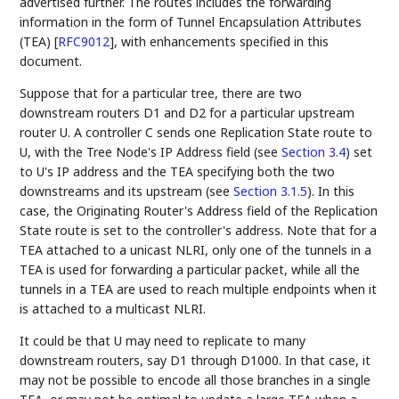
advertised further. The routes includes the forwarding
information in the form of Tunnel Encapsulation Attributes
(TEA)
[
RFC9012
]
, with enhancements specified in this
document.
Suppose that for a particular tree, there are two
downstream routers D1 and D2 for a particular upstream
router U. A controller C sends one Replication State route to
U, with the Tree Node's IP Address field (see
Section 3.4
) set
to U's IP address and the TEA specifying both the two
downstreams and its upstream (see
Section 3.1.5
). In this
case, the Originating Router's Address field of the Replication
State route is set to the controller's address. Note that for a
TEA attached to a unicast NLRI, only one of the tunnels in a
TEA is used for forwarding a particular packet, while all the
tunnels in a TEA are used to reach multiple endpoints when it
is attached to a multicast NLRI.
It could be that U may need to replicate to many
downstream routers, say D1 through D1000. In that case, it
may not be possible to encode all those branches in a single