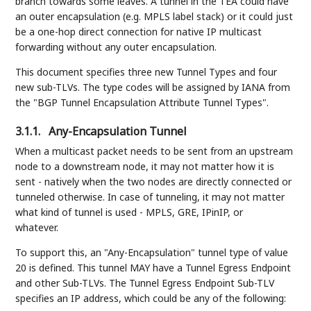
branch towards some leaves. A tunnel in the TEA could have
an outer encapsulation (e.g. MPLS label stack) or it could just
be a one-hop direct connection for native IP multicast
forwarding without any outer encapsulation.
This document specifies three new Tunnel Types and four
new sub-TLVs. The type codes will be assigned by IANA from
the "BGP Tunnel Encapsulation Attribute Tunnel Types".
3.1.1.
Any-Encapsulation Tunnel
When a multicast packet needs to be sent from an upstream
node to a downstream node, it may not matter how it is
sent - natively when the two nodes are directly connected or
tunneled otherwise. In case of tunneling, it may not matter
what kind of tunnel is used - MPLS, GRE, IPinIP, or
whatever.
To support this, an "Any-Encapsulation" tunnel type of value
20 is defined. This tunnel MAY have a Tunnel Egress Endpoint
and other Sub-TLVs. The Tunnel Egress Endpoint Sub-TLV
specifies an IP address, which could be any of the following: