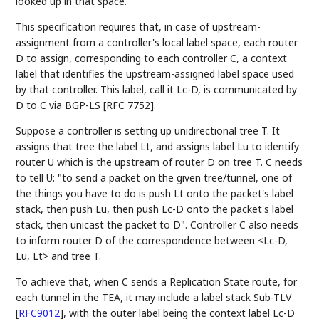
looked up in that space.
This specification requires that, in case of upstream-
assignment from a controller's local label space, each router
D to assign, corresponding to each controller C, a context
label that identifies the upstream-assigned label space used
by that controller. This label, call it Lc-D, is communicated by
D to C via BGP-LS [RFC 7752].
Suppose a controller is setting up unidirectional tree T. It
assigns that tree the label Lt, and assigns label Lu to identify
router U which is the upstream of router D on tree T. C needs
to tell U: "to send a packet on the given tree/tunnel, one of
the things you have to do is push Lt onto the packet's label
stack, then push Lu, then push Lc-D onto the packet's label
stack, then unicast the packet to D". Controller C also needs
to inform router D of the correspondence between <Lc-D,
Lu, Lt> and tree T.
To achieve that, when C sends a Replication State route, for
each tunnel in the TEA, it may include a label stack Sub-TLV
[
RFC9012
]
, with the outer label being the context label Lc-D