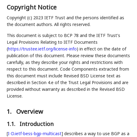
Copyright Notice
Copyright (c) 2023 IETF Trust and the persons identified as
the document authors. All rights reserved.
This document is subject to BCP 78 and the IETF Trust's
Legal Provisions Relating to IETF Documents
(
https://trustee.ietf.org/license-info
) in effect on the date of
publication of this document. Please review these documents
carefully, as they describe your rights and restrictions with
respect to this document. Code Components extracted from
this document must include Revised BSD License text as
described in Section 4.e of the Trust Legal Provisions and are
provided without warranty as described in the Revised BSD
License.
1.
Overview
1.1.
Introduction
[
I-D.ietf-bess-bgp-multicast
]
describes a way to use BGP as a