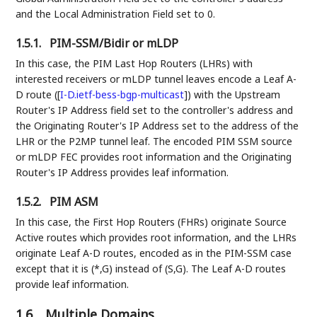
and the Local Administration Field set to 0.
1.5.1.
PIM-SSM/Bidir or mLDP
In this case, the PIM Last Hop Routers (LHRs) with
interested receivers or mLDP tunnel leaves encode a Leaf A-
D route (
[
I-D.ietf-bess-bgp-multicast
]
) with the Upstream
Router's IP Address field set to the controller's address and
the Originating Router's IP Address set to the address of the
LHR or the P2MP tunnel leaf. The encoded PIM SSM source
or mLDP FEC provides root information and the Originating
Router's IP Address provides leaf information.
1.5.2.
PIM ASM
In this case, the First Hop Routers (FHRs) originate Source
Active routes which provides root information, and the LHRs
originate Leaf A-D routes, encoded as in the PIM-SSM case
except that it is (*,G) instead of (S,G). The Leaf A-D routes
provide leaf information.
1.6.
Multiple Domains