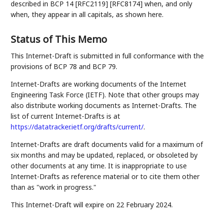
described in BCP 14 [RFC2119] [RFC8174] when, and only
when, they appear in all capitals, as shown here.
Status of This Memo
This Internet-Draft is submitted in full conformance with the
provisions of BCP 78 and BCP 79.
Internet-Drafts are working documents of the Internet
Engineering Task Force (IETF). Note that other groups may
also distribute working documents as Internet-Drafts. The
list of current Internet-Drafts is at
https://datatracker.ietf.org/drafts/current/
.
Internet-Drafts are draft documents valid for a maximum of
six months and may be updated, replaced, or obsoleted by
other documents at any time. It is inappropriate to use
Internet-Drafts as reference material or to cite them other
than as "work in progress."
This Internet-Draft will expire on 22 February 2024.