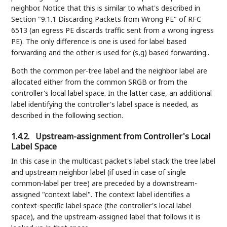
neighbor. Notice that this is similar to what's described in
Section "9.1.1 Discarding Packets from Wrong PE" of RFC
6513 (an egress PE discards traffic sent from a wrong ingress
PE). The only difference is one is used for label based
forwarding and the other is used for (s,g) based forwarding..
Both the common per-tree label and the neighbor label are
allocated either from the common SRGB or from the
controller's local label space. In the latter case, an additional
label identifying the controller's label space is needed, as
described in the following section.
1.4.2.
Upstream-assignment from Controller's Local
Label Space
In this case in the multicast packet's label stack the tree label
and upstream neighbor label (if used in case of single
common-label per tree) are preceded by a downstream-
assigned "context label". The context label identifies a
context-specific label space (the controller's local label
space), and the upstream-assigned label that follows it is