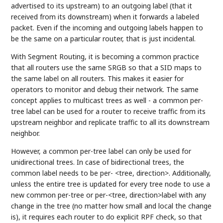
advertised to its upstream) to an outgoing label (that it
received from its downstream) when it forwards a labeled
packet. Even if the incoming and outgoing labels happen to
be the same on a particular router, that is just incidental.
With Segment Routing, it is becoming a common practice
that all routers use the same SRGB so that a SID maps to
the same label on all routers. This makes it easier for
operators to monitor and debug their network. The same
concept applies to multicast trees as well - a common per-
tree label can be used for a router to receive traffic from its
upstream neighbor and replicate traffic to all its downstream
neighbor.
However, a common per-tree label can only be used for
unidirectional trees. In case of bidirectional trees, the
common label needs to be per- <tree, direction>. Additionally,
unless the entire tree is updated for every tree node to use a
new common per-tree or per-<tree, direction>label with any
change in the tree (no matter how small and local the change
is), it requires each router to do explicit RPF check, so that