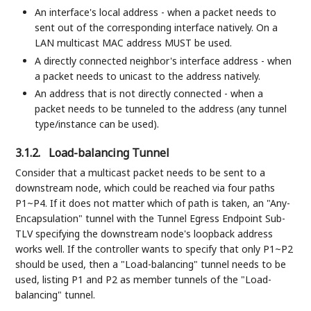
An interface's local address - when a packet needs to
sent out of the corresponding interface natively. On a
LAN multicast MAC address MUST be used.
A directly connected neighbor's interface address - when
a packet needs to unicast to the address natively.
An address that is not directly connected - when a
packet needs to be tunneled to the address (any tunnel
type/instance can be used).
3.1.2.
Load-balancing Tunnel
Consider that a multicast packet needs to be sent to a
downstream node, which could be reached via four paths
P1~P4. If it does not matter which of path is taken, an "Any-
Encapsulation" tunnel with the Tunnel Egress Endpoint Sub-
TLV specifying the downstream node's loopback address
works well. If the controller wants to specify that only P1~P2
should be used, then a "Load-balancing" tunnel needs to be
used, listing P1 and P2 as member tunnels of the "Load-
balancing" tunnel.