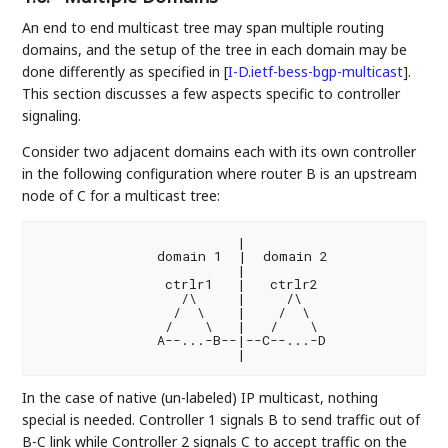
An end to end multicast tree may span multiple routing
domains, and the setup of the tree in each domain may be
done differently as specified in
[
I-D.ietf-bess-bgp-multicast
]
.
This section discusses a few aspects specific to controller
signaling.
Consider two adjacent domains each with its own controller
in the following configuration where router B is an upstream
node of C for a multicast tree:
                         |

               domain 1  |  domain 2

                         |

                ctrlr1   |   ctrlr2

                  /\     |     /\

                 /  \    |    /  \

                /    \   |   /    \

               A--...-B--|--C--...-D

In the case of native (un-labeled) IP multicast, nothing
special is needed. Controller 1 signals B to send traffic out of
B-C link while Controller 2 signals C to accept traffic on the