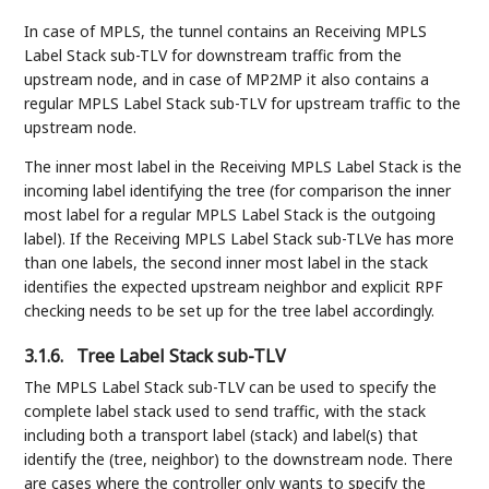
In case of MPLS, the tunnel contains an Receiving MPLS
Label Stack sub-TLV for downstream traffic from the
upstream node, and in case of MP2MP it also contains a
regular MPLS Label Stack sub-TLV for upstream traffic to the
upstream node.
The inner most label in the Receiving MPLS Label Stack is the
incoming label identifying the tree (for comparison the inner
most label for a regular MPLS Label Stack is the outgoing
label). If the Receiving MPLS Label Stack sub-TLVe has more
than one labels, the second inner most label in the stack
identifies the expected upstream neighbor and explicit RPF
checking needs to be set up for the tree label accordingly.
3.1.6.
Tree Label Stack sub-TLV
The MPLS Label Stack sub-TLV can be used to specify the
complete label stack used to send traffic, with the stack
including both a transport label (stack) and label(s) that
identify the (tree, neighbor) to the downstream node. There
are cases where the controller only wants to specify the