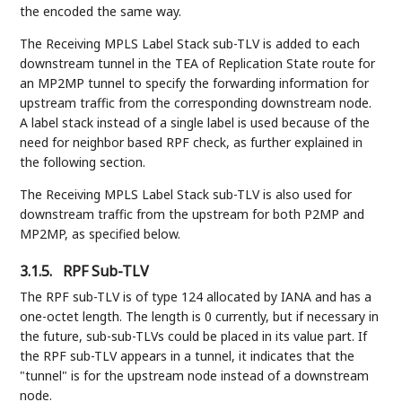
the encoded the same way.
The Receiving MPLS Label Stack sub-TLV is added to each
downstream tunnel in the TEA of Replication State route for
an MP2MP tunnel to specify the forwarding information for
upstream traffic from the corresponding downstream node.
A label stack instead of a single label is used because of the
need for neighbor based RPF check, as further explained in
the following section.
The Receiving MPLS Label Stack sub-TLV is also used for
downstream traffic from the upstream for both P2MP and
MP2MP, as specified below.
3.1.5.
RPF Sub-TLV
The RPF sub-TLV is of type 124 allocated by IANA and has a
one-octet length. The length is 0 currently, but if necessary in
the future, sub-sub-TLVs could be placed in its value part. If
the RPF sub-TLV appears in a tunnel, it indicates that the
"tunnel" is for the upstream node instead of a downstream
node.