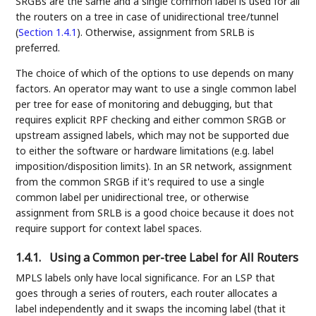
SRGBs are the same and a single common label is used for all
the routers on a tree in case of unidirectional tree/tunnel
(
Section 1.4.1
). Otherwise, assignment from SRLB is
preferred.
The choice of which of the options to use depends on many
factors. An operator may want to use a single common label
per tree for ease of monitoring and debugging, but that
requires explicit RPF checking and either common SRGB or
upstream assigned labels, which may not be supported due
to either the software or hardware limitations (e.g. label
imposition/disposition limits). In an SR network, assignment
from the common SRGB if it's required to use a single
common label per unidirectional tree, or otherwise
assignment from SRLB is a good choice because it does not
require support for context label spaces.
1.4.1.
Using a Common per-tree Label for All Routers
MPLS labels only have local significance. For an LSP that
goes through a series of routers, each router allocates a
label independently and it swaps the incoming label (that it