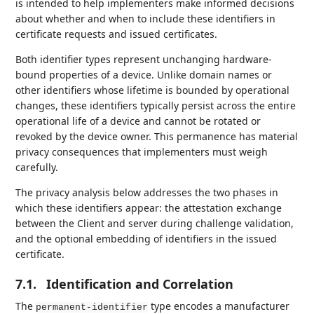
is intended to help implementers make informed decisions
about whether and when to include these identifiers in
certificate requests and issued certificates.
Both identifier types represent unchanging hardware-
bound properties of a device. Unlike domain names or
other identifiers whose lifetime is bounded by operational
changes, these identifiers typically persist across the entire
operational life of a device and cannot be rotated or
revoked by the device owner. This permanence has material
privacy consequences that implementers must weigh
carefully.
The privacy analysis below addresses the two phases in
which these identifiers appear: the attestation exchange
between the Client and server during challenge validation,
and the optional embedding of identifiers in the issued
certificate.
7.1.
Identification and Correlation
The
type encodes a manufacturer
permanent-identifier