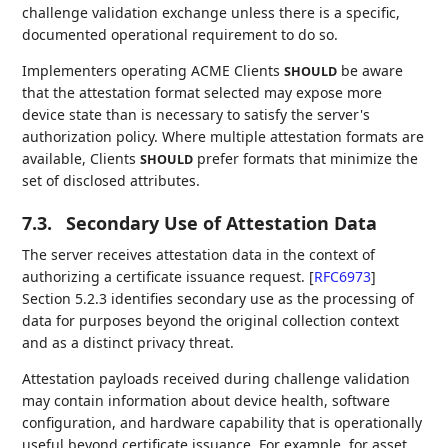
challenge validation exchange unless there is a specific,
documented operational requirement to do so.
Implementers operating ACME Clients
be aware
SHOULD
that the attestation format selected may expose more
device state than is necessary to satisfy the server's
authorization policy. Where multiple attestation formats are
available, Clients
prefer formats that minimize the
SHOULD
set of disclosed attributes.
7.3.
Secondary Use of Attestation Data
The server receives attestation data in the context of
authorizing a certificate issuance request.
[
RFC6973
]
Section 5.2.3 identifies secondary use as the processing of
data for purposes beyond the original collection context
and as a distinct privacy threat.
Attestation payloads received during challenge validation
may contain information about device health, software
configuration, and hardware capability that is operationally
useful beyond certificate issuance. For example, for asset