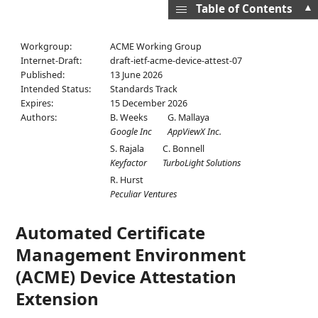
▲
Table of Contents
Workgroup:
ACME Working Group
Internet-Draft:
draft-ietf-acme-device-attest-07
Published:
13 June 2026
Intended Status:
Standards Track
Expires:
15 December 2026
Authors:
B. Weeks
G. Mallaya
Google Inc
AppViewX Inc.
S. Rajala
C. Bonnell
Keyfactor
TurboLight Solutions
R. Hurst
Peculiar Ventures
Automated Certificate
Management Environment
(ACME) Device Attestation
Extension