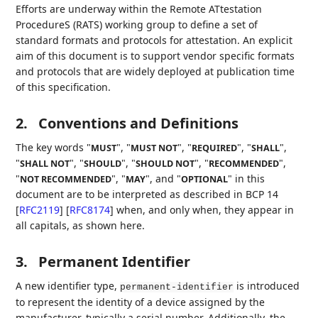
Efforts are underway within the Remote ATtestation
ProcedureS (RATS) working group to define a set of
standard formats and protocols for attestation. An explicit
aim of this document is to support vendor specific formats
and protocols that are widely deployed at publication time
of this specification.
2.
Conventions and Definitions
The key words "
", "
", "
", "
",
MUST
MUST NOT
REQUIRED
SHALL
"
", "
", "
", "
",
SHALL NOT
SHOULD
SHOULD NOT
RECOMMENDED
"
", "
", and "
" in this
NOT RECOMMENDED
MAY
OPTIONAL
document are to be interpreted as described in BCP 14
[
RFC2119
]
[
RFC8174
]
when, and only when, they appear in
all capitals, as shown here.
3.
Permanent Identifier
A new identifier type,
is introduced
permanent-identifier
to represent the identity of a device assigned by the
manufacturer, typically a serial number. Additionally, the