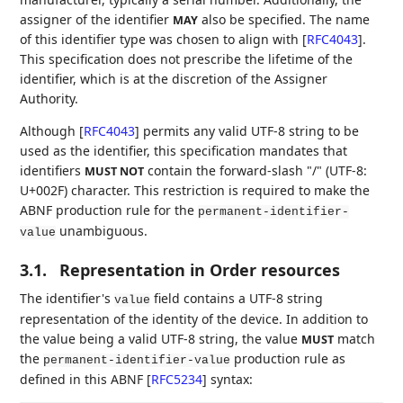
assigner of the identifier
also be specified. The name
MAY
of this identifier type was chosen to align with
[
RFC4043
]
.
This specification does not prescribe the lifetime of the
identifier, which is at the discretion of the Assigner
Authority.
Although
[
RFC4043
]
permits any valid UTF-8 string to be
used as the identifier, this specification mandates that
identifiers
contain the forward-slash "/" (UTF-8:
MUST NOT
U+002F) character. This restriction is required to make the
ABNF production rule for the
permanent-identifier-
unambiguous.
value
3.1.
Representation in Order resources
The identifier's
field contains a UTF-8 string
value
representation of the identity of the device. In addition to
the value being a valid UTF-8 string, the value
match
MUST
the
production rule as
permanent-identifier-value
defined in this ABNF
[
RFC5234
]
syntax: