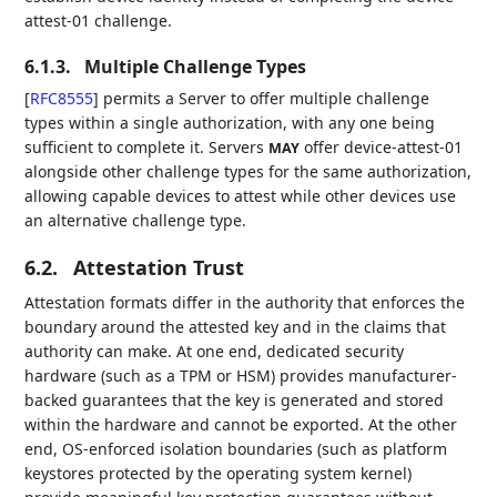
attest-01 challenge.
6.1.3.
Multiple Challenge Types
[
RFC8555
]
permits a Server to offer multiple challenge
types within a single authorization, with any one being
sufficient to complete it. Servers
offer device-attest-01
MAY
alongside other challenge types for the same authorization,
allowing capable devices to attest while other devices use
an alternative challenge type.
6.2.
Attestation Trust
Attestation formats differ in the authority that enforces the
boundary around the attested key and in the claims that
authority can make. At one end, dedicated security
hardware (such as a TPM or HSM) provides manufacturer-
backed guarantees that the key is generated and stored
within the hardware and cannot be exported. At the other
end, OS-enforced isolation boundaries (such as platform
keystores protected by the operating system kernel)