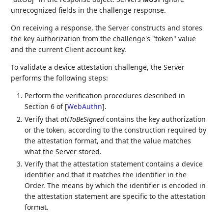
unrecognized fields in the challenge response.
On receiving a response, the Server constructs and stores
the key authorization from the challenge's "token" value
and the current Client account key.
To validate a device attestation challenge, the Server
performs the following steps:
Perform the verification procedures described in
Section 6 of
[
WebAuthn
]
.
Verify that
attToBeSigned
contains the key authorization
or the token, according to the construction required by
the attestation format, and that the value matches
what the Server stored.
Verify that the attestation statement contains a device
identifier and that it matches the identifier in the
Order. The means by which the identifier is encoded in
the attestation statement are specific to the attestation
format.