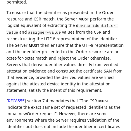
permitted.
To ensure that the identifier as presented in the Order
resource and CSR match, the Server
perform the
MUST
logical equivalent of extracting the
device-identifier-
and
values from the CSR and
value
assigner-value
reconstructing the UTF-8 representation of the identifier.
The Server
then ensure that the UTF-8 representation
MUST
and the identifier presented in the Order resource are an
octet-for-octet match and reject the Order otherwise.
Servers that derive identifier values directly from verified
attestation evidence and construct the certificate SAN from
that evidence, provided the derived values are verified
against the attested device identity in the attestation
statement, satisfy the intent of this requirement.
[
RFC8555
]
section 7.4 mandates that "The CSR
MUST
indicate the exact same set of requested identifiers as the
initial newOrder request". However, there are some
environments where the Server requires validation of the
identifier but does not include the identifier in certificates