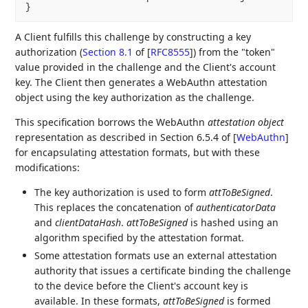
A Client fulfills this challenge by constructing a key
authorization (
Section 8.1
of [
RFC8555
]
) from the "token"
value provided in the challenge and the Client's account
key. The Client then generates a WebAuthn attestation
object using the key authorization as the challenge.
This specification borrows the WebAuthn
attestation object
representation as described in Section 6.5.4 of
[
WebAuthn
]
for encapsulating attestation formats, but with these
modifications:
The key authorization is used to form
attToBeSigned
.
This replaces the concatenation of
authenticatorData
and
clientDataHash
.
attToBeSigned
is hashed using an
algorithm specified by the attestation format.
Some attestation formats use an external attestation
authority that issues a certificate binding the challenge
to the device before the Client's account key is
available. In these formats,
attToBeSigned
is formed