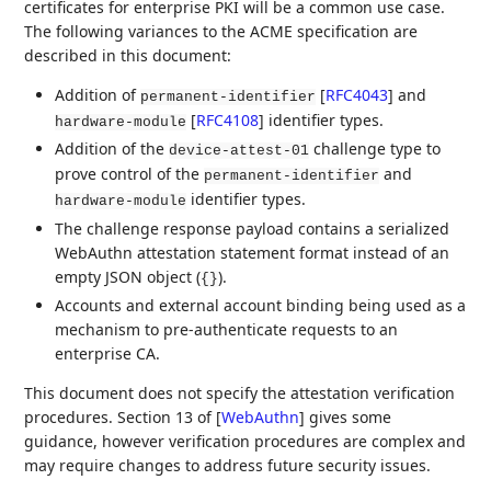
certificates for enterprise PKI will be a common use case.
The following variances to the ACME specification are
described in this document:
Addition of
[
RFC4043
]
and
permanent-identifier
[
RFC4108
]
identifier types.
hardware-module
Addition of the
challenge type to
device-attest-01
prove control of the
and
permanent-identifier
identifier types.
hardware-module
The challenge response payload contains a serialized
WebAuthn attestation statement format instead of an
empty JSON object (
).
{}
Accounts and external account binding being used as a
mechanism to pre-authenticate requests to an
enterprise CA.
This document does not specify the attestation verification
procedures. Section 13 of
[
WebAuthn
]
gives some
guidance, however verification procedures are complex and
may require changes to address future security issues.