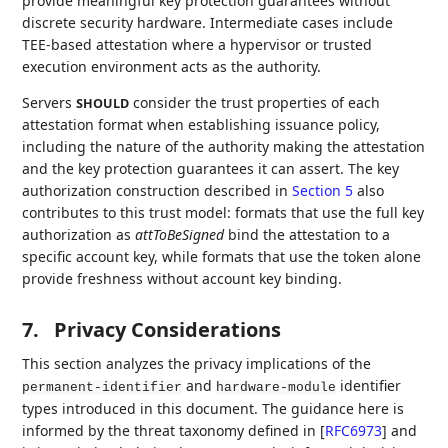
provide meaningful key protection guarantees without
discrete security hardware. Intermediate cases include
TEE-based attestation where a hypervisor or trusted
execution environment acts as the authority.
Servers
consider the trust properties of each
SHOULD
attestation format when establishing issuance policy,
including the nature of the authority making the attestation
and the key protection guarantees it can assert. The key
authorization construction described in
Section 5
also
contributes to this trust model: formats that use the full key
authorization as
attToBeSigned
bind the attestation to a
specific account key, while formats that use the token alone
provide freshness without account key binding.
7.
Privacy Considerations
This section analyzes the privacy implications of the
and
identifier
permanent-identifier
hardware-module
types introduced in this document. The guidance here is
informed by the threat taxonomy defined in
[
RFC6973
]
and