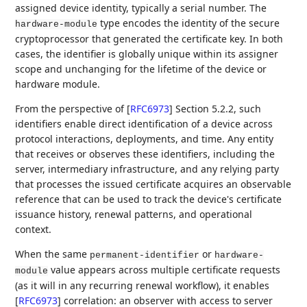
assigned device identity, typically a serial number. The
type encodes the identity of the secure
hardware-module
cryptoprocessor that generated the certificate key. In both
cases, the identifier is globally unique within its assigner
scope and unchanging for the lifetime of the device or
hardware module.
From the perspective of
[
RFC6973
]
Section 5.2.2, such
identifiers enable direct identification of a device across
protocol interactions, deployments, and time. Any entity
that receives or observes these identifiers, including the
server, intermediary infrastructure, and any relying party
that processes the issued certificate acquires an observable
reference that can be used to track the device's certificate
issuance history, renewal patterns, and operational
context.
When the same
or
permanent-identifier
hardware-
value appears across multiple certificate requests
module
(as it will in any recurring renewal workflow), it enables
[
RFC6973
]
correlation: an observer with access to server