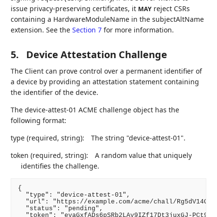
issue privacy-preserving certificates, it
reject CSRs
MAY
containing a HardwareModuleName in the subjectAltName
extension. See the
Section 7
for more information.
5.
Device Attestation Challenge
The Client can prove control over a permanent identifier of
a device by providing an attestation statement containing
the identifier of the device.
The device-attest-01 ACME challenge object has the
following format:
type (required, string):
The string "device-attest-01".
token (required, string):
A random value that uniquely
identifies the challenge.
{

  "type": "device-attest-01",

  "url": "https://example.com/acme/chall/Rg5dV14Gh1Q
  "status": "pending",

  "token": "evaGxfADs6pSRb2LAv9IZf17Dt3juxGJ-PCt92wr