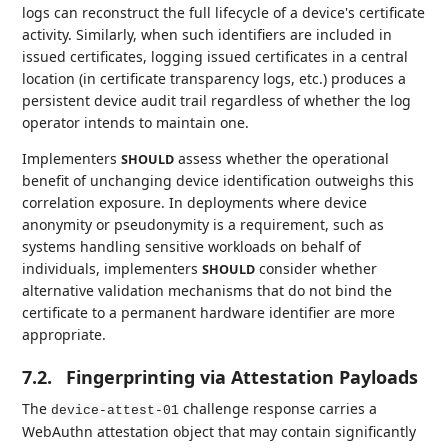
logs can reconstruct the full lifecycle of a device's certificate
activity. Similarly, when such identifiers are included in
issued certificates, logging issued certificates in a central
location (in certificate transparency logs, etc.) produces a
persistent device audit trail regardless of whether the log
operator intends to maintain one.
Implementers
assess whether the operational
SHOULD
benefit of unchanging device identification outweighs this
correlation exposure. In deployments where device
anonymity or pseudonymity is a requirement, such as
systems handling sensitive workloads on behalf of
individuals, implementers
consider whether
SHOULD
alternative validation mechanisms that do not bind the
certificate to a permanent hardware identifier are more
appropriate.
7.2.
Fingerprinting via Attestation Payloads
The
challenge response carries a
device-attest-01
WebAuthn attestation object that may contain significantly