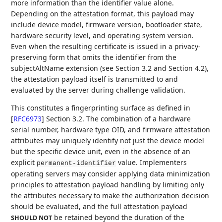
more information than the identifier value alone.
Depending on the attestation format, this payload may
include device model, firmware version, bootloader state,
hardware security level, and operating system version.
Even when the resulting certificate is issued in a privacy-
preserving form that omits the identifier from the
subjectAltName extension (see Section 3.2 and Section 4.2),
the attestation payload itself is transmitted to and
evaluated by the server during challenge validation.
This constitutes a fingerprinting surface as defined in
[
RFC6973
]
Section 3.2. The combination of a hardware
serial number, hardware type OID, and firmware attestation
attributes may uniquely identify not just the device model
but the specific device unit, even in the absence of an
explicit
value. Implementers
permanent-identifier
operating servers may consider applying data minimization
principles to attestation payload handling by limiting only
the attributes necessary to make the authorization decision
should be evaluated, and the full attestation payload
be retained beyond the duration of the
SHOULD NOT