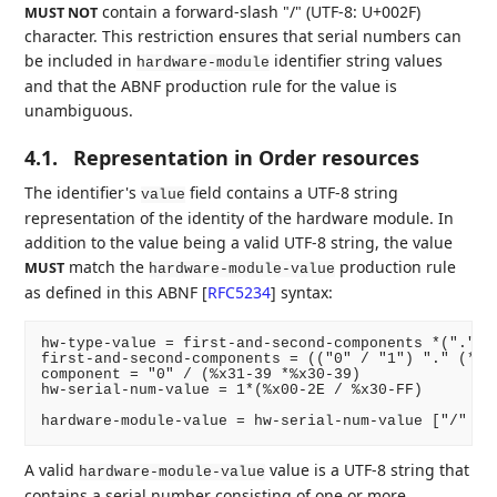
contain a forward-slash "/" (UTF-8: U+002F)
MUST NOT
character. This restriction ensures that serial numbers can
be included in
identifier string values
hardware-module
and that the ABNF production rule for the value is
unambiguous.
4.1.
Representation in Order resources
The identifier's
field contains a UTF-8 string
value
representation of the identity of the hardware module. In
addition to the value being a valid UTF-8 string, the value
match the
production rule
MUST
hardware-module-value
as defined in this ABNF
[
RFC5234
]
syntax:
hw-type-value = first-and-second-components *("." co
first-and-second-components = (("0" / "1") "." (*1(
component = "0" / (%x31-39 *%x30-39)

hw-serial-num-value = 1*(%x00-2E / %x30-FF)

A valid
value is a UTF-8 string that
hardware-module-value
contains a serial number consisting of one or more