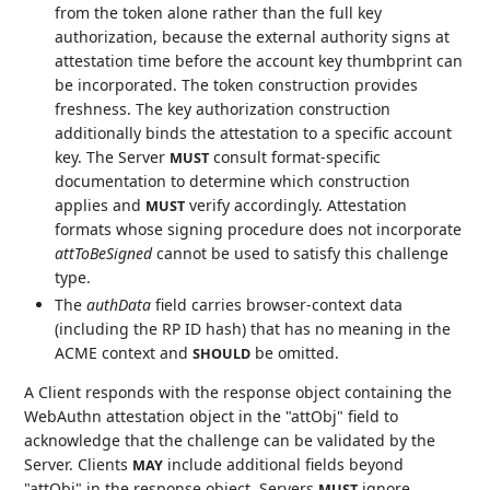
from the token alone rather than the full key
authorization, because the external authority signs at
attestation time before the account key thumbprint can
be incorporated. The token construction provides
freshness. The key authorization construction
additionally binds the attestation to a specific account
key. The Server
consult format-specific
MUST
documentation to determine which construction
applies and
verify accordingly. Attestation
MUST
formats whose signing procedure does not incorporate
attToBeSigned
cannot be used to satisfy this challenge
type.
The
authData
field carries browser-context data
(including the RP ID hash) that has no meaning in the
ACME context and
be omitted.
SHOULD
A Client responds with the response object containing the
WebAuthn attestation object in the "attObj" field to
acknowledge that the challenge can be validated by the
Server. Clients
include additional fields beyond
MAY
"attObj" in the response object. Servers
ignore
MUST