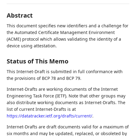
Abstract
This document specifies new identifiers and a challenge for
the Automated Certificate Management Environment
(ACME) protocol which allows validating the identity of a
device using attestation.
Status of This Memo
This Internet-Draft is submitted in full conformance with
the provisions of BCP 78 and BCP 79.
Internet-Drafts are working documents of the Internet
Engineering Task Force (IETF). Note that other groups may
also distribute working documents as Internet-Drafts. The
list of current Internet-Drafts is at
https://datatracker.ietf.org/drafts/current/
.
Internet-Drafts are draft documents valid for a maximum of
six months and may be updated, replaced, or obsoleted by