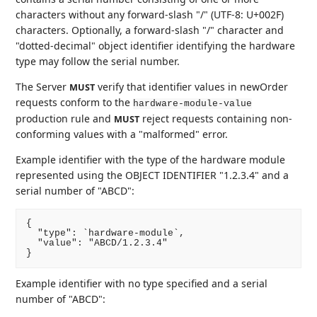
characters without any forward-slash "/" (UTF-8: U+002F)
characters. Optionally, a forward-slash "/" character and
"dotted-decimal" object identifier identifying the hardware
type may follow the serial number.
The Server
verify that identifier values in newOrder
MUST
requests conform to the
hardware-module-value
production rule and
reject requests containing non-
MUST
conforming values with a "malformed" error.
Example identifier with the type of the hardware module
represented using the OBJECT IDENTIFIER "1.2.3.4" and a
serial number of "ABCD":
{

  "type": `hardware-module`,

  "value": "ABCD/1.2.3.4"

Example identifier with no type specified and a serial
number of "ABCD":