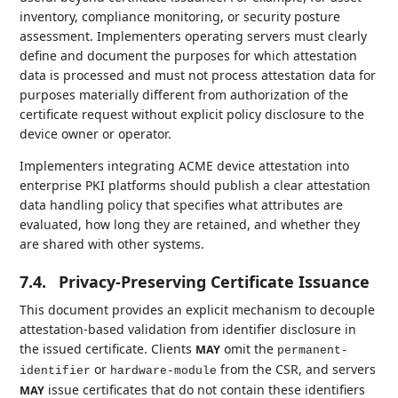
inventory, compliance monitoring, or security posture
assessment. Implementers operating servers must clearly
define and document the purposes for which attestation
data is processed and must not process attestation data for
purposes materially different from authorization of the
certificate request without explicit policy disclosure to the
device owner or operator.
Implementers integrating ACME device attestation into
enterprise PKI platforms should publish a clear attestation
data handling policy that specifies what attributes are
evaluated, how long they are retained, and whether they
are shared with other systems.
7.4.
Privacy-Preserving Certificate Issuance
This document provides an explicit mechanism to decouple
attestation-based validation from identifier disclosure in
the issued certificate. Clients
omit the
MAY
permanent-
or
from the CSR, and servers
identifier
hardware-module
issue certificates that do not contain these identifiers
MAY