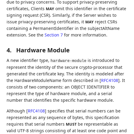
due to privacy concerns. To support privacy-preserving
certificates, Clients
omit this identifier in the certificate
MAY
signing request (CSR). Similarly, if the Server wishes to
issue privacy-preserving certificates, it
reject CSRs
MAY
containing a PermanentIdentifier in the subjectAltName
extension. See the
Section 7
for more information.
4.
Hardware Module
A new identifier type,
is introduced to
hardware-module
represent the identity of the secure crypto-processor that
generated the certificate key. The identity is modeled after
the HardwareModuleName form described in
[
RFC4108
]
. It
consists of two components: an OBJECT IDENTIFIER to
represent the type of hardware module, and a serial
number that identifies the specific hardware module.
Although
[
RFC4108
]
specifies that serial numbers can be
represented as any sequence of bytes, this specification
requires that serial numbers
be representable as
MUST
valid UTF-8 strings consisting of at least one code point and