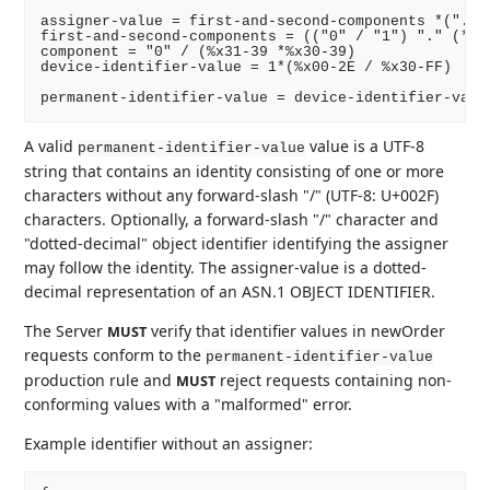
assigner-value = first-and-second-components *("." c
first-and-second-components = (("0" / "1") "." (*1(
component = "0" / (%x31-39 *%x30-39)

device-identifier-value = 1*(%x00-2E / %x30-FF)

A valid
value is a UTF-8
permanent-identifier-value
string that contains an identity consisting of one or more
characters without any forward-slash "/" (UTF-8: U+002F)
characters. Optionally, a forward-slash "/" character and
"dotted-decimal" object identifier identifying the assigner
may follow the identity. The assigner-value is a dotted-
decimal representation of an ASN.1 OBJECT IDENTIFIER.
The Server
verify that identifier values in newOrder
MUST
requests conform to the
permanent-identifier-value
production rule and
reject requests containing non-
MUST
conforming values with a "malformed" error.
Example identifier without an assigner: