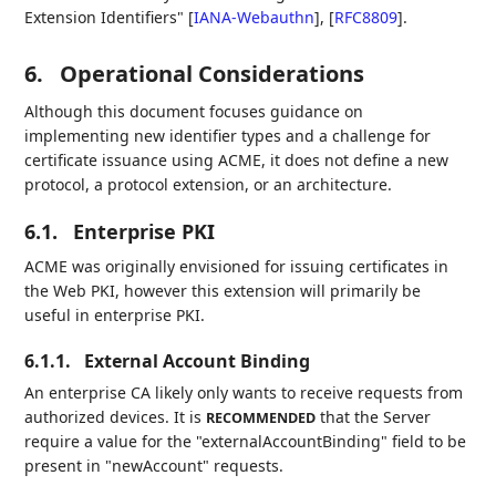
Extension Identifiers"
[
IANA-Webauthn
]
,
[
RFC8809
]
.
6.
Operational Considerations
Although this document focuses guidance on
implementing new identifier types and a challenge for
certificate issuance using ACME, it does not define a new
protocol, a protocol extension, or an architecture.
6.1.
Enterprise PKI
ACME was originally envisioned for issuing certificates in
the Web PKI, however this extension will primarily be
useful in enterprise PKI.
6.1.1.
External Account Binding
An enterprise CA likely only wants to receive requests from
authorized devices. It is
that the Server
RECOMMENDED
require a value for the "externalAccountBinding" field to be
present in "newAccount" requests.