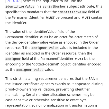
[
RFC4043
]
permits the requester to include the
in a
subject attribute, this
identifierValue
serialNumber
specification mandates that the
field of
identifierValue
the PermanentIdentifier
be present and
contain
MUST
MUST
the identifier.
The value of the identifierValue field of the
PermanentIdentifier
be an octet-for-octet match of
MUST
the device-identifier-value value as encoded in the Order
resource. If the
value is included in the
assigner-value
identifier as encoded in the Order resource, then the
field of the PermanentIdentifier
be the
MUST
assigner
encoding of the "dotted-decimal" object identifier encoded
as the
value.
assigner-value
This strict matching requirement ensures that the SAN in
the issued certificate appears exactly as it appeared during
proof-of-ownership validation, preventing identifier
malleability. Serial number allocation schemes may be
case-sensitive or otherwise sensitive to exact byte
representation, so no normalization or transformation is