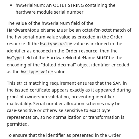
hwSerialNum: An OCTET STRING containing the
hardware module serial number
The value of the hwSerialNum field of the
HardwareModuleName
be an octet-for-octet match of
MUST
the hw-serial-num-value value as encoded in the Order
resource. If the
value is included in the
hw-type-value
identifier as encoded in the Order resource, then the
field of the HardwareModuleName
be the
MUST
hwType
encoding of the "dotted-decimal" object identifier encoded
as the
value.
hw-type-value
This strict matching requirement ensures that the SAN in
the issued certificate appears exactly as it appeared during
proof-of-ownership validation, preventing identifier
malleability. Serial number allocation schemes may be
case-sensitive or otherwise sensitive to exact byte
representation, so no normalization or transformation is
permitted.
To ensure that the identifier as presented in the Order