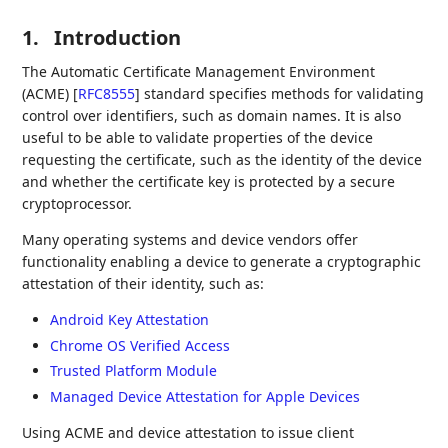
1.
Introduction
The Automatic Certificate Management Environment
(ACME)
[
RFC8555
]
standard specifies methods for validating
control over identifiers, such as domain names. It is also
useful to be able to validate properties of the device
requesting the certificate, such as the identity of the device
and whether the certificate key is protected by a secure
cryptoprocessor.
Many operating systems and device vendors offer
functionality enabling a device to generate a cryptographic
attestation of their identity, such as:
Android Key Attestation
Chrome OS Verified Access
Trusted Platform Module
Managed Device Attestation for Apple Devices
Using ACME and device attestation to issue client