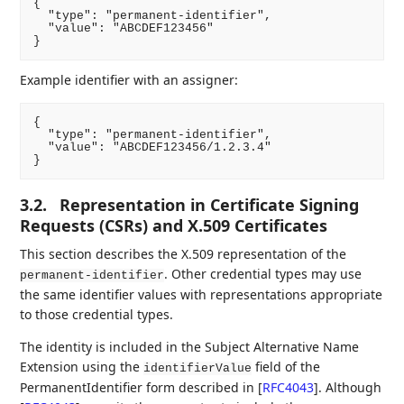
{

  "type": "permanent-identifier",

  "value": "ABCDEF123456"

Example identifier with an assigner:
{

  "type": "permanent-identifier",

  "value": "ABCDEF123456/1.2.3.4"

3.2.
Representation in Certificate Signing
Requests (CSRs) and X.509 Certificates
This section describes the X.509 representation of the
. Other credential types may use
permanent-identifier
the same identifier values with representations appropriate
to those credential types.
The identity is included in the Subject Alternative Name
Extension using the
field of the
identifierValue
PermanentIdentifier form described in
[
RFC4043
]
. Although