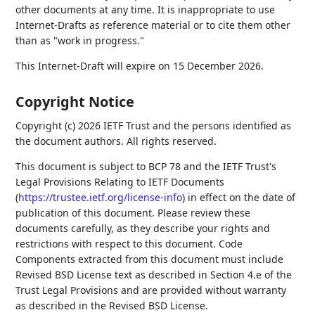
other documents at any time. It is inappropriate to use
Internet-Drafts as reference material or to cite them other
than as "work in progress."
This Internet-Draft will expire on 15 December 2026.
Copyright Notice
Copyright (c) 2026 IETF Trust and the persons identified as
the document authors. All rights reserved.
This document is subject to BCP 78 and the IETF Trust's
Legal Provisions Relating to IETF Documents
(
https://trustee.ietf.org/license-info
) in effect on the date of
publication of this document. Please review these
documents carefully, as they describe your rights and
restrictions with respect to this document. Code
Components extracted from this document must include
Revised BSD License text as described in Section 4.e of the
Trust Legal Provisions and are provided without warranty
as described in the Revised BSD License.