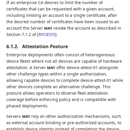
If an enterprise CA desires to limit the number of
certificates that can be requested with a given account,
including limiting an account to a single certificate, after
the desired number of certificates have been issued to an
account the Server
revoke the account as described in
MAY
Section 7.1.2 of
[
RFC8555
]
.
6.1.2.
Attestation Posture
Enterprise deployments often consist of heterogeneous
device fleets where not all devices are capable of hardware
attestation. A Server
offer device-attest-01 alongside
MAY
other challenge types within a single authorization,
allowing capable devices to complete device-attest-01 while
other devices complete an alternative challenge. This
posture allows operators to observe fleet attestation
coverage before enforcing policy and is compatible with
phased deployments.
Servers
rely on other authorization mechanisms, such
MAY
as external account binding or pre-authorized accounts, to
establish device identity instead of completing the device-