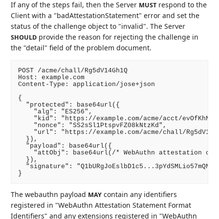
If any of the steps fail, then the Server
respond to the
MUST
Client with a "badAttestationStatement" error and set the
status of the challenge object to "invalid". The Server
provide the reason for rejecting the challenge in
SHOULD
the "detail" field of the problem document.
POST /acme/chall/Rg5dV14Gh1Q

Host: example.com

Content-Type: application/jose+json

{

  "protected": base64url({

    "alg": "ES256",

    "kid": "https://example.com/acme/acct/evOfKhNU60
    "nonce": "SS2sSl1PtspvFZ08kNtzKd",

    "url": "https://example.com/acme/chall/Rg5dV14Gh
  }),

  "payload": base64url({

    "attObj": base64url(/* WebAuthn attestation obje
  }),

  "signature": "Q1bURgJoEslbD1c5...3pYdSMLio57mQNN4"
The webauthn payload
contain any identifiers
MAY
registered in "WebAuthn Attestation Statement Format
Identifiers" and any extensions registered in "WebAuthn