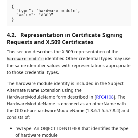
{

  "type": `hardware-module`,

  "value": "ABCD"

4.2.
Representation in Certificate Signing
Requests and X.509 Certificates
This section describes the X.509 representation of the
identifier. Other credential types may use
hardware-module
the same identifier values with representations appropriate
to those credential types.
The hardware module identity is included in the Subject
Alternate Name Extension using the
HardwareModuleName form described in
[
RFC4108
]
. The
HardwareModuleName is encoded as an otherName with
the OID id-on-hardwareModuleName (1.3.6.1.5.5.7.8.4) and
consists of:
hwType: An OBJECT IDENTIFIER that identifies the type
of hardware module