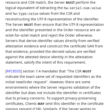
resource and CSR match, the Server
perform the
MUST
logical equivalent of extracting the
hw-serial-num-value
and
values from the CSR and
hw-type-value
reconstructing the UTF-8 representation of the identifier.
The Server
then ensure that the UTF-8 representation
MUST
and the identifier presented in the Order resource are an
octet-for-octet match and reject the Order otherwise.
Servers that derive identifier values directly from verified
attestation evidence and construct the certificate SAN from
that evidence, provided the derived values are verified
against the attested device identity in the attestation
statement, satisfy the intent of this requirement.
[
RFC8555
]
section 7.4 mandates that "The CSR
MUST
indicate the exact same set of requested identifiers as the
initial newOrder request". However, there are some
environments where the Server requires validation of the
identifier but does not include the identifier in certificates
due to privacy concerns. To support privacy-preserving
certificates, Clients
omit this identifier in the certificate
MAY
signing request (CSR). Similarly, if the Server wishes to