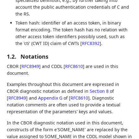
specialized definition, e.g., by further taking into
account the public authentication credentials of C and
the RS.
Token hash: identifier of an access token, in binary
format encoding. The token hash has no relation with
other access token identifiers possibly used, such as
the 'cti' (CWT ID) claim of CWTs
[
RFC8392
]
.
1.2.
Notations
CBOR
[
RFC8949
]
and CDDL
[
RFC8610
]
are used in this
document.
Examples throughout this document are expressed in
CBOR diagnostic notation as defined in
Section 8
of
[
RFC8949
]
and
Appendix G
of [
RFC8610
]
. Diagnostic
notation comments are often used to provide a textual
representation of the parameters' keys and values.
In the CBOR diagnostic notation used in this document,
constructs of the form e'SOME_NAME' are replaced by the
value assigned to SOME_NAME in the CDDL model shown in