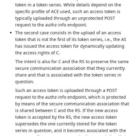
token in a token series. While details depend on the
specific profile of ACE used, such an access token is
typically uploaded through an unprotected POST
request to the authz-info endpoint.
The second case consists in the upload of an access
token that is not the first of its token series, i.e., the AS
has issued the access token for dynamically updating
the access rights of C.
The intent is also for C and the RS to preserve the same
secure communication association that they currently
share and that is associated with the token series in
question.
Such an access token is uploaded through a POST
request to the authz-info endpoint, which is protected
by means of the secure communication association that
is shared between C and the RS. If the new access
token is accepted by the RS, the new access token
supersedes the one currently stored for the token
series in question, and it becomes associated with the