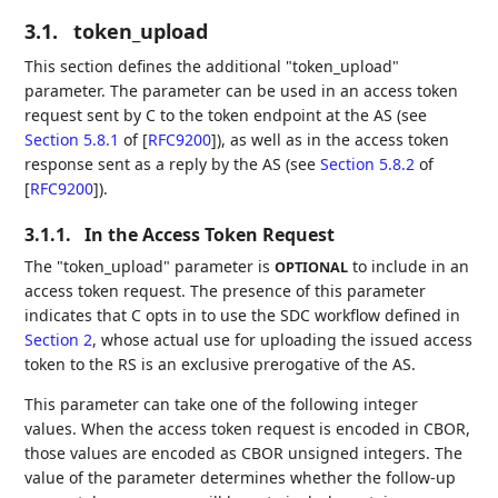
3.1.
token_upload
This section defines the additional "token_upload"
parameter. The parameter can be used in an access token
request sent by C to the token endpoint at the AS (see
Section 5.8.1
of [
RFC9200
]
), as well as in the access token
response sent as a reply by the AS (see
Section 5.8.2
of
[
RFC9200
]
).
3.1.1.
In the Access Token Request
The "token_upload" parameter is
to include in an
OPTIONAL
access token request. The presence of this parameter
indicates that C opts in to use the SDC workflow defined in
Section 2
, whose actual use for uploading the issued access
token to the RS is an exclusive prerogative of the AS.
This parameter can take one of the following integer
values. When the access token request is encoded in CBOR,
those values are encoded as CBOR unsigned integers. The
value of the parameter determines whether the follow-up