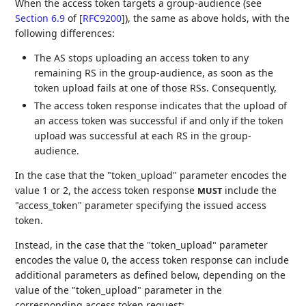
When the access token targets a group-audience (see
Section 6.9
of [
RFC9200
]
), the same as above holds, with the
following differences:
The AS stops uploading an access token to any
remaining RS in the group-audience, as soon as the
token upload fails at one of those RSs. Consequently,
The access token response indicates that the upload of
an access token was successful if and only if the token
upload was successful at each RS in the group-
audience.
In the case that the "token_upload" parameter encodes the
value 1 or 2, the access token response
include the
MUST
"access_token" parameter specifying the issued access
token.
Instead, in the case that the "token_upload" parameter
encodes the value 0, the access token response can include
additional parameters as defined below, depending on the
value of the "token_upload" parameter in the
corresponding access token request: