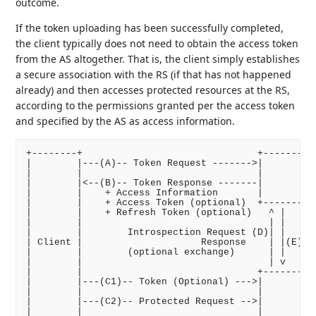
outcome.
If the token uploading has been successfully completed,
the client typically does not need to obtain the access token
from the AS altogether. That is, the client simply establishes
a secure association with the RS (if that has not happened
already) and then accesses protected resources at the RS,
according to the permissions granted per the access token
and specified by the AS as access information.
+--------+                               +----------
|        |---(A)-- Token Request ------->|          
|        |                               |       Aut
|        |<--(B)-- Token Response -------|          
|        |    + Access Information       |          
|        |    + Access Token (optional)  +----------
|        |    + Refresh Token (optional)   ^ |      
|        |                                 | |      
|        |        Introspection Request (D)| |     (
| Client |                     Response    | |(E)   
|        |        (optional exchange)      | |      
|        |                                 | v      
|        |                               +----------
|        |---(C1)-- Token (Optional) --->|          
|        |                               |          
|        |---(C2)-- Protected Request -->|          
|        |                               |          