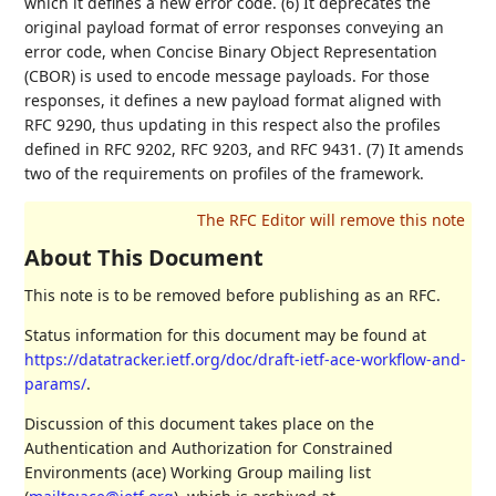
which it defines a new error code. (6) It deprecates the
original payload format of error responses conveying an
error code, when Concise Binary Object Representation
(CBOR) is used to encode message payloads. For those
responses, it defines a new payload format aligned with
RFC 9290, thus updating in this respect also the profiles
defined in RFC 9202, RFC 9203, and RFC 9431. (7) It amends
two of the requirements on profiles of the framework.
About This Document
This note is to be removed before publishing as an RFC.
Status information for this document may be found at
https://datatracker.ietf.org/doc/draft-ietf-ace-workflow-and-
params/
.
Discussion of this document takes place on the
Authentication and Authorization for Constrained
Environments (ace) Working Group mailing list