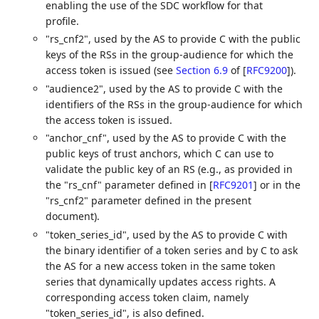
enabling the use of the SDC workflow for that
profile.
"rs_cnf2", used by the AS to provide C with the public
keys of the RSs in the group-audience for which the
access token is issued (see
Section 6.9
of [
RFC9200
]
).
"audience2", used by the AS to provide C with the
identifiers of the RSs in the group-audience for which
the access token is issued.
"anchor_cnf", used by the AS to provide C with the
public keys of trust anchors, which C can use to
validate the public key of an RS (e.g., as provided in
the "rs_cnf" parameter defined in
[
RFC9201
]
or in the
"rs_cnf2" parameter defined in the present
document).
"token_series_id", used by the AS to provide C with
the binary identifier of a token series and by C to ask
the AS for a new access token in the same token
series that dynamically updates access rights. A
corresponding access token claim, namely
"token_series_id", is also defined.