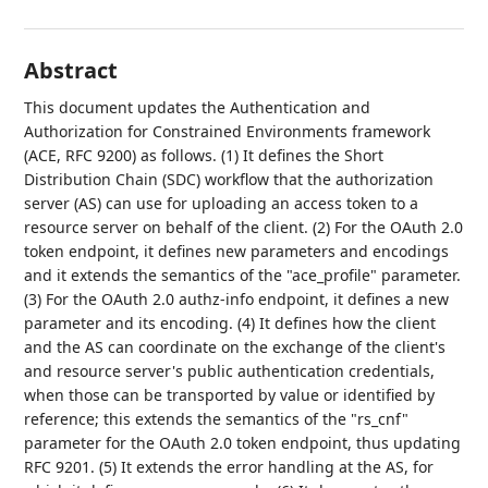
Abstract
This document updates the Authentication and
Authorization for Constrained Environments framework
(ACE, RFC 9200) as follows. (1) It defines the Short
Distribution Chain (SDC) workflow that the authorization
server (AS) can use for uploading an access token to a
resource server on behalf of the client. (2) For the OAuth 2.0
token endpoint, it defines new parameters and encodings
and it extends the semantics of the "ace_profile" parameter.
(3) For the OAuth 2.0 authz-info endpoint, it defines a new
parameter and its encoding. (4) It defines how the client
and the AS can coordinate on the exchange of the client's
and resource server's public authentication credentials,
when those can be transported by value or identified by
reference; this extends the semantics of the "rs_cnf"
parameter for the OAuth 2.0 token endpoint, thus updating
RFC 9201. (5) It extends the error handling at the AS, for