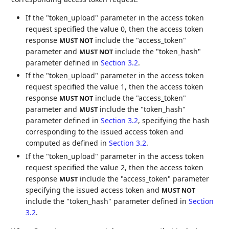
If the "token_upload" parameter in the access token
request specified the value 0, then the access token
response
include the "access_token"
MUST NOT
parameter and
include the "token_hash"
MUST NOT
parameter defined in
Section 3.2
.
If the "token_upload" parameter in the access token
request specified the value 1, then the access token
response
include the "access_token"
MUST NOT
parameter and
include the "token_hash"
MUST
parameter defined in
Section 3.2
, specifying the hash
corresponding to the issued access token and
computed as defined in
Section 3.2
.
If the "token_upload" parameter in the access token
request specified the value 2, then the access token
response
include the "access_token" parameter
MUST
specifying the issued access token and
MUST NOT
include the "token_hash" parameter defined in
Section
3.2
.