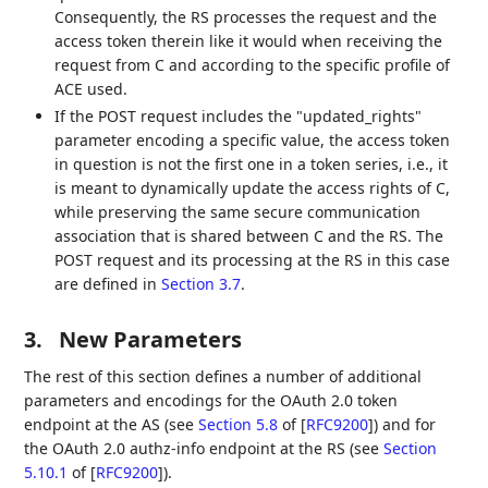
Consequently, the RS processes the request and the
access token therein like it would when receiving the
request from C and according to the specific profile of
ACE used.
If the POST request includes the "updated_rights"
parameter encoding a specific value, the access token
in question is not the first one in a token series, i.e., it
is meant to dynamically update the access rights of C,
while preserving the same secure communication
association that is shared between C and the RS. The
POST request and its processing at the RS in this case
are defined in
Section 3.7
.
3.
New Parameters
The rest of this section defines a number of additional
parameters and encodings for the OAuth 2.0 token
endpoint at the AS (see
Section 5.8
of [
RFC9200
]
) and for
the OAuth 2.0 authz-info endpoint at the RS (see
Section
5.10.1
of [
RFC9200
]
).