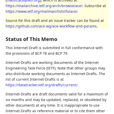
(
mailto:ace@ietf.org
), which is archived at
https://mailarchive.ietf.org/arch/browse/ace/
. Subscribe at
https://www.ietf.org/mailman/listinfo/ace/
.
Source for this draft and an issue tracker can be found at
https://github.com/ace-wg/ace-workflow-and-params
.
Status of This Memo
This Internet-Draft is submitted in full conformance with
the provisions of BCP 78 and BCP 79.
Internet-Drafts are working documents of the Internet
Engineering Task Force (IETF). Note that other groups may
also distribute working documents as Internet-Drafts. The
list of current Internet-Drafts is at
https://datatracker.ietf.org/drafts/current/
.
Internet-Drafts are draft documents valid for a maximum of
six months and may be updated, replaced, or obsoleted by
other documents at any time. It is inappropriate to use
Internet-Drafts as reference material or to cite them other