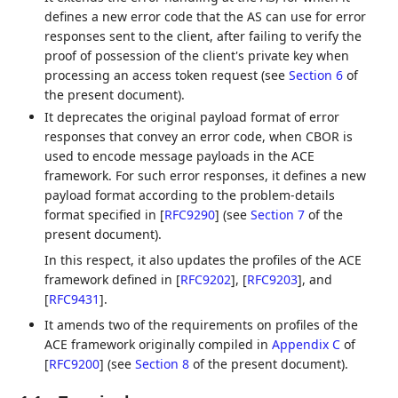
defines a new error code that the AS can use for error
responses sent to the client, after failing to verify the
proof of possession of the client's private key when
processing an access token request (see
Section 6
of
the present document).
It deprecates the original payload format of error
responses that convey an error code, when CBOR is
used to encode message payloads in the ACE
framework. For such error responses, it defines a new
payload format according to the problem-details
format specified in
[
RFC9290
]
(see
Section 7
of the
present document).
In this respect, it also updates the profiles of the ACE
framework defined in
[
RFC9202
]
,
[
RFC9203
]
, and
[
RFC9431
]
.
It amends two of the requirements on profiles of the
ACE framework originally compiled in
Appendix C
of
[
RFC9200
]
(see
Section 8
of the present document).