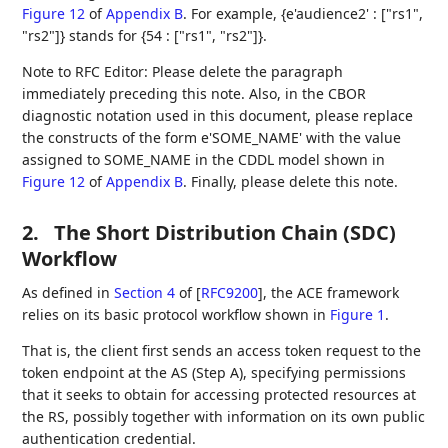
Figure 12
of
Appendix B
. For example, {e'audience2' : ["rs1",
"rs2"]} stands for {54 : ["rs1", "rs2"]}.
Note to RFC Editor: Please delete the paragraph
immediately preceding this note. Also, in the CBOR
diagnostic notation used in this document, please replace
the constructs of the form e'SOME_NAME' with the value
assigned to SOME_NAME in the CDDL model shown in
Figure 12
of
Appendix B
. Finally, please delete this note.
2.
The Short Distribution Chain (SDC)
Workflow
As defined in
Section 4
of [
RFC9200
]
, the ACE framework
relies on its basic protocol workflow shown in
Figure 1
.
That is, the client first sends an access token request to the
token endpoint at the AS (Step A), specifying permissions
that it seeks to obtain for accessing protected resources at
the RS, possibly together with information on its own public
authentication credential.