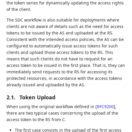
the token series for dynamically updating the access rights
of the client.
The SDC workflow is also suitable for deployments where
clients are not aware of details such as the need for access
tokens to be issued by the AS and uploaded at the RS.
Consistent with the intended access policies, the AS can be
configured to automatically issue access tokens for such
clients and upload those access tokens to the RS. This
means that such clients do not have to request for an
access token to be issued in the first place. That is, they can
immediately send requests to the RS for accessing its
protected resources, in accordance with the access tokens
already issued and uploaded by the AS.
2.1.
Token Upload
When using the original workflow defined in
[
RFC9200
]
,
there are two typical cases concerning the upload of the
access token to the RS from C.
The first case consists in the upload of the first access