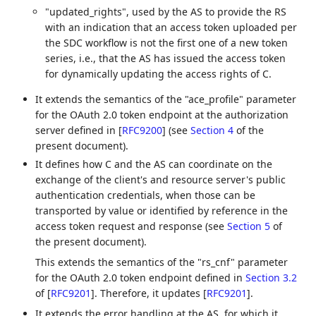
"updated_rights", used by the AS to provide the RS
with an indication that an access token uploaded per
the SDC workflow is not the first one of a new token
series, i.e., that the AS has issued the access token
for dynamically updating the access rights of C.
It extends the semantics of the "ace_profile" parameter
for the OAuth 2.0 token endpoint at the authorization
server defined in
[
RFC9200
]
(see
Section 4
of the
present document).
It defines how C and the AS can coordinate on the
exchange of the client's and resource server's public
authentication credentials, when those can be
transported by value or identified by reference in the
access token request and response (see
Section 5
of
the present document).
This extends the semantics of the "rs_cnf" parameter
for the OAuth 2.0 token endpoint defined in
Section 3.2
of [
RFC9201
]
. Therefore, it updates
[
RFC9201
]
.
It extends the error handling at the AS, for which it