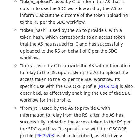
"token_upload", used by C to inform the AS that it
opts in to use the SDC workflow and by the AS to
inform C about the outcome of the token uploading
to the RS per the SDC workflow.
"token_hash", used by the AS to provide C with a
token hash, which corresponds to an access token
that the AS has issued for C and has successfully
uploaded to the RS on behalf of C per the SDC
workflow.
"to_rs", used by C to provide the AS with information
to relay to the RS, upon asking the AS to upload the
access token to the RS per the SDC workflow. Its
specific use with the OSCORE profile
[
RFC9203
]
is also
described, as effectively enabling the use of the SDC
workflow for that profile.
"from_rs", used by the AS to provide C with
information to relay from the RS, after the AS has
successfully uploaded the access token to the RS per
the SDC workflow. Its specific use with the OSCORE
profile
[
RFC9203
]
is also described, as effectively