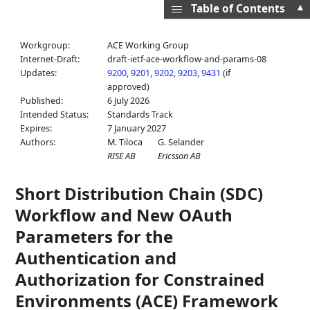
▲
Table of Contents
Workgroup:
ACE Working Group
Internet-Draft:
draft-ietf-ace-workflow-and-params-08
Updates:
9200
,
9201
,
9202
,
9203
,
9431
(if
approved)
Published:
6 July 2026
Intended Status:
Standards Track
Expires:
7 January 2027
Authors:
M. Tiloca
G. Selander
RISE AB
Ericsson AB
Short Distribution Chain (SDC)
Workflow and New OAuth
Parameters for the
Authentication and
Authorization for Constrained
Environments (ACE) Framework