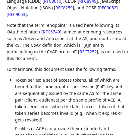
Language (CDDL)
[
RFC8610
]
, CBOR
[
RFC8949
]
, JavaScript
Object Notation (JSON)
[
RFC8259
]
, and COSE
[
RFC9052
]
[
RFC9053
]
.
Note that the term "endpoint" is used here following its
OAuth definition
[
RFC6749
]
, aimed at denoting resources
such as /token and /introspect at the AS, and /authz-info at
the RS. The CoAP definition, which is "[a]n entity
participating in the CoAP protocol"
[
RFC7252
]
, is not used in
this document.
Furthermore, this document uses the following terms.
Token series: a set of access tokens, all of which are
bound to the same proof-of-possession (PoP) key and
are sequentially issued by the same AS for the same
pair (client, audience) per the same profile of ACE. A
token series ends when the latest access token of that
token series becomes invalid (e.g., when it expires or
gets revoked).
Profiles of ACE can provide their extended and