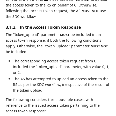
the access token to the RS on behalf of C. Otherwise,
following that access token request, the AS
use
MUST NOT
the SDC workflow.
3.1.2.
In the Access Token Response
The "token_upload" parameter
be included in an
MUST
access token response, if both the following conditions
apply. Otherwise, the "token_upload" parameter
MUST NOT
be included.
The corresponding access token request from C
included the "token_upload" parameter, with value 0, 1,
or 2.
The AS has attempted to upload an access token to the
RS as per the SDC workflow, irrespective of the result of
the token upload.
The following considers three possible cases, with
reference to the issued access token pertaining to the
access token response: