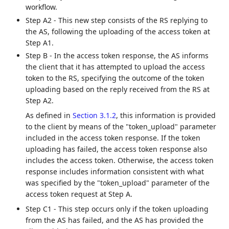
workflow.
Step A2 - This new step consists of the RS replying to
the AS, following the uploading of the access token at
Step A1.
Step B - In the access token response, the AS informs
the client that it has attempted to upload the access
token to the RS, specifying the outcome of the token
uploading based on the reply received from the RS at
Step A2.
As defined in
Section 3.1.2
, this information is provided
to the client by means of the "token_upload" parameter
included in the access token response. If the token
uploading has failed, the access token response also
includes the access token. Otherwise, the access token
response includes information consistent with what
was specified by the "token_upload" parameter of the
access token request at Step A.
Step C1 - This step occurs only if the token uploading
from the AS has failed, and the AS has provided the