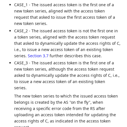
CASE_1 - The issued access token is the first one of a
new token series, aligned with the access token
request that asked to issue the first access token of a
new token series.
CASE_2 - The issued access token is not the first one in
a token series, aligned with the access token request
that asked to dynamically update the access rights of C,
i.e., to issue a new access token of an existing token
series.
Section 3.7
further describes this case.
CASE_3 - The issued access token is the first one of a
new token series, although the access token request
asked to dynamically update the access rights of C, i.e.,
to issue a new access token of an existing token
series.
The new token series to which the issued access token
belongs is created by the AS "on the fly", when
receiving a specific error code from the RS after
uploading an access token intended for updating the
access rights of C, as indicated in the access token