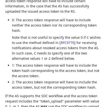
access token response will have to include certain
information, in the case that the AS has successfully
uploaded the issued access token to the RS.
0: The access token response will have to include
neither the access token nor its corresponding token
hash.
Note that is not useful to specify the value 0 if C wishes
to use the method defined in
[
RFC9770
]
for receiving
notifications about revoked access tokens from the AS.
In such case, C needs to specify one of the two
alternative values 1 or 2 defined below.
1: The access token response will have to include the
token hash corresponding to the access token, but not
the access token.
2: The access token response will have to include the
access token, but not the corresponding token hash.
If the AS supports the SDC workflow and the access token
request includes the "token_upload" parameter with value
0, 1, or 2, then the AS
use the SDC workflow to upload
MAY