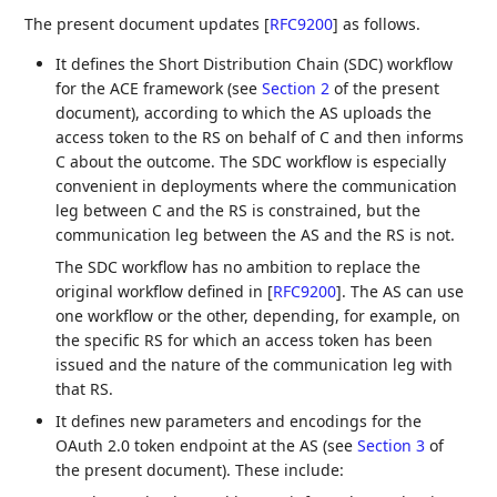
The present document updates
[
RFC9200
]
as follows.
It defines the Short Distribution Chain (SDC) workflow
for the ACE framework (see
Section 2
of the present
document), according to which the AS uploads the
access token to the RS on behalf of C and then informs
C about the outcome. The SDC workflow is especially
convenient in deployments where the communication
leg between C and the RS is constrained, but the
communication leg between the AS and the RS is not.
The SDC workflow has no ambition to replace the
original workflow defined in
[
RFC9200
]
. The AS can use
one workflow or the other, depending, for example, on
the specific RS for which an access token has been
issued and the nature of the communication leg with
that RS.
It defines new parameters and encodings for the
OAuth 2.0 token endpoint at the AS (see
Section 3
of
the present document). These include: