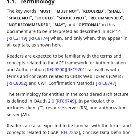
1.1.
Terminology
The key words "
", "
", "
", "
",
MUST
MUST NOT
REQUIRED
SHALL
"
", "
", "
", "
",
SHALL NOT
SHOULD
SHOULD NOT
RECOMMENDED
"
", "
", and "
" in this
NOT RECOMMENDED
MAY
OPTIONAL
document are to be interpreted as described in BCP 14
[
RFC2119
]
[
RFC8174
]
when, and only when, they appear in
all capitals, as shown here.
Readers are expected to be familiar with the terms and
concepts related to the ACE framework for Authentication
and Authorization
[
RFC9200
]
[
RFC9201
]
, as well as with
terms and concepts related to CBOR Web Tokens (CWTs)
[
RFC8392
]
and CWT Confirmation Methods
[
RFC8747
]
.
The terminology for entities in the considered architecture
is defined in OAuth 2.0
[
RFC6749
]
. In particular, this
includes client (C), resource server (RS), and authorization
server (AS).
Readers are also expected to be familiar with the terms and
concepts related to CoAP
[
RFC7252
]
, Concise Data Definition