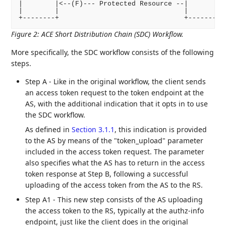
|        |<--(F)--- Protected Resource --|          
|        |                               |          
Figure 2
:
ACE Short Distribution Chain (SDC) Workflow.
More specifically, the SDC workflow consists of the following
steps.
Step A - Like in the original workflow, the client sends
an access token request to the token endpoint at the
AS, with the additional indication that it opts in to use
the SDC workflow.
As defined in
Section 3.1.1
, this indication is provided
to the AS by means of the "token_upload" parameter
included in the access token request. The parameter
also specifies what the AS has to return in the access
token response at Step B, following a successful
uploading of the access token from the AS to the RS.
Step A1 - This new step consists of the AS uploading
the access token to the RS, typically at the authz-info
endpoint, just like the client does in the original