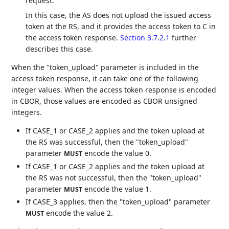
request.
In this case, the AS does not upload the issued access
token at the RS, and it provides the access token to C in
the access token response.
Section 3.7.2.1
further
describes this case.
When the "token_upload" parameter is included in the
access token response, it can take one of the following
integer values. When the access token response is encoded
in CBOR, those values are encoded as CBOR unsigned
integers.
If CASE_1 or CASE_2 applies and the token upload at
the RS was successful, then the "token_upload"
parameter
encode the value 0.
MUST
If CASE_1 or CASE_2 applies and the token upload at
the RS was not successful, then the "token_upload"
parameter
encode the value 1.
MUST
If CASE_3 applies, then the "token_upload" parameter
encode the value 2.
MUST