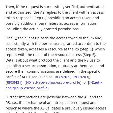
Then, if the request is successfully verified, authenticated,
and authorized, the AS replies to the client with an access
token response (Step B), providing an access token and
possibly additional parameters as access information
including the actually granted permissions.
Finally, the client uploads the access token to the RS and,
consistently with the permissions granted according to the
access token, accesses a resource at the RS (Step C), which
replies with the result of the resource access (Step F).
Details about what protocol the client and the RS use to
establish a secure association, mutually authenticate, and
secure their communications are defined in the specific
profile of ACE used, such as
[
RFC9202
]
,
[
RFC9203
]
,
[
RFC9431
]
,
[
I-D.ietf-ace-edhoc-oscore-profile
]
, or
[
I-D.ietf-
ace-group-oscore-profile
]
.
Further interactions are possible between the AS and the
RS, i.e., the exchange of an introspection request and
response where the AS validates a previously issued access