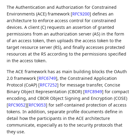
The Authentication and Authorization for Constrained
Environments (ACE) framework
[
RFC9200
]
defines an
architecture to enforce access control for constrained
devices. A client (C) requests an assertion of granted
permissions from an authorization server (AS) in the form
of an access token, then uploads the access token to the
target resource server (RS), and finally accesses protected
resources at the RS according to the permissions specified
in the access token.
The ACE framework has as main building blocks the OAuth
2.0 framework
[
RFC6749
]
, the Constrained Application
Protocol (CoAP)
[
RFC7252
]
for message transfer, Concise
Binary Object Representation (CBOR)
[
RFC8949
]
for compact
encoding, and CBOR Object Signing and Encryption (COSE)
[
RFC9052
]
[
RFC9053
]
for self-contained protection of access
tokens. In addition, separate profile documents define in
detail how the participants in the ACE architecture
communicate, especially as to the security protocols that
they use.