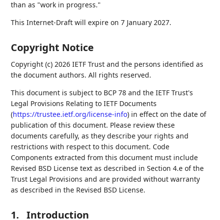
than as "work in progress."
This Internet-Draft will expire on 7 January 2027.
Copyright Notice
Copyright (c) 2026 IETF Trust and the persons identified as
the document authors. All rights reserved.
This document is subject to BCP 78 and the IETF Trust's
Legal Provisions Relating to IETF Documents
(
https://trustee.ietf.org/license-info
) in effect on the date of
publication of this document. Please review these
documents carefully, as they describe your rights and
restrictions with respect to this document. Code
Components extracted from this document must include
Revised BSD License text as described in Section 4.e of the
Trust Legal Provisions and are provided without warranty
as described in the Revised BSD License.
1.
Introduction