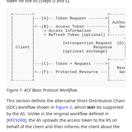
token for the RS (Steps D and E).
+--------+                               +----------
|        |---(A)-- Token Request ------->|          
|        |                               | Authoriza
|        |<--(B)-- Access Token ---------|    Server
|        |    + Access Information       |          
|        |    + Refresh Token (optional) +----------
|        |                                      ^ |

|        |            Introspection Request  (D)| |

| Client |                         Response     | |(
|        |            (optional exchange)       | |

|        |                                      | v

|        |                               +----------
|        |---(C)-- Token + Request ----->|          
|        |                               |   Resourc
|        |<--(F)-- Protected Resource ---|    Server
|        |                               |          
Figure 1
:
ACE Basic Protocol Workflow.
This section defines the alternative Short Distribution Chain
(SDC) workflow shown in
Figure 2
, which
be supported
MAY
by the AS. Unlike in the original workflow defined in
[
RFC9200
]
, the AS uploads the access token to the RS on
behalf of the client and then informs the client about the