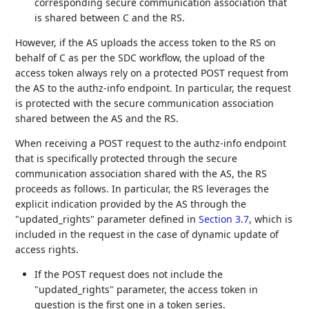
corresponding secure communication association that
is shared between C and the RS.
However, if the AS uploads the access token to the RS on
behalf of C as per the SDC workflow, the upload of the
access token always rely on a protected POST request from
the AS to the authz-info endpoint. In particular, the request
is protected with the secure communication association
shared between the AS and the RS.
When receiving a POST request to the authz-info endpoint
that is specifically protected through the secure
communication association shared with the AS, the RS
proceeds as follows. In particular, the RS leverages the
explicit indication provided by the AS through the
"updated_rights" parameter defined in
Section 3.7
, which is
included in the request in the case of dynamic update of
access rights.
If the POST request does not include the
"updated_rights" parameter, the access token in
question is the first one in a token series.