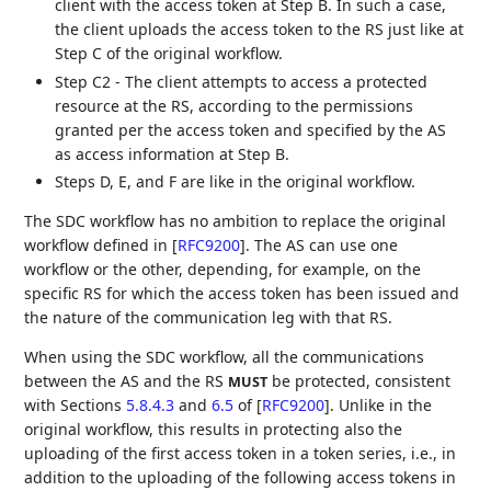
client with the access token at Step B. In such a case,
the client uploads the access token to the RS just like at
Step C of the original workflow.
Step C2 - The client attempts to access a protected
resource at the RS, according to the permissions
granted per the access token and specified by the AS
as access information at Step B.
Steps D, E, and F are like in the original workflow.
The SDC workflow has no ambition to replace the original
workflow defined in
[
RFC9200
]
. The AS can use one
workflow or the other, depending, for example, on the
specific RS for which the access token has been issued and
the nature of the communication leg with that RS.
When using the SDC workflow, all the communications
between the AS and the RS
be protected, consistent
MUST
with Sections
5.8.4.3
and
6.5
of
[
RFC9200
]
. Unlike in the
original workflow, this results in protecting also the
uploading of the first access token in a token series, i.e., in
addition to the uploading of the following access tokens in