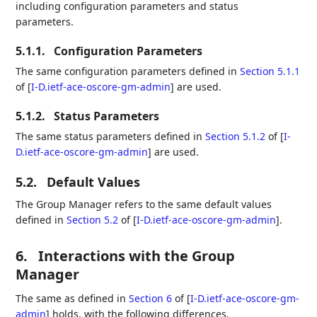
including configuration parameters and status
parameters.
5.1.1.
Configuration Parameters
The same configuration parameters defined in
Section 5.1.1
of [
I-D.ietf-ace-oscore-gm-admin
]
are used.
5.1.2.
Status Parameters
The same status parameters defined in
Section 5.1.2
of [
I-
D.ietf-ace-oscore-gm-admin
]
are used.
5.2.
Default Values
The Group Manager refers to the same default values
defined in
Section 5.2
of [
I-D.ietf-ace-oscore-gm-admin
]
.
6.
Interactions with the Group
Manager
The same as defined in
Section 6
of [
I-D.ietf-ace-oscore-gm-
admin
]
holds, with the following differences.