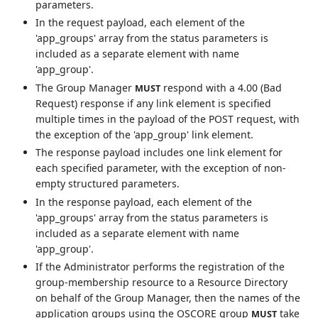
parameters.
In the request payload, each element of the
'app_groups' array from the status parameters is
included as a separate element with name
'app_group'.
The Group Manager
respond with a 4.00 (Bad
MUST
Request) response if any link element is specified
multiple times in the payload of the POST request, with
the exception of the 'app_group' link element.
The response payload includes one link element for
each specified parameter, with the exception of non-
empty structured parameters.
In the response payload, each element of the
'app_groups' array from the status parameters is
included as a separate element with name
'app_group'.
If the Administrator performs the registration of the
group-membership resource to a Resource Directory
on behalf of the Group Manager, then the names of the
application groups using the OSCORE group
take
MUST