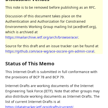
This note is to be removed before publishing as an RFC.
Discussion of this document takes place on the
Authentication and Authorization for Constrained
Environments Working Group mailing list (ace@ietf.org),
which is archived at
https://mailarchive.ietf.org/arch/browse/ace/
.
Source for this draft and an issue tracker can be found at
https://github.com/ace-wg/ace-oscore-gm-admin-coral
.
Status of This Memo
This Internet-Draft is submitted in full conformance with
the provisions of BCP 78 and BCP 79.
Internet-Drafts are working documents of the Internet
Engineering Task Force (IETF). Note that other groups may
also distribute working documents as Internet-Drafts. The
list of current Internet-Drafts is at
https://datatracker.ietf.org/drafts/current/
.