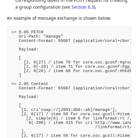
corresponding labels in the POST request for creating
a group configuration (see
Section 6.3
).
An example of message exchange is shown below.
=> 0.05 FETCH

   Uri-Path: "manage"

   Content-Format: 65087 (application/coral+cbor)

   Payload:

   [

     [2, 6(27) / item 70 for core.osc.gconf:#group_m
     [2, 6(-28) / item 71 for core.osc.gconf:#gp_enc
     [2, 6(26) / item 68 for core.osc.gconf:#hkdf /,
   ]

<= 2.05 Content

   Content-Format: 65087 (application/coral+cbor)

   Payload:

   [

    [1, cri'coap://[2001:db8::ab]/manage'],

    [2, 6(17) / item 50 for core.osc.gcoll:#item /, 
      [2, simple(6) / item 6 for linkformat:rt /,

       6(-200) / item 415 for cri'http://www.iana.or
                                  /linkformat/rt/cor
    ],

    [2, 6(17) / item 50 for core.osc.gcoll:#item /, 