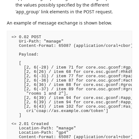
the values possibly specified by the different
'app_group' link elements in the POST request.
An example of message exchange is shown below.
=> 0.02 POST

   Uri-Path: "manage"

   Content-Format: 65087 (application/coral+cbor)

   Payload:

   [

     [2, 6(-28) / item 71 for core.osc.gconf:#gp_enc
     [2, 6(26) / item 68 for core.osc.gconf:#hkdf /,
     [2, 6(-31) / item 77 for core.osc.gconf:#pairwi
     [2, 6(-36) / item 87 for core.osc.gconf:#active
     [2, 6(36) / item 88 for core.osc.gconf:#group_n
     [2, 6(-37) / item 89 for core.osc.gconf:#group_
      "rooms 1 and 2"],

     [2, 6(39) / item 94 for core.osc.gconf:#app_gro
     [2, 6(39) / item 94 for core.osc.gconf:#app_gro
     [2, 6(43) / item 102 for core.osc.gconf:#as_uri
      cri'coap://as.example.com/token']

   ]

<= 2.01 Created

   Location-Path: "manage"

   Location-Path: "gp4"

   Content-Format: 65087 (application/coral+cbor)
