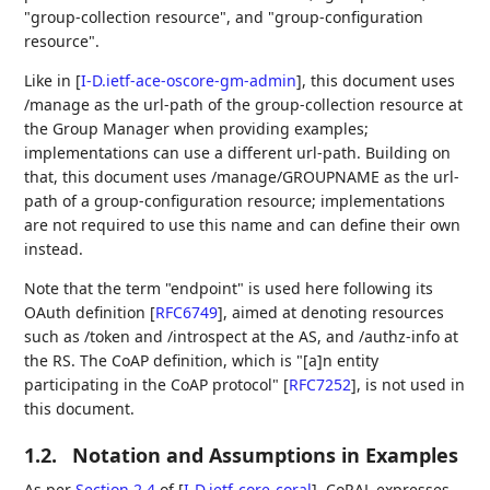
"group-collection resource", and "group-configuration
resource".
Like in
[
I-D.ietf-ace-oscore-gm-admin
]
, this document uses
/manage as the url-path of the group-collection resource at
the Group Manager when providing examples;
implementations can use a different url-path. Building on
that, this document uses /manage/GROUPNAME as the url-
path of a group-configuration resource; implementations
are not required to use this name and can define their own
instead.
Note that the term "endpoint" is used here following its
OAuth definition
[
RFC6749
]
, aimed at denoting resources
such as /token and /introspect at the AS, and /authz-info at
the RS. The CoAP definition, which is "[a]n entity
participating in the CoAP protocol"
[
RFC7252
]
, is not used in
this document.
1.2.
Notation and Assumptions in Examples
As per
Section 2.4
of [
I-D.ietf-core-coral
]
, CoRAL expresses