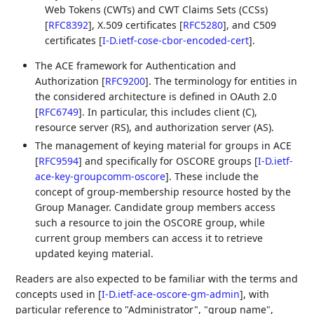
Web Tokens (CWTs) and CWT Claims Sets (CCSs)
[
RFC8392
]
, X.509 certificates
[
RFC5280
]
, and C509
certificates
[
I-D.ietf-cose-cbor-encoded-cert
]
.
The ACE framework for Authentication and
Authorization
[
RFC9200
]
. The terminology for entities in
the considered architecture is defined in OAuth 2.0
[
RFC6749
]
. In particular, this includes client (C),
resource server (RS), and authorization server (AS).
The management of keying material for groups in ACE
[
RFC9594
]
and specifically for OSCORE groups
[
I-D.ietf-
ace-key-groupcomm-oscore
]
. These include the
concept of group-membership resource hosted by the
Group Manager. Candidate group members access
such a resource to join the OSCORE group, while
current group members can access it to retrieve
updated keying material.
Readers are also expected to be familiar with the terms and
concepts used in
[
I-D.ietf-ace-oscore-gm-admin
]
, with
particular reference to "Administrator", "group name",