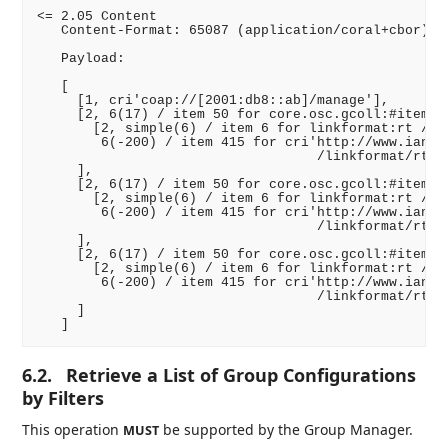
<= 2.05 Content

   Content-Format: 65087 (application/coral+cbor)

   Payload:

   [

     [1, cri'coap://[2001:db8::ab]/manage'],

     [2, 6(17) / item 50 for core.osc.gcoll:#item /,
       [2, simple(6) / item 6 for linkformat:rt /,

        6(-200) / item 415 for cri'http://www.iana.o
                                   /linkformat/rt/co
     ],

     [2, 6(17) / item 50 for core.osc.gcoll:#item /,
       [2, simple(6) / item 6 for linkformat:rt /,

        6(-200) / item 415 for cri'http://www.iana.o
                                   /linkformat/rt/co
     ],

     [2, 6(17) / item 50 for core.osc.gcoll:#item /,
       [2, simple(6) / item 6 for linkformat:rt /,

        6(-200) / item 415 for cri'http://www.iana.o
                                   /linkformat/rt/co
     ]

6.2.
Retrieve a List of Group Configurations
by Filters
This operation
be supported by the Group Manager.
MUST