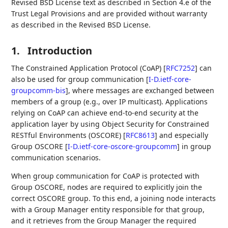
Revised BSD License text as described in Section 4.e of the
Trust Legal Provisions and are provided without warranty
as described in the Revised BSD License.
1.
Introduction
The Constrained Application Protocol (CoAP)
[
RFC7252
]
can
also be used for group communication
[
I-D.ietf-core-
groupcomm-bis
]
, where messages are exchanged between
members of a group (e.g., over IP multicast). Applications
relying on CoAP can achieve end-to-end security at the
application layer by using Object Security for Constrained
RESTful Environments (OSCORE)
[
RFC8613
]
and especially
Group OSCORE
[
I-D.ietf-core-oscore-groupcomm
]
in group
communication scenarios.
When group communication for CoAP is protected with
Group OSCORE, nodes are required to explicitly join the
correct OSCORE group. To this end, a joining node interacts
with a Group Manager entity responsible for that group,
and it retrieves from the Group Manager the required