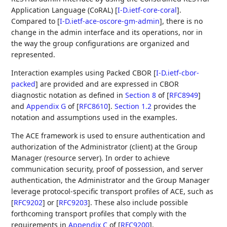
Application Language (CoRAL)
[
I-D.ietf-core-coral
]
.
Compared to
[
I-D.ietf-ace-oscore-gm-admin
]
, there is no
change in the admin interface and its operations, nor in
the way the group configurations are organized and
represented.
Interaction examples using Packed CBOR
[
I-D.ietf-cbor-
packed
]
are provided and are expressed in CBOR
diagnostic notation as defined in
Section 8
of [
RFC8949
]
and
Appendix G
of [
RFC8610
]
.
Section 1.2
provides the
notation and assumptions used in the examples.
The ACE framework is used to ensure authentication and
authorization of the Administrator (client) at the Group
Manager (resource server). In order to achieve
communication security, proof of possession, and server
authentication, the Administrator and the Group Manager
leverage protocol-specific transport profiles of ACE, such as
[
RFC9202
]
or
[
RFC9203
]
. These also include possible
forthcoming transport profiles that comply with the
requirements in
Appendix C
of [
RFC9200
]
.