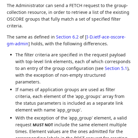
The Administrator can send a FETCH request to the group-
collection resource, in order to retrieve a list of the existing
OSCORE groups that fully match a set of specified filter
criteria.
The same as defined in
Section 6.2
of [
I-D.ietf-ace-oscore-
gm-admin
]
holds, with the following differences.
The filter criteria are specified in the request payload
with top-level link elements, each of which corresponds
to an entry of the group configuration (see
Section 5.1
),
with the exception of non-empty structured
parameters.
If names of application groups are used as filter
criteria, each element of the 'app_groups' array from
the status parameters is included as a separate link
element with name 'app_group'.
With the exception of the 'app_group' element, a valid
request
include the same element multiple
MUST NOT
times. Element values are the ones admitted for the