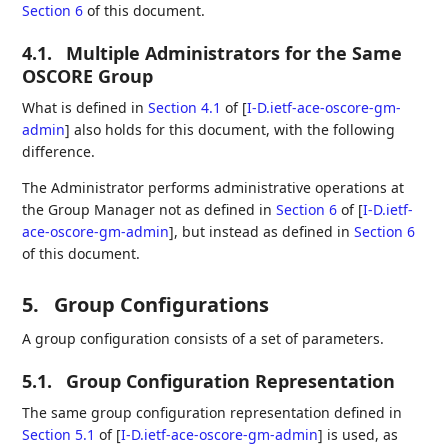
Section 6
of this document.
4.1.
Multiple Administrators for the Same
OSCORE Group
What is defined in
Section 4.1
of [
I-D.ietf-ace-oscore-gm-
admin
]
also holds for this document, with the following
difference.
The Administrator performs administrative operations at
the Group Manager not as defined in
Section 6
of [
I-D.ietf-
ace-oscore-gm-admin
]
, but instead as defined in
Section 6
of this document.
5.
Group Configurations
A group configuration consists of a set of parameters.
5.1.
Group Configuration Representation
The same group configuration representation defined in
Section 5.1
of [
I-D.ietf-ace-oscore-gm-admin
]
is used, as