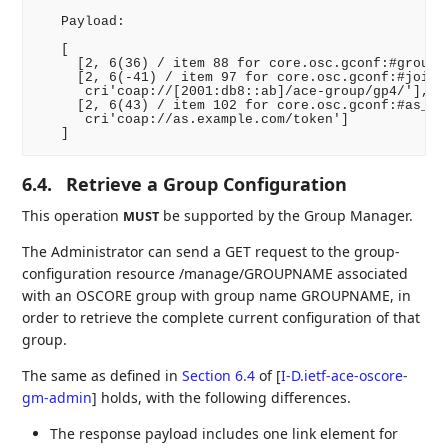
   Payload:

   [

     [2, 6(36) / item 88 for core.osc.gconf:#group_n
     [2, 6(-41) / item 97 for core.osc.gconf:#joinin
      cri'coap://[2001:db8::ab]/ace-group/gp4/'],

     [2, 6(43) / item 102 for core.osc.gconf:#as_uri
      cri'coap://as.example.com/token']

6.4.
Retrieve a Group Configuration
This operation
be supported by the Group Manager.
MUST
The Administrator can send a GET request to the group-
configuration resource /manage/GROUPNAME associated
with an OSCORE group with group name GROUPNAME, in
order to retrieve the complete current configuration of that
group.
The same as defined in
Section 6.4
of [
I-D.ietf-ace-oscore-
gm-admin
]
holds, with the following differences.
The response payload includes one link element for