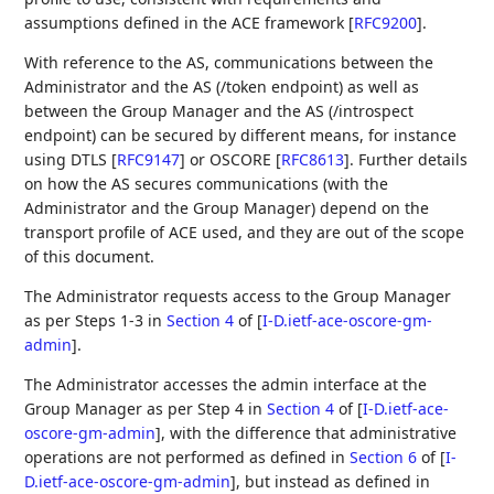
assumptions defined in the ACE framework
[
RFC9200
]
.
With reference to the AS, communications between the
Administrator and the AS (/token endpoint) as well as
between the Group Manager and the AS (/introspect
endpoint) can be secured by different means, for instance
using DTLS
[
RFC9147
]
or OSCORE
[
RFC8613
]
. Further details
on how the AS secures communications (with the
Administrator and the Group Manager) depend on the
transport profile of ACE used, and they are out of the scope
of this document.
The Administrator requests access to the Group Manager
as per Steps 1-3 in
Section 4
of [
I-D.ietf-ace-oscore-gm-
admin
]
.
The Administrator accesses the admin interface at the
Group Manager as per Step 4 in
Section 4
of [
I-D.ietf-ace-
oscore-gm-admin
]
, with the difference that administrative
operations are not performed as defined in
Section 6
of [
I-
D.ietf-ace-oscore-gm-admin
]
, but instead as defined in