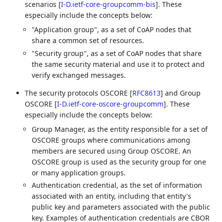
scenarios
[
I-D.ietf-core-groupcomm-bis
]
. These
especially include the concepts below:
"Application group", as a set of CoAP nodes that
share a common set of resources.
"Security group", as a set of CoAP nodes that share
the same security material and use it to protect and
verify exchanged messages.
The security protocols OSCORE
[
RFC8613
]
and Group
OSCORE
[
I-D.ietf-core-oscore-groupcomm
]
. These
especially include the concepts below:
Group Manager, as the entity responsible for a set of
OSCORE groups where communications among
members are secured using Group OSCORE. An
OSCORE group is used as the security group for one
or many application groups.
Authentication credential, as the set of information
associated with an entity, including that entity's
public key and parameters associated with the public
key. Examples of authentication credentials are CBOR