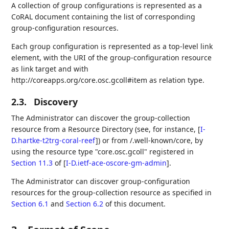
A collection of group configurations is represented as a
CoRAL document containing the list of corresponding
group-configuration resources.
Each group configuration is represented as a top-level link
element, with the URI of the group-configuration resource
as link target and with
http://coreapps.org/core.osc.gcoll#item as relation type.
2.3.
Discovery
The Administrator can discover the group-collection
resource from a Resource Directory (see, for instance,
[
I-
D.hartke-t2trg-coral-reef
]
) or from /.well-known/core, by
using the resource type "core.osc.gcoll" registered in
Section 11.3
of [
I-D.ietf-ace-oscore-gm-admin
]
.
The Administrator can discover group-configuration
resources for the group-collection resource as specified in
Section 6.1
and
Section 6.2
of this document.