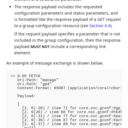
The response payload includes the requested
configuration parameters and status parameters, and
is formatted like the response payload of a GET request
to a group-configuration resource (see
Section 6.4
).
If the request payload specifies a parameter that is not
included in the group configuration, then the response
payload
include a corresponding link
MUST NOT
element.
An example of message exchange is shown below.
=> 0.05 FETCH

   Uri-Path: "manage"

   Uri-Path: "gp4"

   Content-Format: 65087 (application/coral+cbor)

   Payload:

   [

     [2, 6(-28) / item 71 for core.osc.gconf:#gp_enc
     [2, 6(26) / item 68 for core.osc.gconf:#hkdf /,
     [2, 6(-31) / item 77 for core.osc.gconf:#pairwi
     [2, 6(-36) / item 87 for core.osc.gconf:#active
     [2, 6(-37) / item 89 for core.osc.gconf:#group_