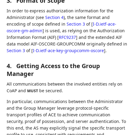
3.
Format of Scope
In order to express authorization information for the
Administrator (see
Section 4
), the same format and
encoding of scope defined in
Section 3
of [
I-D.ietf-ace-
oscore-gm-admin
]
is used, as relying on the Authorization
Information Format (AIF)
[
RFC9237
]
and the extended AIF
data model AIF-OSCORE-GROUPCOMM originally defined in
Section 3
of [
I-D.ietf-ace-key-groupcomm-oscore
]
.
4.
Getting Access to the Group
Manager
All communications between the involved entities rely on
CoAP and
be secured.
MUST
In particular, communications between the Administrator
and the Group Manager leverage protocol-specific
transport profiles of ACE to achieve communication
security, proof of possession, and server authentication. To
this end, the AS may explicitly signal the specific transport
profile to use, consistent with requirements and