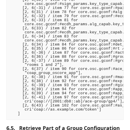
      core.osc.gconf:#sign_params.key_type_capab.cur
     [2, 6(-31) / item 77 for core.osc.gconf:#pairwi
     [2, 6(31) / item 78 for core.osc.gconf:#alg /, 
     [2, 6(-32) / item 79 for core.osc.gconf:#ecdh_a
     [2, 6(-33) / item 81 for

      core.osc.gconf:#ecdh_params.alg_capab.key_type
     [2, 6(33) / item 82 for

      core.osc.gconf:#ecdh_params.key_type_capab.key
     [2, 6(-34) / item 83 for

      core.osc.gconf:#ecdh_params.key_type_capab.cur
     [2, 6(34) / item 84 for core.osc.gconf:#det_req
     [2, 6(35) / item 86 for core.osc.gconf:#rt /, "
     [2, 6(-36) / item 87 for core.osc.gconf:#active
     [2, 6(36) / item 88 for core.osc.gconf:#group_n
     [2, 6(-37) / item 89 for core.osc.gconf:#group_
      "rooms 1 and 2"],

     [2, 6(37) / item 90 for core.osc.gconf:#ace_gro
      "coap_group_oscore_app"],

     [2, 6(-38) / item 91 for core.osc.gconf:#max_st
     [2, 6(38) / item 92 for core.osc.gconf:#exp /, 
     [2, 6(-39) / item 93 for core.osc.gconf:#gid_re
     [2, 6(39) / item 94 for core.osc.gconf:#app_gro
     [2, 6(39) / item 94 for core.osc.gconf:#app_gro
     [2, 6(-41) / item 97 for core.osc.gconf:#joinin
      cri'coap://[2001:db8::ab]/ace-group/gp4/'],

     [2, 6(43) / item 102 for core.osc.gconf:#as_uri
      cri'coap://as.example.com/token']

6.5.
Retrieve Part of a Group Configuration