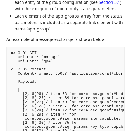
each entry of the group configuration (see
Section 5.1
),
with the exception of non-empty status parameters.
Each element of the 'app_groups' array from the status
parameters is included as a separate link element with
name 'app_group'.
An example of message exchange is shown below.
=> 0.01 GET

   Uri-Path: "manage"

   Uri-Path: "gp4"

<= 2.05 Content

   Content-Format: 65087 (application/coral+cbor)

   Payload:

   [

     [2, 6(26) / item 68 for core.osc.gconf:#hkdf /,
     [2, 6(-27) / item 69 for core.osc.gconf:#cred_f
     [2, 6(27) / item 70 for core.osc.gconf:#group_m
     [2, 6(-28) / item 71 for core.osc.gconf:#gp_enc
     [2, 6(28) / item 72 for core.osc.gconf:#sign_al
     [2, 6(29) / item 74 for

      core.osc.gconf:#sign_params.alg_capab.key_type
     [2, 6(-30) / item 75 for

      core.osc.gconf:#sign_params.key_type_capab.key
     [2, 6(30) / item 76 for
