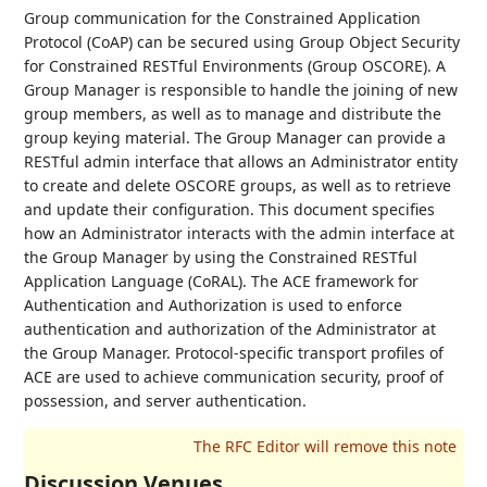
Group communication for the Constrained Application
Protocol (CoAP) can be secured using Group Object Security
for Constrained RESTful Environments (Group OSCORE). A
Group Manager is responsible to handle the joining of new
group members, as well as to manage and distribute the
group keying material. The Group Manager can provide a
RESTful admin interface that allows an Administrator entity
to create and delete OSCORE groups, as well as to retrieve
and update their configuration. This document specifies
how an Administrator interacts with the admin interface at
the Group Manager by using the Constrained RESTful
Application Language (CoRAL). The ACE framework for
Authentication and Authorization is used to enforce
authentication and authorization of the Administrator at
the Group Manager. Protocol-specific transport profiles of
ACE are used to achieve communication security, proof of
possession, and server authentication.
Discussion Venues