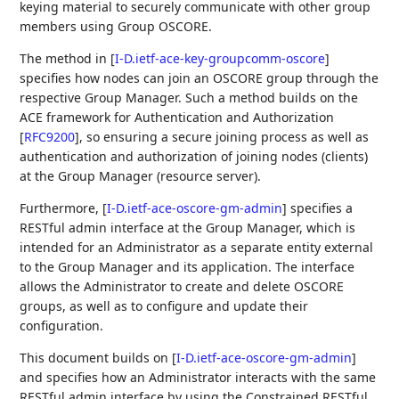
keying material to securely communicate with other group
members using Group OSCORE.
The method in
[
I-D.ietf-ace-key-groupcomm-oscore
]
specifies how nodes can join an OSCORE group through the
respective Group Manager. Such a method builds on the
ACE framework for Authentication and Authorization
[
RFC9200
]
, so ensuring a secure joining process as well as
authentication and authorization of joining nodes (clients)
at the Group Manager (resource server).
Furthermore,
[
I-D.ietf-ace-oscore-gm-admin
]
specifies a
RESTful admin interface at the Group Manager, which is
intended for an Administrator as a separate entity external
to the Group Manager and its application. The interface
allows the Administrator to create and delete OSCORE
groups, as well as to configure and update their
configuration.
This document builds on
[
I-D.ietf-ace-oscore-gm-admin
]
and specifies how an Administrator interacts with the same
RESTful admin interface by using the Constrained RESTful