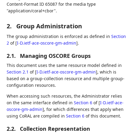
Content-Format ID 65087 for the media type
"application/coral+cbor".
2.
Group Administration
The group administration is enforced as defined in
Section
2
of [
I-D.ietf-ace-oscore-gm-admin
]
.
2.1.
Managing OSCORE Groups
This document uses the same resource model defined in
Section 2.1
of [
I-D.ietf-ace-oscore-gm-admin
]
, which is
based on a group-collection resource and multiple group-
configuration resources.
When accessing such resources, the Administrator relies
on the same interface defined in
Section 6
of [
I-D.ietf-ace-
oscore-gm-admin
]
, for which differences that apply when
using CoRAL are compiled in
Section 6
of this document.
2.2.
Collection Representation