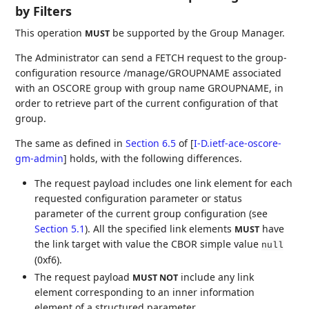
by Filters
This operation
be supported by the Group Manager.
MUST
The Administrator can send a FETCH request to the group-
configuration resource /manage/GROUPNAME associated
with an OSCORE group with group name GROUPNAME, in
order to retrieve part of the current configuration of that
group.
The same as defined in
Section 6.5
of [
I-D.ietf-ace-oscore-
gm-admin
]
holds, with the following differences.
The request payload includes one link element for each
requested configuration parameter or status
parameter of the current group configuration (see
Section 5.1
). All the specified link elements
have
MUST
the link target with value the CBOR simple value
null
(0xf6).
The request payload
include any link
MUST NOT
element corresponding to an inner information
element of a structured parameter.