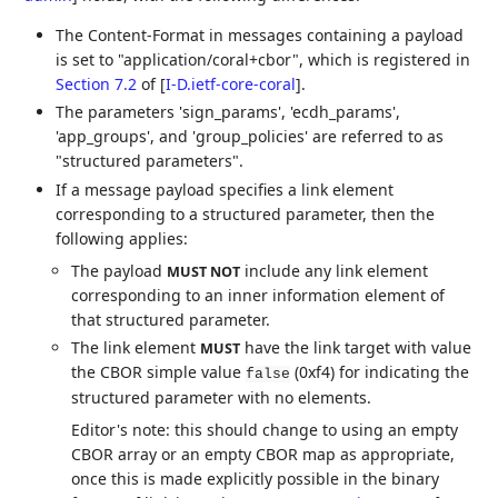
The Content-Format in messages containing a payload
is set to "application/coral+cbor", which is registered in
Section 7.2
of [
I-D.ietf-core-coral
]
.
The parameters 'sign_params', 'ecdh_params',
'app_groups', and 'group_policies' are referred to as
"structured parameters".
If a message payload specifies a link element
corresponding to a structured parameter, then the
following applies:
The payload
include any link element
MUST NOT
corresponding to an inner information element of
that structured parameter.
The link element
have the link target with value
MUST
the CBOR simple value
(0xf4) for indicating the
false
structured parameter with no elements.
Editor's note: this should change to using an empty
CBOR array or an empty CBOR map as appropriate,
once this is made explicitly possible in the binary