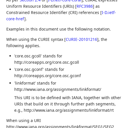
Uniform Resource Identifiers (URIs)
[
RFC3986
]
as
Constrained Resource Identifier (CRI) references
[
I-D.ietf-
core-href
]
.
Examples in this document use the following notation.
When using the CURIE syntax
[
CURIE-20101216
]
, the
following applies.
'core.osc.gcoll' stands for
http://coreapps.org/core.osc.gcoll
'core.osc.gconf' stands for
http://coreapps.org/core.osc.gconf
'linkformat' stands for
http://www.iana.org/assignments/linkformat/
This URI is to be defined with IANA, together with other
URIs that build on it through further path segments,
e.g., http://www.iana.org/assignments/linkformat/rt
When using a URI
http://www.iana.org/assignments/linkformat/SEG1/SEG2