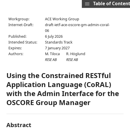
Table of Conten
Workgroup:
ACE Working Group
Internet-Draft:
draft-ietf-ace-oscore-gm-admin-coral-
06
Published:
6 July 2026
Intended Status:
Standards Track
Expires:
7 January 2027
Authors:
M. Tiloca
R. Höglund
RISE AB
RISE AB
Using the Constrained RESTful
Application Language (CoRAL)
with the Admin Interface for the
OSCORE Group Manager
Abstract