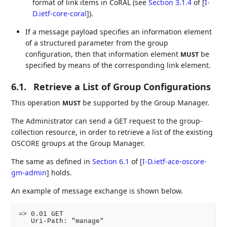
format of link items in CoRAL (see
Section 3.1.4
of [
I-
D.ietf-core-coral
]
).
If a message payload specifies an information element
of a structured parameter from the group
configuration, then that information element
be
MUST
specified by means of the corresponding link element.
6.1.
Retrieve a List of Group Configurations
This operation
be supported by the Group Manager.
MUST
The Administrator can send a GET request to the group-
collection resource, in order to retrieve a list of the existing
OSCORE groups at the Group Manager.
The same as defined in
Section 6.1
of [
I-D.ietf-ace-oscore-
gm-admin
]
holds.
An example of message exchange is shown below.
=> 0.01 GET

   Uri-Path: "manage"
