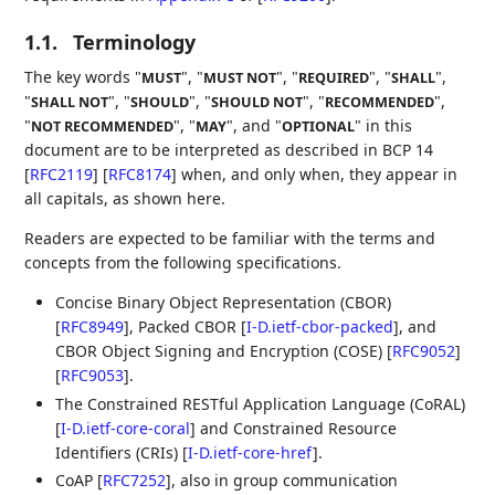
1.1.
Terminology
The key words "
", "
", "
", "
",
MUST
MUST NOT
REQUIRED
SHALL
"
", "
", "
", "
",
SHALL NOT
SHOULD
SHOULD NOT
RECOMMENDED
"
", "
", and "
" in this
NOT RECOMMENDED
MAY
OPTIONAL
document are to be interpreted as described in BCP 14
[
RFC2119
]
[
RFC8174
]
when, and only when, they appear in
all capitals, as shown here.
Readers are expected to be familiar with the terms and
concepts from the following specifications.
Concise Binary Object Representation (CBOR)
[
RFC8949
]
, Packed CBOR
[
I-D.ietf-cbor-packed
]
, and
CBOR Object Signing and Encryption (COSE)
[
RFC9052
]
[
RFC9053
]
.
The Constrained RESTful Application Language (CoRAL)
[
I-D.ietf-core-coral
]
and Constrained Resource
Identifiers (CRIs)
[
I-D.ietf-core-href
]
.
CoAP
[
RFC7252
]
, also in group communication