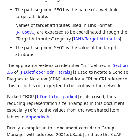
The path segment SEG1 is the name of a web link
target attribute.
Names of target attributes used in Link Format
[
RFC6690
]
are expected to be coordinated through the
"Target Attributes" registry
[
IANA.Target.Attributes
]
.
The path segment SEG2 is the value of the target
attribute.
The application-extension identifier "cri" defined in
Section
3.6
of [
I-D.ietf-cbor-edn-literals
]
is used to notate a Concise
Diagnostic Notation (CDN) literal for a CRI or CRI reference.
This format is not expected to be sent over the network.
Packed CBOR
[
I-D.ietf-cbor-packed
]
is also used, thus
reducing representation size. Examples in this document
especially refer to the values from the two shared item
tables in
Appendix A
.
Finally, examples in this document consider a Group
Manager with address [2001:db8::ab] and use the CoAP