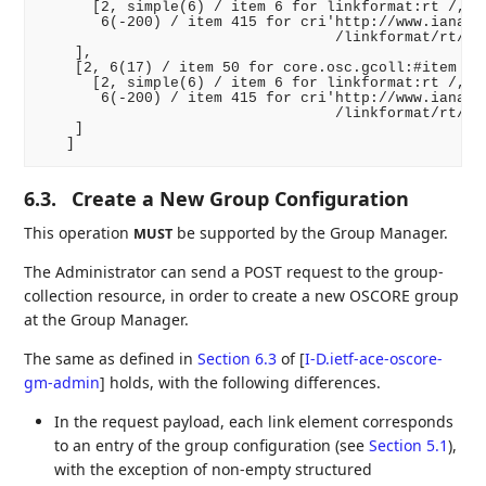
      [2, simple(6) / item 6 for linkformat:rt /,

       6(-200) / item 415 for cri'http://www.iana.or
                                  /linkformat/rt/cor
    ],

    [2, 6(17) / item 50 for core.osc.gcoll:#item /, 
      [2, simple(6) / item 6 for linkformat:rt /,

       6(-200) / item 415 for cri'http://www.iana.or
                                  /linkformat/rt/cor
    ]

6.3.
Create a New Group Configuration
This operation
be supported by the Group Manager.
MUST
The Administrator can send a POST request to the group-
collection resource, in order to create a new OSCORE group
at the Group Manager.
The same as defined in
Section 6.3
of [
I-D.ietf-ace-oscore-
gm-admin
]
holds, with the following differences.
In the request payload, each link element corresponds
to an entry of the group configuration (see
Section 5.1
),
with the exception of non-empty structured