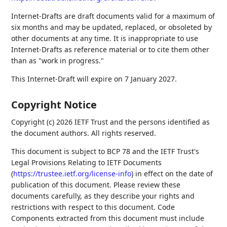
Internet-Drafts are draft documents valid for a maximum of
six months and may be updated, replaced, or obsoleted by
other documents at any time. It is inappropriate to use
Internet-Drafts as reference material or to cite them other
than as "work in progress."
This Internet-Draft will expire on 7 January 2027.
Copyright Notice
Copyright (c) 2026 IETF Trust and the persons identified as
the document authors. All rights reserved.
This document is subject to BCP 78 and the IETF Trust's
Legal Provisions Relating to IETF Documents
(
https://trustee.ietf.org/license-info
) in effect on the date of
publication of this document. Please review these
documents carefully, as they describe your rights and
restrictions with respect to this document. Code
Components extracted from this document must include