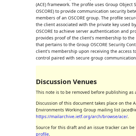
(ACE) framework. The profile uses Group Object 
OSCORE) to provide communication security betwe
members of an OSCORE group. The profile securel
the client associated with the private key used b
OSCORE to achieve server authentication and proof 
provides proof of the client's membership to th
that pertains to the Group OSCORE Security Contex
client's membership upon receiving the access tok
control paired with secure group communication, 
Discussion Venues
This note is to be removed before publishing as 
Discussion of this document takes place on the A
Environments Working Group mailing list (ace@iet
https://mailarchive.ietf.org/arch/browse/ace/
.
Source for this draft and an issue tracker can be
profile
.