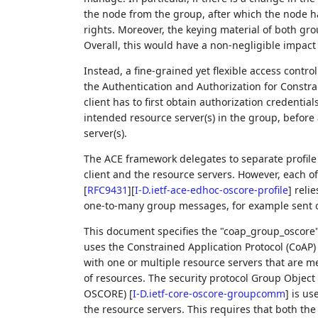
the node from the group, after which the node ha
rights. Moreover, the keying material of both g
Overall, this would have a non-negligible impac
Instead, a fine-grained yet flexible access cont
the Authentication and Authorization for Const
client has to first obtain authorization credentia
intended resource server(s) in the group, before
server(s).
The ACE framework delegates to separate profi
client and the resource servers. However, each of
[
RFC9431
]
[
I-D.ietf-ace-edhoc-oscore-profile
]
relie
one-to-many group messages, for example sent ov
This document specifies the "coap_group_oscore" 
uses the Constrained Application Protocol (CoAP
with one or multiple resource servers that are 
of resources. The security protocol Group Object
OSCORE)
[
I-D.ietf-core-oscore-groupcomm
]
is us
the resource servers. This requires that both th