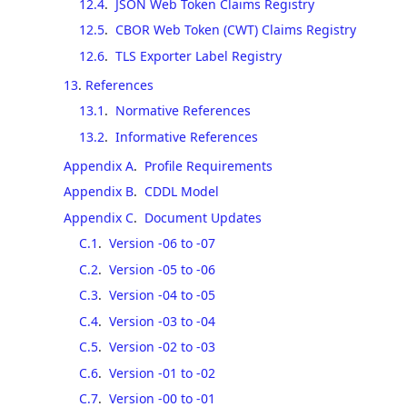
12.4
.
JSON Web Token Claims Registry
12.5
.
CBOR Web Token (CWT) Claims Registry
12.6
.
TLS Exporter Label Registry
13
.
References
13.1
.
Normative References
13.2
.
Informative References
Appendix A
.
Profile Requirements
Appendix B
.
CDDL Model
Appendix C
.
Document Updates
C.1
.
Version -06 to -07
C.2
.
Version -05 to -06
C.3
.
Version -04 to -05
C.4
.
Version -03 to -04
C.5
.
Version -02 to -03
C.6
.
Version -01 to -02
C.7
.
Version -00 to -01