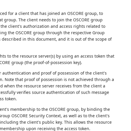
rced for a client that has joined an OSCORE group, to
t group. The client needs to join the OSCORE group
the client's authorization and access rights related to
ining the OSCORE group through the respective Group
described in this document, and it is out of the scope of
ghts to the resource server(s) by using an access token that
SCORE group (the proof-of-possession key).
 authentication and proof of possession of the client's
. Note that proof of possession is not achieved through a
ed when the resource server receives from the client a
sfully verifies source authentication of such message
ss token.
client's membership to the OSCORE group, by binding the
Group OSCORE Security Context, as well as to the client's
ncluding the client's public key. This allows the resource
up membership upon receiving the access token.