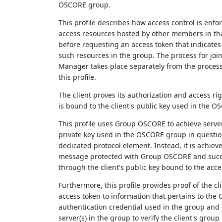
OSCORE group.
This profile describes how access control is enfo
access resources hosted by other members in tha
before requesting an access token that indicates 
such resources in the group. The process for jo
Manager takes place separately from the process 
this profile.
The client proves its authorization and access ri
is bound to the client's public key used in the O
This profile uses Group OSCORE to achieve server
private key used in the OSCORE group in question
dedicated protocol element. Instead, it is achiev
message protected with Group OSCORE and succes
through the client's public key bound to the acce
Furthermore, this profile provides proof of the 
access token to information that pertains to the 
authentication credential used in the group and i
server(s) in the group to verify the client's gro