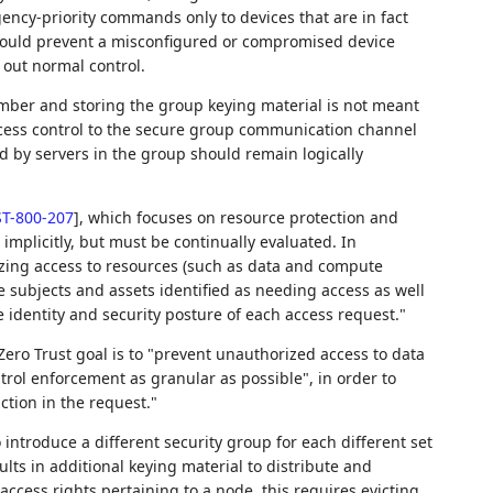
gency-priority commands only to devices that are in fact
 would prevent a misconfigured or compromised device
 out normal control.
mber and storing the group keying material is not meant
access control to the secure group communication channel
d by servers in the group should remain logically
T-800-207
]
, which focuses on resource protection and
implicitly, but must be continually evaluated. In
mizing access to resources (such as data and compute
e subjects and assets identified as needing access as well
 identity and security posture of each access request."
ero Trust goal is to "prevent unauthorized access to data
rol enforcement as granular as possible", in order to
ction in the request."
 introduce a different security group for each different set
ults in additional keying material to distribute and
 access rights pertaining to a node, this requires evicting