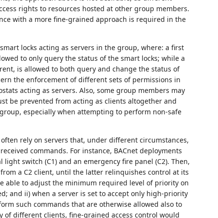
ccess rights to resources hosted at other group members.
ance with a more fine-grained approach is required in the
 smart locks acting as servers in the group, where: a first
allowed to only query the status of the smart locks; while a
arent, is allowed to both query and change the status of
cern the enforcement of different sets of permissions in
mostats acting as servers. Also, some group members may
st be prevented from acting as clients altogether and
e group, especially when attempting to perform non-safe
often rely on servers that, under different circumstances,
ing received commands. For instance, BACnet deployments
al light switch (C1) and an emergency fire panel (C2). Then,
om a C2 client, until the latter relinquishes control at its
 be able to adjust the minimum required level of priority on
ed; and ii) when a server is set to accept only high-priority
rform such commands that are otherwise allowed also to
 of different clients, fine-grained access control would