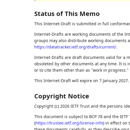
Status of This Memo
This Internet-Draft is submitted in full conforma
Internet-Drafts are working documents of the Int
groups may also distribute working documents as I
https://datatracker.ietf.org/drafts/current/
.
Internet-Drafts are draft documents valid for a
obsoleted by other documents at any time. It is i
or to cite them other than as "work in progress."
This Internet-Draft will expire on 7 January 2027.
Copyright Notice
Copyright (c) 2026 IETF Trust and the persons ide
This document is subject to BCP 78 and the IETF 
(
https://trustee.ietf.org/license-info
) in effect on
these documents carefully, as they describe your 