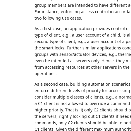
group members are intended to have different a
For instance, enforcing access control in accord
two following use cases.
As a first case, an application provides control of
type of client, e.g., a user account of a child, is 
second type of client, e.g., a user account of a p
the smart locks. Further similar applications con
groups with sensor/actuator devices, e.g., ther
even be intended as servers only. Hence, they mu
from accessing resources at other servers in th
operations.
As a second case, building automation scenarios 
enforce different levels of priority for process
consider multiple classes of clients, e.g., a norm
a C1 client is not allowed to override a command fr
higher priority. That is: i) only C2 clients should
the servers, rightly locking out C1 clients if need
commands, only C2 clients should be able to pe
C1 clients. Given the different maximum authority