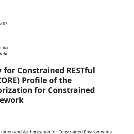
le-07
ombini
on AB
y for Constrained RESTful
RE) Profile of the
rization for Constrained
mework
tication and Authorization for Constrained Environments