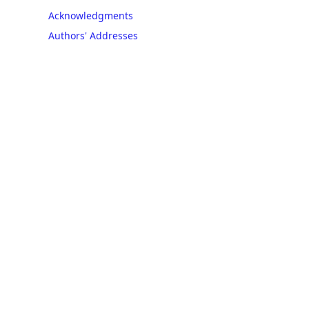
Acknowledgments
Authors' Addresses