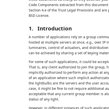
Code Components extracted from this document m
Section 4.e of the Trust Legal Provisions and are
BSD License.
1.
Introduction
A number of applications rely on a group commun
hosted at multiple servers at once, e.g., over IP 
luminaires, control of actuators, and distributi
can be achieved by sharing a set of keying materi
For some of such applications, it could be accept
That is, any client authorized to join the group,
implicitly authorized to perform any action at a
of an application where such implicit authorizati
the lightbulbs are the servers and the user accou
case, it might be fine to not require additional a
acceptable that any current group member is also
status of any light.
However, in different instances of such applicati