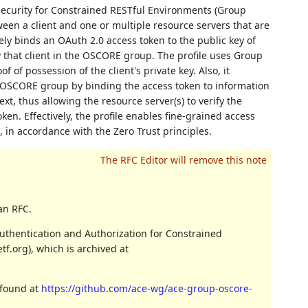
Security for Constrained RESTful Environments (Group
en a client and one or multiple resource servers that are
y binds an OAuth 2.0 access token to the public key of
y that client in the OSCORE group. The profile uses Group
of possession of the client's private key. Also, it
e OSCORE group by binding the access token to information
t, thus allowing the resource server(s) to verify the
en. Effectively, the profile enables fine-grained access
in accordance with the Zero Trust principles.
an RFC.
uthentication and Authorization for Constrained
f.org), which is archived at
 found at
https://github.com/ace-wg/ace-group-oscore-