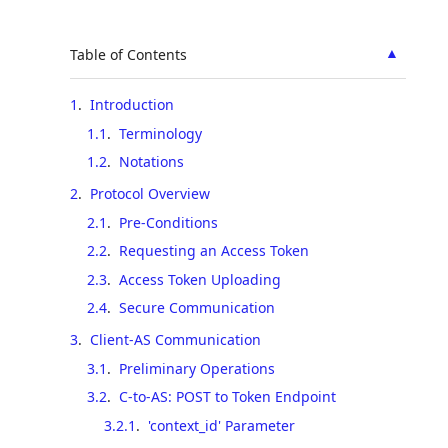
▲
Table of Contents
1
.
Introduction
1.1
.
Terminology
1.2
.
Notations
2
.
Protocol Overview
2.1
.
Pre-Conditions
2.2
.
Requesting an Access Token
2.3
.
Access Token Uploading
2.4
.
Secure Communication
3
.
Client-AS Communication
3.1
.
Preliminary Operations
3.2
.
C-to-AS: POST to Token Endpoint
3.2.1
.
'context_id' Parameter