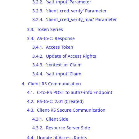
3.2.2
.
'salt_input' Parameter
3.2.3
.
'client_cred_verify' Parameter
3.2.4
.
'client_cred_verify_mac' Parameter
3.3
.
Token Series
3.4
.
AS-to-C: Response
3.4.1
.
Access Token
3.4.2
.
Update of Access Rights
3.4.3
.
'context_id' Claim
3.4.4
.
'salt_input' Claim
4
.
Client-RS Communication
4.1
.
C-to-RS POST to authz-info Endpoint
4.2
.
RS-to-C: 2.01 (Created)
4.3
.
Client-RS Secure Communication
4.3.1
.
Client Side
4.3.2
.
Resource Server Side
4.4
.
Update of Access Rights