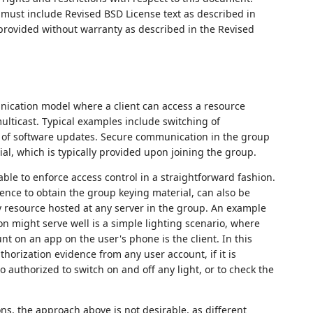
ust include Revised BSD License text as described in
 provided without warranty as described in the Revised
ication model where a client can access a resource
multicast. Typical examples include switching of
on of software updates. Secure communication in the group
al, which is typically provided upon joining the group.
able to enforce access control in a straightforward fashion.
 hence to obtain the group keying material, can also be
ny resource hosted at any server in the group. An example
on might serve well is a simple lighting scenario, where
nt on an app on the user's phone is the client. In this
uthorization evidence from any user account, if it is
 authorized to switch on and off any light, or to check the
ons, the approach above is not desirable, as different