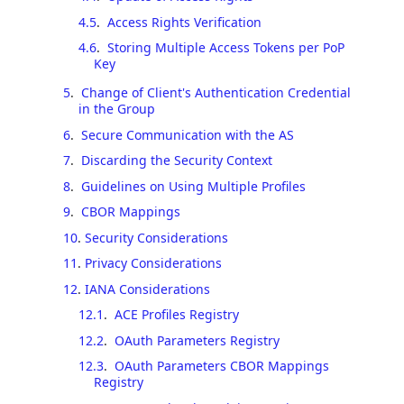
4.5
.
Access Rights Verification
4.6
.
Storing Multiple Access Tokens per PoP
Key
5
.
Change of Client's Authentication Credential
in the Group
6
.
Secure Communication with the AS
7
.
Discarding the Security Context
8
.
Guidelines on Using Multiple Profiles
9
.
CBOR Mappings
10
.
Security Considerations
11
.
Privacy Considerations
12
.
IANA Considerations
12.1
.
ACE Profiles Registry
12.2
.
OAuth Parameters Registry
12.3
.
OAuth Parameters CBOR Mappings
Registry