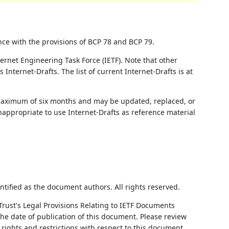
nce with the provisions of BCP 78 and BCP 79.
ernet Engineering Task Force (IETF). Note that other
nternet-Drafts. The list of current Internet-Drafts is at
 maximum of six months and may be updated, replaced, or
nappropriate to use Internet-Drafts as reference material
ntified as the document authors. All rights reserved.
Trust's Legal Provisions Relating to IETF Documents
 the date of publication of this document. Please review
rights and restrictions with respect to this document.