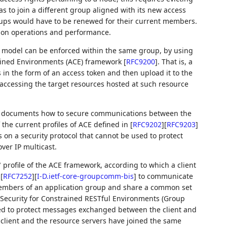
s to join a different group aligned with its new access
roups would have to be renewed for their current members.
t on operations and performance.
rol model can be enforced within the same group, by using
rained Environments (ACE) framework
[
RFC9200
]
. That is, a
ls in the form of an access token and then upload it to the
 accessing the target resources hosted at such resource
le documents how to secure communications between the
 the current profiles of ACE defined in
[
RFC9202
]
[
RFC9203
]
s on a security protocol that cannot be used to protect
er IP multicast.
profile of the ACE framework, according to which a client
)
[
RFC7252
]
[
I-D.ietf-core-groupcomm-bis
]
to communicate
members of an application group and share a common set
 Security for Constrained RESTful Environments (Group
ed to protect messages exchanged between the client and
e client and the resource servers have joined the same