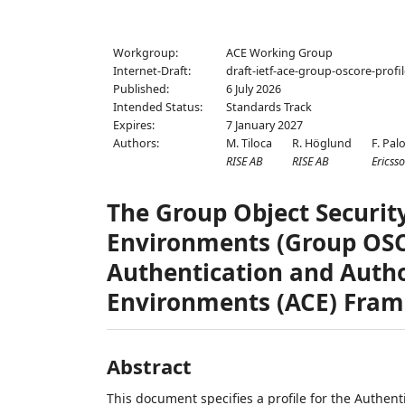
Workgroup:
ACE Working Group
Internet-Draft:
draft-ietf-ace-group-oscore-profi
Published:
6 July 2026
Intended Status:
Standards Track
Expires:
7 January 2027
Authors:
M. Tiloca
R. Höglund
F. Pal
RISE AB
RISE AB
Ericss
The Group Object Securit
Environments (Group OSCO
Authentication and Autho
Environments (ACE) Fra
Abstract
This document specifies a profile for the Authen