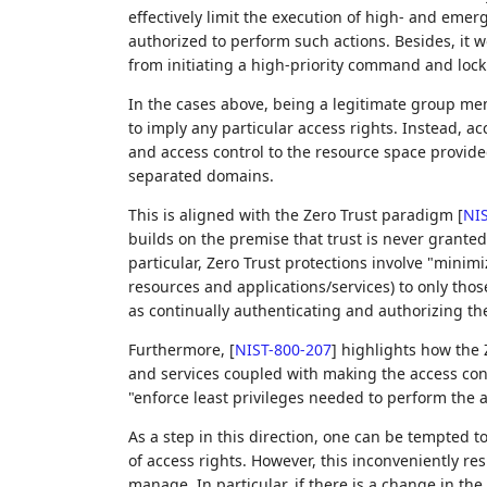
effectively limit the execution of high- and emer
authorized to perform such actions. Besides, it
from initiating a high-priority command and lock
In the cases above, being a legitimate group me
to imply any particular access rights. Instead, 
and access control to the resource space provide
separated domains.
This is aligned with the Zero Trust paradigm
[
NIS
builds on the premise that trust is never granted 
particular, Zero Trust protections involve "mini
resources and applications/services) to only thos
as continually authenticating and authorizing the
Furthermore,
[
NIST-800-207
]
highlights how the Z
and services coupled with making the access cont
"enforce least privileges needed to perform the a
As a step in this direction, one can be tempted to
of access rights. However, this inconveniently res
manage. In particular, if there is a change in the