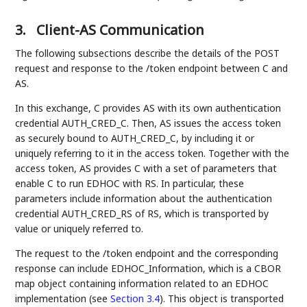
3.
Client-AS Communication
The following subsections describe the details of the POST
request and response to the /token endpoint between C and
AS.
In this exchange, C provides AS with its own authentication
credential AUTH_CRED_C. Then, AS issues the access token
as securely bound to AUTH_CRED_C, by including it or
uniquely referring to it in the access token. Together with the
access token, AS provides C with a set of parameters that
enable C to run EDHOC with RS. In particular, these
parameters include information about the authentication
credential AUTH_CRED_RS of RS, which is transported by
value or uniquely referred to.
The request to the /token endpoint and the corresponding
response can include EDHOC_Information, which is a CBOR
map object containing information related to an EDHOC
implementation (see
Section 3.4
). This object is transported