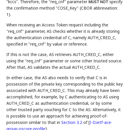
"kccs". Therefore, the "req_cnf" parameter
specify
MUST NOT
the confirmation method "COSE_Key" (CBOR abbreviation:
1).
When receiving an Access Token request including the
"req_cnf" parameter, AS checks whether it is already storing
the authentication credential of C, namely AUTH_CRED_C,
specified in "req_cnf" by value or reference.
If this is not the case, AS retrieves AUTH_CRED_C, either
using the "req_cnf" parameter or some other trusted source.
After that, AS validates the actual AUTH_CRED_C.
In either case, the AS also needs to verify that C is in
possession of the private key corresponding to the public key
associated with AUTH_CRED_C. This may already have been
accomplished, for example, by C authenticating to AS using
AUTH_CRED_C as authentication credential, or by some
other trusted party vouching for C to the AS. Alternatively, it
is possible to use an approach for achieving proof-of-
possession similar to that in
Section 3.2
of [
I-D.ietf-ace-
group-oscore-profile
]
.