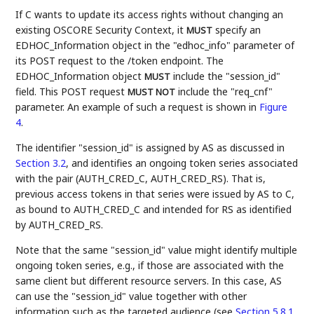
If C wants to update its access rights without changing an
existing OSCORE Security Context, it
specify an
MUST
EDHOC_Information object in the "edhoc_info" parameter of
its POST request to the /token endpoint. The
EDHOC_Information object
include the "session_id"
MUST
field. This POST request
include the "req_cnf"
MUST NOT
parameter. An example of such a request is shown in
Figure
4
.
The identifier "session_id" is assigned by AS as discussed in
Section 3.2
, and identifies an ongoing token series associated
with the pair (AUTH_CRED_C, AUTH_CRED_RS). That is,
previous access tokens in that series were issued by AS to C,
as bound to AUTH_CRED_C and intended for RS as identified
by AUTH_CRED_RS.
Note that the same "session_id" value might identify multiple
ongoing token series, e.g., if those are associated with the
same client but different resource servers. In this case, AS
can use the "session_id" value together with other
information such as the targeted audience (see
Section 5.8.1