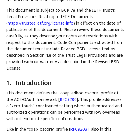
This document is subject to BCP 78 and the IETF Trust's
Legal Provisions Relating to IETF Documents
(
https://trustee.ietf.org/license-info
) in effect on the date of
publication of this document. Please review these documents
carefully, as they describe your rights and restrictions with
respect to this document. Code Components extracted from
this document must include Revised BSD License text as
described in Section 4.e of the Trust Legal Provisions and are
provided without warranty as described in the Revised BSD
License.
1.
Introduction
This document defines the "coap_edhoc_oscore" profile of
the ACE-OAuth framework
[
RFC9200
]
. This profile addresses
a "zero-touch" constrained setting where authenticated and
authorized operations can be performed with low overhead
without endpoint specific configurations.
Like in the "coap_oscore" profile
[
RFC9203
]
, also in this