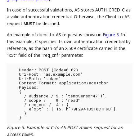
In case of successful validations, AS stores AUTH_CRED_C as
a valid authentication credential. Otherwise, the Client-to-AS
request
be declined.
MUST
An example of client-to-AS request is shown in
Figure 3
. In
this example, C specifies its own authentication credential by
reference, as the hash of an X.509 certificate carried in the
"x5t" field of the "req_cnf" parameter.
   Header: POST (Code=0.02)

   Uri-Host: "as.example.com"

   Uri-Path: "token"

   Content-Format: application/ace+cbor

   Payload:

   {

     / audience / 5 : "tempSensor4711",

     / scope /    9 : "read",

     / req_cnf /  4 : {

       e'x5t' : [-15, h'79F2A41B510C1F9B']

     }

Figure 3
:
Example of C-to-AS POST /token request for an
access token.