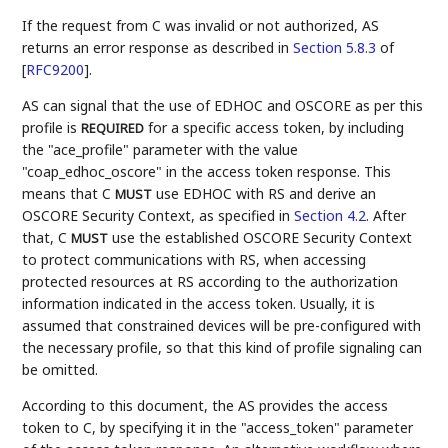
If the request from C was invalid or not authorized, AS
returns an error response as described in
Section 5.8.3
of
[
RFC9200
]
.
AS can signal that the use of EDHOC and OSCORE as per this
profile is
for a specific access token, by including
REQUIRED
the "ace_profile" parameter with the value
"coap_edhoc_oscore" in the access token response. This
means that C
use EDHOC with RS and derive an
MUST
OSCORE Security Context, as specified in
Section 4.2
. After
that, C
use the established OSCORE Security Context
MUST
to protect communications with RS, when accessing
protected resources at RS according to the authorization
information indicated in the access token. Usually, it is
assumed that constrained devices will be pre-configured with
the necessary profile, so that this kind of profile signaling can
be omitted.
According to this document, the AS provides the access
token to C, by specifying it in the "access_token" parameter