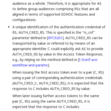
audience as a whole. Therefore, it is appropriate for AS
to define group-audiences comprising RSs that are all
aligned in terms of supported EDHOC features and
configurations.
A unique identification of the authentication credential of
RS, AUTH_CRED_RS. This is specified in the "rs_cnf"
parameter defined in
[
RFC9201
]
. AUTH_CRED_RS can be
transported by value or referred to by means of an
appropriate identifier. C could explicitly ask AS to provide
AUTH_CRED_RS by value in the Access Token Response,
e.g., by relying on the method defined in
[
I-D.ietf-ace-
workflow-and-params
]
.
When issuing the first access token ever to a pair (C, RS)
using a pair of corresponding authentication credentials
(AUTH_CRED_C, AUTH_CRED_RS), it is expected that the
response to C includes AUTH_CRED_RS by value.
When later issuing further access tokens to the same
pair (C, RS) using the same AUTH_CRED_RS, it is
expected that the response to C includes