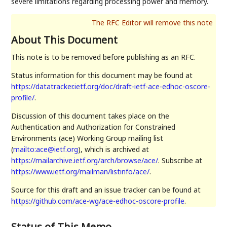
severe limitations regarding processing power and memory.
About This Document
This note is to be removed before publishing as an RFC.
Status information for this document may be found at
https://datatracker.ietf.org/doc/draft-ietf-ace-edhoc-oscore-
profile/
.
Discussion of this document takes place on the
Authentication and Authorization for Constrained
Environments (ace) Working Group mailing list
(
mailto:ace@ietf.org
), which is archived at
https://mailarchive.ietf.org/arch/browse/ace/
. Subscribe at
https://www.ietf.org/mailman/listinfo/ace/
.
Source for this draft and an issue tracker can be found at
https://github.com/ace-wg/ace-edhoc-oscore-profile
.
Status of This Memo