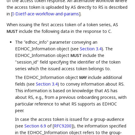
of the access token response. An alternative workflow where
the access token is uploaded by AS directly to RS is described
in
[
I-D.ietf-ace-workflow-and-params
]
.
When issuing the first access token of a token series, AS
include the following data in the response to C.
MUST
The "edhoc_info" parameter conveying an
EDHOC_Information object (see
Section 3.4
). The
EDHOC_Information object
include the
MUST
"session_id" field specifying the identifier of the token
series which the issued access token belongs to.
The EDHOC_Information object
include additional
MAY
fields (see
Section 3.4
) to convey information about RS.
This information is based on knowledge that AS has
about RS, e.g., from a previous onboarding process, with
particular reference to what RS supports as EDHOC
peer.
In case the access token is issued for a group-audience
(see
Section 6.9
of [
RFC9200
]
), the information specified
in the EDHOC_Information object refers to the group-