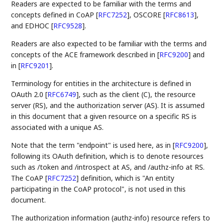
Readers are expected to be familiar with the terms and
concepts defined in CoAP
[
RFC7252
]
, OSCORE
[
RFC8613
]
,
and EDHOC
[
RFC9528
]
.
Readers are also expected to be familiar with the terms and
concepts of the ACE framework described in
[
RFC9200
]
and
in
[
RFC9201
]
.
Terminology for entities in the architecture is defined in
OAuth 2.0
[
RFC6749
]
, such as the client (C), the resource
server (RS), and the authorization server (AS). It is assumed
in this document that a given resource on a specific RS is
associated with a unique AS.
Note that the term "endpoint" is used here, as in
[
RFC9200
]
,
following its OAuth definition, which is to denote resources
such as /token and /introspect at AS, and /authz-info at RS.
The CoAP
[
RFC7252
]
definition, which is "An entity
participating in the CoAP protocol", is not used in this
document.
The authorization information (authz-info) resource refers to