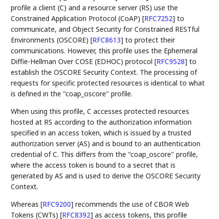
profile a client (C) and a resource server (RS) use the
Constrained Application Protocol (CoAP)
[
RFC7252
]
to
communicate, and Object Security for Constrained RESTful
Environments (OSCORE)
[
RFC8613
]
to protect their
communications. However, this profile uses the Ephemeral
Diffie-Hellman Over COSE (EDHOC) protocol
[
RFC9528
]
to
establish the OSCORE Security Context. The processing of
requests for specific protected resources is identical to what
is defined in the "coap_oscore" profile.
When using this profile, C accesses protected resources
hosted at RS according to the authorization information
specified in an access token, which is issued by a trusted
authorization server (AS) and is bound to an authentication
credential of C. This differs from the "coap_oscore" profile,
where the access token is bound to a secret that is
generated by AS and is used to derive the OSCORE Security
Context.
Whereas
[
RFC9200
]
recommends the use of CBOR Web
Tokens (CWTs)
[
RFC8392
]
as access tokens, this profile