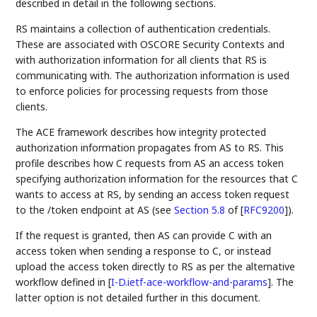
described in detail in the following sections.
RS maintains a collection of authentication credentials.
These are associated with OSCORE Security Contexts and
with authorization information for all clients that RS is
communicating with. The authorization information is used
to enforce policies for processing requests from those
clients.
The ACE framework describes how integrity protected
authorization information propagates from AS to RS. This
profile describes how C requests from AS an access token
specifying authorization information for the resources that C
wants to access at RS, by sending an access token request
to the /token endpoint at AS (see
Section 5.8
of [
RFC9200
]
).
If the request is granted, then AS can provide C with an
access token when sending a response to C, or instead
upload the access token directly to RS as per the alternative
workflow defined in
[
I-D.ietf-ace-workflow-and-params
]
. The
latter option is not detailed further in this document.