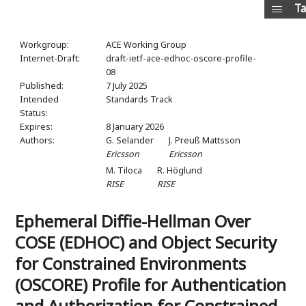
Ta
Workgroup:
ACE Working Group
Internet-Draft:
draft-ietf-ace-edhoc-oscore-profile-
08
Published:
7 July 2025
Intended
Standards Track
Status:
Expires:
8 January 2026
Authors:
G. Selander
J. Preuß Mattsson
Ericsson
Ericsson
M. Tiloca
R. Höglund
RISE
RISE
Ephemeral Diffie-Hellman Over
COSE (EDHOC) and Object Security
for Constrained Environments
(OSCORE) Profile for Authentication
and Authorization for Constrained