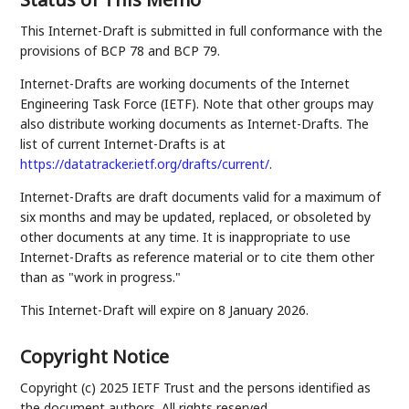
This Internet-Draft is submitted in full conformance with the
provisions of BCP 78 and BCP 79.
Internet-Drafts are working documents of the Internet
Engineering Task Force (IETF). Note that other groups may
also distribute working documents as Internet-Drafts. The
list of current Internet-Drafts is at
https://datatracker.ietf.org/drafts/current/
.
Internet-Drafts are draft documents valid for a maximum of
six months and may be updated, replaced, or obsoleted by
other documents at any time. It is inappropriate to use
Internet-Drafts as reference material or to cite them other
than as "work in progress."
This Internet-Draft will expire on 8 January 2026.
Copyright Notice
Copyright (c) 2025 IETF Trust and the persons identified as
the document authors. All rights reserved.