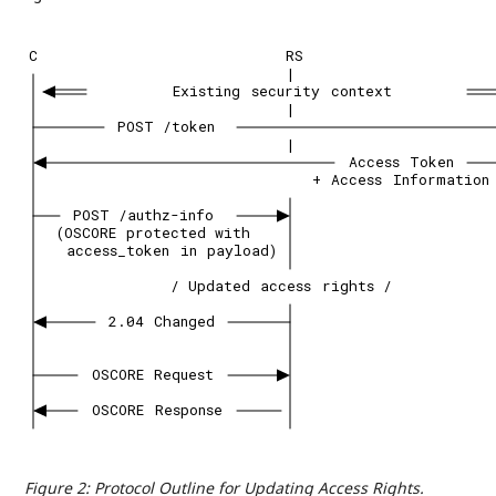
C
RS
|
Existing
security
context
|
POST
/token
|
Access
Token
+
Access
Information
POST
/authz-info
(OSCORE
protected
with
access_token
in
payload)
/
Updated
access
rights
/
2.04
Changed
OSCORE
Request
OSCORE
Response
Figure 2
:
Protocol Outline for Updating Access Rights.