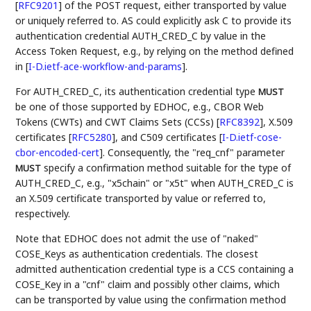
[
RFC9201
]
of the POST request, either transported by value
or uniquely referred to. AS could explicitly ask C to provide its
authentication credential AUTH_CRED_C by value in the
Access Token Request, e.g., by relying on the method defined
in
[
I-D.ietf-ace-workflow-and-params
]
.
For AUTH_CRED_C, its authentication credential type
MUST
be one of those supported by EDHOC, e.g., CBOR Web
Tokens (CWTs) and CWT Claims Sets (CCSs)
[
RFC8392
]
, X.509
certificates
[
RFC5280
]
, and C509 certificates
[
I-D.ietf-cose-
cbor-encoded-cert
]
. Consequently, the "req_cnf" parameter
specify a confirmation method suitable for the type of
MUST
AUTH_CRED_C, e.g., "x5chain" or "x5t" when AUTH_CRED_C is
an X.509 certificate transported by value or referred to,
respectively.
Note that EDHOC does not admit the use of "naked"
COSE_Keys as authentication credentials. The closest
admitted authentication credential type is a CCS containing a
COSE_Key in a "cnf" claim and possibly other claims, which
can be transported by value using the confirmation method