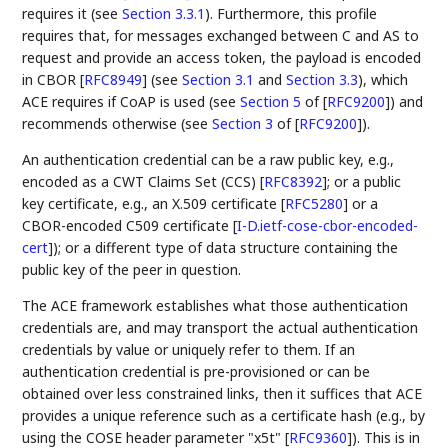
requires it (see
Section 3.3.1
). Furthermore, this profile
requires that, for messages exchanged between C and AS to
request and provide an access token, the payload is encoded
in CBOR
[
RFC8949
]
(see
Section 3.1
and
Section 3.3
), which
ACE requires if CoAP is used (see
Section 5
of [
RFC9200
]
) and
recommends otherwise (see
Section 3
of [
RFC9200
]
).
An authentication credential can be a raw public key, e.g.,
encoded as a CWT Claims Set (CCS)
[
RFC8392
]
; or a public
key certificate, e.g., an X.509 certificate
[
RFC5280
]
or a
CBOR-encoded C509 certificate
[
I-D.ietf-cose-cbor-encoded-
cert
]
); or a different type of data structure containing the
public key of the peer in question.
The ACE framework establishes what those authentication
credentials are, and may transport the actual authentication
credentials by value or uniquely refer to them. If an
authentication credential is pre-provisioned or can be
obtained over less constrained links, then it suffices that ACE
provides a unique reference such as a certificate hash (e.g., by
using the COSE header parameter "x5t"
[
RFC9360
]
). This is in