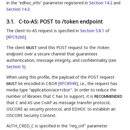
in the "edhoc_info" parameter registered in
Section 14.2
and
Section 14.3
.
3.1.
C-to-AS: POST to /token endpoint
The client-to-AS request is specified in
Section 5.8.1
of
[
RFC9200
]
.
The client
send this POST request to the /token
MUST
endpoint over a secure channel that guarantees
authentication, message integrity, and confidentiality (see
Section 5
).
When using this profile, the payload of the POST request
be encoded in CBOR
[
RFC8949
]
, i.e., the request has
MUST
media-type "application/ace+cbor". In order to reduce the
number of libraries that C has to support, it is
RECOMMENDED
that C and AS use CoAP as message transfer protocol,
OSCORE as security protocol, and EDHOC to establish an
OSCORE Security Context.
AUTH_CRED_C is specified in the "req_cnf" parameter