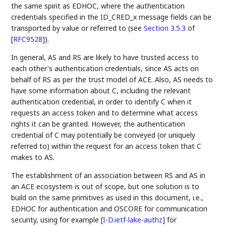
the same spirit as EDHOC, where the authentication
credentials specified in the ID_CRED_x message fields can be
transported by value or referred to (see
Section 3.5.3
of
[
RFC9528
]
).
In general, AS and RS are likely to have trusted access to
each other's authentication credentials, since AS acts on
behalf of RS as per the trust model of ACE. Also, AS needs to
have some information about C, including the relevant
authentication credential, in order to identify C when it
requests an access token and to determine what access
rights it can be granted. However, the authentication
credential of C may potentially be conveyed (or uniquely
referred to) within the request for an access token that C
makes to AS.
The establishment of an association between RS and AS in
an ACE ecosystem is out of scope, but one solution is to
build on the same primitives as used in this document, i.e.,
EDHOC for authentication and OSCORE for communication
security, using for example
[
I-D.ietf-lake-authz
]
for