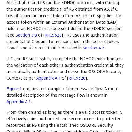
After that, C and RS run the EDHOC protocol, with C using
the authentication credential of RS obtained from AS. If C
has obtained an access token from AS, then C specifies the
access token within an External Authorization Data (EAD)
field of an EDHOC message sent during the EDHOC session
(see
Section 3.8
of [
RFC9528
]
). RS uses the authentication
credential of C bound to and specified in the access token.
How C and RS run EDHOC is detailed in
Section 4.2
.
If C and RS successfully complete the EDHOC execution and
the validation of each other's authentication credential, they
are mutually authenticated and derive the OSCORE Security
Context as per
Appendix A.1
of [
RFC9528
]
.
Figure 1
outlines an example of the message flow. A more
detailed description of the message flow is shown in
Appendix A.1
.
From then on and as long as there is a valid access token, C
effectively gains authorized and secure access to protected
resources at RS using the established OSCORE Security
Context. When RS receives a request from C protected with