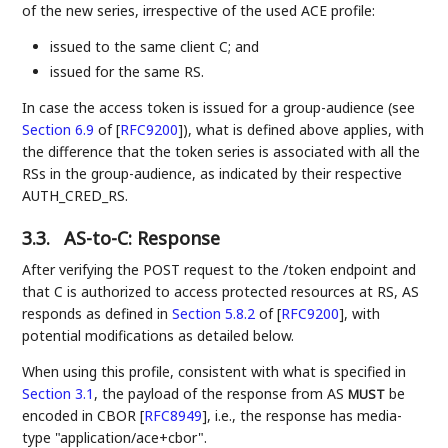
of the new series, irrespective of the used ACE profile:
issued to the same client C; and
issued for the same RS.
In case the access token is issued for a group-audience (see
Section 6.9
of [
RFC9200
]
), what is defined above applies, with
the difference that the token series is associated with all the
RSs in the group-audience, as indicated by their respective
AUTH_CRED_RS.
3.3.
AS-to-C: Response
After verifying the POST request to the /token endpoint and
that C is authorized to access protected resources at RS, AS
responds as defined in
Section 5.8.2
of [
RFC9200
]
, with
potential modifications as detailed below.
When using this profile, consistent with what is specified in
Section 3.1
, the payload of the response from AS
be
MUST
encoded in CBOR
[
RFC8949
]
, i.e., the response has media-
type "application/ace+cbor".