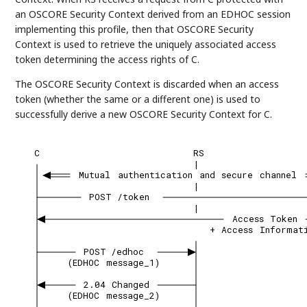
an OSCORE Security Context derived from an EDHOC session
implementing this profile, then that OSCORE Security
Context is used to retrieve the uniquely associated access
token determining the access rights of C.
The OSCORE Security Context is discarded when an access
token (whether the same or a different one) is used to
successfully derive a new OSCORE Security Context for C.
C
RS
|
Mutual
authentication
and
secure
channel
|
POST
/token
|
Access
Token
+
Access
Informat
POST
/edhoc
(EDHOC
message_1)
2.04
Changed
(EDHOC
message_2)