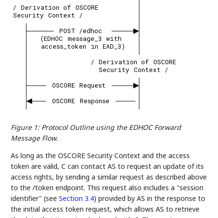
/
Derivation
of
OSCORE
Security
Context
/
POST
/edhoc
(EDHOC
message_3
with
access_token
in
EAD_3)
/
Derivation
of
OSCORE
Security
Context
/
OSCORE
Request
OSCORE
Response
Figure 1
:
Protocol Outline using the EDHOC Forward
Message Flow.
As long as the OSCORE Security Context and the access
token are valid, C can contact AS to request an update of its
access rights, by sending a similar request as described above
to the /token endpoint. This request also includes a "session
identifier" (see
Section 3.4
) provided by AS in the response to
the initial access token request, which allows AS to retrieve