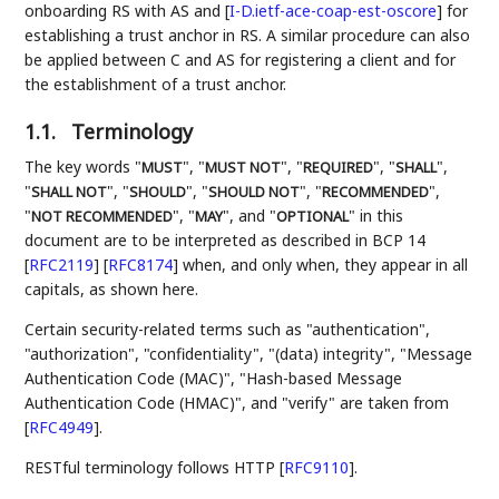
onboarding RS with AS and
[
I-D.ietf-ace-coap-est-oscore
]
for
establishing a trust anchor in RS. A similar procedure can also
be applied between C and AS for registering a client and for
the establishment of a trust anchor.
1.1.
Terminology
The key words "
", "
", "
", "
",
MUST
MUST NOT
REQUIRED
SHALL
"
", "
", "
", "
",
SHALL NOT
SHOULD
SHOULD NOT
RECOMMENDED
"
", "
", and "
" in this
NOT RECOMMENDED
MAY
OPTIONAL
document are to be interpreted as described in BCP 14
[
RFC2119
]
[
RFC8174
]
when, and only when, they appear in all
capitals, as shown here.
Certain security-related terms such as "authentication",
"authorization", "confidentiality", "(data) integrity", "Message
Authentication Code (MAC)", "Hash-based Message
Authentication Code (HMAC)", and "verify" are taken from
[
RFC4949
]
.
RESTful terminology follows HTTP
[
RFC9110
]
.