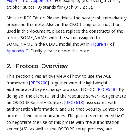
Figure 11
of
Appendix C
. For example, {e'session_id' : h'01',
e'cipher_suites': 3} stands for {0 : h'01', 2 : 3}.
Note to RFC Editor: Please delete the paragraph immediately
preceding this note. Also, in the CBOR diagnostic notation
used in this document, please replace the constructs of the
form e'SOME_NAME' with the value assigned to
SOME_NAME in the CDDL model shown in
Figure 11
of
Appendix C
. Finally, please delete this note.
2.
Protocol Overview
This section gives an overview of how to use the ACE
framework
[
RFC9200
]
together with the lightweight
authenticated key exchange protocol EDHOC
[
RFC9528
]
. By
doing so, the client (C) and the resource server (RS) generate
an OSCORE Security Context
[
RFC8613
]
associated with
authorization information, and use that Security Context to
protect their communications. The parameters needed by C
to negotiate the use of this profile with the authorization
server (AS), as well as the OSCORE setup process, are