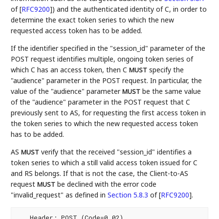
of [
RFC9200
]
) and the authenticated identity of C, in order to
determine the exact token series to which the new
requested access token has to be added.
If the identifier specified in the "session_id" parameter of the
POST request identifies multiple, ongoing token series of
which C has an access token, then C
specify the
MUST
"audience" parameter in the POST request. In particular, the
value of the "audience" parameter
be the same value
MUST
of the "audience" parameter in the POST request that C
previously sent to AS, for requesting the first access token in
the token series to which the new requested access token
has to be added.
AS
verify that the received "session_id" identifies a
MUST
token series to which a still valid access token issued for C
and RS belongs. If that is not the case, the Client-to-AS
request
be declined with the error code
MUST
"invalid_request" as defined in
Section 5.8.3
of [
RFC9200
]
.
   Header: POST (Code=0.02)
