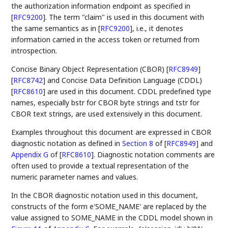
the authorization information endpoint as specified in
[
RFC9200
]
. The term "claim" is used in this document with
the same semantics as in
[
RFC9200
]
, i.e., it denotes
information carried in the access token or returned from
introspection.
Concise Binary Object Representation (CBOR)
[
RFC8949
]
[
RFC8742
]
and Concise Data Definition Language (CDDL)
[
RFC8610
]
are used in this document. CDDL predefined type
names, especially bstr for CBOR byte strings and tstr for
CBOR text strings, are used extensively in this document.
Examples throughout this document are expressed in CBOR
diagnostic notation as defined in
Section 8
of [
RFC8949
]
and
Appendix G
of [
RFC8610
]
. Diagnostic notation comments are
often used to provide a textual representation of the
numeric parameter names and values.
In the CBOR diagnostic notation used in this document,
constructs of the form e'SOME_NAME' are replaced by the
value assigned to SOME_NAME in the CDDL model shown in