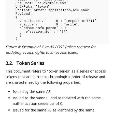
   Uri-Host: "as.example.com"

   Uri-Path: "token"

   Content-Format: application/ace+cbor

   Payload:

   {

     / audience /      5 : "tempSensor4711",

     / scope /         9 : "write",

     e'edhoc_info_param' : {

        e'session_id' : h'01'

     }

Figure 4
:
Example of C-to-AS POST /token request for
updating access rights to an access token.
3.2.
Token Series
This document refers to "token series" as a series of access
tokens that are sorted in chronological order of release and
are characterized by the following properties:
Issued by the same AS.
Issued to the same C, and associated with the same
authentication credential of C.
Issued for the same RS as identified by the same