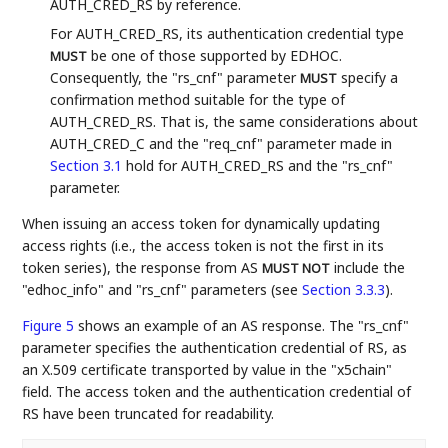
AUTH_CRED_RS by reference.
For AUTH_CRED_RS, its authentication credential type
be one of those supported by EDHOC.
MUST
Consequently, the "rs_cnf" parameter
specify a
MUST
confirmation method suitable for the type of
AUTH_CRED_RS. That is, the same considerations about
AUTH_CRED_C and the "req_cnf" parameter made in
Section 3.1
hold for AUTH_CRED_RS and the "rs_cnf"
parameter.
When issuing an access token for dynamically updating
access rights (i.e., the access token is not the first in its
token series), the response from AS
include the
MUST NOT
"edhoc_info" and "rs_cnf" parameters (see
Section 3.3.3
).
Figure 5
shows an example of an AS response. The "rs_cnf"
parameter specifies the authentication credential of RS, as
an X.509 certificate transported by value in the "x5chain"
field. The access token and the authentication credential of
RS have been truncated for readability.