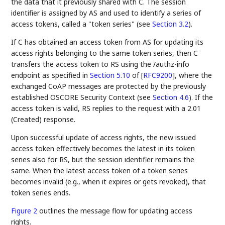
the data that it previously shared with C. The session
identifier is assigned by AS and used to identify a series of
access tokens, called a "token series" (see
Section 3.2
).
If C has obtained an access token from AS for updating its
access rights belonging to the same token series, then C
transfers the access token to RS using the /authz-info
endpoint as specified in
Section 5.10
of [
RFC9200
]
, where the
exchanged CoAP messages are protected by the previously
established OSCORE Security Context (see
Section 4.6
). If the
access token is valid, RS replies to the request with a 2.01
(Created) response.
Upon successful update of access rights, the new issued
access token effectively becomes the latest in its token
series also for RS, but the session identifier remains the
same. When the latest access token of a token series
becomes invalid (e.g., when it expires or gets revoked), that
token series ends.
Figure 2
outlines the message flow for updating access
rights.