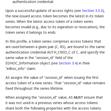
authentication credential.
Upon a successful update of access rights (see
Section 3.3.3
),
the new issued access token becomes the latest in its token
series. When the latest access token of a token series
becomes invalid (e.g., due to its expiration or revocation), the
token series it belongs to ends.
In this profile, a token series comprises access tokens that
are used between a given pair (C, RS), are bound to the same
authentication credential AUTH_CRED_C of C, and specify the
same value in the "session_id" field of the
EDHOC_Information object (see
Section 3.4
) in their
"edhoc_info" claim.
AS assigns the value of "session_id" when issuing the first
access token of a new series. That "session_id" value remains
fixed throughout the series lifetime.
When assigning the "session_id" value, AS
ensure that
MUST
it was not used in a previous series whose access tokens
share both the following properties with the access tokens