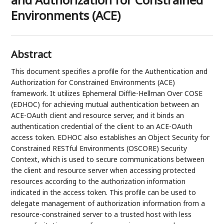
Environments (ACE)
Abstract
This document specifies a profile for the Authentication and
Authorization for Constrained Environments (ACE)
framework. It utilizes Ephemeral Diffie-Hellman Over COSE
(EDHOC) for achieving mutual authentication between an
ACE-OAuth client and resource server, and it binds an
authentication credential of the client to an ACE-OAuth
access token. EDHOC also establishes an Object Security for
Constrained RESTful Environments (OSCORE) Security
Context, which is used to secure communications between
the client and resource server when accessing protected
resources according to the authorization information
indicated in the access token. This profile can be used to
delegate management of authorization information from a
resource-constrained server to a trusted host with less