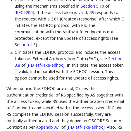
using the mechanisms specified in
Section 5.10
of
[
RFC9200
]
. If the access token is valid, RS responds to
the request with a 2.01 (Created) response, after which C
initiates the EDHOC protocol with RS. The
communication with the /authz-info endpoint is not
protected, except for the update of access rights (see
Section 4.5
).
C initiates the EDHOC protocol and includes the access
token as External Authorization Data (EAD), see
Section
3.8
of [
I-D.ietf-lake-edhoc
]
. In this case, the access token
is validated in parallel with the EDHOC session. This
option cannot be used for the update of access rights.
When running the EDHOC protocol, C uses the
authentication credential of RS specified by AS together with
the access token, while RS uses the authentication credential
of C bound to and specified within the access token. If C and
RS complete the EDHOC session successfully, they are
mutually authenticated and they derive an OSCORE Security
Context as per
Appendix A.1
of [
I-D.ietf-lake-edhoc
]
. Also, RS