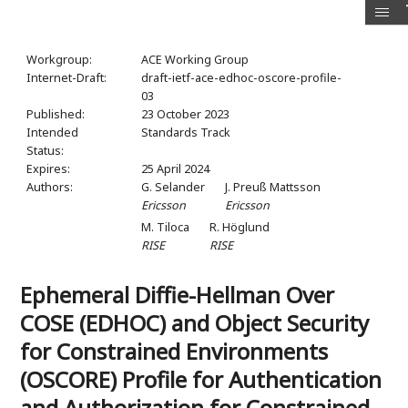
Workgroup:
ACE Working Group
Internet-Draft:
draft-ietf-ace-edhoc-oscore-profile-
03
Published:
23 October 2023
Intended
Standards Track
Status:
Expires:
25 April 2024
Authors:
G. Selander
J. Preuß Mattsson
Ericsson
Ericsson
M. Tiloca
R. Höglund
RISE
RISE
Ephemeral Diffie-Hellman Over
COSE (EDHOC) and Object Security
for Constrained Environments
(OSCORE) Profile for Authentication
and Authorization for Constrained