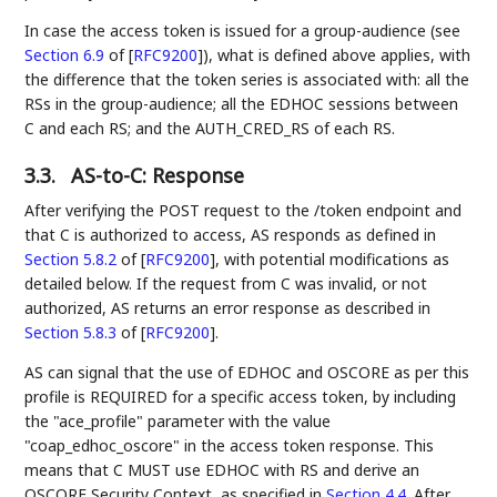
In case the access token is issued for a group-audience (see
Section 6.9
of [
RFC9200
]
), what is defined above applies, with
the difference that the token series is associated with: all the
RSs in the group-audience; all the EDHOC sessions between
C and each RS; and the AUTH_CRED_RS of each RS.
3.3.
AS-to-C: Response
After verifying the POST request to the /token endpoint and
that C is authorized to access, AS responds as defined in
Section 5.8.2
of [
RFC9200
]
, with potential modifications as
detailed below. If the request from C was invalid, or not
authorized, AS returns an error response as described in
Section 5.8.3
of [
RFC9200
]
.
AS can signal that the use of EDHOC and OSCORE as per this
profile is REQUIRED for a specific access token, by including
the "ace_profile" parameter with the value
"coap_edhoc_oscore" in the access token response. This
means that C MUST use EDHOC with RS and derive an
OSCORE Security Context, as specified in
Section 4.4
. After