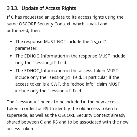
3.3.3.
Update of Access Rights
If C has requested an update to its access rights using the
same OSCORE Security Context, which is valid and
authorized, then:
The response MUST NOT include the "rs_cnf"
parameter.
The EDHOC_Information in the response MUST include
only the "session_id" field.
The EDHOC_Information in the access token MUST
include only the "session_id" field. In particular, if the
access token is a CWT, the "edhoc_info" claim MUST
include only the "session_id" field.
The "session_id" needs to be included in the new access
token in order for RS to identify the old access token to
supersede, as well as the OSCORE Security Context already
shared between C and RS and to be associated with the new
access token.