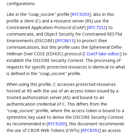
configurations.
Like in the "coap_oscore" profile
[
RFC9203
]
, also in this
profile a client (C) and a resource server (RS) use the
Constrained Application Protocol (CoAP)
[
RFC7252
]
to
communicate, and Object Security for Constrained RESTful
Environments (OSCORE)
[
RFC8613
]
to protect their
communications, but this profile uses the Ephemeral Diffie-
Hellman Over COSE (EDHOC) protocol
[
I-D.ietf-lake-edhoc
]
to
establish the OSCORE Security Context. The processing of
requests for specific protected resources is identical to what
is defined in the "coap_oscore" profile.
When using this profile, C accesses protected resources
hosted at RS with the use of an access token issued by a
trusted authorization server (AS) and bound to an
authentication credential of C. This differs from the
"coap_oscore" profile, where the access token is bound to a
symmetric key used to derive the OSCORE Security Context.
As recommended in
[
RFC9200
]
, this document recommends
the use of CBOR Web Tokens (CWTs)
[
RFC8392
]
as access