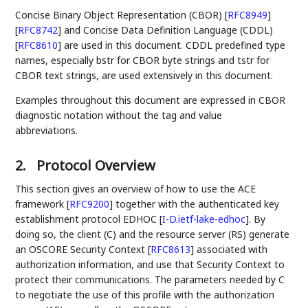
Concise Binary Object Representation (CBOR)
[
RFC8949
]
[
RFC8742
]
and Concise Data Definition Language (CDDL)
[
RFC8610
]
are used in this document. CDDL predefined type
names, especially bstr for CBOR byte strings and tstr for
CBOR text strings, are used extensively in this document.
Examples throughout this document are expressed in CBOR
diagnostic notation without the tag and value
abbreviations.
2.
Protocol Overview
This section gives an overview of how to use the ACE
framework
[
RFC9200
]
together with the authenticated key
establishment protocol EDHOC
[
I-D.ietf-lake-edhoc
]
. By
doing so, the client (C) and the resource server (RS) generate
an OSCORE Security Context
[
RFC8613
]
associated with
authorization information, and use that Security Context to
protect their communications. The parameters needed by C
to negotiate the use of this profile with the authorization