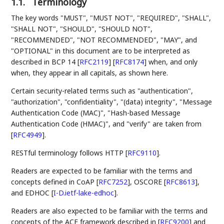
1.1.
Terminology
The key words "MUST", "MUST NOT", "REQUIRED", "SHALL",
"SHALL NOT", "SHOULD", "SHOULD NOT",
"RECOMMENDED", "NOT RECOMMENDED", "MAY", and
"OPTIONAL" in this document are to be interpreted as
described in BCP 14
[
RFC2119
]
[
RFC8174
]
when, and only
when, they appear in all capitals, as shown here.
Certain security-related terms such as "authentication",
"authorization", "confidentiality", "(data) integrity", "Message
Authentication Code (MAC)", "Hash-based Message
Authentication Code (HMAC)", and "verify" are taken from
[
RFC4949
]
.
RESTful terminology follows HTTP
[
RFC9110
]
.
Readers are expected to be familiar with the terms and
concepts defined in CoAP
[
RFC7252
]
, OSCORE
[
RFC8613
]
,
and EDHOC
[
I-D.ietf-lake-edhoc
]
.
Readers are also expected to be familiar with the terms and
concepts of the ACE framework described in
[
RFC9200
]
and