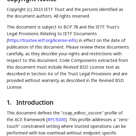
Copyright (c) 2023 IETF Trust and the persons identified as
the document authors. All rights reserved.
This document is subject to BCP 78 and the IETF Trust's
Legal Provisions Relating to IETF Documents
(
https://trustee.ietf.org/license-info
) in effect on the date of
publication of this document. Please review these documents
carefully, as they describe your rights and restrictions with
respect to this document. Code Components extracted from
this document must include Revised BSD License text as
described in Section 4.e of the Trust Legal Provisions and are
provided without warranty as described in the Revised BSD
License.
1.
Introduction
This document defines the "coap_edhoc_oscore" profile of
the ACE framework
[
RFC9200
]
. This profile addresses a "zero-
touch" constrained setting where trusted operations can be
performed with low overhead without endpoint specific