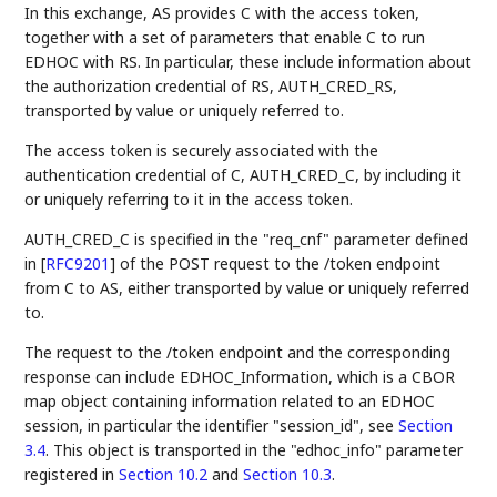
In this exchange, AS provides C with the access token,
together with a set of parameters that enable C to run
EDHOC with RS. In particular, these include information about
the authorization credential of RS, AUTH_CRED_RS,
transported by value or uniquely referred to.
The access token is securely associated with the
authentication credential of C, AUTH_CRED_C, by including it
or uniquely referring to it in the access token.
AUTH_CRED_C is specified in the "req_cnf" parameter defined
in
[
RFC9201
]
of the POST request to the /token endpoint
from C to AS, either transported by value or uniquely referred
to.
The request to the /token endpoint and the corresponding
response can include EDHOC_Information, which is a CBOR
map object containing information related to an EDHOC
session, in particular the identifier "session_id", see
Section
3.4
. This object is transported in the "edhoc_info" parameter
registered in
Section 10.2
and
Section 10.3
.