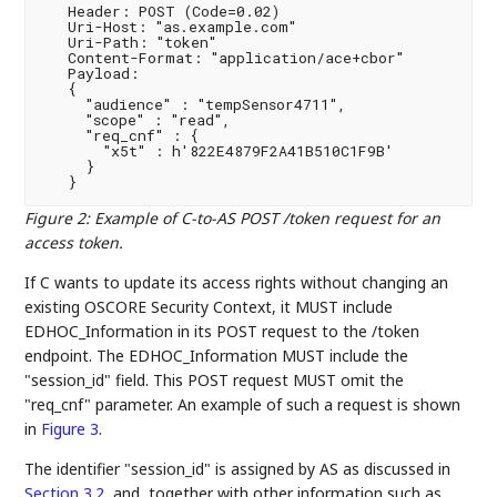
   Header: POST (Code=0.02)

   Uri-Host: "as.example.com"

   Uri-Path: "token"

   Content-Format: "application/ace+cbor"

   Payload:

   {

     "audience" : "tempSensor4711",

     "scope" : "read",

     "req_cnf" : {

       "x5t" : h'822E4879F2A41B510C1F9B'

     }

Figure 2
:
Example of C-to-AS POST /token request for an
access token.
If C wants to update its access rights without changing an
existing OSCORE Security Context, it MUST include
EDHOC_Information in its POST request to the /token
endpoint. The EDHOC_Information MUST include the
"session_id" field. This POST request MUST omit the
"req_cnf" parameter. An example of such a request is shown
in
Figure 3
.
The identifier "session_id" is assigned by AS as discussed in
Section 3.2
, and, together with other information such as