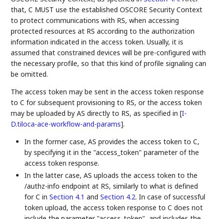
that, C MUST use the established OSCORE Security Context
to protect communications with RS, when accessing
protected resources at RS according to the authorization
information indicated in the access token. Usually, it is
assumed that constrained devices will be pre-configured with
the necessary profile, so that this kind of profile signaling can
be omitted.
The access token may be sent in the access token response
to C for subsequent provisioning to RS, or the access token
may be uploaded by AS directly to RS, as specified in
[
I-
D.tiloca-ace-workflow-and-params
]
.
In the former case, AS provides the access token to C,
by specifying it in the "access_token" parameter of the
access token response.
In the latter case, AS uploads the access token to the
/authz-info endpoint at RS, similarly to what is defined
for C in
Section 4.1
and
Section 4.2
. In case of successful
token upload, the access token response to C does not
include the parameter "access_token", and includes the