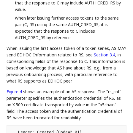
that the response to C may include AUTH_CRED_RS by
value.
When later issuing further access tokens to the same
pair (C, RS) using the same AUTH_CRED_RS, it is
expected that the response to C includes
AUTH_CRED_RS by reference.
When issuing the first access token of a token series, AS MAY
send EDHOC_Information related to RS, see
Section 3.4
, in
corresponding fields of the response to C. This information is
based on knowledge that AS have about RS, e.g., from a
previous onboarding process, with particular reference to
what RS supports as EDHOC peer.
Figure 4
shows an example of an AS response. The "rs_cnf"
parameter specifies the authentication credential of RS, as
an X.509 certificate transported by value in the "x5chain"
field. The access token and the authentication credential of
RS have been truncated for readability.
   Header: Created (Code=2.01)
