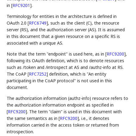
in
[
RFC9201
]
.
Terminology for entities in the architecture is defined in
OAuth 2.0
[
RFC6749
]
, such as the client (C), the resource
server (RS), and the authorization server (AS). It is assumed
in this document that a given resource on a specific RS is
associated with a unique AS.
Note that the term "endpoint" is used here, as in
[
RFC9200
]
,
following its OAuth definition, which is to denote resources
such as /token and /introspect at AS and /authz-info at RS.
The CoAP
[
RFC7252
]
definition, which is "An entity
participating in the CoAP protocol" is not used in this
document.
The authorization information (authz-info) resource refers to
the authorization information endpoint as specified in
[
RFC9200
]
. The term "claim" is used in this document with
the same semantics as in
[
RFC9200
]
, i.e., it denotes
information carried in the access token or returned from
introspection.