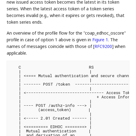
new issued access token becomes the latest in its token
series. When the latest access token of a token series
becomes invalid (e.g., when it expires or gets revoked), that
token series ends.
An overview of the profile flow for the "coap_edhoc_oscore"
profile in case of option 1 above is given in
Figure 1
. The
names of messages coincide with those of
[
RFC9200
]
when
applicable.
   C                            RS                  
   |                            |                  
   | <==== Mutual authentication and secure channel 
   |                            |                  
   | ------- POST /token  -------------------------
   |                            |                  
   | <-------------------------------- Access Token 
   |                               + Access Informat
   |                            |                  
   | ---- POST /authz-info ---> |                  
   |       (access_token)       |                   
   |                            |                  
   | <----- 2.01 Created ------ |                  
   |                            |                  
   | <========= EDHOC ========> |                  
   |  Mutual authentication     |                   
   |  and derivation of an      |                  