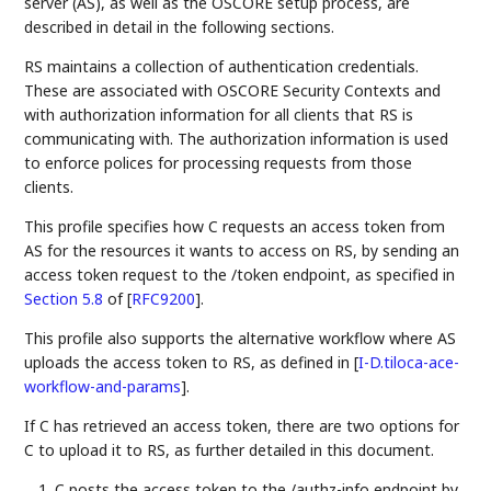
server (AS), as well as the OSCORE setup process, are
described in detail in the following sections.
RS maintains a collection of authentication credentials.
These are associated with OSCORE Security Contexts and
with authorization information for all clients that RS is
communicating with. The authorization information is used
to enforce polices for processing requests from those
clients.
This profile specifies how C requests an access token from
AS for the resources it wants to access on RS, by sending an
access token request to the /token endpoint, as specified in
Section 5.8
of [
RFC9200
]
.
This profile also supports the alternative workflow where AS
uploads the access token to RS, as defined in
[
I-D.tiloca-ace-
workflow-and-params
]
.
If C has retrieved an access token, there are two options for
C to upload it to RS, as further detailed in this document.
C posts the access token to the /authz-info endpoint by