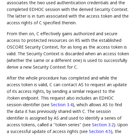
associates the two used authentication credentials and the
completed EDHOC session with the derived Security Context.
The latter is in turn associated with the access token and the
access rights of C specified therein.
From then on, C effectively gains authorized and secure
access to protected resources on RS with the established
OSCORE Security Context, for as long as the access token is
valid. The Security Context is discarded when an access token
(whether the same or a different one) is used to successfully
derive a new Security Context for C.
After the whole procedure has completed and while the
access token is valid, C can contact AS to request an update
of its access rights, by sending a similar request to the
/token endpoint. This request also includes an EDHOC
session identifier (see
Section 3.4
), which allows AS to find
the data it has previously shared with C. The session
identifier is assigned by AS and used to identify a series of
access tokens, called a "token series" (see
Section 3.2
). Upon
a successful update of access rights (see
Section 4.5
), the