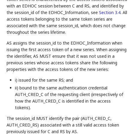
with an EDHOC session between C and RS, and identified by
the session_id of the EDHOC_Information, see
Section 3.4
. All
access tokens belonging to the same token series are
associated with the same session_id, which does not change
throughout the series lifetime.
AS assigns the session_id to the EDHOC_Information when
issuing the first access token of a new series. When assigning
the identifier, AS MUST ensure that it was not used in a
previous series whose access tokens share the following
properties with the access tokens of the new series:
i) issued for the same RS; and
ii) bound to the same authentication credential
AUTH_CRED_C of the requesting client (irrespectively of
how the AUTH_CRED_C is identified in the access
tokens).
The session_id MUST identify the pair (AUTH_CRED_C,
AUTH_CRED_RS) associated with a still valid access token
previously issued for C and RS by AS.