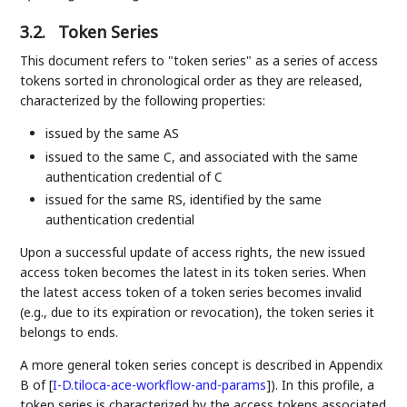
3.2.
Token Series
This document refers to "token series" as a series of access
tokens sorted in chronological order as they are released,
characterized by the following properties:
issued by the same AS
issued to the same C, and associated with the same
authentication credential of C
issued for the same RS, identified by the same
authentication credential
Upon a successful update of access rights, the new issued
access token becomes the latest in its token series. When
the latest access token of a token series becomes invalid
(e.g., due to its expiration or revocation), the token series it
belongs to ends.
A more general token series concept is described in Appendix
B of
[
I-D.tiloca-ace-workflow-and-params
]
). In this profile, a
token series is characterized by the access tokens associated