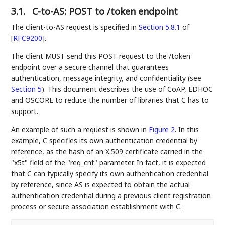
3.1.
C-to-AS: POST to /token endpoint
The client-to-AS request is specified in
Section 5.8.1
of
[
RFC9200
]
.
The client MUST send this POST request to the /token
endpoint over a secure channel that guarantees
authentication, message integrity, and confidentiality (see
Section 5
). This document describes the use of CoAP, EDHOC
and OSCORE to reduce the number of libraries that C has to
support.
An example of such a request is shown in
Figure 2
. In this
example, C specifies its own authentication credential by
reference, as the hash of an X.509 certificate carried in the
"x5t" field of the "req_cnf" parameter. In fact, it is expected
that C can typically specify its own authentication credential
by reference, since AS is expected to obtain the actual
authentication credential during a previous client registration
process or secure association establishment with C.