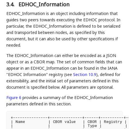
3.4.
EDHOC_Information
EDHOC_Information is an object including information that
guides two peers towards executing the EDHOC protocol. In
particular, the EDHOC_Information is defined to be serialized
and transported between nodes, as specified by this
document, but it can also be used by other specifications if
needed.
The EDHOC_Information can either be encoded as a JSON
object or as a CBOR map. The set of common fields that can
appear in an EDHOC_Information can be found in the IANA
"EDHOC Information" registry (see
Section 10.9
), defined for
extensibility, and the initial set of parameters defined in this
document is specified below. All parameters are optional.
Figure 6
provides a summary of the EDHOC_Information
parameters defined in this section.
+---------------+--------------+------+----------+--
| Name          | CBOR value   | CBOR | Registry | 
|               |              | Type |          | 