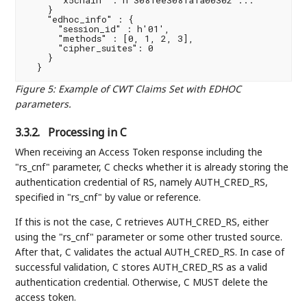
    }

    "edhoc_info" : {

      "session_id" : h'01',

      "methods" : [0, 1, 2, 3],

      "cipher_suites": 0

    }

Figure 5
:
Example of CWT Claims Set with EDHOC
parameters.
3.3.2.
Processing in C
When receiving an Access Token response including the
"rs_cnf" parameter, C checks whether it is already storing the
authentication credential of RS, namely AUTH_CRED_RS,
specified in "rs_cnf" by value or reference.
If this is not the case, C retrieves AUTH_CRED_RS, either
using the "rs_cnf" parameter or some other trusted source.
After that, C validates the actual AUTH_CRED_RS. In case of
successful validation, C stores AUTH_CRED_RS as a valid
authentication credential. Otherwise, C MUST delete the
access token.