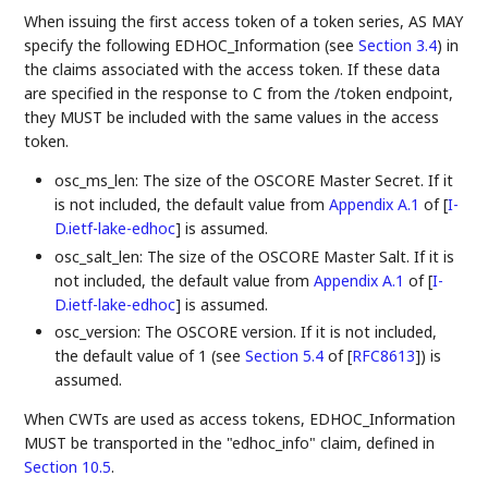
When issuing the first access token of a token series, AS MAY
specify the following EDHOC_Information (see
Section 3.4
) in
the claims associated with the access token. If these data
are specified in the response to C from the /token endpoint,
they MUST be included with the same values in the access
token.
osc_ms_len: The size of the OSCORE Master Secret. If it
is not included, the default value from
Appendix A.1
of [
I-
D.ietf-lake-edhoc
]
is assumed.
osc_salt_len: The size of the OSCORE Master Salt. If it is
not included, the default value from
Appendix A.1
of [
I-
D.ietf-lake-edhoc
]
is assumed.
osc_version: The OSCORE version. If it is not included,
the default value of 1 (see
Section 5.4
of [
RFC8613
]
) is
assumed.
When CWTs are used as access tokens, EDHOC_Information
MUST be transported in the "edhoc_info" claim, defined in
Section 10.5
.