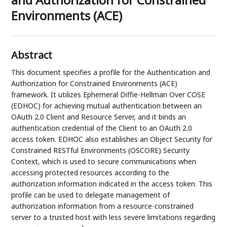
Environments (ACE)
Abstract
This document specifies a profile for the Authentication and
Authorization for Constrained Environments (ACE)
framework. It utilizes Ephemeral Diffie-Hellman Over COSE
(EDHOC) for achieving mutual authentication between an
OAuth 2.0 Client and Resource Server, and it binds an
authentication credential of the Client to an OAuth 2.0
access token. EDHOC also establishes an Object Security for
Constrained RESTful Environments (OSCORE) Security
Context, which is used to secure communications when
accessing protected resources according to the
authorization information indicated in the access token. This
profile can be used to delegate management of
authorization information from a resource-constrained
server to a trusted host with less severe limitations regarding