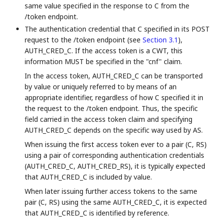
same value specified in the response to C from the
/token endpoint.
The authentication credential that C specified in its POST
request to the /token endpoint (see
Section 3.1
),
AUTH_CRED_C. If the access token is a CWT, this
information MUST be specified in the "cnf" claim.
In the access token, AUTH_CRED_C can be transported
by value or uniquely referred to by means of an
appropriate identifier, regardless of how C specified it in
the request to the /token endpoint. Thus, the specific
field carried in the access token claim and specifying
AUTH_CRED_C depends on the specific way used by AS.
When issuing the first access token ever to a pair (C, RS)
using a pair of corresponding authentication credentials
(AUTH_CRED_C, AUTH_CRED_RS), it is typically expected
that AUTH_CRED_C is included by value.
When later issuing further access tokens to the same
pair (C, RS) using the same AUTH_CRED_C, it is expected
that AUTH_CRED_C is identified by reference.