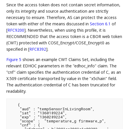
Since the access token does not contain secret information,
only its integrity and source authentication are strictly
necessary to ensure. Therefore, AS can protect the access
token with either of the means discussed in
Section 6.1
of
[
RFC9200
]
. Nevertheless, when using this profile, it is
RECOMMENDED that the access token is a CBOR web token
(CWT) protected with COSE_Encrypt/COSE_Encrypt0 as
specified in
[
RFC8392
]
.
Figure 5
shows an example CWT Claims Set, including the
relevant EDHOC parameters in the "edhoc_info" claim. The
"cnf" claim specifies the authentication credential of C, as an
X.509 certificate transported by value in the "x5chain" field.
The authentication credential of C has been truncated for
readability.
   {

    "aud" : "tempSensorInLivingRoom",

    "iat" : "1360189224",

    "exp" : "1360289224",

    "scope" :  "temperature_g firmware_p",

    "cnf" : {

      "x5chain" : h'3081ee3081a1a00302 ...'
