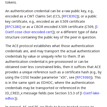
tokens.
An authentication credential can be a raw public key, e.g.,
encoded as a CWT Claims Set (CCS,
[
RFC8392
]
); or a public
key certificate, e.g., encoded as an X.509 certificate
[
RFC5280
]
or as a CBOR encoded X.509 certificate (C509,
[
I-
D.ietf-cose-cbor-encoded-cert
]
); or a different type of data
structure containing the public key of the peer in question.
The ACE protocol establishes what those authentication
credentials are, and may transport the actual authentication
credentials by value or uniquely refer to them. If an
authentication credential is pre-provisioned or can be
obtained over less constrained links, then it suffices that ACE
provides a unique reference such as a certificate hash (e.g., by
using the COSE header parameter "x5t", see
[
RFC9360
]
). This
is in the same spirit as EDHOC, where the authentication
credentials may be transported or referenced in the
ID_CRED_x message fields (see Section 3.5.3 of
[
I-D.ietf-lake-
edhoc
]
).
In general, AS and RS are likely to have trusted access to