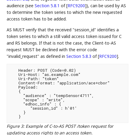
audience (see
Section 5.8.1
of [
RFC9200
]
), can be used by AS
to determine the token series to which the new requested
access token has to be added.
AS MUST verify that the received "session_id" identifies a
token series to which a still valid access token issued for C
and RS belongs. If that is not the case, the Client-to-AS
request MUST be declined with the error code
"invalid_request" as defined in
Section 5.8.3
of [
RFC9200
]
.
   Header: POST (Code=0.02)

   Uri-Host: "as.example.com"

   Uri-Path: "token"

   Content-Format: "application/ace+cbor"

   Payload:

   {

     "audience" : "tempSensor4711",

     "scope" : "write",

     "edhoc_info" : {

        "session_id" : h'01'

     }

Figure 3
:
Example of C-to-AS POST /token request for
updating access rights to an access token.