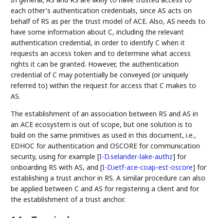
each other's authentication credentials, since AS acts on
behalf of RS as per the trust model of ACE. Also, AS needs to
have some information about C, including the relevant
authentication credential, in order to identify C when it
requests an access token and to determine what access
rights it can be granted. However, the authentication
credential of C may potentially be conveyed (or uniquely
referred to) within the request for access that C makes to
AS.
The establishment of an association between RS and AS in
an ACE ecosystem is out of scope, but one solution is to
build on the same primitives as used in this document, i.e.,
EDHOC for authentication and OSCORE for communication
security, using for example
[
I-D.selander-lake-authz
]
for
onboarding RS with AS, and
[
I-D.ietf-ace-coap-est-oscore
]
for
establishing a trust anchor in RS. A similar procedure can also
be applied between C and AS for registering a client and for
the establishment of a trust anchor.