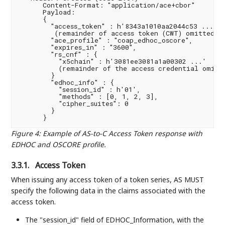
      Content-Format: "application/ace+cbor"

      Payload:

      {

        "access_token" : h'8343a1010aa2044c53 ...

         (remainder of access token (CWT) omitted fo
        "ace_profile" : "coap_edhoc_oscore",

        "expires_in" : "3600",

        "rs_cnf" : {

          "x5chain" : h'3081ee3081a1a00302 ...'

          (remainder of the access credential omitte
        }

        "edhoc_info" : {

          "session_id" : h'01',

          "methods" : [0, 1, 2, 3],

          "cipher_suites": 0

        }

Figure 4
:
Example of AS-to-C Access Token response with
EDHOC and OSCORE profile.
3.3.1.
Access Token
When issuing any access token of a token series, AS MUST
specify the following data in the claims associated with the
access token.
The "session_id" field of EDHOC_Information, with the