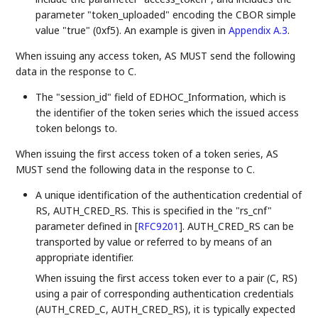
parameter "token_uploaded" encoding the CBOR simple
value "true" (0xf5). An example is given in
Appendix A.3
.
When issuing any access token, AS MUST send the following
data in the response to C.
The "session_id" field of EDHOC_Information, which is
the identifier of the token series which the issued access
token belongs to.
When issuing the first access token of a token series, AS
MUST send the following data in the response to C.
A unique identification of the authentication credential of
RS, AUTH_CRED_RS. This is specified in the "rs_cnf"
parameter defined in
[
RFC9201
]
. AUTH_CRED_RS can be
transported by value or referred to by means of an
appropriate identifier.
When issuing the first access token ever to a pair (C, RS)
using a pair of corresponding authentication credentials
(AUTH_CRED_C, AUTH_CRED_RS), it is typically expected