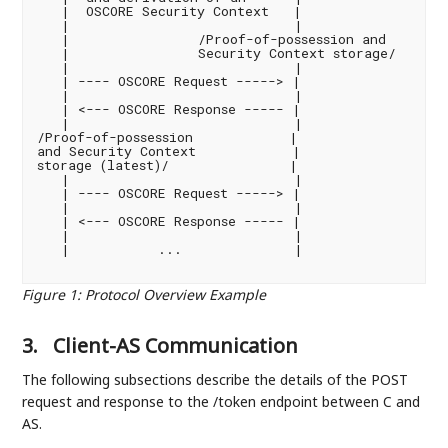
   |  OSCORE Security Context   |                   
   |                            |                  
   |                /Proof-of-possession and        
   |                Security Context storage/       
   |                            |                  
   | ---- OSCORE Request -----> |                   
   |                            |                  
   | <--- OSCORE Response ----- |                   
   |                            |                  
/Proof-of-possession            |                   
and Security Context            |                   
storage (latest)/               |                   
   |                            |                  
   | ---- OSCORE Request -----> |                   
   |                            |                  
   | <--- OSCORE Response ----- |                   
   |                            |                  
   |           ...              |                  
Figure 1
:
Protocol Overview Example
3.
Client-AS Communication
The following subsections describe the details of the POST
request and response to the /token endpoint between C and
AS.