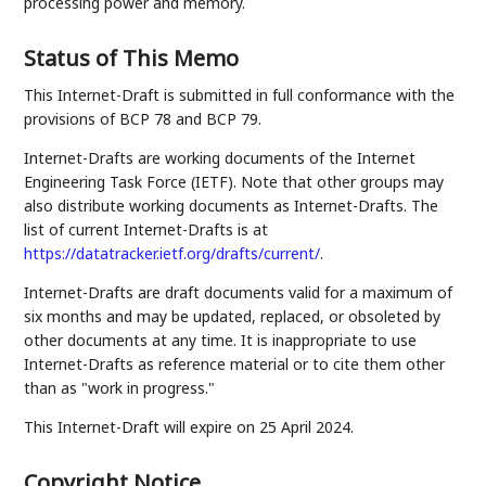
processing power and memory.
Status of This Memo
This Internet-Draft is submitted in full conformance with the
provisions of BCP 78 and BCP 79.
Internet-Drafts are working documents of the Internet
Engineering Task Force (IETF). Note that other groups may
also distribute working documents as Internet-Drafts. The
list of current Internet-Drafts is at
https://datatracker.ietf.org/drafts/current/
.
Internet-Drafts are draft documents valid for a maximum of
six months and may be updated, replaced, or obsoleted by
other documents at any time. It is inappropriate to use
Internet-Drafts as reference material or to cite them other
than as "work in progress."
This Internet-Draft will expire on 25 April 2024.
Copyright Notice