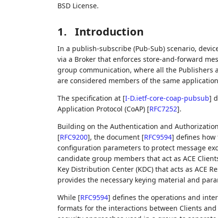
BSD License.
1.
Introduction
In a publish-subscribe (Pub-Sub) scenario, devi
via a Broker that enforces store-and-forward mes
group communication, where all the Publishers a
are considered members of the same application 
The specification at
[
I-D.ietf-core-coap-pubsub
]
d
Application Protocol (CoAP)
[
RFC7252
]
.
Building on the Authentication and Authorizatio
[
RFC9200
]
, the document
[
RFC9594
]
defines how t
configuration parameters to protect message ex
candidate group members that act as ACE Clients 
Key Distribution Center (KDC) that acts as ACE R
provides the necessary keying material and pa
While
[
RFC9594
]
defines the operations and inter
formats for the interactions between Clients and