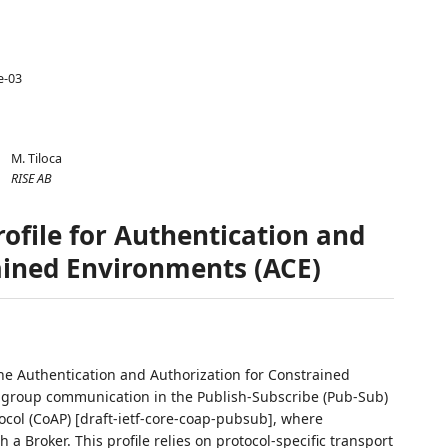
e-03
M. Tiloca
RISE AB
ofile for Authentication and
ained Environments (ACE)
the Authentication and Authorization for Constrained
 group communication in the Publish-Subscribe (Pub-Sub)
ocol (CoAP) [draft-ietf-core-coap-pubsub], where
 Broker. This profile relies on protocol-specific transport