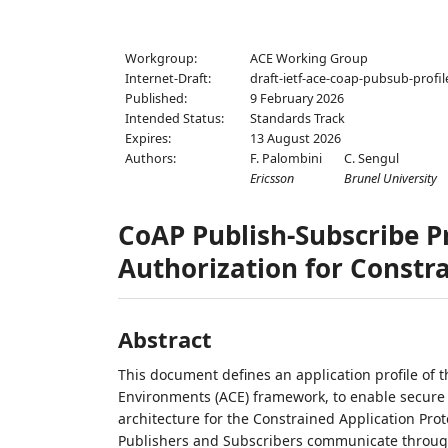
Workgroup:
ACE Working Group
Internet-Draft:
draft-ietf-ace-coap-pubsub-profil
Published:
9 February 2026
Intended Status:
Standards Track
Expires:
13 August 2026
Authors:
F. Palombini
C. Sengul
Ericsson
Brunel University
CoAP Publish-Subscribe Pr
Authorization for Constr
Abstract
This document defines an application profile of 
Environments (ACE) framework, to enable secure
architecture for the Constrained Application Prot
Publishers and Subscribers communicate through a