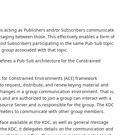
ces acting as Publishers and/or Subscribers communicate
saging between those. This effectively enables a form of
nd Subscribers participating in the same Pub-Sub topic
group associated with that topic.
efines a Pub-Sub architecture for the Constrained
n for Constrained Environments (ACE) framework
o request, distribute, and renew keying material and
changes in a group communication environment. That is,
and are authorized to join a group can interact with a
esource Server and is responsible for the group. The KDC
rameters to communicate with other group members.
face available at the KDC, as well as general message
 the KDC, it delegates details on the communication and