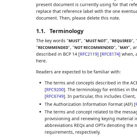
present document is currently using for that re
replace that reference label with the one eventua
document. Then, please delete this note.
1.1.
Terminology
The key words "
", "
", "
", 
MUST
MUST NOT
REQUIRED
"
", "
", "
", a
RECOMMENDED
NOT RECOMMENDED
MAY
described in BCP 14
[
RFC2119
]
[
RFC8174
]
when, a
here.
Readers are expected to be familiar with:
The terms and concepts described in the ACE
[
RFC9200
]
. The terminology for entities in t
[
RFC6749
]
. In particular, this includes Clien
The Authorization Information Format (AIF)
[
The terms and concept related to the messa
provisioning and renewing keying material 
abbreviations REQx and OPTx denoting the 
requirements, respectively.