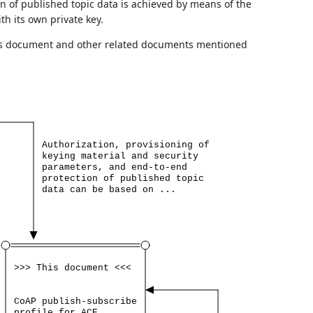
on of published topic data is achieved by means of the
h its own private key.
is document and other related documents mentioned
Authorization,
provisioning
of
keying
material
and
security
parameters,
and
end-to-end
protection
of
published
topic
data
can
be
based
on
...
>>>
This
document
<<<
CoAP
publish-subscribe
profile
for
ACE