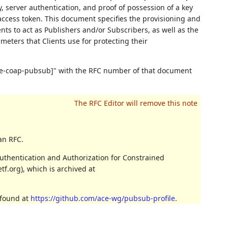
, server authentication, and proof of possession of a key
ccess token. This document specifies the provisioning and
nts to act as Publishers and/or Subscribers, as well as the
meters that Clients use for protecting their
core-coap-pubsub]" with the RFC number of that document
an RFC.
uthentication and Authorization for Constrained
f.org), which is archived at
 found at
https://github.com/ace-wg/pubsub-profile
.