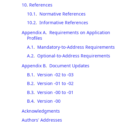
10
.
References
10.1
.
Normative References
10.2
.
Informative References
Appendix A
.
Requirements on Application
Profiles
A.1
.
Mandatory-to-Address Requirements
A.2
.
Optional-to-Address Requirements
Appendix B
.
Document Updates
B.1
.
Version -02 to -03
B.2
.
Version -01 to -02
B.3
.
Version -00 to -01
B.4
.
Version -00
Acknowledgments
Authors' Addresses