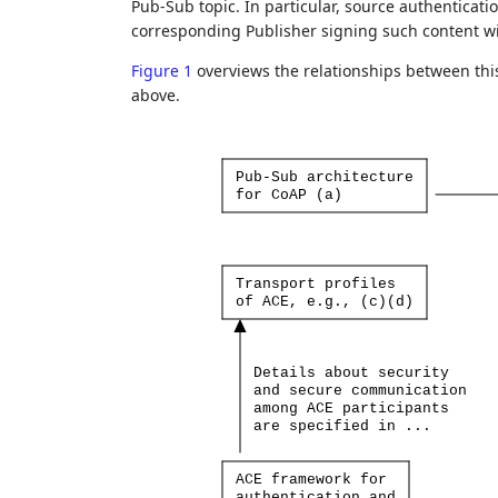
Pub-Sub topic. In particular, source authenticati
corresponding Publisher signing such content wit
Figure 1
overviews the relationships between th
above.
Pub-Sub
architecture
for
CoAP
(a)
Transport
profiles
of
ACE,
e.g.,
(c)(d)
Details
about
security
and
secure
communication
among
ACE
participants
are
specified
in
...
ACE
framework
for
authentication
and