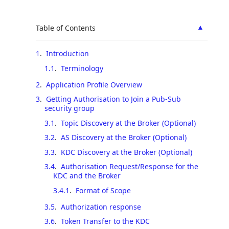
▲
Table of Contents
1
.
Introduction
1.1
.
Terminology
2
.
Application Profile Overview
3
.
Getting Authorisation to Join a Pub-Sub
security group
3.1
.
Topic Discovery at the Broker (Optional)
3.2
.
AS Discovery at the Broker (Optional)
3.3
.
KDC Discovery at the Broker (Optional)
3.4
.
Authorisation Request/Response for the
KDC and the Broker
3.4.1
.
Format of Scope
3.5
.
Authorization response
3.6
.
Token Transfer to the KDC