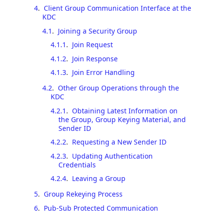
4
.
Client Group Communication Interface at the
KDC
4.1
.
Joining a Security Group
4.1.1
.
Join Request
4.1.2
.
Join Response
4.1.3
.
Join Error Handling
4.2
.
Other Group Operations through the
KDC
4.2.1
.
Obtaining Latest Information on
the Group, Group Keying Material, and
Sender ID
4.2.2
.
Requesting a New Sender ID
4.2.3
.
Updating Authentication
Credentials
4.2.4
.
Leaving a Group
5
.
Group Rekeying Process
6
.
Pub-Sub Protected Communication