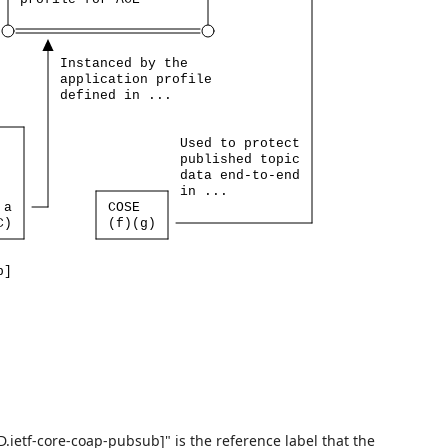
Instanced
by
the
application
profile
defined
in
...
Used
to
protect
published
topic
data
end-to-end
in
...
a
COSE
C)
(f)(g)
b]
-D.ietf-core-coap-pubsub]" is the reference label that the