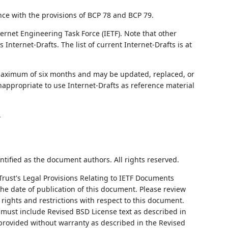
nce with the provisions of BCP 78 and BCP 79.
ernet Engineering Task Force (IETF). Note that other
nternet-Drafts. The list of current Internet-Drafts is at
 maximum of six months and may be updated, replaced, or
nappropriate to use Internet-Drafts as reference material
.
ntified as the document authors. All rights reserved.
Trust's Legal Provisions Relating to IETF Documents
 the date of publication of this document. Please review
rights and restrictions with respect to this document.
ust include Revised BSD License text as described in
 provided without warranty as described in the Revised