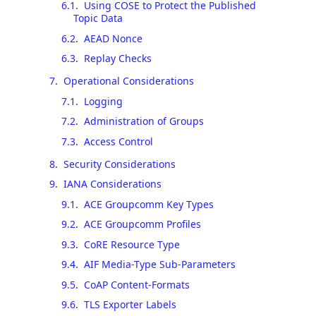
6.1
.
Using COSE to Protect the Published
Topic Data
6.2
.
AEAD Nonce
6.3
.
Replay Checks
7
.
Operational Considerations
7.1
.
Logging
7.2
.
Administration of Groups
7.3
.
Access Control
8
.
Security Considerations
9
.
IANA Considerations
9.1
.
ACE Groupcomm Key Types
9.2
.
ACE Groupcomm Profiles
9.3
.
CoRE Resource Type
9.4
.
AIF Media-Type Sub-Parameters
9.5
.
CoAP Content-Formats
9.6
.
TLS Exporter Labels