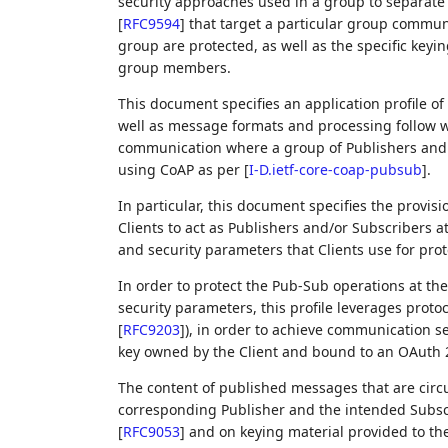
security approaches used in a group to separate a
[
RFC9594
]
that target a particular group commu
group are protected, as well as the specific key
group members.
This document specifies an application profile of
well as message formats and processing follow w
communication where a group of Publishers and
using CoAP as per
[
I-D.ietf-core-coap-pubsub
]
.
In particular, this document specifies the provis
Clients to act as Publishers and/or Subscribers at
and security parameters that Clients use for pro
In order to protect the Pub-Sub operations at the
security parameters, this profile leverages protoco
[
RFC9203
]
), in order to achieve communication se
key owned by the Client and bound to an OAuth 2
The content of published messages that are circ
corresponding Publisher and the intended Subscri
[
RFC9053
]
and on keying material provided to the