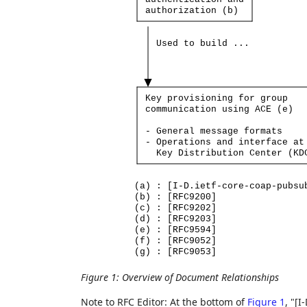
authorization
(b)
Used
to
build
...
Key
provisioning
for
group
communication
using
ACE
(e)
-
General
message
formats
-
Operations
and
interface
at
Key
Distribution
Center
(KD
(a)
:
[I-D.ietf-core-coap-pubsu
(b)
:
[RFC9200]
(c)
:
[RFC9202]
(d)
:
[RFC9203]
(e)
:
[RFC9594]
(f)
:
[RFC9052]
(g)
:
[RFC9053]
Figure 1
:
Overview of Document Relationships
Note to RFC Editor: At the bottom of
Figure 1
, "[I