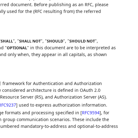
ferred document. Before publishing as an RFC, please
lly used for the (RFC resulting from) the referred
"
", "
", "
", "
",
SHALL
SHALL NOT
SHOULD
SHOULD NOT
nd "
" in this document are to be interpreted as
OPTIONAL
nd only when, they appear in all capitals, as shown
 framework for Authentication and Authorization
he considered architecture is defined in OAuth 2.0
t, Resource Server (RS), and Authorization Server (AS).
RFC9237
]
used to express authorization information.
ge formats and processing specified in
[
RFC9594
]
, for
in group communication scenarios. These include the
numbered mandatory-to-address and optional-to-address