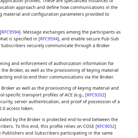
pplication profiles. These are specialized instances of
nication approach and define how communications in the
ing material and configuration parameters provided to
[
RFC9594
]
. Message exchanges among the participants as
hat is specified in
[
RFC9594
]
, and enable secure Pub-Sub
 Subscribers securely communicate through a Broker
ioning and enforcement of authorization information for
 the Broker, as well as the provisioning of keying material
tecting end-to-end their communications via the Broker.
 Broker as well as the provisioning of keying material and
l-specific transport profiles of ACE (e.g.,
[
RFC9202
]
curity, server authentication, and proof of possession of a
.0 access token.
ulated by the Broker is protected end-to-end between the
bers. To this end, this profile relies on COSE
[
RFC9052
]
 Publishers and Subscribers participating in the same