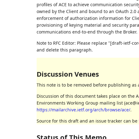
profiles of ACE to achieve communication security
owned by the Client and bound to an OAuth 2.0 a
enforcement of authorization information for Clie
provisioning of keying material and security para
communications end-to-end through the Broker.
Note to RFC Editor: Please replace "[draft-ietf-
and delete this paragraph.
Discussion Venues
This note is to be removed before publishing as 
Discussion of this document takes place on the A
Environments Working Group mailing list (ace@iet
https://mailarchive.ietf.org/arch/browse/ace/
.
Source for this draft and an issue tracker can be
Status of This Memo