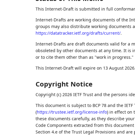
This Internet-Draft is submitted in full conforma
Internet-Drafts are working documents of the Int
groups may also distribute working documents as I
https://datatracker.ietf.org/drafts/current/
.
Internet-Drafts are draft documents valid for a
obsoleted by other documents at any time. It is i
or to cite them other than as "work in progress."
This Internet-Draft will expire on 13 August 2026
Copyright Notice
Copyright (c) 2026 IETF Trust and the persons ide
This document is subject to BCP 78 and the IETF 
(
https://trustee.ietf.org/license-info
) in effect on
these documents carefully, as they describe your 
Code Components extracted from this document m
Section 4.e of the Trust Legal Provisions and are