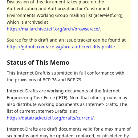
Discussion of this document takes place on the
Authentication and Authorization for Constrained
Environments Working Group mailing list (ace@ietf.org),
which is archived at
https://mailarchive.ietf.org/arch/browse/ace/
.
Source for this draft and an issue tracker can be found at
https://github.com/ace-wg/ace-authcred-dtls-profile
.
Status of This Memo
This Internet-Draft is submitted in full conformance with
the provisions of BCP 78 and BCP 79.
Internet-Drafts are working documents of the Internet
Engineering Task Force (IETF). Note that other groups may
also distribute working documents as Internet-Drafts. The
list of current Internet-Drafts is at
https://datatracker.ietf.org/drafts/current/
.
Internet-Drafts are draft documents valid for a maximum of
six months and may be updated, replaced, or obsoleted by