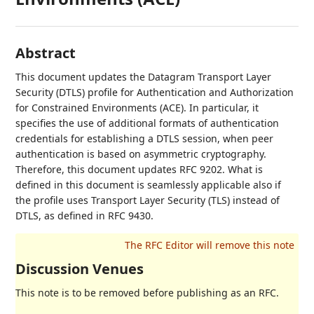
Abstract
This document updates the Datagram Transport Layer
Security (DTLS) profile for Authentication and Authorization
for Constrained Environments (ACE). In particular, it
specifies the use of additional formats of authentication
credentials for establishing a DTLS session, when peer
authentication is based on asymmetric cryptography.
Therefore, this document updates RFC 9202. What is
defined in this document is seamlessly applicable also if
the profile uses Transport Layer Security (TLS) instead of
DTLS, as defined in RFC 9430.
Discussion Venues
This note is to be removed before publishing as an RFC.