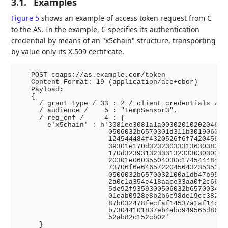
3.1.
Examples
Figure 5
shows an example of access token request from C
to the AS. In the example, C specifies its authentication
credential by means of an "x5chain" structure, transporting
by value only its X.509 certificate.
   POST coaps://as.example.com/token

   Content-Format: 19 (application/ace+cbor)

   Payload:

   {

     / grant_type / 33 : 2 / client_credentials /,

     / audience /    5 : "tempSensor3",

     / req_cnf /     4 : {

       e'x5chain' : h'3081ee3081a1a00302010202046231
                      0506032b6570301d311b3019060355
                      124544484f4320526f6f7420456432
                      39301e170d32323033313630383234
                      170d3239313233313233303030305a
                      20301e06035504030c174544484f43
                      73706f6e6465722045643235353139
                      0506032b6570032100a1db47b95184
                      2a0c1a354e418aace33aa0f2c662c0
                      5de92f9359300506032b6570034100
                      01eab0928e8b2b6c98de19cc3823d4
                      87b032478fecfaf14537a1af14cc8b
                      b73044101837eb4abc949565d86dce
                      52ab82c152cb02'

     }
