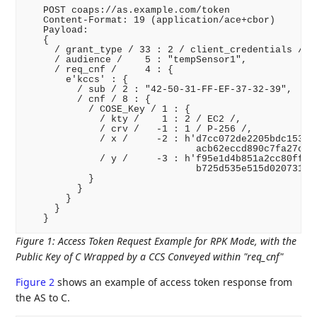
   POST coaps://as.example.com/token

   Content-Format: 19 (application/ace+cbor)

   Payload:

   {

     / grant_type / 33 : 2 / client_credentials /,

     / audience /    5 : "tempSensor1",

     / req_cnf /     4 : {

       e'kccs' : {

         / sub / 2 : "42-50-31-FF-EF-37-32-39",

         / cnf / 8 : {

           / COSE_Key / 1 : {

             / kty /    1 : 2 / EC2 /,

             / crv /   -1 : 1 / P-256 /,

             / x /     -2 : h'd7cc072de2205bdc1537a5
                              acb62eccd890c7fa27c9e3
             / y /     -3 : h'f95e1d4b851a2cc80fff87
                              b725d535e515d020731e79
           }

         }

       }

     }

Figure 1
:
Access Token Request Example for RPK Mode, with the
Public Key of C Wrapped by a CCS Conveyed within "req_cnf"
Figure 2
shows an example of access token response from
the AS to C.