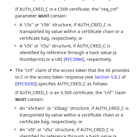
If AUTH_CRED_C is a C509 certificate, the "req_cnf"
parameter
contain:
MUST
A "c5c" or "c5b" structure, if AUTH_CRED_C is
transported by value within a certificate chain or a
certificate bag, respectively; or
A "c5t" or "c5u" structure, if AUTH_CRED_C is
identified by reference through a hash value (a
thumbprint) or a URI
[
RFC3986
]
, respectively.
The "cnf" claim of the access token that the AS provides
to C in the access token response (see
Section 5.8.2
of
[
RFC9200
]
) specifies AUTH_CRED_C as follows.
If AUTH_CRED_C is an X.509 certificate, the "cnf" claim
contain:
MUST
An "x5chain" or "x5bag" structure, if AUTH_CRED_C is
transported by value within a certificate chain or a
certificate bag, respectively; or
An "x5t" or "x5u" structure, if AUTH_CRED_C is
identified by reference through a hash value (a