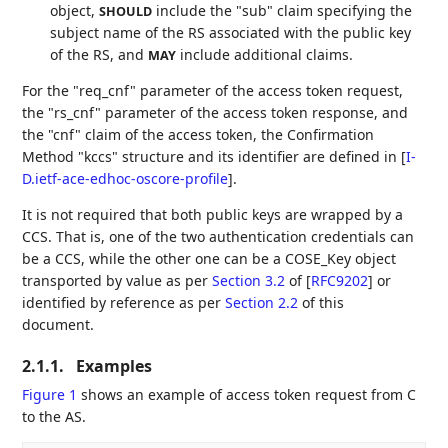
object,
include the "sub" claim specifying the
SHOULD
subject name of the RS associated with the public key
of the RS, and
include additional claims.
MAY
For the "req_cnf" parameter of the access token request,
the "rs_cnf" parameter of the access token response, and
the "cnf" claim of the access token, the Confirmation
Method "kccs" structure and its identifier are defined in
[
I-
D.ietf-ace-edhoc-oscore-profile
]
.
It is not required that both public keys are wrapped by a
CCS. That is, one of the two authentication credentials can
be a CCS, while the other one can be a COSE_Key object
transported by value as per
Section 3.2
of [
RFC9202
]
or
identified by reference as per
Section 2.2
of this
document.
2.1.1.
Examples
Figure 1
shows an example of access token request from C
to the AS.