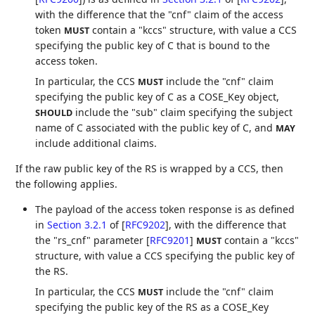
with the difference that the "cnf" claim of the access
token
contain a "kccs" structure, with value a CCS
MUST
specifying the public key of C that is bound to the
access token.
In particular, the CCS
include the "cnf" claim
MUST
specifying the public key of C as a COSE_Key object,
include the "sub" claim specifying the subject
SHOULD
name of C associated with the public key of C, and
MAY
include additional claims.
If the raw public key of the RS is wrapped by a CCS, then
the following applies.
The payload of the access token response is as defined
in
Section 3.2.1
of [
RFC9202
]
, with the difference that
the "rs_cnf" parameter
[
RFC9201
]
contain a "kccs"
MUST
structure, with value a CCS specifying the public key of
the RS.
In particular, the CCS
include the "cnf" claim
MUST
specifying the public key of the RS as a COSE_Key