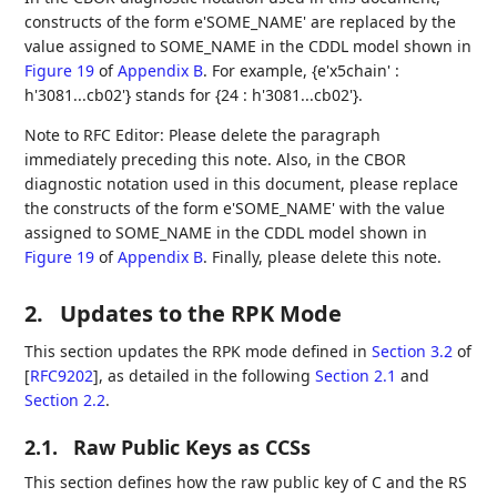
constructs of the form e'SOME_NAME' are replaced by the
value assigned to SOME_NAME in the CDDL model shown in
Figure 19
of
Appendix B
. For example, {e'x5chain' :
h'3081...cb02'} stands for {24 : h'3081...cb02'}.
Note to RFC Editor: Please delete the paragraph
immediately preceding this note. Also, in the CBOR
diagnostic notation used in this document, please replace
the constructs of the form e'SOME_NAME' with the value
assigned to SOME_NAME in the CDDL model shown in
Figure 19
of
Appendix B
. Finally, please delete this note.
2.
Updates to the RPK Mode
This section updates the RPK mode defined in
Section 3.2
of
[
RFC9202
]
, as detailed in the following
Section 2.1
and
Section 2.2
.
2.1.
Raw Public Keys as CCSs
This section defines how the raw public key of C and the RS