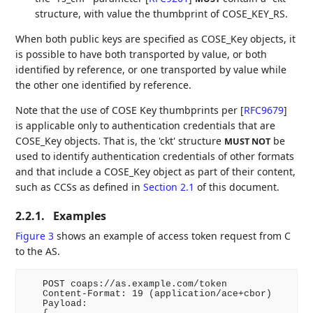
structure, with value the thumbprint of COSE_KEY_RS.
When both public keys are specified as COSE_Key objects, it
is possible to have both transported by value, or both
identified by reference, or one transported by value while
the other one identified by reference.
Note that the use of COSE Key thumbprints per
[
RFC9679
]
is applicable only to authentication credentials that are
COSE_Key objects. That is, the 'ckt' structure
be
MUST NOT
used to identify authentication credentials of other formats
and that include a COSE_Key object as part of their content,
such as CCSs as defined in
Section 2.1
of this document.
2.2.1.
Examples
Figure 3
shows an example of access token request from C
to the AS.
   POST coaps://as.example.com/token

   Content-Format: 19 (application/ace+cbor)

   Payload:
