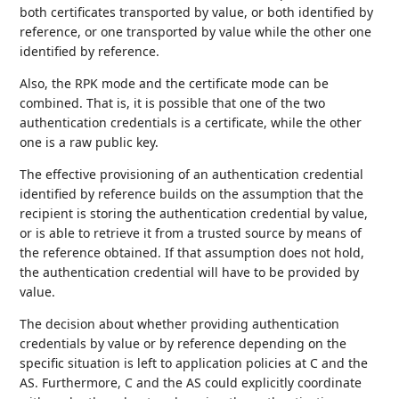
both certificates transported by value, or both identified by
reference, or one transported by value while the other one
identified by reference.
Also, the RPK mode and the certificate mode can be
combined. That is, it is possible that one of the two
authentication credentials is a certificate, while the other
one is a raw public key.
The effective provisioning of an authentication credential
identified by reference builds on the assumption that the
recipient is storing the authentication credential by value,
or is able to retrieve it from a trusted source by means of
the reference obtained. If that assumption does not hold,
the authentication credential will have to be provided by
value.
The decision about whether providing authentication
credentials by value or by reference depending on the
specific situation is left to application policies at C and the
AS. Furthermore, C and the AS could explicitly coordinate