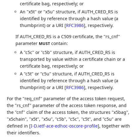
certificate bag, respectively; or
An "x5t" or "x5u" structure, if AUTH_CRED_RS is
identified by reference through a hash value (a
thumbprint) or a URI
[
RFC3986
]
, respectively.
If AUTH_CRED_RS is a C509 certificate, the "rs_cnf"
parameter
contain:
MUST
A "c5c" or "c5b" structure, if AUTH_CRED_RS is
transported by value within a certificate chain or a
certificate bag, respectively; or
A "c5t" or "c5u" structure, if AUTH_CRED_RS is
identified by reference through a hash value (a
thumbprint) or a URI
[
RFC3986
]
, respectively.
For the "req_cnf" parameter of the access token request,
the "rs_cnf" parameter of the access token response, and
the "cnf" claim of the access token, the structures "x5bag",
"x5chain", "x5t", "x5u", "c5b", "c5c", "c5t", and "c5u" are
defined in
[
I-D.ietf-ace-edhoc-oscore-profile
]
, together with
their identifiers.