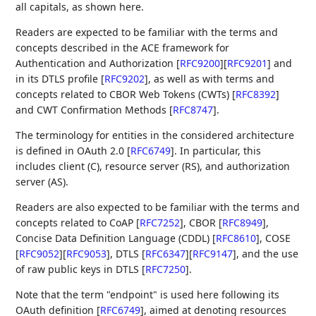
all capitals, as shown here.
Readers are expected to be familiar with the terms and
concepts described in the ACE framework for
Authentication and Authorization
[
RFC9200
]
[
RFC9201
]
and
in its DTLS profile
[
RFC9202
]
, as well as with terms and
concepts related to CBOR Web Tokens (CWTs)
[
RFC8392
]
and CWT Confirmation Methods
[
RFC8747
]
.
The terminology for entities in the considered architecture
is defined in OAuth 2.0
[
RFC6749
]
. In particular, this
includes client (C), resource server (RS), and authorization
server (AS).
Readers are also expected to be familiar with the terms and
concepts related to CoAP
[
RFC7252
]
, CBOR
[
RFC8949
]
,
Concise Data Definition Language (CDDL)
[
RFC8610
]
, COSE
[
RFC9052
]
[
RFC9053
]
, DTLS
[
RFC6347
]
[
RFC9147
]
, and the use
of raw public keys in DTLS
[
RFC7250
]
.
Note that the term "endpoint" is used here following its
OAuth definition
[
RFC6749
]
, aimed at denoting resources