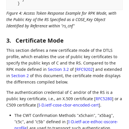
Figure 4
:
Access Token Response Example for RPK Mode, with
the Public Key of the RS Specified as a COSE_Key Object
Identified by Reference within "rs_cnf"
3.
Certificate Mode
This section defines a new certificate mode of the DTLS
profile, which enables the use of public key certificates to
specify the public keys of C and the RS. Compared to the
RPK mode defined in
Section 3.2
of [
RFC9202
]
and extended
in
Section 2
of this document, the certificate mode displays
the differences compiled below.
The authentication credential of C and/or of the RS is a
public key certificate, i.e., an X.509 certificate
[
RFC5280
]
or a
C509 certificate
[
I-D.ietf-cose-cbor-encoded-cert
]
.
The CWT Confirmation Methods "x5chain", "x5bag",
"c5c", and "c5b" defined in
[
I-D.ietf-ace-edhoc-oscore-
profile
]
are used to transport such authentication