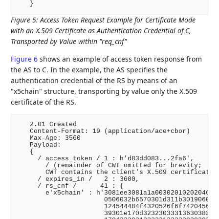
Figure 5
:
Access Token Request Example for Certificate Mode
with an X.509 Certificate as Authentication Credential of C,
Transported by Value within "req_cnf"
Figure 6
shows an example of access token response from
the AS to C. In the example, the AS specifies the
authentication credential of the RS by means of an
"x5chain" structure, transporting by value only the X.509
certificate of the RS.
   2.01 Created

   Content-Format: 19 (application/ace+cbor)

   Max-Age: 3560

   Payload:

   {

     / access_token / 1 : h'd83dd083...2fa6',

       / (remainder of CWT omitted for brevity;

       CWT contains the client's X.509 certificate i
     / expires_in /   2 : 3600,

     / rs_cnf /      41 : {

       e'x5chain' : h'3081ee3081a1a00302010202046231
                      0506032b6570301d311b3019060355
                      124544484f4320526f6f7420456432
                      39301e170d32323033313630383234