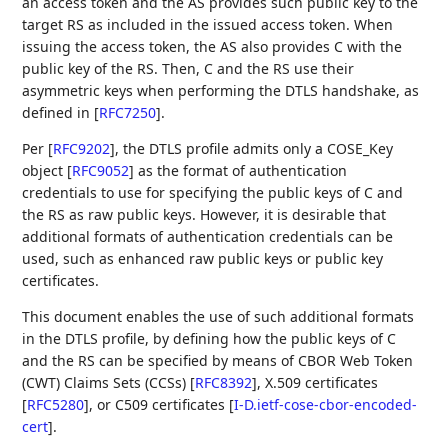
an access token and the AS provides such public key to the
target RS as included in the issued access token. When
issuing the access token, the AS also provides C with the
public key of the RS. Then, C and the RS use their
asymmetric keys when performing the DTLS handshake, as
defined in
[
RFC7250
]
.
Per
[
RFC9202
]
, the DTLS profile admits only a COSE_Key
object
[
RFC9052
]
as the format of authentication
credentials to use for specifying the public keys of C and
the RS as raw public keys. However, it is desirable that
additional formats of authentication credentials can be
used, such as enhanced raw public keys or public key
certificates.
This document enables the use of such additional formats
in the DTLS profile, by defining how the public keys of C
and the RS can be specified by means of CBOR Web Token
(CWT) Claims Sets (CCSs)
[
RFC8392
]
, X.509 certificates
[
RFC5280
]
, or C509 certificates
[
I-D.ietf-cose-cbor-encoded-
cert
]
.