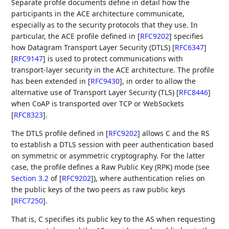
Separate profile documents define in detail how the
participants in the ACE architecture communicate,
especially as to the security protocols that they use. In
particular, the ACE profile defined in
[
RFC9202
]
specifies
how Datagram Transport Layer Security (DTLS)
[
RFC6347
]
[
RFC9147
]
is used to protect communications with
transport-layer security in the ACE architecture. The profile
has been extended in
[
RFC9430
]
, in order to allow the
alternative use of Transport Layer Security (TLS)
[
RFC8446
]
when CoAP is transported over TCP or WebSockets
[
RFC8323
]
.
The DTLS profile defined in
[
RFC9202
]
allows C and the RS
to establish a DTLS session with peer authentication based
on symmetric or asymmetric cryptography. For the latter
case, the profile defines a Raw Public Key (RPK) mode (see
Section 3.2
of [
RFC9202
]
), where authentication relies on
the public keys of the two peers as raw public keys
[
RFC7250
]
.
That is, C specifies its public key to the AS when requesting