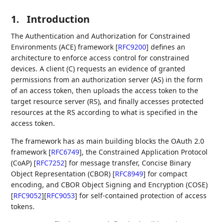
1.
Introduction
The Authentication and Authorization for Constrained
Environments (ACE) framework
[
RFC9200
]
defines an
architecture to enforce access control for constrained
devices. A client (C) requests an evidence of granted
permissions from an authorization server (AS) in the form
of an access token, then uploads the access token to the
target resource server (RS), and finally accesses protected
resources at the RS according to what is specified in the
access token.
The framework has as main building blocks the OAuth 2.0
framework
[
RFC6749
]
, the Constrained Application Protocol
(CoAP)
[
RFC7252
]
for message transfer, Concise Binary
Object Representation (CBOR)
[
RFC8949
]
for compact
encoding, and CBOR Object Signing and Encryption (COSE)
[
RFC9052
]
[
RFC9053
]
for self-contained protection of access
tokens.