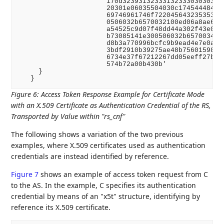
                      170d3239313233313233303030305a
                      20301e06035504030c174544484f43
                      69746961746f722045643235353139
                      0506032b6570032100ed06a8ae61a8
                      a54525c9d07f48dd44a302f43e0f23
                      b73085141e300506032b6570034100
                      d8b3a770996bcfc9b9ead4e7e0a1c0
                      3bdf2910b39275ae48b75601598185
                      6734e37f67212267dd05eeff27b9e7
                      574b72a00b430b'

     }

Figure 6
:
Access Token Response Example for Certificate Mode
with an X.509 Certificate as Authentication Credential of the RS,
Transported by Value within "rs_cnf"
The following shows a variation of the two previous
examples, where X.509 certificates used as authentication
credentials are instead identified by reference.
Figure 7
shows an example of access token request from C
to the AS. In the example, C specifies its authentication
credential by means of an "x5t" structure, identifying by
reference its X.509 certificate.