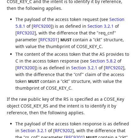
COSE_KEY_C and the intent is to identify it by reference,
then the following applies.
The payload of the access token request (see
Section
5.8.1
of [
RFC9200
]
) is as defined in
Section 3.2.1
of
[
RFC9202
]
, with the difference that the "req_cnf"
parameter
[
RFC9201
]
contain a "ckt" structure,
MUST
with value the thumbprint of COSE_KEY_C.
The content of the access token that the AS provides to
C in the access token response (see
Section 5.8.2
of
[
RFC9200
]
) is as defined in
Section 3.2.1
of [
RFC9202
]
,
with the difference that the "cnf" claim of the access
token
contain a "ckt" structure, with value the
MUST
thumbprint of COSE_KEY_C.
If the raw public key of the RS is specified as a COSE_Key
object COSE_KEY_RS and the intent is to identify it by
reference, then the following applies.
The payload of the access token response is as defined
in
Section 3.2.1
of [
RFC9202
]
, with the difference that
the "rs_cnf" parameter
[
RFC9201
]
contain a "ckt"
MUST