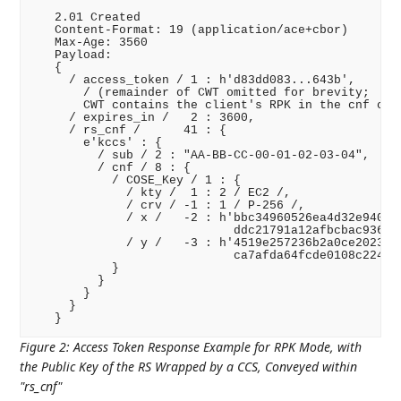
   2.01 Created

   Content-Format: 19 (application/ace+cbor)

   Max-Age: 3560

   Payload:

   {

     / access_token / 1 : h'd83dd083...643b',

       / (remainder of CWT omitted for brevity;

       CWT contains the client's RPK in the cnf clai
     / expires_in /   2 : 3600,

     / rs_cnf /      41 : {

       e'kccs' : {

         / sub / 2 : "AA-BB-CC-00-01-02-03-04",

         / cnf / 8 : {

           / COSE_Key / 1 : {

             / kty /  1 : 2 / EC2 /,

             / crv / -1 : 1 / P-256 /,

             / x /   -2 : h'bbc34960526ea4d32e940cad
                            ddc21791a12afbcbac936220
             / y /   -3 : h'4519e257236b2a0ce2023f09
                            ca7afda64fcde0108c224c51
           }

         }

       }

     }

Figure 2
:
Access Token Response Example for RPK Mode, with
the Public Key of the RS Wrapped by a CCS, Conveyed within
"rs_cnf"