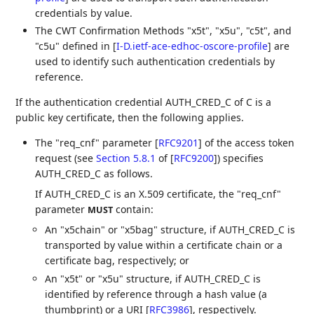
credentials by value.
The CWT Confirmation Methods "x5t", "x5u", "c5t", and
"c5u" defined in
[
I-D.ietf-ace-edhoc-oscore-profile
]
are
used to identify such authentication credentials by
reference.
If the authentication credential AUTH_CRED_C of C is a
public key certificate, then the following applies.
The "req_cnf" parameter
[
RFC9201
]
of the access token
request (see
Section 5.8.1
of [
RFC9200
]
) specifies
AUTH_CRED_C as follows.
If AUTH_CRED_C is an X.509 certificate, the "req_cnf"
parameter
contain:
MUST
An "x5chain" or "x5bag" structure, if AUTH_CRED_C is
transported by value within a certificate chain or a
certificate bag, respectively; or
An "x5t" or "x5u" structure, if AUTH_CRED_C is
identified by reference through a hash value (a
thumbprint) or a URI
[
RFC3986
]
, respectively.