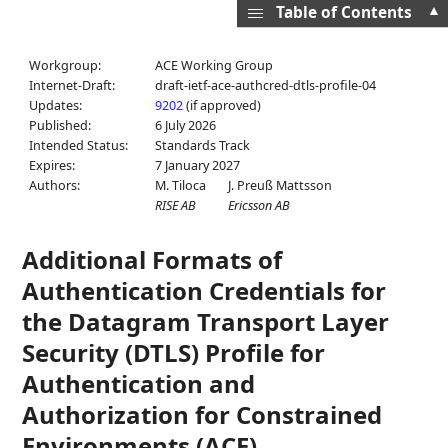
▲
Table of Contents
Workgroup:
ACE Working Group
Internet-Draft:
draft-ietf-ace-authcred-dtls-profile-04
Updates:
9202
(if approved)
Published:
6 July 2026
Intended Status:
Standards Track
Expires:
7 January 2027
Authors:
M. Tiloca
J. Preuß Mattsson
RISE AB
Ericsson AB
Additional Formats of
Authentication Credentials for
the Datagram Transport Layer
Security (DTLS) Profile for
Authentication and
Authorization for Constrained
Environments (ACE)