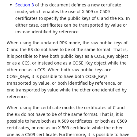
Section 3
of this document defines a new certificate
mode, which enables the use of X.509 or C509
certificates to specify the public keys of C and the RS. In
either case, certificates can be transported by value or
instead identified by reference.
When using the updated RPK mode, the raw public keys of
C and the RS do not have to be of the same format. That is,
it is possible to have both public keys as a COSE_Key object
or as a CCS, or instead one as a COSE_Key object while the
other one as a CCS. When both raw public keys are
COSE_Keys, it is possible to have both COSE_Keys
transported by value, or both identified by reference, or
one transported by value while the other one identified by
reference.
When using the certificate mode, the certificates of C and
the RS do not have to be of the same format. That is, it is
possible to have both as X.509 certificates, or both as C509
certificates, or one as an X.509 certificate while the other
one as a C509 certificate. Furthermore, it is possible to have