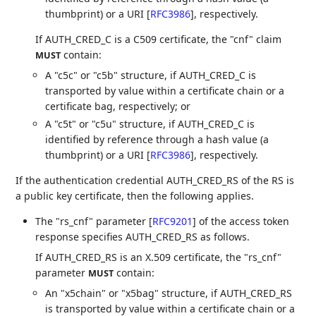
thumbprint) or a URI
[
RFC3986
]
, respectively.
If AUTH_CRED_C is a C509 certificate, the "cnf" claim
contain:
MUST
A "c5c" or "c5b" structure, if AUTH_CRED_C is
transported by value within a certificate chain or a
certificate bag, respectively; or
A "c5t" or "c5u" structure, if AUTH_CRED_C is
identified by reference through a hash value (a
thumbprint) or a URI
[
RFC3986
]
, respectively.
If the authentication credential AUTH_CRED_RS of the RS is
a public key certificate, then the following applies.
The "rs_cnf" parameter
[
RFC9201
]
of the access token
response specifies AUTH_CRED_RS as follows.
If AUTH_CRED_RS is an X.509 certificate, the "rs_cnf"
parameter
contain:
MUST
An "x5chain" or "x5bag" structure, if AUTH_CRED_RS
is transported by value within a certificate chain or a