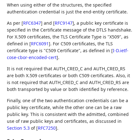
When using either of the structures, the specified
authentication credential is just the end-entity certificate.
As per
[
RFC6347
]
and
[
RFC9147
]
, a public key certificate is
specified in the Certificate message of the DTLS handshake.
For X.509 certificates, the TLS Certificate Type is "X509", as
defined in
[
RFC6091
]
. For C509 certificates, the TLS
certificate type is "C509 Certificate", as defined in
[
I-D.ietf-
cose-cbor-encoded-cert
]
.
It is not required that AUTH_CRED_C and AUTH_CRED_RS
are both X.509 certificates or both C509 certificates. Also, it
is not required that AUTH_CRED_C and AUTH_CRED_RS are
both transported by value or both identified by reference.
Finally, one of the two authentication credentials can be a
public key certificate, while the other one can be a raw
public key. This is consistent with the admitted, combined
use of raw public keys and certificates, as discussed in
Section 5.3
of [
RFC7250
]
.