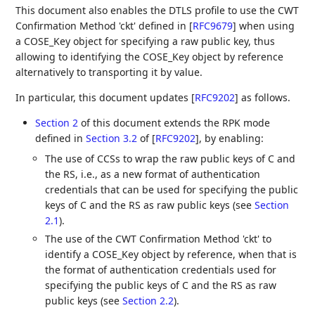
This document also enables the DTLS profile to use the CWT
Confirmation Method 'ckt' defined in
[
RFC9679
]
when using
a COSE_Key object for specifying a raw public key, thus
allowing to identifying the COSE_Key object by reference
alternatively to transporting it by value.
In particular, this document updates
[
RFC9202
]
as follows.
Section 2
of this document extends the RPK mode
defined in
Section 3.2
of [
RFC9202
]
, by enabling:
The use of CCSs to wrap the raw public keys of C and
the RS, i.e., as a new format of authentication
credentials that can be used for specifying the public
keys of C and the RS as raw public keys (see
Section
2.1
).
The use of the CWT Confirmation Method 'ckt' to
identify a COSE_Key object by reference, when that is
the format of authentication credentials used for
specifying the public keys of C and the RS as raw
public keys (see
Section 2.2
).