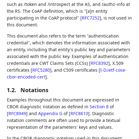
such as /token and /introspect at the AS, and /authz-info at
the RS. The CoAP definition, which is "[a]n entity
participating in the CoAP protocol"
[
RFC7252
]
, is not used in
this document.
This document also refers to the term "authentication
credential", which denotes the information associated with
an entity, including that entity's public key and parameters
associated with the public key. Examples of authentication
credentials are CWT Claims Sets (CCSs)
[
RFC8392
]
, X.509
certificates
[
RFC5280
]
, and C509 certificates
[
I-D.ietf-cose-
cbor-encoded-cert
]
.
1.2.
Notations
Examples throughout this document are expressed in
CBOR diagnostic notation as defined in
Section 8
of
[
RFC8949
]
and
Appendix G
of [
RFC8610
]
. Diagnostic
notation comments are often used to provide a textual
representation of the parameters' keys and values.
In the CBOR diagnostic notation used in this document,