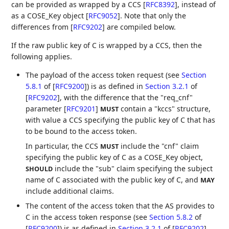
can be provided as wrapped by a CCS
[
RFC8392
]
, instead of
as a COSE_Key object
[
RFC9052
]
. Note that only the
differences from
[
RFC9202
]
are compiled below.
If the raw public key of C is wrapped by a CCS, then the
following applies.
The payload of the access token request (see
Section
5.8.1
of [
RFC9200
]
) is as defined in
Section 3.2.1
of
[
RFC9202
]
, with the difference that the "req_cnf"
parameter
[
RFC9201
]
contain a "kccs" structure,
MUST
with value a CCS specifying the public key of C that has
to be bound to the access token.
In particular, the CCS
include the "cnf" claim
MUST
specifying the public key of C as a COSE_Key object,
include the "sub" claim specifying the subject
SHOULD
name of C associated with the public key of C, and
MAY
include additional claims.
The content of the access token that the AS provides to
C in the access token response (see
Section 5.8.2
of
[
RFC9200
]
) is as defined in
Section 3.2.1
of [
RFC9202
]
,