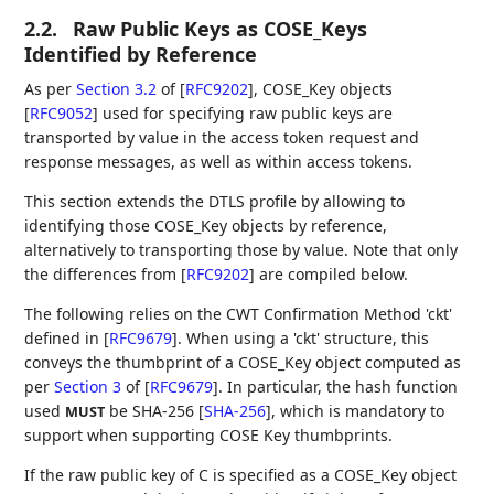
2.2.
Raw Public Keys as COSE_Keys
Identified by Reference
As per
Section 3.2
of [
RFC9202
]
, COSE_Key objects
[
RFC9052
]
used for specifying raw public keys are
transported by value in the access token request and
response messages, as well as within access tokens.
This section extends the DTLS profile by allowing to
identifying those COSE_Key objects by reference,
alternatively to transporting those by value. Note that only
the differences from
[
RFC9202
]
are compiled below.
The following relies on the CWT Confirmation Method 'ckt'
defined in
[
RFC9679
]
. When using a 'ckt' structure, this
conveys the thumbprint of a COSE_Key object computed as
per
Section 3
of [
RFC9679
]
. In particular, the hash function
used
be SHA-256
[
SHA-256
]
, which is mandatory to
MUST
support when supporting COSE Key thumbprints.
If the raw public key of C is specified as a COSE_Key object