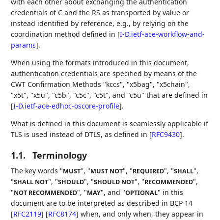
with each other about exchanging the authentication
credentials of C and the RS as transported by value or
instead identified by reference, e.g., by relying on the
coordination method defined in
[
I-D.ietf-ace-workflow-and-
params
]
.
When using the formats introduced in this document,
authentication credentials are specified by means of the
CWT Confirmation Methods "kccs", "x5bag", "x5chain",
"x5t", "x5u", "c5b", "c5c", "c5t", and "c5u" that are defined in
[
I-D.ietf-ace-edhoc-oscore-profile
]
.
What is defined in this document is seamlessly applicable if
TLS is used instead of DTLS, as defined in
[
RFC9430
]
.
1.1.
Terminology
The key words "
", "
", "
", "
",
MUST
MUST NOT
REQUIRED
SHALL
"
", "
", "
", "
",
SHALL NOT
SHOULD
SHOULD NOT
RECOMMENDED
"
", "
", and "
" in this
NOT RECOMMENDED
MAY
OPTIONAL
document are to be interpreted as described in BCP 14
[
RFC2119
]
[
RFC8174
]
when, and only when, they appear in