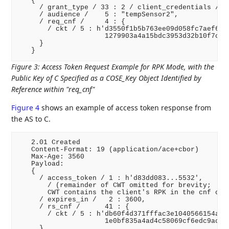
   {

     / grant_type / 33 : 2 / client_credentials /,

     / audience /    5 : "tempSensor2",

     / req_cnf /     4 : {

       / ckt / 5 : h'd3550f1b5b763ee09d058fc7aef6990
                     1279903a4a15bdc3953d32b10f7cb8b
     }

Figure 3
:
Access Token Request Example for RPK Mode, with the
Public Key of C Specified as a COSE_Key Object Identified by
Reference within "req_cnf"
Figure 4
shows an example of access token response from
the AS to C.
   2.01 Created

   Content-Format: 19 (application/ace+cbor)

   Max-Age: 3560

   Payload:

   {

     / access_token / 1 : h'd83dd083...5532',

       / (remainder of CWT omitted for brevity;

       CWT contains the client's RPK in the cnf clai
     / expires_in /   2 : 3600,

     / rs_cnf /      41 : {

       / ckt / 5 : h'db60f4d371fffac3e1040566154a5c3
                     1e0bf835a4ad4c58069cf6edc9ac58a
     }
