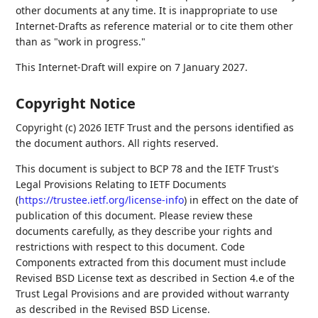
other documents at any time. It is inappropriate to use
Internet-Drafts as reference material or to cite them other
than as "work in progress."
This Internet-Draft will expire on 7 January 2027.
Copyright Notice
Copyright (c) 2026 IETF Trust and the persons identified as
the document authors. All rights reserved.
This document is subject to BCP 78 and the IETF Trust's
Legal Provisions Relating to IETF Documents
(
https://trustee.ietf.org/license-info
) in effect on the date of
publication of this document. Please review these
documents carefully, as they describe your rights and
restrictions with respect to this document. Code
Components extracted from this document must include
Revised BSD License text as described in Section 4.e of the
Trust Legal Provisions and are provided without warranty
as described in the Revised BSD License.