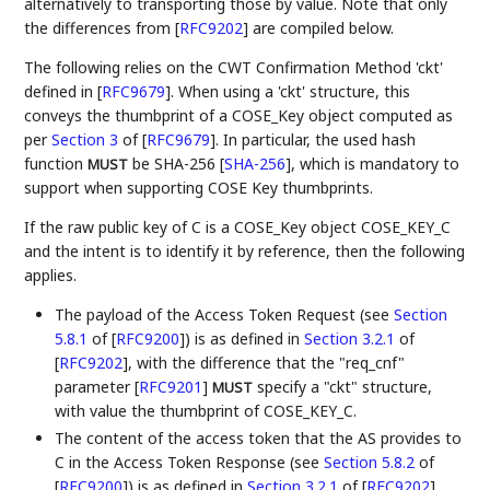
alternatively to transporting those by value. Note that only
the differences from
[
RFC9202
]
are compiled below.
The following relies on the CWT Confirmation Method 'ckt'
defined in
[
RFC9679
]
. When using a 'ckt' structure, this
conveys the thumbprint of a COSE_Key object computed as
per
Section 3
of [
RFC9679
]
. In particular, the used hash
function
be SHA-256
[
SHA-256
]
, which is mandatory to
MUST
support when supporting COSE Key thumbprints.
If the raw public key of C is a COSE_Key object COSE_KEY_C
and the intent is to identify it by reference, then the following
applies.
The payload of the Access Token Request (see
Section
5.8.1
of [
RFC9200
]
) is as defined in
Section 3.2.1
of
[
RFC9202
]
, with the difference that the "req_cnf"
parameter
[
RFC9201
]
specify a "ckt" structure,
MUST
with value the thumbprint of COSE_KEY_C.
The content of the access token that the AS provides to
C in the Access Token Response (see
Section 5.8.2
of
[
RFC9200
]
) is as defined in
Section 3.2.1
of [
RFC9202
]
,