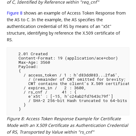
of C, Identified by Reference within "req_cnf"
Figure 8
shows an example of Access Token Response from
the AS to C. In the example, the AS specifies the
authentication credential of RS by means of an "x5t"
structure, identifying by reference the X.509 certificate of
RS.
   2.01 Created

   Content-Format: 19 (application/ace+cbor)

   Max-Age: 3560

   Payload:

   {

     / access_token / 1 : h'd83dd083...2fa6',

       / (remainder of CWT omitted for brevity;

       CWT contains the client's X.509 certificate i
     / expires_in /   2 : 3600,

     / rs_cnf /      41 : {

       e'x5t' : [-15, h'c24ab2fd7643c79f']

       / SHA-2 256-bit Hash truncated to 64-bits /

     }

Figure 8
:
Access Token Response Example for Certificate
Mode with an X.509 Certificate as Authentication Credential
of RS, Transported by Value within "rs_cnf"