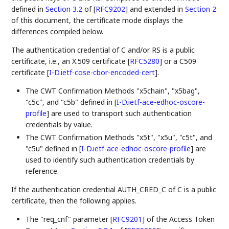
defined in
Section 3.2
of [
RFC9202
]
and extended in
Section 2
of this document, the certificate mode displays the
differences compiled below.
The authentication credential of C and/or RS is a public
certificate, i.e., an X.509 certificate
[
RFC5280
]
or a C509
certificate
[
I-D.ietf-cose-cbor-encoded-cert
]
.
The CWT Confirmation Methods "x5chain", "x5bag",
"c5c", and "c5b" defined in
[
I-D.ietf-ace-edhoc-oscore-
profile
]
are used to transport such authentication
credentials by value.
The CWT Confirmation Methods "x5t", "x5u", "c5t", and
"c5u" defined in
[
I-D.ietf-ace-edhoc-oscore-profile
]
are
used to identify such authentication credentials by
reference.
If the authentication credential AUTH_CRED_C of C is a public
certificate, then the following applies.
The "req_cnf" parameter
[
RFC9201
]
of the Access Token