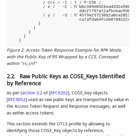
             / crv / -1 : 1 / P-256 /,

             / x /   -2 : h'bbc34960526ea4d32e940cad
                            ddc21791a12afbcbac936220
             / y /   -3 : h'4519e257236b2a0ce2023f09
                            ca7afda64fcde0108c224c51
           }

         }

       }

     }

Figure 2
:
Access Token Response Example for RPK Mode,
with the Public Key of RS Wrapped by a CCS, Conveyed
within "rs_cnf"
2.2.
Raw Public Keys as COSE_Keys Identified
by Reference
As per
Section 3.2
of [
RFC9202
]
, COSE_Key objects
[
RFC9052
]
used as raw public keys are transported by value in
the Access Token Request and Response messages, as well
as within access tokens.
This section extends the DTLS profile by allowing to
identifying those COSE_Key objects by reference,