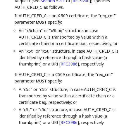
Request (see
Section 5.8.1
of [
RFC9200
]
) specifies
AUTH_CRED_C as follows.
If AUTH_CRED_C is an X.509 certificate, the "req_cnf"
parameter
specify:
MUST
An "x5chain" or "x5bag" structure, in case
AUTH_CRED_C is transported by value within a
certificate chain or a certificate bag, respectively; or
An "x5t" or "x5u" structure, in case AUTH_CRED_C is
identified by reference through a hash value (a
thumbprint) or a URI
[
RFC3986
]
, respectively.
If AUTH_CRED_C is a C509 certificate, the "req_cnf"
parameter
specify:
MUST
A "c5c" or "c5b" structure, in case AUTH_CRED_C is
transported by value within a certificate chain or a
certificate bag, respectively; or
A "c5t" or "c5u" structure, in case AUTH_CRED_C is
identified by reference through a hash value (a
thumbprint) or a URI
[
RFC3986
]
, respectively.