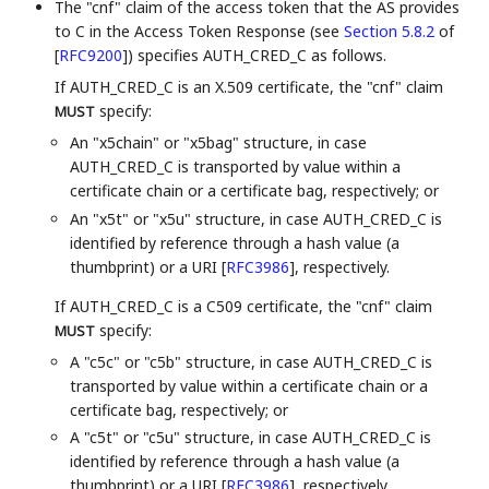
The "cnf" claim of the access token that the AS provides
to C in the Access Token Response (see
Section 5.8.2
of
[
RFC9200
]
) specifies AUTH_CRED_C as follows.
If AUTH_CRED_C is an X.509 certificate, the "cnf" claim
specify:
MUST
An "x5chain" or "x5bag" structure, in case
AUTH_CRED_C is transported by value within a
certificate chain or a certificate bag, respectively; or
An "x5t" or "x5u" structure, in case AUTH_CRED_C is
identified by reference through a hash value (a
thumbprint) or a URI
[
RFC3986
]
, respectively.
If AUTH_CRED_C is a C509 certificate, the "cnf" claim
specify:
MUST
A "c5c" or "c5b" structure, in case AUTH_CRED_C is
transported by value within a certificate chain or a
certificate bag, respectively; or
A "c5t" or "c5u" structure, in case AUTH_CRED_C is
identified by reference through a hash value (a
thumbprint) or a URI
[
RFC3986
]
, respectively.