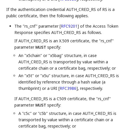
If the authentication credential AUTH_CRED_RS of RS is a
public certificate, then the following applies.
The "rs_cnf" parameter
[
RFC9201
]
of the Access Token
Response specifies AUTH_CRED_RS as follows.
If AUTH_CRED_RS is an X.509 certificate, the "rs_cnf"
parameter
specify:
MUST
An "x5chain" or "x5bag" structure, in case
AUTH_CRED_RS is transported by value within a
certificate chain or a certificate bag, respectively; or
An "x5t" or "x5u" structure, in case AUTH_CRED_RS is
identified by reference through a hash value (a
thumbprint) or a URI
[
RFC3986
]
, respectively.
If AUTH_CRED_RS is a C509 certificate, the "rs_cnf"
parameter
specify:
MUST
A "c5c" or "c5b" structure, in case AUTH_CRED_RS is
transported by value within a certificate chain or a
certificate bag, respectively; or