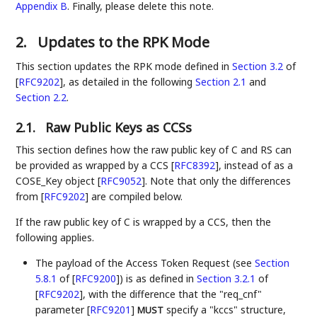
Appendix B
. Finally, please delete this note.
2.
Updates to the RPK Mode
This section updates the RPK mode defined in
Section 3.2
of
[
RFC9202
]
, as detailed in the following
Section 2.1
and
Section 2.2
.
2.1.
Raw Public Keys as CCSs
This section defines how the raw public key of C and RS can
be provided as wrapped by a CCS
[
RFC8392
]
, instead of as a
COSE_Key object
[
RFC9052
]
. Note that only the differences
from
[
RFC9202
]
are compiled below.
If the raw public key of C is wrapped by a CCS, then the
following applies.
The payload of the Access Token Request (see
Section
5.8.1
of [
RFC9200
]
) is as defined in
Section 3.2.1
of
[
RFC9202
]
, with the difference that the "req_cnf"
parameter
[
RFC9201
]
specify a "kccs" structure,
MUST