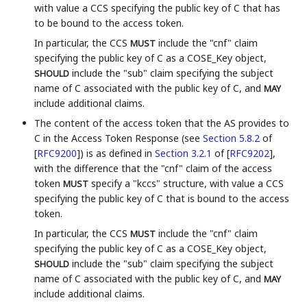
with value a CCS specifying the public key of C that has
to be bound to the access token.
In particular, the CCS
include the "cnf" claim
MUST
specifying the public key of C as a COSE_Key object,
include the "sub" claim specifying the subject
SHOULD
name of C associated with the public key of C, and
MAY
include additional claims.
The content of the access token that the AS provides to
C in the Access Token Response (see
Section 5.8.2
of
[
RFC9200
]
) is as defined in
Section 3.2.1
of [
RFC9202
]
,
with the difference that the "cnf" claim of the access
token
specify a "kccs" structure, with value a CCS
MUST
specifying the public key of C that is bound to the access
token.
In particular, the CCS
include the "cnf" claim
MUST
specifying the public key of C as a COSE_Key object,
include the "sub" claim specifying the subject
SHOULD
name of C associated with the public key of C, and
MAY
include additional claims.