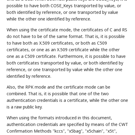
possible to have both COSE_Keys transported by value, or
both identified by reference, or one transported by value
while the other one identified by reference.
When using the certificate mode, the certificates of C and RS
do not have to be of the same format. That is, it is possible
to have both as X.509 certificates, or both as C509
certificates, or one as an X.509 certificate while the other
one as a C509 certificate. Furthermore, it is possible to have
both certificates transported by value, or both identified by
reference, or one transported by value while the other one
identified by reference.
Also, the RPK mode and the certificate mode can be
combined. That is, it is possible that one of the two
authentication credentials is a certificate, while the other one
is a raw public key.
When using the formats introduced in this document,
authentication credentials are specified by means of the CWT
Confirmation Methods "kccs", "x5bag", "x5chain", "x5t",