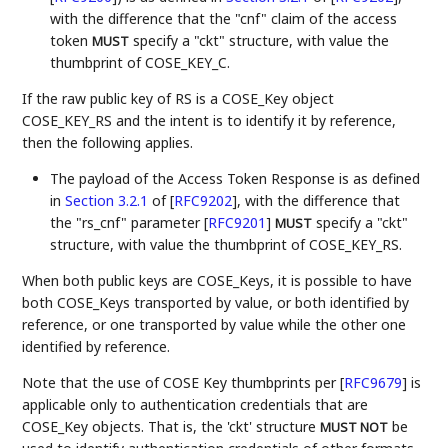
with the difference that the "cnf" claim of the access
token
specify a "ckt" structure, with value the
MUST
thumbprint of COSE_KEY_C.
If the raw public key of RS is a COSE_Key object
COSE_KEY_RS and the intent is to identify it by reference,
then the following applies.
The payload of the Access Token Response is as defined
in
Section 3.2.1
of [
RFC9202
]
, with the difference that
the "rs_cnf" parameter
[
RFC9201
]
specify a "ckt"
MUST
structure, with value the thumbprint of COSE_KEY_RS.
When both public keys are COSE_Keys, it is possible to have
both COSE_Keys transported by value, or both identified by
reference, or one transported by value while the other one
identified by reference.
Note that the use of COSE Key thumbprints per
[
RFC9679
]
is
applicable only to authentication credentials that are
COSE_Key objects. That is, the 'ckt' structure
be
MUST NOT