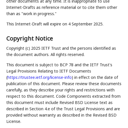
other documents at any time. It is inappropriate to use
Internet-Drafts as reference material or to cite them other
than as "work in progress."
This Internet-Draft will expire on 4 September 2025.
Copyright Notice
Copyright (c) 2025 IETF Trust and the persons identified as
the document authors. All rights reserved.
This document is subject to BCP 78 and the IETF Trust's
Legal Provisions Relating to IETF Documents
(
https://trustee.ietf.org/license-info
) in effect on the date of
publication of this document. Please review these documents
carefully, as they describe your rights and restrictions with
respect to this document. Code Components extracted from
this document must include Revised BSD License text as
described in Section 4.e of the Trust Legal Provisions and are
provided without warranty as described in the Revised BSD
License.