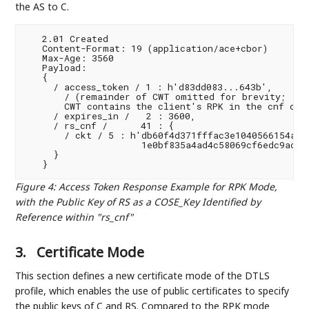
the AS to C.
   2.01 Created

   Content-Format: 19 (application/ace+cbor)

   Max-Age: 3560

   Payload:

   {

     / access_token / 1 : h'd83dd083...643b',

       / (remainder of CWT omitted for brevity;

       CWT contains the client's RPK in the cnf clai
     / expires_in /   2 : 3600,

     / rs_cnf /      41 : {

       / ckt / 5 : h'db60f4d371fffac3e1040566154a5c3
                     1e0bf835a4ad4c58069cf6edc9ac58a
     }

Figure 4
:
Access Token Response Example for RPK Mode,
with the Public Key of RS as a COSE_Key Identified by
Reference within "rs_cnf"
3.
Certificate Mode
This section defines a new certificate mode of the DTLS
profile, which enables the use of public certificates to specify
the public keys of C and RS. Compared to the RPK mode