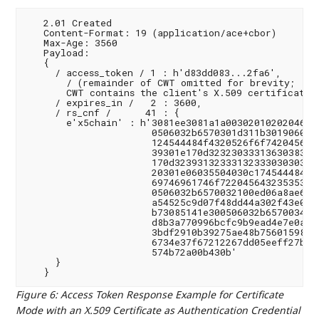
   2.01 Created

   Content-Format: 19 (application/ace+cbor)

   Max-Age: 3560

   Payload:

   {

     / access_token / 1 : h'd83dd083...2fa6',

       / (remainder of CWT omitted for brevity;

       CWT contains the client's X.509 certificate i
     / expires_in /   2 : 3600,

     / rs_cnf /      41 : {

       e'x5chain' : h'3081ee3081a1a00302010202046231
                      0506032b6570301d311b3019060355
                      124544484f4320526f6f7420456432
                      39301e170d32323033313630383234
                      170d3239313233313233303030305a
                      20301e06035504030c174544484f43
                      69746961746f722045643235353139
                      0506032b6570032100ed06a8ae61a8
                      a54525c9d07f48dd44a302f43e0f23
                      b73085141e300506032b6570034100
                      d8b3a770996bcfc9b9ead4e7e0a1c0
                      3bdf2910b39275ae48b75601598185
                      6734e37f67212267dd05eeff27b9e7
                      574b72a00b430b'

     }

Figure 6
:
Access Token Response Example for Certificate
Mode with an X.509 Certificate as Authentication Credential