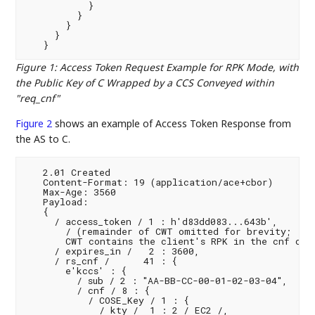
           }

         }

       }

     }

Figure 1
:
Access Token Request Example for RPK Mode, with
the Public Key of C Wrapped by a CCS Conveyed within
"req_cnf"
Figure 2
shows an example of Access Token Response from
the AS to C.
   2.01 Created

   Content-Format: 19 (application/ace+cbor)

   Max-Age: 3560

   Payload:

   {

     / access_token / 1 : h'd83dd083...643b',

       / (remainder of CWT omitted for brevity;

       CWT contains the client's RPK in the cnf clai
     / expires_in /   2 : 3600,

     / rs_cnf /      41 : {

       e'kccs' : {

         / sub / 2 : "AA-BB-CC-00-01-02-03-04",

         / cnf / 8 : {

           / COSE_Key / 1 : {

             / kty /  1 : 2 / EC2 /,
