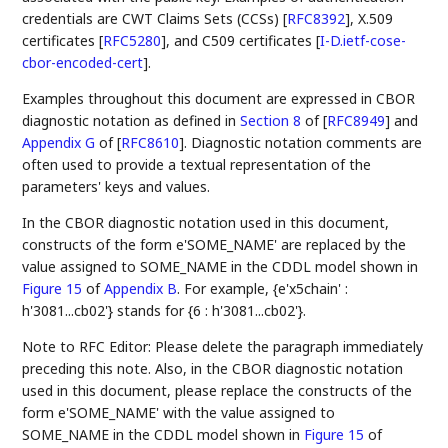
credentials are CWT Claims Sets (CCSs)
[
RFC8392
]
, X.509
certificates
[
RFC5280
]
, and C509 certificates
[
I-D.ietf-cose-
cbor-encoded-cert
]
.
Examples throughout this document are expressed in CBOR
diagnostic notation as defined in
Section 8
of [
RFC8949
]
and
Appendix G
of [
RFC8610
]
. Diagnostic notation comments are
often used to provide a textual representation of the
parameters' keys and values.
In the CBOR diagnostic notation used in this document,
constructs of the form e'SOME_NAME' are replaced by the
value assigned to SOME_NAME in the CDDL model shown in
Figure 15
of
Appendix B
. For example, {e'x5chain' :
h'3081...cb02'} stands for {6 : h'3081...cb02'}.
Note to RFC Editor: Please delete the paragraph immediately
preceding this note. Also, in the CBOR diagnostic notation
used in this document, please replace the constructs of the
form e'SOME_NAME' with the value assigned to
SOME_NAME in the CDDL model shown in
Figure 15
of