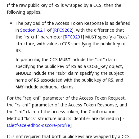
If the raw public key of RS is wrapped by a CCS, then the
following applies.
The payload of the Access Token Response is as defined
in
Section 3.2.1
of [
RFC9202
]
, with the difference that
the "rs_cnf" parameter
[
RFC9201
]
specify a "kccs"
MUST
structure, with value a CCS specifying the public key of
RS.
In particular, the CCS
include the "cnf" claim
MUST
specifying the public key of RS as a COSE_Key object,
include the "sub" claim specifying the subject
SHOULD
name of RS associated with the public key of RS, and
include additional claims.
MAY
For the "req_cnf" parameter of the Access Token Request,
the "rs_cnf" parameter of the Access Token Response, and
the "cnf" claim of the access token, the Confirmation
Method "kccs" structure and its identifier are defined in
[
I-
D.ietf-ace-edhoc-oscore-profile
]
.
It is not required that both public keys are wrapped by a CCS.