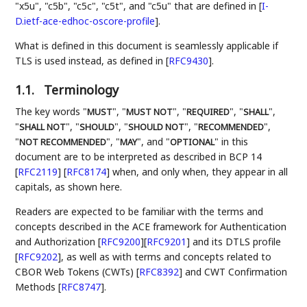
"x5u", "c5b", "c5c", "c5t", and "c5u" that are defined in
[
I-
D.ietf-ace-edhoc-oscore-profile
]
.
What is defined in this document is seamlessly applicable if
TLS is used instead, as defined in
[
RFC9430
]
.
1.1.
Terminology
The key words "
", "
", "
", "
",
MUST
MUST NOT
REQUIRED
SHALL
"
", "
", "
", "
",
SHALL NOT
SHOULD
SHOULD NOT
RECOMMENDED
"
", "
", and "
" in this
NOT RECOMMENDED
MAY
OPTIONAL
document are to be interpreted as described in BCP 14
[
RFC2119
]
[
RFC8174
]
when, and only when, they appear in all
capitals, as shown here.
Readers are expected to be familiar with the terms and
concepts described in the ACE framework for Authentication
and Authorization
[
RFC9200
]
[
RFC9201
]
and its DTLS profile
[
RFC9202
]
, as well as with terms and concepts related to
CBOR Web Tokens (CWTs)
[
RFC8392
]
and CWT Confirmation
Methods
[
RFC8747
]
.