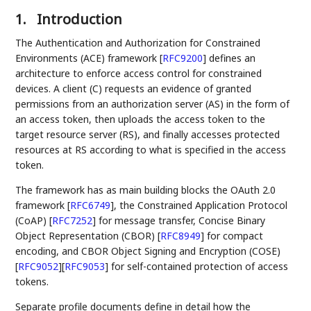
1.
Introduction
The Authentication and Authorization for Constrained
Environments (ACE) framework
[
RFC9200
]
defines an
architecture to enforce access control for constrained
devices. A client (C) requests an evidence of granted
permissions from an authorization server (AS) in the form of
an access token, then uploads the access token to the
target resource server (RS), and finally accesses protected
resources at RS according to what is specified in the access
token.
The framework has as main building blocks the OAuth 2.0
framework
[
RFC6749
]
, the Constrained Application Protocol
(CoAP)
[
RFC7252
]
for message transfer, Concise Binary
Object Representation (CBOR)
[
RFC8949
]
for compact
encoding, and CBOR Object Signing and Encryption (COSE)
[
RFC9052
]
[
RFC9053
]
for self-contained protection of access
tokens.
Separate profile documents define in detail how the