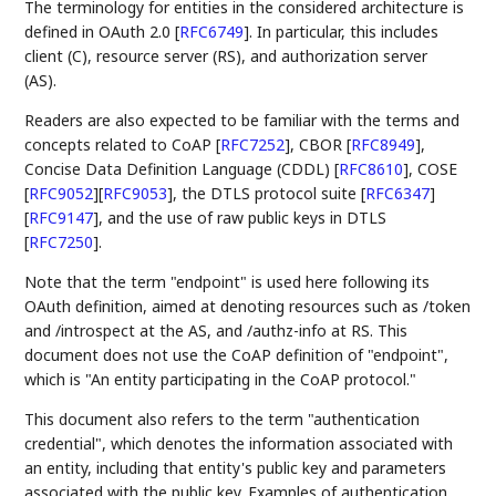
The terminology for entities in the considered architecture is
defined in OAuth 2.0
[
RFC6749
]
. In particular, this includes
client (C), resource server (RS), and authorization server
(AS).
Readers are also expected to be familiar with the terms and
concepts related to CoAP
[
RFC7252
]
, CBOR
[
RFC8949
]
,
Concise Data Definition Language (CDDL)
[
RFC8610
]
, COSE
[
RFC9052
]
[
RFC9053
]
, the DTLS protocol suite
[
RFC6347
]
[
RFC9147
]
, and the use of raw public keys in DTLS
[
RFC7250
]
.
Note that the term "endpoint" is used here following its
OAuth definition, aimed at denoting resources such as /token
and /introspect at the AS, and /authz-info at RS. This
document does not use the CoAP definition of "endpoint",
which is "An entity participating in the CoAP protocol."
This document also refers to the term "authentication
credential", which denotes the information associated with
an entity, including that entity's public key and parameters
associated with the public key. Examples of authentication