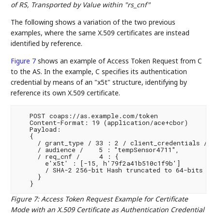
of RS, Transported by Value within "rs_cnf"
The following shows a variation of the two previous
examples, where the same X.509 certificates are instead
identified by reference.
Figure 7
shows an example of Access Token Request from C
to the AS. In the example, C specifies its authentication
credential by means of an "x5t" structure, identifying by
reference its own X.509 certificate.
   POST coaps://as.example.com/token

   Content-Format: 19 (application/ace+cbor)

   Payload:

   {

     / grant_type / 33 : 2 / client_credentials /,

     / audience /    5 : "tempSensor4711",

     / req_cnf /     4 : {

       e'x5t' : [-15, h'79f2a41b510c1f9b']

       / SHA-2 256-bit Hash truncated to 64-bits /

     }

Figure 7
:
Access Token Request Example for Certificate
Mode with an X.509 Certificate as Authentication Credential