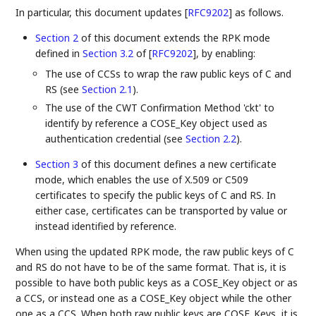
In particular, this document updates
[
RFC9202
]
as follows.
Section 2
of this document extends the RPK mode
defined in
Section 3.2
of [
RFC9202
]
, by enabling:
The use of CCSs to wrap the raw public keys of C and
RS (see
Section 2.1
).
The use of the CWT Confirmation Method 'ckt' to
identify by reference a COSE_Key object used as
authentication credential (see
Section 2.2
).
Section 3
of this document defines a new certificate
mode, which enables the use of X.509 or C509
certificates to specify the public keys of C and RS. In
either case, certificates can be transported by value or
instead identified by reference.
When using the updated RPK mode, the raw public keys of C
and RS do not have to be of the same format. That is, it is
possible to have both public keys as a COSE_Key object or as
a CCS, or instead one as a COSE_Key object while the other
one as a CCS. When both raw public keys are COSE_Keys, it is