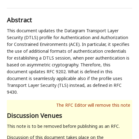
Abstract
This document updates the Datagram Transport Layer
Security (DTLS) profile for Authentication and Authorization
for Constrained Environments (ACE). In particular, it specifies
the use of additional formats of authentication credentials
for establishing a DTLS session, when peer authentication is
based on asymmetric cryptography. Therefore, this
document updates RFC 9202. What is defined in this
document is seamlessly applicable also if the profile uses
Transport Layer Security (TLS) instead, as defined in RFC
9430.
Discussion Venues
This note is to be removed before publishing as an RFC.
Discussion of this document takes place on the