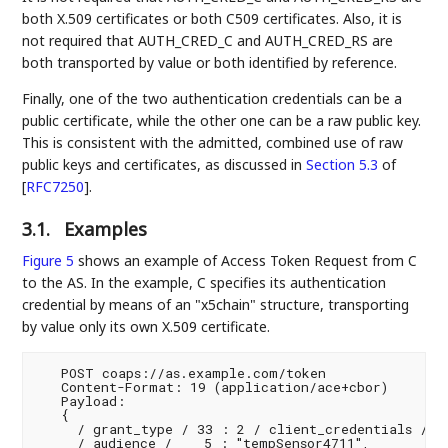
both X.509 certificates or both C509 certificates. Also, it is
not required that AUTH_CRED_C and AUTH_CRED_RS are
both transported by value or both identified by reference.
Finally, one of the two authentication credentials can be a
public certificate, while the other one can be a raw public key.
This is consistent with the admitted, combined use of raw
public keys and certificates, as discussed in
Section 5.3
of
[
RFC7250
]
.
3.1.
Examples
Figure 5
shows an example of Access Token Request from C
to the AS. In the example, C specifies its authentication
credential by means of an "x5chain" structure, transporting
by value only its own X.509 certificate.
   POST coaps://as.example.com/token

   Content-Format: 19 (application/ace+cbor)

   Payload:

   {

     / grant_type / 33 : 2 / client_credentials /,

     / audience /    5 : "tempSensor4711",
