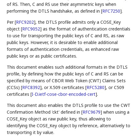
of RS. Then, C and RS use their asymmetric keys when
performing the DTLS handshake, as defined in
[
RFC7250
]
.
Per
[
RFC9202
]
, the DTLS profile admits only a COSE_Key
object
[
RFC9052
]
as the format of authentication credentials
to use for transporting the public keys of C and RS, as raw
public keys. However, it is desirable to enable additional
formats of authentication credentials, as enhanced raw
public keys or as public certificates.
This document enables such additional formats in the DTLS
profile, by defining how the public keys of C and RS can be
specified by means of CBOR Web Token (CWT) Claims Sets
(CCSs)
[
RFC8392
]
, or X.509 certificates
[
RFC5280
]
, or C509
certificates
[
I-D.ietf-cose-cbor-encoded-cert
]
.
This document also enables the DTLS profile to use the CWT
Confirmation Method 'ckt' defined in
[
RFC9679
]
when using a
COSE_Key object as raw public key, thus allowing to
identifying the COSE_Key object by reference, alternatively to
transporting it by value.