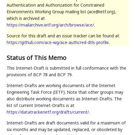
Authentication and Authorization for Constrained
Environments Working Group mailing list (ace@ietf.org),
which is archived at
https://mailarchive.ietf.org/arch/browse/ace/
.
Source for this draft and an issue tracker can be found at
https://github.com/ace-wg/ace-authcred-dtls-profile
.
Status of This Memo
This Internet-Draft is submitted in full conformance with the
provisions of BCP 78 and BCP 79.
Internet-Drafts are working documents of the Internet
Engineering Task Force (IETF). Note that other groups may
also distribute working documents as Internet-Drafts. The
list of current Internet-Drafts is at
https://datatracker.ietf.org/drafts/current/
.
Internet-Drafts are draft documents valid for a maximum of
six months and may be updated, replaced, or obsoleted by