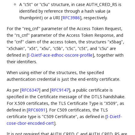
A "c5t" or "c5u" structure, in case AUTH_CRED_RS is
identified by reference through a hash value (a
thumbprint) or a URI
[
RFC3986
]
, respectively.
For the "req_cnf" parameter of the Access Token Request,
the "rs_cnf" parameter of the Access Token Response, and
the "cnf" claim of the access token, the structures "x5bag",
"x5chain", "x5t", "x5u", "c5b", "c5c", "c5t", and "c5u" are
defined in
[
I-D.ietf-ace-edhoc-oscore-profile
]
, together with
their identifiers.
When using either of the structures, the specified
authentication credential is just the end-entity certificate.
As per
[
RFC6347
]
and
[
RFC9147
]
, a public certificate is
specified in the Certificate message of the DTLS handshake.
For X.509 certificates, the TLS Certificate Type is "X509", as
defined in
[
RFC6091
]
. For C509 certificates, the TLS
certificate type is "C509 Certificate", as defined in
[
I-D.ietf-
cose-cbor-encoded-cert
]
.
It is not required that AUTH_CRED_C and AUTH_CRED_RS are