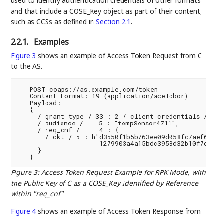
used to identify authentication credentials of other formats
and that include a COSE_Key object as part of their content,
such as CCSs as defined in
Section 2.1
.
2.2.1.
Examples
Figure 3
shows an example of Access Token Request from C
to the AS.
   POST coaps://as.example.com/token

   Content-Format: 19 (application/ace+cbor)

   Payload:

   {

     / grant_type / 33 : 2 / client_credentials /,

     / audience /    5 : "tempSensor4711",

     / req_cnf /     4 : {

       / ckt / 5 : h'd3550f1b5b763ee09d058fc7aef6990
                     1279903a4a15bdc3953d32b10f7cb8b
     }

Figure 3
:
Access Token Request Example for RPK Mode, with
the Public Key of C as a COSE_Key Identified by Reference
within "req_cnf"
Figure 4
shows an example of Access Token Response from