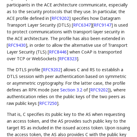
participants in the ACE architecture communicate, especially
as to the security protocols that they use. In particular, the
ACE profile defined in
[
RFC9202
]
specifies how Datagram
Transport Layer Security (DTLS)
[
RFC6347
]
[
RFC9147
]
is used
to protect communications with transport-layer security in
the ACE architecture. The profile has also been extended in
[
RFC9430
]
, in order to allow the alternative use of Transport
Layer Security (TLS)
[
RFC8446
]
when CoAP is transported
over TCP or WebSockets
[
RFC8323
]
.
The DTLS profile
[
RFC9202
]
allows C and RS to establish a
DTLS session with peer authentication based on symmetric
or asymmetric cryptography. For the latter case, the profile
defines an RPK mode (see
Section 3.2
of [
RFC9202
]
), where
authentication relies on the public keys of the two peers as
raw public keys
[
RFC7250
]
.
That is, C specifies its public key to the AS when requesting
an access token, and the AS provides such public key to the
target RS as included in the issued access token. Upon issuing
the access token, the AS also provides C with the public key