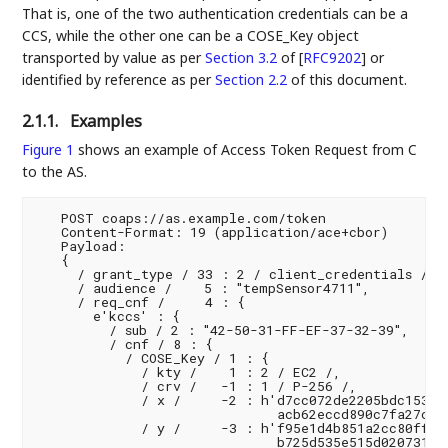
That is, one of the two authentication credentials can be a
CCS, while the other one can be a COSE_Key object
transported by value as per
Section 3.2
of [
RFC9202
]
or
identified by reference as per
Section 2.2
of this document.
2.1.1.
Examples
Figure 1
shows an example of Access Token Request from C
to the AS.
   POST coaps://as.example.com/token

   Content-Format: 19 (application/ace+cbor)

   Payload:

   {

     / grant_type / 33 : 2 / client_credentials /,

     / audience /    5 : "tempSensor4711",

     / req_cnf /     4 : {

       e'kccs' : {

         / sub / 2 : "42-50-31-FF-EF-37-32-39",

         / cnf / 8 : {

           / COSE_Key / 1 : {

             / kty /    1 : 2 / EC2 /,

             / crv /   -1 : 1 / P-256 /,

             / x /     -2 : h'd7cc072de2205bdc1537a5
                              acb62eccd890c7fa27c9e3
             / y /     -3 : h'f95e1d4b851a2cc80fff87
                              b725d535e515d020731e79