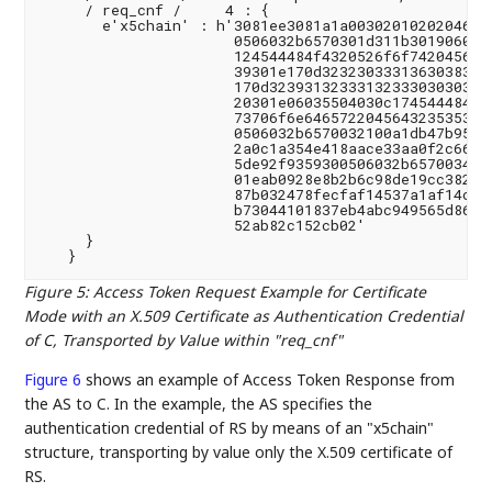
     / req_cnf /     4 : {

       e'x5chain' : h'3081ee3081a1a00302010202046231
                      0506032b6570301d311b3019060355
                      124544484f4320526f6f7420456432
                      39301e170d32323033313630383234
                      170d3239313233313233303030305a
                      20301e06035504030c174544484f43
                      73706f6e6465722045643235353139
                      0506032b6570032100a1db47b95184
                      2a0c1a354e418aace33aa0f2c662c0
                      5de92f9359300506032b6570034100
                      01eab0928e8b2b6c98de19cc3823d4
                      87b032478fecfaf14537a1af14cc8b
                      b73044101837eb4abc949565d86dce
                      52ab82c152cb02'

     }

Figure 5
:
Access Token Request Example for Certificate
Mode with an X.509 Certificate as Authentication Credential
of C, Transported by Value within "req_cnf"
Figure 6
shows an example of Access Token Response from
the AS to C. In the example, the AS specifies the
authentication credential of RS by means of an "x5chain"
structure, transporting by value only the X.509 certificate of
RS.