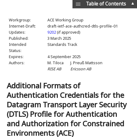
▲
Table of Contents
Workgroup:
ACE Working Group
Internet-Draft:
draft-ietf-ace-authcred-dtls-profile-01
Updates:
9202
(if approved)
Published:
3 March 2025
Intended
Standards Track
Status:
Expires:
4 September 2025
Authors:
M. Tiloca
J. Preuß Mattsson
RISE AB
Ericsson AB
Additional Formats of
Authentication Credentials for the
Datagram Transport Layer Security
(DTLS) Profile for Authentication
and Authorization for Constrained
Environments (ACE)