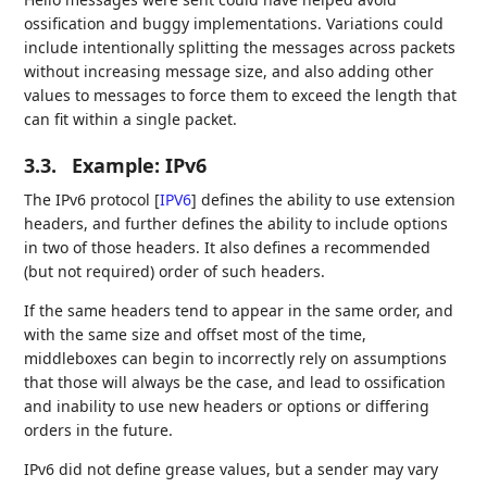
ossification and buggy implementations. Variations could
include intentionally splitting the messages across packets
without increasing message size, and also adding other
values to messages to force them to exceed the length that
can fit within a single packet.
3.3.
Example: IPv6
The IPv6 protocol
[
IPV6
]
defines the ability to use extension
headers, and further defines the ability to include options
in two of those headers. It also defines a recommended
(but not required) order of such headers.
If the same headers tend to appear in the same order, and
with the same size and offset most of the time,
middleboxes can begin to incorrectly rely on assumptions
that those will always be the case, and lead to ossification
and inability to use new headers or options or differing
orders in the future.
IPv6 did not define grease values, but a sender may vary