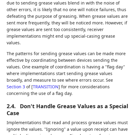
due to sending grease values blend in with the noise of
other errors, it is likely that no one will notice failures, thus
defeating the purpose of greasing. When grease values are
sent more frequently, they will be noticed more. However, if
grease values are sent too consistently, receiver
implementations might end up special-casing grease
values.
The patterns for sending grease values can be made more
effective by coordinating between devices sending the
values. One example of coordination is having a "flag day"
where implementations start sending grease values
broadly, and measure to see where errors occur. See
Section 3
of [
TRANSITION
]
for more considerations
concerning the use of a flag day.
2.4.
Don't Handle Grease Values as a Special
Case
Implementations that read and process grease values must
ignore the values. "Ignoring" a value upon receipt can have