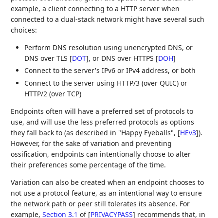
example, a client connecting to a HTTP server when
connected to a dual-stack network might have several such
choices:
Perform DNS resolution using unencrypted DNS, or
DNS over TLS
[
DOT
]
, or DNS over HTTPS
[
DOH
]
Connect to the server's IPv6 or IPv4 address, or both
Connect to the server using HTTP/3 (over QUIC) or
HTTP/2 (over TCP)
Endpoints often will have a preferred set of protocols to
use, and will use the less preferred protocols as options
they fall back to (as described in "Happy Eyeballs",
[
HEv3
]
).
However, for the sake of variation and preventing
ossification, endpoints can intentionally choose to alter
their preferences some percentage of the time.
Variation can also be created when an endpoint chooses to
not use a protocol feature, as an intentional way to ensure
the network path or peer still tolerates its absence. For
example,
Section 3.1
of [
PRIVACYPASS
]
recommends that, in