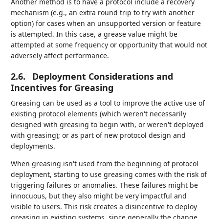
Another method is to have a protocol include a recovery
mechanism (e.g., an extra round trip to try with another
option) for cases when an unsupported version or feature
is attempted. In this case, a grease value might be
attempted at some frequency or opportunity that would not
adversely affect performance.
2.6.
Deployment Considerations and
Incentives for Greasing
Greasing can be used as a tool to improve the active use of
existing protocol elements (which weren't necessarily
designed with greasing to begin with, or weren't deployed
with greasing); or as part of new protocol design and
deployments.
When greasing isn't used from the beginning of protocol
deployment, starting to use greasing comes with the risk of
triggering failures or anomalies. These failures might be
innocuous, but they also might be very impactful and
visible to users. This risk creates a disincentive to deploy
greasing in existing systems, since generally the change