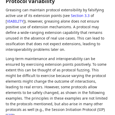
Protocol Variability
Greasing can maintain protocol extensibility by falsifying
active use of its extension points (see
Section 3.3
of
[
VIABILITY
]
). However, greasing alone does not ensure
positive use of extension mechanisms. A protocol may
define a wide-ranging extension capability that remains
unused in the absence of real use cases. This can lead to
ossification that does not expect extensions, leading to
interoperability problems later on.
Long-term maintenance and interoperability can be
ensured by exercising extension points positively. To some
extent this can be thought of as protocol fuzzing. This
might be difficult to exercise because varying the protocol
elements might change the outcome of interactions,
leading to real errors. However, some protocols allow
elements to be safely changed, as shown in the following
examples. The principles in these examples are not limited
to the protocols mentioned, but also arise in many other
protocols as well (e.g., the Session Initiation Protocol (SIP)