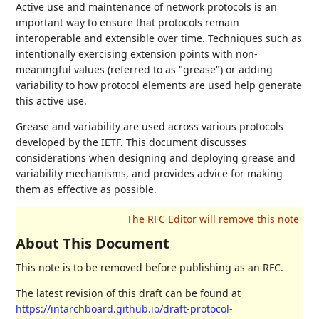
Active use and maintenance of network protocols is an
important way to ensure that protocols remain
interoperable and extensible over time. Techniques such as
intentionally exercising extension points with non-
meaningful values (referred to as "grease") or adding
variability to how protocol elements are used help generate
this active use.
Grease and variability are used across various protocols
developed by the IETF. This document discusses
considerations when designing and deploying grease and
variability mechanisms, and provides advice for making
them as effective as possible.
About This Document
This note is to be removed before publishing as an RFC.
The latest revision of this draft can be found at
https://intarchboard.github.io/draft-protocol-