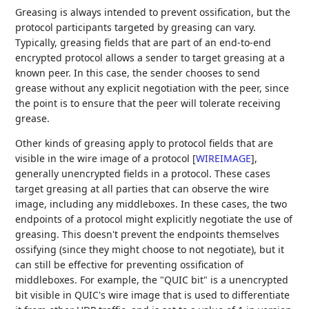
Greasing is always intended to prevent ossification, but the
protocol participants targeted by greasing can vary.
Typically, greasing fields that are part of an end-to-end
encrypted protocol allows a sender to target greasing at a
known peer. In this case, the sender chooses to send
grease without any explicit negotiation with the peer, since
the point is to ensure that the peer will tolerate receiving
grease.
Other kinds of greasing apply to protocol fields that are
visible in the wire image of a protocol
[
WIREIMAGE
]
,
generally unencrypted fields in a protocol. These cases
target greasing at all parties that can observe the wire
image, including any middleboxes. In these cases, the two
endpoints of a protocol might explicitly negotiate the use of
greasing. This doesn't prevent the endpoints themselves
ossifying (since they might choose to not negotiate), but it
can still be effective for preventing ossification of
middleboxes. For example, the "QUIC bit" is a unencrypted
bit visible in QUIC's wire image that is used to differentiate