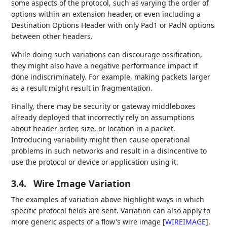
some aspects of the protocol, such as varying the order of
options within an extension header, or even including a
Destination Options Header with only Pad1 or PadN options
between other headers.
While doing such variations can discourage ossification,
they might also have a negative performance impact if
done indiscriminately. For example, making packets larger
as a result might result in fragmentation.
Finally, there may be security or gateway middleboxes
already deployed that incorrectly rely on assumptions
about header order, size, or location in a packet.
Introducing variability might then cause operational
problems in such networks and result in a disincentive to
use the protocol or device or application using it.
3.4.
Wire Image Variation
The examples of variation above highlight ways in which
specific protocol fields are sent. Variation can also apply to
more generic aspects of a flow's wire image
[
WIREIMAGE
]
.