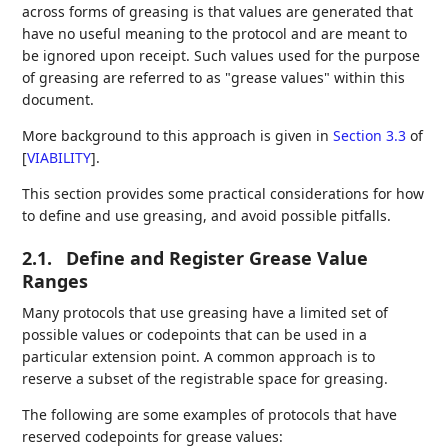
across forms of greasing is that values are generated that
have no useful meaning to the protocol and are meant to
be ignored upon receipt. Such values used for the purpose
of greasing are referred to as "grease values" within this
document.
More background to this approach is given in
Section 3.3
of
[
VIABILITY
]
.
This section provides some practical considerations for how
to define and use greasing, and avoid possible pitfalls.
2.1.
Define and Register Grease Value
Ranges
Many protocols that use greasing have a limited set of
possible values or codepoints that can be used in a
particular extension point. A common approach is to
reserve a subset of the registrable space for greasing.
The following are some examples of protocols that have
reserved codepoints for grease values: