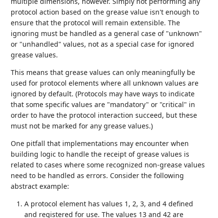
multiple dimensions, however. Simply not performing any
protocol action based on the grease value isn't enough to
ensure that the protocol will remain extensible. The
ignoring must be handled as a general case of "unknown"
or "unhandled" values, not as a special case for ignored
grease values.
This means that grease values can only meaningfully be
used for protocol elements where all unknown values are
ignored by default. (Protocols may have ways to indicate
that some specific values are "mandatory" or "critical" in
order to have the protocol interaction succeed, but these
must not be marked for any grease values.)
One pitfall that implementations may encounter when
building logic to handle the receipt of grease values is
related to cases where some recognized non-grease values
need to be handled as errors. Consider the following
abstract example:
A protocol element has values 1, 2, 3, and 4 defined
and registered for use. The values 13 and 42 are