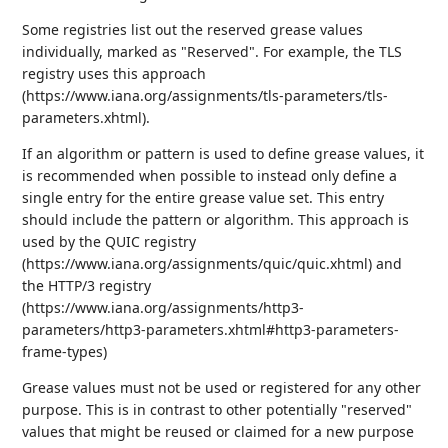
Some registries list out the reserved grease values
individually, marked as "Reserved". For example, the TLS
registry uses this approach
(https://www.iana.org/assignments/tls-parameters/tls-
parameters.xhtml).
If an algorithm or pattern is used to define grease values, it
is recommended when possible to instead only define a
single entry for the entire grease value set. This entry
should include the pattern or algorithm. This approach is
used by the QUIC registry
(https://www.iana.org/assignments/quic/quic.xhtml) and
the HTTP/3 registry
(https://www.iana.org/assignments/http3-
parameters/http3-parameters.xhtml#http3-parameters-
frame-types)
Grease values must not be used or registered for any other
purpose. This is in contrast to other potentially "reserved"
values that might be reused or claimed for a new purpose