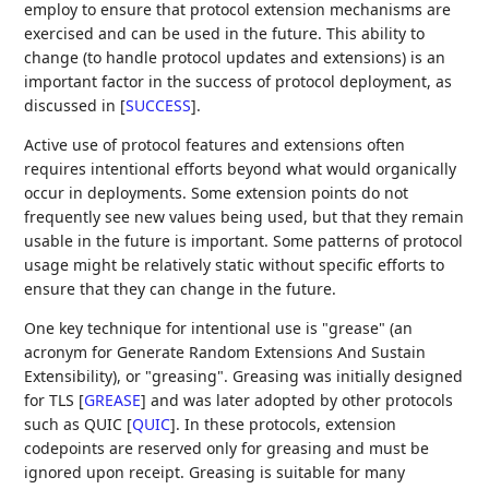
employ to ensure that protocol extension mechanisms are
exercised and can be used in the future. This ability to
change (to handle protocol updates and extensions) is an
important factor in the success of protocol deployment, as
discussed in
[
SUCCESS
]
.
Active use of protocol features and extensions often
requires intentional efforts beyond what would organically
occur in deployments. Some extension points do not
frequently see new values being used, but that they remain
usable in the future is important. Some patterns of protocol
usage might be relatively static without specific efforts to
ensure that they can change in the future.
One key technique for intentional use is "grease" (an
acronym for Generate Random Extensions And Sustain
Extensibility), or "greasing". Greasing was initially designed
for TLS
[
GREASE
]
and was later adopted by other protocols
such as QUIC
[
QUIC
]
. In these protocols, extension
codepoints are reserved only for greasing and must be
ignored upon receipt. Greasing is suitable for many