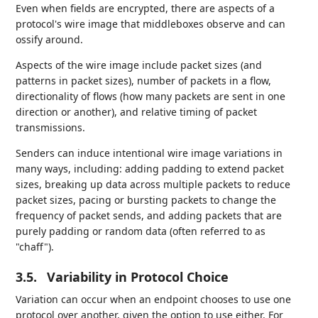
Even when fields are encrypted, there are aspects of a
protocol's wire image that middleboxes observe and can
ossify around.
Aspects of the wire image include packet sizes (and
patterns in packet sizes), number of packets in a flow,
directionality of flows (how many packets are sent in one
direction or another), and relative timing of packet
transmissions.
Senders can induce intentional wire image variations in
many ways, including: adding padding to extend packet
sizes, breaking up data across multiple packets to reduce
packet sizes, pacing or bursting packets to change the
frequency of packet sends, and adding packets that are
purely padding or random data (often referred to as
"chaff").
3.5.
Variability in Protocol Choice
Variation can occur when an endpoint chooses to use one
protocol over another, given the option to use either. For