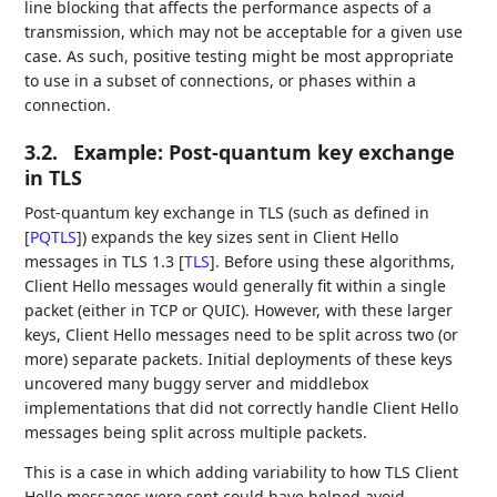
line blocking that affects the performance aspects of a
transmission, which may not be acceptable for a given use
case. As such, positive testing might be most appropriate
to use in a subset of connections, or phases within a
connection.
3.2.
Example: Post-quantum key exchange
in TLS
Post-quantum key exchange in TLS (such as defined in
[
PQTLS
]
) expands the key sizes sent in Client Hello
messages in TLS 1.3
[
TLS
]
. Before using these algorithms,
Client Hello messages would generally fit within a single
packet (either in TCP or QUIC). However, with these larger
keys, Client Hello messages need to be split across two (or
more) separate packets. Initial deployments of these keys
uncovered many buggy server and middlebox
implementations that did not correctly handle Client Hello
messages being split across multiple packets.
This is a case in which adding variability to how TLS Client
Hello messages were sent could have helped avoid