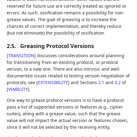
reserved for future use are correctly treated as ignored or
errors. As such, ossification remains a possibility for non-
grease values. The goal of greasing is to increase the
chances of correct implementation, and thereby reduce
(but not eliminate) the possibility of ossification.
2.5.
Greasing Protocol Versions
[
TRANSITION
]
discusses considerations around planning
for transitioning from an existing protocol, or protocol
version, to a new one. There are also intrinsic and well-
documented issues related to testing version negotiation of
protocols; see
[
EXTENSIBILITY
]
and Sections
2.1
and
3.2
of
[
VIABILITY
]
.
One way to grease protocol versions is to have a protocol
pass a list of supported versions or features (e.g., cipher
suites), along with a grease value, such that the grease
value will not impact the actual version or features chosen,
since it will not be selected by the receiving entity.