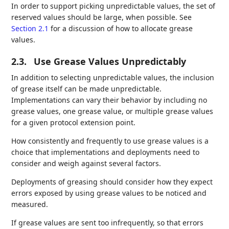
In order to support picking unpredictable values, the set of
reserved values should be large, when possible. See
Section 2.1
for a discussion of how to allocate grease
values.
2.3.
Use Grease Values Unpredictably
In addition to selecting unpredictable values, the inclusion
of grease itself can be made unpredictable.
Implementations can vary their behavior by including no
grease values, one grease value, or multiple grease values
for a given protocol extension point.
How consistently and frequently to use grease values is a
choice that implementations and deployments need to
consider and weigh against several factors.
Deployments of greasing should consider how they expect
errors exposed by using grease values to be noticed and
measured.
If grease values are sent too infrequently, so that errors