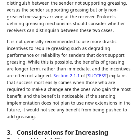
distinguish between the sender not supporting greasing,
versus the sender supporting greasing but only non-
greased messages arriving at the receiver. Protocols
defining greasing mechanisms should consider whether
receivers can distinguish between these two cases.
It is not generally recommended to use more drastic
incentives to require greasing such as degrading
performance or reliability for senders that don't support
greasing. While this is possible, the benefits of greasing
are longer term, rather than immediate, and the incentives
are often not aligned.
Section 2.1.1
of [
SUCCESS
]
explains
that success most easily comes when those who are
required to make a change are the ones who gain the most
benefit, and the benefit is noticeable. If the sending
implementation does not plan to use new extensions in the
future, it would not see any benefit from being pushed to
add greasing.
3.
Considerations for Increasing