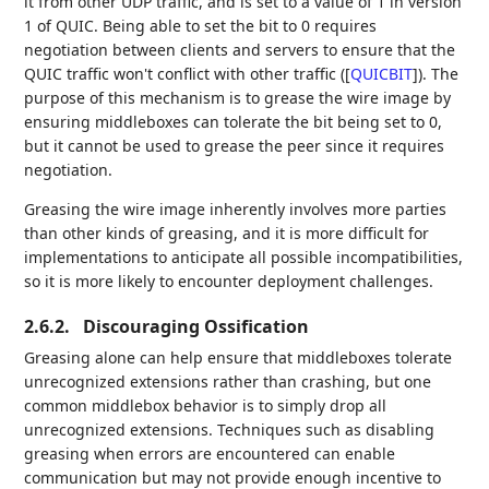
it from other UDP traffic, and is set to a value of 1 in version
1 of QUIC. Being able to set the bit to 0 requires
negotiation between clients and servers to ensure that the
QUIC traffic won't conflict with other traffic (
[
QUICBIT
]
). The
purpose of this mechanism is to grease the wire image by
ensuring middleboxes can tolerate the bit being set to 0,
but it cannot be used to grease the peer since it requires
negotiation.
Greasing the wire image inherently involves more parties
than other kinds of greasing, and it is more difficult for
implementations to anticipate all possible incompatibilities,
so it is more likely to encounter deployment challenges.
2.6.2.
Discouraging Ossification
Greasing alone can help ensure that middleboxes tolerate
unrecognized extensions rather than crashing, but one
common middlebox behavior is to simply drop all
unrecognized extensions. Techniques such as disabling
greasing when errors are encountered can enable
communication but may not provide enough incentive to