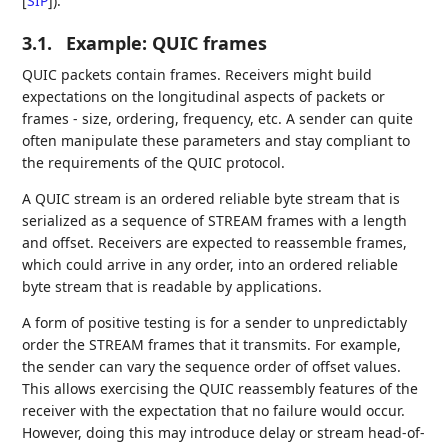
[
SIP
]
).
3.1.
Example: QUIC frames
QUIC packets contain frames. Receivers might build
expectations on the longitudinal aspects of packets or
frames - size, ordering, frequency, etc. A sender can quite
often manipulate these parameters and stay compliant to
the requirements of the QUIC protocol.
A QUIC stream is an ordered reliable byte stream that is
serialized as a sequence of STREAM frames with a length
and offset. Receivers are expected to reassemble frames,
which could arrive in any order, into an ordered reliable
byte stream that is readable by applications.
A form of positive testing is for a sender to unpredictably
order the STREAM frames that it transmits. For example,
the sender can vary the sequence order of offset values.
This allows exercising the QUIC reassembly features of the
receiver with the expectation that no failure would occur.
However, doing this may introduce delay or stream head-of-