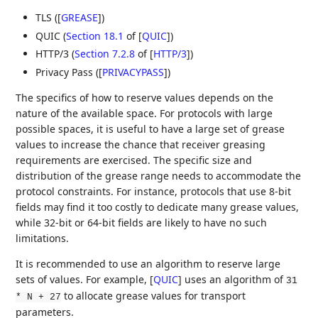
TLS (
[
GREASE
]
)
QUIC (
Section 18.1
of [
QUIC
]
)
HTTP/3 (
Section 7.2.8
of [
HTTP/3
]
)
Privacy Pass (
[
PRIVACYPASS
]
)
The specifics of how to reserve values depends on the
nature of the available space. For protocols with large
possible spaces, it is useful to have a large set of grease
values to increase the chance that receiver greasing
requirements are exercised. The specific size and
distribution of the grease range needs to accommodate the
protocol constraints. For instance, protocols that use 8-bit
fields may find it too costly to dedicate many grease values,
while 32-bit or 64-bit fields are likely to have no such
limitations.
It is recommended to use an algorithm to reserve large
sets of values. For example,
[
QUIC
]
uses an algorithm of
31
to allocate grease values for transport
* N + 27
parameters.