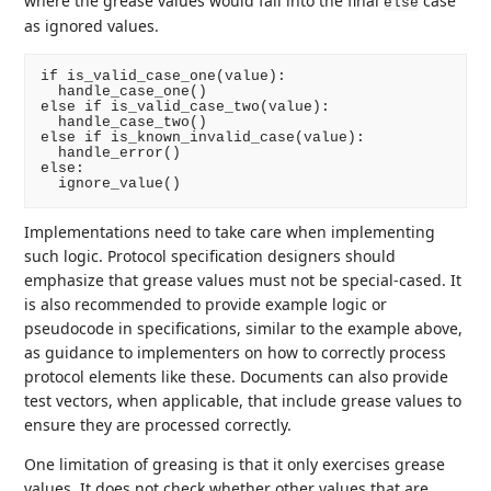
where the grease values would fall into the final
case
else
as ignored values.
if is_valid_case_one(value):

  handle_case_one()

else if is_valid_case_two(value):

  handle_case_two()

else if is_known_invalid_case(value):

  handle_error()

else:

Implementations need to take care when implementing
such logic. Protocol specification designers should
emphasize that grease values must not be special-cased. It
is also recommended to provide example logic or
pseudocode in specifications, similar to the example above,
as guidance to implementers on how to correctly process
protocol elements like these. Documents can also provide
test vectors, when applicable, that include grease values to
ensure they are processed correctly.
One limitation of greasing is that it only exercises grease
values. It does not check whether other values that are