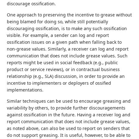
discourage ossification.
One approach to preserving the incentive to grease without
being blamed for doing so, while still potentially
discouraging ossification, is to make any such ossification
visible. For example, a sender can log and report
ossification issues on a given path when falling back to
non-grease values. Similarly, a receiver can log and report
communication that does not include grease values. Such
reports might be used in social feedback (e.g., public
product or service reviews), or in contractual business
relationship (e.g., SLA) discussion, in order to provide an
incentive to implementers or deployers of ossified
implementations.
Similar techniques can be used to encourage greasing and
variability by others, to provide further discouragements
against ossification in the future. Having a receiver log and
report communication that does not include grease values,
as noted above, can also be used to report on senders that
do not support greasing. It is useful, however, to be able to