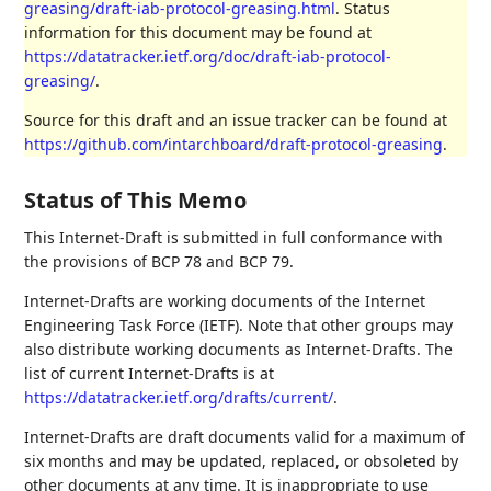
greasing/draft-iab-protocol-greasing.html
. Status
information for this document may be found at
https://datatracker.ietf.org/doc/draft-iab-protocol-
greasing/
.
Source for this draft and an issue tracker can be found at
https://github.com/intarchboard/draft-protocol-greasing
.
Status of This Memo
This Internet-Draft is submitted in full conformance with
the provisions of BCP 78 and BCP 79.
Internet-Drafts are working documents of the Internet
Engineering Task Force (IETF). Note that other groups may
also distribute working documents as Internet-Drafts. The
list of current Internet-Drafts is at
https://datatracker.ietf.org/drafts/current/
.
Internet-Drafts are draft documents valid for a maximum of
six months and may be updated, replaced, or obsoleted by
other documents at any time. It is inappropriate to use