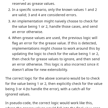
reserved as grease values.
In a specific scenario, only the known values 1 and 2
are valid; 3 and 4 are considered errors.
An implementation might naively choose to check for
the value being 1 or 2, handle those cases, and send
an error otherwise.
When grease values are used, the previous logic will
flag an error for the grease value. If this is detected,
implementations might choose to work around this by
updating the logic to check for the value being 1 or 2,
then check for grease values to ignore, and then send
an error otherwise. This logic is also incorrect since it
doesn't allow for new extensibility.
The correct logic for the above scenario would be to check
for the value being 1 or 2, then explicitly check for the value
being 3 or 4 (to handle the error), with a catch-all for
ignored values.
In pseudo-code, the correct logic would work like this,