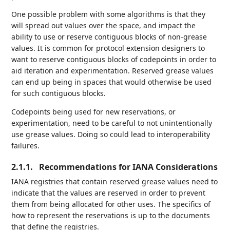
One possible problem with some algorithms is that they
will spread out values over the space, and impact the
ability to use or reserve contiguous blocks of non-grease
values. It is common for protocol extension designers to
want to reserve contiguous blocks of codepoints in order to
aid iteration and experimentation. Reserved grease values
can end up being in spaces that would otherwise be used
for such contiguous blocks.
Codepoints being used for new reservations, or
experimentation, need to be careful to not unintentionally
use grease values. Doing so could lead to interoperability
failures.
2.1.1.
Recommendations for IANA Considerations
IANA registries that contain reserved grease values need to
indicate that the values are reserved in order to prevent
them from being allocated for other uses. The specifics of
how to represent the reservations is up to the documents
that define the registries.