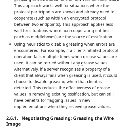
This approach works well for situations where the
protocol participants are known and already need to
cooperate (such as within an encrypted protocol
between two endpoints). This approach applies less
well for situations where non-cooperating entities
(such as middleboxes) are the source of ossification.
Using heuristics to disable greasing when errors are
encountered. For example, if a client-initiated protocol
operation fails multiple times when grease values are
used, it can be retried without any grease values.
Alternatively, if a server recognizes a property of a
client that always fails when greasing is used, it could
choose to disable greasing when that client is
detected. This reduces the effectiveness of grease
values in removing existing ossification, but can still
have benefits for flagging issues in new
implementations when they receive grease values.
2.6.1.
Negotiating Greasing: Greasing the Wire
Image