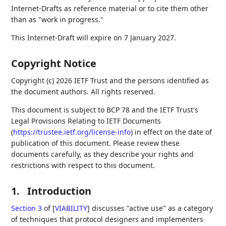
Internet-Drafts as reference material or to cite them other
than as "work in progress."
This Internet-Draft will expire on 7 January 2027.
Copyright Notice
Copyright (c) 2026 IETF Trust and the persons identified as
the document authors. All rights reserved.
This document is subject to BCP 78 and the IETF Trust's
Legal Provisions Relating to IETF Documents
(
https://trustee.ietf.org/license-info
) in effect on the date of
publication of this document. Please review these
documents carefully, as they describe your rights and
restrictions with respect to this document.
1.
Introduction
Section 3
of [
VIABILITY
]
discusses "active use" as a category
of techniques that protocol designers and implementers