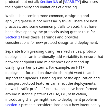
protocols but not all;
Section 3.3
of [
VIABILITY
]
discusses
the applicability and limitations of greasing.
While it is becoming more common, designing and
applying grease is not necessarily trivial. There are best
practices, and some common pitfalls to avoid, that have
been developed by the protocols using grease thus far.
Section 2
takes these learnings and provides
considerations for new protocol design and deployment.
Separate from greasing using reserved values, protocol
deployments can intentionally add variability to ensure that
network endpoints and middleboxes do not end up
ossifying certain patterns. For example, an HTTP
deployment focused on downloads might want to add
support for uploads. Changing use of the application and
transport protocol features can affect the deployment's
network traffic profile. If expectations have been formed
around historical patterns of use, i.e., ossification,
introducing change might lead to deployment problems.
Section 3
presents considerations about how intentionally