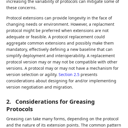
increasing the variability of protocols can mitigate some of
these concerns.
Protocol extensions can provide longevity in the face of
changing needs or environment. However, a replacment
protocol might be preferred when extensions are not
adequate or feasible. A protocol replacement could
aggregate common extensions and possibly make them
mandatory, effectively defining a new baseline that can
simplify deployment and interoperability. A replacement
protocol version may or may not be compatible with other
versions. A protocol may or may not have a mechanism for
version selection or agility.
Section 2.5
presents
considerations about designing for and/or implementing
version negotiation and migration.
2.
Considerations for Greasing
Protocols
Greasing can take many forms, depending on the protocol
and the nature of its extension points. The common pattern