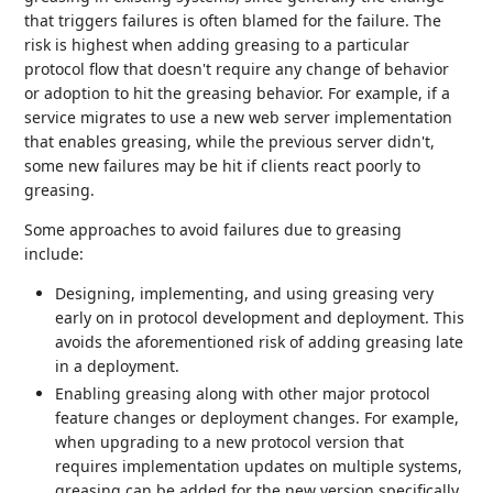
that triggers failures is often blamed for the failure. The
risk is highest when adding greasing to a particular
protocol flow that doesn't require any change of behavior
or adoption to hit the greasing behavior. For example, if a
service migrates to use a new web server implementation
that enables greasing, while the previous server didn't,
some new failures may be hit if clients react poorly to
greasing.
Some approaches to avoid failures due to greasing
include:
Designing, implementing, and using greasing very
early on in protocol development and deployment. This
avoids the aforementioned risk of adding greasing late
in a deployment.
Enabling greasing along with other major protocol
feature changes or deployment changes. For example,
when upgrading to a new protocol version that
requires implementation updates on multiple systems,
greasing can be added for the new version specifically.