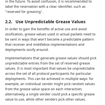
in the future. To avoid confusion, it is recommended to
label the reservation with a clear identifier, such as
"reserved for greasing".
2.2.
Use Unpredictable Grease Values
In order to gain the benefits of active use and avoid
ossification, grease values used in actual packets need to
be sent in ways that won't become a predictable pattern
that receiver and middlebox implementations and
deployments ossify around.
Implementations that generate grease values should pick
unpredictable entries from the set of reserved grease
values. It is most important that values be unpredictable
across the set of all protocol participants for particular
deployments. This can be achieved in multiple ways: for
example, an individual sender might pick random values
from the grease value space on each interaction;
alternatively, a single sender could pick a specific grease
value to use, while other senders pick other values.