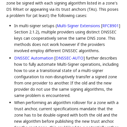
zone be signed with each signing algorithm listed in a zone's
DS RRset or appearing via its trust anchors (TAs). This poses
a problem for (at least) the following cases:
In multi-signer setups (
Multi-Signer Extensions
[
RFC8901
]
Section 2.1.2), multiple providers using distinct DNSSEC
keys can cooperatively serve the same DNS zone. This
methods does not work however if the providers
involved employ different DNSSEC algorithms.
DNSSEC Automation
[
DNSSEC-AUTO
]
further describes
how to fully automate Multi-Signer operations, including
how to use a transitional state of a multi-signer
configuration to non-disruptively transfer a signed zone
from one provider to another. If the old and the new
provider do not use the same signing algorithms, the
same problem is encountered.
When performing an algorithm rollover for a zone with a
trust anchor, current specifications mandate that the
zone has to be double-signed with both the old and the
new algorithm before publishing the new trust anchor.