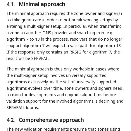
4.1.
Minimal approach
The minimal approach requires the zone owner and signer(s)
to take great care in order to not break working setups by
entering a multi-signer setup. In particular, when transferring
a zone to another DNS provider and switching from e.g.
algorithm 7 to 13 in the process, resolvers that do no longer
support algorithm 7 will expect a valid path for algorithm 13.
If the response only contains an RRSIG for algorithm 7, the
result will be SERVFAIL.
The minimal approach is thus only workable in cases where
the multi-signer setup involves universally supported
algorithms exclusively. As the set of universally supported
algorithms evolves over time, zone owners and signers need
to monitor developments and upgrade algorithms before
validation support for the involved algorithms is declining and
SERVFAIL looms.
4.2.
Comprehensive approach
The new validation requirements presume that zones using