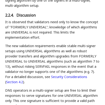
signing algorithm by one of the signers in a multi-signer,
multi-algorithm setup.
2.2.4.
Discussion
It is observed that validators need only to know the concept
of "FORMERLY UNIVERSAL"; knowledge of which algorithms
are UNIVERSAL is not required. This limits the
implementation effort.
The new validation requirements enable stable multi-signer
setups using UNIVERSAL algorithms as well as robust
provider transfers and algorithm upgrades from FORMERLY
UNIVERSAL to UNIVERSAL algorithms (such as algorithm 7 to
13), without risking SERVFAIL responses in the event that a
validator no longer supports one of the algorithms (e.g. 7).
For a detailed discussion, see
Security Considerations
(
Section 4.2
)
.
DNS operators in a multi-signer setup are free to limit their
responses to serve signatures for one UNIVERSAL algorithm
only. This one signature is sufficient to provide a valid path