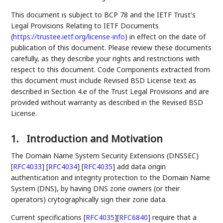
This document is subject to BCP 78 and the IETF Trust's
Legal Provisions Relating to IETF Documents
(
https://trustee.ietf.org/license-info
) in effect on the date of
publication of this document. Please review these documents
carefully, as they describe your rights and restrictions with
respect to this document. Code Components extracted from
this document must include Revised BSD License text as
described in Section 4.e of the Trust Legal Provisions and are
provided without warranty as described in the Revised BSD
License.
1.
Introduction and Motivation
The Domain Name System Security Extensions (DNSSEC)
[
RFC4033
]
[
RFC4034
]
[
RFC4035
]
add data origin
authentication and integrity protection to the Domain Name
System (DNS), by having DNS zone owners (or their
operators) crytographically sign their zone data.
Current specifications
[
RFC4035
]
[
RFC6840
]
require that a