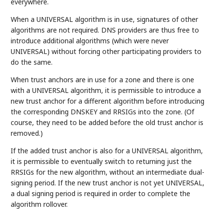
everywhere.
When a UNIVERSAL algorithm is in use, signatures of other
algorithms are not required. DNS providers are thus free to
introduce additional algorithms (which were never
UNIVERSAL) without forcing other participating providers to
do the same.
When trust anchors are in use for a zone and there is one
with a UNIVERSAL algorithm, it is permissible to introduce a
new trust anchor for a different algorithm before introducing
the corresponding DNSKEY and RRSIGs into the zone. (Of
course, they need to be added before the old trust anchor is
removed.)
If the added trust anchor is also for a UNIVERSAL algorithm,
it is permissible to eventually switch to returning just the
RRSIGs for the new algorithm, without an intermediate dual-
signing period. If the new trust anchor is not yet UNIVERSAL,
a dual signing period is required in order to complete the
algorithm rollover.