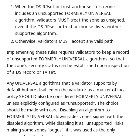
When the DS RRset or trust anchor set for a zone
includes an unsupported FORMERLY UNIVERSAL
algorithm, validators MUST treat the zone as unsigned,
even if the DS RRset or trust anchor set lists another
supported algorithm.
Otherwise, validators MUST accept any valid path.
Implementing these rules requires validators to keep a record
of unsupported FORMERLY UNIVERSAL algorithms, so that
the zone's security status can be established upon inspection
of a DS record or TA set.
Any UNIVERSAL algorithms that a validator supports by
default but are disabled on the validator as a matter of local
policy SHOULD also be considered FORMERLY UNIVERSAL
unless explicitly configured as "unsupported". The choice
should be made with care. Disabling an algorithm to
FORMERLY UNIVERSAL downgrades zones signed with the
disabled algorithm, while disabling it as "unsupported" risks
making some zones "bogus", if it was used as the only