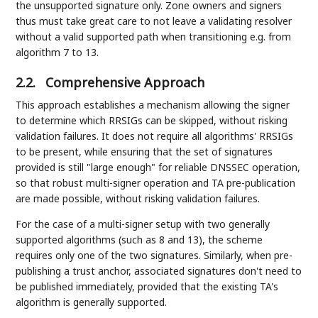
the unsupported signature only. Zone owners and signers
thus must take great care to not leave a validating resolver
without a valid supported path when transitioning e.g. from
algorithm 7 to 13.
2.2.
Comprehensive Approach
This approach establishes a mechanism allowing the signer
to determine which RRSIGs can be skipped, without risking
validation failures. It does not require all algorithms' RRSIGs
to be present, while ensuring that the set of signatures
provided is still "large enough" for reliable DNSSEC operation,
so that robust multi-signer operation and TA pre-publication
are made possible, without risking validation failures.
For the case of a multi-signer setup with two generally
supported algorithms (such as 8 and 13), the scheme
requires only one of the two signatures. Similarly, when pre-
publishing a trust anchor, associated signatures don't need to
be published immediately, provided that the existing TA's
algorithm is generally supported.