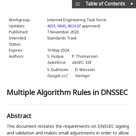
▲
Table of Contents
Workgroup:
Internet Engineering Task Force
Updates:
4035
,
6840
,
8624
(if approved)
Published:
7 November 2023
Intended
Standards Track
Status:
Expires:
10 May 2024
Authors:
S. Huque
P. Thomassen
Salesforce
deSEC, SSE
V. Dukhovni
D. Wessels
Google LLC
Verisign
Multiple Algorithm Rules in DNSSEC
Abstract
This document restates the requirements on DNSSEC signing
and validation and makes small adjustments in order to allow