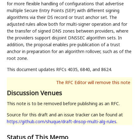
for more flexible handling of configurations that advertise
multiple Secure Entry Points (SEP) with different signing
algorithms via their DS record or trust anchor set. The
adjusted rules allow both for multi-signer operation and for
the transfer of signed DNS zones between providers, where
the providers support disjoint DNSSEC algorithm sets. In
addition, the proposal enables pre-publication of a trust
anchor in preparation for an algorithm rollover, such as of the
root zone.
This document updates RFCs 4035, 6840, and 8624.
Discussion Venues
This note is to be removed before publishing as an RFC.
Source for this draft and an issue tracker can be found at
https://github.com/shuque/draft-dnsop-multi-alg-rules
.
Status of This Memo