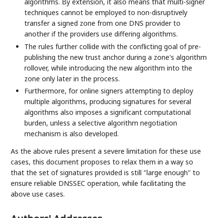
algorithms. By extension, it also means that multi-signer
techniques cannot be employed to non-disruptively
transfer a signed zone from one DNS provider to
another if the providers use differing algorithms.
The rules further collide with the conflicting goal of pre-
publishing the new trust anchor during a zone's algorithm
rollover, while introducing the new algorithm into the
zone only later in the process.
Furthermore, for online signers attempting to deploy
multiple algorithms, producing signatures for several
algorithms also imposes a significant computational
burden, unless a selective algorithm negotiation
mechanism is also developed.
As the above rules present a severe limitation for these use
cases, this document proposes to relax them in a way so
that the set of signatures provided is still "large enough" to
ensure reliable DNSSEC operation, while facilitating the
above use cases.