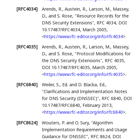
[RFC4034]
Arends, R.
,
Austein, R.
,
Larson, M.
,
Massey,
D.
, and
S. Rose
,
"Resource Records for the
DNS Security Extensions"
,
RFC 4034
,
DOI
10.17487/RFC4034
,
March 2005
,
<
https://www.rfc-editor.org/info/rfc4034
>
.
[RFC4035]
Arends, R.
,
Austein, R.
,
Larson, M.
,
Massey,
D.
, and
S. Rose
,
"Protocol Modifications for
the DNS Security Extensions"
,
RFC 4035
,
DOI 10.17487/RFC4035
,
March 2005
,
<
https://www.rfc-editor.org/info/rfc4035
>
.
[RFC6840]
Weiler, S., Ed.
and
D. Blacka, Ed.
,
"Clarifications and Implementation Notes
for DNS Security (DNSSEC)"
,
RFC 6840
,
DOI
10.17487/RFC6840
,
February 2013
,
<
https://www.rfc-editor.org/info/rfc6840
>
.
[RFC8624]
Wouters, P.
and
O. Sury
,
"Algorithm
Implementation Requirements and Usage
Guidance for DNSSEC"
,
RFC 8624
,
DOI