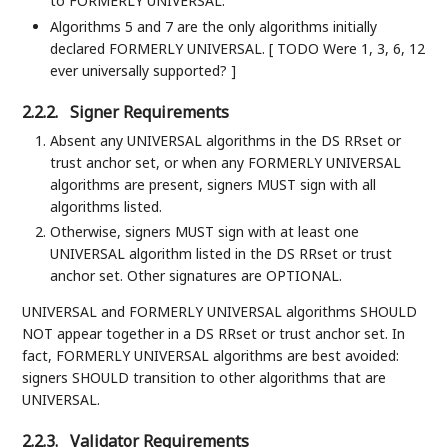
to FORMERLY UNIVERSAL.
Algorithms 5 and 7 are the only algorithms initially
declared FORMERLY UNIVERSAL. [ TODO Were 1, 3, 6, 12
ever universally supported? ]
2.2.2.
Signer Requirements
Absent any UNIVERSAL algorithms in the DS RRset or
trust anchor set, or when any FORMERLY UNIVERSAL
algorithms are present, signers MUST sign with all
algorithms listed.
Otherwise, signers MUST sign with at least one
UNIVERSAL algorithm listed in the DS RRset or trust
anchor set. Other signatures are OPTIONAL.
UNIVERSAL and FORMERLY UNIVERSAL algorithms SHOULD
NOT appear together in a DS RRset or trust anchor set. In
fact, FORMERLY UNIVERSAL algorithms are best avoided:
signers SHOULD transition to other algorithms that are
UNIVERSAL.
2.2.3.
Validator Requirements