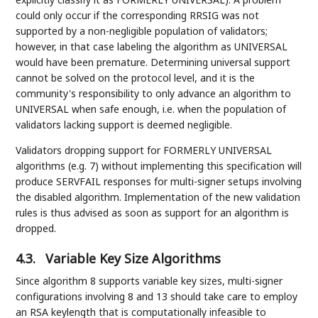
could only occur if the corresponding RRSIG was not
supported by a non-negligible population of validators;
however, in that case labeling the algorithm as UNIVERSAL
would have been premature. Determining universal support
cannot be solved on the protocol level, and it is the
community's responsibility to only advance an algorithm to
UNIVERSAL when safe enough, i.e. when the population of
validators lacking support is deemed negligible.
Validators dropping support for FORMERLY UNIVERSAL
algorithms (e.g. 7) without implementing this specification will
produce SERVFAIL responses for multi-signer setups involving
the disabled algorithm. Implementation of the new validation
rules is thus advised as soon as support for an algorithm is
dropped.
4.3.
Variable Key Size Algorithms
Since algorithm 8 supports variable key sizes, multi-signer
configurations involving 8 and 13 should take care to employ
an RSA keylength that is computationally infeasible to