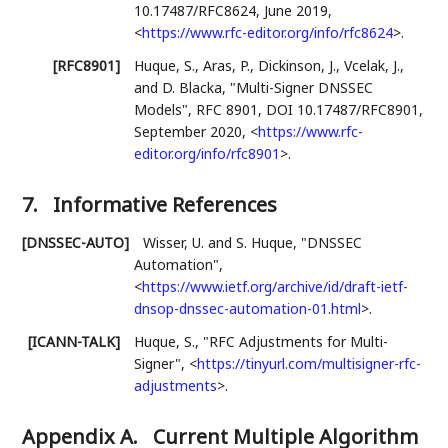
10.17487/RFC8624
,
June 2019
,
<
https://www.rfc-editor.org/info/rfc8624
>
.
[RFC8901]
Huque, S.
,
Aras, P.
,
Dickinson, J.
,
Vcelak, J.
,
and
D. Blacka
,
"Multi-Signer DNSSEC
Models"
,
RFC 8901
,
DOI 10.17487/RFC8901
,
September 2020
,
<
https://www.rfc-
editor.org/info/rfc8901
>
.
7.
Informative References
[DNSSEC-AUTO]
Wisser, U.
and
S. Huque
,
"DNSSEC
Automation"
,
<
https://www.ietf.org/archive/id/draft-ietf-
dnsop-dnssec-automation-01.html
>
.
[ICANN-TALK]
Huque, S.
,
"RFC Adjustments for Multi-
Signer"
,
<
https://tinyurl.com/multisigner-rfc-
adjustments
>
.
Appendix A.
Current Multiple Algorithm