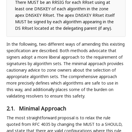
There MUST be an RRSIG for each RRset using at
least one DNSKEY of each algorithm in the zone
apex DNSKEY RRset. The apex DNSKEY RRset itself
MUST be signed by each algorithm appearing in the
DS RRset located at the delegating parent (if any).
In the following, two different ways of amending this existing
specification are described. Both methods advocate that
signers adopt a more liberal approach to the requirement of
signatures by algorithm sets. The minimal approach provides
cautionary advice to zone owners about the selection of
appropriate algorithm sets. The comprehensive approach
more precisely defines which algorithms are safe to use in
this way, and additionally places some of the burden on
validating resolvers to ensure this safety.
2.1.
Minimal Approach
The most straightforward proposal is to relax the rule
quoted from RFC 4035 by changing the MUST to a SHOULD,
and state that there are valid configurations where this rule