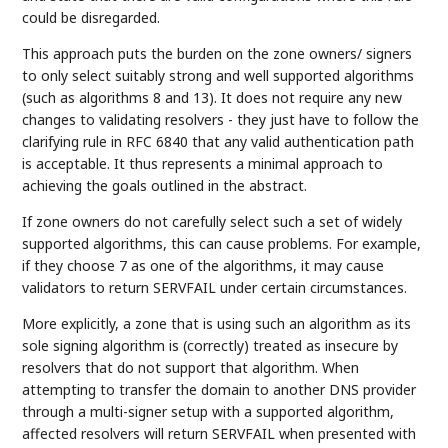
could be disregarded.
This approach puts the burden on the zone owners/ signers
to only select suitably strong and well supported algorithms
(such as algorithms 8 and 13). It does not require any new
changes to validating resolvers - they just have to follow the
clarifying rule in RFC 6840 that any valid authentication path
is acceptable. It thus represents a minimal approach to
achieving the goals outlined in the abstract.
If zone owners do not carefully select such a set of widely
supported algorithms, this can cause problems. For example,
if they choose 7 as one of the algorithms, it may cause
validators to return SERVFAIL under certain circumstances.
More explicitly, a zone that is using such an algorithm as its
sole signing algorithm is (correctly) treated as insecure by
resolvers that do not support that algorithm. When
attempting to transfer the domain to another DNS provider
through a multi-signer setup with a supported algorithm,
affected resolvers will return SERVFAIL when presented with