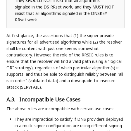
They SHOULD NOT insist that all algorithms
signaled in the DS RRset work, and they MUST NOT
insist that all algorithms signaled in the DNSKEY
RRset work.
At first glance, the assertions that (1) the signer provide
signatures for all advertised algorithms while (2) the resolver
shall be content with just one seems somewhat
contradictory. However, the role of the RRSIG rules is to
ensure that the resolver will find a valid path (using a "logical
OR" strategy), regardless of which particular algorithm(s) it
supports, and thus be able to distinguish reliably between "all
is in order" (validated data) and a downgrade-to-insecure
attack (SERVFAIL).
A.3.
Incompatible Use Cases
The above rules are incompatible with certain use cases:
They are impractical to satisfy if DNS providers deployed
in a multi-signer configuration are using different signing