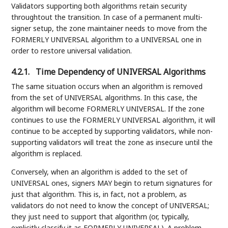
Validators supporting both algorithms retain security
throughtout the transition. In case of a permanent multi-
signer setup, the zone maintainer needs to move from the
FORMERLY UNIVERSAL algorithm to a UNIVERSAL one in
order to restore universal validation.
4.2.1.
Time Dependency of UNIVERSAL Algorithms
The same situation occurs when an algorithm is removed
from the set of UNIVERSAL algorithms. In this case, the
algorithm will become FORMERLY UNIVERSAL. If the zone
continues to use the FORMERLY UNIVERSAL algorithm, it will
continue to be accepted by supporting validators, while non-
supporting validators will treat the zone as insecure until the
algorithm is replaced.
Conversely, when an algorithm is added to the set of
UNIVERSAL ones, signers MAY begin to return signatures for
just that algorithm. This is, in fact, not a problem, as
validators do not need to know the concept of UNIVERSAL;
they just need to support that algorithm (or, typically,
explicitly classify it as FORMERLY UNIVERSAL). A problem