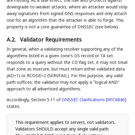
are missing. As a side effect, the rule also protects against
downgrade-to-weaker attacks, where an attacker would strip
away signatures from signed DNS responses and only attach
one for an algorithm that the attacker is able to forge. This
property is not a core guarantee of DNSSEC (see below).
A.2.
Validator Requirements
In general, when a validating resolver supporting any of the
algorithms listed in a given zone's DS record or TA set
responds to a query without the CD flag set, it may not treat
that zone as insecure, but must return either validated data
(AD=1) or RCODE=2 (SERVFAIL). For this purpose, any valid
path suffices; the validator may not apply a "logical AND"
approach to all advertised algorithms.
Accordingly, Section 5.11 of
DNSSEC Clarifications
[
RFC6840
]
states:
This requirement applies to servers, not validators.
Validators SHOULD accept any single valid path.