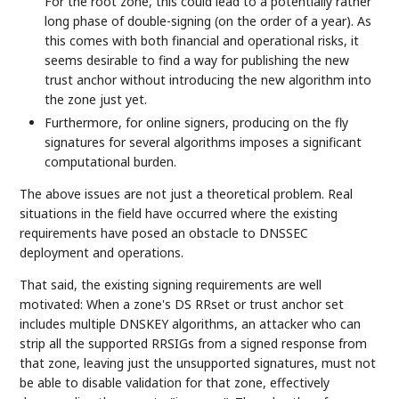
For the root zone, this could lead to a potentially rather
long phase of double-signing (on the order of a year). As
this comes with both financial and operational risks, it
seems desirable to find a way for publishing the new
trust anchor without introducing the new algorithm into
the zone just yet.
Furthermore, for online signers, producing on the fly
signatures for several algorithms imposes a significant
computational burden.
The above issues are not just a theoretical problem. Real
situations in the field have occurred where the existing
requirements have posed an obstacle to DNSSEC
deployment and operations.
That said, the existing signing requirements are well
motivated: When a zone's DS RRset or trust anchor set
includes multiple DNSKEY algorithms, an attacker who can
strip all the supported RRSIGs from a signed response from
that zone, leaving just the unsupported signatures, must not
be able to disable validation for that zone, effectively