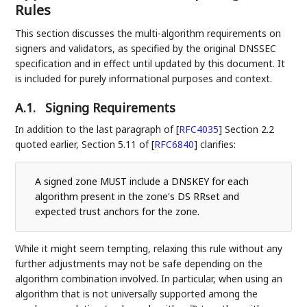
Rules
This section discusses the multi-algorithm requirements on
signers and validators, as specified by the original DNSSEC
specification and in effect until updated by this document. It
is included for purely informational purposes and context.
A.1.
Signing Requirements
In addition to the last paragraph of
[
RFC4035
]
Section 2.2
quoted earlier, Section 5.11 of
[
RFC6840
]
clarifies:
A signed zone MUST include a DNSKEY for each
algorithm present in the zone's DS RRset and
expected trust anchors for the zone.
While it might seem tempting, relaxing this rule without any
further adjustments may not be safe depending on the
algorithm combination involved. In particular, when using an
algorithm that is not universally supported among the