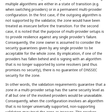
multiple algorithms are either in a state of transition (e.g.
when switching providers) or in a permanent multi-provider
configuration. In the first case, if the outgoing algorithm is
not supported by the validator, the zone would have been
treated as insecure before the transition. For the second
case, it is noted that the purpose of multi-provider setups is
to provide resilience against any single provider's failure.
Consequently, the zone owner is assumed to consider the
security guarantees given by any single provider to be
acceptable for the whole zone. By implication, if one of the
providers has fallen behind and is signing with an algorithm
that is no longer supported by some resolvers (and thus
promises no security), there is no guarantee of DNSSEC
security for the zone.
In other words, the validation requirements guarantee that a
zone in a multi-provider setup has the same security level as
if all but one of the involved providers would be unavailable.
Consequently, when the configuration involves an algorithm
that is no longer universally supported, non-supporting
validators may treat the zone as insecure. This resolves