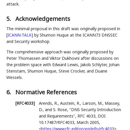
attack.
5.
Acknowledgements
The minimal proposal in this draft was originally proposed in
[
ICANN-TALK
]
by Shumon Huque at the ICANN73 DNSSEC
and Security workshop.
The comprehensive approach was originally proposed by
Peter Thomassen and Viktor Dukhovni after discussions on
the problem space with Edward Lewis, Jakob Schlyter, Johan
Stenstam, Shumon Huque, Steve Crocker, and Duane
Wessels.
6.
Normative References
[RFC4033]
Arends, R.
,
Austein, R.
,
Larson, M.
,
Massey,
D.
, and
S. Rose
,
"DNS Security Introduction
and Requirements"
,
RFC 4033
,
DOI
10.17487/RFC4033
,
March 2005
,
<
https://www.rfc-editor.org/info/rfc4033
>
.