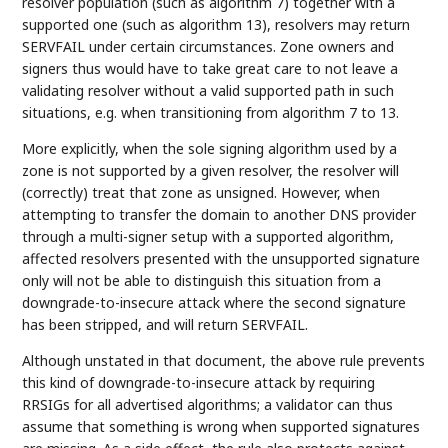
resolver population (such as algorithm 7) together with a
supported one (such as algorithm 13), resolvers may return
SERVFAIL under certain circumstances. Zone owners and
signers thus would have to take great care to not leave a
validating resolver without a valid supported path in such
situations, e.g. when transitioning from algorithm 7 to 13.
More explicitly, when the sole signing algorithm used by a
zone is not supported by a given resolver, the resolver will
(correctly) treat that zone as unsigned. However, when
attempting to transfer the domain to another DNS provider
through a multi-signer setup with a supported algorithm,
affected resolvers presented with the unsupported signature
only will not be able to distinguish this situation from a
downgrade-to-insecure attack where the second signature
has been stripped, and will return SERVFAIL.
Although unstated in that document, the above rule prevents
this kind of downgrade-to-insecure attack by requiring
RRSIGs for all advertised algorithms; a validator can thus
assume that something is wrong when supported signatures