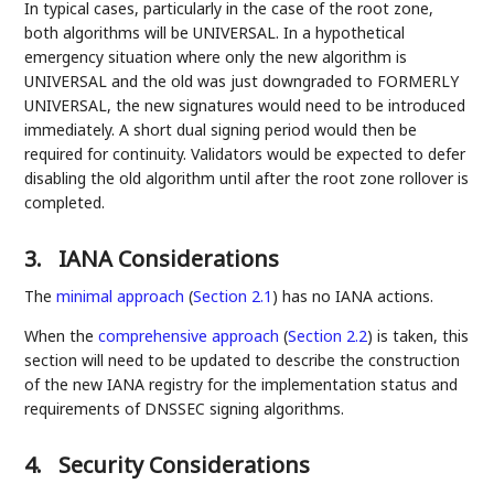
In typical cases, particularly in the case of the root zone,
both algorithms will be UNIVERSAL. In a hypothetical
emergency situation where only the new algorithm is
UNIVERSAL and the old was just downgraded to FORMERLY
UNIVERSAL, the new signatures would need to be introduced
immediately. A short dual signing period would then be
required for continuity. Validators would be expected to defer
disabling the old algorithm until after the root zone rollover is
completed.
3.
IANA Considerations
The
minimal approach
(
Section 2.1
)
has no IANA actions.
When the
comprehensive approach
(
Section 2.2
)
is taken, this
section will need to be updated to describe the construction
of the new IANA registry for the implementation status and
requirements of DNSSEC signing algorithms.
4.
Security Considerations