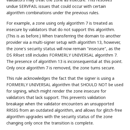
undue SERVFAIL issues that could occur with certain
algorithm combinations under the previous rules.
For example, a zone using only algorithm 7 is treated as
insecure by validators that do not support this algorithm.
(This is as before.) When transferring the domain to another
provider via a multi-signer setup with algorithm 13, however,
the zone's security status will now remain "insecure", as the
DS RRset still includes FORMERLY UNIVERSAL algorithm 7.
The presence of algorithm 13 is inconsequential at this point.
Only once algorithm 7 is removed, the zone turns secure.
This rule acknowledges the fact that the signer is using a
FORMERLY UNIVERSAL algorithm that SHOULD NOT be used
for signing, which might render the zone insecure for
validators that lack support. This prevents validation
breakage when the validator encounters an unsupported
RRSIG from an outdated algorithm, and allows for glitch-free
algorithm upgrades with the security status of the zone
changing only once the transition is complete.