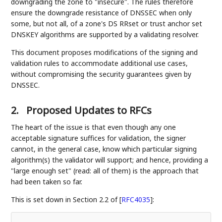
downgrading the zone to "insecure". The rules therefore
ensure the downgrade resistance of DNSSEC when only
some, but not all, of a zone's DS RRset or trust anchor set
DNSKEY algorithms are supported by a validating resolver.
This document proposes modifications of the signing and
validation rules to accommodate additional use cases,
without compromising the security guarantees given by
DNSSEC.
2.
Proposed Updates to RFCs
The heart of the issue is that even though any one
acceptable signature suffices for validation, the signer
cannot, in the general case, know which particular signing
algorithm(s) the validator will support; and hence, providing a
"large enough set" (read: all of them) is the approach that
had been taken so far.
This is set down in Section 2.2 of
[
RFC4035
]
: