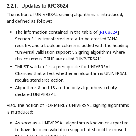
2.2.1.
Updates to RFC 8624
The notion of UNIVERSAL signing algorithms is introduced,
and defined as follows:
The information contained in the table of
[
RFC8624
]
Section 3.1 is transferred into a to-be-erected IANA
registry, and a boolean column is added with the heading
"universal validation support". Signing algorithms where
this column is TRUE are called "UNIVERSAL".
"MUST validate" is a prerequisite for UNIVERSAL.
Changes that affect whether an algorithm is UNIVERSAL
require standards action.
Algorithms 8 and 13 are the only algorithms initially
declared UNIVERSAL.
Also, the notion of FORMERLY UNIVERSAL signing algorithms
is introduced:
As soon as a UNIVERSAL algorithm is known or expected
to have declining validation support, it should be moved