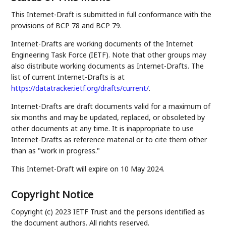
This Internet-Draft is submitted in full conformance with the
provisions of BCP 78 and BCP 79.
Internet-Drafts are working documents of the Internet
Engineering Task Force (IETF). Note that other groups may
also distribute working documents as Internet-Drafts. The
list of current Internet-Drafts is at
https://datatracker.ietf.org/drafts/current/
.
Internet-Drafts are draft documents valid for a maximum of
six months and may be updated, replaced, or obsoleted by
other documents at any time. It is inappropriate to use
Internet-Drafts as reference material or to cite them other
than as "work in progress."
This Internet-Draft will expire on 10 May 2024.
Copyright Notice
Copyright (c) 2023 IETF Trust and the persons identified as
the document authors. All rights reserved.