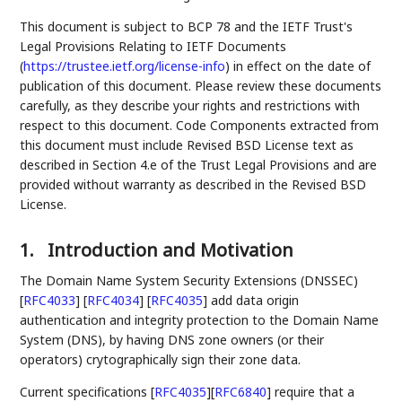
This document is subject to BCP 78 and the IETF Trust's
Legal Provisions Relating to IETF Documents
(
https://trustee.ietf.org/license-info
) in effect on the date of
publication of this document. Please review these documents
carefully, as they describe your rights and restrictions with
respect to this document. Code Components extracted from
this document must include Revised BSD License text as
described in Section 4.e of the Trust Legal Provisions and are
provided without warranty as described in the Revised BSD
License.
1.
Introduction and Motivation
The Domain Name System Security Extensions (DNSSEC)
[
RFC4033
]
[
RFC4034
]
[
RFC4035
]
add data origin
authentication and integrity protection to the Domain Name
System (DNS), by having DNS zone owners (or their
operators) crytographically sign their zone data.
Current specifications
[
RFC4035
]
[
RFC6840
]
require that a