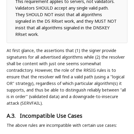
This requirement applies to servers, not validators.
Validators SHOULD accept any single valid path.
They SHOULD NOT insist that all algorithms
signaled in the DS RRset work, and they MUST NOT
insist that all algorithms signaled in the DNSKEY
RRset work.
At first glance, the assertions that (1) the signer provide
signatures for all advertised algorithms while (2) the resolver
shall be content with just one seems somewhat
contradictory. However, the role of the RRSIG rules is to
ensure that the resolver will find a valid path (using a "logical
OR" strategy), regardless of which particular algorithm(s) it
supports, and thus be able to distinguish reliably between "all
is in order" (validated data) and a downgrade-to-insecure
attack (SERVFAIL).
A.3.
Incompatible Use Cases
The above rules are incompatible with certain use cases: