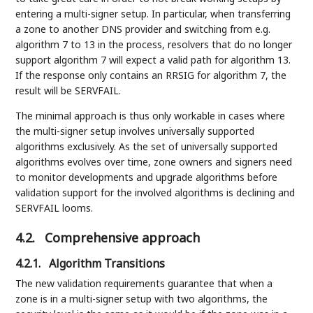
entering a multi-signer setup. In particular, when transferring
a zone to another DNS provider and switching from e.g.
algorithm 7 to 13 in the process, resolvers that do no longer
support algorithm 7 will expect a valid path for algorithm 13.
If the response only contains an RRSIG for algorithm 7, the
result will be SERVFAIL.
The minimal approach is thus only workable in cases where
the multi-signer setup involves universally supported
algorithms exclusively. As the set of universally supported
algorithms evolves over time, zone owners and signers need
to monitor developments and upgrade algorithms before
validation support for the involved algorithms is declining and
SERVFAIL looms.
4.2.
Comprehensive approach
4.2.1.
Algorithm Transitions
The new validation requirements guarantee that when a
zone is in a multi-signer setup with two algorithms, the