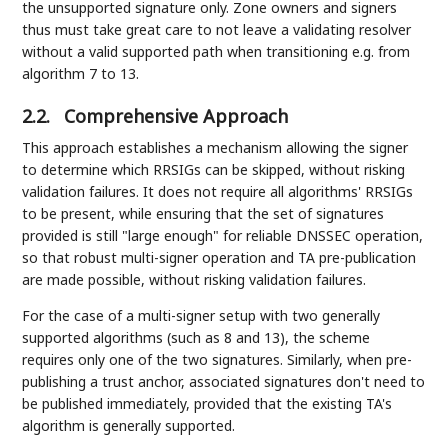
the unsupported signature only. Zone owners and signers
thus must take great care to not leave a validating resolver
without a valid supported path when transitioning e.g. from
algorithm 7 to 13.
2.2.
Comprehensive Approach
This approach establishes a mechanism allowing the signer
to determine which RRSIGs can be skipped, without risking
validation failures. It does not require all algorithms' RRSIGs
to be present, while ensuring that the set of signatures
provided is still "large enough" for reliable DNSSEC operation,
so that robust multi-signer operation and TA pre-publication
are made possible, without risking validation failures.
For the case of a multi-signer setup with two generally
supported algorithms (such as 8 and 13), the scheme
requires only one of the two signatures. Similarly, when pre-
publishing a trust anchor, associated signatures don't need to
be published immediately, provided that the existing TA's
algorithm is generally supported.