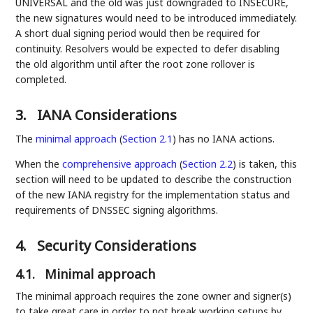
UNIVERSAL and the old was just downgraded to INSECURE,
the new signatures would need to be introduced immediately.
A short dual signing period would then be required for
continuity. Resolvers would be expected to defer disabling
the old algorithm until after the root zone rollover is
completed.
3.
IANA Considerations
The
minimal approach
(
Section 2.1
)
has no IANA actions.
When the
comprehensive approach
(
Section 2.2
)
is taken, this
section will need to be updated to describe the construction
of the new IANA registry for the implementation status and
requirements of DNSSEC signing algorithms.
4.
Security Considerations
4.1.
Minimal approach
The minimal approach requires the zone owner and signer(s)
to take great care in order to not break working setups by