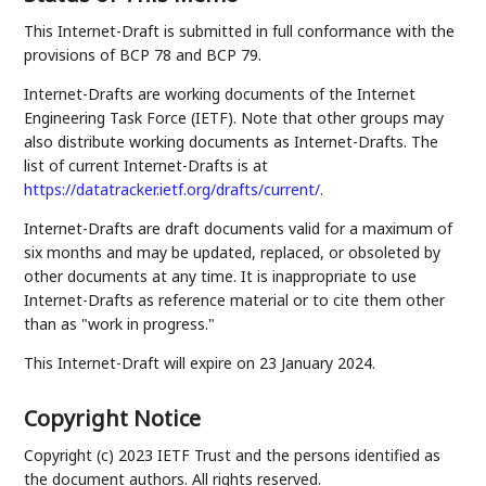
This Internet-Draft is submitted in full conformance with the
provisions of BCP 78 and BCP 79.
Internet-Drafts are working documents of the Internet
Engineering Task Force (IETF). Note that other groups may
also distribute working documents as Internet-Drafts. The
list of current Internet-Drafts is at
https://datatracker.ietf.org/drafts/current/
.
Internet-Drafts are draft documents valid for a maximum of
six months and may be updated, replaced, or obsoleted by
other documents at any time. It is inappropriate to use
Internet-Drafts as reference material or to cite them other
than as "work in progress."
This Internet-Draft will expire on 23 January 2024.
Copyright Notice
Copyright (c) 2023 IETF Trust and the persons identified as
the document authors. All rights reserved.