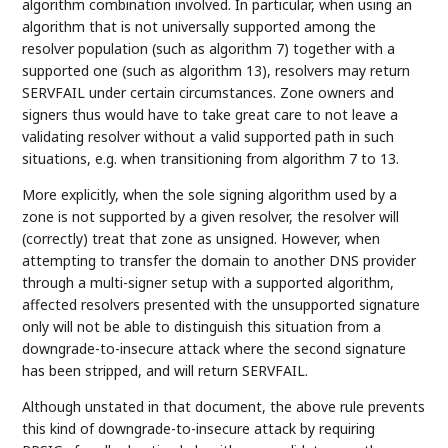
algorithm combination involved. In particular, when using an
algorithm that is not universally supported among the
resolver population (such as algorithm 7) together with a
supported one (such as algorithm 13), resolvers may return
SERVFAIL under certain circumstances. Zone owners and
signers thus would have to take great care to not leave a
validating resolver without a valid supported path in such
situations, e.g. when transitioning from algorithm 7 to 13.
More explicitly, when the sole signing algorithm used by a
zone is not supported by a given resolver, the resolver will
(correctly) treat that zone as unsigned. However, when
attempting to transfer the domain to another DNS provider
through a multi-signer setup with a supported algorithm,
affected resolvers presented with the unsupported signature
only will not be able to distinguish this situation from a
downgrade-to-insecure attack where the second signature
has been stripped, and will return SERVFAIL.
Although unstated in that document, the above rule prevents
this kind of downgrade-to-insecure attack by requiring