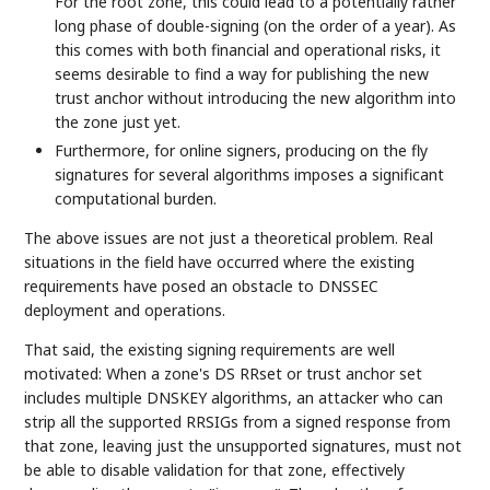
For the root zone, this could lead to a potentially rather
long phase of double-signing (on the order of a year). As
this comes with both financial and operational risks, it
seems desirable to find a way for publishing the new
trust anchor without introducing the new algorithm into
the zone just yet.
Furthermore, for online signers, producing on the fly
signatures for several algorithms imposes a significant
computational burden.
The above issues are not just a theoretical problem. Real
situations in the field have occurred where the existing
requirements have posed an obstacle to DNSSEC
deployment and operations.
That said, the existing signing requirements are well
motivated: When a zone's DS RRset or trust anchor set
includes multiple DNSKEY algorithms, an attacker who can
strip all the supported RRSIGs from a signed response from
that zone, leaving just the unsupported signatures, must not
be able to disable validation for that zone, effectively