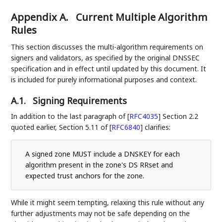
Appendix A.
Current Multiple Algorithm
Rules
This section discusses the multi-algorithm requirements on
signers and validators, as specified by the original DNSSEC
specification and in effect until updated by this document. It
is included for purely informational purposes and context.
A.1.
Signing Requirements
In addition to the last paragraph of
[
RFC4035
]
Section 2.2
quoted earlier, Section 5.11 of
[
RFC6840
]
clarifies:
A signed zone MUST include a DNSKEY for each
algorithm present in the zone's DS RRset and
expected trust anchors for the zone.
While it might seem tempting, relaxing this rule without any
further adjustments may not be safe depending on the