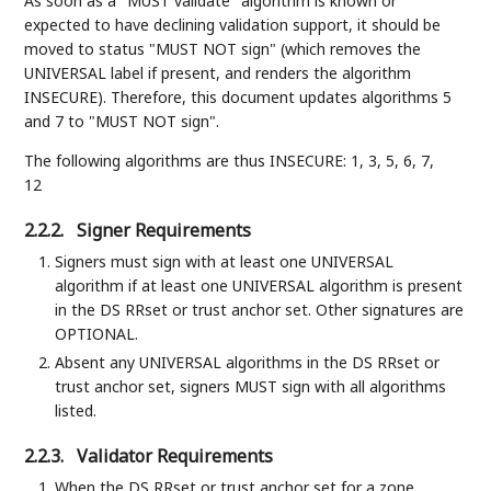
As soon as a "MUST validate" algorithm is known or
expected to have declining validation support, it should be
moved to status "MUST NOT sign" (which removes the
UNIVERSAL label if present, and renders the algorithm
INSECURE). Therefore, this document updates algorithms 5
and 7 to "MUST NOT sign".
The following algorithms are thus INSECURE: 1, 3, 5, 6, 7,
12
2.2.2.
Signer Requirements
Signers must sign with at least one UNIVERSAL
algorithm if at least one UNIVERSAL algorithm is present
in the DS RRset or trust anchor set. Other signatures are
OPTIONAL.
Absent any UNIVERSAL algorithms in the DS RRset or
trust anchor set, signers MUST sign with all algorithms
listed.
2.2.3.
Validator Requirements
When the DS RRset or trust anchor set for a zone