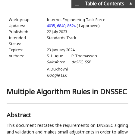
▲
Table of Contents
Workgroup:
Internet Engineering Task Force
Updates:
4035
,
6840
,
8624
(if approved)
Published:
22 July 2023
Intended
Standards Track
Status:
Expires:
23 January 2024
Authors:
S. Huque
P. Thomassen
Salesforce
deSEC, SSE
V. Dukhovni
Google LLC
Multiple Algorithm Rules in DNSSEC
Abstract
This document restates the requirements on DNSSEC signing
and validation and makes small adjustments in order to allow