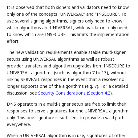
It is observed that both signers and validators need to know
only one of the concepts "UNIVERSAL" and "INSECURE". To
use several signing algorithms, signers only need to know
which algorithms are UNIVERSAL, while validators only need
to know which are INSECURE. This limits the implementation
effort.
The new validation requirements enable stable multi-signer
setups using UNIVERSAL algorithms as well as robust
provider transfers and algorithm upgrades from INSECURE to
UNIVERSAL algorithms (such as algorithm 7 to 13), without
risking SERVFAIL responses in the event that a resolver no
longer supports one of the algorithms (e.g. 7). For a detailed
discussion, see
Security Considerations
(
Section 4.2
)
.
DNS operators in a multi-signer setup are free to limit their
responses to serve signatures for one UNIVERSAL algorithm
only. This one signature is sufficient to provide a valid path
everywhere.
When a UNIVERSAL algorithm is in use, signatures of other