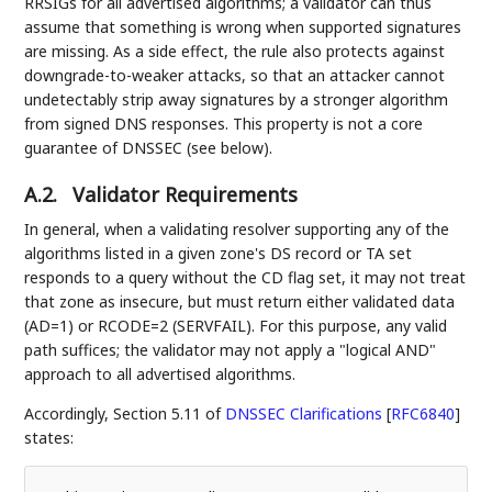
RRSIGs for all advertised algorithms; a validator can thus
assume that something is wrong when supported signatures
are missing. As a side effect, the rule also protects against
downgrade-to-weaker attacks, so that an attacker cannot
undetectably strip away signatures by a stronger algorithm
from signed DNS responses. This property is not a core
guarantee of DNSSEC (see below).
A.2.
Validator Requirements
In general, when a validating resolver supporting any of the
algorithms listed in a given zone's DS record or TA set
responds to a query without the CD flag set, it may not treat
that zone as insecure, but must return either validated data
(AD=1) or RCODE=2 (SERVFAIL). For this purpose, any valid
path suffices; the validator may not apply a "logical AND"
approach to all advertised algorithms.
Accordingly, Section 5.11 of
DNSSEC Clarifications
[
RFC6840
]
states: