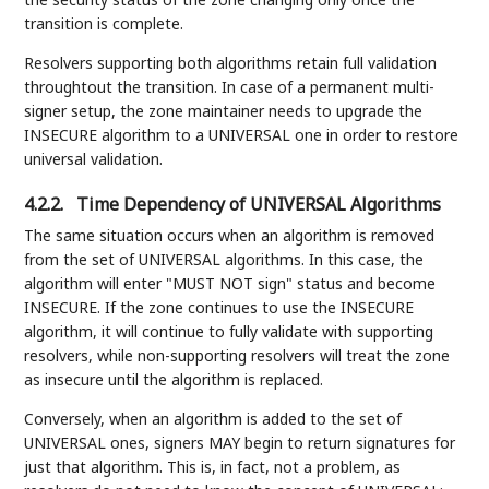
transition is complete.
Resolvers supporting both algorithms retain full validation
throughtout the transition. In case of a permanent multi-
signer setup, the zone maintainer needs to upgrade the
INSECURE algorithm to a UNIVERSAL one in order to restore
universal validation.
4.2.2.
Time Dependency of UNIVERSAL Algorithms
The same situation occurs when an algorithm is removed
from the set of UNIVERSAL algorithms. In this case, the
algorithm will enter "MUST NOT sign" status and become
INSECURE. If the zone continues to use the INSECURE
algorithm, it will continue to fully validate with supporting
resolvers, while non-supporting resolvers will treat the zone
as insecure until the algorithm is replaced.
Conversely, when an algorithm is added to the set of
UNIVERSAL ones, signers MAY begin to return signatures for
just that algorithm. This is, in fact, not a problem, as