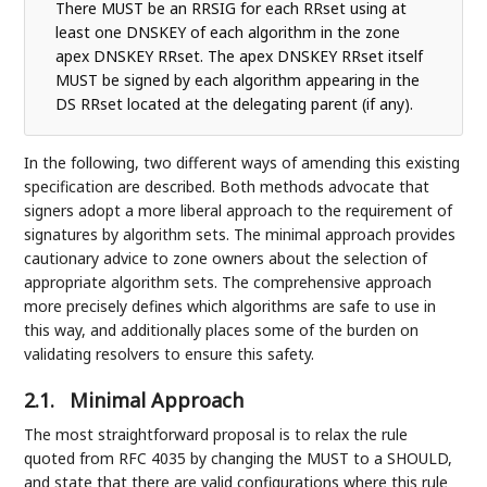
There MUST be an RRSIG for each RRset using at
least one DNSKEY of each algorithm in the zone
apex DNSKEY RRset. The apex DNSKEY RRset itself
MUST be signed by each algorithm appearing in the
DS RRset located at the delegating parent (if any).
In the following, two different ways of amending this existing
specification are described. Both methods advocate that
signers adopt a more liberal approach to the requirement of
signatures by algorithm sets. The minimal approach provides
cautionary advice to zone owners about the selection of
appropriate algorithm sets. The comprehensive approach
more precisely defines which algorithms are safe to use in
this way, and additionally places some of the burden on
validating resolvers to ensure this safety.
2.1.
Minimal Approach
The most straightforward proposal is to relax the rule
quoted from RFC 4035 by changing the MUST to a SHOULD,
and state that there are valid configurations where this rule