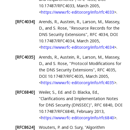
10.17487/RFC4033
,
March 2005
,
<
https://www.rfc-editor.org/info/rfc4033
>
.
[RFC4034]
Arends, R.
,
Austein, R.
,
Larson, M.
,
Massey,
D.
, and
S. Rose
,
"Resource Records for the
DNS Security Extensions"
,
RFC 4034
,
DOI
10.17487/RFC4034
,
March 2005
,
<
https://www.rfc-editor.org/info/rfc4034
>
.
[RFC4035]
Arends, R.
,
Austein, R.
,
Larson, M.
,
Massey,
D.
, and
S. Rose
,
"Protocol Modifications for
the DNS Security Extensions"
,
RFC 4035
,
DOI 10.17487/RFC4035
,
March 2005
,
<
https://www.rfc-editor.org/info/rfc4035
>
.
[RFC6840]
Weiler, S., Ed.
and
D. Blacka, Ed.
,
"Clarifications and Implementation Notes
for DNS Security (DNSSEC)"
,
RFC 6840
,
DOI
10.17487/RFC6840
,
February 2013
,
<
https://www.rfc-editor.org/info/rfc6840
>
.
[RFC8624]
Wouters, P.
and
O. Sury
,
"Algorithm