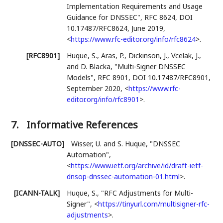
Implementation Requirements and Usage
Guidance for DNSSEC"
,
RFC 8624
,
DOI
10.17487/RFC8624
,
June 2019
,
<
https://www.rfc-editor.org/info/rfc8624
>
.
[RFC8901]
Huque, S.
,
Aras, P.
,
Dickinson, J.
,
Vcelak, J.
,
and
D. Blacka
,
"Multi-Signer DNSSEC
Models"
,
RFC 8901
,
DOI 10.17487/RFC8901
,
September 2020
,
<
https://www.rfc-
editor.org/info/rfc8901
>
.
7.
Informative References
[DNSSEC-AUTO]
Wisser, U.
and
S. Huque
,
"DNSSEC
Automation"
,
<
https://www.ietf.org/archive/id/draft-ietf-
dnsop-dnssec-automation-01.html
>
.
[ICANN-TALK]
Huque, S.
,
"RFC Adjustments for Multi-
Signer"
,
<
https://tinyurl.com/multisigner-rfc-
adjustments
>
.