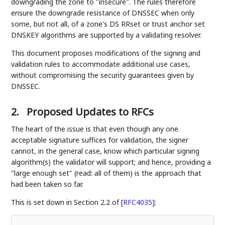
downgrading the zone to "insecure". The rules therefore
ensure the downgrade resistance of DNSSEC when only
some, but not all, of a zone's DS RRset or trust anchor set
DNSKEY algorithms are supported by a validating resolver.
This document proposes modifications of the signing and
validation rules to accommodate additional use cases,
without compromising the security guarantees given by
DNSSEC.
2.
Proposed Updates to RFCs
The heart of the issue is that even though any one
acceptable signature suffices for validation, the signer
cannot, in the general case, know which particular signing
algorithm(s) the validator will support; and hence, providing a
"large enough set" (read: all of them) is the approach that
had been taken so far.
This is set down in Section 2.2 of
[
RFC4035
]
: