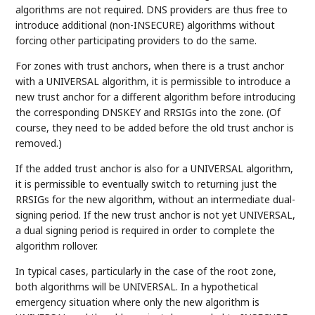
algorithms are not required. DNS providers are thus free to
introduce additional (non-INSECURE) algorithms without
forcing other participating providers to do the same.
For zones with trust anchors, when there is a trust anchor
with a UNIVERSAL algorithm, it is permissible to introduce a
new trust anchor for a different algorithm before introducing
the corresponding DNSKEY and RRSIGs into the zone. (Of
course, they need to be added before the old trust anchor is
removed.)
If the added trust anchor is also for a UNIVERSAL algorithm,
it is permissible to eventually switch to returning just the
RRSIGs for the new algorithm, without an intermediate dual-
signing period. If the new trust anchor is not yet UNIVERSAL,
a dual signing period is required in order to complete the
algorithm rollover.
In typical cases, particularly in the case of the root zone,
both algorithms will be UNIVERSAL. In a hypothetical
emergency situation where only the new algorithm is