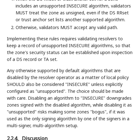
includes an unsupported INSECURE algorithm, validators
MUST treat the zone as unsigned, even if the DS RRset
or trust anchor set lists another supported algorithm.
Otherwise, validators MUST accept any valid path.
Implementing these rules requires validating resolvers to
keep a record of unsupported INSECURE algorithms, so that
the zone's security status can be established upon inspection
of a DS record or TA set.
Any otherwise supported by default algorithms that are
disabled by the resolver operator as a matter of local policy
SHOULD also be considered "INSECURE" unless explicitly
configured as "unsupported". The choice should be made
with care. Disabling an algorithm to "INSECURE" downgrades
zones signed with the disabled algorithm, while disabling it as
"unsupported" risks making some zones "bogus", if it was
used as the only signing algorithm by one of the signers in a
multi-signer, multi-algorithm setup.
2.2.4.
Discussion