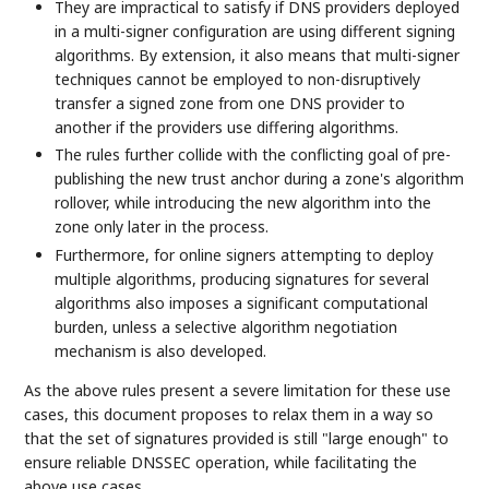
They are impractical to satisfy if DNS providers deployed
in a multi-signer configuration are using different signing
algorithms. By extension, it also means that multi-signer
techniques cannot be employed to non-disruptively
transfer a signed zone from one DNS provider to
another if the providers use differing algorithms.
The rules further collide with the conflicting goal of pre-
publishing the new trust anchor during a zone's algorithm
rollover, while introducing the new algorithm into the
zone only later in the process.
Furthermore, for online signers attempting to deploy
multiple algorithms, producing signatures for several
algorithms also imposes a significant computational
burden, unless a selective algorithm negotiation
mechanism is also developed.
As the above rules present a severe limitation for these use
cases, this document proposes to relax them in a way so
that the set of signatures provided is still "large enough" to
ensure reliable DNSSEC operation, while facilitating the
above use cases.