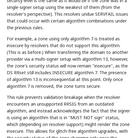
security level is the same as it would be if the zone was in a
single-signer setup using the weakest of them (from the
resolver's perspective). This resolves undue SERVFAIL issues
that could occur with certain algorithm combinations under
the previous rules.
For example, a zone using only algorithm 7 is treated as
insecure by resolvers that do not support this algorithm.
(This is as before.) When transferring the domain to another
provider via a multi-signer setup with algorithm 13, however,
the zone's security status will now remain "insecure", as the
DS RRset still includes INSECURE algorithm 7. The presence
of algorithm 13 is inconsequential at this point. Only once
algorithm 7 is removed, the zone turns secure.
This rule prevents validation breakage when the resolver
encounters an unsupported RRSIG from an outdated
algorithm, and instead acknowledges the fact that the signer
is using an algorithm that is in "MUST NOT sign" status,
which (depending on resolver support) might render the zone
insecure. This allows for glitch-free algorithm upgrades, with
the security status of the zone changing only once the