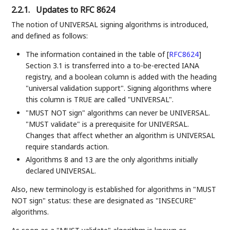
2.2.1.
Updates to RFC 8624
The notion of UNIVERSAL signing algorithms is introduced,
and defined as follows:
The information contained in the table of
[
RFC8624
]
Section 3.1 is transferred into a to-be-erected IANA
registry, and a boolean column is added with the heading
"universal validation support". Signing algorithms where
this column is TRUE are called "UNIVERSAL".
"MUST NOT sign" algorithms can never be UNIVERSAL.
"MUST validate" is a prerequisite for UNIVERSAL.
Changes that affect whether an algorithm is UNIVERSAL
require standards action.
Algorithms 8 and 13 are the only algorithms initially
declared UNIVERSAL.
Also, new terminology is established for algorithms in "MUST
NOT sign" status: these are designated as "INSECURE"
algorithms.