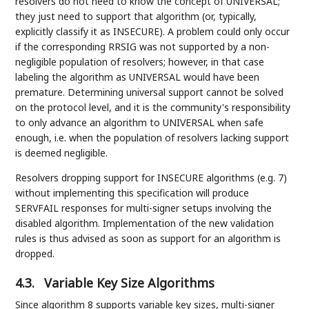
resolvers do not need to know the concept of UNIVERSAL;
they just need to support that algorithm (or, typically,
explicitly classify it as INSECURE). A problem could only occur
if the corresponding RRSIG was not supported by a non-
negligible population of resolvers; however, in that case
labeling the algorithm as UNIVERSAL would have been
premature. Determining universal support cannot be solved
on the protocol level, and it is the community's responsibility
to only advance an algorithm to UNIVERSAL when safe
enough, i.e. when the population of resolvers lacking support
is deemed negligible.
Resolvers dropping support for INSECURE algorithms (e.g. 7)
without implementing this specification will produce
SERVFAIL responses for multi-signer setups involving the
disabled algorithm. Implementation of the new validation
rules is thus advised as soon as support for an algorithm is
dropped.
4.3.
Variable Key Size Algorithms
Since algorithm 8 supports variable key sizes, multi-signer