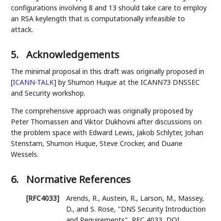
configurations involving 8 and 13 should take care to employ
an RSA keylength that is computationally infeasible to
attack.
5.
Acknowledgements
The minimal proposal in this draft was originally proposed in
[
ICANN-TALK
]
by Shumon Huque at the ICANN73 DNSSEC
and Security workshop.
The comprehensive approach was originally proposed by
Peter Thomassen and Viktor Dukhovni after discussions on
the problem space with Edward Lewis, Jakob Schlyter, Johan
Stenstam, Shumon Huque, Steve Crocker, and Duane
Wessels.
6.
Normative References
[RFC4033]
Arends, R.
,
Austein, R.
,
Larson, M.
,
Massey,
D.
, and
S. Rose
,
"DNS Security Introduction
and Requirements"
,
RFC 4033
,
DOI