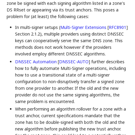
zone be signed with each signing algorithm listed in a zone's
DS RRset or appearing via its trust anchors. This poses a
problem for (at least) the following cases:
In multi-signer setups (
Multi-Signer Extensions
[
RFC8901
]
Section 2.1.2), multiple providers using distinct DNSSEC
keys can cooperatively serve the same DNS zone. This
methods does not work however if the providers
involved employ different DNSSEC algorithms.
DNSSEC Automation
[
DNSSEC-AUTO
]
further describes
how to fully automate Multi-Signer operations, including
how to use a transitional state of a multi-signer
configuration to non-disruptively transfer a signed zone
from one provider to another. If the old and the new
provider do not use the same signing algorithms, the
same problem is encountered.
When performing an algorithm rollover for a zone with a
trust anchor, current specifications mandate that the
zone has to be double-signed with both the old and the
new algorithm before publishing the new trust anchor.