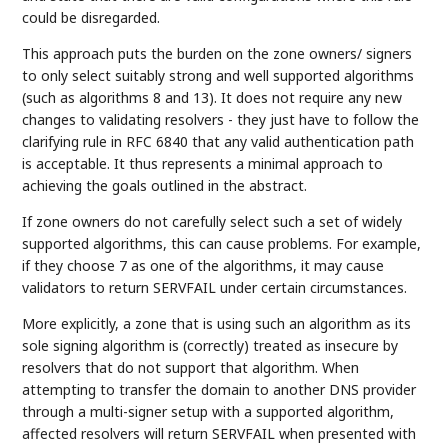
could be disregarded.
This approach puts the burden on the zone owners/ signers
to only select suitably strong and well supported algorithms
(such as algorithms 8 and 13). It does not require any new
changes to validating resolvers - they just have to follow the
clarifying rule in RFC 6840 that any valid authentication path
is acceptable. It thus represents a minimal approach to
achieving the goals outlined in the abstract.
If zone owners do not carefully select such a set of widely
supported algorithms, this can cause problems. For example,
if they choose 7 as one of the algorithms, it may cause
validators to return SERVFAIL under certain circumstances.
More explicitly, a zone that is using such an algorithm as its
sole signing algorithm is (correctly) treated as insecure by
resolvers that do not support that algorithm. When
attempting to transfer the domain to another DNS provider
through a multi-signer setup with a supported algorithm,
affected resolvers will return SERVFAIL when presented with