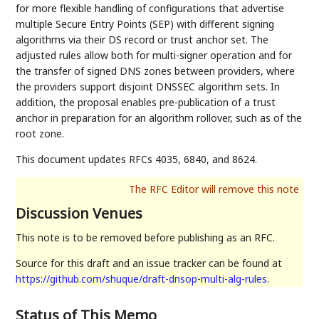
for more flexible handling of configurations that advertise
multiple Secure Entry Points (SEP) with different signing
algorithms via their DS record or trust anchor set. The
adjusted rules allow both for multi-signer operation and for
the transfer of signed DNS zones between providers, where
the providers support disjoint DNSSEC algorithm sets. In
addition, the proposal enables pre-publication of a trust
anchor in preparation for an algorithm rollover, such as of the
root zone.
This document updates RFCs 4035, 6840, and 8624.
Discussion Venues
This note is to be removed before publishing as an RFC.
Source for this draft and an issue tracker can be found at
https://github.com/shuque/draft-dnsop-multi-alg-rules
.
Status of This Memo