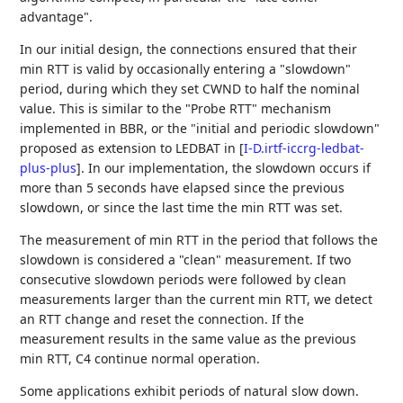
advantage".
In our initial design, the connections ensured that their
min RTT is valid by occasionally entering a "slowdown"
period, during which they set CWND to half the nominal
value. This is similar to the "Probe RTT" mechanism
implemented in BBR, or the "initial and periodic slowdown"
proposed as extension to LEDBAT in
[
I-D.irtf-iccrg-ledbat-
plus-plus
]
. In our implementation, the slowdown occurs if
more than 5 seconds have elapsed since the previous
slowdown, or since the last time the min RTT was set.
The measurement of min RTT in the period that follows the
slowdown is considered a "clean" measurement. If two
consecutive slowdown periods were followed by clean
measurements larger than the current min RTT, we detect
an RTT change and reset the connection. If the
measurement results in the same value as the previous
min RTT, C4 continue normal operation.
Some applications exhibit periods of natural slow down.