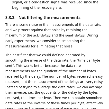
signal, or a congestion signal was received since the
beginning of the recovery era.
3.3.3.
Not filtering the measurements
There is some noise in the measurements of the data rate,
and we protect against that noise by retaining the
maximum of the
and the
. During
ack_delay
send_delay
early experiments, we considered smoothing the
measurements for eliminating that noise.
The best filter that we could defined operated by
smoothing the inverse of the data rate, the "time per byte
sent". This works better because the data rate
measurements are the quotient of the number of bytes
received by the delay. The number of bytes received is easy
to assert, but the measurement of the delays are very noisy.
Instead of trying to average the data rates, we can average
their inverse, i.e., the quotients of the delay by the bytes
received, the times per byte. Then we can obtain smoothed
data rates as the inverse of these times per byte, effectively
computing an harmonic average of measurements over