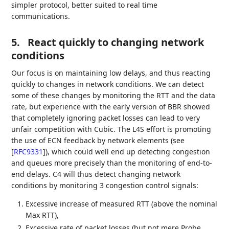
simpler protocol, better suited to real time
communications.
5.
React quickly to changing network
conditions
Our focus is on maintaining low delays, and thus reacting
quickly to changes in network conditions. We can detect
some of these changes by monitoring the RTT and the data
rate, but experience with the early version of BBR showed
that completely ignoring packet losses can lead to very
unfair competition with Cubic. The L4S effort is promoting
the use of ECN feedback by network elements (see
[
RFC9331
]
), which could well end up detecting congestion
and queues more precisely than the monitoring of end-to-
end delays. C4 will thus detect changing network
conditions by monitoring 3 congestion control signals:
Excessive increase of measured RTT (above the nominal
Max RTT),
Excessive rate of packet losses (but not mere Probe