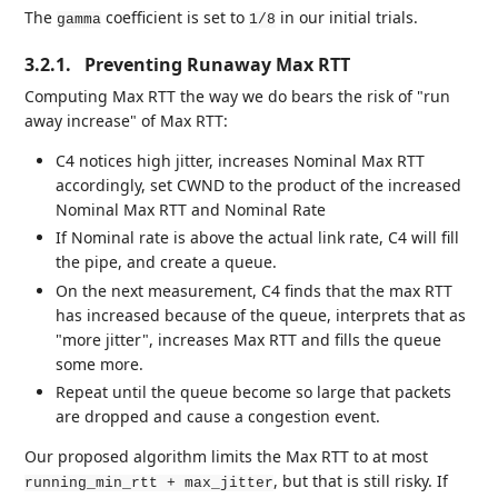
The
coefficient is set to
in our initial trials.
gamma
1/8
3.2.1.
Preventing Runaway Max RTT
Computing Max RTT the way we do bears the risk of "run
away increase" of Max RTT:
C4 notices high jitter, increases Nominal Max RTT
accordingly, set CWND to the product of the increased
Nominal Max RTT and Nominal Rate
If Nominal rate is above the actual link rate, C4 will fill
the pipe, and create a queue.
On the next measurement, C4 finds that the max RTT
has increased because of the queue, interprets that as
"more jitter", increases Max RTT and fills the queue
some more.
Repeat until the queue become so large that packets
are dropped and cause a congestion event.
Our proposed algorithm limits the Max RTT to at most
, but that is still risky. If
running_min_rtt + max_jitter