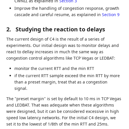
CWND, as explained in
Section 3
Improve the handling of congestion response, growth
cascade and careful resume, as explained in
Section 9
2.
Studying the reaction to delays
The current design of C4 is the result of a series of
experiments. Our initial design was to monitor delays and
react to dellay increases in much the same way as
congestion control algorithms like TCP Vegas or LEDBAT:
monitor the current RTT and the min RTT
if the current RTT sample exceed the min RTT by more
than a preset margin, treat that as a congestion
signal.
The "preset margin" is set by default to 10 ms in TCP Vegas
and LEDBAT. That was adequate when these algorithms
were designed, but it can be considered excessive in high
speed low latency networks. For the initial C4 design, we
set it to the lowest of 1/8th of the min RTT and 25ms.