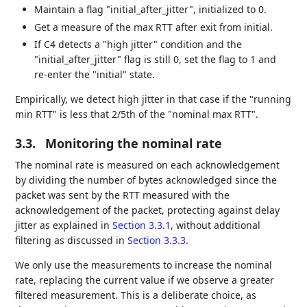
Maintain a flag "initial_after_jitter", initialized to 0.
Get a measure of the max RTT after exit from initial.
If C4 detects a "high jitter" condition and the
"initial_after_jitter" flag is still 0, set the flag to 1 and
re-enter the "initial" state.
Empirically, we detect high jitter in that case if the "running
min RTT" is less that 2/5th of the "nominal max RTT".
3.3.
Monitoring the nominal rate
The nominal rate is measured on each acknowledgement
by dividing the number of bytes acknowledged since the
packet was sent by the RTT measured with the
acknowledgement of the packet, protecting against delay
jitter as explained in
Section 3.3.1
, without additional
filtering as discussed in
Section 3.3.3
.
We only use the measurements to increase the nominal
rate, replacing the current value if we observe a greater
filtered measurement. This is a deliberate choice, as