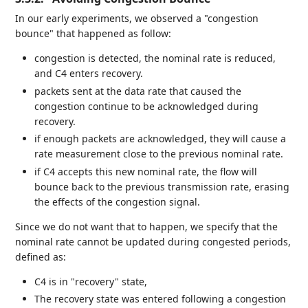
In our early experiments, we observed a "congestion
bounce" that happened as follow:
congestion is detected, the nominal rate is reduced,
and C4 enters recovery.
packets sent at the data rate that caused the
congestion continue to be acknowledged during
recovery.
if enough packets are acknowledged, they will cause a
rate measurement close to the previous nominal rate.
if C4 accepts this new nominal rate, the flow will
bounce back to the previous transmission rate, erasing
the effects of the congestion signal.
Since we do not want that to happen, we specify that the
nominal rate cannot be updated during congested periods,
defined as:
C4 is in "recovery" state,
The recovery state was entered following a congestion