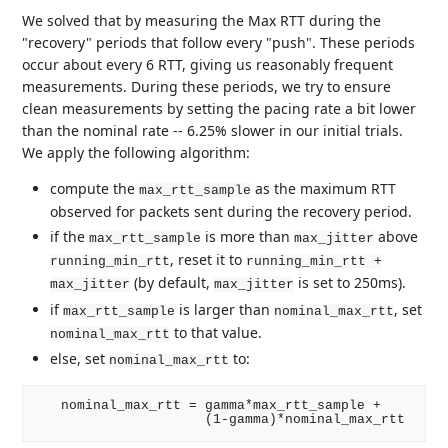
We solved that by measuring the Max RTT during the
"recovery" periods that follow every "push". These periods
occur about every 6 RTT, giving us reasonably frequent
measurements. During these periods, we try to ensure
clean measurements by setting the pacing rate a bit lower
than the nominal rate -- 6.25% slower in our initial trials.
We apply the following algorithm:
compute the
as the maximum RTT
max_rtt_sample
observed for packets sent during the recovery period.
if the
is more than
above
max_rtt_sample
max_jitter
, reset it to
running_min_rtt
running_min_rtt +
(by default,
is set to 250ms).
max_jitter
max_jitter
if
is larger than
, set
max_rtt_sample
nominal_max_rtt
to that value.
nominal_max_rtt
else, set
to:
nominal_max_rtt
   nominal_max_rtt = gamma*max_rtt_sample +
