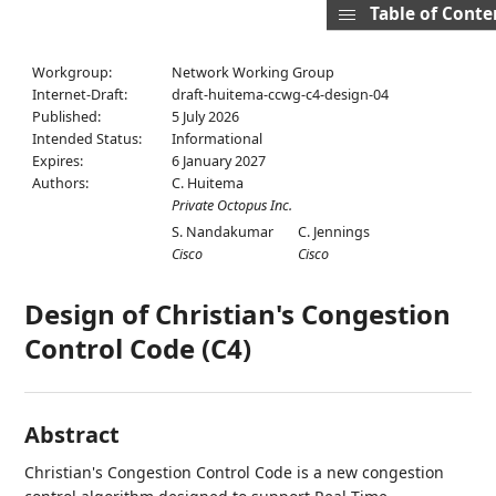
Table of Conte
Workgroup:
Network Working Group
Internet-Draft:
draft-huitema-ccwg-c4-design-04
Published:
5 July 2026
Intended Status:
Informational
Expires:
6 January 2027
Authors:
C. Huitema
Private Octopus Inc.
S. Nandakumar
C. Jennings
Cisco
Cisco
Design of Christian's Congestion
Control Code (C4)
Abstract
Christian's Congestion Control Code is a new congestion