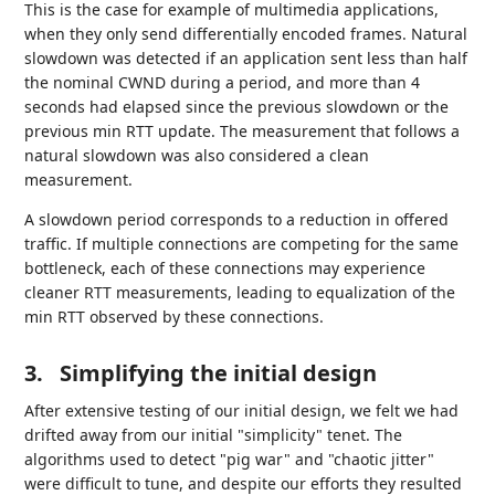
This is the case for example of multimedia applications,
when they only send differentially encoded frames. Natural
slowdown was detected if an application sent less than half
the nominal CWND during a period, and more than 4
seconds had elapsed since the previous slowdown or the
previous min RTT update. The measurement that follows a
natural slowdown was also considered a clean
measurement.
A slowdown period corresponds to a reduction in offered
traffic. If multiple connections are competing for the same
bottleneck, each of these connections may experience
cleaner RTT measurements, leading to equalization of the
min RTT observed by these connections.
3.
Simplifying the initial design
After extensive testing of our initial design, we felt we had
drifted away from our initial "simplicity" tenet. The
algorithms used to detect "pig war" and "chaotic jitter"
were difficult to tune, and despite our efforts they resulted