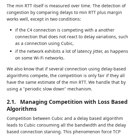
The min RTT itself is measured over time. The detection of
congestion by comparing delays to min RTT plus margin
works well, except in two conditions:
if the C4 connection is competing with a another
connection that does not react to delay variations, such
as a connection using Cubic,
if the network exhibits a lot of latency jitter, as happens
on some Wi-Fi networks.
We also know that if several connection using delay-based
algorithms compete, the competition is only fair if they all
have the same estimate of the min RTT. We handle that by
using a "periodic slow down" mechanism.
2.1.
Managing Competition with Loss Based
Algorithms
Competition between Cubic and a delay based algorithm
leads to Cubic consuming all the bandwidth and the delay
based connection starving. This phenomenon force TCP