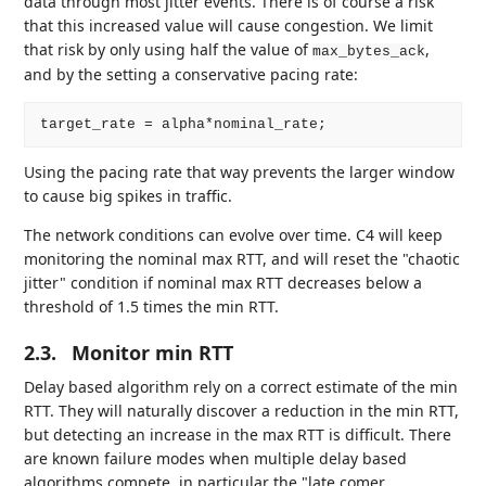
data through most jitter events. There is of course a risk
that this increased value will cause congestion. We limit
that risk by only using half the value of
,
max_bytes_ack
and by the setting a conservative pacing rate:
Using the pacing rate that way prevents the larger window
to cause big spikes in traffic.
The network conditions can evolve over time. C4 will keep
monitoring the nominal max RTT, and will reset the "chaotic
jitter" condition if nominal max RTT decreases below a
threshold of 1.5 times the min RTT.
2.3.
Monitor min RTT
Delay based algorithm rely on a correct estimate of the min
RTT. They will naturally discover a reduction in the min RTT,
but detecting an increase in the max RTT is difficult. There
are known failure modes when multiple delay based
algorithms compete, in particular the "late comer