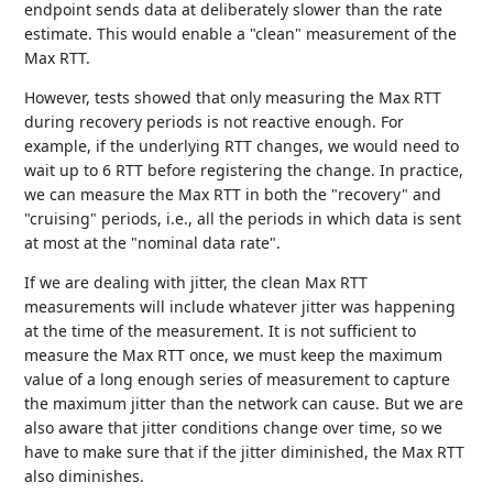
endpoint sends data at deliberately slower than the rate
estimate. This would enable a "clean" measurement of the
Max RTT.
However, tests showed that only measuring the Max RTT
during recovery periods is not reactive enough. For
example, if the underlying RTT changes, we would need to
wait up to 6 RTT before registering the change. In practice,
we can measure the Max RTT in both the "recovery" and
"cruising" periods, i.e., all the periods in which data is sent
at most at the "nominal data rate".
If we are dealing with jitter, the clean Max RTT
measurements will include whatever jitter was happening
at the time of the measurement. It is not sufficient to
measure the Max RTT once, we must keep the maximum
value of a long enough series of measurement to capture
the maximum jitter than the network can cause. But we are
also aware that jitter conditions change over time, so we
have to make sure that if the jitter diminished, the Max RTT
also diminishes.