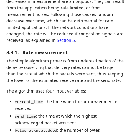
decreases in measurement are ambiguous. They can result
from the application being rate limited, or from
measurement noises. Following those causes random
decrease over time, which can be detrimental for rate
limited applications. If the network conditions have
changed, the rate will be reduced if congestion signals are
received, as explained in
Section 5
.
3.3.1.
Rate measurement
The simple algorithm protects from underestimation of the
delay by observing that delivery rates cannot be larger
than the rate at which the packets were sent, thus keeping
the lower of the estimated receive rate and the send rate.
The algorithm uses four input variables:
: the time when the acknowledment is
current_time
received.
: the time at which the highest
send_time
acknowledged packet was sent.
: the number of bytes
bytes_acknowledged