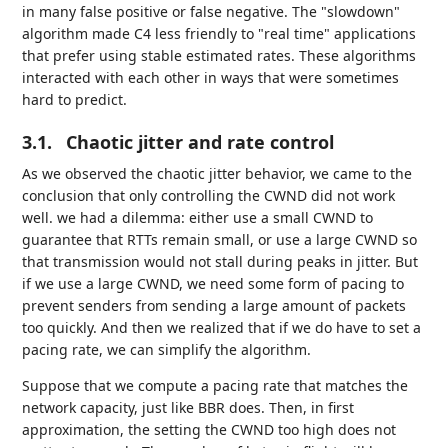
in many false positive or false negative. The "slowdown"
algorithm made C4 less friendly to "real time" applications
that prefer using stable estimated rates. These algorithms
interacted with each other in ways that were sometimes
hard to predict.
3.1.
Chaotic jitter and rate control
As we observed the chaotic jitter behavior, we came to the
conclusion that only controlling the CWND did not work
well. we had a dilemma: either use a small CWND to
guarantee that RTTs remain small, or use a large CWND so
that transmission would not stall during peaks in jitter. But
if we use a large CWND, we need some form of pacing to
prevent senders from sending a large amount of packets
too quickly. And then we realized that if we do have to set a
pacing rate, we can simplify the algorithm.
Suppose that we compute a pacing rate that matches the
network capacity, just like BBR does. Then, in first
approximation, the setting the CWND too high does not