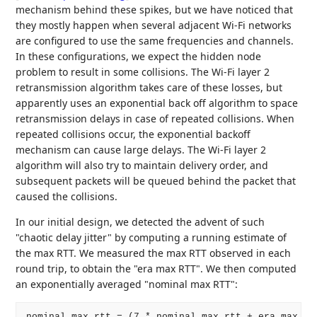
mechanism behind these spikes, but we have noticed that
they mostly happen when several adjacent Wi-Fi networks
are configured to use the same frequencies and channels.
In these configurations, we expect the hidden node
problem to result in some collisions. The Wi-Fi layer 2
retransmission algorithm takes care of these losses, but
apparently uses an exponential back off algorithm to space
retransmission delays in case of repeated collisions. When
repeated collisions occur, the exponential backoff
mechanism can cause large delays. The Wi-Fi layer 2
algorithm will also try to maintain delivery order, and
subsequent packets will be queued behind the packet that
caused the collisions.
In our initial design, we detected the advent of such
"chaotic delay jitter" by computing a running estimate of
the max RTT. We measured the max RTT observed in each
round trip, to obtain the "era max RTT". We then computed
an exponentially averaged "nominal max RTT":