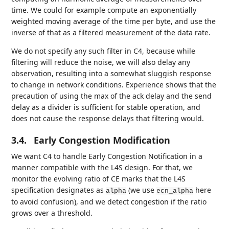
time. We could for example compute an exponentially
weighted moving average of the time per byte, and use the
inverse of that as a filtered measurement of the data rate.
We do not specify any such filter in C4, because while
filtering will reduce the noise, we will also delay any
observation, resulting into a somewhat sluggish response
to change in network conditions. Experience shows that the
precaution of using the max of the ack delay and the send
delay as a divider is sufficient for stable operation, and
does not cause the response delays that filtering would.
3.4.
Early Congestion Modification
We want C4 to handle Early Congestion Notification in a
manner compatible with the L4S design. For that, we
monitor the evolving ratio of CE marks that the L4S
specification designates as
(we use
here
alpha
ecn_alpha
to avoid confusion), and we detect congestion if the ratio
grows over a threshold.