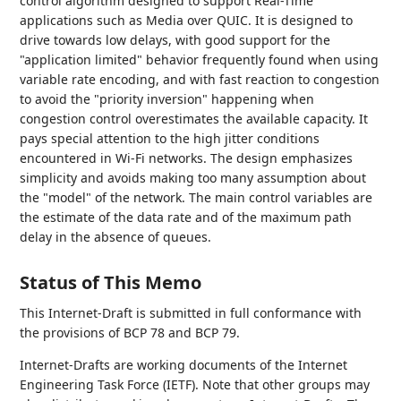
control algorithm designed to support Real-Time
applications such as Media over QUIC. It is designed to
drive towards low delays, with good support for the
"application limited" behavior frequently found when using
variable rate encoding, and with fast reaction to congestion
to avoid the "priority inversion" happening when
congestion control overestimates the available capacity. It
pays special attention to the high jitter conditions
encountered in Wi-Fi networks. The design emphasizes
simplicity and avoids making too many assumption about
the "model" of the network. The main control variables are
the estimate of the data rate and of the maximum path
delay in the absence of queues.
Status of This Memo
This Internet-Draft is submitted in full conformance with
the provisions of BCP 78 and BCP 79.
Internet-Drafts are working documents of the Internet
Engineering Task Force (IETF). Note that other groups may