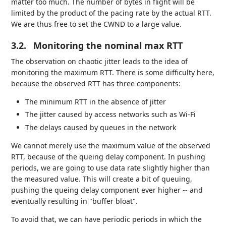
matter too much. The number of bytes in flight will be
limited by the product of the pacing rate by the actual RTT.
We are thus free to set the CWND to a large value.
3.2.
Monitoring the nominal max RTT
The observation on chaotic jitter leads to the idea of
monitoring the maximum RTT. There is some difficulty here,
because the observed RTT has three components:
The minimum RTT in the absence of jitter
The jitter caused by access networks such as Wi-Fi
The delays caused by queues in the network
We cannot merely use the maximum value of the observed
RTT, because of the queing delay component. In pushing
periods, we are going to use data rate slightly higher than
the measured value. This will create a bit of queuing,
pushing the queing delay component ever higher -- and
eventually resulting in "buffer bloat".
To avoid that, we can have periodic periods in which the