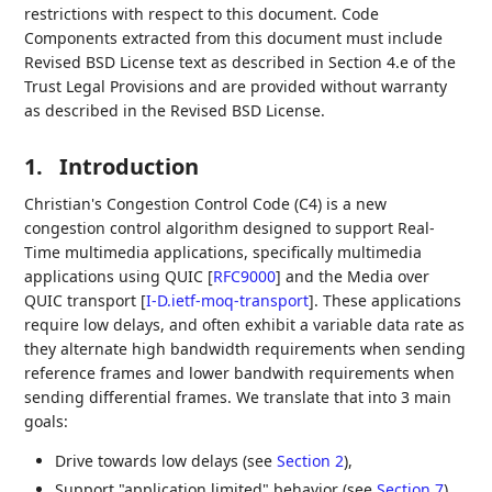
restrictions with respect to this document. Code
Components extracted from this document must include
Revised BSD License text as described in Section 4.e of the
Trust Legal Provisions and are provided without warranty
as described in the Revised BSD License.
1.
Introduction
Christian's Congestion Control Code (C4) is a new
congestion control algorithm designed to support Real-
Time multimedia applications, specifically multimedia
applications using QUIC
[
RFC9000
]
and the Media over
QUIC transport
[
I-D.ietf-moq-transport
]
. These applications
require low delays, and often exhibit a variable data rate as
they alternate high bandwidth requirements when sending
reference frames and lower bandwith requirements when
sending differential frames. We translate that into 3 main
goals:
Drive towards low delays (see
Section 2
),
Support "application limited" behavior (see
Section 7
),