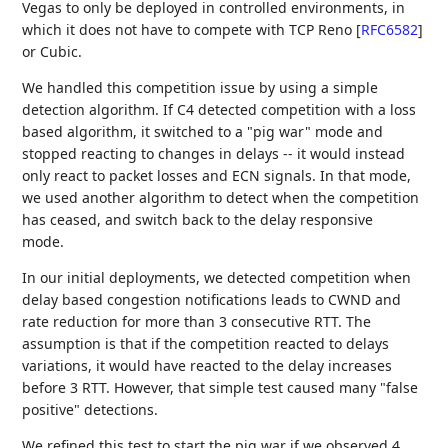
Vegas to only be deployed in controlled environments, in
which it does not have to compete with TCP Reno
[
RFC6582
]
or Cubic.
We handled this competition issue by using a simple
detection algorithm. If C4 detected competition with a loss
based algorithm, it switched to a "pig war" mode and
stopped reacting to changes in delays -- it would instead
only react to packet losses and ECN signals. In that mode,
we used another algorithm to detect when the competition
has ceased, and switch back to the delay responsive
mode.
In our initial deployments, we detected competition when
delay based congestion notifications leads to CWND and
rate reduction for more than 3 consecutive RTT. The
assumption is that if the competition reacted to delays
variations, it would have reacted to the delay increases
before 3 RTT. However, that simple test caused many "false
positive" detections.
We refined this test to start the pig war if we observed 4