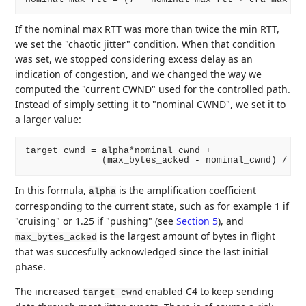
If the nominal max RTT was more than twice the min RTT,
we set the "chaotic jitter" condition. When that condition
was set, we stopped considering excess delay as an
indication of congestion, and we changed the way we
computed the "current CWND" used for the controlled path.
Instead of simply setting it to "nominal CWND", we set it to
a larger value:
target_cwnd = alpha*nominal_cwnd +

In this formula,
is the amplification coefficient
alpha
corresponding to the current state, such as for example 1 if
"cruising" or 1.25 if "pushing" (see
Section 5
), and
is the largest amount of bytes in flight
max_bytes_acked
that was succesfully acknowledged since the last initial
phase.
The increased
enabled C4 to keep sending
target_cwnd