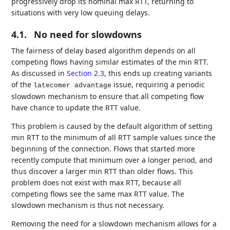
progressively drop its nominal max RTT, returning to
situations with very low queuing delays.
4.1.
No need for slowdowns
The fairness of delay based algorithm depends on all
competing flows having similar estimates of the min RTT.
As discussed in
Section 2.3
, this ends up creating variants
of the
issue, requiring a periodic
latecomer advantage
slowdown mechanism to ensure that all competing flow
have chance to update the RTT value.
This problem is caused by the default algorithm of setting
min RTT to the minimum of all RTT sample values since the
beginning of the connection. Flows that started more
recently compute that minimum over a longer period, and
thus discover a larger min RTT than older flows. This
problem does not exist with max RTT, because all
competing flows see the same max RTT value. The
slowdown mechanism is thus not necessary.
Removing the need for a slowdown mechanism allows for a