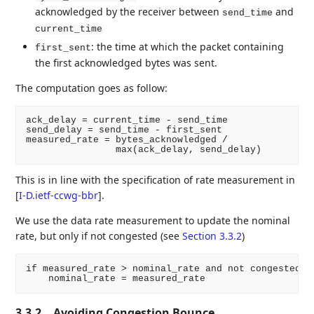
acknowledged by the receiver between
and
send_time
current_time
: the time at which the packet containing
first_sent
the first acknowledged bytes was sent.
The computation goes as follow:
ack_delay = current_time - send_time

send_delay = send_time - first_sent

measured_rate = bytes_acknowledged /

This is in line with the specification of rate measurement in
[
I-D.ietf-ccwg-bbr
]
.
We use the data rate measurement to update the nominal
rate, but only if not congested (see
Section 3.3.2
)
if measured_rate > nominal_rate and not congested:

3.3.2.
Avoiding Congestion Bounce