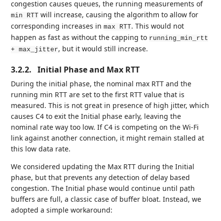
congestion causes queues, the running measurements of
will increase, causing the algorithm to allow for
min RTT
corresponding increases in
. This would not
max RTT
happen as fast as without the capping to
running_min_rtt
, but it would still increase.
+ max_jitter
3.2.2.
Initial Phase and Max RTT
During the initial phase, the nominal max RTT and the
running min RTT are set to the first RTT value that is
measured. This is not great in presence of high jitter, which
causes C4 to exit the Initial phase early, leaving the
nominal rate way too low. If C4 is competing on the Wi-Fi
link against another connection, it might remain stalled at
this low data rate.
We considered updating the Max RTT during the Initial
phase, but that prevents any detection of delay based
congestion. The Initial phase would continue until path
buffers are full, a classic case of buffer bloat. Instead, we
adopted a simple workaround: