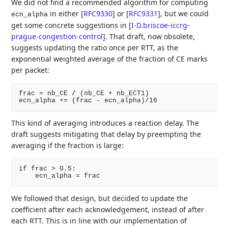
We did not find a recommended algorithm for computing
in either
[
RFC9330
]
or
[
RFC9331
]
, but we could
ecn_alpha
get some concrete suggestions in
[
I-D.briscoe-iccrg-
prague-congestion-control
]
. That draft, now obsolete,
suggests updating the ratio once per RTT, as the
exponential weighted average of the fraction of CE marks
per packet:
frac = nb_CE / (nb_CE + nb_ECT1)

This kind of averaging introduces a reaction delay. The
draft suggests mitigating that delay by preempting the
averaging if the fraction is large:
if frac > 0.5:

We followed that design, but decided to update the
coefficient after each acknowledgement, instead of after
each RTT. This is in line with our implementation of