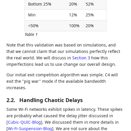
Bottom 25%
20%
52%
Min
12%
25%
<50%
100%
20%
Table 1
Note that this validation was based on simulations, and
that we cannot claim that our simulations perfectly reflect
the real world. We will discuss in
Section 3
how this
imperfections lead us to use change our overall design.
Our initial exit competition algorithm was simple. C4 will
exit the "pig war" mode if the available bandwidth
increases.
2.2.
Handling Chaotic Delays
Some Wi-Fi networks exhibit spikes in latency. These spikes
are probably what caused the delay jitter discussed in
[
Cubic-QUIC-Blog
]
. We discussed them in more details in
[
Wi-Fi-Suspension-Blog
]
. We are not sure about the