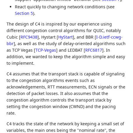
React quickly to changing network conditions (see
Section 5
).
The design of C4 is inspired by our experience using
different congestion control algorithms for QUIC, notably
Cubic
[
RFC9438
]
, Hystart
[
HyStart
]
, and BBR
[
I-D.ietf-ccwg-
bbr
]
, as well as the study of delay-oriented algorithms such
as TCP Vegas
[
TCP-Vegas
]
and LEDBAT
[
RFC6817
]
. In
addition, we wanted to keep the algorithm simple and easy
to implement.
C4 assumes that the transport stack is capable of signaling
to the congestion algorithms events such as
acknowledgements, RTT measurements, ECN signals or the
detection of packet losses. It also assumes that the
congestion algorithm controls the transport stack by
setting the congestion window (CWND) and the pacing
rate.
C4 tracks the state of the network by keeping a small set of
variables, the main ones being the "nominal rate", the