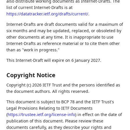
also distribute working documents as Internet-Drafts. The
list of current Internet-Drafts is at
https://datatracker.ietf.org/drafts/current/
.
Internet-Drafts are draft documents valid for a maximum of
six months and may be updated, replaced, or obsoleted by
other documents at any time. It is inappropriate to use
Internet-Drafts as reference material or to cite them other
than as "work in progress."
This Internet-Draft will expire on 6 January 2027.
Copyright Notice
Copyright (c) 2026 IETF Trust and the persons identified as
the document authors. All rights reserved.
This document is subject to BCP 78 and the IETF Trust's
Legal Provisions Relating to IETF Documents
(
https://trustee.ietf.org/license-info
) in effect on the date of
publication of this document. Please review these
documents carefully, as they describe your rights and