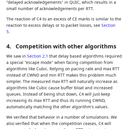
"delayed acknowledgements" in QUIC, which results in a
small number of acknowledgements per RTT.
The reaction of C4 to an excess of CE marks is similar to the
reaction to excess delays or to packet losses, see
Section
5
.
4.
Competition with other algorithms
We saw in
Section 2.1
that delay based algorithms required
a special "escape mode" when facing competition from
algorithms like Cubic. Relying on pacing rate and max RTT
instead of CWND and min RTT makes this problem much
simpler. The measured max RTT will naturally increase as
algorithms like Cubic cause buffer bloat and increased
queues. Instead of being shut down, C4 will just keep
increasing its max RTT and thus its running CWND,
automatically matching the other algorithm's values.
We verified that behavior in a number of simulations. We
also verified that when the competition ceases, C4 will