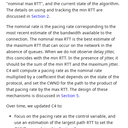
"nominal max RTT", and the current state of the algorithm.
The details on using and tracking the min RTT are
discussed in
Section 2
.
The nominal rate is the pacing rate corresponding to the
most recent estimate of the bandwidth available to the
connection. The nominal max RTT is the best estimate of
the maximum RTT that can occur on the network in the
absence of queues. When we do not observe delay jitter,
this coincides with the min RTT. In the presence of jitter, it
should be the sum of the min RTT and the maximum jitter.
C4 will compute a pacing rate as the nominal rate
multiplied by a coefficient that depends on the state of the
protocol, and set the CWND for the path to the product of
that pacing rate by the max RTT. The design of these
mechanisms is discussed in
Section 5
.
Over time, we updated C4 to:
Focus on the pacing rate as the control variable, and
use an estimation of the largest path RTT to set the