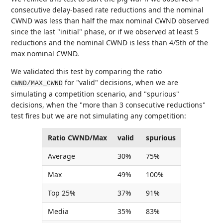
consecutive delay-based rate reductions and the nominal
CWND was less than half the max nominal CWND observed
since the last "initial" phase, or if we observed at least 5
reductions and the nominal CWND is less than 4/5th of the
max nominal CWND.
We validated this test by comparing the ratio
for "valid" decisions, when we are
CWND/MAX_CWND
simulating a competition scenario, and "spurious"
decisions, when the "more than 3 consecutive reductions"
test fires but we are not simulating any competition:
Ratio CWND/Max
valid
spurious
Average
30%
75%
Max
49%
100%
Top 25%
37%
91%
Media
35%
83%