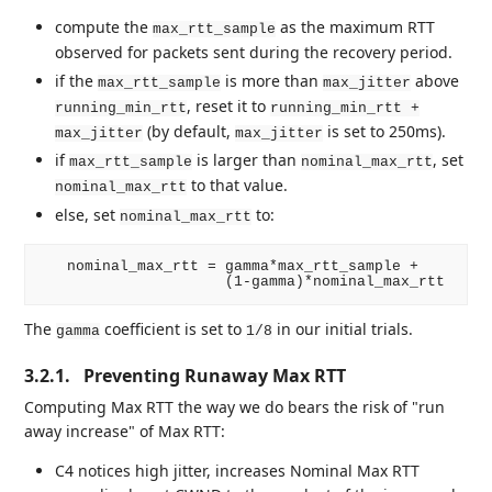
compute the
as the maximum RTT
max_rtt_sample
observed for packets sent during the recovery period.
if the
is more than
above
max_rtt_sample
max_jitter
, reset it to
running_min_rtt
running_min_rtt +
(by default,
is set to 250ms).
max_jitter
max_jitter
if
is larger than
, set
max_rtt_sample
nominal_max_rtt
to that value.
nominal_max_rtt
else, set
to:
nominal_max_rtt
   nominal_max_rtt = gamma*max_rtt_sample +

The
coefficient is set to
in our initial trials.
gamma
1/8
3.2.1.
Preventing Runaway Max RTT
Computing Max RTT the way we do bears the risk of "run
away increase" of Max RTT:
C4 notices high jitter, increases Nominal Max RTT