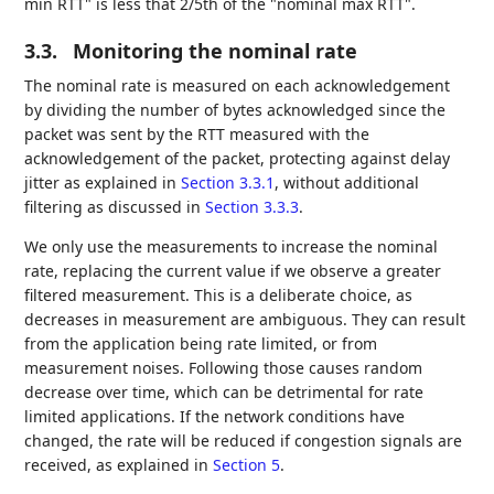
min RTT" is less that 2/5th of the "nominal max RTT".
3.3.
Monitoring the nominal rate
The nominal rate is measured on each acknowledgement
by dividing the number of bytes acknowledged since the
packet was sent by the RTT measured with the
acknowledgement of the packet, protecting against delay
jitter as explained in
Section 3.3.1
, without additional
filtering as discussed in
Section 3.3.3
.
We only use the measurements to increase the nominal
rate, replacing the current value if we observe a greater
filtered measurement. This is a deliberate choice, as
decreases in measurement are ambiguous. They can result
from the application being rate limited, or from
measurement noises. Following those causes random
decrease over time, which can be detrimental for rate
limited applications. If the network conditions have
changed, the rate will be reduced if congestion signals are
received, as explained in
Section 5
.