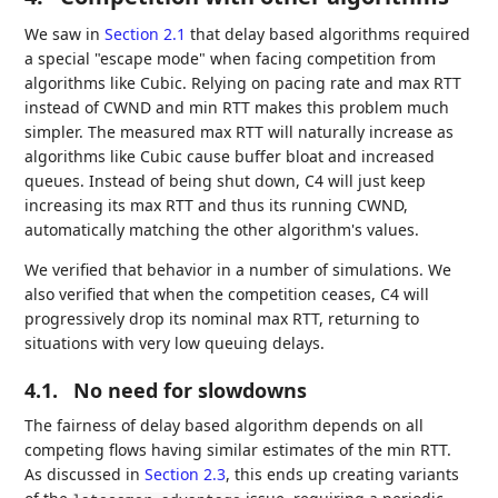
We saw in
Section 2.1
that delay based algorithms required
a special "escape mode" when facing competition from
algorithms like Cubic. Relying on pacing rate and max RTT
instead of CWND and min RTT makes this problem much
simpler. The measured max RTT will naturally increase as
algorithms like Cubic cause buffer bloat and increased
queues. Instead of being shut down, C4 will just keep
increasing its max RTT and thus its running CWND,
automatically matching the other algorithm's values.
We verified that behavior in a number of simulations. We
also verified that when the competition ceases, C4 will
progressively drop its nominal max RTT, returning to
situations with very low queuing delays.
4.1.
No need for slowdowns
The fairness of delay based algorithm depends on all
competing flows having similar estimates of the min RTT.
As discussed in
Section 2.3
, this ends up creating variants