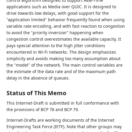
control algorithm designed to support Real-Time
applications such as Media over QUIC. It is designed to
drive towards low delays, with good support for the
"application limited" behavior frequently found when using
variable rate encoding, and with fast reaction to congestion
to avoid the "priority inversion" happening when
congestion control overestimates the available capacity. It
pays special attention to the high jitter conditions
encountered in Wi-Fi networks. The design emphasizes
simplicity and avoids making too many assumption about
the "model" of the network. The main control variables are
the estimate of the data rate and of the maximum path
delay in the absence of queues.
Status of This Memo
This Internet-Draft is submitted in full conformance with
the provisions of BCP 78 and BCP 79.
Internet-Drafts are working documents of the Internet
Engineering Task Force (IETF). Note that other groups may