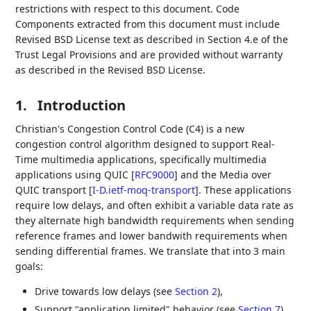
restrictions with respect to this document. Code
Components extracted from this document must include
Revised BSD License text as described in Section 4.e of the
Trust Legal Provisions and are provided without warranty
as described in the Revised BSD License.
1.
Introduction
Christian's Congestion Control Code (C4) is a new
congestion control algorithm designed to support Real-
Time multimedia applications, specifically multimedia
applications using QUIC
[
RFC9000
]
and the Media over
QUIC transport
[
I-D.ietf-moq-transport
]
. These applications
require low delays, and often exhibit a variable data rate as
they alternate high bandwidth requirements when sending
reference frames and lower bandwith requirements when
sending differential frames. We translate that into 3 main
goals:
Drive towards low delays (see
Section 2
),
Support "application limited" behavior (see
Section 7
),