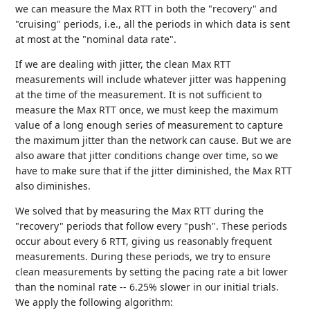
we can measure the Max RTT in both the "recovery" and
"cruising" periods, i.e., all the periods in which data is sent
at most at the "nominal data rate".
If we are dealing with jitter, the clean Max RTT
measurements will include whatever jitter was happening
at the time of the measurement. It is not sufficient to
measure the Max RTT once, we must keep the maximum
value of a long enough series of measurement to capture
the maximum jitter than the network can cause. But we are
also aware that jitter conditions change over time, so we
have to make sure that if the jitter diminished, the Max RTT
also diminishes.
We solved that by measuring the Max RTT during the
"recovery" periods that follow every "push". These periods
occur about every 6 RTT, giving us reasonably frequent
measurements. During these periods, we try to ensure
clean measurements by setting the pacing rate a bit lower
than the nominal rate -- 6.25% slower in our initial trials.
We apply the following algorithm: