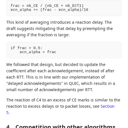
frac = nb_CE / (nb_CE + nb_ECT1)

This kind of averaging introduces a reaction delay. The
draft suggests mitigating that delay by preempting the
averaging if the fraction is large:
if frac > 0.5:

We followed that design, but decided to update the
coefficient after each acknowledgement, instead of after
each RTT. This is in line with our implementation of
"delayed acknowledgements" in QUIC, which results in a
small number of acknowledgements per RTT.
The reaction of C4 to an excess of CE marks is similar to the
reaction to excess delays or to packet losses, see
Section
5
.
4.
Competition with other algorithms