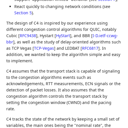
React quickly to changing network conditions (see
Section 5
).
The design of C4 is inspired by our experience using
different congestion control algorithms for QUIC, notably
Cubic
[
RFC9438
]
, Hystart
[
HyStart
]
, and BBR
[
I-D.ietf-ccwg-
bbr
]
, as well as the study of delay-oriented algorithms such
as TCP Vegas
[
TCP-Vegas
]
and LEDBAT
[
RFC6817
]
. In
addition, we wanted to keep the algorithm simple and easy
to implement.
C4 assumes that the transport stack is capable of signaling
to the congestion algorithms events such as
acknowledgements, RTT measurements, ECN signals or the
detection of packet losses. It also assumes that the
congestion algorithm controls the transport stack by
setting the congestion window (CWND) and the pacing
rate.
C4 tracks the state of the network by keeping a small set of
variables, the main ones being the "nominal rate", the