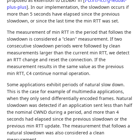
proposed as extension to LEDBAT in
[
I-D.irtf-iccrg-ledbat-
plus-plus
]
. In our implementation, the slowdown occurs if
more than 5 seconds have elapsed since the previous
slowdown, or since the last time the min RTT was set.
The measurement of min RTT in the period that follows the
slowdown is considered a "clean" measurement. If two
consecutive slowdown periods were followed by clean
measurements larger than the current min RTT, we detect
an RTT change and reset the connection. If the
measurement results in the same value as the previous
min RTT, C4 continue normal operation.
Some applications exhibit periods of natural slow down.
This is the case for example of multimedia applications,
when they only send differentially encoded frames. Natural
slowdown was detected if an application sent less than half
the nominal CWND during a period, and more than 4
seconds had elapsed since the previous slowdown or the
previous min RTT update. The measurement that follows a
natural slowdown was also considered a clean
measurement.