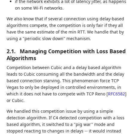
if the network exhibits a lot of latency jitter, as happens
on some Wi-Fi networks.
We also know that if several connection using delay-based
algorithms compete, the competition is only fair if they all
have the same estimate of the min RTT. We handle that by
using a "periodic slow down" mechanism.
2.1.
Managing Competition with Loss Based
Algorithms
Competition between Cubic and a delay based algorithm
leads to Cubic consuming all the bandwidth and the delay
based connection starving. This phenomenon force TCP
Vegas to only be deployed in controlled environments, in
which it does not have to compete with TCP Reno
[
RFC6582
]
or Cubic.
We handled this competition issue by using a simple
detection algorithm. If C4 detected competition with a loss
based algorithm, it switched to a "pig war" mode and
stopped reacting to changes in delays -- it would instead