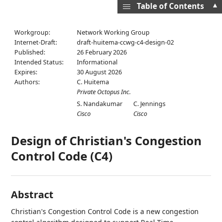
▲
Table of Contents
Workgroup:
Network Working Group
Internet-Draft:
draft-huitema-ccwg-c4-design-02
Published:
26 February 2026
Intended Status:
Informational
Expires:
30 August 2026
Authors:
C. Huitema
Private Octopus Inc.
S. Nandakumar
C. Jennings
Cisco
Cisco
Design of Christian's Congestion
Control Code (C4)
Abstract
Christian's Congestion Control Code is a new congestion