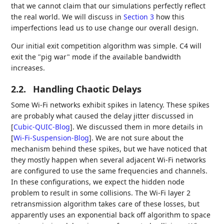
that we cannot claim that our simulations perfectly reflect
the real world. We will discuss in
Section 3
how this
imperfections lead us to use change our overall design.
Our initial exit competition algorithm was simple. C4 will
exit the "pig war" mode if the available bandwidth
increases.
2.2.
Handling Chaotic Delays
Some Wi-Fi networks exhibit spikes in latency. These spikes
are probably what caused the delay jitter discussed in
[
Cubic-QUIC-Blog
]
. We discussed them in more details in
[
Wi-Fi-Suspension-Blog
]
. We are not sure about the
mechanism behind these spikes, but we have noticed that
they mostly happen when several adjacent Wi-Fi networks
are configured to use the same frequencies and channels.
In these configurations, we expect the hidden node
problem to result in some collisions. The Wi-Fi layer 2
retransmission algorithm takes care of these losses, but
apparently uses an exponential back off algorithm to space