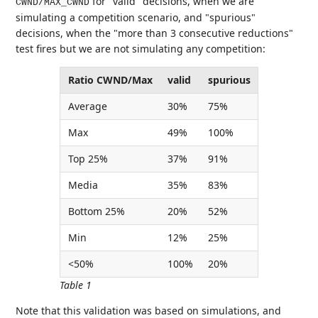
for "valid" decisions, when we are
CWND/MAX_CWND
simulating a competition scenario, and "spurious"
decisions, when the "more than 3 consecutive reductions"
test fires but we are not simulating any competition:
Ratio CWND/Max
valid
spurious
Average
30%
75%
Max
49%
100%
Top 25%
37%
91%
Media
35%
83%
Bottom 25%
20%
52%
Min
12%
25%
<50%
100%
20%
Table 1
Note that this validation was based on simulations, and