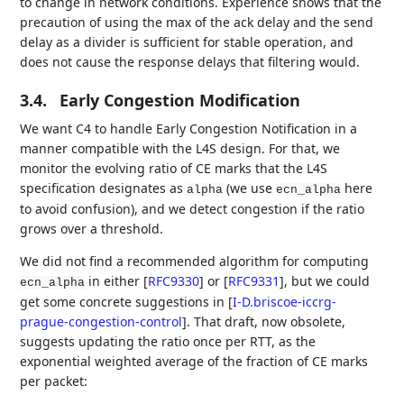
to change in network conditions. Experience shows that the
precaution of using the max of the ack delay and the send
delay as a divider is sufficient for stable operation, and
does not cause the response delays that filtering would.
3.4.
Early Congestion Modification
We want C4 to handle Early Congestion Notification in a
manner compatible with the L4S design. For that, we
monitor the evolving ratio of CE marks that the L4S
specification designates as
(we use
here
alpha
ecn_alpha
to avoid confusion), and we detect congestion if the ratio
grows over a threshold.
We did not find a recommended algorithm for computing
in either
[
RFC9330
]
or
[
RFC9331
]
, but we could
ecn_alpha
get some concrete suggestions in
[
I-D.briscoe-iccrg-
prague-congestion-control
]
. That draft, now obsolete,
suggests updating the ratio once per RTT, as the
exponential weighted average of the fraction of CE marks
per packet: