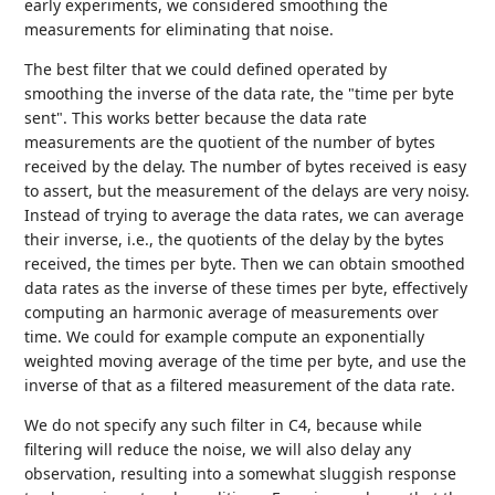
early experiments, we considered smoothing the
measurements for eliminating that noise.
The best filter that we could defined operated by
smoothing the inverse of the data rate, the "time per byte
sent". This works better because the data rate
measurements are the quotient of the number of bytes
received by the delay. The number of bytes received is easy
to assert, but the measurement of the delays are very noisy.
Instead of trying to average the data rates, we can average
their inverse, i.e., the quotients of the delay by the bytes
received, the times per byte. Then we can obtain smoothed
data rates as the inverse of these times per byte, effectively
computing an harmonic average of measurements over
time. We could for example compute an exponentially
weighted moving average of the time per byte, and use the
inverse of that as a filtered measurement of the data rate.
We do not specify any such filter in C4, because while
filtering will reduce the noise, we will also delay any
observation, resulting into a somewhat sluggish response