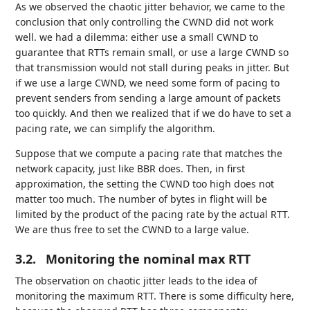
As we observed the chaotic jitter behavior, we came to the
conclusion that only controlling the CWND did not work
well. we had a dilemma: either use a small CWND to
guarantee that RTTs remain small, or use a large CWND so
that transmission would not stall during peaks in jitter. But
if we use a large CWND, we need some form of pacing to
prevent senders from sending a large amount of packets
too quickly. And then we realized that if we do have to set a
pacing rate, we can simplify the algorithm.
Suppose that we compute a pacing rate that matches the
network capacity, just like BBR does. Then, in first
approximation, the setting the CWND too high does not
matter too much. The number of bytes in flight will be
limited by the product of the pacing rate by the actual RTT.
We are thus free to set the CWND to a large value.
3.2.
Monitoring the nominal max RTT
The observation on chaotic jitter leads to the idea of
monitoring the maximum RTT. There is some difficulty here,