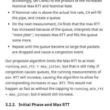
accordingly, set CWND to the product of the increased
Nominal Max RTT and Nominal Rate
If Nominal rate is above the actual link rate, C4 will fill
the pipe, and create a queue.
On the next measurement, C4 finds that the max RTT
has increased because of the queue, interprets that as
"more jitter", increases Max RTT and fills the queue
some more.
Repeat until the queue become so large that packets
are dropped and cause a congestion event.
Our proposed algorithm limits the Max RTT to at most
, but that is still risky. If
running_min_rtt + max_jitter
congestion causes queues, the running measurements of
will increase, causing the algorithm to allow for
min RTT
corresponding increases in
. This would not
max RTT
happen as fast as without the capping to
running_min_rtt
, but it would still increase.
+ max_jitter
3.2.2.
Initial Phase and Max RTT