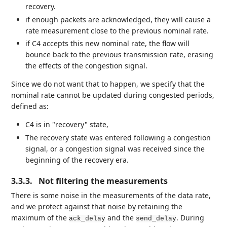
recovery.
if enough packets are acknowledged, they will cause a
rate measurement close to the previous nominal rate.
if C4 accepts this new nominal rate, the flow will
bounce back to the previous transmission rate, erasing
the effects of the congestion signal.
Since we do not want that to happen, we specify that the
nominal rate cannot be updated during congested periods,
defined as:
C4 is in "recovery" state,
The recovery state was entered following a congestion
signal, or a congestion signal was received since the
beginning of the recovery era.
3.3.3.
Not filtering the measurements
There is some noise in the measurements of the data rate,
and we protect against that noise by retaining the
maximum of the
and the
. During
ack_delay
send_delay