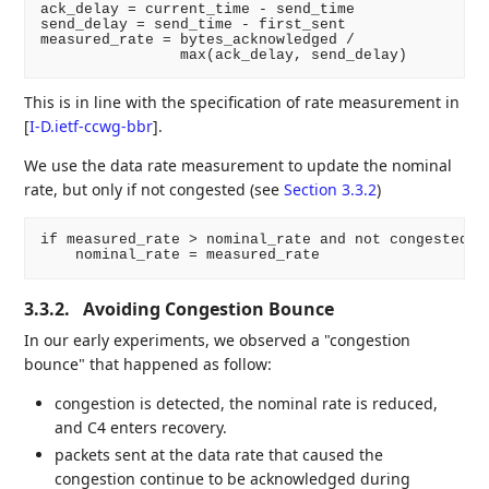
ack_delay = current_time - send_time

send_delay = send_time - first_sent

measured_rate = bytes_acknowledged /

This is in line with the specification of rate measurement in
[
I-D.ietf-ccwg-bbr
]
.
We use the data rate measurement to update the nominal
rate, but only if not congested (see
Section 3.3.2
)
if measured_rate > nominal_rate and not congested:

3.3.2.
Avoiding Congestion Bounce
In our early experiments, we observed a "congestion
bounce" that happened as follow:
congestion is detected, the nominal rate is reduced,
and C4 enters recovery.
packets sent at the data rate that caused the
congestion continue to be acknowledged during