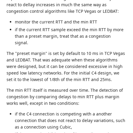
react to dellay increases in much the same way as
congestion control algorithms like TCP Vegas or LEDBAT:
monitor the current RTT and the min RTT
if the current RTT sample exceed the min RTT by more
than a preset margin, treat that as a congestion
signal.
The "preset margin" is set by default to 10 ms in TCP Vegas
and LEDBAT. That was adequate when these algorithms
were designed, but it can be considered excessive in high
speed low latency networks. For the initial C4 design, we
set it to the lowest of 1/8th of the min RTT and 25ms.
The min RTT itself is measured over time. The detection of
congestion by comparing delays to min RTT plus margin
works well, except in two conditions:
if the C4 connection is competing with a another
connection that does not react to delay variations, such
as a connection using Cubic,