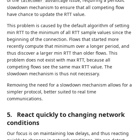
of the
issue, requiring a periodic
latecomer advantage
slowdown mechanism to ensure that all competing flow
have chance to update the RTT value.
This problem is caused by the default algorithm of setting
min RTT to the minimum of all RTT sample values since the
beginning of the connection. Flows that started more
recently compute that minimum over a longer period, and
thus discover a larger min RTT than older flows. This
problem does not exist with max RTT, because all
competing flows see the same max RTT value. The
slowdown mechanism is thus not necessary.
Removing the need for a slowdown mechanism allows for a
simpler protocol, better suited to real time
communications.
5.
React quickly to changing network
conditions
Our focus is on maintaining low delays, and thus reacting