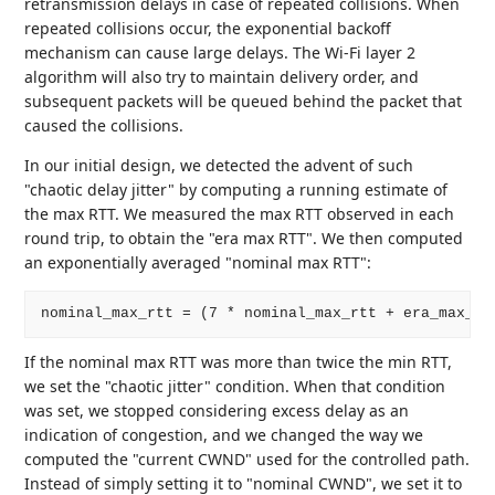
retransmission delays in case of repeated collisions. When
repeated collisions occur, the exponential backoff
mechanism can cause large delays. The Wi-Fi layer 2
algorithm will also try to maintain delivery order, and
subsequent packets will be queued behind the packet that
caused the collisions.
In our initial design, we detected the advent of such
"chaotic delay jitter" by computing a running estimate of
the max RTT. We measured the max RTT observed in each
round trip, to obtain the "era max RTT". We then computed
an exponentially averaged "nominal max RTT":
If the nominal max RTT was more than twice the min RTT,
we set the "chaotic jitter" condition. When that condition
was set, we stopped considering excess delay as an
indication of congestion, and we changed the way we
computed the "current CWND" used for the controlled path.
Instead of simply setting it to "nominal CWND", we set it to