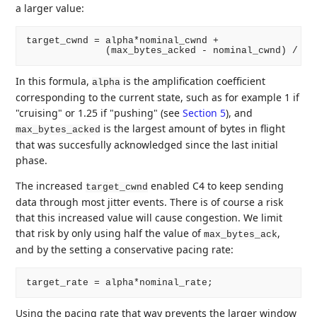
a larger value:
target_cwnd = alpha*nominal_cwnd +

In this formula,
is the amplification coefficient
alpha
corresponding to the current state, such as for example 1 if
"cruising" or 1.25 if "pushing" (see
Section 5
), and
is the largest amount of bytes in flight
max_bytes_acked
that was succesfully acknowledged since the last initial
phase.
The increased
enabled C4 to keep sending
target_cwnd
data through most jitter events. There is of course a risk
that this increased value will cause congestion. We limit
that risk by only using half the value of
,
max_bytes_ack
and by the setting a conservative pacing rate:
Using the pacing rate that way prevents the larger window