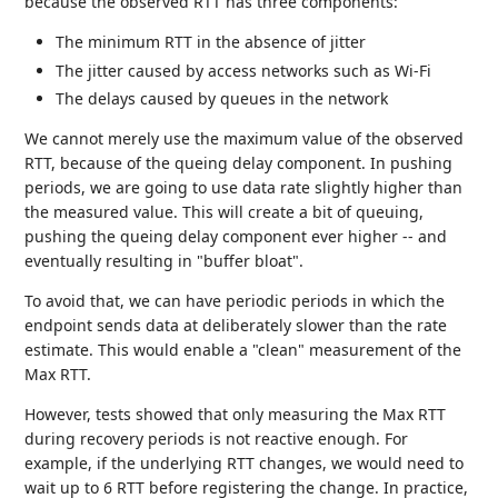
because the observed RTT has three components:
The minimum RTT in the absence of jitter
The jitter caused by access networks such as Wi-Fi
The delays caused by queues in the network
We cannot merely use the maximum value of the observed
RTT, because of the queing delay component. In pushing
periods, we are going to use data rate slightly higher than
the measured value. This will create a bit of queuing,
pushing the queing delay component ever higher -- and
eventually resulting in "buffer bloat".
To avoid that, we can have periodic periods in which the
endpoint sends data at deliberately slower than the rate
estimate. This would enable a "clean" measurement of the
Max RTT.
However, tests showed that only measuring the Max RTT
during recovery periods is not reactive enough. For
example, if the underlying RTT changes, we would need to
wait up to 6 RTT before registering the change. In practice,