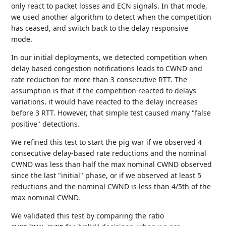
only react to packet losses and ECN signals. In that mode,
we used another algorithm to detect when the competition
has ceased, and switch back to the delay responsive
mode.
In our initial deployments, we detected competition when
delay based congestion notifications leads to CWND and
rate reduction for more than 3 consecutive RTT. The
assumption is that if the competition reacted to delays
variations, it would have reacted to the delay increases
before 3 RTT. However, that simple test caused many "false
positive" detections.
We refined this test to start the pig war if we observed 4
consecutive delay-based rate reductions and the nominal
CWND was less than half the max nominal CWND observed
since the last "initial" phase, or if we observed at least 5
reductions and the nominal CWND is less than 4/5th of the
max nominal CWND.
We validated this test by comparing the ratio