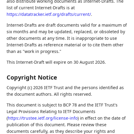
also distribute working documents as Internet-Drafts. The
list of current Internet-Drafts is at
https://datatracker.ietf.org/drafts/current/
.
Internet-Drafts are draft documents valid for a maximum of
six months and may be updated, replaced, or obsoleted by
other documents at any time. It is inappropriate to use
Internet-Drafts as reference material or to cite them other
than as "work in progress."
This Internet-Draft will expire on 30 August 2026.
Copyright Notice
Copyright (c) 2026 IETF Trust and the persons identified as
the document authors. All rights reserved.
This document is subject to BCP 78 and the IETF Trust's
Legal Provisions Relating to IETF Documents
(
https://trustee.ietf.org/license-info
) in effect on the date of
publication of this document. Please review these
documents carefully, as they describe your rights and