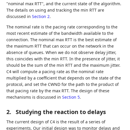
"nominal max RTT", and the current state of the algorithm.
The details on using and tracking the min RTT are
discussed in
Section 2
.
The nominal rate is the pacing rate corresponding to the
most recent estimate of the bandwidth available to the
connection. The nominal max RTT is the best estimate of
the maximum RTT that can occur on the network in the
absence of queues. When we do not observe delay jitter,
this coincides with the min RTT. In the presence of jitter, it
should be the sum of the min RTT and the maximum jitter.
C4 will compute a pacing rate as the nominal rate
multiplied by a coefficient that depends on the state of the
protocol, and set the CWND for the path to the product of
that pacing rate by the max RTT. The design of these
mechanisms is discussed in
Section 5
.
2.
Studying the reaction to delays
The current design of C4 is the result of a series of
experiments. Our initial design was to monitor delays and