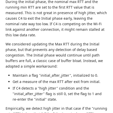
During the initial phase, the nominal max RTT and the
running min RTT are set to the first RTT value that is
measured. This is not great in presence of high jitter, which
causes C4 to exit the Initial phase early, leaving the
nominal rate way too low. If C4 is competing on the Wi-Fi
link against another connection, it might remain stalled at
this low data rate.
We considered updating the Max RTT during the Initial
phase, but that prevents any detection of delay based
congestion. The Initial phase would continue until path
buffers are full, a classic case of buffer bloat. Instead, we
adopted a simple workaround:
Maintain a flag "initial_after_jitter", initialized to 0.
Get a measure of the max RTT after exit from initial.
If C4 detects a "high jitter" condition and the
"initial_after_jitter" flag is still 0, set the flag to 1 and
re-enter the "initial" state.
Empirically, we detect high jitter in that case if the "running