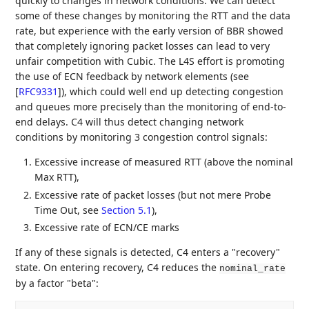
quickly to changes in network conditions. We can detect
some of these changes by monitoring the RTT and the data
rate, but experience with the early version of BBR showed
that completely ignoring packet losses can lead to very
unfair competition with Cubic. The L4S effort is promoting
the use of ECN feedback by network elements (see
[
RFC9331
]
), which could well end up detecting congestion
and queues more precisely than the monitoring of end-to-
end delays. C4 will thus detect changing network
conditions by monitoring 3 congestion control signals:
Excessive increase of measured RTT (above the nominal
Max RTT),
Excessive rate of packet losses (but not mere Probe
Time Out, see
Section 5.1
),
Excessive rate of ECN/CE marks
If any of these signals is detected, C4 enters a "recovery"
state. On entering recovery, C4 reduces the
nominal_rate
by a factor "beta":