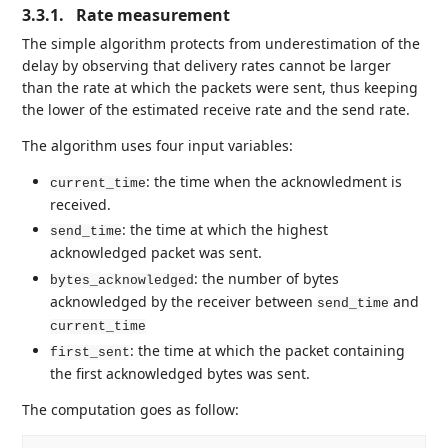
3.3.1.
Rate measurement
The simple algorithm protects from underestimation of the
delay by observing that delivery rates cannot be larger
than the rate at which the packets were sent, thus keeping
the lower of the estimated receive rate and the send rate.
The algorithm uses four input variables:
: the time when the acknowledment is
current_time
received.
: the time at which the highest
send_time
acknowledged packet was sent.
: the number of bytes
bytes_acknowledged
acknowledged by the receiver between
and
send_time
current_time
: the time at which the packet containing
first_sent
the first acknowledged bytes was sent.
The computation goes as follow: