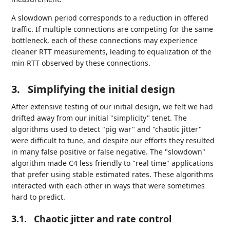
A slowdown period corresponds to a reduction in offered
traffic. If multiple connections are competing for the same
bottleneck, each of these connections may experience
cleaner RTT measurements, leading to equalization of the
min RTT observed by these connections.
3.
Simplifying the initial design
After extensive testing of our initial design, we felt we had
drifted away from our initial "simplicity" tenet. The
algorithms used to detect "pig war" and "chaotic jitter"
were difficult to tune, and despite our efforts they resulted
in many false positive or false negative. The "slowdown"
algorithm made C4 less friendly to "real time" applications
that prefer using stable estimated rates. These algorithms
interacted with each other in ways that were sometimes
hard to predict.
3.1.
Chaotic jitter and rate control