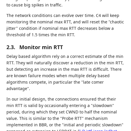
to cause big spikes in traffic.
The network conditions can evolve over time. C4 will keep
monitoring the nominal max RTT, and will reset the "chaotic
jitter" condition if nominal max RTT decreases below a
threshold of 1.5 times the min RTT.
2.3.
Monitor min RTT
Delay based algorithm rely on a correct estimate of the min
RTT. They will naturally discover a reduction in the min RTT,
but detecting an increase in the max RTT is difficult. There
are known failure modes when multiple delay based
algorithms compete, in particular the "late comer
advantage".
In our initial design, the connections ensured that their
min RTT is valid by occasionally entering a "slowdown"
period, during which they set CWND to half the nominal
value. This is similar to the "Probe RTT" mechanism
implemented in BBR, or the "initial and periodic slowdown"