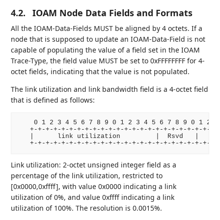
4.2.
IOAM Node Data Fields and Formats
All the IOAM-Data-Fields MUST be aligned by 4 octets. If a
node that is supposed to update an IOAM-Data-Field is not
capable of populating the value of a field set in the IOAM
Trace-Type, the field value MUST be set to 0xFFFFFFFF for 4-
octet fields, indicating that the value is not populated.
The link utilization and link bandwidth field is a 4-octet field
that is defined as follows:
    0 1 2 3 4 5 6 7 8 9 0 1 2 3 4 5 6 7 8 9 0 1 2 3 
   +-+-+-+-+-+-+-+-+-+-+-+-+-+-+-+-+-+-+-+-+-+-+-+-+
   |      link utilization         |  Rsvd   |    li
   +-+-+-+-+-+-+-+-+-+-+-+-+-+-+-+-+-+-+-+-+-+-+-+-
Link utilization: 2-octet unsigned integer field as a
percentage of the link utilization, restricted to
[0x0000,0xffff], with value 0x0000 indicating a link
utilization of 0%, and value 0xffff indicating a link
utilization of 100%. The resolution is 0.0015%.