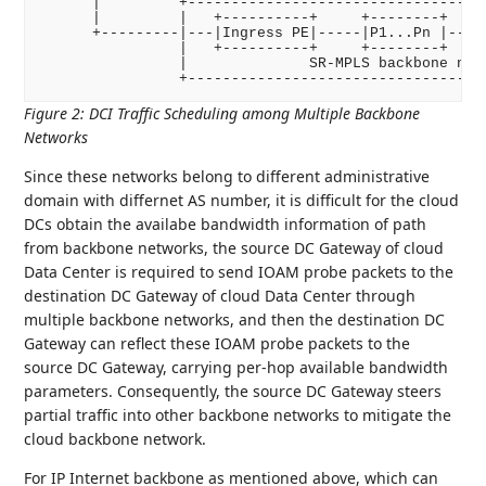
      |         +-----------------------------------
      |         |   +----------+     +--------+     
      +---------|---|Ingress PE|-----|P1...Pn |-----
                |   +----------+     +--------+     
                |              SR-MPLS backbone netw
Figure 2
:
DCI Traffic Scheduling among Multiple Backbone
Networks
Since these networks belong to different administrative
domain with differnet AS number, it is difficult for the cloud
DCs obtain the availabe bandwidth information of path
from backbone networks, the source DC Gateway of cloud
Data Center is required to send IOAM probe packets to the
destination DC Gateway of cloud Data Center through
multiple backbone networks, and then the destination DC
Gateway can reflect these IOAM probe packets to the
source DC Gateway, carrying per-hop available bandwidth
parameters. Consequently, the source DC Gateway steers
partial traffic into other backbone networks to mitigate the
cloud backbone network.
For IP Internet backbone as mentioned above, which can