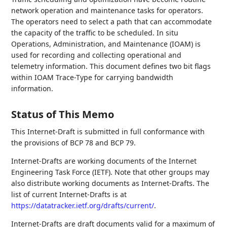
network operation and maintenance tasks for operators.
The operators need to select a path that can accommodate
the capacity of the traffic to be scheduled. In situ
Operations, Administration, and Maintenance (IOAM) is
used for recording and collecting operational and
telemetry information. This document defines two bit flags
within IOAM Trace-Type for carrying bandwidth
information.
Status of This Memo
This Internet-Draft is submitted in full conformance with
the provisions of BCP 78 and BCP 79.
Internet-Drafts are working documents of the Internet
Engineering Task Force (IETF). Note that other groups may
also distribute working documents as Internet-Drafts. The
list of current Internet-Drafts is at
https://datatracker.ietf.org/drafts/current/
.
Internet-Drafts are draft documents valid for a maximum of