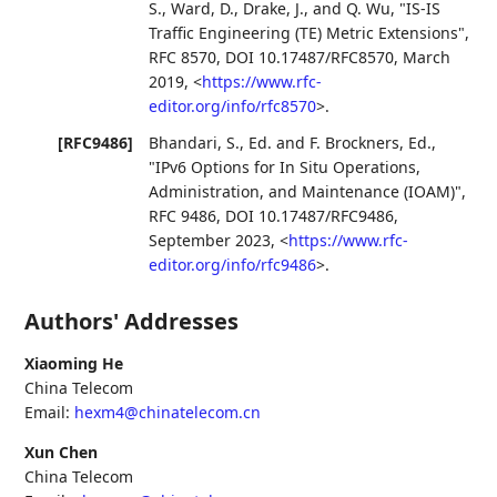
S.
,
Ward, D.
,
Drake, J.
, and
Q. Wu
,
"IS-IS
Traffic Engineering (TE) Metric Extensions"
,
RFC 8570
,
DOI 10.17487/RFC8570
,
March
2019
,
<
https://www.rfc-
editor.org/info/rfc8570
>
.
[RFC9486]
Bhandari, S., Ed.
and
F. Brockners, Ed.
,
"IPv6 Options for In Situ Operations,
Administration, and Maintenance (IOAM)"
,
RFC 9486
,
DOI 10.17487/RFC9486
,
September 2023
,
<
https://www.rfc-
editor.org/info/rfc9486
>
.
Authors' Addresses
Xiaoming He
China Telecom
Email:
hexm4@chinatelecom.cn
Xun Chen
China Telecom