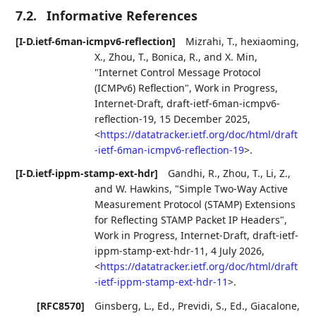
7.2.
Informative References
[I-D.ietf-6man-icmpv6-reflection]
Mizrahi, T.
,
hexiaoming,
X.
,
Zhou, T.
,
Bonica, R.
, and
X. Min
,
"Internet Control Message Protocol
(ICMPv6) Reflection"
,
Work in Progress
,
Internet-Draft, draft-ietf-6man-icmpv6-
reflection-19
,
15 December 2025
,
<
https://datatracker.ietf.org/doc/html/draft
-ietf-6man-icmpv6-reflection-19
>
.
[I-D.ietf-ippm-stamp-ext-hdr]
Gandhi, R.
,
Zhou, T.
,
Li, Z.
,
and
W. Hawkins
,
"Simple Two-Way Active
Measurement Protocol (STAMP) Extensions
for Reflecting STAMP Packet IP Headers"
,
Work in Progress
,
Internet-Draft, draft-ietf-
ippm-stamp-ext-hdr-11
,
4 July 2026
,
<
https://datatracker.ietf.org/doc/html/draft
-ietf-ippm-stamp-ext-hdr-11
>
.
[RFC8570]
Ginsberg, L., Ed.
,
Previdi, S., Ed.
,
Giacalone,