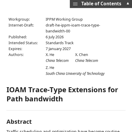
▲
Table of Contents
Workgroup:
IPPM Working Group
Internet-Draft:
draft-he-ippm-ioam-trace-type-
bandwidth-00
Published:
6 July 2026
Intended Status:
Standards Track
Expires:
7 January 2027
Authors:
X. He
X. Chen
China Telecom
China Telecom
Z. He
South China University of Technology
IOAM Trace-Type Extensions for
Path bandwidth
Abstract
Traffic scheduling and optimization have become routine