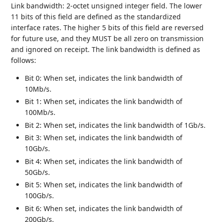
Link bandwidth: 2-octet unsigned integer field. The lower
11 bits of this field are defined as the standardized
interface rates. The higher 5 bits of this field are reversed
for future use, and they MUST be all zero on transmission
and ignored on receipt. The link bandwidth is defined as
follows:
Bit 0: When set, indicates the link bandwidth of
10Mb/s.
Bit 1: When set, indicates the link bandwidth of
100Mb/s.
Bit 2: When set, indicates the link bandwidth of 1Gb/s.
Bit 3: When set, indicates the link bandwidth of
10Gb/s.
Bit 4: When set, indicates the link bandwidth of
50Gb/s.
Bit 5: When set, indicates the link bandwidth of
100Gb/s.
Bit 6: When set, indicates the link bandwidth of
200Gb/s.