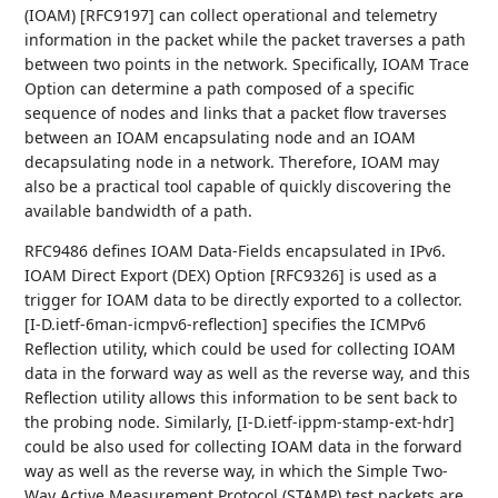
(IOAM) [RFC9197] can collect operational and telemetry
information in the packet while the packet traverses a path
between two points in the network. Specifically, IOAM Trace
Option can determine a path composed of a specific
sequence of nodes and links that a packet flow traverses
between an IOAM encapsulating node and an IOAM
decapsulating node in a network. Therefore, IOAM may
also be a practical tool capable of quickly discovering the
available bandwidth of a path.
RFC9486 defines IOAM Data-Fields encapsulated in IPv6.
IOAM Direct Export (DEX) Option [RFC9326] is used as a
trigger for IOAM data to be directly exported to a collector.
[I-D.ietf-6man-icmpv6-reflection] specifies the ICMPv6
Reflection utility, which could be used for collecting IOAM
data in the forward way as well as the reverse way, and this
Reflection utility allows this information to be sent back to
the probing node. Similarly, [I-D.ietf-ippm-stamp-ext-hdr]
could be also used for collecting IOAM data in the forward
way as well as the reverse way, in which the Simple Two-
Way Active Measurement Protocol (STAMP) test packets are