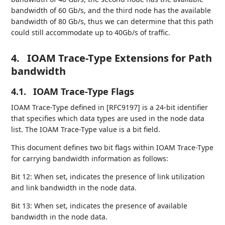
bandwidth of 60 Gb/s, and the third node has the available
bandwidth of 80 Gb/s, thus we can determine that this path
could still accommodate up to 40Gb/s of traffic.
4.
IOAM Trace-Type Extensions for Path
bandwidth
4.1.
IOAM Trace-Type Flags
IOAM Trace-Type defined in [RFC9197] is a 24-bit identifier
that specifies which data types are used in the node data
list. The IOAM Trace-Type value is a bit field.
This document defines two bit flags within IOAM Trace-Type
for carrying bandwidth information as follows:
Bit 12: When set, indicates the presence of link utilization
and link bandwidth in the node data.
Bit 13: When set, indicates the presence of available
bandwidth in the node data.