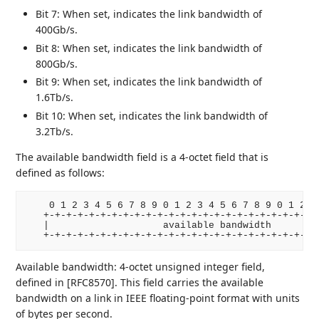
Bit 7: When set, indicates the link bandwidth of
400Gb/s.
Bit 8: When set, indicates the link bandwidth of
800Gb/s.
Bit 9: When set, indicates the link bandwidth of
1.6Tb/s.
Bit 10: When set, indicates the link bandwidth of
3.2Tb/s.
The available bandwidth field is a 4-octet field that is
defined as follows:
    0 1 2 3 4 5 6 7 8 9 0 1 2 3 4 5 6 7 8 9 0 1 2 3 
   +-+-+-+-+-+-+-+-+-+-+-+-+-+-+-+-+-+-+-+-+-+-+-+-+
   |                    available bandwidth         
   +-+-+-+-+-+-+-+-+-+-+-+-+-+-+-+-+-+-+-+-+-+-+-+-
Available bandwidth: 4-octet unsigned integer field,
defined in [RFC8570]. This field carries the available
bandwidth on a link in IEEE floating-point format with units
of bytes per second.