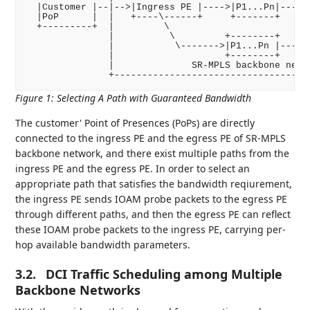
  |Customer |--|-->|Ingress PE |---->|P1...Pn|---->|
  |PoP      |  |   +----\------+     +-------+     +
  +---------+  |         \                          
               |          \         +--------+      
               |           \------->|P1...Pn |------
               |                    +--------+      
               |              SR-MPLS backbone netwo
Figure 1
:
Selecting A Path with Guaranteed Bandwidth
The customer' Point of Presences (PoPs) are directly
connected to the ingress PE and the egress PE of SR-MPLS
backbone network, and there exist multiple paths from the
ingress PE and the egress PE. In order to select an
appropriate path that satisfies the bandwidth reqiurement,
the ingress PE sends IOAM probe packets to the egress PE
through different paths, and then the egress PE can reflect
these IOAM probe packets to the ingress PE, carrying per-
hop available bandwidth parameters.
3.2.
DCI Traffic Scheduling among Multiple
Backbone Networks