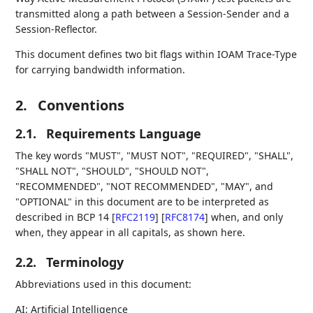
transmitted along a path between a Session-Sender and a
Session-Reflector.
This document defines two bit flags within IOAM Trace-Type
for carrying bandwidth information.
2.
Conventions
2.1.
Requirements Language
The key words "MUST", "MUST NOT", "REQUIRED", "SHALL",
"SHALL NOT", "SHOULD", "SHOULD NOT",
"RECOMMENDED", "NOT RECOMMENDED", "MAY", and
"OPTIONAL" in this document are to be interpreted as
described in BCP 14
[
RFC2119
]
[
RFC8174
]
when, and only
when, they appear in all capitals, as shown here.
2.2.
Terminology
Abbreviations used in this document:
AI: Artificial Intelligence