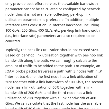
only provide best-effort service, the available bandwidth
parameter cannot be calculated or configured by network
node, thus it is not available, collecting per-hop link
utilization parameters is preferable. In addition, multiple
interface rates coexist on IP Internet backbone, including
100 Gb/s, 200 Gb/s, 400 Gb/s, etc. per-hop link bandwidth
(i.e., interface rate) parameters are also required to be
collected.
Typically, the peak link utilization should not exceed 90%.
Based on per-hop link utilization together with per-hop link
bandwidth along the path, we can roughly calculate the
amount of traffic to be added to the path. For example, an
IOAM probe packet traverses a path with 3 nodes within IP
Internet backbone: the first node has a link utilization of
50% together with a link bandwidth of 100 Gb/s, the second
node has a link utilization of 60% together with a link
bandwidth of 200 Gb/s, and the third node has a link
utilization of 70% together with a link bandwidth of 400
Gb/s. We can calculate that the first node has the available
bandwidth of 40 Gb/s, the second node has the available