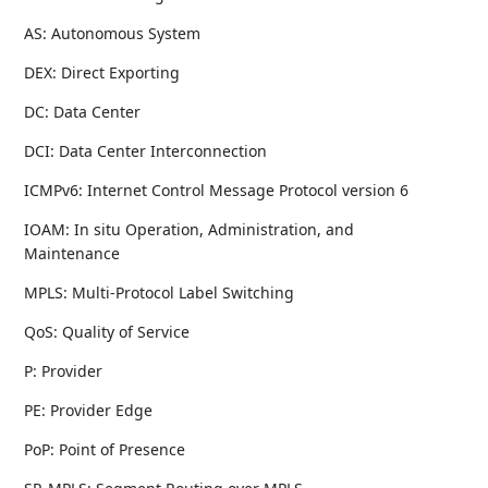
AS: Autonomous System
DEX: Direct Exporting
DC: Data Center
DCI: Data Center Interconnection
ICMPv6: Internet Control Message Protocol version 6
IOAM: In situ Operation, Administration, and
Maintenance
MPLS: Multi-Protocol Label Switching
QoS: Quality of Service
P: Provider
PE: Provider Edge
PoP: Point of Presence