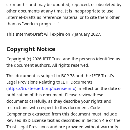
six months and may be updated, replaced, or obsoleted by
other documents at any time. It is inappropriate to use
Internet-Drafts as reference material or to cite them other
than as "work in progress."
This Internet-Draft will expire on 7 January 2027.
Copyright Notice
Copyright (c) 2026 IETF Trust and the persons identified as
the document authors. All rights reserved.
This document is subject to BCP 78 and the IETF Trust's
Legal Provisions Relating to IETF Documents
(
https://trustee.ietf.org/license-info
) in effect on the date of
publication of this document. Please review these
documents carefully, as they describe your rights and
restrictions with respect to this document. Code
Components extracted from this document must include
Revised BSD License text as described in Section 4.e of the
Trust Legal Provisions and are provided without warranty