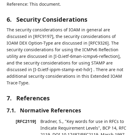
Reference: This document.
6.
Security Considerations
The security considerations of IOAM in general are
discussed in [RFC9197], the security considerations of
IOAM DEX Option-Type are discussed in [RFC9326]. The
security considerations for using the ICMPv6 Reflection
utility are discussed in [I-D.ietf-6man-icmpv6-reflection],
and the security considerations for using STAMP are
discussed in [I-D.ietf-ippm-stamp-ext-hdr] . There are not
additional security considerations in this Extended IOAM
Trace-Type.
7.
References
7.1.
Normative References
[RFC2119]
Bradner, S.
,
"Key words for use in RFCs to
Indicate Requirement Levels"
,
BCP 14
,
RFC
2119
,
DOI 10.17487/RFC2119
,
March 1997
,