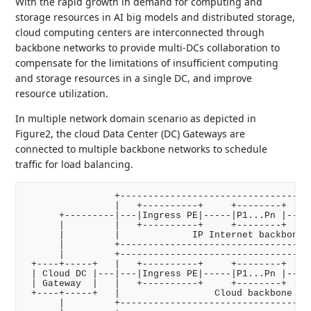
With the rapid growth in demand for computing and
storage resources in AI big models and distributed storage,
cloud computing centers are interconnected through
backbone networks to provide multi-DCs collaboration to
compensate for the limitations of insufficient computing
and storage resources in a single DC, and improve
resource utilization.
In multiple network domain scenario as depicted in
Figure2, the cloud Data Center (DC) Gateways are
connected to multiple backbone networks to schedule
traffic for load balancing.
                +-----------------------------------
                |   +----------+     +--------+     
      +---------|---|Ingress PE|-----|P1...Pn |-----
      |         |   +----------+     +--------+     
      |         |             IP Internet backbone n
      |         +-----------------------------------
      |         +-----------------------------------
 +----+-----+   |   +----------+     +--------+     
 | Cloud DC |---|---|Ingress PE|-----|P1...Pn |-----
 | Gateway  |   |   +----------+     +--------+     
 +----+-----+   |                 Cloud backbone net
      |         +-----------------------------------