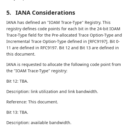
5.
IANA Considerations
IANA has defined an "IOAM Trace-Type" Registry. This
registry defines code points for each bit in the 24-bit IOAM
Trace-Type field for the Pre-allocated Trace Option-Type and
Incremental Trace Option-Type defined in [RFC9197]. Bit 0-
11 are defined in RFC9197. Bit 12 and Bit 13 are defined in
this document.
IANA is requested to allocate the following code point from
the "IOAM Trace-Type" registry:
Bit 12: TBA.
Description: link utilization and link bandwidth.
Reference: This document.
Bit 13: TBA.
Description: available bandwidth.