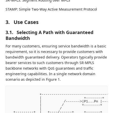
SR-MPLS: Segment Routing over MPLS
STAMP: Simple Two-Way Active Measurement Protocol
3.
Use Cases
3.1.
Selecting A Path with Guaranteed
Bandwidth
For many customers, ensuring service bandwidth is a basic
requirement, so it is necessary to provide customers with
bandwidth guaranteed delivery. Operators typically provide
bearer services to such customers through SR-MPLS
backbone networks with QoS guarantees and traffic
engineering capabilities. In a single network domain
scenario as depicted in Figure 1.
               +------------------------------------
               |                     +--------+     
               |           /------->|P1...Pn |------
               |          /         +--------+      
               |         /                          
  +---------+  |   +----/------+     +-------+     +