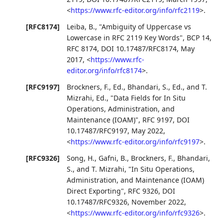
<
https://www.rfc-editor.org/info/rfc2119
>
.
[RFC8174]
Leiba, B.
,
"Ambiguity of Uppercase vs
Lowercase in RFC 2119 Key Words"
,
BCP 14
,
RFC 8174
,
DOI 10.17487/RFC8174
,
May
2017
,
<
https://www.rfc-
editor.org/info/rfc8174
>
.
[RFC9197]
Brockners, F., Ed.
,
Bhandari, S., Ed.
, and
T.
Mizrahi, Ed.
,
"Data Fields for In Situ
Operations, Administration, and
Maintenance (IOAM)"
,
RFC 9197
,
DOI
10.17487/RFC9197
,
May 2022
,
<
https://www.rfc-editor.org/info/rfc9197
>
.
[RFC9326]
Song, H.
,
Gafni, B.
,
Brockners, F.
,
Bhandari,
S.
, and
T. Mizrahi
,
"In Situ Operations,
Administration, and Maintenance (IOAM)
Direct Exporting"
,
RFC 9326
,
DOI
10.17487/RFC9326
,
November 2022
,
<
https://www.rfc-editor.org/info/rfc9326
>
.