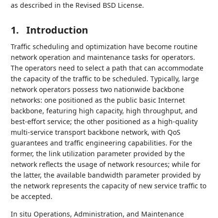
as described in the Revised BSD License.
1.
Introduction
Traffic scheduling and optimization have become routine
network operation and maintenance tasks for operators.
The operators need to select a path that can accommodate
the capacity of the traffic to be scheduled. Typically, large
network operators possess two nationwide backbone
networks: one positioned as the public basic Internet
backbone, featuring high capacity, high throughput, and
best-effort service; the other positioned as a high-quality
multi-service transport backbone network, with QoS
guarantees and traffic engineering capabilities. For the
former, the link utilization parameter provided by the
network reflects the usage of network resources; while for
the latter, the available bandwidth parameter provided by
the network represents the capacity of new service traffic to
be accepted.
In situ Operations, Administration, and Maintenance