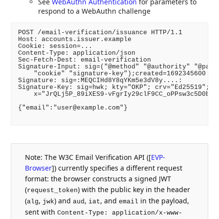
See
WebAuthn Authentication
for parameters to
respond to a WebAuthn challenge
POST /email-verification/issuance HTTP/1.1

Host: accounts.issuer.example

Cookie: session=...

Content-Type: application/json

Sec-Fetch-Dest: email-verification

Signature-Input: sig=("@method" "@authority" "@path"
    "cookie" "signature-key");created=1692345600

Signature: sig=:MEQCIHd8Y8qYKm5e3dV8y....:

Signature-Key: sig=hwk; kty="OKP"; crv="Ed25519"; \

    x="JrQLj5P_89iXES9-vFgrIy29clF9CC_oPPsw3c5D0bs"

{"email":"user@example.com"}

Note: The W3C Email Verification API (
[
EVP-
Browser
]
) currently specifies a different request
format: the browser constructs a signed JWT
(
) with the public key in the header
request_token
(
,
) and
,
, and
in the payload,
alg
jwk
aud
iat
email
sent with
Content-Type: application/x-www-