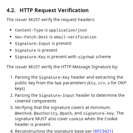
4.2.
HTTP Request Verification
The issuer MUST verify the request headers:
is
Content-Type
application/json
is
Sec-Fetch-Dest
email-verification
is present
Signature-Input
is present
Signature
is present with
scheme
Signature-Key
sig=hwk
The issuer MUST verify the HTTP Message Signature by:
Parsing the
header and extracting the
Signature-Key
public key from the
parameters (
,
,
for OKP
hwk
kty
crv
x
keys)
Parsing the
header to determine the
Signature-Input
covered components
Verifying that the signature covers at minimum:
,
,
, and
. The
@method
@authority
@path
signature-key
signature MUST also cover
when the Cookie
cookie
header is present.
Reconstructing the signature base per
[
RFC9421
]