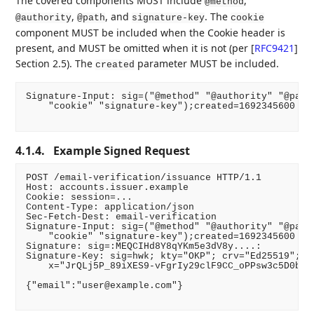
The covered components MUST include
,
@method
,
, and
. The
@authority
@path
signature-key
cookie
component MUST be included when the Cookie header is
present, and MUST be omitted when it is not (per
[
RFC9421
]
Section 2.5). The
parameter MUST be included.
created
Signature-Input: sig=("@method" "@authority" "@path"
    "cookie" "signature-key");created=1692345600

4.1.4.
Example Signed Request
POST /email-verification/issuance HTTP/1.1

Host: accounts.issuer.example

Cookie: session=...

Content-Type: application/json

Sec-Fetch-Dest: email-verification

Signature-Input: sig=("@method" "@authority" "@path"
    "cookie" "signature-key");created=1692345600

Signature: sig=:MEQCIHd8Y8qYKm5e3dV8y....:

Signature-Key: sig=hwk; kty="OKP"; crv="Ed25519"; \

    x="JrQLj5P_89iXES9-vFgrIy29clF9CC_oPPsw3c5D0bs"

{"email":"user@example.com"}
