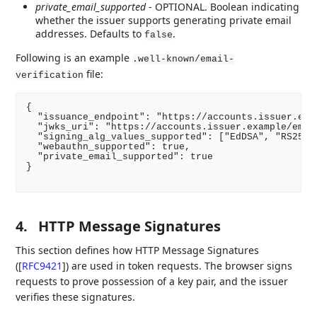
private_email_supported
- OPTIONAL. Boolean indicating
whether the issuer supports generating private email
addresses. Defaults to
.
false
Following is an example
.well-known/email-
file:
verification
{

  "issuance_endpoint": "https://accounts.issuer.exam
  "jwks_uri": "https://accounts.issuer.example/email
  "signing_alg_values_supported": ["EdDSA", "RS256"]
  "webauthn_supported": true,

  "private_email_supported": true

}

4.
HTTP Message Signatures
This section defines how HTTP Message Signatures
(
[
RFC9421
]
) are used in token requests. The browser signs
requests to prove possession of a key pair, and the issuer
verifies these signatures.