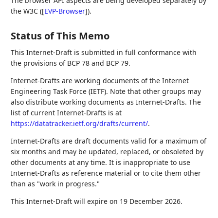
The browser API aspects are being developed separately by
the W3C (
[
EVP-Browser
]
).
Status of This Memo
This Internet-Draft is submitted in full conformance with
the provisions of BCP 78 and BCP 79.
Internet-Drafts are working documents of the Internet
Engineering Task Force (IETF). Note that other groups may
also distribute working documents as Internet-Drafts. The
list of current Internet-Drafts is at
https://datatracker.ietf.org/drafts/current/
.
Internet-Drafts are draft documents valid for a maximum of
six months and may be updated, replaced, or obsoleted by
other documents at any time. It is inappropriate to use
Internet-Drafts as reference material or to cite them other
than as "work in progress."
This Internet-Draft will expire on 19 December 2026.