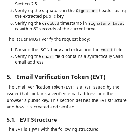
Section 2.5
Verifying the signature in the
header using
Signature
the extracted public key
Verifying the
timestamp in
created
Signature-Input
is within 60 seconds of the current time
The issuer MUST verify the request body:
Parsing the JSON body and extracting the
field
email
Verifying the
field contains a syntactically valid
email
email address
5.
Email Verification Token (EVT)
The Email Verification Token (EVT) is a JWT issued by the
issuer that contains a verified email address and the
browser's public key. This section defines the EVT structure
and how it is created and verified.
5.1.
EVT Structure
The EVT is a JWT with the following structure: