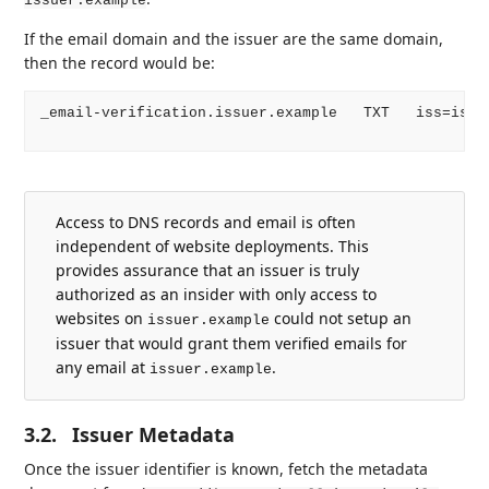
issuer.example
If the email domain and the issuer are the same domain,
then the record would be:
_email-verification.issuer.example   TXT   iss=issue
Access to DNS records and email is often
independent of website deployments. This
provides assurance that an issuer is truly
authorized as an insider with only access to
websites on
could not setup an
issuer.example
issuer that would grant them verified emails for
any email at
.
issuer.example
3.2.
Issuer Metadata
Once the issuer identifier is known, fetch the metadata