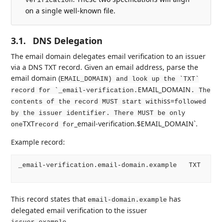
verification
on a single well-known file.
3.1.
DNS Delegation
The email domain delegates email verification to an issuer
via a DNS TXT record. Given an email address, parse the
email domain (
EMAIL_DOMAIN) and look up the `TXT`
EMAIL_DOMAIN
record for `_email-verification.
. The
iss=
contents of the record MUST start with
followed
by the issuer identifier. There MUST be only
TXT
_email-verification.$EMAIL_DOMAIN`.
one
record for
Example record:
_email-verification.email-domain.example   TXT   iss
This record states that
has
email-domain.example
delegated email verification to the issuer
.