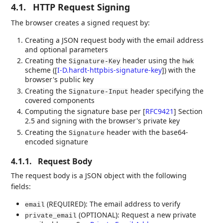
4.1.
HTTP Request Signing
The browser creates a signed request by:
Creating a JSON request body with the email address
and optional parameters
Creating the
header using the
Signature-Key
hwk
scheme (
[
I-D.hardt-httpbis-signature-key
]
) with the
browser's public key
Creating the
header specifying the
Signature-Input
covered components
Computing the signature base per
[
RFC9421
]
Section
2.5 and signing with the browser's private key
Creating the
header with the base64-
Signature
encoded signature
4.1.1.
Request Body
The request body is a JSON object with the following
fields:
(REQUIRED): The email address to verify
email
(OPTIONAL): Request a new private
private_email