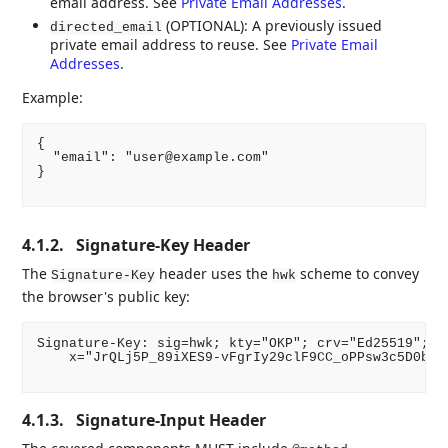
email address. See
Private Email Addresses
.
(OPTIONAL): A previously issued
directed_email
private email address to reuse. See
Private Email
Addresses
.
Example:
{

  "email": "user@example.com"

}

4.1.2.
Signature-Key Header
The
header uses the
scheme to convey
Signature-Key
hwk
the browser's public key:
Signature-Key: sig=hwk; kty="OKP"; crv="Ed25519"; \

    x="JrQLj5P_89iXES9-vFgrIy29clF9CC_oPPsw3c5D0bs"

4.1.3.
Signature-Input Header