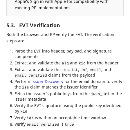
Apple's Sign in with Apple for compatibility with
existing RP implementations.
5.3.
EVT Verification
Both the browser and RP verify the EVT. The verification
steps are:
Parse the EVT into header, payload, and signature
components
Extract and validate the
and
from the header
alg
kid
Extract and validate the
,
,
,
, and
iss
iat
cnf
email
claims from the payload
email_verified
Perform
Issuer Discovery
for the email domain to verify
the
claim matches the issuer identifier
iss
Fetch the issuer's public keys from the
in the
jwks_uri
issuer metadata
Verify the EVT signature using the public key identified
by
kid
Verify
is within an acceptable time window
iat
Verify
is
email_verified
true