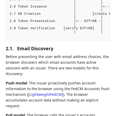
                               |            |       
2.6 Token Issuance             |            |<------
                               |            |       
2.7 KB Creation                |        [create KB-J
                               |            |       
2.8 Token Presentation         |<-- EVT+KB -|       
                               |            |       
2.9 Token Verification    [verify EVT+KB]   |       
                               |            |       
2.1.
Email Discovery
Before presenting the user with email address choices, the
browser discovers which email accounts have active
sessions with an issuer. There are two models for this
discovery:
Push model
: The issuer proactively pushes account
information to the browser using the FedCM Accounts Push
mechanism (
[
LightweightFedCM
]
). The browser
accumulates account data without making an explicit
request.
Pull model
: The browser calls the issuer's accounts