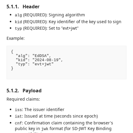
5.1.1.
Header
(REQUIRED): Signing algorithm
alg
(REQUIRED): Key identifier of the key used to sign
kid
(REQUIRED): Set to "evt+jwt"
typ
Example:
{

  "alg": "EdDSA",

  "kid": "2024-08-19",

  "typ": "evt+jwt"

}

5.1.2.
Payload
Required claims:
: The issuer identifier
iss
: Issued at time (seconds since epoch)
iat
: Confirmation claim containing the browser's
cnf
public key in
format (for SD-JWT Key Binding
jwk