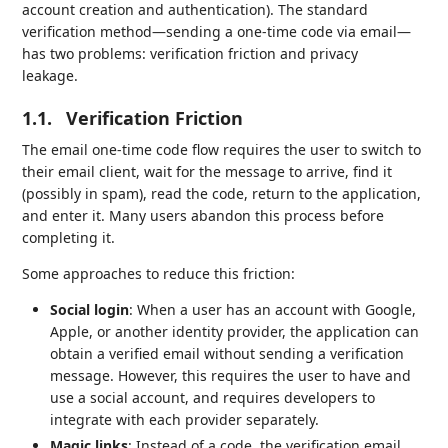
account creation and authentication). The standard
verification method—sending a one-time code via email—
has two problems: verification friction and privacy
leakage.
1.1.
Verification Friction
The email one-time code flow requires the user to switch to
their email client, wait for the message to arrive, find it
(possibly in spam), read the code, return to the application,
and enter it. Many users abandon this process before
completing it.
Some approaches to reduce this friction:
Social login
: When a user has an account with Google,
Apple, or another identity provider, the application can
obtain a verified email without sending a verification
message. However, this requires the user to have and
use a social account, and requires developers to
integrate with each provider separately.
Magic links
: Instead of a code, the verification email