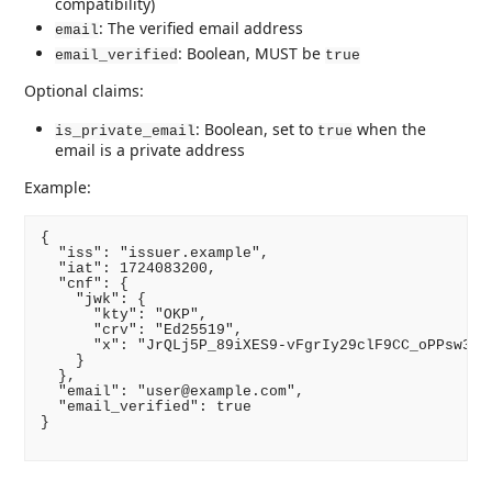
compatibility)
: The verified email address
email
: Boolean, MUST be
email_verified
true
Optional claims:
: Boolean, set to
when the
is_private_email
true
email is a private address
Example:
{

  "iss": "issuer.example",

  "iat": 1724083200,

  "cnf": {

    "jwk": {

      "kty": "OKP",

      "crv": "Ed25519",

      "x": "JrQLj5P_89iXES9-vFgrIy29clF9CC_oPPsw3c5D
    }

  },

  "email": "user@example.com",

  "email_verified": true

}
