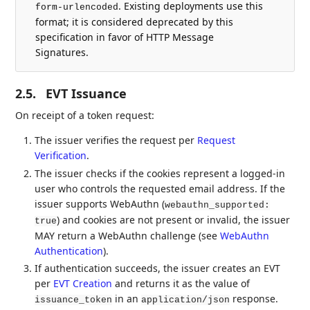
. Existing deployments use this
form-urlencoded
format; it is considered deprecated by this
specification in favor of HTTP Message
Signatures.
2.5.
EVT Issuance
On receipt of a token request:
The issuer verifies the request per
Request
Verification
.
The issuer checks if the cookies represent a logged-in
user who controls the requested email address. If the
issuer supports WebAuthn (
webauthn_supported:
) and cookies are not present or invalid, the issuer
true
MAY return a WebAuthn challenge (see
WebAuthn
Authentication
).
If authentication succeeds, the issuer creates an EVT
per
EVT Creation
and returns it as the value of
in an
response.
issuance_token
application/json