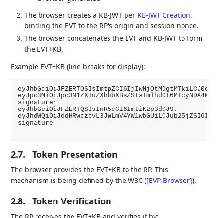
The browser creates a KB-JWT per
KB-JWT Creation
,
binding the EVT to the RP's origin and session nonce.
The browser concatenates the EVT and KB-JWT to form
the EVT+KB.
Example EVT+KB (line breaks for display):
eyJhbGciOiJFZERTQSIsImtpZCI6IjIwMjQtMDgtMTkiLCJ0eXAi
eyJpc3MiOiJpc3N1ZXIuZXhhbXBsZSIsImlhdCI6MTcyNDA4MzIw
signature~

eyJhbGciOiJFZERTQSIsInR5cCI6ImtiK2p3dCJ9.

eyJhdWQiOiJodHRwczovL3JwLmV4YW1wbGUiLCJub25jZSI6IjI1
signature

2.7.
Token Presentation
The browser provides the EVT+KB to the RP. This
mechanism is being defined by the W3C (
[
EVP-Browser
]
).
2.8.
Token Verification
The RP receives the EVT+KB and verifies it by: