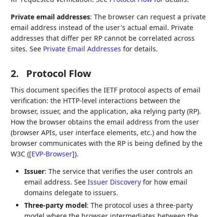
Private email addresses
: The browser can request a private
email address instead of the user's actual email. Private
addresses that differ per RP cannot be correlated across
sites. See
Private Email Addresses
for details.
2.
Protocol Flow
This document specifies the IETF protocol aspects of email
verification: the HTTP-level interactions between the
browser, issuer, and the application, aka relying party (RP).
How the browser obtains the email address from the user
(browser APIs, user interface elements, etc.) and how the
browser communicates with the RP is being defined by the
W3C (
[
EVP-Browser
]
).
Issuer
: The service that verifies the user controls an
email address. See
Issuer Discovery
for how email
domains delegate to issuers.
Three-party model
: The protocol uses a three-party
model where the browser intermediates between the