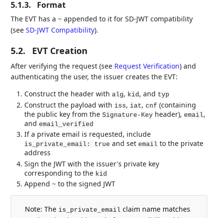
5.1.3.
Format
The EVT has a
appended to it for SD-JWT compatibility
~
(see
SD-JWT Compatibility
).
5.2.
EVT Creation
After verifying the request (see
Request Verification
) and
authenticating the user, the issuer creates the EVT:
Construct the header with
,
, and
alg
kid
typ
Construct the payload with
,
,
(containing
iss
iat
cnf
the public key from the
header),
,
Signature-Key
email
and
email_verified
If a private email is requested, include
and set
to the private
is_private_email: true
email
address
Sign the JWT with the issuer's private key
corresponding to the
kid
Append
to the signed JWT
~
Note: The
claim name matches
is_private_email