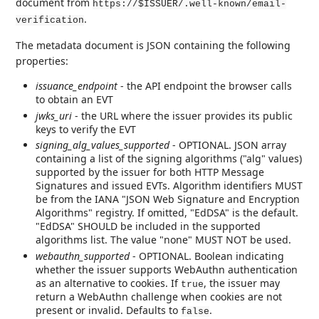
document from
https://$ISSUER/.well-known/email-
.
verification
The metadata document is JSON containing the following
properties:
issuance_endpoint
- the API endpoint the browser calls
to obtain an EVT
jwks_uri
- the URL where the issuer provides its public
keys to verify the EVT
signing_alg_values_supported
- OPTIONAL. JSON array
containing a list of the signing algorithms ("alg" values)
supported by the issuer for both HTTP Message
Signatures and issued EVTs. Algorithm identifiers MUST
be from the IANA "JSON Web Signature and Encryption
Algorithms" registry. If omitted, "EdDSA" is the default.
"EdDSA" SHOULD be included in the supported
algorithms list. The value "none" MUST NOT be used.
webauthn_supported
- OPTIONAL. Boolean indicating
whether the issuer supports WebAuthn authentication
as an alternative to cookies. If
, the issuer may
true
return a WebAuthn challenge when cookies are not
present or invalid. Defaults to
.
false