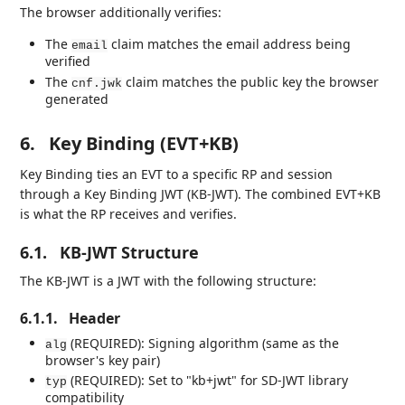
The browser additionally verifies:
The
claim matches the email address being
email
verified
The
claim matches the public key the browser
cnf.jwk
generated
6.
Key Binding (EVT+KB)
Key Binding ties an EVT to a specific RP and session
through a Key Binding JWT (KB-JWT). The combined EVT+KB
is what the RP receives and verifies.
6.1.
KB-JWT Structure
The KB-JWT is a JWT with the following structure:
6.1.1.
Header
(REQUIRED): Signing algorithm (same as the
alg
browser's key pair)
(REQUIRED): Set to "kb+jwt" for SD-JWT library
typ
compatibility