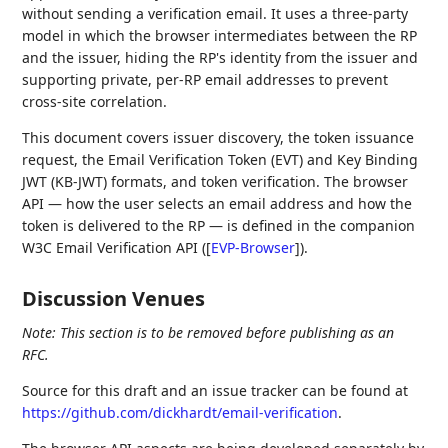
without sending a verification email. It uses a three-party
model in which the browser intermediates between the RP
and the issuer, hiding the RP's identity from the issuer and
supporting private, per-RP email addresses to prevent
cross-site correlation.
This document covers issuer discovery, the token issuance
request, the Email Verification Token (EVT) and Key Binding
JWT (KB-JWT) formats, and token verification. The browser
API — how the user selects an email address and how the
token is delivered to the RP — is defined in the companion
W3C Email Verification API (
[
EVP-Browser
]
).
Discussion Venues
Note: This section is to be removed before publishing as an
RFC.
Source for this draft and an issue tracker can be found at
https://github.com/dickhardt/email-verification
.