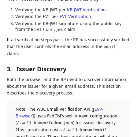
Verifying the KB-JWT per
KB-JWT Verification
Verifying the EVT per
EVT Verification
Verifying the KB-JWT signature using the public key
from the EVT's
claim
cnf.jwk
If all verification steps pass, the RP has successfully verified
that the user controls the email address in the
email
claim.
3.
Issuer Discovery
Both the browser and the RP need to discover information
about the issuer for a given email address. This section
describes the discovery process.
Note: The W3C Email Verification API (
[
EVP-
Browser
]
) uses FedCM's well-known configuration
(
) for issuer discovery.
/.well-known/fedcm.json
This specification uses
/.well-known/email-
. These two specifications will align