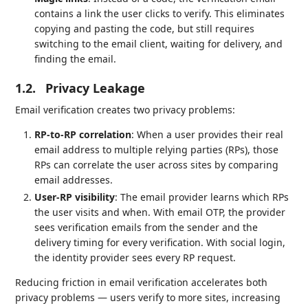
contains a link the user clicks to verify. This eliminates
copying and pasting the code, but still requires
switching to the email client, waiting for delivery, and
finding the email.
1.2.
Privacy Leakage
Email verification creates two privacy problems:
RP-to-RP correlation
: When a user provides their real
email address to multiple relying parties (RPs), those
RPs can correlate the user across sites by comparing
email addresses.
User-RP visibility
: The email provider learns which RPs
the user visits and when. With email OTP, the provider
sees verification emails from the sender and the
delivery timing for every verification. With social login,
the identity provider sees every RP request.
Reducing friction in email verification accelerates both
privacy problems — users verify to more sites, increasing