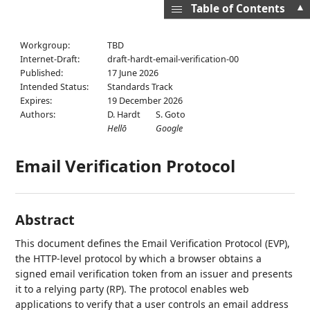
▲
Table of Contents
Workgroup:
TBD
Internet-Draft:
draft-hardt-email-verification-00
Published:
17 June 2026
Intended Status:
Standards Track
Expires:
19 December 2026
Authors:
D. Hardt
S. Goto
Hellō
Google
Email Verification Protocol
Abstract
This document defines the Email Verification Protocol (EVP),
the HTTP-level protocol by which a browser obtains a
signed email verification token from an issuer and presents
it to a relying party (RP). The protocol enables web
applications to verify that a user controls an email address