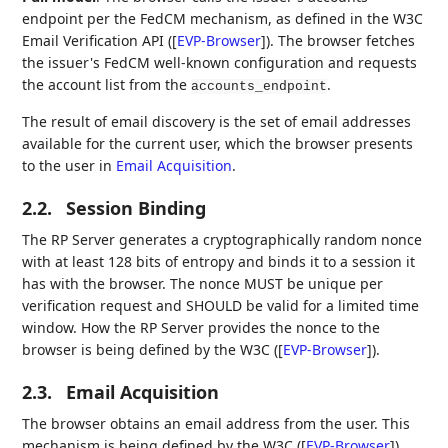
endpoint per the FedCM mechanism, as defined in the W3C
Email Verification API (
[
EVP-Browser
]
). The browser fetches
the issuer's FedCM well-known configuration and requests
the account list from the
.
accounts_endpoint
The result of email discovery is the set of email addresses
available for the current user, which the browser presents
to the user in
Email Acquisition
.
2.2.
Session Binding
The RP Server generates a cryptographically random nonce
with at least 128 bits of entropy and binds it to a session it
has with the browser. The nonce MUST be unique per
verification request and SHOULD be valid for a limited time
window. How the RP Server provides the nonce to the
browser is being defined by the W3C (
[
EVP-Browser
]
).
2.3.
Email Acquisition
The browser obtains an email address from the user. This
mechanism is being defined by the W3C (
[
EVP-Browser
]
).