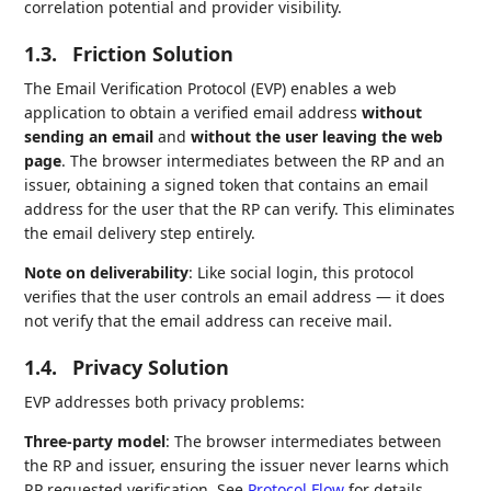
correlation potential and provider visibility.
1.3.
Friction Solution
The Email Verification Protocol (EVP) enables a web
application to obtain a verified email address
without
sending an email
and
without the user leaving the web
page
. The browser intermediates between the RP and an
issuer, obtaining a signed token that contains an email
address for the user that the RP can verify. This eliminates
the email delivery step entirely.
Note on deliverability
: Like social login, this protocol
verifies that the user controls an email address — it does
not verify that the email address can receive mail.
1.4.
Privacy Solution
EVP addresses both privacy problems:
Three-party model
: The browser intermediates between
the RP and issuer, ensuring the issuer never learns which
RP requested verification. See
Protocol Flow
for details.