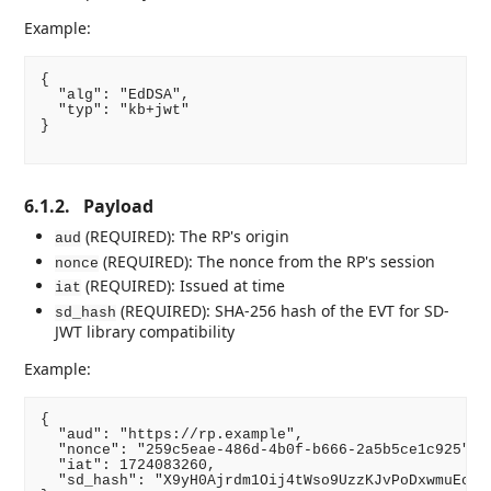
Example:
{

  "alg": "EdDSA",

  "typ": "kb+jwt"

}

6.1.2.
Payload
(REQUIRED): The RP's origin
aud
(REQUIRED): The nonce from the RP's session
nonce
(REQUIRED): Issued at time
iat
(REQUIRED): SHA-256 hash of the EVT for SD-
sd_hash
JWT library compatibility
Example:
{

  "aud": "https://rp.example",

  "nonce": "259c5eae-486d-4b0f-b666-2a5b5ce1c925",

  "iat": 1724083260,

  "sd_hash": "X9yH0Ajrdm1Oij4tWso9UzzKJvPoDxwmuEcO3X