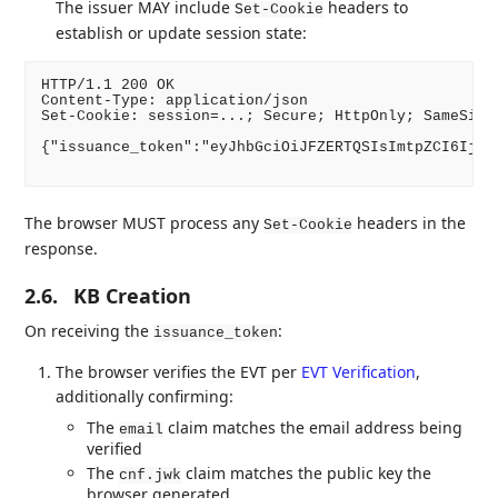
The issuer MAY include
headers to
Set-Cookie
establish or update session state:
HTTP/1.1 200 OK

Content-Type: application/json

Set-Cookie: session=...; Secure; HttpOnly; SameSite=
{"issuance_token":"eyJhbGciOiJFZERTQSIsImtpZCI6IjIw
The browser MUST process any
headers in the
Set-Cookie
response.
2.6.
KB Creation
On receiving the
:
issuance_token
The browser verifies the EVT per
EVT Verification
,
additionally confirming:
The
claim matches the email address being
email
verified
The
claim matches the public key the
cnf.jwk
browser generated