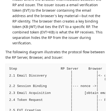
RP and issuer. The issuer issues a email verification
token (EVT) to the browser containing the email
address and the browser's key material—but not the
RP identity. The browser then creates a key binding
token (KB-JWT) that ties the EVT to a specific RP. The
combined token (EVT+KB) is what the RP receives. This
separation hides the RP from the issuer during
verification.
The following diagram illustrates the protocol flow between
the RP Server, Browser, and Issuer:
Step                      RP Server     Browser     
                               |            |       
2.1 Email Discovery            |            |<- disc
                               |            |   (pus
                               |            |       
2.2 Session Binding            |--- nonce ->|       
                               |            |       
2.3 Email Acquisition          |      [obtain email 
                               |            |       
2.4 Token Request              |            |-- POST
                               |            |    (em
                               |            |       
2.5 EVT Creation               |            |       