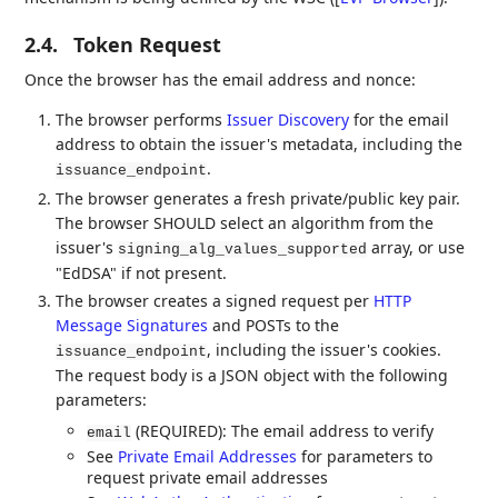
2.4.
Token Request
Once the browser has the email address and nonce:
The browser performs
Issuer Discovery
for the email
address to obtain the issuer's metadata, including the
.
issuance_endpoint
The browser generates a fresh private/public key pair.
The browser SHOULD select an algorithm from the
issuer's
array, or use
signing_alg_values_supported
"EdDSA" if not present.
The browser creates a signed request per
HTTP
Message Signatures
and POSTs to the
, including the issuer's cookies.
issuance_endpoint
The request body is a JSON object with the following
parameters:
(REQUIRED): The email address to verify
email
See
Private Email Addresses
for parameters to
request private email addresses