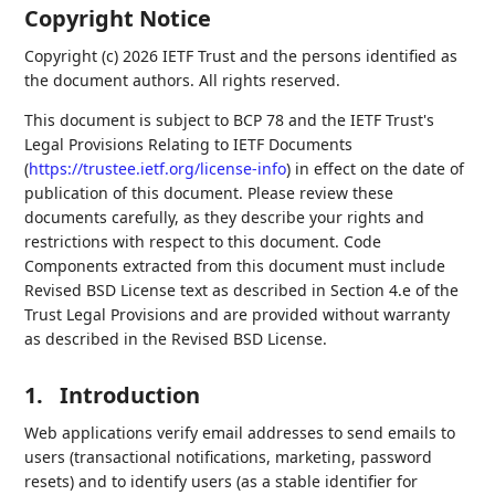
Copyright Notice
Copyright (c) 2026 IETF Trust and the persons identified as
the document authors. All rights reserved.
This document is subject to BCP 78 and the IETF Trust's
Legal Provisions Relating to IETF Documents
(
https://trustee.ietf.org/license-info
) in effect on the date of
publication of this document. Please review these
documents carefully, as they describe your rights and
restrictions with respect to this document. Code
Components extracted from this document must include
Revised BSD License text as described in Section 4.e of the
Trust Legal Provisions and are provided without warranty
as described in the Revised BSD License.
1.
Introduction
Web applications verify email addresses to send emails to
users (transactional notifications, marketing, password
resets) and to identify users (as a stable identifier for