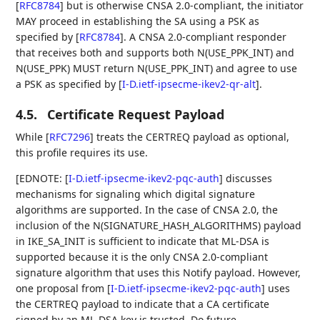
[
RFC8784
]
but is otherwise CNSA 2.0-compliant, the initiator
MAY proceed in establishing the SA using a PSK as
specified by
[
RFC8784
]
. A CNSA 2.0-compliant responder
that receives both and supports both N(USE_PPK_INT) and
N(USE_PPK) MUST return N(USE_PPK_INT) and agree to use
a PSK as specified by
[
I-D.ietf-ipsecme-ikev2-qr-alt
]
.
4.5.
Certificate Request Payload
While
[
RFC7296
]
treats the CERTREQ payload as optional,
this profile requires its use.
[EDNOTE:
[
I-D.ietf-ipsecme-ikev2-pqc-auth
]
discusses
mechanisms for signaling which digital signature
algorithms are supported. In the case of CNSA 2.0, the
inclusion of the N(SIGNATURE_HASH_ALGORITHMS) payload
in IKE_SA_INIT is sufficient to indicate that ML-DSA is
supported because it is the only CNSA 2.0-compliant
signature algorithm that uses this Notify payload. However,
one proposal from
[
I-D.ietf-ipsecme-ikev2-pqc-auth
]
uses
the CERTREQ payload to indicate that a CA certificate
signed by an ML-DSA key is trusted. Do future