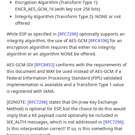
Encryption Algorithm (Transform Type 1):
ENCR_AES_GCM_16 (with key size 256 bits)
Integrity Algorithm (Transform Type 2): NONE or not
offered
While ESP as specified in
[
RFC7296
]
optionally supports an
integrity algorithm, the use of AES-GCM
[
RFC4106
]
for an
encryption algorithm requires that either no integrity
algorithm or an algorithm NONE be offered.
AES-GCM-SIV
[
RFC8452
]
conforms with the requirements of
this document and MAY be used instead of AES-GCM if a
Federal Information Processing Standard (FIPS) validated
implementation is available and a Transform Type 1 value
is registered with IANA.
[EDNOTE:
[
RFC7296
]
states that DH (now Key Exchange
Method) is optional for ESP, but the choice to do this would
imply that a KE payload could optionally be included in
IKE_AUTH messages, which is not addressed in
[
RFC7296
]
.
Is this interpretation correct? If so, is this something that