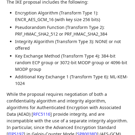
The IKE proposal includes the following:
Encryption Algorithm (Transform Type 1):
ENCR_AES_GCM_16 (with key size 256 bits)
Pseudorandom Function (Transform Type 2):
PRF_HMAC_SHA2_512 or PRF_HMAC_SHA2_384
Integrity Algorithm (Transform Type 3): NONE or not
offered
Key Exchange Method (Transform Type 4): 384-bit
random ECP group or 3072-bit MODP group or 4096-bit
MODP group
Additional Key Exchange 1 (Transform Type 6): ML-KEM-
1024
While the proposal requires negotiation of both a
confidentiality algorithm and integrity algorithm,
algorithms for Authenticated Encryption with Associated
Data (AEAD)
[
RFC5116
]
provide integrity, and are
incompatible with the use of a separate integrity algorithm.
In particular, since the Advanced Encryption Standard
[
FIPS197
]
in Galois-Counter Mode
[
SP80038D
]
(AES-GCM)