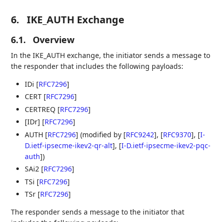
6.
IKE_AUTH Exchange
6.1.
Overview
In the IKE_AUTH exchange, the initiator sends a message to
the responder that includes the following payloads:
IDi
[
RFC7296
]
CERT
[
RFC7296
]
CERTREQ
[
RFC7296
]
[IDr]
[
RFC7296
]
AUTH
[
RFC7296
]
(modified by
[
RFC9242
]
,
[
RFC9370
]
,
[
I-
D.ietf-ipsecme-ikev2-qr-alt
]
,
[
I-D.ietf-ipsecme-ikev2-pqc-
auth
]
)
SAi2
[
RFC7296
]
TSi
[
RFC7296
]
TSr
[
RFC7296
]
The responder sends a message to the initiator that