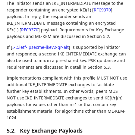
The initiator sends an IKE_INTERMEDIATE message to the
responder containing an encrypted KEi(1)
[
RFC9370
]
payload. In reply, the responder sends an
IKE_INTERMEDIATE message containing an encrypted
KEr(1)
[
RFC9370
]
payload. Requirements for Key Exchange
payloads and ML-KEM are discussed in Section 5.2.
If
[
I-D.ietf-ipsecme-ikev2-qr-alt
]
is supported by initiator
and responder, a second IKE_INTERMEDIATE exchange can
also be used to mix in a pre-shared key. PSK guidance and
requirements are discussed in detail in Section 5.3.
Implementations compliant with this profile MUST NOT use
additional IKE_INTERMEDIATE exchanges to facilitate
further key establishments. In other words, peers MUST
NOT use IKE_INTERMEDIATE exchanges to send KE[i/r](n)
payloads for values other than n=1 or that contain key
establishment material for algorithms other than ML-KEM-
1024.
5.2.
Key Exchange Payloads