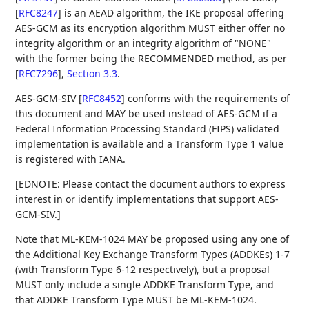
[
RFC8247
]
is an AEAD algorithm, the IKE proposal offering
AES-GCM as its encryption algorithm MUST either offer no
integrity algorithm or an integrity algorithm of "NONE"
with the former being the RECOMMENDED method, as per
[
RFC7296
],
Section 3.3
.
AES-GCM-SIV
[
RFC8452
]
conforms with the requirements of
this document and MAY be used instead of AES-GCM if a
Federal Information Processing Standard (FIPS) validated
implementation is available and a Transform Type 1 value
is registered with IANA.
[EDNOTE: Please contact the document authors to express
interest in or identify implementations that support AES-
GCM-SIV.]
Note that ML-KEM-1024 MAY be proposed using any one of
the Additional Key Exchange Transform Types (ADDKEs) 1-7
(with Transform Type 6-12 respectively), but a proposal
MUST only include a single ADDKE Transform Type, and
that ADDKE Transform Type MUST be ML-KEM-1024.