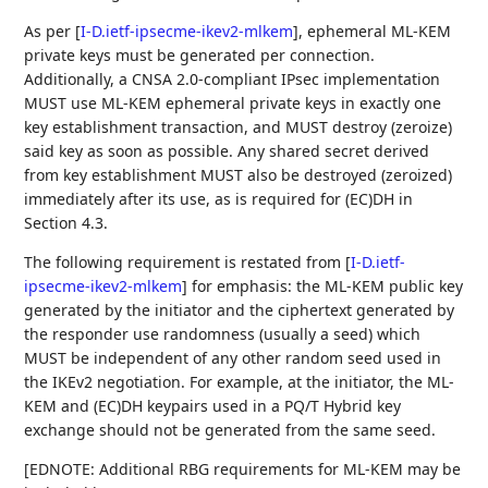
As per
[
I-D.ietf-ipsecme-ikev2-mlkem
]
, ephemeral ML-KEM
private keys must be generated per connection.
Additionally, a CNSA 2.0-compliant IPsec implementation
MUST use ML-KEM ephemeral private keys in exactly one
key establishment transaction, and MUST destroy (zeroize)
said key as soon as possible. Any shared secret derived
from key establishment MUST also be destroyed (zeroized)
immediately after its use, as is required for (EC)DH in
Section 4.3.
The following requirement is restated from
[
I-D.ietf-
ipsecme-ikev2-mlkem
]
for emphasis: the ML-KEM public key
generated by the initiator and the ciphertext generated by
the responder use randomness (usually a seed) which
MUST be independent of any other random seed used in
the IKEv2 negotiation. For example, at the initiator, the ML-
KEM and (EC)DH keypairs used in a PQ/T Hybrid key
exchange should not be generated from the same seed.
[EDNOTE: Additional RBG requirements for ML-KEM may be