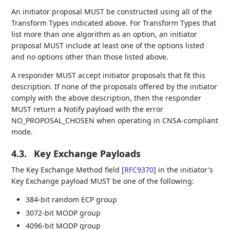
An initiator proposal MUST be constructed using all of the
Transform Types indicated above. For Transform Types that
list more than one algorithm as an option, an initiator
proposal MUST include at least one of the options listed
and no options other than those listed above.
A responder MUST accept initiator proposals that fit this
description. If none of the proposals offered by the initiator
comply with the above description, then the responder
MUST return a Notify payload with the error
NO_PROPOSAL_CHOSEN when operating in CNSA-compliant
mode.
4.3.
Key Exchange Payloads
The Key Exchange Method field
[
RFC9370
]
in the initiator's
Key Exchange payload MUST be one of the following:
384-bit random ECP group
3072-bit MODP group
4096-bit MODP group