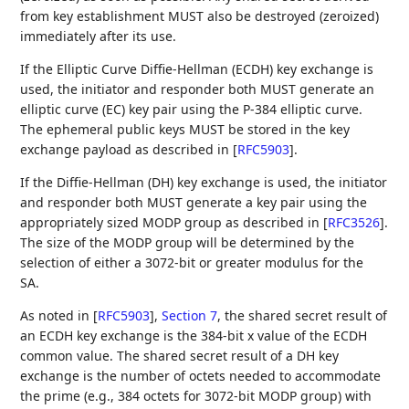
from key establishment MUST also be destroyed (zeroized)
immediately after its use.
If the Elliptic Curve Diffie-Hellman (ECDH) key exchange is
used, the initiator and responder both MUST generate an
elliptic curve (EC) key pair using the P-384 elliptic curve.
The ephemeral public keys MUST be stored in the key
exchange payload as described in
[
RFC5903
]
.
If the Diffie-Hellman (DH) key exchange is used, the initiator
and responder both MUST generate a key pair using the
appropriately sized MODP group as described in
[
RFC3526
]
.
The size of the MODP group will be determined by the
selection of either a 3072-bit or greater modulus for the
SA.
As noted in
[
RFC5903
],
Section 7
, the shared secret result of
an ECDH key exchange is the 384-bit x value of the ECDH
common value. The shared secret result of a DH key
exchange is the number of octets needed to accommodate
the prime (e.g., 384 octets for 3072-bit MODP group) with