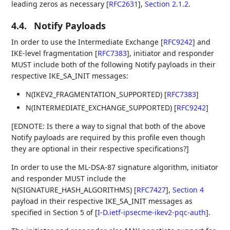
leading zeros as necessary
[
RFC2631
],
Section 2.1.2
.
4.4.
Notify Payloads
In order to use the Intermediate Exchange
[
RFC9242
]
and
IKE-level fragmentation
[
RFC7383
]
, initiator and responder
MUST include both of the following Notify payloads in their
respective IKE_SA_INIT messages:
N(IKEV2_FRAGMENTATION_SUPPORTED)
[
RFC7383
]
N(INTERMEDIATE_EXCHANGE_SUPPORTED)
[
RFC9242
]
[EDNOTE: Is there a way to signal that both of the above
Notify payloads are required by this profile even though
they are optional in their respective specifications?]
In order to use the ML-DSA-87 signature algorithm, initiator
and responder MUST include the
N(SIGNATURE_HASH_ALGORITHMS)
[
RFC7427
],
Section 4
payload in their respective IKE_SA_INIT messages as
specified in Section 5 of
[
I-D.ietf-ipsecme-ikev2-pqc-auth
]
.