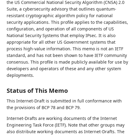
the US Commercial National Security Algorithm (CNSA) 2.0
Suite, a cybersecurity advisory that outlines quantum-
resistant cryptographic algorithm policy for national
security applications. This profile applies to the capabilities,
configuration, and operation of all components of US
National Security Systems that employ IPsec. It is also
appropriate for all other US Government systems that
process high-value information. This memo is not an IETF
standard, and has not been shown to have IETF community
consensus. This profile is made publicly available for use by
developers and operators of these and any other system
deployments.
Status of This Memo
This Internet-Draft is submitted in full conformance with
the provisions of BCP 78 and BCP 79.
Internet-Drafts are working documents of the Internet
Engineering Task Force (IETF). Note that other groups may
also distribute working documents as Internet-Drafts. The