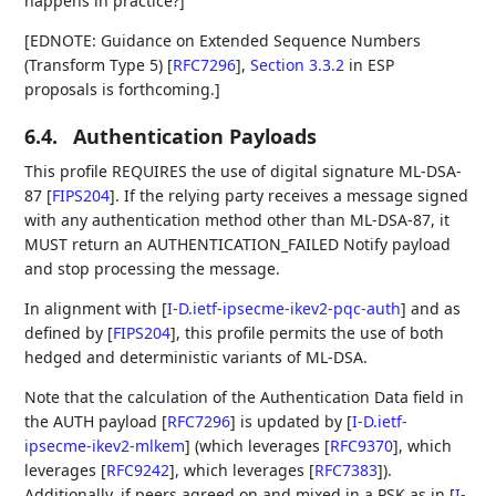
happens in practice?]
[EDNOTE: Guidance on Extended Sequence Numbers
(Transform Type 5)
[
RFC7296
],
Section 3.3.2
in ESP
proposals is forthcoming.]
6.4.
Authentication Payloads
This profile REQUIRES the use of digital signature ML-DSA-
87
[
FIPS204
]
. If the relying party receives a message signed
with any authentication method other than ML-DSA-87, it
MUST return an AUTHENTICATION_FAILED Notify payload
and stop processing the message.
In alignment with
[
I-D.ietf-ipsecme-ikev2-pqc-auth
]
and as
defined by
[
FIPS204
]
, this profile permits the use of both
hedged and deterministic variants of ML-DSA.
Note that the calculation of the Authentication Data field in
the AUTH payload
[
RFC7296
]
is updated by
[
I-D.ietf-
ipsecme-ikev2-mlkem
]
(which leverages
[
RFC9370
]
, which
leverages
[
RFC9242
]
, which leverages
[
RFC7383
]
).
Additionally, if peers agreed on and mixed in a PSK as in
[
I-