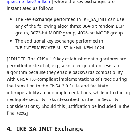
ipsecme-ikev2-mlkem
]
where the key exchanges are
instantiated as follows:
The key exchange performed in IKE_SA_INIT can use
any of the following algorithms: 384-bit random ECP
group, 3072-bit MODP group, 4096-bit MODP group.
The additional key exchange performed in
IKE_INTERMEDIATE MUST be ML-KEM-1024.
[EDNOTE: The CNSA 1.0 key establishment algorithms are
permitted instead of, e.g., a smaller quantum resistant
algorithm because they enable backwards compatibility
with CNSA 1.0-compliant implementations of IPsec during
the transition to the CNSA 2.0 Suite and facilitate
interoperability among implementations, while introducing
negligible security risks (described further in Security
Considerations). Should this justification be included in the
final text?]
4.
IKE_SA_INIT Exchange