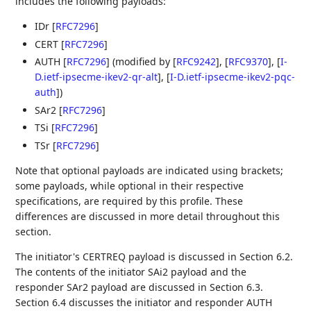
includes the following payloads:
IDr
[
RFC7296
]
CERT
[
RFC7296
]
AUTH
[
RFC7296
]
(modified by
[
RFC9242
]
,
[
RFC9370
]
,
[
I-
D.ietf-ipsecme-ikev2-qr-alt
]
,
[
I-D.ietf-ipsecme-ikev2-pqc-
auth
]
)
SAr2
[
RFC7296
]
TSi
[
RFC7296
]
TSr
[
RFC7296
]
Note that optional payloads are indicated using brackets;
some payloads, while optional in their respective
specifications, are required by this profile. These
differences are discussed in more detail throughout this
section.
The initiator's CERTREQ payload is discussed in Section 6.2.
The contents of the initiator SAi2 payload and the
responder SAr2 payload are discussed in Section 6.3.
Section 6.4 discusses the initiator and responder AUTH