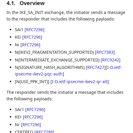
4.1.
Overview
In the IKE_SA_INIT exchange, the initiator sends a message
to the responder that includes the following payloads:
SAi1
[
RFC7296
]
KEi
[
RFC7296
]
Ni
[
RFC7296
]
N(IKEV2_FRAGMENTATION_SUPPORTED)
[
RFC7383
]
N(INTERMEDIATE_EXCHANGE_SUPPORTED)
[
RFC9242
]
N(SIGNATURE_HASH_ALGORITHMS)
[
RFC7427
]
[
I-D.ietf-
ipsecme-ikev2-pqc-auth
]
[N(USE_PPK_INT)]
[
I-D.ietf-ipsecme-ikev2-qr-alt
]
The responder sends the initiator a message that includes
the following payloads:
SAr1
[
RFC7296
]
KEr
[
RFC7296
]
Nr
[
RFC7296
]
CERTREQ
[
RFC7296
]