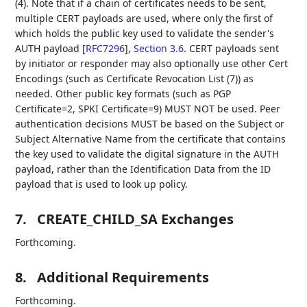
(4). Note that if a chain of certificates needs to be sent,
multiple CERT payloads are used, where only the first of
which holds the public key used to validate the sender's
AUTH payload
[
RFC7296
],
Section 3.6
. CERT payloads sent
by initiator or responder may also optionally use other Cert
Encodings (such as Certificate Revocation List (7)) as
needed. Other public key formats (such as PGP
Certificate=2, SPKI Certificate=9) MUST NOT be used. Peer
authentication decisions MUST be based on the Subject or
Subject Alternative Name from the certificate that contains
the key used to validate the digital signature in the AUTH
payload, rather than the Identification Data from the ID
payload that is used to look up policy.
7.
CREATE_CHILD_SA Exchanges
Forthcoming.
8.
Additional Requirements
Forthcoming.