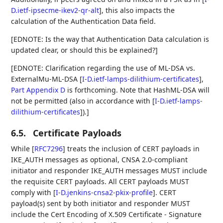
D.ietf-ipsecme-ikev2-qr-alt
]
, this also impacts the
calculation of the Authentication Data field.
[EDNOTE: Is the way that Authentication Data calculation is
updated clear, or should this be explained?]
[EDNOTE: Clarification regarding the use of ML-DSA vs.
ExternalMu-ML-DSA
[
I-D.ietf-lamps-dilithium-certificates
],
Part Appendix D
is forthcoming. Note that HashML-DSA will
not be permitted (also in accordance with
[
I-D.ietf-lamps-
dilithium-certificates
]
).]
6.5.
Certificate Payloads
While
[
RFC7296
]
treats the inclusion of CERT payloads in
IKE_AUTH messages as optional, CNSA 2.0-compliant
initiator and responder IKE_AUTH messages MUST include
the requisite CERT payloads. All CERT payloads MUST
comply with
[
I-D.jenkins-cnsa2-pkix-profile
]
. CERT
payload(s) sent by both initiator and responder MUST
include the Cert Encoding of X.509 Certificate - Signature