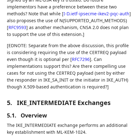
implementors have a preference between these two
methods? Note that while
[
I-D.ietf-ipsecme-ikev2-pqc-auth
]
also proposes the use of N(SUPPORTED_AUTH_METHODS)
[
RFC9593
]
as another mechanism, CNSA 2.0 does not plan
to support the use of this extension.]
[EDNOTE: Separate from the above discussion, this profile
is considering requiring the use of the CERTREQ payload
even though it is optional per
[
RFC7296
]
. Can
implementations support this? Are there compelling use
cases for not using the CERTREQ payload (sent by either
the responder in IKE_SA_INIT or the initiator in IKE_AUTH)
though X.509-based authentication is required?]
5.
IKE_INTERMEDIATE Exchanges
5.1.
Overview
The IKE_INTERMEDIATE exchange performs an additional
key establishment with ML-KEM-1024.