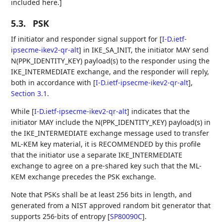
included here.]
5.3.
PSK
If initiator and responder signal support for
[
I-D.ietf-
ipsecme-ikev2-qr-alt
]
in IKE_SA_INIT, the initiator MAY send
N(PPK_IDENTITY_KEY) payload(s) to the responder using the
IKE_INTERMEDIATE exchange, and the responder will reply,
both in accordance with
[
I-D.ietf-ipsecme-ikev2-qr-alt
],
Section 3.1
.
While
[
I-D.ietf-ipsecme-ikev2-qr-alt
]
indicates that the
initiator MAY include the N(PPK_IDENTITY_KEY) payload(s) in
the IKE_INTERMEDIATE exchange message used to transfer
ML-KEM key material, it is RECOMMENDED by this profile
that the initiator use a separate IKE_INTERMEDIATE
exchange to agree on a pre-shared key such that the ML-
KEM exchange precedes the PSK exchange.
Note that PSKs shall be at least 256 bits in length, and
generated from a NIST approved random bit generator that
supports 256-bits of entropy
[
SP80090C
]
.