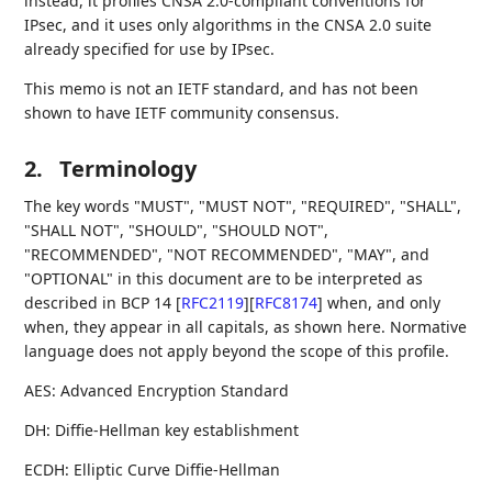
instead, it profiles CNSA 2.0-compliant conventions for
IPsec, and it uses only algorithms in the CNSA 2.0 suite
already specified for use by IPsec.
This memo is not an IETF standard, and has not been
shown to have IETF community consensus.
2.
Terminology
The key words "MUST", "MUST NOT", "REQUIRED", "SHALL",
"SHALL NOT", "SHOULD", "SHOULD NOT",
"RECOMMENDED", "NOT RECOMMENDED", "MAY", and
"OPTIONAL" in this document are to be interpreted as
described in BCP 14
[
RFC2119
]
[
RFC8174
]
when, and only
when, they appear in all capitals, as shown here. Normative
language does not apply beyond the scope of this profile.
AES: Advanced Encryption Standard
DH: Diffie-Hellman key establishment
ECDH: Elliptic Curve Diffie-Hellman