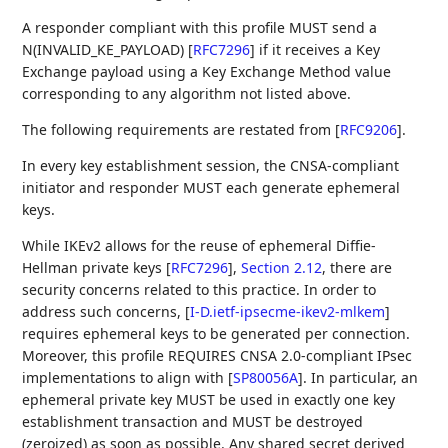
A responder compliant with this profile MUST send a
N(INVALID_KE_PAYLOAD)
[
RFC7296
]
if it receives a Key
Exchange payload using a Key Exchange Method value
corresponding to any algorithm not listed above.
The following requirements are restated from
[
RFC9206
]
.
In every key establishment session, the CNSA-compliant
initiator and responder MUST each generate ephemeral
keys.
While IKEv2 allows for the reuse of ephemeral Diffie-
Hellman private keys
[
RFC7296
],
Section 2.12
, there are
security concerns related to this practice. In order to
address such concerns,
[
I-D.ietf-ipsecme-ikev2-mlkem
]
requires ephemeral keys to be generated per connection.
Moreover, this profile REQUIRES CNSA 2.0-compliant IPsec
implementations to align with
[
SP80056A
]
. In particular, an
ephemeral private key MUST be used in exactly one key
establishment transaction and MUST be destroyed
(zeroized) as soon as possible. Any shared secret derived