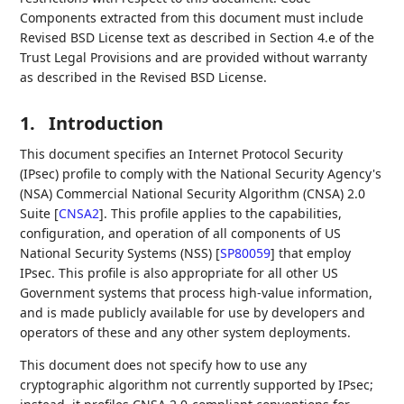
Components extracted from this document must include
Revised BSD License text as described in Section 4.e of the
Trust Legal Provisions and are provided without warranty
as described in the Revised BSD License.
1.
Introduction
This document specifies an Internet Protocol Security
(IPsec) profile to comply with the National Security Agency's
(NSA) Commercial National Security Algorithm (CNSA) 2.0
Suite
[
CNSA2
]
. This profile applies to the capabilities,
configuration, and operation of all components of US
National Security Systems (NSS)
[
SP80059
]
that employ
IPsec. This profile is also appropriate for all other US
Government systems that process high-value information,
and is made publicly available for use by developers and
operators of these and any other system deployments.
This document does not specify how to use any
cryptographic algorithm not currently supported by IPsec;