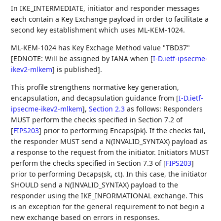
In IKE_INTERMEDIATE, initiator and responder messages
each contain a Key Exchange payload in order to facilitate a
second key establishment which uses ML-KEM-1024.
ML-KEM-1024 has Key Exchage Method value "TBD37"
[EDNOTE: Will be assigned by IANA when
[
I-D.ietf-ipsecme-
ikev2-mlkem
]
is published].
This profile strengthens normative key generation,
encapsulation, and decapsulation guidance from
[
I-D.ietf-
ipsecme-ikev2-mlkem
],
Section 2.3
as follows: Responders
MUST perform the checks specified in Section 7.2 of
[
FIPS203
]
prior to performing Encaps(pk). If the checks fail,
the responder MUST send a N(INVALID_SYNTAX) payload as
a response to the request from the initiator. Initiators MUST
perform the checks specified in Section 7.3 of
[
FIPS203
]
prior to performing Decaps(sk, ct). In this case, the initiator
SHOULD send a N(INVALID_SYNTAX) payload to the
responder using the IKE_INFORMATIONAL exchange. This
is an exception for the general requirement to not begin a
new exchange based on errors in responses.