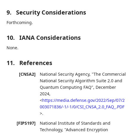
9.
Security Considerations
Forthcoming.
10.
IANA Considerations
None.
11.
References
[CNSA2]
National Security Agency
,
"The Commercial
National Security Algorithm Suite 2.0 and
Quantum Computing FAQ"
,
December
2024
,
<
https://media.defense.gov/2022/Sep/07/2
003071836/-1/-1/0/CSI_CNSA_2.0_FAQ_.PDF
>
.
[FIPS197]
National Institute of Standards and
Technology
,
"Advanced Encryption