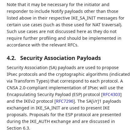
Note that it may be necessary for the initiator and
responder to include Notify payloads other than those
listed above in their respective IKE_SA_INIT messages for
certain use cases (such as those used for NAT traversal).
Such use cases are not discussed here as they do not
require further profiling and should be implemented in
accordance with the relevant RFCs.
4.2.
Security Association Payloads
Security Association (SA) payloads are used to propose
IPsec protocols and the cryptographic algorithms (indicated
via Transform Types) that correspond to each protocol. A
CNSA 2.0-compliant implementation of IPsec will use the
Encapsulating Security Payload (ESP) protocol
[
RFC4303
]
and the IKEv2 protocol
[
RFC7296
]
. The SA[i/r]1 payloads
exchanged in IKE_SA_INIT are used to present IKE
proposals. Proposals for the ESP protocol are presented
during the IKE_AUTH exchange and are discussed in
Section 6.3.