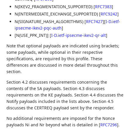
N(IKEV2_FRAGMENTATION_SUPPORTED)
[
RFC7383
]
N(INTERMEDIATE_EXCHANGE_SUPPORTED)
[
RFC9242
]
N(SIGNATURE_HASH_ALGORITHMS)
[
RFC7427
]
[
I-D.ietf-
ipsecme-ikev2-pqc-auth
]
[N(USE_PPK_INT)]
[
I-D.ietf-ipsecme-ikev2-qr-alt
]
Note that optional payloads are indicated using brackets;
some payloads, while optional in their respective
specifications, are required by this profile. These
differences are discussed in more detail throughout this
section.
Section 4.2 discusses requirements concerning the
contents of the SA payloads. Section 4.3 discusses
requirements on the KE payloads. Section 4.4 discusses the
Notify payloads included in the lists above. Section 4.5
discusses the CERTREQ payload sent by the responder.
No additional requirements are imposed for the Nonce
payloads Ni and Nr beyond what is detailed in
[
RFC7296
]
.