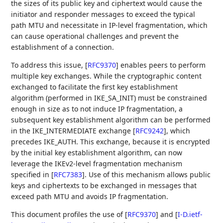
the sizes of its public key and ciphertext would cause the
initiator and responder messages to exceed the typical
path MTU and necessitate in IP-level fragmentation, which
can cause operational challenges and prevent the
establishment of a connection.
To address this issue,
[
RFC9370
]
enables peers to perform
multiple key exchanges. While the cryptographic content
exchanged to facilitate the first key establishment
algorithm (performed in IKE_SA_INIT) must be constrained
enough in size as to not induce IP fragmentation, a
subsequent key establishment algorithm can be performed
in the IKE_INTERMEDIATE exchange
[
RFC9242
]
, which
precedes IKE_AUTH. This exchange, because it is encrypted
by the initial key establishment algorithm, can now
leverage the IKEv2-level fragmentation mechanism
specified in
[
RFC7383
]
. Use of this mechanism allows public
keys and ciphertexts to be exchanged in messages that
exceed path MTU and avoids IP fragmentation.
This document profiles the use of
[
RFC9370
]
and
[
I-D.ietf-