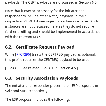
payloads. The CERT payloads are discussed in Section 6.5.
Note that it may be necessary for the initiator and
responder to include other Notify payloads in their
respective IKE_AUTH messages for certain use cases. Such
instances are not discussed here as they do not require
further profiling and should be implemented in accordance
with the relevant RFCs.
6.2.
Certificate Request Payload
While
[
RFC7296
]
treats the CERTREQ payload as optional,
this profile requires the CERTREQ payload to be used.
[EDNOTE: See related EDNOTE in Section 4.5.]
6.3.
Security Association Payloads
The initiator and responder present their ESP proposals in
SAi2 and SAr2 respectively.
The ESP proposal includes the following: