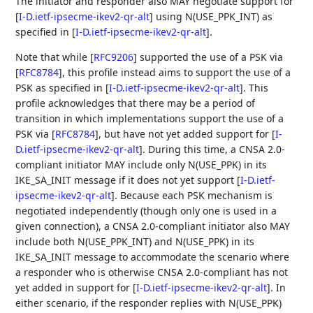
The initiator and responder also MAY negotiate support for
[
I-D.ietf-ipsecme-ikev2-qr-alt
]
using N(USE_PPK_INT) as
specified in
[
I-D.ietf-ipsecme-ikev2-qr-alt
]
.
Note that while
[
RFC9206
]
supported the use of a PSK via
[
RFC8784
]
, this profile instead aims to support the use of a
PSK as specified in
[
I-D.ietf-ipsecme-ikev2-qr-alt
]
. This
profile acknowledges that there may be a period of
transition in which implementations support the use of a
PSK via
[
RFC8784
]
, but have not yet added support for
[
I-
D.ietf-ipsecme-ikev2-qr-alt
]
. During this time, a CNSA 2.0-
compliant initiator MAY include only N(USE_PPK) in its
IKE_SA_INIT message if it does not yet support
[
I-D.ietf-
ipsecme-ikev2-qr-alt
]
. Because each PSK mechanism is
negotiated independently (though only one is used in a
given connection), a CNSA 2.0-compliant initiator also MAY
include both N(USE_PPK_INT) and N(USE_PPK) in its
IKE_SA_INIT message to accommodate the scenario where
a responder who is otherwise CNSA 2.0-compliant has not
yet added in support for
[
I-D.ietf-ipsecme-ikev2-qr-alt
]
. In
either scenario, if the responder replies with N(USE_PPK)