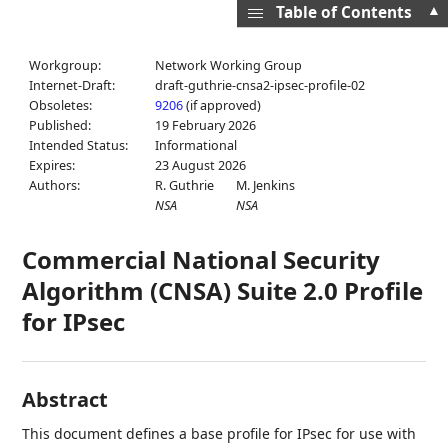
▲
Table of Contents
Workgroup:
Network Working Group
Internet-Draft:
draft-guthrie-cnsa2-ipsec-profile-02
Obsoletes:
9206
(if approved)
Published:
19 February 2026
Intended Status:
Informational
Expires:
23 August 2026
Authors:
R. Guthrie
M. Jenkins
NSA
NSA
Commercial National Security
Algorithm (CNSA) Suite 2.0 Profile
for IPsec
Abstract
This document defines a base profile for IPsec for use with