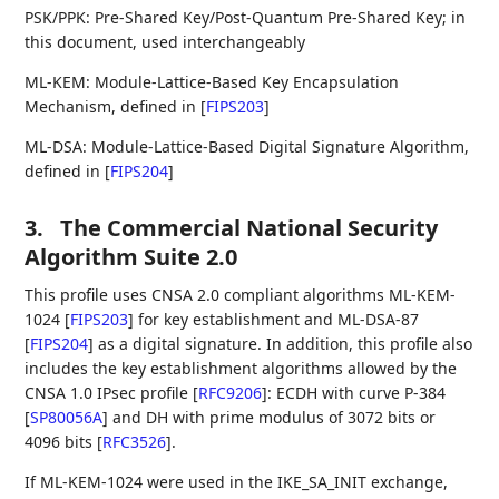
PSK/PPK: Pre-Shared Key/Post-Quantum Pre-Shared Key; in
this document, used interchangeably
ML-KEM: Module-Lattice-Based Key Encapsulation
Mechanism, defined in
[
FIPS203
]
ML-DSA: Module-Lattice-Based Digital Signature Algorithm,
defined in
[
FIPS204
]
3.
The Commercial National Security
Algorithm Suite 2.0
This profile uses CNSA 2.0 compliant algorithms ML-KEM-
1024
[
FIPS203
]
for key establishment and ML-DSA-87
[
FIPS204
]
as a digital signature. In addition, this profile also
includes the key establishment algorithms allowed by the
CNSA 1.0 IPsec profile
[
RFC9206
]
: ECDH with curve P-384
[
SP80056A
]
and DH with prime modulus of 3072 bits or
4096 bits
[
RFC3526
]
.
If ML-KEM-1024 were used in the IKE_SA_INIT exchange,