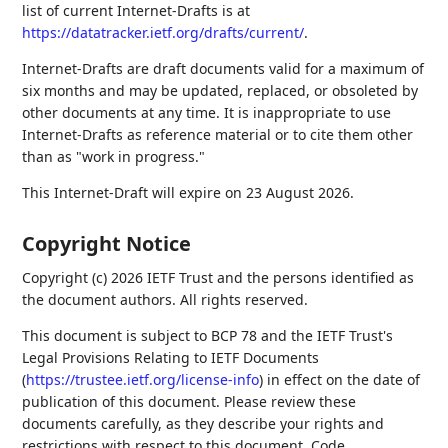
list of current Internet-Drafts is at
https://datatracker.ietf.org/drafts/current/
.
Internet-Drafts are draft documents valid for a maximum of
six months and may be updated, replaced, or obsoleted by
other documents at any time. It is inappropriate to use
Internet-Drafts as reference material or to cite them other
than as "work in progress."
This Internet-Draft will expire on 23 August 2026.
Copyright Notice
Copyright (c) 2026 IETF Trust and the persons identified as
the document authors. All rights reserved.
This document is subject to BCP 78 and the IETF Trust's
Legal Provisions Relating to IETF Documents
(
https://trustee.ietf.org/license-info
) in effect on the date of
publication of this document. Please review these
documents carefully, as they describe your rights and
restrictions with respect to this document. Code