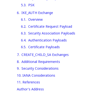
5.3
.
PSK
6
.
IKE_AUTH Exchange
6.1
.
Overview
6.2
.
Certificate Request Payload
6.3
.
Security Association Payloads
6.4
.
Authentication Payloads
6.5
.
Certificate Payloads
7
.
CREATE_CHILD_SA Exchanges
8
.
Additional Requirements
9
.
Security Considerations
10
.
IANA Considerations
11
.
References
Author's Address