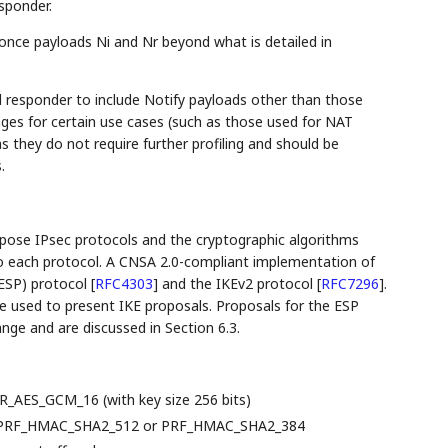
sponder.
once payloads Ni and Nr beyond what is detailed in
d responder to include Notify payloads other than those
ages for certain use cases (such as those used for NAT
s they do not require further profiling and should be
.
opose IPsec protocols and the cryptographic algorithms
to each protocol. A CNSA 2.0-compliant implementation of
(ESP) protocol
[
RFC4303
]
and the IKEv2 protocol
[
RFC7296
]
.
e used to present IKE proposals. Proposals for the ESP
ge and are discussed in Section 6.3.
R_AES_GCM_16 (with key size 256 bits)
): PRF_HMAC_SHA2_512 or PRF_HMAC_SHA2_384