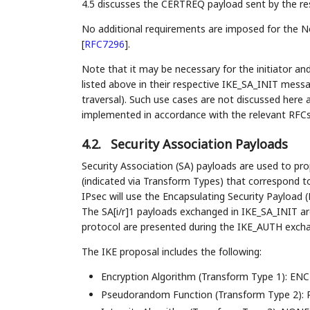
4.5 discusses the CERTREQ payload sent by the re
No additional requirements are imposed for the N
[
RFC7296
]
.
Note that it may be necessary for the initiator an
listed above in their respective IKE_SA_INIT mess
traversal). Such use cases are not discussed here a
implemented in accordance with the relevant RFCs
4.2.
Security Association Payloads
Security Association (SA) payloads are used to pr
(indicated via Transform Types) that correspond 
IPsec will use the Encapsulating Security Payload 
The SA[i/r]1 payloads exchanged in IKE_SA_INIT ar
protocol are presented during the IKE_AUTH exchan
The IKE proposal includes the following:
Encryption Algorithm (Transform Type 1): ENC
Pseudorandom Function (Transform Type 2