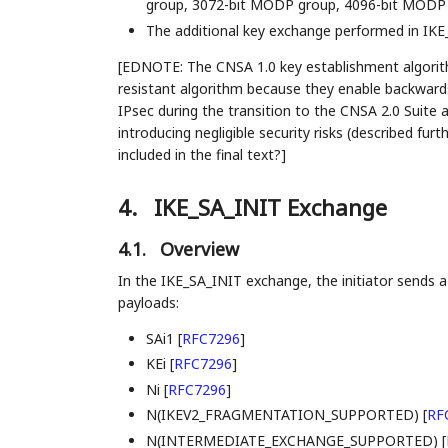
group, 3072-bit MODP group, 4096-bit MODP 
The additional key exchange performed in 
[EDNOTE: The CNSA 1.0 key establishment algorith
resistant algorithm because they enable backward
IPsec during the transition to the CNSA 2.0 Suite 
introducing negligible security risks (described furt
included in the final text?]
4.
IKE_SA_INIT Exchange
4.1.
Overview
In the IKE_SA_INIT exchange, the initiator sends 
payloads:
SAi1
[
RFC7296
]
KEi
[
RFC7296
]
Ni
[
RFC7296
]
N(IKEV2_FRAGMENTATION_SUPPORTED)
[
RF
N(INTERMEDIATE_EXCHANGE_SUPPORTED)
[