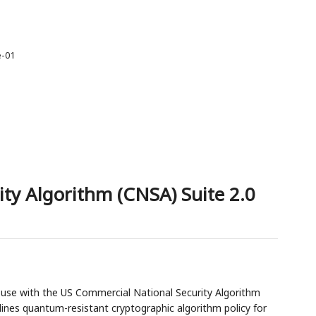
e-01
ty Algorithm (CNSA) Suite 2.0
r use with the US Commercial National Security Algorithm
tlines quantum-resistant cryptographic algorithm policy for