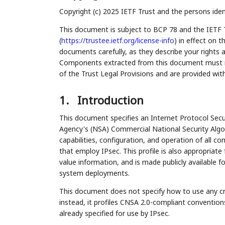
Copyright (c) 2025 IETF Trust and the persons iden
This document is subject to BCP 78 and the IETF 
(
https://trustee.ietf.org/license-info
) in effect on 
documents carefully, as they describe your rights 
Components extracted from this document must inc
of the Trust Legal Provisions and are provided wit
1.
Introduction
This document specifies an Internet Protocol Secur
Agency's (NSA) Commercial National Security Algo
capabilities, configuration, and operation of all
that employ IPsec. This profile is also appropriat
value information, and is made publicly available 
system deployments.
This document does not specify how to use any cr
instead, it profiles CNSA 2.0-compliant conventions
already specified for use by IPsec.