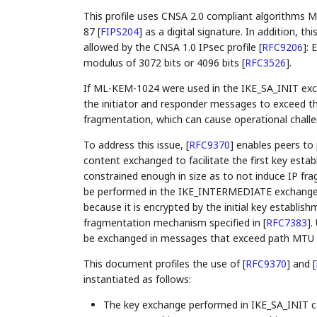
This profile uses CNSA 2.0 compliant algorithms
87
[
FIPS204
]
as a digital signature. In addition, th
allowed by the CNSA 1.0 IPsec profile
[
RFC9206
]
: 
modulus of 3072 bits or 4096 bits
[
RFC3526
]
.
If ML-KEM-1024 were used in the IKE_SA_INIT excha
the initiator and responder messages to exceed th
fragmentation, which can cause operational chall
To address this issue,
[
RFC9370
]
enables peers to 
content exchanged to facilitate the first key est
constrained enough in size as to not induce IP f
be performed in the IKE_INTERMEDIATE exchang
because it is encrypted by the initial key establis
fragmentation mechanism specified in
[
RFC7383
]
.
be exchanged in messages that exceed path MTU a
This document profiles the use of
[
RFC9370
]
and
[
instantiated as follows:
The key exchange performed in IKE_SA_INIT ca