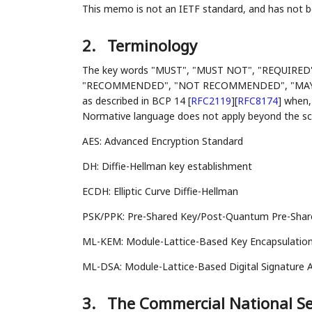
This memo is not an IETF standard, and has not
2.
Terminology
The key words "MUST", "MUST NOT", "REQUIRED
"RECOMMENDED", "NOT RECOMMENDED", "MAY", an
as described in BCP 14
[
RFC2119
]
[
RFC8174
]
when, 
Normative language does not apply beyond the scop
AES: Advanced Encryption Standard
DH: Diffie-Hellman key establishment
ECDH: Elliptic Curve Diffie-Hellman
PSK/PPK: Pre-Shared Key/Post-Quantum Pre-Shared
ML-KEM: Module-Lattice-Based Key Encapsulation
ML-DSA: Module-Lattice-Based Digital Signature A
3.
The Commercial National Sec