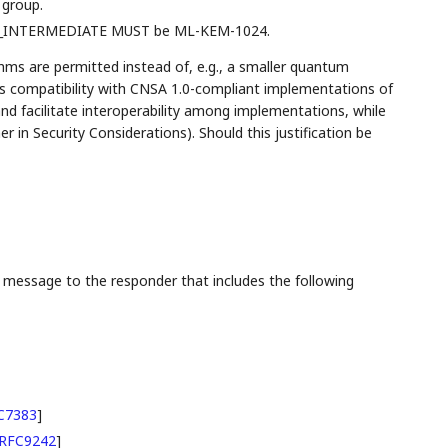
group.
IKE_INTERMEDIATE MUST be ML-KEM-1024.
ms are permitted instead of, e.g., a smaller quantum
s compatibility with CNSA 1.0-compliant implementations of
and facilitate interoperability among implementations, while
her in Security Considerations). Should this justification be
a message to the responder that includes the following
C7383
]
RFC9242
]