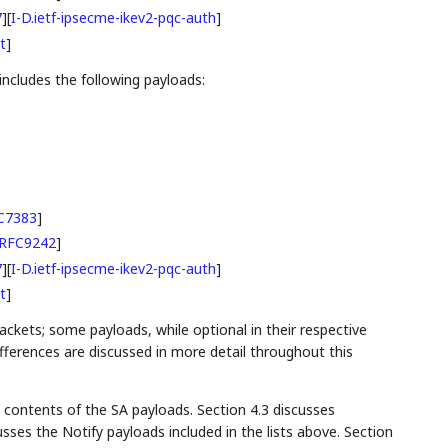
7
]
[
I-D.ietf-ipsecme-ikev2-pqc-auth
]
t
]
ncludes the following payloads:
C7383
]
RFC9242
]
7
]
[
I-D.ietf-ipsecme-ikev2-pqc-auth
]
t
]
ackets; some payloads, while optional in their respective
differences are discussed in more detail throughout this
 contents of the SA payloads. Section 4.3 discusses
sses the Notify payloads included in the lists above. Section