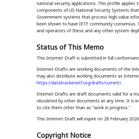
national security applications. This profile applies 
components of US National Security Systems that em
Government systems that process high-value info
been shown to have IETF community consensus. This
and operators of these and any other system dep
Status of This Memo
This Internet-Draft is submitted in full conforman
Internet-Drafts are working documents of the Inte
may also distribute working documents as Internet-
https://datatracker.ietf.org/drafts/current/
.
Internet-Drafts are draft documents valid for a 
obsoleted by other documents at any time. It is in
to cite them other than as "work in progress."
This Internet-Draft will expire on 28 February 2026
Copyright Notice