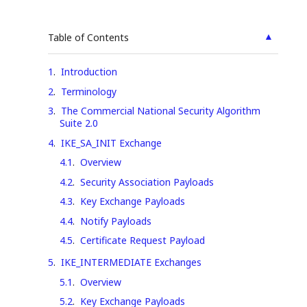
▲
Table of Contents
1
.
Introduction
2
.
Terminology
3
.
The Commercial National Security Algorithm
Suite 2.0
4
.
IKE_SA_INIT Exchange
4.1
.
Overview
4.2
.
Security Association Payloads
4.3
.
Key Exchange Payloads
4.4
.
Notify Payloads
4.5
.
Certificate Request Payload
5
.
IKE_INTERMEDIATE Exchanges
5.1
.
Overview
5.2
.
Key Exchange Payloads