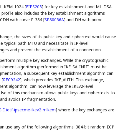
 ML-KEM-1024
[
FIPS203
]
for key establishment and ML-DSA-
is profile also includes the key establishment algorithms
ECDH with curve P-384
[
SP80056A
]
and DH with prime
nge, the sizes of its public key and ciphertext would cause
e typical path MTU and necessitate in IP-level
enges and prevent the establishment of a connection.
perform multiple key exchanges. While the cryptographic
ablishment algorithm (performed in IKE_SA_INIT) must be
ragmentation, a subsequent key establishment algorithm can
e
[
RFC9242
]
, which precedes IKE_AUTH. This exchange,
hment algorithm, can now leverage the IKEv2-level
 Use of this mechanism allows public keys and ciphertexts to
nd avoids IP fragmentation.
I-D.ietf-ipsecme-ikev2-mlkem
]
where the key exchanges are
n use any of the following algorithms: 384-bit random ECP