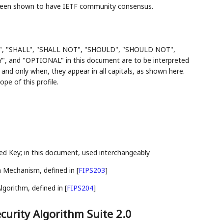
 been shown to have IETF community consensus.
", "SHALL", "SHALL NOT", "SHOULD", "SHOULD NOT",
d "OPTIONAL" in this document are to be interpreted
and only when, they appear in all capitals, as shown here.
e of this profile.
 Key; in this document, used interchangeably
 Mechanism, defined in
[
FIPS203
]
lgorithm, defined in
[
FIPS204
]
urity Algorithm Suite 2.0