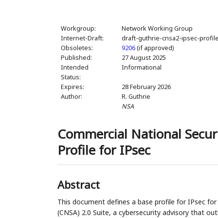
Workgroup:
Network Working Group
Internet-Draft:
draft-guthrie-cnsa2-ipsec-profil
Obsoletes:
9206
(if approved)
Published:
27 August 2025
Intended
Informational
Status:
Expires:
28 February 2026
Author:
R. Guthrie
NSA
Commercial National Securi
Profile for IPsec
Abstract
This document defines a base profile for IPsec fo
(CNSA) 2.0 Suite, a cybersecurity advisory that ou