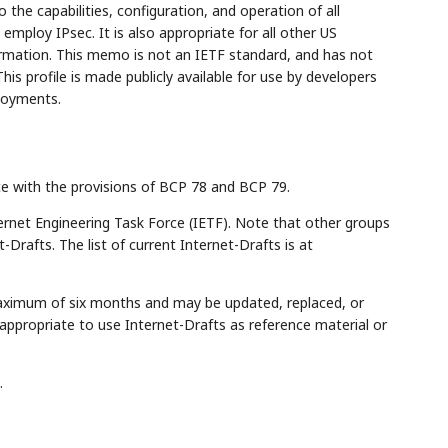
to the capabilities, configuration, and operation of all
ploy IPsec. It is also appropriate for all other US
rmation. This memo is not an IETF standard, and has not
 profile is made publicly available for use by developers
loyments.
ce with the provisions of BCP 78 and BCP 79.
rnet Engineering Task Force (IETF). Note that other groups
Drafts. The list of current Internet-Drafts is at
maximum of six months and may be updated, replaced, or
appropriate to use Internet-Drafts as reference material or
.