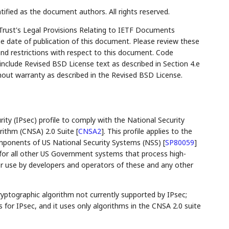
tified as the document authors. All rights reserved.
Trust's Legal Provisions Relating to IETF Documents
the date of publication of this document. Please review these
and restrictions with respect to this document. Code
lude Revised BSD License text as described in Section 4.e
hout warranty as described in the Revised BSD License.
ity (IPsec) profile to comply with the National Security
rithm (CNSA) 2.0 Suite
[
CNSA2
]
. This profile applies to the
 components of US National Security Systems (NSS)
[
SP80059
]
e for all other US Government systems that process high-
for use by developers and operators of these and any other
yptographic algorithm not currently supported by IPsec;
 for IPsec, and it uses only algorithms in the CNSA 2.0 suite