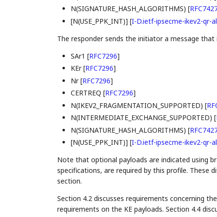
N(SIGNATURE_HASH_ALGORITHMS)
[
RFC742
[N(USE_PPK_INT)]
[
I-D.ietf-ipsecme-ikev2-qr-al
The responder sends the initiator a message that i
SAr1
[
RFC7296
]
KEr
[
RFC7296
]
Nr
[
RFC7296
]
CERTREQ
[
RFC7296
]
N(IKEV2_FRAGMENTATION_SUPPORTED)
[
RF
N(INTERMEDIATE_EXCHANGE_SUPPORTED)
[
N(SIGNATURE_HASH_ALGORITHMS)
[
RFC742
[N(USE_PPK_INT)]
[
I-D.ietf-ipsecme-ikev2-qr-al
Note that optional payloads are indicated using br
specifications, are required by this profile. These 
section.
Section 4.2 discusses requirements concerning the
requirements on the KE payloads. Section 4.4 discu