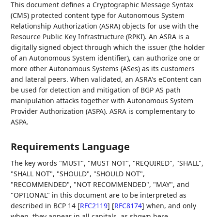
This document defines a Cryptographic Message Syntax
(CMS) protected content type for Autonomous System
Relationship Authorization (ASRA) objects for use with the
Resource Public Key Infrastructure (RPKI). An ASRA is a
digitally signed object through which the issuer (the holder
of an Autonomous System identifier), can authorize one or
more other Autonomous Systems (ASes) as its customers
and lateral peers. When validated, an ASRA's eContent can
be used for detection and mitigation of BGP AS path
manipulation attacks together with Autonomous System
Provider Authorization (ASPA). ASRA is complementary to
ASPA.
Requirements Language
The key words "MUST", "MUST NOT", "REQUIRED", "SHALL",
"SHALL NOT", "SHOULD", "SHOULD NOT",
"RECOMMENDED", "NOT RECOMMENDED", "MAY", and
"OPTIONAL" in this document are to be interpreted as
described in BCP 14
[
RFC2119
]
[
RFC8174
]
when, and only
when, they appear in all capitals, as shown here.