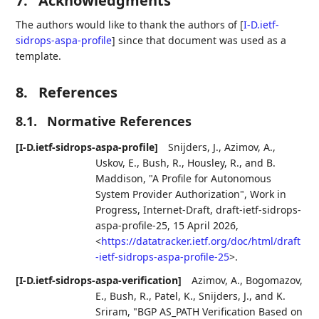
7.
Acknowledgments
The authors would like to thank the authors of
[
I-D.ietf-
sidrops-aspa-profile
]
since that document was used as a
template.
8.
References
8.1.
Normative References
[I-D.ietf-sidrops-aspa-profile]
Snijders, J.
,
Azimov, A.
,
Uskov, E.
,
Bush, R.
,
Housley, R.
, and
B.
Maddison
,
"A Profile for Autonomous
System Provider Authorization"
,
Work in
Progress
,
Internet-Draft, draft-ietf-sidrops-
aspa-profile-25
,
15 April 2026
,
<
https://datatracker.ietf.org/doc/html/draft
-ietf-sidrops-aspa-profile-25
>
.
[I-D.ietf-sidrops-aspa-verification]
Azimov, A.
,
Bogomazov,
E.
,
Bush, R.
,
Patel, K.
,
Snijders, J.
, and
K.
Sriram
,
"BGP AS_PATH Verification Based on