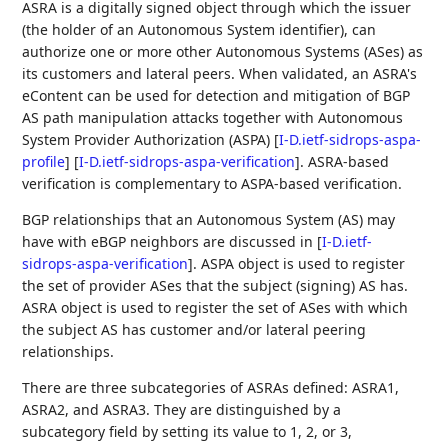
ASRA is a digitally signed object through which the issuer
(the holder of an Autonomous System identifier), can
authorize one or more other Autonomous Systems (ASes) as
its customers and lateral peers. When validated, an ASRA's
eContent can be used for detection and mitigation of BGP
AS path manipulation attacks together with Autonomous
System Provider Authorization (ASPA)
[
I-D.ietf-sidrops-aspa-
profile
]
[
I-D.ietf-sidrops-aspa-verification
]
. ASRA-based
verification is complementary to ASPA-based verification.
BGP relationships that an Autonomous System (AS) may
have with eBGP neighbors are discussed in
[
I-D.ietf-
sidrops-aspa-verification
]
. ASPA object is used to register
the set of provider ASes that the subject (signing) AS has.
ASRA object is used to register the set of ASes with which
the subject AS has customer and/or lateral peering
relationships.
There are three subcategories of ASRAs defined: ASRA1,
ASRA2, and ASRA3. They are distinguished by a
subcategory field by setting its value to 1, 2, or 3,