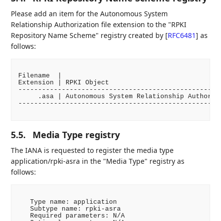
Please add an item for the Autonomous System
Relationship Authorization file extension to the "RPKI
Repository Name Scheme" registry created by
[
RFC6481
]
as
follows:
Filename  |

Extension | RPKI Object                             
----------------------------------------------------
     .asa | Autonomous System Relationship Authoriza
----------------------------------------------------
5.5.
Media Type registry
The IANA is requested to register the media type
application/rpki-asra in the "Media Type" registry as
follows:
   Type name: application

   Subtype name: rpki-asra

   Required parameters: N/A
