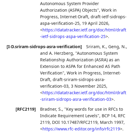
Autonomous System Provider
Authorization (ASPA) Objects"
,
Work in
Progress
,
Internet-Draft, draft-ietf-sidrops-
aspa-verification-25
,
19 April 2026
,
<
https://datatracker.ietf.org/doc/html/draft
-ietf-sidrops-aspa-verification-25
>
.
[I-D.sriram-sidrops-asra-verification]
Sriram, K.
,
Geng, N.
,
and
A. Herzberg
,
"Autonomous System
Relationship Authorization (ASRA) as an
Extension to ASPA for Enhanced AS Path
Verification"
,
Work in Progress
,
Internet-
Draft, draft-sriram-sidrops-asra-
verification-03
,
3 November 2025
,
<
https://datatracker.ietf.org/doc/html/draft
-sriram-sidrops-asra-verification-03
>
.
[RFC2119]
Bradner, S.
,
"Key words for use in RFCs to
Indicate Requirement Levels"
,
BCP 14
,
RFC
2119
,
DOI 10.17487/RFC2119
,
March 1997
,
<
https://www.rfc-editor.org/info/rfc2119
>
.