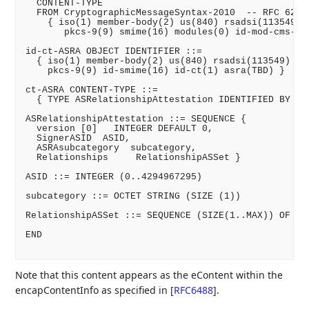
  CONTENT-TYPE

  FROM CryptographicMessageSyntax-2010  -- RFC 6268

    { iso(1) member-body(2) us(840) rsadsi(113549) p
       pkcs-9(9) smime(16) modules(0) id-mod-cms-200
id-ct-ASRA OBJECT IDENTIFIER ::=

  { iso(1) member-body(2) us(840) rsadsi(113549) pkc
    pkcs-9(9) id-smime(16) id-ct(1) asra(TBD) }

ct-ASRA CONTENT-TYPE ::=

  { TYPE ASRelationshipAttestation IDENTIFIED BY id-
ASRelationshipAttestation ::= SEQUENCE {

  version [0]   INTEGER DEFAULT 0,

  SignerASID  ASID,

  ASRAsubcategory  subcategory,

  Relationships     RelationshipASSet }

ASID ::= INTEGER (0..4294967295)

subcategory ::= OCTET STRING (SIZE (1))

RelationshipASSet ::= SEQUENCE (SIZE(1..MAX)) OF ASI
END

Note that this content appears as the eContent within the
encapContentInfo as specified in
[
RFC6488
]
.