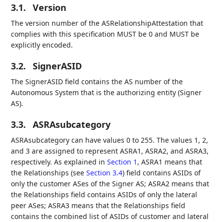
3.1.
Version
The version number of the ASRelationshipAttestation that
complies with this specification MUST be 0 and MUST be
explicitly encoded.
3.2.
SignerASID
The SignerASID field contains the AS number of the
Autonomous System that is the authorizing entity (Signer
AS).
3.3.
ASRAsubcategory
ASRAsubcategory can have values 0 to 255. The values 1, 2,
and 3 are assigned to represent ASRA1, ASRA2, and ASRA3,
respectively. As explained in
Section 1
, ASRA1 means that
the Relationships (see
Section 3.4
) field contains ASIDs of
only the customer ASes of the Signer AS; ASRA2 means that
the Relationships field contains ASIDs of only the lateral
peer ASes; ASRA3 means that the Relationships field
contains the combined list of ASIDs of customer and lateral