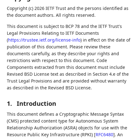
Copyright (c) 2026 IETF Trust and the persons identified as
the document authors. All rights reserved.
This document is subject to BCP 78 and the IETF Trust's
Legal Provisions Relating to IETF Documents
(
https://trustee.ietf.org/license-info
) in effect on the date of
publication of this document. Please review these
documents carefully, as they describe your rights and
restrictions with respect to this document. Code
Components extracted from this document must include
Revised BSD License text as described in Section 4.e of the
Trust Legal Provisions and are provided without warranty
as described in the Revised BSD License.
1.
Introduction
This document defines a Cryptographic Message Syntax
(CMS) protected content type for Autonomous System
Relationship Authorization (ASRA) objects for use with the
Resource Public Key Infrastructure (RPKI)
[
RFC6480
]
. An