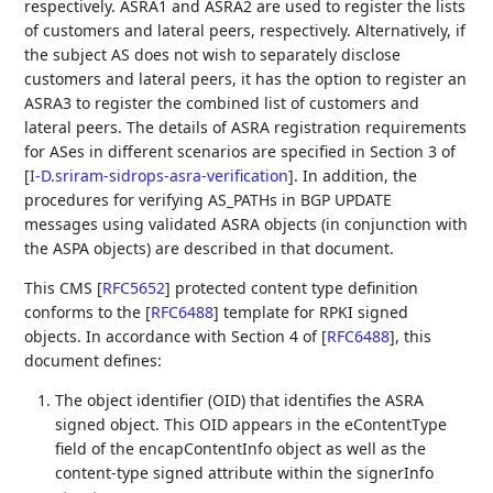
respectively. ASRA1 and ASRA2 are used to register the lists
of customers and lateral peers, respectively. Alternatively, if
the subject AS does not wish to separately disclose
customers and lateral peers, it has the option to register an
ASRA3 to register the combined list of customers and
lateral peers. The details of ASRA registration requirements
for ASes in different scenarios are specified in Section 3 of
[
I-D.sriram-sidrops-asra-verification
]
. In addition, the
procedures for verifying AS_PATHs in BGP UPDATE
messages using validated ASRA objects (in conjunction with
the ASPA objects) are described in that document.
This CMS
[
RFC5652
]
protected content type definition
conforms to the
[
RFC6488
]
template for RPKI signed
objects. In accordance with Section 4 of
[
RFC6488
]
, this
document defines:
The object identifier (OID) that identifies the ASRA
signed object. This OID appears in the eContentType
field of the encapContentInfo object as well as the
content-type signed attribute within the signerInfo