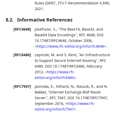
Rules (DER)"
,
ITU-T Recommendation X.690
,
2021
.
8.2.
Informative References
[RFC4648]
Josefsson, S.
,
"The Base16, Base32, and
Base64 Data Encodings"
,
RFC 4648
,
DOI
10.17487/RFC4648
,
October 2006
,
<
https://www.rfc-editor.org/info/rfc4648
>
.
[RFC6480]
Lepinski, M.
and
S. Kent
,
"An Infrastructure
to Support Secure Internet Routing"
,
RFC
6480
,
DOI 10.17487/RFC6480
,
February
2012
,
<
https://www.rfc-
editor.org/info/rfc6480
>
.
[RFC7947]
Jasinska, E.
,
Hilliard, N.
,
Raszuk, R.
, and
N.
Bakker
,
"Internet Exchange BGP Route
Server"
,
RFC 7947
,
DOI 10.17487/RFC7947
,
September 2016
,
<
https://www.rfc-
editor.org/info/rfc7947
>
.