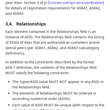
peer ASes. Section 3 of
[
I-D.sriram-sidrops-asra-verification
]
for details of registration requirements for ASRA1, ASRA2,
and ASRA3.
3.4.
Relationships
Each element contained in the Relationships field is an
instance of ASID. The Relationships field contains the listing
of ASIDs of ASes that are authorized as customers and/or
lateral peers (per ASRA1, ASRA2, and ASRA3 subcategory
definitions).
In addition to the constraints described by the formal
ASN.1 definition, the contents of the Relationships field
MUST satisfy the following constraints:
The SignerASID value MUST NOT appear in any ASID in
the Relationships field.
The elements of Relationships MUST be ordered in
ascending numerical order (ASIDs).
Each value of ASID MUST be unique (with respect to the