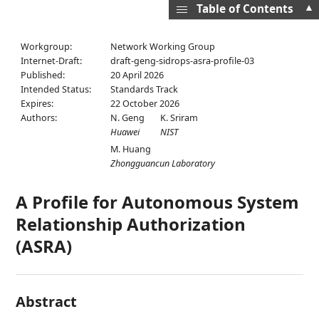
▲
Table of Contents
Workgroup:
Network Working Group
Internet-Draft:
draft-geng-sidrops-asra-profile-03
Published:
20 April 2026
Intended Status:
Standards Track
Expires:
22 October 2026
Authors:
N. Geng
K. Sriram
Huawei
NIST
M. Huang
Zhongguancun Laboratory
A Profile for Autonomous System
Relationship Authorization
(ASRA)
Abstract