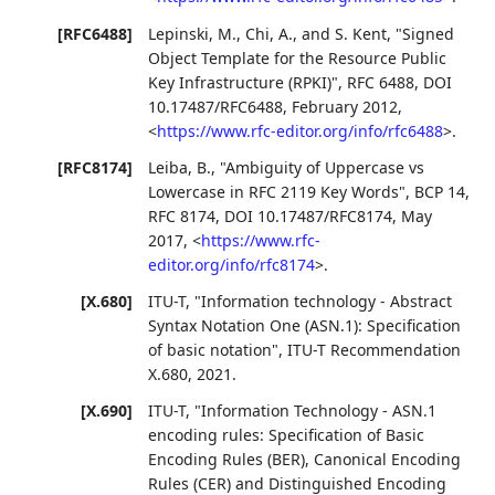
[RFC6488]
Lepinski, M.
,
Chi, A.
, and
S. Kent
,
"Signed
Object Template for the Resource Public
Key Infrastructure (RPKI)"
,
RFC 6488
,
DOI
10.17487/RFC6488
,
February 2012
,
<
https://www.rfc-editor.org/info/rfc6488
>
.
[RFC8174]
Leiba, B.
,
"Ambiguity of Uppercase vs
Lowercase in RFC 2119 Key Words"
,
BCP 14
,
RFC 8174
,
DOI 10.17487/RFC8174
,
May
2017
,
<
https://www.rfc-
editor.org/info/rfc8174
>
.
[X.680]
ITU-T
,
"Information technology - Abstract
Syntax Notation One (ASN.1): Specification
of basic notation"
,
ITU-T Recommendation
X.680
,
2021
.
[X.690]
ITU-T
,
"Information Technology - ASN.1
encoding rules: Specification of Basic
Encoding Rules (BER), Canonical Encoding
Rules (CER) and Distinguished Encoding