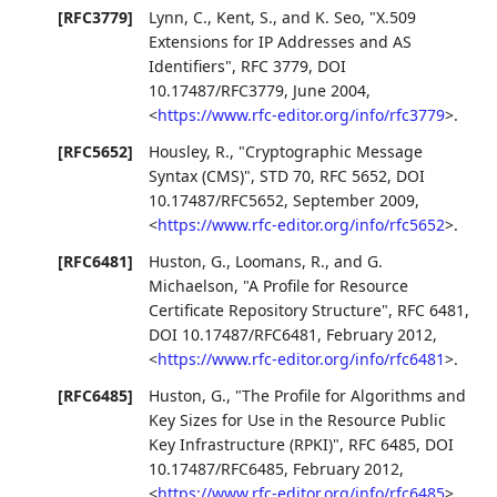
[RFC3779]
Lynn, C.
,
Kent, S.
, and
K. Seo
,
"X.509
Extensions for IP Addresses and AS
Identifiers"
,
RFC 3779
,
DOI
10.17487/RFC3779
,
June 2004
,
<
https://www.rfc-editor.org/info/rfc3779
>
.
[RFC5652]
Housley, R.
,
"Cryptographic Message
Syntax (CMS)"
,
STD 70
,
RFC 5652
,
DOI
10.17487/RFC5652
,
September 2009
,
<
https://www.rfc-editor.org/info/rfc5652
>
.
[RFC6481]
Huston, G.
,
Loomans, R.
, and
G.
Michaelson
,
"A Profile for Resource
Certificate Repository Structure"
,
RFC 6481
,
DOI 10.17487/RFC6481
,
February 2012
,
<
https://www.rfc-editor.org/info/rfc6481
>
.
[RFC6485]
Huston, G.
,
"The Profile for Algorithms and
Key Sizes for Use in the Resource Public
Key Infrastructure (RPKI)"
,
RFC 6485
,
DOI
10.17487/RFC6485
,
February 2012
,
<
https://www.rfc-editor.org/info/rfc6485
>
.