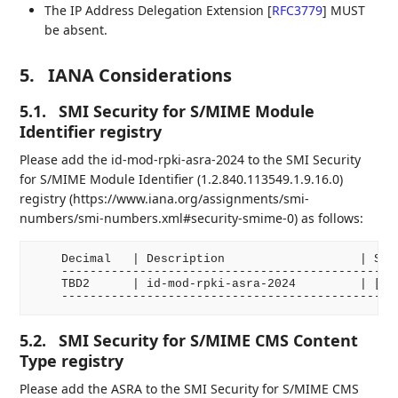
The IP Address Delegation Extension
[
RFC3779
]
MUST
be absent.
5.
IANA Considerations
5.1.
SMI Security for S/MIME Module
Identifier registry
Please add the id-mod-rpki-asra-2024 to the SMI Security
for S/MIME Module Identifier (1.2.840.113549.1.9.16.0)
registry (https://www.iana.org/assignments/smi-
numbers/smi-numbers.xml#security-smime-0) as follows:
    Decimal   | Description                   | Spec
    ------------------------------------------------
    TBD2      | id-mod-rpki-asra-2024         | [RFC
5.2.
SMI Security for S/MIME CMS Content
Type registry
Please add the ASRA to the SMI Security for S/MIME CMS