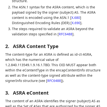
structure.
The ASN.1 syntax for the ASRA content, which is the
payload signed by the signer (subject) AS. The ASRA
content is encoded using the ASN.1
[
X.680
]
Distinguished Encoding Rules (DER)
[
X.690
]
.
The steps required to validate an ASRA beyond the
validation steps specified in
[
RFC6488
]
.
2.
ASRA Content Type
The content-type for an ASRA is defined as id-ct-ASRA,
which has the numerical value of
1.2.840.113549.1.9.16.1.TBD. This OID MUST appear both
within the eContentType in the encapContentInfo structure
as well as the content-type signed attribute within the
signerInfo structure (see
[
RFC6488
]
).
3.
ASRA eContent
The content of an ASRA identifies the signer (subject) AS as
well as the Set of ASes that are authorized by the signer AS