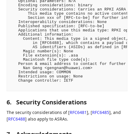
   Optional parameters: N/A

   Encoding considerations: binary

   Security considerations: Carries an RPKI ASRA [RF
       This media type contains no active content. S
       Section xxx of [RFC-to-be] for further inform
   Interoperability considerations: None

   Published specification: [RFC-to-be]

   Applications that use this media type: RPKI opera
   Additional information:

     Content: This media type is a signed object, as
         in [RFC6488], which contains a payload of a
         AS identifiers (ASIDs) as defined in [RFC-t
     Magic number(s): None

     File extension(s): .asa

     Macintosh file type code(s):

   Person & email address to contact for further inf
     Nan Geng <gengnan@huawei.com>

   Intended usage: COMMON

   Restrictions on usage: None

   Change controller: IETF

6.
Security Considerations
The security considerations of
[
RFC6481
]
,
[
RFC6485
]
, and
[
RFC6488
]
also apply to ASRAs.