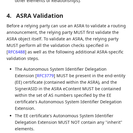
other elements of Relationships).
4.
ASRA Validation
Before a relying party can use an ASRA to validate a routing
announcement, the relying party MUST first validate the
ASRA object itself. To validate an ASRA, the relying party
MUST perform all the validation checks specified in
[
RFC6488
]
as well as the following additional ASRA-specific
validation steps.
The Autonomous System Identifier Delegation
Extension
[
RFC3779
]
MUST be present in the end-entity
(EE) certificate (contained within the ASRA), and the
SignerASID in the ASRA eContent MUST be contained
within the set of AS numbers specified by the EE
certificate's Autonomous System Identifier Delegation
Extension.
The EE certificate's Autonomous System Identifier
Delegation Extension MUST NOT contain any "inherit"
elements.