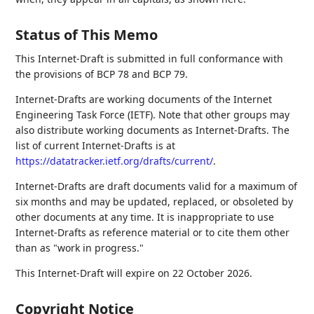
Status of This Memo
This Internet-Draft is submitted in full conformance with
the provisions of BCP 78 and BCP 79.
Internet-Drafts are working documents of the Internet
Engineering Task Force (IETF). Note that other groups may
also distribute working documents as Internet-Drafts. The
list of current Internet-Drafts is at
https://datatracker.ietf.org/drafts/current/
.
Internet-Drafts are draft documents valid for a maximum of
six months and may be updated, replaced, or obsoleted by
other documents at any time. It is inappropriate to use
Internet-Drafts as reference material or to cite them other
than as "work in progress."
This Internet-Draft will expire on 22 October 2026.
Copyright Notice