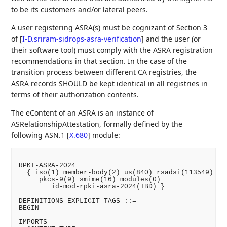
to be its customers and/or lateral peers.
A user registering ASRA(s) must be cognizant of Section 3
of
[
I-D.sriram-sidrops-asra-verification
]
and the user (or
their software tool) must comply with the ASRA registration
recommendations in that section. In the case of the
transition process between different CA registries, the
ASRA records SHOULD be kept identical in all registries in
terms of their authorization contents.
The eContent of an ASRA is an instance of
ASRelationshipAttestation, formally defined by the
following ASN.1
[
X.680
]
module:
RPKI-ASRA-2024

  { iso(1) member-body(2) us(840) rsadsi(113549) pkc
     pkcs-9(9) smime(16) modules(0)

        id-mod-rpki-asra-2024(TBD) }

DEFINITIONS EXPLICIT TAGS ::=

BEGIN

IMPORTS
