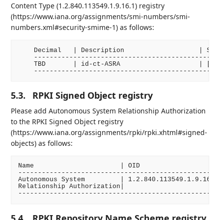
Content Type (1.2.840.113549.1.9.16.1) registry
(https://www.iana.org/assignments/smi-numbers/smi-
numbers.xml#security-smime-1) as follows:
    Decimal   | Description                   | Spec
    ------------------------------------------------
    TBD       | id-ct-ASRA                    | [RFC
5.3.
RPKI Signed Object registry
Please add Autonomous System Relationship Authorization
to the RPKI Signed Object registry
(https://www.iana.org/assignments/rpki/rpki.xhtml#signed-
objects) as follows:
Name                      | OID                     
----------------------------------------------------
Autonomous System         | 1.2.840.113549.1.9.16.1.
Relationship Authorization|                         
5.4.
RPKI Repository Name Scheme registry