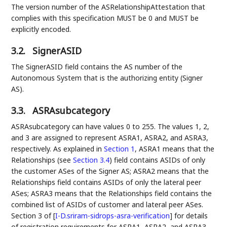
The version number of the ASRelationshipAttestation that
complies with this specification MUST be 0 and MUST be
explicitly encoded.
3.2.
SignerASID
The SignerASID field contains the AS number of the
Autonomous System that is the authorizing entity (Signer
AS).
3.3.
ASRAsubcategory
ASRAsubcategory can have values 0 to 255. The values 1, 2,
and 3 are assigned to represent ASRA1, ASRA2, and ASRA3,
respectively. As explained in
Section 1
, ASRA1 means that the
Relationships (see
Section 3.4
) field contains ASIDs of only
the customer ASes of the Signer AS; ASRA2 means that the
Relationships field contains ASIDs of only the lateral peer
ASes; ASRA3 means that the Relationships field contains the
combined list of ASIDs of customer and lateral peer ASes.
Section 3 of
[
I-D.sriram-sidrops-asra-verification
]
for details
of registration requirements for ASRA1, ASRA2, and ASRA3.