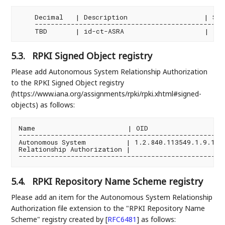
    Decimal   | Description                   | Spec
    ------------------------------------------------
5.3.
RPKI Signed Object registry
Please add Autonomous System Relationship Authorization
to the RPKI Signed Object registry
(https://www.iana.org/assignments/rpki/rpki.xhtml#signed-
objects) as follows:
Name                       | OID                   
----------------------------------------------------
Autonomous System          | 1.2.840.113549.1.9.16.1
Relationship Authorization |                        
5.4.
RPKI Repository Name Scheme registry
Please add an item for the Autonomous System Relationship
Authorization file extension to the "RPKI Repository Name
Scheme" registry created by
[
RFC6481
]
as follows: