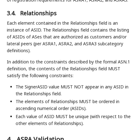
3.4.
Relationships
Each element contained in the Relationships field is an
instance of ASID. The Relationships field contains the listing
of ASIDs of ASes that are authorized as customers and/or
lateral peers (per ASRA1, ASRA2, and ASRA3 subcategory
definitions).
In addition to the constraints described by the formal ASN.1
definition, the contents of the Relationships field MUST
satisfy the following constraints:
The SignerASID value MUST NOT appear in any ASID in
the Relationships field.
The elements of Relationships MUST be ordered in
ascending numerical order (ASIDs).
Each value of ASID MUST be unique (with respect to the
other elements of Relationships).
4.
ASRA Validation