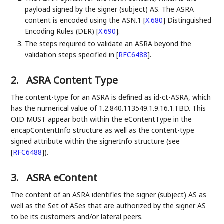
payload signed by the signer (subject) AS. The ASRA
content is encoded using the ASN.1
[
X.680
]
Distinguished
Encoding Rules (DER)
[
X.690
]
.
The steps required to validate an ASRA beyond the
validation steps specified in
[
RFC6488
]
.
2.
ASRA Content Type
The content-type for an ASRA is defined as id-ct-ASRA, which
has the numerical value of 1.2.840.113549.1.9.16.1.TBD. This
OID MUST appear both within the eContentType in the
encapContentInfo structure as well as the content-type
signed attribute within the signerInfo structure (see
[
RFC6488
]
).
3.
ASRA eContent
The content of an ASRA identifies the signer (subject) AS as
well as the Set of ASes that are authorized by the signer AS
to be its customers and/or lateral peers.