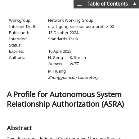
▲
Table of Contents
Workgroup:
Network Working Group
Internet-Draft:
draft-geng-sidrops-asra-profile-00
Published:
13 October 2024
Intended
Standards Track
Status:
Expires:
16 April 2025
Authors:
N. Geng
K. Sriram
Huawei
NIST
M. Huang
Zhongguancun Laboratory
A Profile for Autonomous System
Relationship Authorization (ASRA)
Abstract
This document defines a Cryptographic Message Syntax