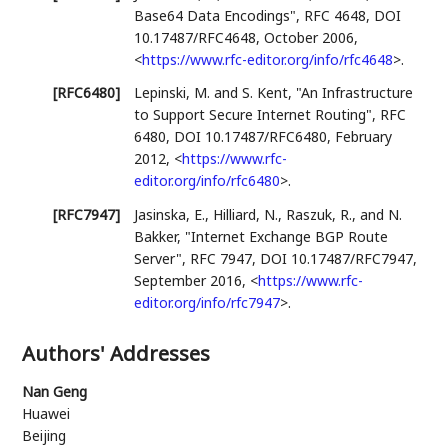
Base64 Data Encodings"
,
RFC 4648
,
DOI
10.17487/RFC4648
,
October 2006
,
<
https://www.rfc-editor.org/info/rfc4648
>
.
[RFC6480]
Lepinski, M.
and
S. Kent
,
"An Infrastructure
to Support Secure Internet Routing"
,
RFC
6480
,
DOI 10.17487/RFC6480
,
February
2012
,
<
https://www.rfc-
editor.org/info/rfc6480
>
.
[RFC7947]
Jasinska, E.
,
Hilliard, N.
,
Raszuk, R.
, and
N.
Bakker
,
"Internet Exchange BGP Route
Server"
,
RFC 7947
,
DOI 10.17487/RFC7947
,
September 2016
,
<
https://www.rfc-
editor.org/info/rfc7947
>
.
Authors' Addresses
Nan Geng
Huawei
Beijing