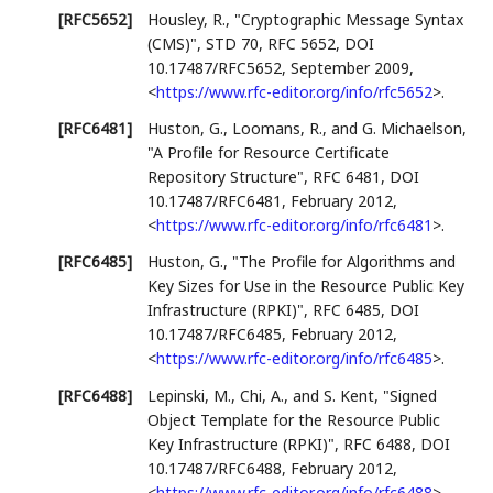
[RFC5652]
Housley, R.
,
"Cryptographic Message Syntax
(CMS)"
,
STD 70
,
RFC 5652
,
DOI
10.17487/RFC5652
,
September 2009
,
<
https://www.rfc-editor.org/info/rfc5652
>
.
[RFC6481]
Huston, G.
,
Loomans, R.
, and
G. Michaelson
,
"A Profile for Resource Certificate
Repository Structure"
,
RFC 6481
,
DOI
10.17487/RFC6481
,
February 2012
,
<
https://www.rfc-editor.org/info/rfc6481
>
.
[RFC6485]
Huston, G.
,
"The Profile for Algorithms and
Key Sizes for Use in the Resource Public Key
Infrastructure (RPKI)"
,
RFC 6485
,
DOI
10.17487/RFC6485
,
February 2012
,
<
https://www.rfc-editor.org/info/rfc6485
>
.
[RFC6488]
Lepinski, M.
,
Chi, A.
, and
S. Kent
,
"Signed
Object Template for the Resource Public
Key Infrastructure (RPKI)"
,
RFC 6488
,
DOI
10.17487/RFC6488
,
February 2012
,
<
https://www.rfc-editor.org/info/rfc6488
>
.