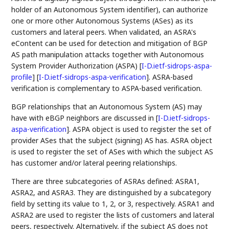
holder of an Autonomous System identifier), can authorize
one or more other Autonomous Systems (ASes) as its
customers and lateral peers. When validated, an ASRA's
eContent can be used for detection and mitigation of BGP
AS path manipulation attacks together with Autonomous
System Provider Authorization (ASPA)
[
I-D.ietf-sidrops-aspa-
profile
]
[
I-D.ietf-sidrops-aspa-verification
]
. ASRA-based
verification is complementary to ASPA-based verification.
BGP relationships that an Autonomous System (AS) may
have with eBGP neighbors are discussed in
[
I-D.ietf-sidrops-
aspa-verification
]
. ASPA object is used to register the set of
provider ASes that the subject (signing) AS has. ASRA object
is used to register the set of ASes with which the subject AS
has customer and/or lateral peering relationships.
There are three subcategories of ASRAs defined: ASRA1,
ASRA2, and ASRA3. They are distinguished by a subcategory
field by setting its value to 1, 2, or 3, respectively. ASRA1 and
ASRA2 are used to register the lists of customers and lateral
peers, respectively. Alternatively, if the subject AS does not