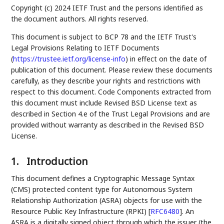
Copyright (c) 2024 IETF Trust and the persons identified as
the document authors. All rights reserved.
This document is subject to BCP 78 and the IETF Trust's
Legal Provisions Relating to IETF Documents
(
https://trustee.ietf.org/license-info
) in effect on the date of
publication of this document. Please review these documents
carefully, as they describe your rights and restrictions with
respect to this document. Code Components extracted from
this document must include Revised BSD License text as
described in Section 4.e of the Trust Legal Provisions and are
provided without warranty as described in the Revised BSD
License.
1.
Introduction
This document defines a Cryptographic Message Syntax
(CMS) protected content type for Autonomous System
Relationship Authorization (ASRA) objects for use with the
Resource Public Key Infrastructure (RPKI)
[
RFC6480
]
. An
ASRA is a digitally signed object through which the issuer (the