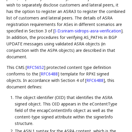
wish to separately disclose customers and lateral peers, it
has the option to register an ASRA3 to register the combined
list of customers and lateral peers. The details of ASRA
registration requirements for ASes in different scenarios are
specified in Section 3 of
[
I-D.sriram-sidrops-asra-verification
]
.
In addition, the procedures for verifying AS_PATHs in BGP
UPDATE messages using validated ASRA objects (in
conjunction with the ASPA objects) are described in that
document.
This CMS
[
RFC5652
]
protected content type definition
conforms to the
[
RFC6488
]
template for RPKI signed
objects. In accordance with Section 4 of
[
RFC6488
]
, this
document defines:
The object identifier (OID) that identifies the ASRA
signed object. This OID appears in the eContentType
field of the encapContentInfo object as well as the
content-type signed attribute within the signerInfo
structure.
The ASN.1 syntax for the ASRA content, which is the