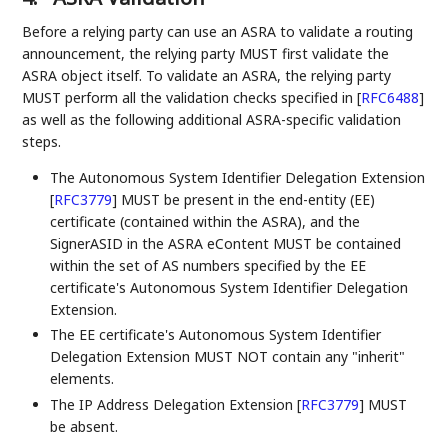
Before a relying party can use an ASRA to validate a routing
announcement, the relying party MUST first validate the
ASRA object itself. To validate an ASRA, the relying party
MUST perform all the validation checks specified in
[
RFC6488
]
as well as the following additional ASRA-specific validation
steps.
The Autonomous System Identifier Delegation Extension
[
RFC3779
]
MUST be present in the end-entity (EE)
certificate (contained within the ASRA), and the
SignerASID in the ASRA eContent MUST be contained
within the set of AS numbers specified by the EE
certificate's Autonomous System Identifier Delegation
Extension.
The EE certificate's Autonomous System Identifier
Delegation Extension MUST NOT contain any "inherit"
elements.
The IP Address Delegation Extension
[
RFC3779
]
MUST
be absent.