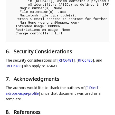
         in [RFC6488], which contains a payload of a
         AS identifiers (ASIDs) as defined in [RFC-t
     Magic number(s): None

     File extension(s): .asa

     Macintosh file type code(s):

   Person & email address to contact for further inf
     Nan Geng <gengnan@huawei.com>

   Intended usage: COMMON

   Restrictions on usage: None

   Change controller: IETF

6.
Security Considerations
The security considerations of
[
RFC6481
]
,
[
RFC6485
]
, and
[
RFC6488
]
also apply to ASRAs.
7.
Acknowledgments
The authors would like to thank the authors of
[
I-D.ietf-
sidrops-aspa-profile
]
since that document was used as a
template.
8.
References