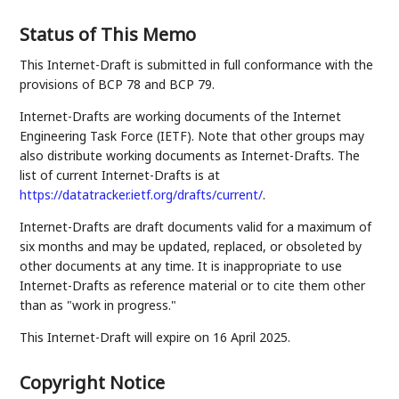
Status of This Memo
This Internet-Draft is submitted in full conformance with the
provisions of BCP 78 and BCP 79.
Internet-Drafts are working documents of the Internet
Engineering Task Force (IETF). Note that other groups may
also distribute working documents as Internet-Drafts. The
list of current Internet-Drafts is at
https://datatracker.ietf.org/drafts/current/
.
Internet-Drafts are draft documents valid for a maximum of
six months and may be updated, replaced, or obsoleted by
other documents at any time. It is inappropriate to use
Internet-Drafts as reference material or to cite them other
than as "work in progress."
This Internet-Draft will expire on 16 April 2025.
Copyright Notice