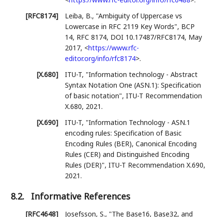
[RFC8174]
Leiba, B.
,
"Ambiguity of Uppercase vs
Lowercase in RFC 2119 Key Words"
,
BCP
14
,
RFC 8174
,
DOI 10.17487/RFC8174
,
May
2017
,
<
https://www.rfc-
editor.org/info/rfc8174
>
.
[X.680]
ITU-T
,
"Information technology - Abstract
Syntax Notation One (ASN.1): Specification
of basic notation"
,
ITU-T Recommendation
X.680
,
2021
.
[X.690]
ITU-T
,
"Information Technology - ASN.1
encoding rules: Specification of Basic
Encoding Rules (BER), Canonical Encoding
Rules (CER) and Distinguished Encoding
Rules (DER)"
,
ITU-T Recommendation X.690
,
2021
.
8.2.
Informative References
[RFC4648]
Josefsson, S.
,
"The Base16, Base32, and