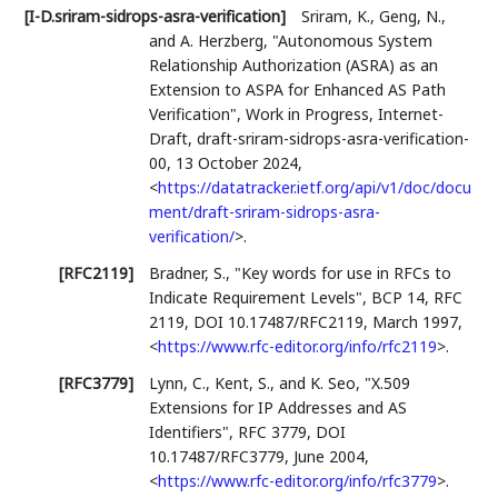
[I-D.sriram-sidrops-asra-verification]
Sriram, K.
,
Geng, N.
,
and
A. Herzberg
,
"Autonomous System
Relationship Authorization (ASRA) as an
Extension to ASPA for Enhanced AS Path
Verification"
,
Work in Progress
,
Internet-
Draft, draft-sriram-sidrops-asra-verification-
00
,
13 October 2024
,
<
https://datatracker.ietf.org/api/v1/doc/docu
ment/draft-sriram-sidrops-asra-
verification/
>
.
[RFC2119]
Bradner, S.
,
"Key words for use in RFCs to
Indicate Requirement Levels"
,
BCP 14
,
RFC
2119
,
DOI 10.17487/RFC2119
,
March 1997
,
<
https://www.rfc-editor.org/info/rfc2119
>
.
[RFC3779]
Lynn, C.
,
Kent, S.
, and
K. Seo
,
"X.509
Extensions for IP Addresses and AS
Identifiers"
,
RFC 3779
,
DOI
10.17487/RFC3779
,
June 2004
,
<
https://www.rfc-editor.org/info/rfc3779
>
.