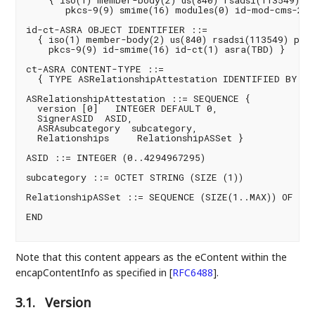
    { iso(1) member-body(2) us(840) rsadsi(113549) pk
       pkcs-9(9) smime(16) modules(0) id-mod-cms-2009
id-ct-ASRA OBJECT IDENTIFIER ::=

  { iso(1) member-body(2) us(840) rsadsi(113549) pkcs(
    pkcs-9(9) id-smime(16) id-ct(1) asra(TBD) }

ct-ASRA CONTENT-TYPE ::=

  { TYPE ASRelationshipAttestation IDENTIFIED BY id-
ASRelationshipAttestation ::= SEQUENCE {

  version [0]   INTEGER DEFAULT 0,

  SignerASID  ASID,

  ASRAsubcategory  subcategory,

  Relationships     RelationshipASSet }

ASID ::= INTEGER (0..4294967295)

subcategory ::= OCTET STRING (SIZE (1))

RelationshipASSet ::= SEQUENCE (SIZE(1..MAX)) OF ASI
END

Note that this content appears as the eContent within the
encapContentInfo as specified in
[
RFC6488
]
.
3.1.
Version