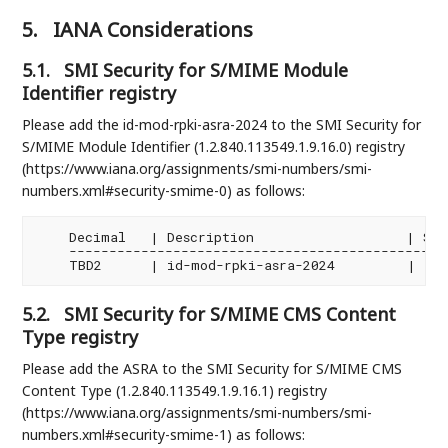
5.
IANA Considerations
5.1.
SMI Security for S/MIME Module
Identifier registry
Please add the id-mod-rpki-asra-2024 to the SMI Security for
S/MIME Module Identifier (1.2.840.113549.1.9.16.0) registry
(https://www.iana.org/assignments/smi-numbers/smi-
numbers.xml#security-smime-0) as follows:
    Decimal   | Description                   | Spec
    ------------------------------------------------
5.2.
SMI Security for S/MIME CMS Content
Type registry
Please add the ASRA to the SMI Security for S/MIME CMS
Content Type (1.2.840.113549.1.9.16.1) registry
(https://www.iana.org/assignments/smi-numbers/smi-
numbers.xml#security-smime-1) as follows: