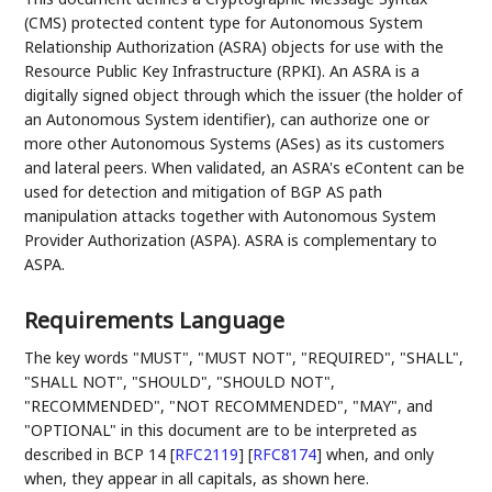
(CMS) protected content type for Autonomous System
Relationship Authorization (ASRA) objects for use with the
Resource Public Key Infrastructure (RPKI). An ASRA is a
digitally signed object through which the issuer (the holder of
an Autonomous System identifier), can authorize one or
more other Autonomous Systems (ASes) as its customers
and lateral peers. When validated, an ASRA's eContent can be
used for detection and mitigation of BGP AS path
manipulation attacks together with Autonomous System
Provider Authorization (ASPA). ASRA is complementary to
ASPA.
Requirements Language
The key words "MUST", "MUST NOT", "REQUIRED", "SHALL",
"SHALL NOT", "SHOULD", "SHOULD NOT",
"RECOMMENDED", "NOT RECOMMENDED", "MAY", and
"OPTIONAL" in this document are to be interpreted as
described in BCP 14
[
RFC2119
]
[
RFC8174
]
when, and only
when, they appear in all capitals, as shown here.