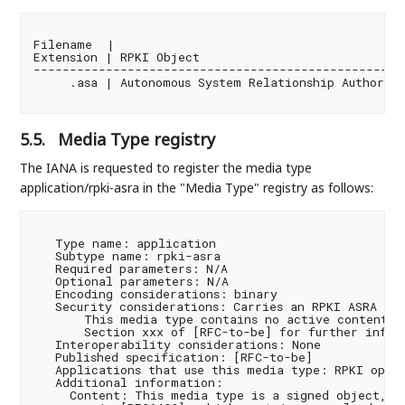
Filename  |

Extension | RPKI Object                             
----------------------------------------------------
     .asa | Autonomous System Relationship Authoriza
5.5.
Media Type registry
The IANA is requested to register the media type
application/rpki-asra in the "Media Type" registry as follows:
   Type name: application

   Subtype name: rpki-asra

   Required parameters: N/A

   Optional parameters: N/A

   Encoding considerations: binary

   Security considerations: Carries an RPKI ASRA [RF
       This media type contains no active content. S
       Section xxx of [RFC-to-be] for further inform
   Interoperability considerations: None

   Published specification: [RFC-to-be]

   Applications that use this media type: RPKI opera
   Additional information:

     Content: This media type is a signed object, as