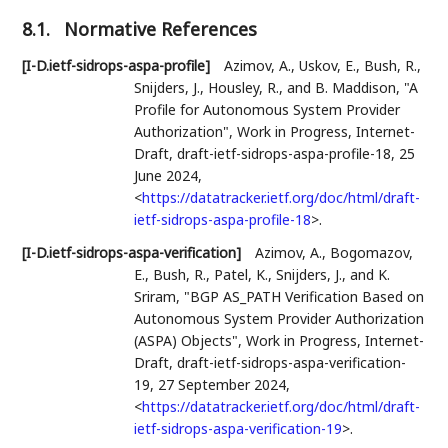
8.1.
Normative References
[I-D.ietf-sidrops-aspa-profile]
Azimov, A.
,
Uskov, E.
,
Bush, R.
,
Snijders, J.
,
Housley, R.
, and
B. Maddison
,
"A
Profile for Autonomous System Provider
Authorization"
,
Work in Progress
,
Internet-
Draft, draft-ietf-sidrops-aspa-profile-18
,
25
June 2024
,
<
https://datatracker.ietf.org/doc/html/draft-
ietf-sidrops-aspa-profile-18
>
.
[I-D.ietf-sidrops-aspa-verification]
Azimov, A.
,
Bogomazov,
E.
,
Bush, R.
,
Patel, K.
,
Snijders, J.
, and
K.
Sriram
,
"BGP AS_PATH Verification Based on
Autonomous System Provider Authorization
(ASPA) Objects"
,
Work in Progress
,
Internet-
Draft, draft-ietf-sidrops-aspa-verification-
19
,
27 September 2024
,
<
https://datatracker.ietf.org/doc/html/draft-
ietf-sidrops-aspa-verification-19
>
.