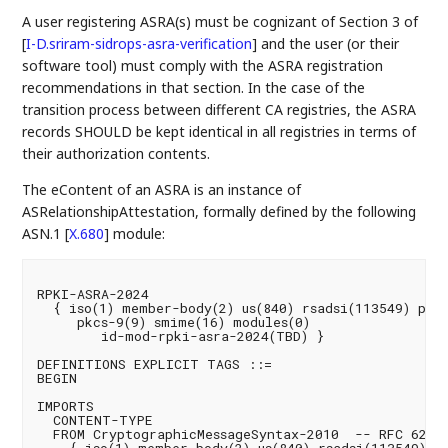
A user registering ASRA(s) must be cognizant of Section 3 of
[
I-D.sriram-sidrops-asra-verification
]
and the user (or their
software tool) must comply with the ASRA registration
recommendations in that section. In the case of the
transition process between different CA registries, the ASRA
records SHOULD be kept identical in all registries in terms of
their authorization contents.
The eContent of an ASRA is an instance of
ASRelationshipAttestation, formally defined by the following
ASN.1
[
X.680
]
module:
RPKI-ASRA-2024

  { iso(1) member-body(2) us(840) rsadsi(113549) pkcs(
     pkcs-9(9) smime(16) modules(0)

        id-mod-rpki-asra-2024(TBD) }

DEFINITIONS EXPLICIT TAGS ::=

BEGIN

IMPORTS

  CONTENT-TYPE

  FROM CryptographicMessageSyntax-2010  -- RFC 6268
