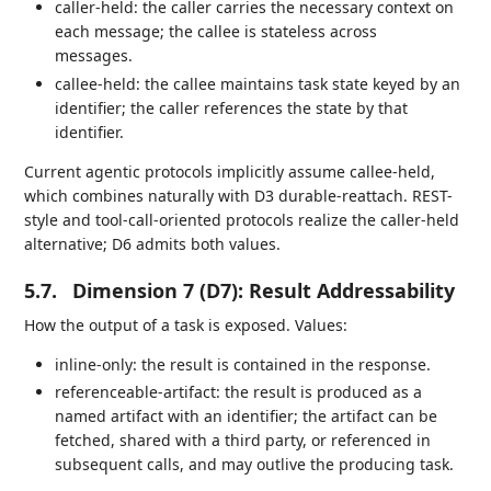
caller-held: the caller carries the necessary context on
each message; the callee is stateless across
messages.
callee-held: the callee maintains task state keyed by an
identifier; the caller references the state by that
identifier.
Current agentic protocols implicitly assume callee-held,
which combines naturally with D3 durable-reattach. REST-
style and tool-call-oriented protocols realize the caller-held
alternative; D6 admits both values.
5.7.
Dimension 7 (D7): Result Addressability
How the output of a task is exposed. Values:
inline-only: the result is contained in the response.
referenceable-artifact: the result is produced as a
named artifact with an identifier; the artifact can be
fetched, shared with a third party, or referenced in
subsequent calls, and may outlive the producing task.