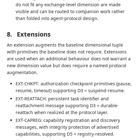
do not fit any exchange-level dimension are made
visible and can be routed to companion work rather
than folded into agent-protocol design.
8.
Extensions
An extension augments the baseline dimensional tuple
with primitives the baseline does not require. Extensions
are used when an additional behaviour does not warrant a
new dimension value but does require a named protocol
augmentation.
EXT-CHKPT: authorization checkpoint primitives (pause,
resume, timeout) supporting D3 = suspend-resume.
EXT-REATTACH: persistent task identifier and
reattachment message supporting D3 = durable-
reattach when realized at the protocol layer.
EXT-CAPREG: capability registration and discovery
messages, with integrity protection of advertised
capabilities, supporting D5 = registry-resolved.