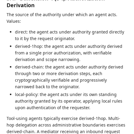
Derivation
The source of the authority under which an agent acts.
Values:
direct: the agent acts under authority granted directly
to it by the request originator.
derived-1hop: the agent acts under authority derived
from a single prior authorization, with verifiable
derivation and scope narrowing.
derived-chain: the agent acts under authority derived
through two or more derivation steps, each
cryptographically verifiable and progressively
narrowed back to the originator.
local-policy: the agent acts under its own standing
authority granted by its operator, applying local rules
upon authentication of the requester.
Tool-using agents typically exercise derived-1hop. Multi-
hop delegation across administrative boundaries exercises
derived-chain. A mediator receiving an inbound request