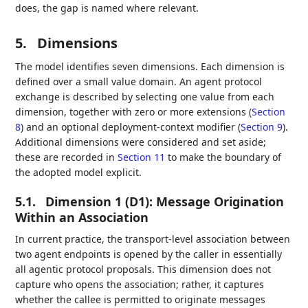
does, the gap is named where relevant.
5.
Dimensions
The model identifies seven dimensions. Each dimension is
defined over a small value domain. An agent protocol
exchange is described by selecting one value from each
dimension, together with zero or more extensions (
Section
8
) and an optional deployment-context modifier (
Section 9
).
Additional dimensions were considered and set aside;
these are recorded in
Section 11
to make the boundary of
the adopted model explicit.
5.1.
Dimension 1 (D1): Message Origination
Within an Association
In current practice, the transport-level association between
two agent endpoints is opened by the caller in essentially
all agentic protocol proposals. This dimension does not
capture who opens the association; rather, it captures
whether the callee is permitted to originate messages