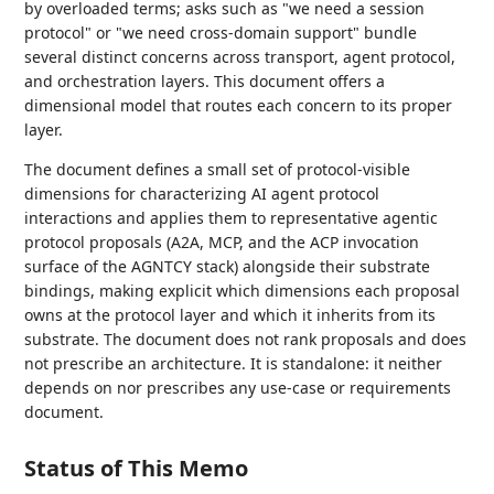
by overloaded terms; asks such as "we need a session
protocol" or "we need cross-domain support" bundle
several distinct concerns across transport, agent protocol,
and orchestration layers. This document offers a
dimensional model that routes each concern to its proper
layer.
The document defines a small set of protocol-visible
dimensions for characterizing AI agent protocol
interactions and applies them to representative agentic
protocol proposals (A2A, MCP, and the ACP invocation
surface of the AGNTCY stack) alongside their substrate
bindings, making explicit which dimensions each proposal
owns at the protocol layer and which it inherits from its
substrate. The document does not rank proposals and does
not prescribe an architecture. It is standalone: it neither
depends on nor prescribes any use-case or requirements
document.
Status of This Memo