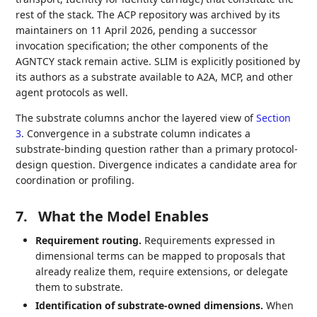
rest of the stack. The ACP repository was archived by its
maintainers on 11 April 2026, pending a successor
invocation specification; the other components of the
AGNTCY stack remain active. SLIM is explicitly positioned by
its authors as a substrate available to A2A, MCP, and other
agent protocols as well.
The substrate columns anchor the layered view of
Section
3
. Convergence in a substrate column indicates a
substrate-binding question rather than a primary protocol-
design question. Divergence indicates a candidate area for
coordination or profiling.
7.
What the Model Enables
Requirement routing.
Requirements expressed in
dimensional terms can be mapped to proposals that
already realize them, require extensions, or delegate
them to substrate.
Identification of substrate-owned dimensions.
When