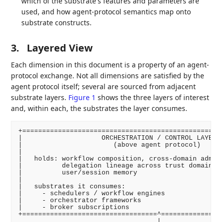
which of the substrate's features and parameters are
used, and how agent-protocol semantics map onto
substrate constructs.
3.
Layered View
Each dimension in this document is a property of an agent-
protocol exchange. Not all dimensions are satisfied by the
agent protocol itself; several are sourced from adjacent
substrate layers.
Figure 1
shows the three layers of interest
and, within each, the substrates the layer consumes.
+===================================================
|                    ORCHESTRATION / CONTROL LAYER  
|                       (above agent protocol)      
|                                                   
|   holds: workflow composition, cross-domain admiss
|          delegation lineage across trust domains, 
|          user/session memory                      
|                                                   
|   substrates it consumes:                         
|     - schedulers / workflow engines               
|     - orchestrator frameworks                     
|     - broker subscriptions                        
+==================================^================
                                   |
