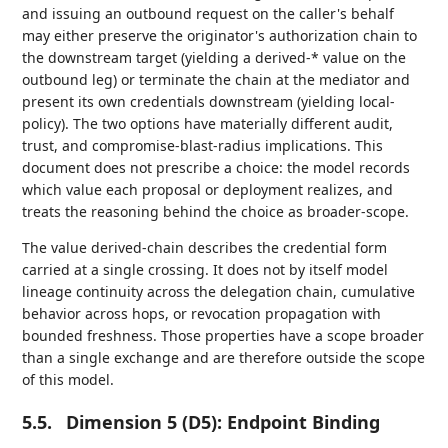
and issuing an outbound request on the caller's behalf
may either preserve the originator's authorization chain to
the downstream target (yielding a derived-* value on the
outbound leg) or terminate the chain at the mediator and
present its own credentials downstream (yielding local-
policy). The two options have materially different audit,
trust, and compromise-blast-radius implications. This
document does not prescribe a choice: the model records
which value each proposal or deployment realizes, and
treats the reasoning behind the choice as broader-scope.
The value derived-chain describes the credential form
carried at a single crossing. It does not by itself model
lineage continuity across the delegation chain, cumulative
behavior across hops, or revocation propagation with
bounded freshness. Those properties have a scope broader
than a single exchange and are therefore outside the scope
of this model.
5.5.
Dimension 5 (D5): Endpoint Binding