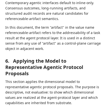
Contemporary agentic interfaces default to inline-only.
Consensus outcomes, long-running artifacts, and
structured audit records are natural candidates for
referenceable-artifact semantics.
In this document, the term "artifact" in the value name
referenceable-artifact refers to the addressability of a task
result at the agent protocol layer. It is used in a distinct
sense from any use of "artifact" as a control-plane carriage
object in adjacent work.
6.
Applying the Model to
Representative Agentic Protocol
Proposals
This section applies the dimensional model to
representative agentic protocol proposals. The purpose is
descriptive, not evaluative: to show which dimensional
values are realized at the agent-protocol layer and which
capabilities are inherited from substrate.