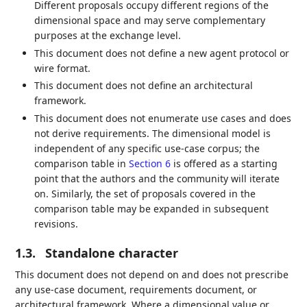
Different proposals occupy different regions of the
dimensional space and may serve complementary
purposes at the exchange level.
This document does not define a new agent protocol or
wire format.
This document does not define an architectural
framework.
This document does not enumerate use cases and does
not derive requirements. The dimensional model is
independent of any specific use-case corpus; the
comparison table in
Section 6
is offered as a starting
point that the authors and the community will iterate
on. Similarly, the set of proposals covered in the
comparison table may be expanded in subsequent
revisions.
1.3.
Standalone character
This document does not depend on and does not prescribe
any use-case document, requirements document, or
architectural framework. Where a dimensional value or