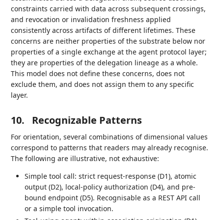
constraints carried with data across subsequent crossings,
and revocation or invalidation freshness applied
consistently across artifacts of different lifetimes. These
concerns are neither properties of the substrate below nor
properties of a single exchange at the agent protocol layer;
they are properties of the delegation lineage as a whole.
This model does not define these concerns, does not
exclude them, and does not assign them to any specific
layer.
10.
Recognizable Patterns
For orientation, several combinations of dimensional values
correspond to patterns that readers may already recognise.
The following are illustrative, not exhaustive:
Simple tool call: strict request-response (D1), atomic
output (D2), local-policy authorization (D4), and pre-
bound endpoint (D5). Recognisable as a REST API call
or a simple tool invocation.