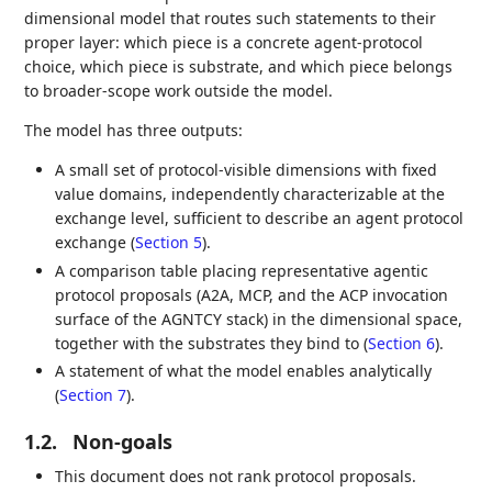
dimensional model that routes such statements to their
proper layer: which piece is a concrete agent-protocol
choice, which piece is substrate, and which piece belongs
to broader-scope work outside the model.
The model has three outputs:
A small set of protocol-visible dimensions with fixed
value domains, independently characterizable at the
exchange level, sufficient to describe an agent protocol
exchange (
Section 5
).
A comparison table placing representative agentic
protocol proposals (A2A, MCP, and the ACP invocation
surface of the AGNTCY stack) in the dimensional space,
together with the substrates they bind to (
Section 6
).
A statement of what the model enables analytically
(
Section 7
).
1.2.
Non-goals
This document does not rank protocol proposals.