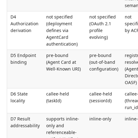
seman
D4
not specified
not specified
not
Authorization
(deployment
(OAuth 2.1
specif
derivation
defines via
profile
by AC
AgentCard
evolving)
authentication)
D5 Endpoint
pre-bound
pre-bound
regist
binding
(Agent Card at
(out-of-band
resolv
Well-Known URI)
configuration)
(Agen
Direct
OASF)
D6 State
callee-held
callee-held
callee
locality
(taskId)
(sessionId)
(threa
run_id
D7 Result
supports inline-
inline-only
inline
addressability
only and
referenceable-