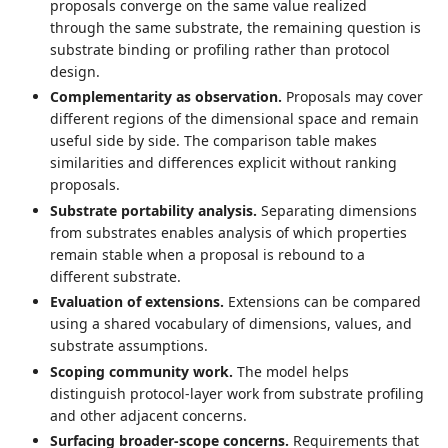
proposals converge on the same value realized
through the same substrate, the remaining question is
substrate binding or profiling rather than protocol
design.
Complementarity as observation.
Proposals may cover
different regions of the dimensional space and remain
useful side by side. The comparison table makes
similarities and differences explicit without ranking
proposals.
Substrate portability analysis.
Separating dimensions
from substrates enables analysis of which properties
remain stable when a proposal is rebound to a
different substrate.
Evaluation of extensions.
Extensions can be compared
using a shared vocabulary of dimensions, values, and
substrate assumptions.
Scoping community work.
The model helps
distinguish protocol-layer work from substrate profiling
and other adjacent concerns.
Surfacing broader-scope concerns.
Requirements that