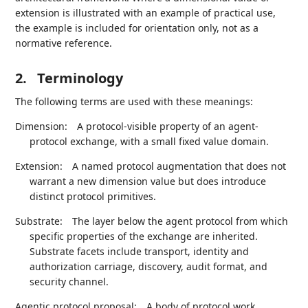
extension is illustrated with an example of practical use,
the example is included for orientation only, not as a
normative reference.
2.
Terminology
The following terms are used with these meanings:
Dimension:
A protocol-visible property of an agent-
protocol exchange, with a small fixed value domain.
Extension:
A named protocol augmentation that does not
warrant a new dimension value but does introduce
distinct protocol primitives.
Substrate:
The layer below the agent protocol from which
specific properties of the exchange are inherited.
Substrate facets include transport, identity and
authorization carriage, discovery, audit format, and
security channel.
Agentic protocol proposal:
A body of protocol work,