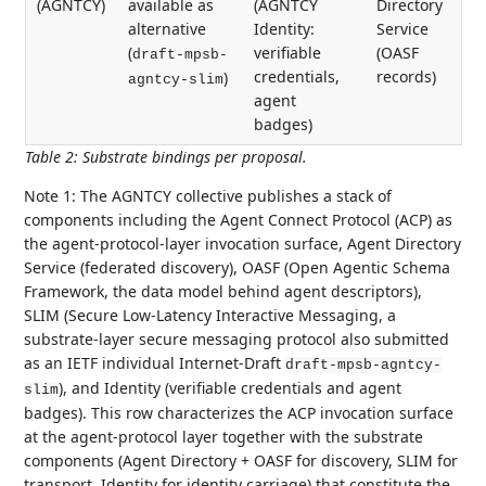
(AGNTCY)
available as
(AGNTCY
Directory
alternative
Identity:
Service
(
verifiable
(OASF
draft-mpsb-
credentials,
records)
)
agntcy-slim
agent
badges)
Table 2
:
Substrate bindings per proposal.
Note 1: The AGNTCY collective publishes a stack of
components including the Agent Connect Protocol (ACP) as
the agent-protocol-layer invocation surface, Agent Directory
Service (federated discovery), OASF (Open Agentic Schema
Framework, the data model behind agent descriptors),
SLIM (Secure Low-Latency Interactive Messaging, a
substrate-layer secure messaging protocol also submitted
as an IETF individual Internet-Draft
draft-mpsb-agntcy-
), and Identity (verifiable credentials and agent
slim
badges). This row characterizes the ACP invocation surface
at the agent-protocol layer together with the substrate
components (Agent Directory + OASF for discovery, SLIM for
transport, Identity for identity carriage) that constitute the