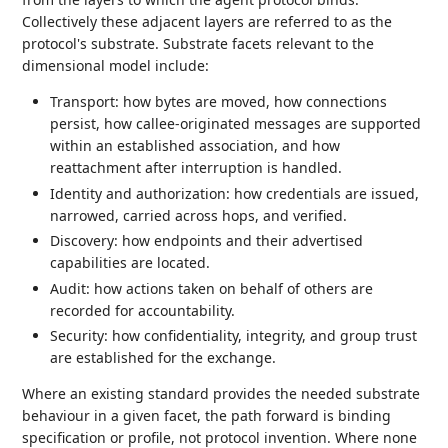
Collectively these adjacent layers are referred to as the
protocol's substrate. Substrate facets relevant to the
dimensional model include:
Transport: how bytes are moved, how connections
persist, how callee-originated messages are supported
within an established association, and how
reattachment after interruption is handled.
Identity and authorization: how credentials are issued,
narrowed, carried across hops, and verified.
Discovery: how endpoints and their advertised
capabilities are located.
Audit: how actions taken on behalf of others are
recorded for accountability.
Security: how confidentiality, integrity, and group trust
are established for the exchange.
Where an existing standard provides the needed substrate
behaviour in a given facet, the path forward is binding
specification or profile, not protocol invention. Where none