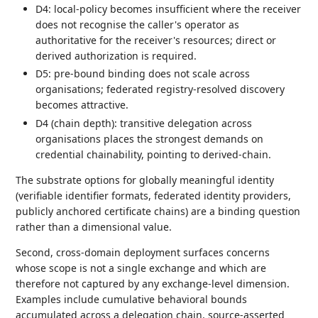
D4: local-policy becomes insufficient where the receiver
does not recognise the caller's operator as
authoritative for the receiver's resources; direct or
derived authorization is required.
D5: pre-bound binding does not scale across
organisations; federated registry-resolved discovery
becomes attractive.
D4 (chain depth): transitive delegation across
organisations places the strongest demands on
credential chainability, pointing to derived-chain.
The substrate options for globally meaningful identity
(verifiable identifier formats, federated identity providers,
publicly anchored certificate chains) are a binding question
rather than a dimensional value.
Second, cross-domain deployment surfaces concerns
whose scope is not a single exchange and which are
therefore not captured by any exchange-level dimension.
Examples include cumulative behavioral bounds
accumulated across a delegation chain, source-asserted