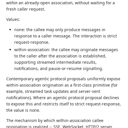
within
an already-open association, without waiting for a
fresh caller request.
Values:
none: the callee may only produce messages in
response to a caller message. The interaction is strict
request-response.
within-association: the callee may originate messages
to the caller after the association is established,
supporting streamed intermediate results,
notifications, and pause-or-resume signalling.
Contemporary agentic protocol proposals uniformly expose
within-association origination as a first-class primitive (for
example, streamed task updates and server-sent
notifications). Where an agentic protocol proposal declines
to expose this and restricts itself to strict request-response,
the value is none.
The mechanism by which within-association callee
origination is realized -- SSE, WebSocket, HTTP/2 server