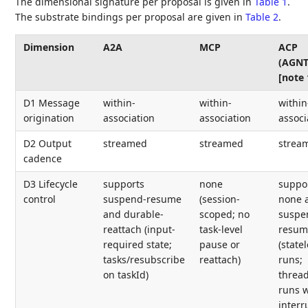
The dimensional signature per proposal is given in
Table 1
.
The substrate bindings per proposal are given in
Table 2
.
Dimension
A2A
MCP
ACP
(AGNT
[note 
D1 Message
within-
within-
within
origination
association
association
associ
D2 Output
streamed
streamed
strea
cadence
D3 Lifecycle
supports
none
suppo
control
suspend-resume
(session-
none 
and durable-
scoped; no
suspe
reattach (input-
task-level
resum
required state;
pause or
(state
tasks/resubscribe
reattach)
runs;
on taskId)
threa
runs w
interr