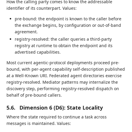
How the calling party comes to know the addressable
identifier of its counterpart. Values:
pre-bound: the endpoint is known to the caller before
the exchange begins, by configuration or out-of-band
agreement.
registry-resolved: the caller queries a third-party
registry at runtime to obtain the endpoint and its
advertised capabilities.
Most current agentic-protocol deployments proceed pre-
bound, with per-agent capability self-description published
at a Well-Known URI. Federated agent directories exercise
registry-resolved. Mediator patterns may internalize the
discovery step, performing registry-resolved dispatch on
behalf of pre-bound callers.
5.6.
Dimension 6 (D6): State Locality
Where the state required to continue a task across
messages is maintained. Values: