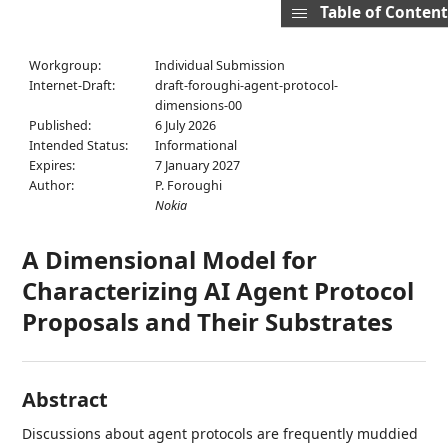
Table of Content
Workgroup:
Individual Submission
Internet-Draft:
draft-foroughi-agent-protocol-
dimensions-00
Published:
6 July 2026
Intended Status:
Informational
Expires:
7 January 2027
Author:
P. Foroughi
Nokia
A Dimensional Model for
Characterizing AI Agent Protocol
Proposals and Their Substrates
Abstract
Discussions about agent protocols are frequently muddied