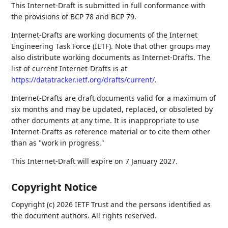
This Internet-Draft is submitted in full conformance with
the provisions of BCP 78 and BCP 79.
Internet-Drafts are working documents of the Internet
Engineering Task Force (IETF). Note that other groups may
also distribute working documents as Internet-Drafts. The
list of current Internet-Drafts is at
https://datatracker.ietf.org/drafts/current/
.
Internet-Drafts are draft documents valid for a maximum of
six months and may be updated, replaced, or obsoleted by
other documents at any time. It is inappropriate to use
Internet-Drafts as reference material or to cite them other
than as "work in progress."
This Internet-Draft will expire on 7 January 2027.
Copyright Notice
Copyright (c) 2026 IETF Trust and the persons identified as
the document authors. All rights reserved.