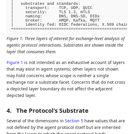
|   substrates and standards:                       
|     transport:    TCP, UDP, QUIC                  
|     security:     TLS 1.3, mTLS                   
|     naming:       DNS, DNS-SD, DIDs               
|     broker:       AMQP, Kafka, MQTT               
|     identity fed: OIDC federations, X.509 chains  
Figure 1
:
Three layers of interest for exchange-level analysis of
agentic protocol interactions. Substrates are shown inside the
layer that consumes them.
Figure 1
is not intended as an exhaustive account of layers
that may exist in agent systems; other layers not shown
may hold concerns whose scope is neither a single
exchange nor a substrate facet. Concerns that do not cross
a depicted layer boundary do not affect the adjacent
depicted layer.
4.
The Protocol's Substrate
Several of the dimensions in
Section 5
have values that are
not defined by the agent protocol itself but are inherited
from the layers to which the agent protocol binds.