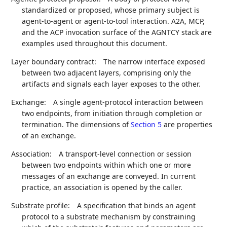
standardized or proposed, whose primary subject is
agent-to-agent or agent-to-tool interaction. A2A, MCP,
and the ACP invocation surface of the AGNTCY stack are
examples used throughout this document.
Layer boundary contract:
The narrow interface exposed
between two adjacent layers, comprising only the
artifacts and signals each layer exposes to the other.
Exchange:
A single agent-protocol interaction between
two endpoints, from initiation through completion or
termination. The dimensions of
Section 5
are properties
of an exchange.
Association:
A transport-level connection or session
between two endpoints within which one or more
messages of an exchange are conveyed. In current
practice, an association is opened by the caller.
Substrate profile:
A specification that binds an agent
protocol to a substrate mechanism by constraining