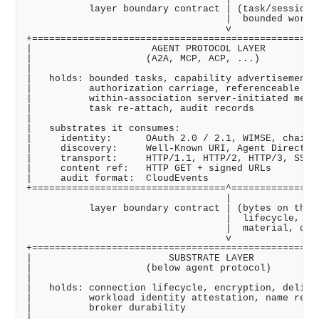
           layer boundary contract | (task/session r
                                   |  bounded work d
                                   v

+===================================================
|                     AGENT PROTOCOL LAYER          
|                    (A2A, MCP, ACP, ...)           
|                                                   
|   holds: bounded tasks, capability advertisement, 
|          authorization carriage, referenceable art
|          within-association server-initiated messa
|          task re-attach, audit records            
|                                                   
|   substrates it consumes:                         
|     identity:      OAuth 2.0 / 2.1, WIMSE, chainab
|     discovery:     Well-Known URI, Agent Directory
|     transport:     HTTP/1.1, HTTP/2, HTTP/3, SSE, 
|     content ref:   HTTP GET + signed URLs         
|     audit format:  CloudEvents                    
+==================================^================
                                   |

           layer boundary contract | (bytes on the w
                                   |  lifecycle, int
                                   |  material, deli
                                   v

+===================================================
|                        SUBSTRATE LAYER            
|                    (below agent protocol)         
|                                                   
|   holds: connection lifecycle, encryption, deliver
|          workload identity attestation, name resol
|          broker durability                        
|                                                   