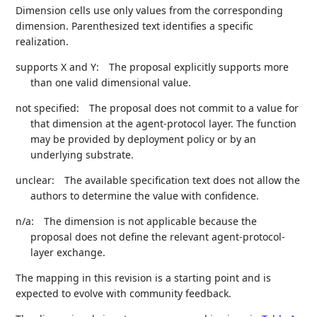
Dimension cells use only values from the corresponding
dimension. Parenthesized text identifies a specific
realization.
supports X and Y:
The proposal explicitly supports more
than one valid dimensional value.
not specified:
The proposal does not commit to a value for
that dimension at the agent-protocol layer. The function
may be provided by deployment policy or by an
underlying substrate.
unclear:
The available specification text does not allow the
authors to determine the value with confidence.
n/a:
The dimension is not applicable because the
proposal does not define the relevant agent-protocol-
layer exchange.
The mapping in this revision is a starting point and is
expected to evolve with community feedback.