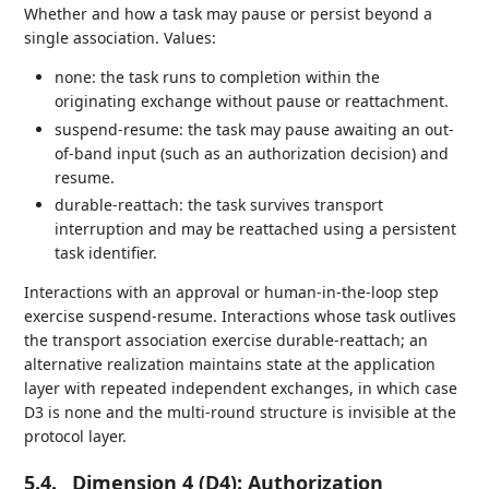
Whether and how a task may pause or persist beyond a
single association. Values:
none: the task runs to completion within the
originating exchange without pause or reattachment.
suspend-resume: the task may pause awaiting an out-
of-band input (such as an authorization decision) and
resume.
durable-reattach: the task survives transport
interruption and may be reattached using a persistent
task identifier.
Interactions with an approval or human-in-the-loop step
exercise suspend-resume. Interactions whose task outlives
the transport association exercise durable-reattach; an
alternative realization maintains state at the application
layer with repeated independent exchanges, in which case
D3 is none and the multi-round structure is invisible at the
protocol layer.
5.4.
Dimension 4 (D4): Authorization