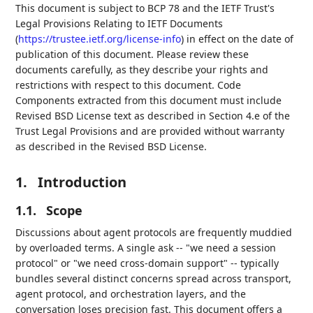
This document is subject to BCP 78 and the IETF Trust's
Legal Provisions Relating to IETF Documents
(
https://trustee.ietf.org/license-info
) in effect on the date of
publication of this document. Please review these
documents carefully, as they describe your rights and
restrictions with respect to this document. Code
Components extracted from this document must include
Revised BSD License text as described in Section 4.e of the
Trust Legal Provisions and are provided without warranty
as described in the Revised BSD License.
1.
Introduction
1.1.
Scope
Discussions about agent protocols are frequently muddied
by overloaded terms. A single ask -- "we need a session
protocol" or "we need cross-domain support" -- typically
bundles several distinct concerns spread across transport,
agent protocol, and orchestration layers, and the
conversation loses precision fast. This document offers a