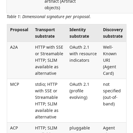
artifact (Artifact
objects)
Table 1
:
Dimensional signature per proposal.
Proposal
Transport
Identity
Discovery
substrate
substrate
substrate
A2A
HTTP with SSE
OAuth 2.1
Well-
or Streamable
with resource
Known
HTTP; SLIM
indicators
URI
available as
(Agent
alternative
Card)
MCP
stdio; HTTP
OAuth 2.1
not
with SSE or
(profile
specified
Streamable
evolving)
(out-of-
HTTP; SLIM
band)
available as
alternative
ACP
HTTP; SLIM
pluggable
Agent