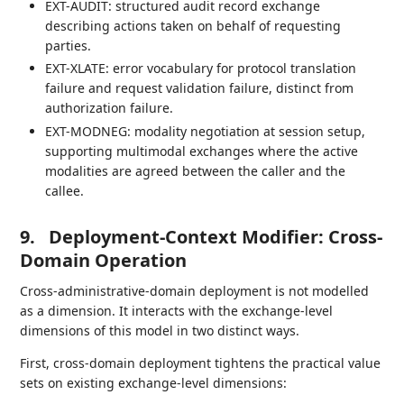
EXT-AUDIT: structured audit record exchange
describing actions taken on behalf of requesting
parties.
EXT-XLATE: error vocabulary for protocol translation
failure and request validation failure, distinct from
authorization failure.
EXT-MODNEG: modality negotiation at session setup,
supporting multimodal exchanges where the active
modalities are agreed between the caller and the
callee.
9.
Deployment-Context Modifier: Cross-
Domain Operation
Cross-administrative-domain deployment is not modelled
as a dimension. It interacts with the exchange-level
dimensions of this model in two distinct ways.
First, cross-domain deployment tightens the practical value
sets on existing exchange-level dimensions: