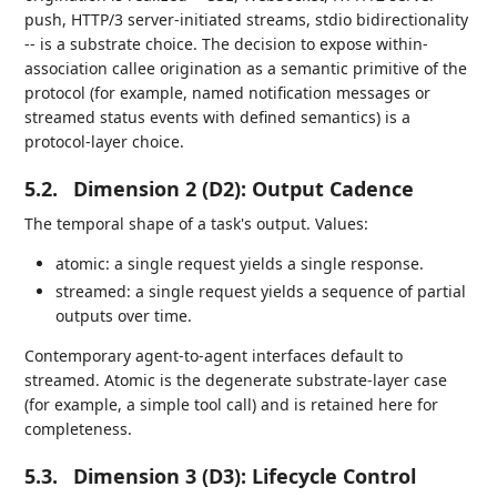
push, HTTP/3 server-initiated streams, stdio bidirectionality
-- is a substrate choice. The decision to expose within-
association callee origination as a semantic primitive of the
protocol (for example, named notification messages or
streamed status events with defined semantics) is a
protocol-layer choice.
5.2.
Dimension 2 (D2): Output Cadence
The temporal shape of a task's output. Values:
atomic: a single request yields a single response.
streamed: a single request yields a sequence of partial
outputs over time.
Contemporary agent-to-agent interfaces default to
streamed. Atomic is the degenerate substrate-layer case
(for example, a simple tool call) and is retained here for
completeness.
5.3.
Dimension 3 (D3): Lifecycle Control