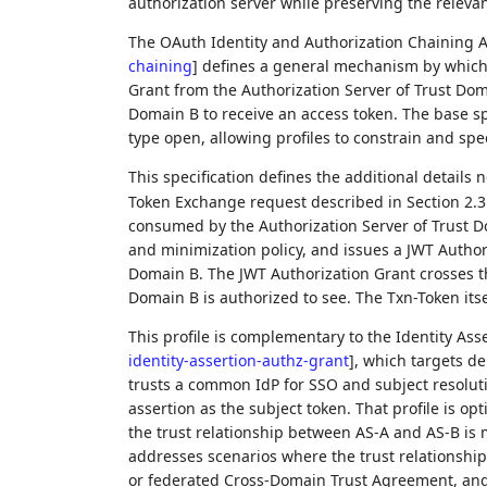
authorization server while preserving the relevan
The OAuth Identity and Authorization Chaining 
chaining
]
defines a general mechanism by which a
Grant from the Authorization Server of Trust Doma
Domain B to receive an access token. The base spe
type open, allowing profiles to constrain and sp
This specification defines the additional details
Token Exchange request described in Section 2.3
consumed by the Authorization Server of Trust Do
and minimization policy, and issues a JWT Authori
Domain B. The JWT Authorization Grant crosses th
Domain B is authorized to see. The Txn-Token its
This profile is complementary to the Identity Ass
identity-assertion-authz-grant
]
, which targets d
trusts a common IdP for SSO and subject resolut
assertion as the subject token. That profile is o
the trust relationship between AS-A and AS-B is m
addresses scenarios where the trust relationship
or federated Cross-Domain Trust Agreement, and 