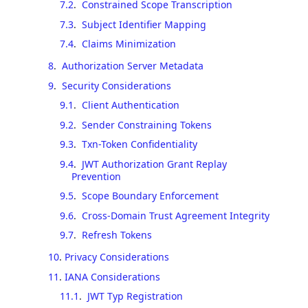
7.2
.
Constrained Scope Transcription
7.3
.
Subject Identifier Mapping
7.4
.
Claims Minimization
8
.
Authorization Server Metadata
9
.
Security Considerations
9.1
.
Client Authentication
9.2
.
Sender Constraining Tokens
9.3
.
Txn-Token Confidentiality
9.4
.
JWT Authorization Grant Replay
Prevention
9.5
.
Scope Boundary Enforcement
9.6
.
Cross-Domain Trust Agreement Integrity
9.7
.
Refresh Tokens
10
.
Privacy Considerations
11
.
IANA Considerations
11.1
.
JWT Typ Registration