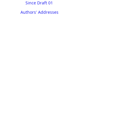
Since Draft 01
Authors' Addresses