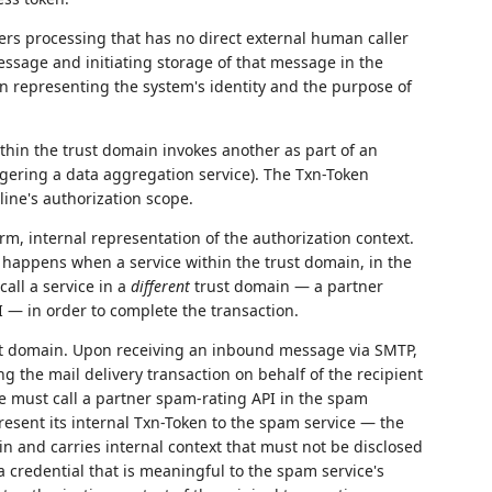
ers processing that has no direct external human caller
ssage and initiating storage of that message in the
en representing the system's identity and the purpose of
hin the trust domain invokes another as part of an
ggering a data aggregation service). The Txn-Token
line's authorization scope.
rm, internal representation of the authorization context.
 happens when a service within the trust domain, in the
all a service in a
different
trust domain — a partner
PI — in order to complete the transaction.
ust domain. Upon receiving an inbound message via SMTP,
ng the mail delivery transaction on behalf of the recipient
ce must call a partner spam-rating API in the spam
resent its internal Txn-Token to the spam service — the
in and carries internal context that must not be disclosed
a credential that is meaningful to the spam service's