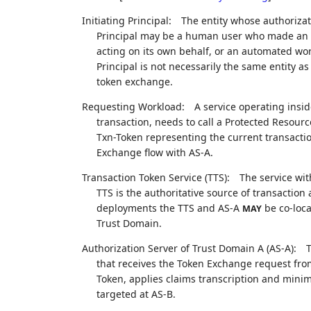
Initiating Principal:
The entity whose authorizati
Principal may be a human user who made an e
acting on its own behalf, or an automated wor
Principal is not necessarily the same entity 
token exchange.
Requesting Workload:
A service operating insid
transaction, needs to call a Protected Resour
Txn-Token representing the current transactio
Exchange flow with AS-A.
Transaction Token Service (TTS):
The service wit
TTS is the authoritative source of transaction
deployments the TTS and AS-A
be co-loca
MAY
Trust Domain.
Authorization Server of Trust Domain A (AS-A):
T
that receives the Token Exchange request fro
Token, applies claims transcription and minim
targeted at AS-B.