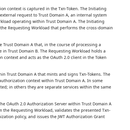
on context is captured in the Txn-Token. The Initiating
xternal request to Trust Domain A, an internal system
kload operating within Trust Domain A. The Initiating
as the Requesting Workload that performs the cross-domain
e Trust Domain A that, in the course of processing a
ce in Trust Domain B. The Requesting Workload holds a
n context and acts as the OAuth 2.0 client in the Token
hin Trust Domain A that mints and signs Txn-Tokens. The
 authorization context within Trust Domain A. In some
ted; in others they are separate services within the same
he OAuth 2.0 Authorization Server within Trust Domain A
m the Requesting Workload, validates the presented Txn-
ization policy, and issues the JWT Authorization Grant