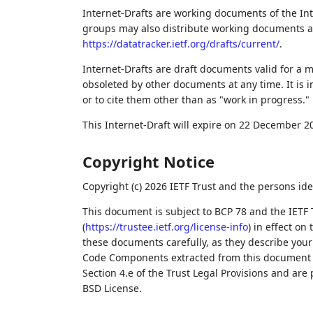
Internet-Drafts are working documents of the Int
groups may also distribute working documents as I
https://datatracker.ietf.org/drafts/current/
.
Internet-Drafts are draft documents valid for a
obsoleted by other documents at any time. It is i
or to cite them other than as "work in progress."
This Internet-Draft will expire on 22 December 2
Copyright Notice
Copyright (c) 2026 IETF Trust and the persons ide
This document is subject to BCP 78 and the IETF 
(
https://trustee.ietf.org/license-info
) in effect on
these documents carefully, as they describe your 
Code Components extracted from this document m
Section 4.e of the Trust Legal Provisions and are
BSD License.