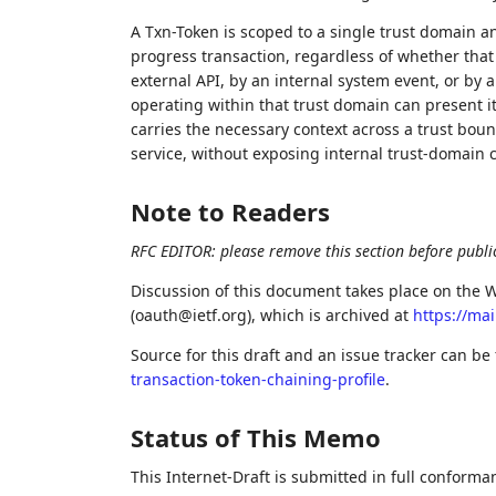
A Txn-Token is scoped to a single trust domain an
progress transaction, regardless of whether that
external API, by an internal system event, or by 
operating within that trust domain can present i
carries the necessary context across a trust boun
service, without exposing internal trust-domain 
Note to Readers
RFC EDITOR: please remove this section before publi
Discussion of this document takes place on the W
(oauth@ietf.org), which is archived at
https://mai
Source for this draft and an issue tracker can be
transaction-token-chaining-profile
.
Status of This Memo
This Internet-Draft is submitted in full conforma