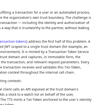
ulfilling a transaction for a user or an automated process,
de the organization's own trust boundary. The challenge is
 transaction — including the identity and authorization of
 a way that is trustworthy to the partner, without leaking
ransaction-tokens
]
address the first half of this problem. A
ned JWT scoped to a single trust domain (for example, an
 environment). It is minted by a Transaction Token Service
e trust domain and captures, in immutable form, the
of the transaction, and relevant request parameters. Every
e transaction receives and validates this Txn-Token,
tion context throughout the internal call chain.
ting contexts:
 client calls an API exposed at the trust domain's
dds a stock to a watch list on behalf of the user,
 The TTS mints a Txn-Token anchored to the user's identity
ess token.