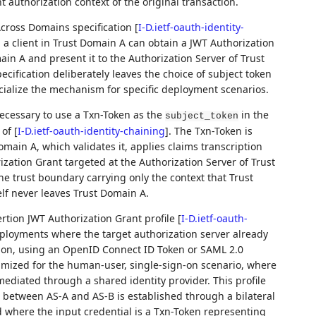
t authorization context of the original transaction.
Across Domains specification
[
I-D.ietf-oauth-identity-
 client in Trust Domain A can obtain a JWT Authorization
in A and present it to the Authorization Server of Trust
cification deliberately leaves the choice of subject token
ecialize the mechanism for specific deployment scenarios.
 necessary to use a Txn-Token as the
in the
subject_token
 of
[
I-D.ietf-oauth-identity-chaining
]
. The Txn-Token is
main A, which validates it, applies claims transcription
zation Grant targeted at the Authorization Server of Trust
e trust boundary carrying only the context that Trust
elf never leaves Trust Domain A.
ertion JWT Authorization Grant profile
[
I-D.ietf-oauth-
eployments where the target authorization server already
ion, using an OpenID Connect ID Token or SAML 2.0
ptimized for the human-user, single-sign-on scenario, where
ediated through a shared identity provider. This profile
 between AS-A and AS-B is established through a bilateral
where the input credential is a Txn-Token representing