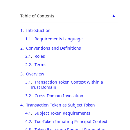
▲
Table of Contents
1
.
Introduction
1.1
.
Requirements Language
2
.
Conventions and Definitions
2.1
.
Roles
2.2
.
Terms
3
.
Overview
3.1
.
Transaction Token Context Within a
Trust Domain
3.2
.
Cross-Domain Invocation
4
.
Transaction Token as Subject Token
4.1
.
Subject Token Requirements
4.2
.
Txn-Token Initiating Principal Context
4.3
.
Token Exchange Request Parameters