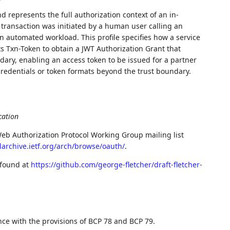
d represents the full authorization context of an in-
 transaction was initiated by a human user calling an
an automated workload. This profile specifies how a service
ts Txn-Token to obtain a JWT Authorization Grant that
dary, enabling an access token to be issued for a partner
credentials or token formats beyond the trust boundary.
cation
eb Authorization Protocol Working Group mailing list
larchive.ietf.org/arch/browse/oauth/
.
 found at
https://github.com/george-fletcher/draft-fletcher-
nce with the provisions of BCP 78 and BCP 79.