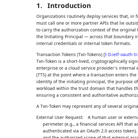
1.
Introduction
Organizations routinely deploy services that, in f
must call one or more partner APIs that lie outsi
to carry the authorization context of the original
the Initiating Principal — across that boundary in
internal credentials or internal token formats.
Transaction Tokens (Txn-Tokens)
[
I-D.ietf-oauth-t
Txn-Token is a short-lived, cryptographically sig
enterprise or a cloud service provider's internal
(TTS) at the point where a transaction enters th
identity of the initiating principal, the purpose 
workload within the trust domain that handles th
ensuring a consistent and authoritative authoriza
A Txn-Token may represent any of several origina
External User Request:
A human user or external
perimeter (e.g., a financial services API that a
authenticated via an OAuth 2.0 access token).
and the authorized scope of that external acc