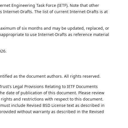
ernet Engineering Task Force (IETF). Note that other
nternet-Drafts. The list of current Internet-Drafts is at
 maximum of six months and may be updated, replaced, or
nappropriate to use Internet-Drafts as reference material
026.
ntified as the document authors. All rights reserved.
Trust's Legal Provisions Relating to IETF Documents
 the date of publication of this document. Please review
rights and restrictions with respect to this document.
ust include Revised BSD License text as described in
 provided without warranty as described in the Revised