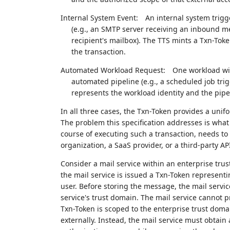
Internal System Event:
An internal system trigg
(e.g., an SMTP server receiving an inbound me
recipient's mailbox). The TTS mints a Txn-Tok
the transaction.
Automated Workload Request:
One workload wit
automated pipeline (e.g., a scheduled job tri
represents the workload identity and the pipe
In all three cases, the Txn-Token provides a unifo
The problem this specification addresses is what
course of executing such a transaction, needs to c
organization, a SaaS provider, or a third-party A
Consider a mail service within an enterprise tr
the mail service is issued a Txn-Token representi
user. Before storing the message, the mail servi
service's trust domain. The mail service cannot p
Txn-Token is scoped to the enterprise trust doma
externally. Instead, the mail service must obtain 