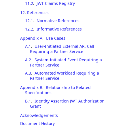
11.2
.
JWT Claims Registry
12
.
References
12.1
.
Normative References
12.2
.
Informative References
Appendix A
.
Use Cases
A.1
.
User-Initiated External API Call
Requiring a Partner Service
A.2
.
System-Initiated Event Requiring a
Partner Service
A.3
.
Automated Workload Requiring a
Partner Service
Appendix B
.
Relationship to Related
Specifications
B.1
.
Identity Assertion JWT Authorization
Grant
Acknowledgements
Document History