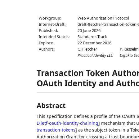
Workgroup:
Web Authorization Protocol
Internet-Draft:
draft-fletcher-transaction-token-
Published:
20 June 2026
Intended Status:
Standards Track
Expires:
22 December 2026
Authors:
G. Fletcher
P. Kassel
Practical Identity LLC
Defakto Sec
Transaction Token Authori
OAuth Identity and Autho
Abstract
This specification defines a profile of the OAut
D.ietf-oauth-identity-chaining
]
mechanism that us
transaction-tokens
]
as the subject token in a To
Authorization Grant for crossing a trust boundary