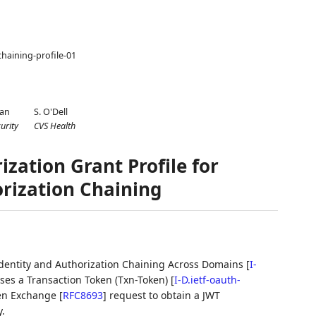
chaining-profile-01
man
S. O'Dell
urity
CVS Health
zation Grant Profile for
rization Chaining
h Identity and Authorization Chaining Across Domains
[
I-
es a Transaction Token (Txn-Token)
[
I-D.ietf-oauth-
ken Exchange
[
RFC8693
]
request to obtain a JWT
.