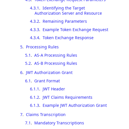
4.3.1
.
Identifying the Target
Authorization Server and Resource
4.3.2
.
Remaining Parameters
4.3.3
.
Example Token Exchange Request
4.3.4
.
Token Exchange Response
5
.
Processing Rules
5.1
.
AS-A Processing Rules
5.2
.
AS-B Processing Rules
6
.
JWT Authorization Grant
6.1
.
Grant Format
6.1.1
.
JWT Header
6.1.2
.
JWT Claims Requirements
6.1.3
.
Example JWT Authorization Grant
7
.
Claims Transcription
7.1
.
Mandatory Transcriptions