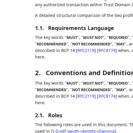
any authorized transaction within Trust Domain 
A detailed structural comparison of the two prof
1.1.
Requirements Language
The key words "
", "
", "
", 
MUST
MUST NOT
REQUIRED
"
", "
", "
", a
RECOMMENDED
NOT RECOMMENDED
MAY
described in BCP 14
[
RFC2119
]
[
RFC8174
]
when, a
here.
2.
Conventions and Definitio
The key words "
", "
", "
", 
MUST
MUST NOT
REQUIRED
"
", "
", "
", a
RECOMMENDED
NOT RECOMMENDED
MAY
described in BCP 14
[
RFC2119
]
[
RFC8174
]
when, a
here.
2.1.
Roles
The following roles are used in this document. T
used in
[
I-D.ietf-oauth-identity-chaining
]
.