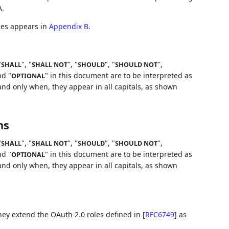
A.
iles appears in
Appendix B
.
"
", "
", "
", "
",
SHALL
SHALL NOT
SHOULD
SHOULD NOT
nd "
" in this document are to be interpreted as
OPTIONAL
nd only when, they appear in all capitals, as shown
ns
"
", "
", "
", "
",
SHALL
SHALL NOT
SHOULD
SHOULD NOT
nd "
" in this document are to be interpreted as
OPTIONAL
nd only when, they appear in all capitals, as shown
hey extend the OAuth 2.0 roles defined in
[
RFC6749
]
as