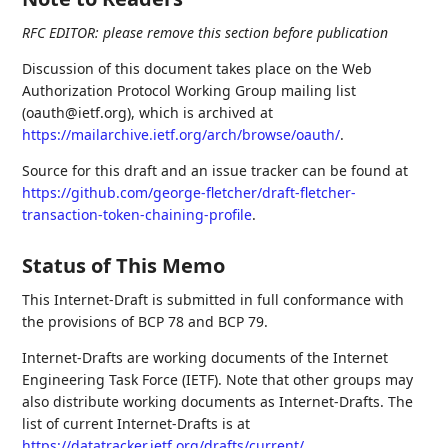
RFC EDITOR: please remove this section before publication
Discussion of this document takes place on the Web
Authorization Protocol Working Group mailing list
(oauth@ietf.org), which is archived at
https://mailarchive.ietf.org/arch/browse/oauth/
.
Source for this draft and an issue tracker can be found at
https://github.com/george-fletcher/draft-fletcher-
transaction-token-chaining-profile
.
Status of This Memo
This Internet-Draft is submitted in full conformance with
the provisions of BCP 78 and BCP 79.
Internet-Drafts are working documents of the Internet
Engineering Task Force (IETF). Note that other groups may
also distribute working documents as Internet-Drafts. The
list of current Internet-Drafts is at
https://datatracker.ietf.org/drafts/current/
.