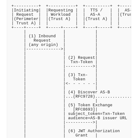
+----------+  +-----------+  +----------+  +--------
|Initiating|  |Requesting |  |  TTS /   |  |  AS-B  
| Request  |  | Workload  |  |  AS-A    |  |(Trust B
|(Perimeter|  |(Trust A)  |  |(Trust A) |  |        
| Trust A) |  |           |  |          |  |        
+----+-----+  +-----+-----+  +----+-----+  +----+---
     |               |            |              |  
     | (1) Inbound   |            |              |  
     |   Request     |            |              |  
     | (any origin)  |            |              |  
     |-------------->|            |              |  
     |               |            |              |  
     |               | (2) Request|              |  
     |               |  Txn-Token |              |  
     |               |----------->|              |  
     |               |            |              |  
     |               | (3) Txn-   |              |  
     |               |   Token    |              |  
     |               |<- - - - - -|              |  
     |               |            |              |  
     |               | (4) Discover AS-B         |  
     |               |...(RFC9728)...............|  
     |               |            |              |  
     |               | (5) Token Exchange        |  
     |               |   [RFC8693]|              |  
     |               | subject_token=Txn-Token   |  
     |               | audience=AS-B issuer URL  |  
     |               |----------->|              |  
     |               |            |              |  
     |               | (6) JWT Authorization     |  
     |               |    Grant   |              |  