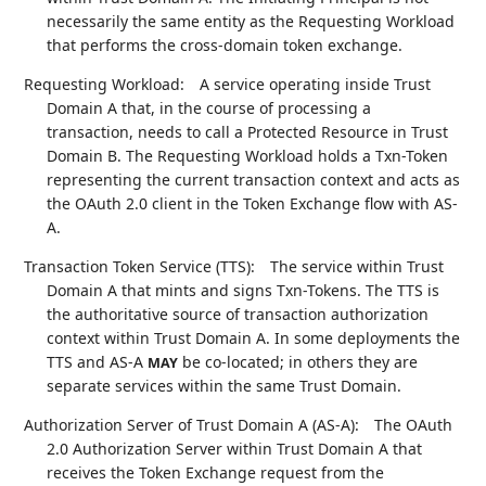
necessarily the same entity as the Requesting Workload
that performs the cross-domain token exchange.
Requesting Workload:
A service operating inside Trust
Domain A that, in the course of processing a
transaction, needs to call a Protected Resource in Trust
Domain B. The Requesting Workload holds a Txn-Token
representing the current transaction context and acts as
the OAuth 2.0 client in the Token Exchange flow with AS-
A.
Transaction Token Service (TTS):
The service within Trust
Domain A that mints and signs Txn-Tokens. The TTS is
the authoritative source of transaction authorization
context within Trust Domain A. In some deployments the
TTS and AS-A
be co-located; in others they are
MAY
separate services within the same Trust Domain.
Authorization Server of Trust Domain A (AS-A):
The OAuth
2.0 Authorization Server within Trust Domain A that
receives the Token Exchange request from the