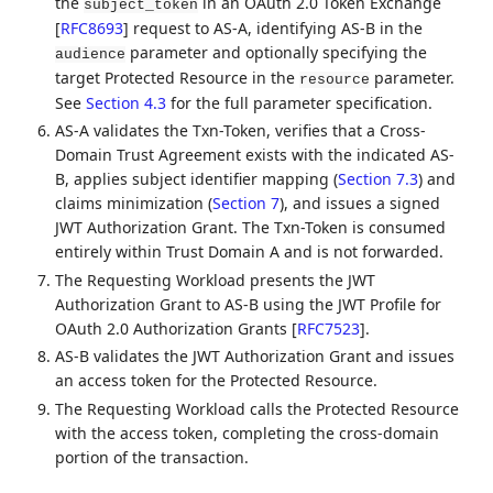
the
in an OAuth 2.0 Token Exchange
subject_token
[
RFC8693
]
request to AS-A, identifying AS-B in the
parameter and optionally specifying the
audience
target Protected Resource in the
parameter.
resource
See
Section 4.3
for the full parameter specification.
AS-A validates the Txn-Token, verifies that a Cross-
Domain Trust Agreement exists with the indicated AS-
B, applies subject identifier mapping (
Section 7.3
) and
claims minimization (
Section 7
), and issues a signed
JWT Authorization Grant. The Txn-Token is consumed
entirely within Trust Domain A and is not forwarded.
The Requesting Workload presents the JWT
Authorization Grant to AS-B using the JWT Profile for
OAuth 2.0 Authorization Grants
[
RFC7523
]
.
AS-B validates the JWT Authorization Grant and issues
an access token for the Protected Resource.
The Requesting Workload calls the Protected Resource
with the access token, completing the cross-domain
portion of the transaction.