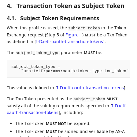
4.
Transaction Token as Subject Token
4.1.
Subject Token Requirements
When this profile is used, the
in the Token
subject_token
Exchange request (Step 5 of
Figure 1
)
be a Txn-Token
MUST
as defined in
[
I-D.ietf-oauth-transaction-tokens
]
.
The
parameter
be:
MUST
subject_token_type
subject_token_type =

This value is defined in
[
I-D.ietf-oauth-transaction-tokens
]
.
The Txn-Token presented as the
MUST
subject_token
satisfy all of the validity requirements specified in
[
I-D.ietf-
oauth-transaction-tokens
]
, including:
The Txn-Token
be expired.
MUST NOT
The Txn-Token
be signed and verifiable by AS-A
MUST