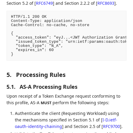
Section 5.2 of
[
RFC6749
]
and Section 2.2.2 of
[
RFC8693
]
.
HTTP/1.1 200 OK

Content-Type: application/json

Cache-Control: no-cache, no-store

{

  "access_token": "eyJ...<JWT Authorization Grant>..
  "issued_token_type": "urn:ietf:params:oauth:token-
  "token_type": "N_A",

  "expires_in": 60

5.
Processing Rules
5.1.
AS-A Processing Rules
Upon receipt of a Token Exchange request conforming to
this profile, AS-A
perform the following steps:
MUST
Authenticate the client (Requesting Workload) using
the mechanisms specified in Section 5.1 of
[
I-D.ietf-
oauth-identity-chaining
]
and Section 2.5 of
[
RFC9700
]
.