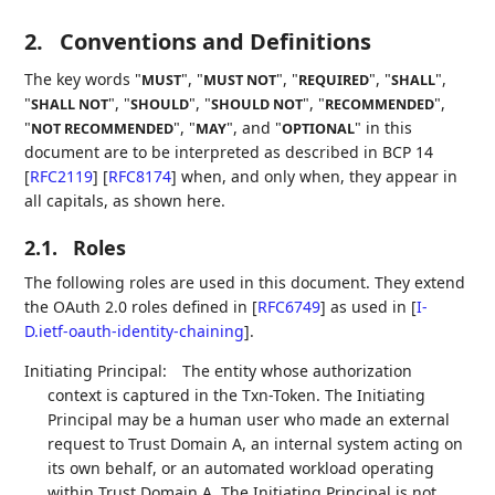
2.
Conventions and Definitions
The key words "
", "
", "
", "
",
MUST
MUST NOT
REQUIRED
SHALL
"
", "
", "
", "
",
SHALL NOT
SHOULD
SHOULD NOT
RECOMMENDED
"
", "
", and "
" in this
NOT RECOMMENDED
MAY
OPTIONAL
document are to be interpreted as described in BCP 14
[
RFC2119
]
[
RFC8174
]
when, and only when, they appear in
all capitals, as shown here.
2.1.
Roles
The following roles are used in this document. They extend
the OAuth 2.0 roles defined in
[
RFC6749
]
as used in
[
I-
D.ietf-oauth-identity-chaining
]
.
Initiating Principal:
The entity whose authorization
context is captured in the Txn-Token. The Initiating
Principal may be a human user who made an external
request to Trust Domain A, an internal system acting on
its own behalf, or an automated workload operating
within Trust Domain A. The Initiating Principal is not