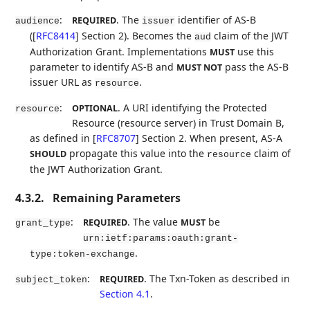
:
. The
identifier of AS-B
REQUIRED
audience
issuer
(
[
RFC8414
]
Section 2). Becomes the
claim of the JWT
aud
Authorization Grant. Implementations
use this
MUST
parameter to identify AS-B and
pass the AS-B
MUST NOT
issuer URL as
.
resource
:
. A URI identifying the Protected
OPTIONAL
resource
Resource (resource server) in Trust Domain B,
as defined in
[
RFC8707
]
Section 2. When present, AS-A
propagate this value into the
claim of
SHOULD
resource
the JWT Authorization Grant.
4.3.2.
Remaining Parameters
:
. The value
be
REQUIRED
MUST
grant_type
urn:ietf:params:oauth:grant-
.
type:token-exchange
:
. The Txn-Token as described in
REQUIRED
subject_token
Section 4.1
.