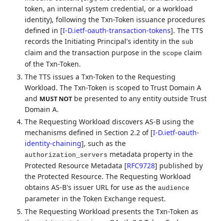
token, an internal system credential, or a workload
identity), following the Txn-Token issuance procedures
defined in
[
I-D.ietf-oauth-transaction-tokens
]
. The TTS
records the Initiating Principal's identity in the
sub
claim and the transaction purpose in the
claim
scope
of the Txn-Token.
The TTS issues a Txn-Token to the Requesting
Workload. The Txn-Token is scoped to Trust Domain A
and
be presented to any entity outside Trust
MUST NOT
Domain A.
The Requesting Workload discovers AS-B using the
mechanisms defined in Section 2.2 of
[
I-D.ietf-oauth-
identity-chaining
]
, such as the
metadata property in the
authorization_servers
Protected Resource Metadata
[
RFC9728
]
published by
the Protected Resource. The Requesting Workload
obtains AS-B's issuer URL for use as the
audience
parameter in the Token Exchange request.
The Requesting Workload presents the Txn-Token as