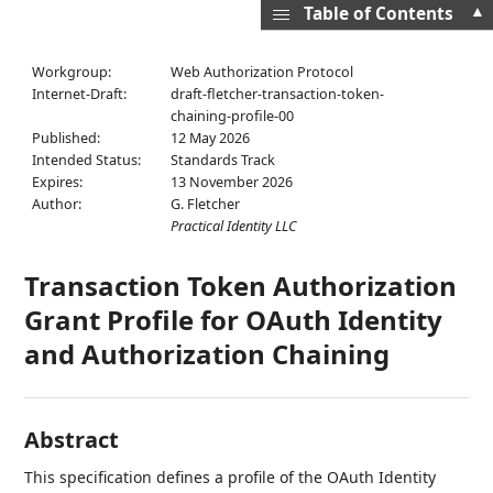
▲
Table of Contents
Workgroup:
Web Authorization Protocol
Internet-Draft:
draft-fletcher-transaction-token-
chaining-profile-00
Published:
12 May 2026
Intended Status:
Standards Track
Expires:
13 November 2026
Author:
G. Fletcher
Practical Identity LLC
Transaction Token Authorization
Grant Profile for OAuth Identity
and Authorization Chaining
Abstract
This specification defines a profile of the OAuth Identity