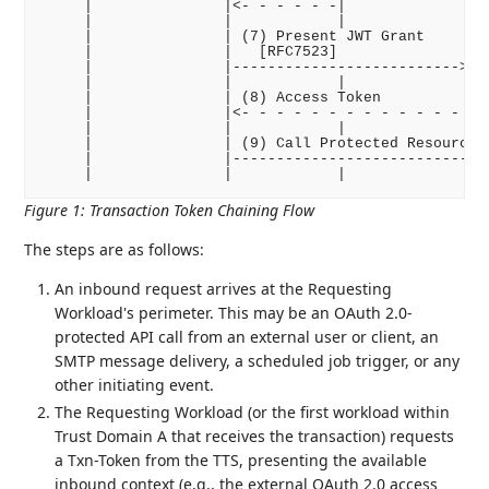
     |               |<- - - - - -|              |  
     |               |            |              |  
     |               | (7) Present JWT Grant     |  
     |               |   [RFC7523]               |  
     |               |-------------------------->|  
     |               |            |              |  
     |               | (8) Access Token          |  
     |               |<- - - - - - - - - - - - - |  
     |               |            |              |  
     |               | (9) Call Protected Resource  
     |               |------------------------------
Figure 1
:
Transaction Token Chaining Flow
The steps are as follows:
An inbound request arrives at the Requesting
Workload's perimeter. This may be an OAuth 2.0-
protected API call from an external user or client, an
SMTP message delivery, a scheduled job trigger, or any
other initiating event.
The Requesting Workload (or the first workload within
Trust Domain A that receives the transaction) requests
a Txn-Token from the TTS, presenting the available
inbound context (e.g., the external OAuth 2.0 access