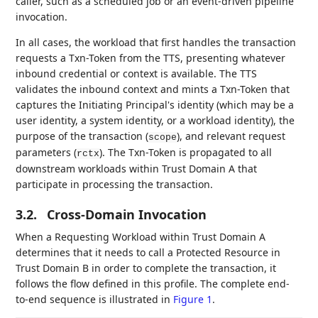
caller, such as a scheduled job or an event-driven pipeline
invocation.
In all cases, the workload that first handles the transaction
requests a Txn-Token from the TTS, presenting whatever
inbound credential or context is available. The TTS
validates the inbound context and mints a Txn-Token that
captures the Initiating Principal's identity (which may be a
user identity, a system identity, or a workload identity), the
purpose of the transaction (
), and relevant request
scope
parameters (
). The Txn-Token is propagated to all
rctx
downstream workloads within Trust Domain A that
participate in processing the transaction.
3.2.
Cross-Domain Invocation
When a Requesting Workload within Trust Domain A
determines that it needs to call a Protected Resource in
Trust Domain B in order to complete the transaction, it
follows the flow defined in this profile. The complete end-
to-end sequence is illustrated in
Figure 1
.