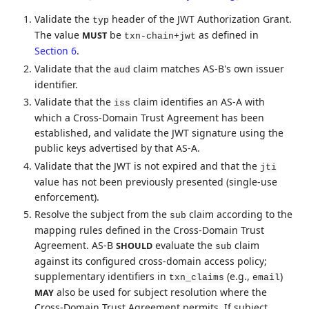
Validate the
header of the JWT Authorization Grant.
typ
The value
be
as defined in
MUST
txn-chain+jwt
Section 6
.
Validate that the
claim matches AS-B's own issuer
aud
identifier.
Validate that the
claim identifies an AS-A with
iss
which a Cross-Domain Trust Agreement has been
established, and validate the JWT signature using the
public keys advertised by that AS-A.
Validate that the JWT is not expired and that the
jti
value has not been previously presented (single-use
enforcement).
Resolve the subject from the
claim according to the
sub
mapping rules defined in the Cross-Domain Trust
Agreement. AS-B
evaluate the
claim
SHOULD
sub
against its configured cross-domain access policy;
supplementary identifiers in
(e.g.,
)
txn_claims
email
also be used for subject resolution where the
MAY
Cross-Domain Trust Agreement permits. If subject