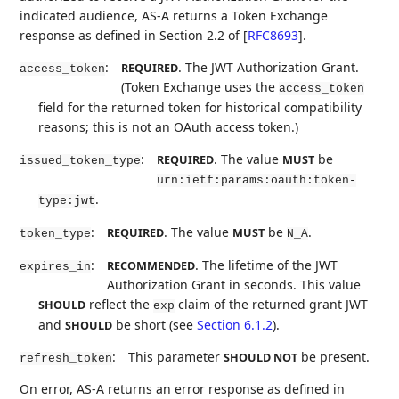
indicated audience, AS-A returns a Token Exchange
response as defined in Section 2.2 of
[
RFC8693
]
.
:
. The JWT Authorization Grant.
REQUIRED
access_token
(Token Exchange uses the
access_token
field for the returned token for historical compatibility
reasons; this is not an OAuth access token.)
:
. The value
be
REQUIRED
MUST
issued_token_type
urn:ietf:params:oauth:token-
.
type:jwt
:
. The value
be
.
REQUIRED
MUST
token_type
N_A
:
. The lifetime of the JWT
RECOMMENDED
expires_in
Authorization Grant in seconds. This value
reflect the
claim of the returned grant JWT
SHOULD
exp
and
be short (see
Section 6.1.2
).
SHOULD
:
This parameter
be present.
SHOULD NOT
refresh_token
On error, AS-A returns an error response as defined in