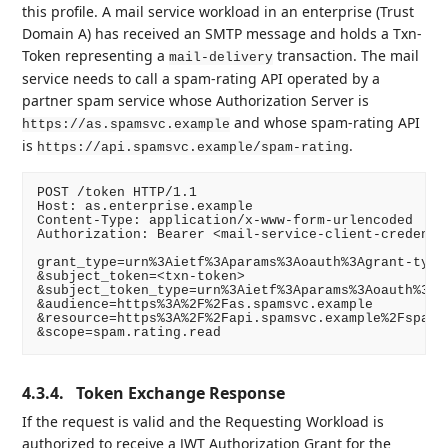
this profile. A mail service workload in an enterprise (Trust
Domain A) has received an SMTP message and holds a Txn-
Token representing a
transaction. The mail
mail-delivery
service needs to call a spam-rating API operated by a
partner spam service whose Authorization Server is
and whose spam-rating API
https://as.spamsvc.example
is
.
https://api.spamsvc.example/spam-rating
POST /token HTTP/1.1

Host: as.enterprise.example

Content-Type: application/x-www-form-urlencoded

Authorization: Bearer <mail-service-client-credentia
grant_type=urn%3Aietf%3Aparams%3Aoauth%3Agrant-type%
&subject_token=<txn-token>

&subject_token_type=urn%3Aietf%3Aparams%3Aoauth%3Ato
&audience=https%3A%2F%2Fas.spamsvc.example

&resource=https%3A%2F%2Fapi.spamsvc.example%2Fspam-r
4.3.4.
Token Exchange Response
If the request is valid and the Requesting Workload is
authorized to receive a JWT Authorization Grant for the