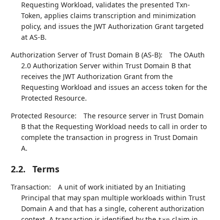
Requesting Workload, validates the presented Txn-
Token, applies claims transcription and minimization
policy, and issues the JWT Authorization Grant targeted
at AS-B.
Authorization Server of Trust Domain B (AS-B):
The OAuth
2.0 Authorization Server within Trust Domain B that
receives the JWT Authorization Grant from the
Requesting Workload and issues an access token for the
Protected Resource.
Protected Resource:
The resource server in Trust Domain
B that the Requesting Workload needs to call in order to
complete the transaction in progress in Trust Domain
A.
2.2.
Terms
Transaction:
A unit of work initiated by an Initiating
Principal that may span multiple workloads within Trust
Domain A and that has a single, coherent authorization
context. A transaction is identified by the
claim in