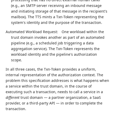
(e.g., an SMTP server receiving an inbound message
and initiating storage of that message in the recipient's
mailbox). The TTS mints a Txn-Token representing the
system's identity and the purpose of the transaction.
Automated Workload Request:
One workload within the
trust domain invokes another as part of an automated
pipeline (e.g., a scheduled job triggering a data
aggregation service). The Txn-Token represents the
workload identity and the pipeline's authorization
scope.
In all three cases, the Txn-Token provides a uniform,
internal representation of the authorization context. The
problem this specification addresses is what happens when
a service within the trust domain, in the course of
executing such a transaction, needs to call a service in a
different
trust domain — a partner organization, a SaaS
provider, or a third-party API — in order to complete the
transaction.