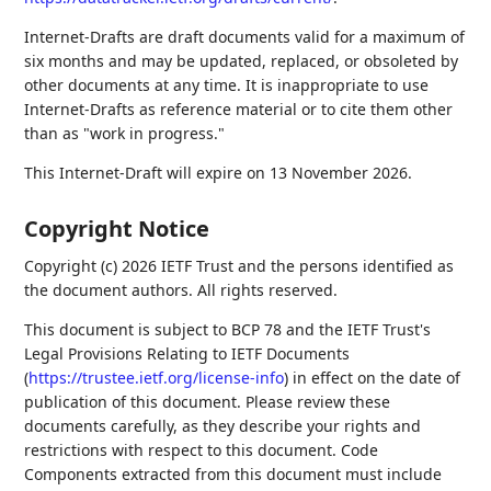
Internet-Drafts are draft documents valid for a maximum of
six months and may be updated, replaced, or obsoleted by
other documents at any time. It is inappropriate to use
Internet-Drafts as reference material or to cite them other
than as "work in progress."
This Internet-Draft will expire on 13 November 2026.
Copyright Notice
Copyright (c) 2026 IETF Trust and the persons identified as
the document authors. All rights reserved.
This document is subject to BCP 78 and the IETF Trust's
Legal Provisions Relating to IETF Documents
(
https://trustee.ietf.org/license-info
) in effect on the date of
publication of this document. Please review these
documents carefully, as they describe your rights and
restrictions with respect to this document. Code
Components extracted from this document must include