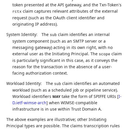
token presented at the API gateway, and the Txn-Token's
claim captures relevant attributes of the external
rctx
request (such as the OAuth client identifier and
originating IP address).
System Identity:
The
claim identifies an internal
sub
system component (such as an SMTP server or a
messaging gateway) acting in its own right, with no
external user as the Initiating Principal. The
claim
scope
is particularly significant in this case, as it conveys the
reason for the transaction in the absence of a user-
facing authorization context.
Workload Identity:
The
claim identifies an automated
sub
workload (such as a scheduled job or pipeline service).
Workload identifiers
take the form of SPIFFE URIs
[
I-
MAY
D.ietf-wimse-arch
]
when WIMSE-compatible
infrastructure is in use within Trust Domain A.
The above examples are illustrative; other Initiating
Principal types are possible. The claims transcription rules