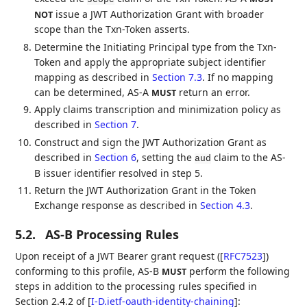
issue a JWT Authorization Grant with broader
NOT
scope than the Txn-Token asserts.
Determine the Initiating Principal type from the Txn-
Token and apply the appropriate subject identifier
mapping as described in
Section 7.3
. If no mapping
can be determined, AS-A
return an error.
MUST
Apply claims transcription and minimization policy as
described in
Section 7
.
Construct and sign the JWT Authorization Grant as
described in
Section 6
, setting the
claim to the AS-
aud
B issuer identifier resolved in step 5.
Return the JWT Authorization Grant in the Token
Exchange response as described in
Section 4.3
.
5.2.
AS-B Processing Rules
Upon receipt of a JWT Bearer grant request (
[
RFC7523
]
)
conforming to this profile, AS-B
perform the following
MUST
steps in addition to the processing rules specified in
Section 2.4.2 of
[
I-D.ietf-oauth-identity-chaining
]
: