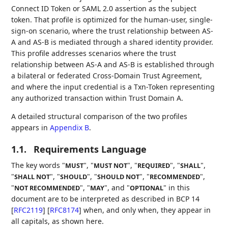
Connect ID Token or SAML 2.0 assertion as the subject
token. That profile is optimized for the human-user, single-
sign-on scenario, where the trust relationship between AS-
A and AS-B is mediated through a shared identity provider.
This profile addresses scenarios where the trust
relationship between AS-A and AS-B is established through
a bilateral or federated Cross-Domain Trust Agreement,
and where the input credential is a Txn-Token representing
any authorized transaction within Trust Domain A.
A detailed structural comparison of the two profiles
appears in
Appendix B
.
1.1.
Requirements Language
The key words "
", "
", "
", "
",
MUST
MUST NOT
REQUIRED
SHALL
"
", "
", "
", "
",
SHALL NOT
SHOULD
SHOULD NOT
RECOMMENDED
"
", "
", and "
" in this
NOT RECOMMENDED
MAY
OPTIONAL
document are to be interpreted as described in BCP 14
[
RFC2119
]
[
RFC8174
]
when, and only when, they appear in
all capitals, as shown here.