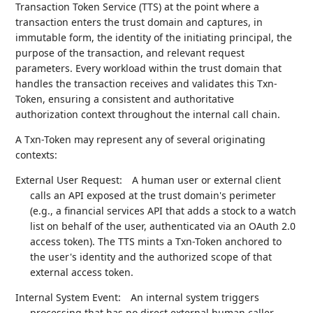
Transaction Token Service (TTS) at the point where a
transaction enters the trust domain and captures, in
immutable form, the identity of the initiating principal, the
purpose of the transaction, and relevant request
parameters. Every workload within the trust domain that
handles the transaction receives and validates this Txn-
Token, ensuring a consistent and authoritative
authorization context throughout the internal call chain.
A Txn-Token may represent any of several originating
contexts:
External User Request:
A human user or external client
calls an API exposed at the trust domain's perimeter
(e.g., a financial services API that adds a stock to a watch
list on behalf of the user, authenticated via an OAuth 2.0
access token). The TTS mints a Txn-Token anchored to
the user's identity and the authorized scope of that
external access token.
Internal System Event:
An internal system triggers
processing that has no direct external human caller