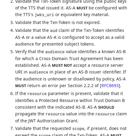
Validate the Txn-Token signature using the public keys
of the TTS that issued it. AS-A
be configured with
MUST
the TTS's
or equivalent key material.
jwks_uri
Validate that the Txn-Token is not expired.
Validate that the
claim of the Txn-Token identifies
aud
AS-A or a value AS-A is configured to accept as a valid
audience for presented subject tokens.
Verify that the
value identifies a known AS-B
audience
for which a Cross-Domain Trust Agreement has been
established. AS-A
accept a resource server
MUST NOT
URI in
in place of an AS-B issuer identifier. If
audience
the audience is unknown or disallowed by policy, AS-A
return an error per Section 2.2.2 of
[
RFC8693
]
.
MUST
If the
parameter is present, validate that it
resource
identifies a Protected Resource within Trust Domain B
consistent with the indicated AS-B. AS-A
SHOULD
propagate the
value into the
claim
resource
resource
of the JWT Authorization Grant.
Validate that the requested
, if present, does not
scope
exceed the
claim of the Txn-Token. AS-A
MUST
scope