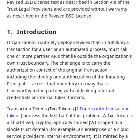
Revised BSD License text as described in Section 4.e of the
Trust Legal Provisions and are provided without warranty
as described in the Revised BSD License.
1.
Introduction
Organizations routinely deploy services that, in fulfilling a
transaction for a user or an automated process, must call
one or more partner APIs that lie outside the organization's
own trust boundary. The challenge is to carry the
authorization context of the original transaction —
including the identity and authorization of the Initiating
Principal — across that boundary in a way that is
trustworthy to the partner, without leaking internal
credentials or internal token formats.
Transaction Tokens (Txn-Tokens)
[
I-D.ietf-oauth-transaction-
tokens
]
address the first half of this problem. A Txn-Token is
a short-lived, cryptographically signed JWT scoped to a
single trust domain (for example, an enterprise or a cloud
service provider's internal environment). It is minted by a