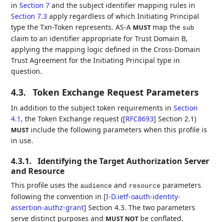
in
Section 7
and the subject identifier mapping rules in
Section 7.3
apply regardless of which Initiating Principal
type the Txn-Token represents. AS-A
map the
MUST
sub
claim to an identifier appropriate for Trust Domain B,
applying the mapping logic defined in the Cross-Domain
Trust Agreement for the Initiating Principal type in
question.
4.3.
Token Exchange Request Parameters
In addition to the subject token requirements in
Section
4.1
, the Token Exchange request (
[
RFC8693
]
Section 2.1)
include the following parameters when this profile is
MUST
in use.
4.3.1.
Identifying the Target Authorization Server
and Resource
This profile uses the
and
parameters
audience
resource
following the convention in
[
I-D.ietf-oauth-identity-
assertion-authz-grant
]
Section 4.3. The two parameters
serve distinct purposes and
be conflated.
MUST NOT