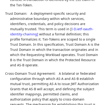
txn
the Txn-Token.
Trust Domain:
A deployment-specific security and
administrative boundary within which services,
identifiers, credentials, and policy decisions are
mutually trusted. This term is used in
[
I-D.ietf-oauth-
identity-chaining
]
without a formal definition; this
profile formalizes it. Txn-Tokens are scoped to a single
Trust Domain. In this specification, Trust Domain A is the
Trust Domain in which the transaction originates and in
which the Requesting Workload operates. Trust Domain
B is the Trust Domain in which the Protected Resource
and AS-B operate.
Cross-Domain Trust Agreement:
A bilateral or federated
configuration through which AS-A and AS-B establish
mutual trust, permitting AS-A to issue JWT Authorization
Grants that AS-B will accept, and defining the subject
identifier mappings, permitted claims, and
authorization policy that apply to cross-domain
requests. The mechanism for establishing this trust is