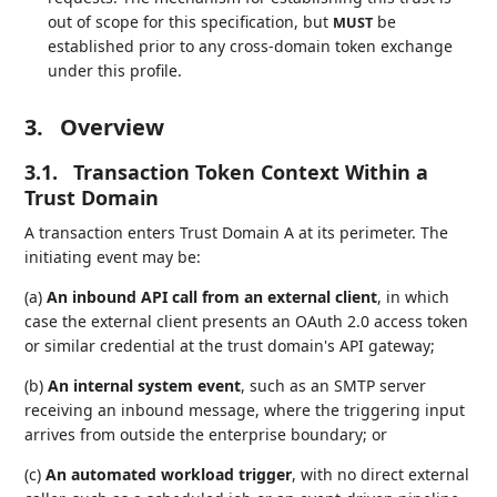
out of scope for this specification, but
be
MUST
established prior to any cross-domain token exchange
under this profile.
3.
Overview
3.1.
Transaction Token Context Within a
Trust Domain
A transaction enters Trust Domain A at its perimeter. The
initiating event may be:
(a)
An inbound API call from an external client
, in which
case the external client presents an OAuth 2.0 access token
or similar credential at the trust domain's API gateway;
(b)
An internal system event
, such as an SMTP server
receiving an inbound message, where the triggering input
arrives from outside the enterprise boundary; or
(c)
An automated workload trigger
, with no direct external