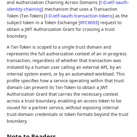
and Authorization Chaining Across Domains
[
I-D.ietf-oauth-
identity-chaining
]
mechanism that uses a Transaction
Token (Txn-Token)
[
I-D.ietf-oauth-transaction-tokens
]
as the
subject token in a Token Exchange
[
RFC8693
]
request to
obtain a JWT Authorization Grant for crossing a trust
boundary.
A Txn-Token is scoped to a single trust domain and
represents the full authorization context of an in-progress
transaction, regardless of whether that transaction was
initiated by a human user calling an external API, by an
internal system event, or by an automated workload. This
profile specifies how a service operating within that trust
domain can present its Txn-Token to obtain a JWT
Authorization Grant that carries the necessary context
across a trust boundary, enabling an access token to be
issued for a partner service, without exposing internal
trust-domain credentials or token formats beyond the trust
boundary.
Note to Readers