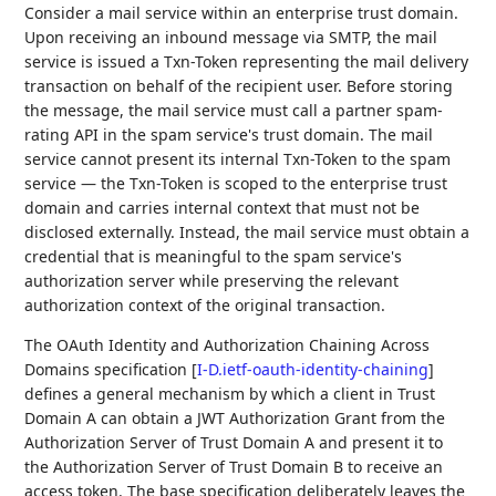
Consider a mail service within an enterprise trust domain.
Upon receiving an inbound message via SMTP, the mail
service is issued a Txn-Token representing the mail delivery
transaction on behalf of the recipient user. Before storing
the message, the mail service must call a partner spam-
rating API in the spam service's trust domain. The mail
service cannot present its internal Txn-Token to the spam
service — the Txn-Token is scoped to the enterprise trust
domain and carries internal context that must not be
disclosed externally. Instead, the mail service must obtain a
credential that is meaningful to the spam service's
authorization server while preserving the relevant
authorization context of the original transaction.
The OAuth Identity and Authorization Chaining Across
Domains specification
[
I-D.ietf-oauth-identity-chaining
]
defines a general mechanism by which a client in Trust
Domain A can obtain a JWT Authorization Grant from the
Authorization Server of Trust Domain A and present it to
the Authorization Server of Trust Domain B to receive an
access token. The base specification deliberately leaves the