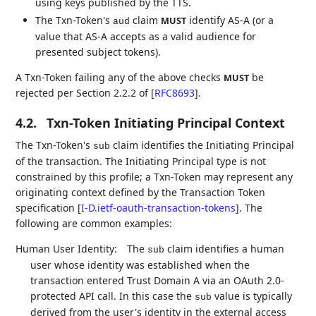
using keys published by the TTS.
The Txn-Token's
claim
identify AS-A (or a
MUST
aud
value that AS-A accepts as a valid audience for
presented subject tokens).
A Txn-Token failing any of the above checks
be
MUST
rejected per Section 2.2.2 of
[
RFC8693
]
.
4.2.
Txn-Token Initiating Principal Context
The Txn-Token's
claim identifies the Initiating Principal
sub
of the transaction. The Initiating Principal type is not
constrained by this profile; a Txn-Token may represent any
originating context defined by the Transaction Token
specification
[
I-D.ietf-oauth-transaction-tokens
]
. The
following are common examples:
Human User Identity:
The
claim identifies a human
sub
user whose identity was established when the
transaction entered Trust Domain A via an OAuth 2.0-
protected API call. In this case the
value is typically
sub
derived from the user's identity in the external access