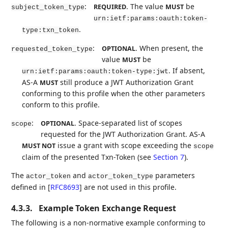
:
. The value
be
REQUIRED
MUST
subject_token_type
urn:ietf:params:oauth:token-
.
type:txn_token
:
. When present, the
OPTIONAL
requested_token_type
value
be
MUST
. If absent,
urn:ietf:params:oauth:token-type:jwt
AS-A
still produce a JWT Authorization Grant
MUST
conforming to this profile when the other parameters
conform to this profile.
:
. Space-separated list of scopes
OPTIONAL
scope
requested for the JWT Authorization Grant. AS-A
issue a grant with scope exceeding the
MUST NOT
scope
claim of the presented Txn-Token (see
Section 7
).
The
and
parameters
actor_token
actor_token_type
defined in
[
RFC8693
]
are not used in this profile.
4.3.3.
Example Token Exchange Request
The following is a non-normative example conforming to