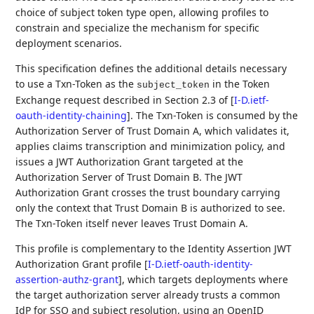
choice of subject token type open, allowing profiles to
constrain and specialize the mechanism for specific
deployment scenarios.
This specification defines the additional details necessary
to use a Txn-Token as the
in the Token
subject_token
Exchange request described in Section 2.3 of
[
I-D.ietf-
oauth-identity-chaining
]
. The Txn-Token is consumed by the
Authorization Server of Trust Domain A, which validates it,
applies claims transcription and minimization policy, and
issues a JWT Authorization Grant targeted at the
Authorization Server of Trust Domain B. The JWT
Authorization Grant crosses the trust boundary carrying
only the context that Trust Domain B is authorized to see.
The Txn-Token itself never leaves Trust Domain A.
This profile is complementary to the Identity Assertion JWT
Authorization Grant profile
[
I-D.ietf-oauth-identity-
assertion-authz-grant
]
, which targets deployments where
the target authorization server already trusts a common
IdP for SSO and subject resolution, using an OpenID