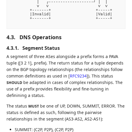
           |   ┌-------------------┘ |  |

           v   v                     v  v

        +-------+                   +-----+

        |Invalid|                   |Valid|

        +-------+                   +-----+

4.3.
DNS Operations
4.3.1.
Segment Status
A segment of three ASes alongside a prefix forms a PAVA
tuple ([3 2 1], prefix). The return status for a tuple depends
on the BGP topology relationships (the relationships follow
common definitions as used in
[
RFC9234
]
). This status
be adapted in cases of complex relationships. The
SHOULD
use of a prefix provides flexibility and fine-tuning in
definining a status.
The status
be one of UP, DOWN, SUMMIT, ERROR. The
MUST
status is defined as such, following the pairwise
relationships in the segment (AS3-AS2, AS2-AS1):
SUMMIT: (C2P, P2P), (C2P, P2P)