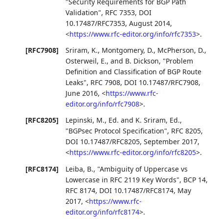
"Security Requirements for BGP Path
Validation"
,
RFC 7353
,
DOI
10.17487/RFC7353
,
August 2014
,
<
https://www.rfc-editor.org/info/rfc7353
>
.
[RFC7908]
Sriram, K.
,
Montgomery, D.
,
McPherson, D.
,
Osterweil, E.
, and
B. Dickson
,
"Problem
Definition and Classification of BGP Route
Leaks"
,
RFC 7908
,
DOI 10.17487/RFC7908
,
June 2016
,
<
https://www.rfc-
editor.org/info/rfc7908
>
.
[RFC8205]
Lepinski, M., Ed.
and
K. Sriram, Ed.
,
"BGPsec Protocol Specification"
,
RFC 8205
,
DOI 10.17487/RFC8205
,
September 2017
,
<
https://www.rfc-editor.org/info/rfc8205
>
.
[RFC8174]
Leiba, B.
,
"Ambiguity of Uppercase vs
Lowercase in RFC 2119 Key Words"
,
BCP 14
,
RFC 8174
,
DOI 10.17487/RFC8174
,
May
2017
,
<
https://www.rfc-
editor.org/info/rfc8174
>
.