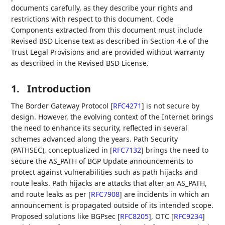
documents carefully, as they describe your rights and
restrictions with respect to this document. Code
Components extracted from this document must include
Revised BSD License text as described in Section 4.e of the
Trust Legal Provisions and are provided without warranty
as described in the Revised BSD License.
1.
Introduction
The Border Gateway Protocol
[
RFC4271
]
is not secure by
design. However, the evolving context of the Internet brings
the need to enhance its security, reflected in several
schemes advanced along the years. Path Security
(PATHSEC), conceptualized in
[
RFC7132
]
brings the need to
secure the AS_PATH of BGP Update announcements to
protect against vulnerabilities such as path hijacks and
route leaks. Path hijacks are attacks that alter an AS_PATH,
and route leaks as per
[
RFC7908
]
are incidents in which an
announcement is propagated outside of its intended scope.
Proposed solutions like BGPsec
[
RFC8205
]
, OTC
[
RFC9234
]