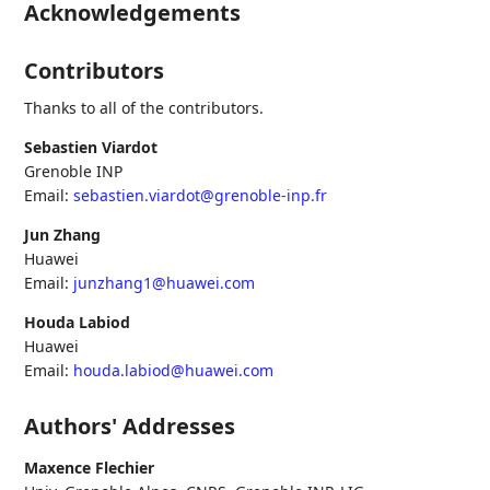
Acknowledgements
Contributors
Thanks to all of the contributors.
Sebastien Viardot
Grenoble INP
Email:
sebastien.viardot@grenoble-inp.fr
Jun Zhang
Huawei
Email:
junzhang1@huawei.com
Houda Labiod
Huawei
Email:
houda.labiod@huawei.com
Authors' Addresses
Maxence Flechier