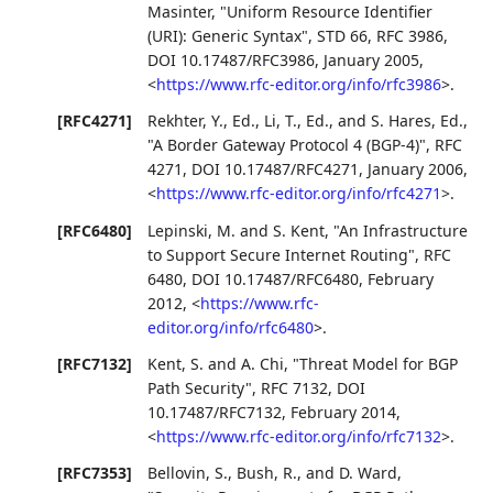
Masinter
,
"Uniform Resource Identifier
(URI): Generic Syntax"
,
STD 66
,
RFC 3986
,
DOI 10.17487/RFC3986
,
January 2005
,
<
https://www.rfc-editor.org/info/rfc3986
>
.
[RFC4271]
Rekhter, Y., Ed.
,
Li, T., Ed.
, and
S. Hares, Ed.
,
"A Border Gateway Protocol 4 (BGP-4)"
,
RFC
4271
,
DOI 10.17487/RFC4271
,
January 2006
,
<
https://www.rfc-editor.org/info/rfc4271
>
.
[RFC6480]
Lepinski, M.
and
S. Kent
,
"An Infrastructure
to Support Secure Internet Routing"
,
RFC
6480
,
DOI 10.17487/RFC6480
,
February
2012
,
<
https://www.rfc-
editor.org/info/rfc6480
>
.
[RFC7132]
Kent, S.
and
A. Chi
,
"Threat Model for BGP
Path Security"
,
RFC 7132
,
DOI
10.17487/RFC7132
,
February 2014
,
<
https://www.rfc-editor.org/info/rfc7132
>
.
[RFC7353]
Bellovin, S.
,
Bush, R.
, and
D. Ward
,