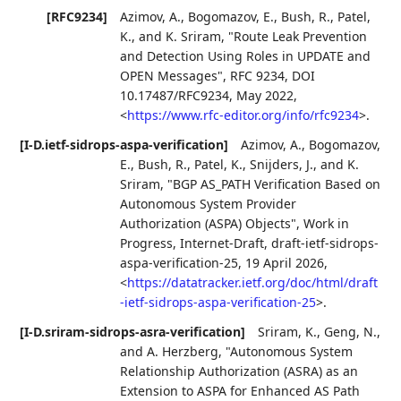
[RFC9234]
Azimov, A.
,
Bogomazov, E.
,
Bush, R.
,
Patel,
K.
, and
K. Sriram
,
"Route Leak Prevention
and Detection Using Roles in UPDATE and
OPEN Messages"
,
RFC 9234
,
DOI
10.17487/RFC9234
,
May 2022
,
<
https://www.rfc-editor.org/info/rfc9234
>
.
[I-D.ietf-sidrops-aspa-verification]
Azimov, A.
,
Bogomazov,
E.
,
Bush, R.
,
Patel, K.
,
Snijders, J.
, and
K.
Sriram
,
"BGP AS_PATH Verification Based on
Autonomous System Provider
Authorization (ASPA) Objects"
,
Work in
Progress
,
Internet-Draft, draft-ietf-sidrops-
aspa-verification-25
,
19 April 2026
,
<
https://datatracker.ietf.org/doc/html/draft
-ietf-sidrops-aspa-verification-25
>
.
[I-D.sriram-sidrops-asra-verification]
Sriram, K.
,
Geng, N.
,
and
A. Herzberg
,
"Autonomous System
Relationship Authorization (ASRA) as an
Extension to ASPA for Enhanced AS Path