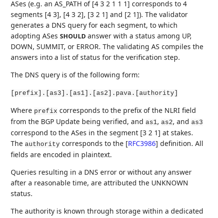
ASes (e.g. an AS_PATH of [4 3 2 1 1 1] corresponds to 4
segments [4 3], [4 3 2], [3 2 1] and [2 1]). The validator
generates a DNS query for each segment, to which
adopting ASes
answer with a status among UP,
SHOULD
DOWN, SUMMIT, or ERROR. The validating AS compiles the
answers into a list of status for the verification step.
The DNS query is of the following form:
[prefix].[as3].[as1].[as2].pava.[authority]
Where
corresponds to the prefix of the NLRI field
prefix
from the BGP Update being verified, and
,
, and
as1
as2
as3
correspond to the ASes in the segment [3 2 1] at stakes.
The
corresponds to the
[
RFC3986
]
definition. All
authority
fields are encoded in plaintext.
Queries resulting in a DNS error or without any answer
after a reasonable time, are attributed the UNKNOWN
status.
The authority is known through storage within a dedicated