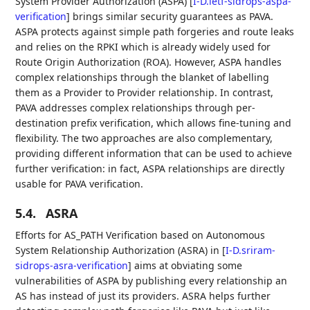
System Provider Authorization (ASPA)
[
I-D.ietf-sidrops-aspa-
verification
]
brings similar security guarantees as PAVA.
ASPA protects against simple path forgeries and route leaks
and relies on the RPKI which is already widely used for
Route Origin Authorization (ROA). However, ASPA handles
complex relationships through the blanket of labelling
them as a Provider to Provider relationship. In contrast,
PAVA addresses complex relationships through per-
destination prefix verification, which allows fine-tuning and
flexibility. The two approaches are also complementary,
providing different information that can be used to achieve
further verification: in fact, ASPA relationships are directly
usable for PAVA verification.
5.4.
ASRA
Efforts for AS_PATH Verification based on Autonomous
System Relationship Authorization (ASRA) in
[
I-D.sriram-
sidrops-asra-verification
]
aims at obviating some
vulnerabilities of ASPA by publishing every relationship an
AS has instead of just its providers. ASRA helps further