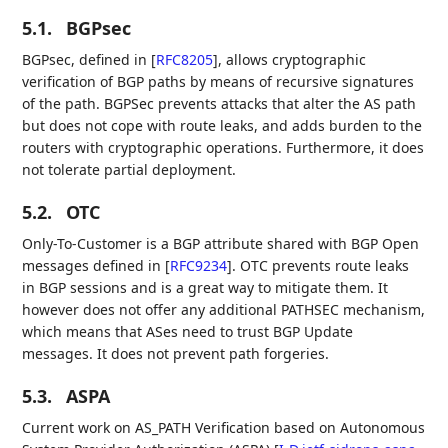
5.1.
BGPsec
BGPsec, defined in
[
RFC8205
]
, allows cryptographic
verification of BGP paths by means of recursive signatures
of the path. BGPSec prevents attacks that alter the AS path
but does not cope with route leaks, and adds burden to the
routers with cryptographic operations. Furthermore, it does
not tolerate partial deployment.
5.2.
OTC
Only-To-Customer is a BGP attribute shared with BGP Open
messages defined in
[
RFC9234
]
. OTC prevents route leaks
in BGP sessions and is a great way to mitigate them. It
however does not offer any additional PATHSEC mechanism,
which means that ASes need to trust BGP Update
messages. It does not prevent path forgeries.
5.3.
ASPA
Current work on AS_PATH Verification based on Autonomous