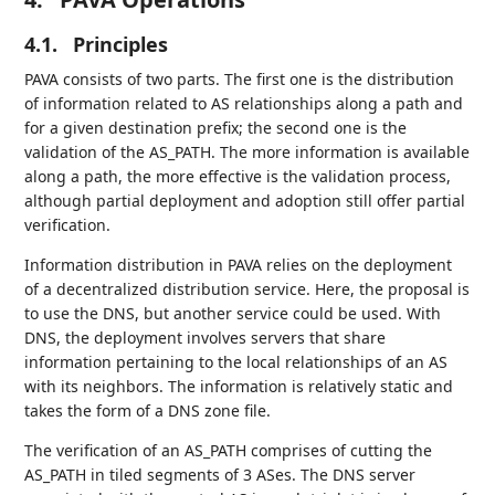
4.1.
Principles
PAVA consists of two parts. The first one is the distribution
of information related to AS relationships along a path and
for a given destination prefix; the second one is the
validation of the AS_PATH. The more information is available
along a path, the more effective is the validation process,
although partial deployment and adoption still offer partial
verification.
Information distribution in PAVA relies on the deployment
of a decentralized distribution service. Here, the proposal is
to use the DNS, but another service could be used. With
DNS, the deployment involves servers that share
information pertaining to the local relationships of an AS
with its neighbors. The information is relatively static and
takes the form of a DNS zone file.
The verification of an AS_PATH comprises of cutting the
AS_PATH in tiled segments of 3 ASes. The DNS server