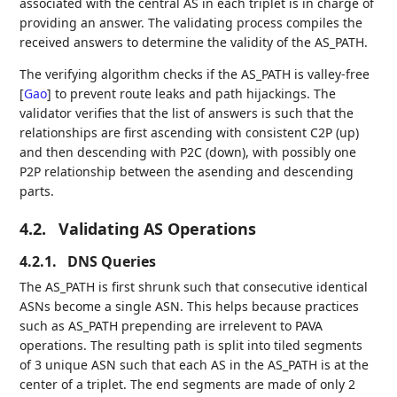
associated with the central AS in each triplet is in charge of
providing an answer. The validating process compiles the
received answers to determine the validity of the AS_PATH.
The verifying algorithm checks if the AS_PATH is valley-free
[
Gao
]
to prevent route leaks and path hijackings. The
validator verifies that the list of answers is such that the
relationships are first ascending with consistent C2P (up)
and then descending with P2C (down), with possibly one
P2P relationship between the asending and descending
parts.
4.2.
Validating AS Operations
4.2.1.
DNS Queries
The AS_PATH is first shrunk such that consecutive identical
ASNs become a single ASN. This helps because practices
such as AS_PATH prepending are irrelevent to PAVA
operations. The resulting path is split into tiled segments
of 3 unique ASN such that each AS in the AS_PATH is at the
center of a triplet. The end segments are made of only 2