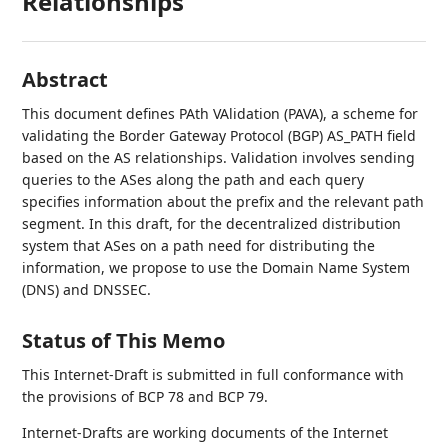
Relationships
Abstract
This document defines PAth VAlidation (PAVA), a scheme for
validating the Border Gateway Protocol (BGP) AS_PATH field
based on the AS relationships. Validation involves sending
queries to the ASes along the path and each query
specifies information about the prefix and the relevant path
segment. In this draft, for the decentralized distribution
system that ASes on a path need for distributing the
information, we propose to use the Domain Name System
(DNS) and DNSSEC.
Status of This Memo
This Internet-Draft is submitted in full conformance with
the provisions of BCP 78 and BCP 79.
Internet-Drafts are working documents of the Internet