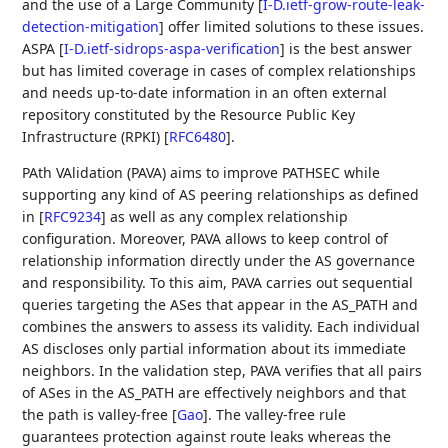
and the use of a Large Community
[
I-D.ietf-grow-route-leak-
detection-mitigation
]
offer limited solutions to these issues.
ASPA
[
I-D.ietf-sidrops-aspa-verification
]
is the best answer
but has limited coverage in cases of complex relationships
and needs up-to-date information in an often external
repository constituted by the Resource Public Key
Infrastructure (RPKI)
[
RFC6480
]
.
PAth VAlidation (PAVA) aims to improve PATHSEC while
supporting any kind of AS peering relationships as defined
in
[
RFC9234
]
as well as any complex relationship
configuration. Moreover, PAVA allows to keep control of
relationship information directly under the AS governance
and responsibility. To this aim, PAVA carries out sequential
queries targeting the ASes that appear in the AS_PATH and
combines the answers to assess its validity. Each individual
AS discloses only partial information about its immediate
neighbors. In the validation step, PAVA verifies that all pairs
of ASes in the AS_PATH are effectively neighbors and that
the path is valley-free
[
Gao
]
. The valley-free rule
guarantees protection against route leaks whereas the