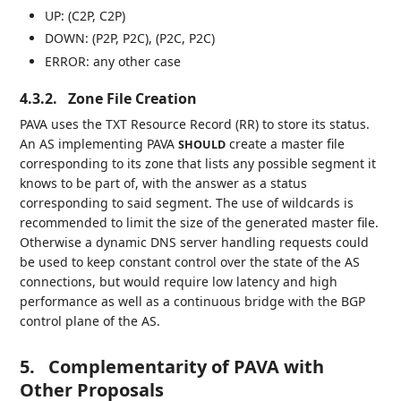
UP: (C2P, C2P)
DOWN: (P2P, P2C), (P2C, P2C)
ERROR: any other case
4.3.2.
Zone File Creation
PAVA uses the TXT Resource Record (RR) to store its status.
An AS implementing PAVA
create a master file
SHOULD
corresponding to its zone that lists any possible segment it
knows to be part of, with the answer as a status
corresponding to said segment. The use of wildcards is
recommended to limit the size of the generated master file.
Otherwise a dynamic DNS server handling requests could
be used to keep constant control over the state of the AS
connections, but would require low latency and high
performance as well as a continuous bridge with the BGP
control plane of the AS.
5.
Complementarity of PAVA with
Other Proposals