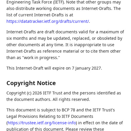
Engineering Task Force (IETF). Note that other groups may
also distribute working documents as Internet-Drafts. The
list of current Internet-Drafts is at
https://datatracker.ietf.org/drafts/current/
.
Internet-Drafts are draft documents valid for a maximum of
six months and may be updated, replaced, or obsoleted by
other documents at any time. It is inappropriate to use
Internet-Drafts as reference material or to cite them other
than as "work in progress."
This Internet-Draft will expire on 7 January 2027.
Copyright Notice
Copyright (c) 2026 IETF Trust and the persons identified as
the document authors. All rights reserved.
This document is subject to BCP 78 and the IETF Trust's
Legal Provisions Relating to IETF Documents
(
https://trustee.ietf.org/license-info
) in effect on the date of
publication of this document. Please review these