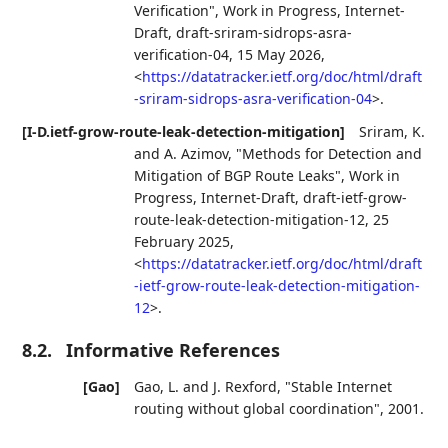
Verification"
,
Work in Progress
,
Internet-
Draft, draft-sriram-sidrops-asra-
verification-04
,
15 May 2026
,
<
https://datatracker.ietf.org/doc/html/draft
-sriram-sidrops-asra-verification-04
>
.
[I-D.ietf-grow-route-leak-detection-mitigation]
Sriram, K.
and
A. Azimov
,
"Methods for Detection and
Mitigation of BGP Route Leaks"
,
Work in
Progress
,
Internet-Draft, draft-ietf-grow-
route-leak-detection-mitigation-12
,
25
February 2025
,
<
https://datatracker.ietf.org/doc/html/draft
-ietf-grow-route-leak-detection-mitigation-
12
>
.
8.2.
Informative References
[Gao]
Gao, L.
and
J. Rexford
,
"Stable Internet
routing without global coordination"
,
2001
.