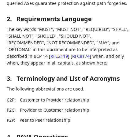
queried ASes guarantee protection against path forgeries.
2.
Requirements Language
The key words "MUST", "MUST NOT", "REQUIRED", "SHALL",
"SHALL NOT", "SHOULD", "SHOULD NOT",
"RECOMMENDED", "NOT RECOMMENDED", "MAY", and
"OPTIONAL" in this document are to be interpreted as
described in BCP 14
[
RFC2119
]
[
RFC8174
]
when, and only
when, they appear in all capitals, as shown here.
3.
Terminology and List of Acronyms
The following abbreviations are used.
C2P:
Customer to Provider relationship
P2C:
Provider to Customer relationship
P2P:
Peer to Peer relationship
4.
PAVA Operations