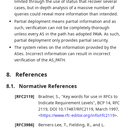
limited through the use of status that recover several
cases, but in-depth analysis of a massive number of
queries could reveal more information than intended.
Partial deployment means partial information and as
such, verification can not be completely thorough
unless every AS in the path has adopted PAVA. As such,
partial deployment only provides partial security.
The system relies on the information provided by the
ASes. Incorrect information can result in incorrect
verification of the AS_PATH.
8.
References
8.1.
Normative References
[RFC2119]
Bradner, S.
,
"Key words for use in RFCs to
Indicate Requirement Levels"
,
BCP 14
,
RFC
2119
,
DOI 10.17487/RFC2119
,
March 1997
,
<
https://www.rfc-editor.org/info/rfc2119
>
.
[RFC3986]
Berners-Lee, T.
,
Fielding, R.
, and
L.