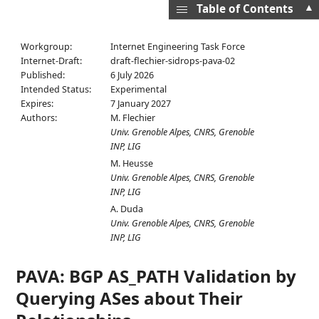
▲
Table of Contents
Workgroup:
Internet Engineering Task Force
Internet-Draft:
draft-flechier-sidrops-pava-02
Published:
6 July 2026
Intended Status:
Experimental
Expires:
7 January 2027
Authors:
M. Flechier
Univ. Grenoble Alpes, CNRS, Grenoble
INP, LIG
M. Heusse
Univ. Grenoble Alpes, CNRS, Grenoble
INP, LIG
A. Duda
Univ. Grenoble Alpes, CNRS, Grenoble
INP, LIG
PAVA: BGP AS_PATH Validation by
Querying ASes about Their