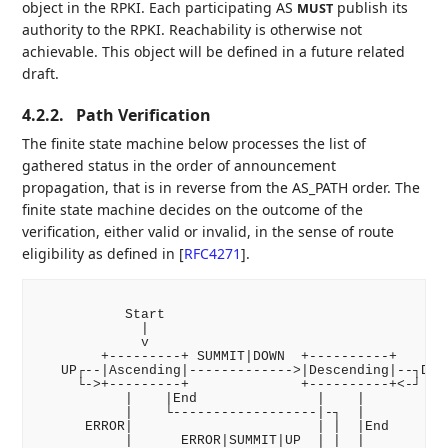
object in the RPKI. Each participating AS
publish its
MUST
authority to the RPKI. Reachability is otherwise not
achievable. This object will be defined in a future related
draft.
4.2.2.
Path Verification
The finite state machine below processes the list of
gathered status in the order of announcement
propagation, that is in reverse from the AS_PATH order. The
finite state machine decides on the outcome of the
verification, either valid or invalid, in the sense of route
eligibility as defined in
[
RFC4271
]
.
           Start

             |

             v

        +---------+ SUMMIT|DOWN  +----------+

   UP┌--|Ascending|------------->|Descending|--┐DOWN
     └->+---------+              +----------+<-┘

           |    |End               |    |

           |    └------------------|-┐  |

      ERROR|                       | |  |End

           |      ERROR|SUMMIT|UP  | |  |
