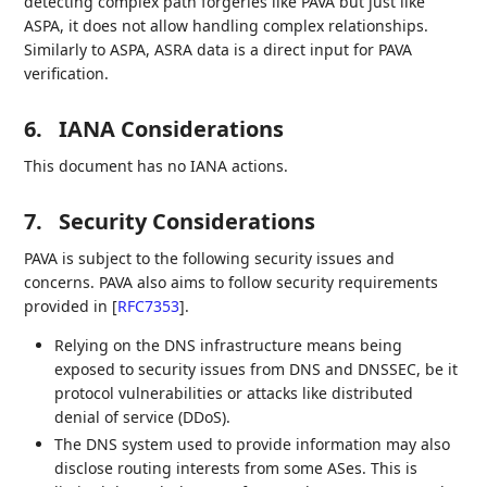
detecting complex path forgeries like PAVA but just like
ASPA, it does not allow handling complex relationships.
Similarly to ASPA, ASRA data is a direct input for PAVA
verification.
6.
IANA Considerations
This document has no IANA actions.
7.
Security Considerations
PAVA is subject to the following security issues and
concerns. PAVA also aims to follow security requirements
provided in
[
RFC7353
]
.
Relying on the DNS infrastructure means being
exposed to security issues from DNS and DNSSEC, be it
protocol vulnerabilities or attacks like distributed
denial of service (DDoS).
The DNS system used to provide information may also
disclose routing interests from some ASes. This is