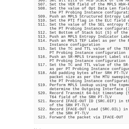
S06. Set all bits of MCD Stack of the MP
S07. Set the VER field of the MPLS HbH-P
S08. Set the value of Opt Data Len field
     the PT Probing Instance configurati
S09. Push an MPLS Structured Entropy Lab
S10. Set the PTI flag in the ELC field o
S11. Set the value of the SEL entropy fi
     the PT Probing Instance configurati
S12. Set Bottom of Stack bit (S) of the 
S13. Push an MPLS Entropy Indicator Labe
S14. Push an MPLS TEF Label as per the P
     Instance configuration

S15. Set the TC and TTL value of the TEF
     PT Probing Instance configuration

S16. Push an SR-MPLS transport Label sta
     PT Probing Instance configuration

S17. Set the TC and TTL value of the SR-
     as per PT Probing Instance configur
S18. Add padding bytes after SRH PT-TLV 
     packet size as per the MTU sweeping
     the PT Probing Instance configurati
S19. Perform MPLS lookup using the topmo
     determine the Outgoing Interface (I
S20. Record Transmit 64-bit timestamp (S
     T64 field of the SRH PT-TLV

S21. Record IFACE-OUT ID (SRC.OIF) in th
     of the SRH PT-TLV

S22. Record IFACE-OUT Load (SRC.OIL) in 
     of the SRH PT-TLV
