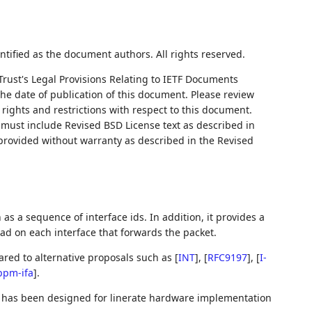
ntified as the document authors. All rights reserved.
Trust's Legal Provisions Relating to IETF Documents
 the date of publication of this document. Please review
rights and restrictions with respect to this document.
ust include Revised BSD License text as described in
 provided without warranty as described in the Revised
as a sequence of interface ids. In addition, it provides a
oad on each interface that forwards the packet.
red to alternative proposals such as
[
INT
]
,
[
RFC9197
]
,
[
I-
ppm-ifa
]
.
t has been designed for linerate hardware implementation