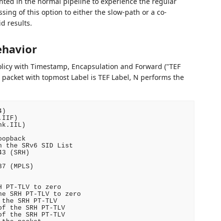
ed in the normal pipeline to experience the regular
ssing of this option to either the slow-path or a co-
d results.
ehavior
licy with Timestamp, Encapsulation and Forward ("TEF
 packet with topmost Label is TEF Label, N performs the
)

IIF)

k.IIL)

opback

 the SRv6 SID List

3 (SRH)

7 (MPLS)

 PT-TLV to zero

e SRH PT-TLV to zero

the SRH PT-TLV

f the SRH PT-TLV

f the SRH PT-TLV
