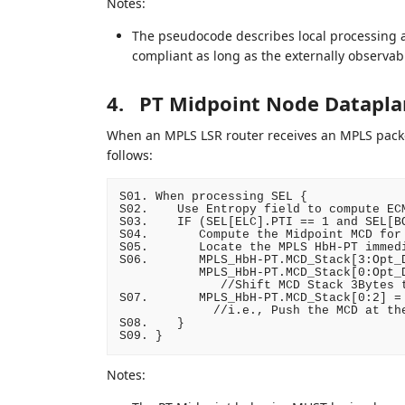
Notes:
The pseudocode describes local processing 
compliant as long as the externally observab
4.
PT Midpoint Node Datapla
When an MPLS LSR router receives an MPLS packet
follows:
S01. When processing SEL {

S02.    Use Entropy field to compute ECM
S03.    IF (SEL[ELC].PTI == 1 and SEL[BO
S04.       Compute the Midpoint MCD for 
S05.       Locate the MPLS HbH-PT immedi
S06.       MPLS_HbH-PT.MCD_Stack[3:Opt_D
           MPLS_HbH-PT.MCD_Stack[0:Opt_D
              //Shift MCD Stack 3Bytes t
S07.       MPLS_HbH-PT.MCD_Stack[0:2] = 
             //i.e., Push the MCD at the
S08.    }

Notes: