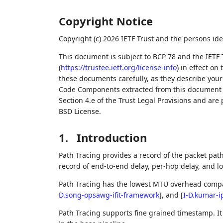
Copyright Notice
Copyright (c) 2026 IETF Trust and the persons ide
This document is subject to BCP 78 and the IETF 
(
https://trustee.ietf.org/license-info
) in effect on
these documents carefully, as they describe your 
Code Components extracted from this document m
Section 4.e of the Trust Legal Provisions and are
BSD License.
1.
Introduction
Path Tracing provides a record of the packet path 
record of end-to-end delay, per-hop delay, and l
Path Tracing has the lowest MTU overhead compa
D.song-opsawg-ifit-framework
]
, and
[
I-D.kumar-i
Path Tracing supports fine grained timestamp. I