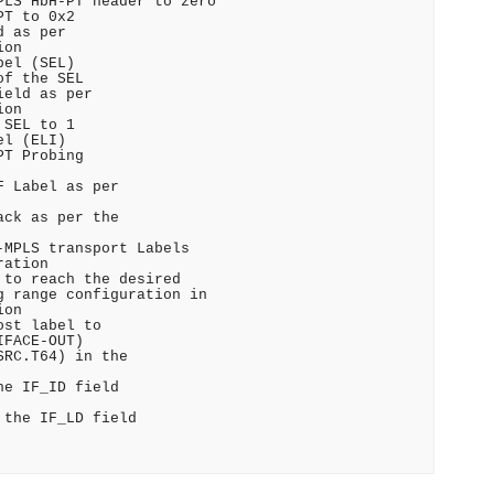
LS HbH-PT header to zero

T to 0x2

 as per

on

el (SEL)

f the SEL

eld as per

on

SEL to 1

l (ELI)

T Probing

 Label as per

ck as per the

MPLS transport Labels

ation

to reach the desired

 range configuration in

on

st label to

FACE-OUT)

RC.T64) in the

e IF_ID field

the IF_LD field
