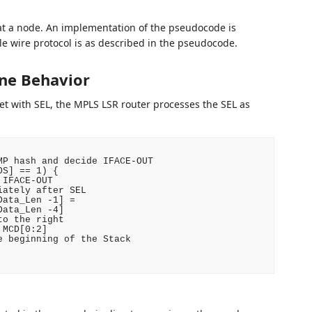
at a node. An implementation of the pseudocode is
le wire protocol is as described in the pseudocode.
ne Behavior
 with SEL, the MPLS LSR router processes the SEL as
P hash and decide IFACE-OUT

S] == 1) {

IFACE-OUT

ately after SEL

ata_Len -1] =

ata_Len -4]

o the right

MCD[0:2]

 beginning of the Stack
