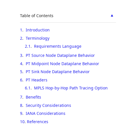
▲
Table of Contents
1
.
Introduction
2
.
Terminology
2.1
.
Requirements Language
3
.
PT Source Node Dataplane Behavior
4
.
PT Midpoint Node Dataplane Behavior
5
.
PT Sink Node Dataplane Behavior
6
.
PT Headers
6.1
.
MPLS Hop-by-Hop Path Tracing Option
7
.
Benefits
8
.
Security Considerations
9
.
IANA Considerations
10
.
References