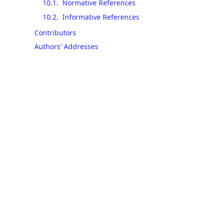
10.1
.
Normative References
10.2
.
Informative References
Contributors
Authors' Addresses