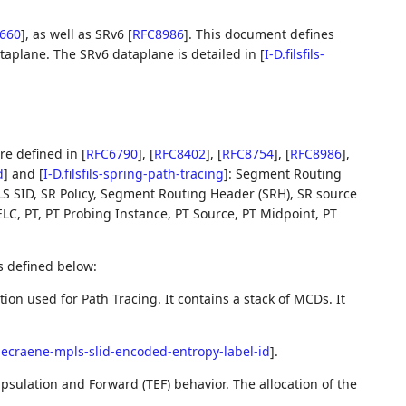
660
]
, as well as SRv6
[
RFC8986
]
. This document defines
ataplane. The SRv6 dataplane is detailed in
[
I-D.filsfils-
re defined in
[
RFC6790
]
,
[
RFC8402
]
,
[
RFC8754
]
,
[
RFC8986
]
,
d
]
and
[
I-D.filsfils-spring-path-tracing
]
: Segment Routing
LS SID, SR Policy, Segment Routing Header (SRH), SR source
 ELC, PT, PT Probing Instance, PT Source, PT Midpoint, PT
s defined below:
n used for Path Tracing. It contains a stack of MCDs. It
decraene-mpls-slid-encoded-entropy-label-id
]
.
sulation and Forward (TEF) behavior. The allocation of the