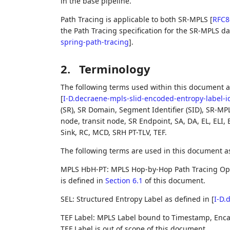
in the base pipeline.
Path Tracing is applicable to both SR-MPLS
[
RFC8
the Path Tracing specification for the SR-MPLS d
spring-path-tracing
]
.
2.
Terminology
The following terms used within this document a
[
I-D.decraene-mpls-slid-encoded-entropy-label-i
(SR), SR Domain, Segment Identifier (SID), SR-MP
node, transit node, SR Endpoint, SA, DA, EL, ELI,
Sink, RC, MCD, SRH PT-TLV, TEF.
The following terms are used in this document a
MPLS HbH-PT: MPLS Hop-by-Hop Path Tracing Optio
is defined in
Section 6.1
of this document.
SEL: Structured Entropy Label as defined in
[
I-D.
TEF Label: MPLS Label bound to Timestamp, Encap
TEF Label is out of scope of this document.