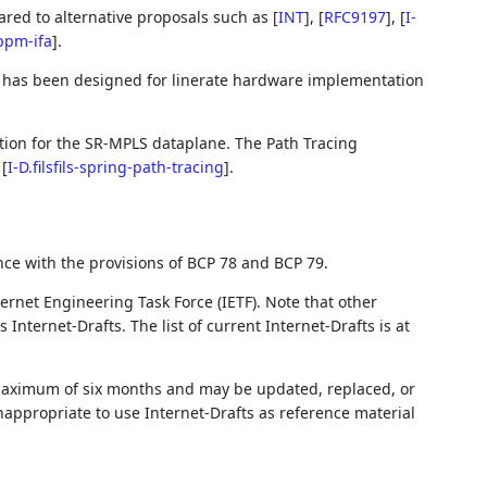
red to alternative proposals such as
[
INT
]
,
[
RFC9197
]
,
[
I-
ppm-ifa
]
.
t has been designed for linerate hardware implementation
tion for the SR-MPLS dataplane. The Path Tracing
n
[
I-D.filsfils-spring-path-tracing
]
.
nce with the provisions of BCP 78 and BCP 79.
ernet Engineering Task Force (IETF). Note that other
nternet-Drafts. The list of current Internet-Drafts is at
 maximum of six months and may be updated, replaced, or
nappropriate to use Internet-Drafts as reference material