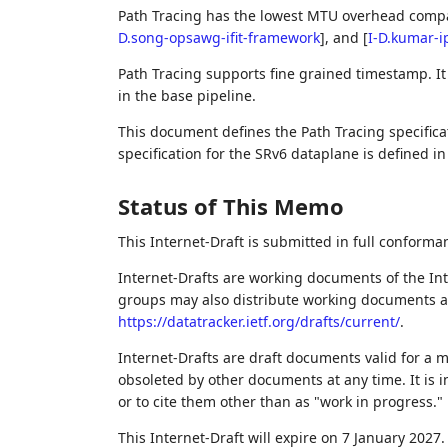
Path Tracing has the lowest MTU overhead compa
D.song-opsawg-ifit-framework
]
, and
[
I-D.kumar-i
Path Tracing supports fine grained timestamp. I
in the base pipeline.
This document defines the Path Tracing specifica
specification for the SRv6 dataplane is defined i
Status of This Memo
This Internet-Draft is submitted in full conforma
Internet-Drafts are working documents of the Int
groups may also distribute working documents as I
https://datatracker.ietf.org/drafts/current/
.
Internet-Drafts are draft documents valid for a
obsoleted by other documents at any time. It is i
or to cite them other than as "work in progress."
This Internet-Draft will expire on 7 January 2027.