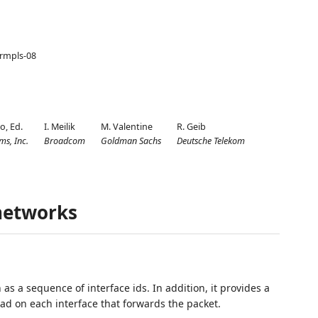
-srmpls-08
lo,
Ed.
I. Meilik
M. Valentine
R. Geib
ms, Inc.
Broadcom
Goldman Sachs
Deutsche Telekom
networks
as a sequence of interface ids. In addition, it provides a
oad on each interface that forwards the packet.