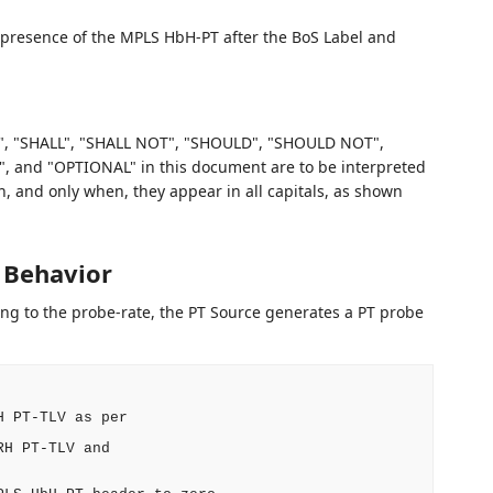
the presence of the MPLS HbH-PT after the BoS Label and
, "SHALL", "SHALL NOT", "SHOULD", "SHOULD NOT",
d "OPTIONAL" in this document are to be interpreted
 and only when, they appear in all capitals, as shown
 Behavior
ng to the probe-rate, the PT Source generates a PT probe
 PT-TLV as per

H PT-TLV and
