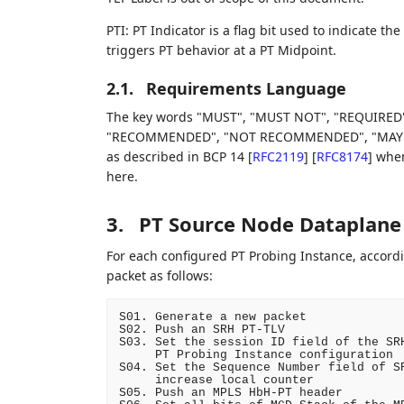
PTI: PT Indicator is a flag bit used to indicate 
triggers PT behavior at a PT Midpoint.
2.1.
Requirements Language
The key words "MUST", "MUST NOT", "REQUIRED"
"RECOMMENDED", "NOT RECOMMENDED", "MAY", an
as described in BCP 14
[
RFC2119
]
[
RFC8174
]
when,
here.
3.
PT Source Node Dataplane
For each configured PT Probing Instance, accordi
packet as follows:
S01. Generate a new packet

S02. Push an SRH PT-TLV

S03. Set the session ID field of the SRH
     PT Probing Instance configuration

S04. Set the Sequence Number field of SR
     increase local counter

S05. Push an MPLS HbH-PT header
