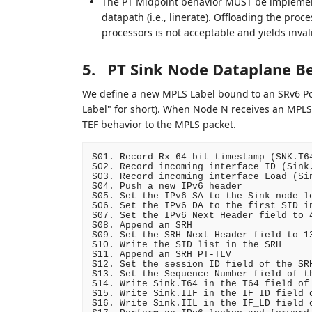
The PT Midpoint behavior MUST be implement
datapath (i.e., linerate). Offloading the proce
processors is not acceptable and yields invali
5.
PT Sink Node Dataplane B
We define a new MPLS Label bound to an SRv6 Po
Label" for short). When Node N receives an MPLS
TEF behavior to the MPLS packet.
S01. Record Rx 64-bit timestamp (SNK.T64
S02. Record incoming interface ID (Sink.
S03. Record incoming interface Load (Sin
S04. Push a new IPv6 header

S05. Set the IPv6 SA to the Sink node lo
S06. Set the IPv6 DA to the first SID in
S07. Set the IPv6 Next Header field to 4
S08. Append an SRH

S09. Set the SRH Next Header field to 13
S10. Write the SID list in the SRH

S11. Append an SRH PT-TLV

S12. Set the session ID field of the SRH
S13. Set the Sequence Number field of th
S14. Write Sink.T64 in the T64 field of 
S15. Write Sink.IIF in the IF_ID field o
S16. Write Sink.IIL in the IF_LD field o