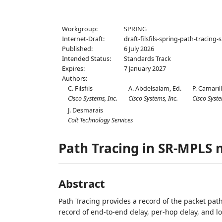
Workgroup:
SPRING
Internet-Draft:
draft-filsfils-spring-path-tracing
Published:
6 July 2026
Intended Status:
Standards Track
Expires:
7 January 2027
Authors:
C. Filsfils
A. Abdelsalam,
Ed.
P. Camaril
Cisco Systems, Inc.
Cisco Systems, Inc.
Cisco Syste
J. Desmarais
Colt Technology Services
Path Tracing in SR-MPLS 
Abstract
Path Tracing provides a record of the packet path 
record of end-to-end delay, per-hop delay, and l