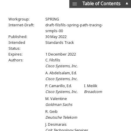
▲
Table of Contents
Workgroup:
SPRING
Internet-Draft:
draft-filsfils-spring-path-tracing-
srmpls-00
Published:
30 May 2022
Intended
Standards Track
Status:
Expires:
1 December 2022
Authors:
C. Filsfils
Cisco Systems, Inc.
A. Abdelsalam,
Ed.
Cisco Systems, Inc.
P. Camarillo,
Ed.
I. Meilik
Cisco Systems, Inc.
Broadcom
M. Valentine
Goldman Sachs
R. Geib
Deutsche Telekom
J. Desmarais
Colt Technology Services