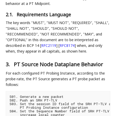
behavior at a PT Midpoint.
2.1.
Requirements Language
The key words "MUST", "MUST NOT", "REQUIRED", "SHALL",
"SHALL NOT", "SHOULD", "SHOULD NOT",
"RECOMMENDED", "NOT RECOMMENDED", "MAY", and
"OPTIONAL" in this document are to be interpreted as
described in BCP 14
[
RFC2119
]
[
RFC8174
]
when, and only
when, they appear in all capitals, as shown here.
3.
PT Source Node Dataplane Behavior
For each configured PT Probing Instance, according to the
probe-rate, the PT Source generates a PT probe packet as
follows:
S01. Generate a new packet

S02. Push an SRH PT-TLV

S03. Set the session ID field of the SRH PT-TLV as p
     PT Probing Instance configuration

S04. Set the Sequence Number field of SRH PT-TLV and
     increase local counter
