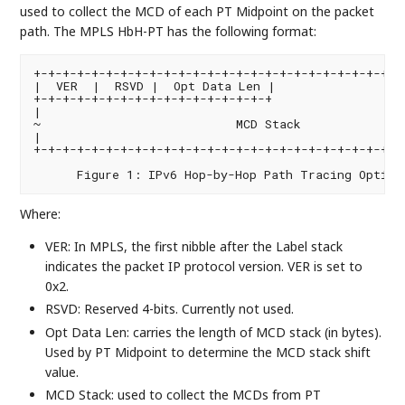
used to collect the MCD of each PT Midpoint on the packet
path. The MPLS HbH-PT has the following format:
+-+-+-+-+-+-+-+-+-+-+-+-+-+-+-+-+-+-+-+-+-+-+-+-+-+-
|  VER  |  RSVD |  Opt Data Len |                  
+-+-+-+-+-+-+-+-+-+-+-+-+-+-+-+-+                   
|                                                   
~                           MCD Stack               
|                                                   
+-+-+-+-+-+-+-+-+-+-+-+-+-+-+-+-+-+-+-+-+-+-+-+-+-+-
Where:
VER: In MPLS, the first nibble after the Label stack
indicates the packet IP protocol version. VER is set to
0x2.
RSVD: Reserved 4-bits. Currently not used.
Opt Data Len: carries the length of MCD stack (in bytes).
Used by PT Midpoint to determine the MCD stack shift
value.
MCD Stack: used to collect the MCDs from PT