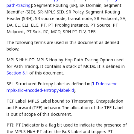
path-tracing
]
: Segment Routing (SR), SR Domain, Segment
Identifier (SID), SR-MPLS SID, SR Policy, Segment Routing
Header (SRH), SR source node, transit node, SR Endpoint, SA,
DA, EL, ELI, ELC, PT, PT Probing Instance, PT Source, PT
Midpoint, PT Sink, RC, MCD, SRH PT-TLV, TEF.
The following terms are used in this document as defined
below:
MPLS HbH-PT: MPLS Hop-by-Hop Path Tracing Option used
for Path Tracing. It contains a stack of MCDs. It is defined in
Section 6.1
of this document.
SEL: Structured Entropy Label as defined in
[
I-D.decraene-
mpls-slid-encoded-entropy-label-id
]
.
TEF Label: MPLS Label bound to Timestamp, Encapsulation
and Forward (TEF) behavior. The allocation of the TEF Label
is out of scope of this document.
PTI: PT Indicator is a flag bit used to indicate the presence of
the MPLS HbH-PT after the BoS Label and triggers PT