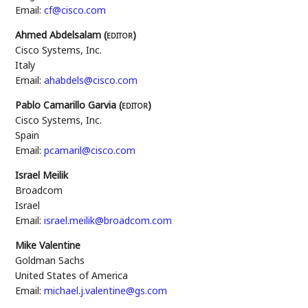
Email:
cf@cisco.com
Ahmed Abdelsalam (
editor
)
Cisco Systems, Inc.
Italy
Email:
ahabdels@cisco.com
Pablo Camarillo Garvia (
editor
)
Cisco Systems, Inc.
Spain
Email:
pcamaril@cisco.com
Israel Meilik
Broadcom
Israel
Email:
israel.meilik@broadcom.com
Mike Valentine
Goldman Sachs
United States of America
Email:
michael.j.valentine@gs.com