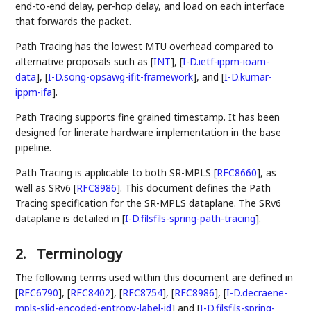
end-to-end delay, per-hop delay, and load on each interface
that forwards the packet.
Path Tracing has the lowest MTU overhead compared to
alternative proposals such as
[
INT
]
,
[
I-D.ietf-ippm-ioam-
data
]
,
[
I-D.song-opsawg-ifit-framework
]
, and
[
I-D.kumar-
ippm-ifa
]
.
Path Tracing supports fine grained timestamp. It has been
designed for linerate hardware implementation in the base
pipeline.
Path Tracing is applicable to both SR-MPLS
[
RFC8660
]
, as
well as SRv6
[
RFC8986
]
. This document defines the Path
Tracing specification for the SR-MPLS dataplane. The SRv6
dataplane is detailed in
[
I-D.filsfils-spring-path-tracing
]
.
2.
Terminology
The following terms used within this document are defined in
[
RFC6790
]
,
[
RFC8402
]
,
[
RFC8754
]
,
[
RFC8986
]
,
[
I-D.decraene-
mpls-slid-encoded-entropy-label-id
]
and
[
I-D.filsfils-spring-