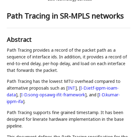
Path Tracing in SR-MPLS networks
Abstract
Path Tracing provides a record of the packet path as a
sequence of interface ids. In addition, it provides a record of
end-to-end delay, per-hop delay, and load on each interface
that forwards the packet.
Path Tracing has the lowest MTU overhead compared to
alternative proposals such as
[
INT
]
,
[
I-D.ietf-ippm-ioam-
data
]
,
[
I-D.song-opsawg-ifit-framework
]
, and
[
I-D.kumar-
ippm-ifa
]
.
Path Tracing supports fine grained timestamp. It has been
designed for linerate hardware implementation in the base
pipeline.
This document defines the Path Tracing specification for the