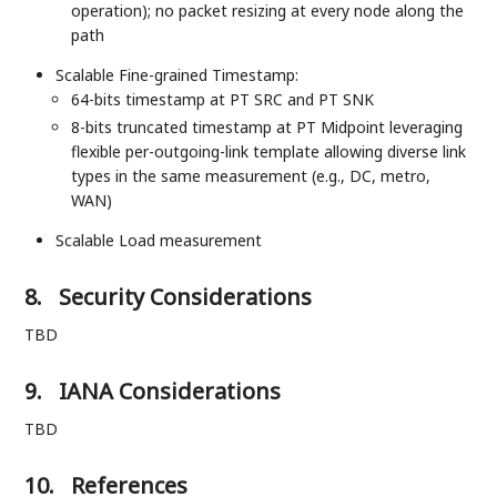
operation); no packet resizing at every node along the
path
Scalable Fine-grained Timestamp:
64-bits timestamp at PT SRC and PT SNK
8-bits truncated timestamp at PT Midpoint leveraging
flexible per-outgoing-link template allowing diverse link
types in the same measurement (e.g., DC, metro,
WAN)
Scalable Load measurement
8.
Security Considerations
TBD
9.
IANA Considerations
TBD
10.
References