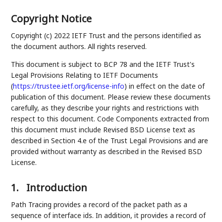
Copyright Notice
Copyright (c) 2022 IETF Trust and the persons identified as
the document authors. All rights reserved.
This document is subject to BCP 78 and the IETF Trust's
Legal Provisions Relating to IETF Documents
(
https://trustee.ietf.org/license-info
) in effect on the date of
publication of this document. Please review these documents
carefully, as they describe your rights and restrictions with
respect to this document. Code Components extracted from
this document must include Revised BSD License text as
described in Section 4.e of the Trust Legal Provisions and are
provided without warranty as described in the Revised BSD
License.
1.
Introduction
Path Tracing provides a record of the packet path as a
sequence of interface ids. In addition, it provides a record of