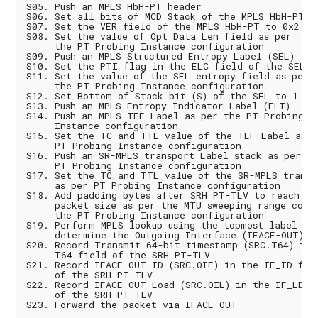
S05. Push an MPLS HbH-PT header

S06. Set all bits of MCD Stack of the MPLS HbH-PT he
S07. Set the VER field of the MPLS HbH-PT to 0x2

S08. Set the value of Opt Data Len field as per

     the PT Probing Instance configuration

S09. Push an MPLS Structured Entropy Label (SEL)

S10. Set the PTI flag in the ELC field of the SEL

S11. Set the value of the SEL entropy field as per

     the PT Probing Instance configuration

S12. Set Bottom of Stack bit (S) of the SEL to 1

S13. Push an MPLS Entropy Indicator Label (ELI)

S14. Push an MPLS TEF Label as per the PT Probing

     Instance configuration

S15. Set the TC and TTL value of the TEF Label as pe
     PT Probing Instance configuration

S16. Push an SR-MPLS transport Label stack as per the
     PT Probing Instance configuration

S17. Set the TC and TTL value of the SR-MPLS transpo
     as per PT Probing Instance configuration

S18. Add padding bytes after SRH PT-TLV to reach the
     packet size as per the MTU sweeping range confi
     the PT Probing Instance configuration

S19. Perform MPLS lookup using the topmost label to

     determine the Outgoing Interface (IFACE-OUT)

S20. Record Transmit 64-bit timestamp (SRC.T64) in t
     T64 field of the SRH PT-TLV

S21. Record IFACE-OUT ID (SRC.OIF) in the IF_ID fiel
     of the SRH PT-TLV

S22. Record IFACE-OUT Load (SRC.OIL) in the IF_LD fi
     of the SRH PT-TLV
