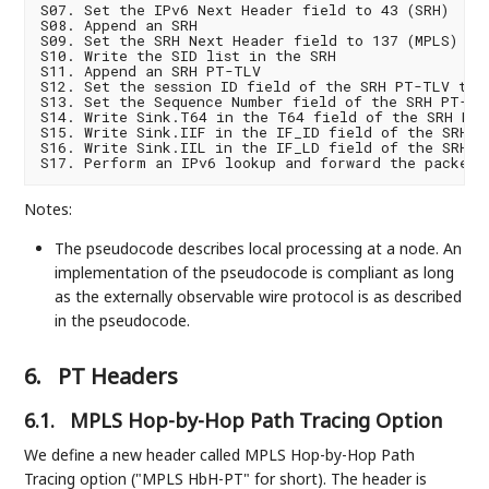
S07. Set the IPv6 Next Header field to 43 (SRH)

S08. Append an SRH

S09. Set the SRH Next Header field to 137 (MPLS)

S10. Write the SID list in the SRH

S11. Append an SRH PT-TLV

S12. Set the session ID field of the SRH PT-TLV to z
S13. Set the Sequence Number field of the SRH PT-TLV
S14. Write Sink.T64 in the T64 field of the SRH PT-
S15. Write Sink.IIF in the IF_ID field of the SRH PT
S16. Write Sink.IIL in the IF_LD field of the SRH PT
Notes:
The pseudocode describes local processing at a node. An
implementation of the pseudocode is compliant as long
as the externally observable wire protocol is as described
in the pseudocode.
6.
PT Headers
6.1.
MPLS Hop-by-Hop Path Tracing Option
We define a new header called MPLS Hop-by-Hop Path
Tracing option ("MPLS HbH-PT" for short). The header is