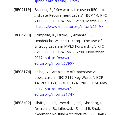
spring-path-tracing-01.txt
>
.
[RFC2119]
Bradner, S.
,
"Key words for use in RFCs to
Indicate Requirement Levels"
,
BCP 14
,
RFC
2119
,
DOI 10.17487/RFC2119
,
March 1997
,
<
https://www.rfc-editor.org/info/rfc2119
>
.
[RFC6790]
Kompella, K.
,
Drake, J.
,
Amante, S.
,
Henderickx, W.
, and
L. Yong
,
"The Use of
Entropy Labels in MPLS Forwarding"
,
RFC
6790
,
DOI 10.17487/RFC6790
,
November
2012
,
<
https://www.rfc-
editor.org/info/rfc6790
>
.
[RFC8174]
Leiba, B.
,
"Ambiguity of Uppercase vs
Lowercase in RFC 2119 Key Words"
,
BCP
14
,
RFC 8174
,
DOI 10.17487/RFC8174
,
May
2017
,
<
https://www.rfc-
editor.org/info/rfc8174
>
.
[RFC8402]
Filsfils, C., Ed.
,
Previdi, S., Ed.
,
Ginsberg, L.
,
Decraene, B.
,
Litkowski, S.
, and
R. Shakir
,
"Segment Routing Architecture"
,
RFC 8402
,