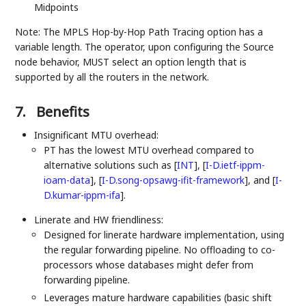
Midpoints
Note: The MPLS Hop-by-Hop Path Tracing option has a
variable length. The operator, upon configuring the Source
node behavior, MUST select an option length that is
supported by all the routers in the network.
7.
Benefits
Insignificant MTU overhead:
PT has the lowest MTU overhead compared to
alternative solutions such as
[
INT
]
,
[
I-D.ietf-ippm-
ioam-data
]
,
[
I-D.song-opsawg-ifit-framework
]
, and
[
I-
D.kumar-ippm-ifa
]
.
Linerate and HW friendliness:
Designed for linerate hardware implementation, using
the regular forwarding pipeline. No offloading to co-
processors whose databases might defer from
forwarding pipeline.
Leverages mature hardware capabilities (basic shift