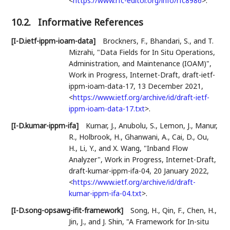
<
https://www.rfc-editor.org/info/rfc8986
>
.
10.2.
Informative References
[I-D.ietf-ippm-ioam-data]
Brockners, F.
,
Bhandari, S.
, and
T.
Mizrahi
,
"Data Fields for In Situ Operations,
Administration, and Maintenance (IOAM)"
,
Work in Progress
,
Internet-Draft, draft-ietf-
ippm-ioam-data-17
,
13 December 2021
,
<
https://www.ietf.org/archive/id/draft-ietf-
ippm-ioam-data-17.txt
>
.
[I-D.kumar-ippm-ifa]
Kumar, J.
,
Anubolu, S.
,
Lemon, J.
,
Manur,
R.
,
Holbrook, H.
,
Ghanwani, A.
,
Cai, D.
,
Ou,
H.
,
Li, Y.
, and
X. Wang
,
"Inband Flow
Analyzer"
,
Work in Progress
,
Internet-Draft,
draft-kumar-ippm-ifa-04
,
20 January 2022
,
<
https://www.ietf.org/archive/id/draft-
kumar-ippm-ifa-04.txt
>
.
[I-D.song-opsawg-ifit-framework]
Song, H.
,
Qin, F.
,
Chen, H.
,
Jin, J.
, and
J. Shin
,
"A Framework for In-situ