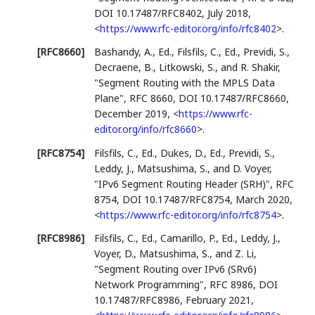
DOI 10.17487/RFC8402
,
July 2018
,
<
https://www.rfc-editor.org/info/rfc8402
>
.
[RFC8660]
Bashandy, A., Ed.
,
Filsfils, C., Ed.
,
Previdi, S.
,
Decraene, B.
,
Litkowski, S.
, and
R. Shakir
,
"Segment Routing with the MPLS Data
Plane"
,
RFC 8660
,
DOI 10.17487/RFC8660
,
December 2019
,
<
https://www.rfc-
editor.org/info/rfc8660
>
.
[RFC8754]
Filsfils, C., Ed.
,
Dukes, D., Ed.
,
Previdi, S.
,
Leddy, J.
,
Matsushima, S.
, and
D. Voyer
,
"IPv6 Segment Routing Header (SRH)"
,
RFC
8754
,
DOI 10.17487/RFC8754
,
March 2020
,
<
https://www.rfc-editor.org/info/rfc8754
>
.
[RFC8986]
Filsfils, C., Ed.
,
Camarillo, P., Ed.
,
Leddy, J.
,
Voyer, D.
,
Matsushima, S.
, and
Z. Li
,
"Segment Routing over IPv6 (SRv6)
Network Programming"
,
RFC 8986
,
DOI
10.17487/RFC8986
,
February 2021
,