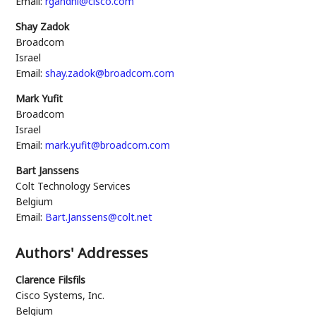
Email:
rgandhi@cisco.com
Shay Zadok
Broadcom
Israel
Email:
shay.zadok@broadcom.com
Mark Yufit
Broadcom
Israel
Email:
mark.yufit@broadcom.com
Bart Janssens
Colt Technology Services
Belgium
Email:
Bart.Janssens@colt.net
Authors' Addresses
Clarence Filsfils
Cisco Systems, Inc.
Belgium