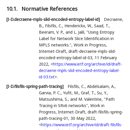
10.1.
Normative References
[I-D.decraene-mpls-slid-encoded-entropy-label-id]
Decraene,
B.
,
Filsfils, C.
,
Henderickx, W.
,
Saad, T.
,
Beeram, V. P.
, and
L. Jalil
,
"Using Entropy
Label for Network Slice Identification in
MPLS networks."
,
Work in Progress
,
Internet-Draft, draft-decraene-mpls-slid-
encoded-entropy-label-id-03
,
11 February
2022
,
<
https://www.ietf.org/archive/id/draft-
decraene-mpls-slid-encoded-entropy-label-
id-03.txt
>
.
[I-D.filsfils-spring-path-tracing]
Filsfils, C.
,
Abdelsalam, A.
,
Garvia, P. C.
,
Yufit, M.
,
Graf, T.
,
Su, Y.
,
Matsushima, S.
, and
M. Valentine
,
"Path
Tracing in SRv6 networks"
,
Work in
Progress
,
Internet-Draft, draft-filsfils-spring-
path-tracing-01
,
30 May 2022
,
<
https://www.ietf.org/archive/id/draft-filsfils-