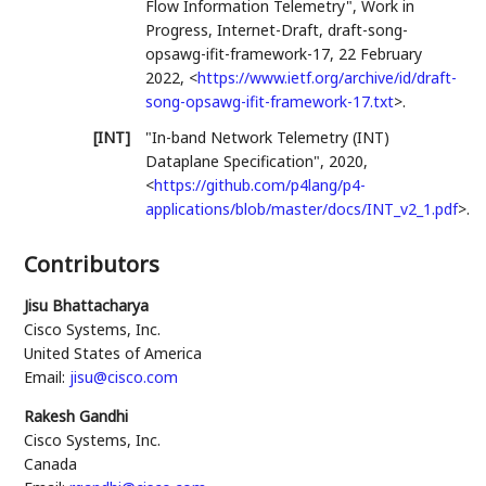
Flow Information Telemetry"
,
Work in
Progress
,
Internet-Draft, draft-song-
opsawg-ifit-framework-17
,
22 February
2022
,
<
https://www.ietf.org/archive/id/draft-
song-opsawg-ifit-framework-17.txt
>
.
[INT]
"In-band Network Telemetry (INT)
Dataplane Specification"
,
2020
,
<
https://github.com/p4lang/p4-
applications/blob/master/docs/INT_v2_1.pdf
>
.
Contributors
Jisu Bhattacharya
Cisco Systems, Inc.
United States of America
Email:
jisu@cisco.com
Rakesh Gandhi
Cisco Systems, Inc.
Canada