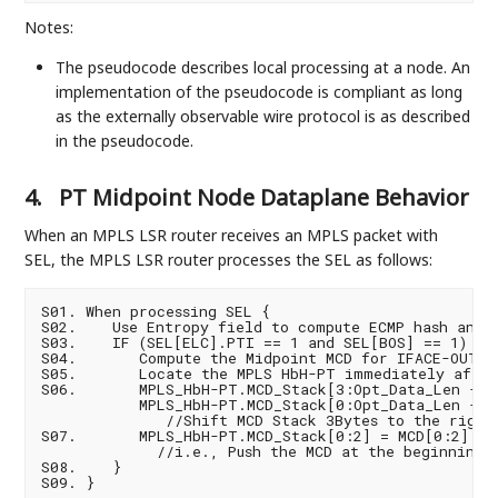
Notes:
The pseudocode describes local processing at a node. An
implementation of the pseudocode is compliant as long
as the externally observable wire protocol is as described
in the pseudocode.
4.
PT Midpoint Node Dataplane Behavior
When an MPLS LSR router receives an MPLS packet with
SEL, the MPLS LSR router processes the SEL as follows:
S01. When processing SEL {

S02.    Use Entropy field to compute ECMP hash and d
S03.    IF (SEL[ELC].PTI == 1 and SEL[BOS] == 1) {

S04.       Compute the Midpoint MCD for IFACE-OUT

S05.       Locate the MPLS HbH-PT immediately after
S06.       MPLS_HbH-PT.MCD_Stack[3:Opt_Data_Len -1] 
           MPLS_HbH-PT.MCD_Stack[0:Opt_Data_Len -4]

              //Shift MCD Stack 3Bytes to the right

S07.       MPLS_HbH-PT.MCD_Stack[0:2] = MCD[0:2]

             //i.e., Push the MCD at the beginning o
S08.    }
