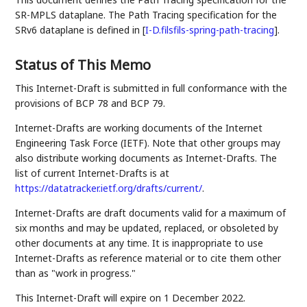
SR-MPLS dataplane. The Path Tracing specification for the
SRv6 dataplane is defined in
[
I-D.filsfils-spring-path-tracing
]
.
Status of This Memo
This Internet-Draft is submitted in full conformance with the
provisions of BCP 78 and BCP 79.
Internet-Drafts are working documents of the Internet
Engineering Task Force (IETF). Note that other groups may
also distribute working documents as Internet-Drafts. The
list of current Internet-Drafts is at
https://datatracker.ietf.org/drafts/current/
.
Internet-Drafts are draft documents valid for a maximum of
six months and may be updated, replaced, or obsoleted by
other documents at any time. It is inappropriate to use
Internet-Drafts as reference material or to cite them other
than as "work in progress."
This Internet-Draft will expire on 1 December 2022.