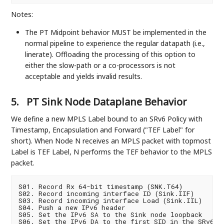
Notes:
The PT Midpoint behavior MUST be implemented in the
normal pipeline to experience the regular datapath (i.e.,
linerate). Offloading the processing of this option to
either the slow-path or a co-processors is not
acceptable and yields invalid results.
5.
PT Sink Node Dataplane Behavior
We define a new MPLS Label bound to an SRv6 Policy with
Timestamp, Encapsulation and Forward ("TEF Label" for
short). When Node N receives an MPLS packet with topmost
Label is TEF Label, N performs the TEF behavior to the MPLS
packet.
S01. Record Rx 64-bit timestamp (SNK.T64)

S02. Record incoming interface ID (Sink.IIF)

S03. Record incoming interface Load (Sink.IIL)

S04. Push a new IPv6 header

S05. Set the IPv6 SA to the Sink node loopback

S06. Set the IPv6 DA to the first SID in the SRv6 SI