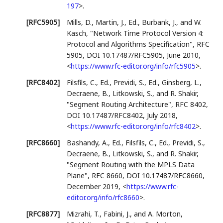
197
>
.
[RFC5905]
Mills, D.
,
Martin, J., Ed.
,
Burbank, J.
, and
W.
Kasch
,
"Network Time Protocol Version 4:
Protocol and Algorithms Specification"
,
RFC
5905
,
DOI 10.17487/RFC5905
,
June 2010
,
<
https://www.rfc-editor.org/info/rfc5905
>
.
[RFC8402]
Filsfils, C., Ed.
,
Previdi, S., Ed.
,
Ginsberg, L.
,
Decraene, B.
,
Litkowski, S.
, and
R. Shakir
,
"Segment Routing Architecture"
,
RFC 8402
,
DOI 10.17487/RFC8402
,
July 2018
,
<
https://www.rfc-editor.org/info/rfc8402
>
.
[RFC8660]
Bashandy, A., Ed.
,
Filsfils, C., Ed.
,
Previdi, S.
,
Decraene, B.
,
Litkowski, S.
, and
R. Shakir
,
"Segment Routing with the MPLS Data
Plane"
,
RFC 8660
,
DOI 10.17487/RFC8660
,
December 2019
,
<
https://www.rfc-
editor.org/info/rfc8660
>
.
[RFC8877]
Mizrahi, T.
,
Fabini, J.
, and
A. Morton
,