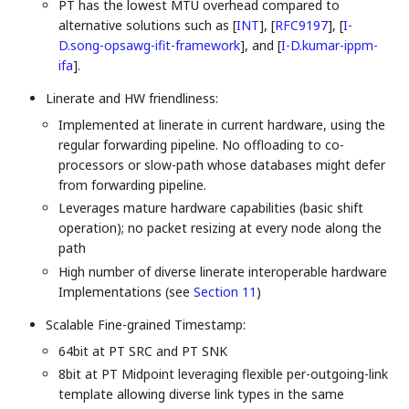
PT has the lowest MTU overhead compared to
alternative solutions such as
[
INT
]
,
[
RFC9197
]
,
[
I-
D.song-opsawg-ifit-framework
]
, and
[
I-D.kumar-ippm-
ifa
]
.
Linerate and HW friendliness:
Implemented at linerate in current hardware, using the
regular forwarding pipeline. No offloading to co-
processors or slow-path whose databases might defer
from forwarding pipeline.
Leverages mature hardware capabilities (basic shift
operation); no packet resizing at every node along the
path
High number of diverse linerate interoperable hardware
Implementations (see
Section 11
)
Scalable Fine-grained Timestamp:
64bit at PT SRC and PT SNK
8bit at PT Midpoint leveraging flexible per-outgoing-link
template allowing diverse link types in the same