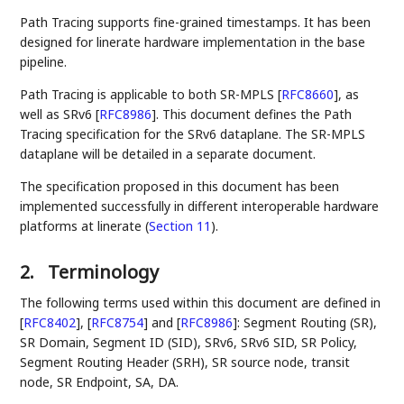
Path Tracing supports fine-grained timestamps. It has been
designed for linerate hardware implementation in the base
pipeline.
Path Tracing is applicable to both SR-MPLS
[
RFC8660
]
, as
well as SRv6
[
RFC8986
]
. This document defines the Path
Tracing specification for the SRv6 dataplane. The SR-MPLS
dataplane will be detailed in a separate document.
The specification proposed in this document has been
implemented successfully in different interoperable hardware
platforms at linerate (
Section 11
).
2.
Terminology
The following terms used within this document are defined in
[
RFC8402
]
,
[
RFC8754
]
and
[
RFC8986
]
: Segment Routing (SR),
SR Domain, Segment ID (SID), SRv6, SRv6 SID, SR Policy,
Segment Routing Header (SRH), SR source node, transit
node, SR Endpoint, SA, DA.