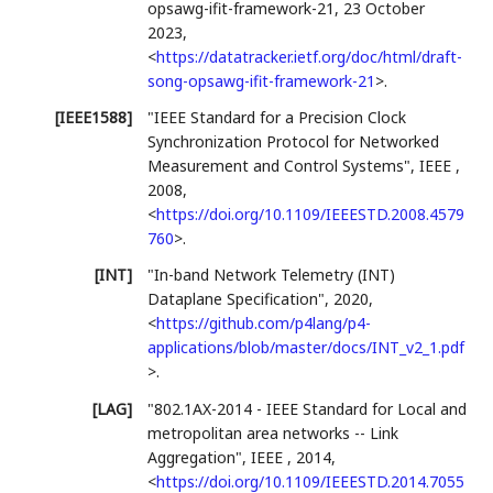
opsawg-ifit-framework-21
,
23 October
2023
,
<
https://datatracker.ietf.org/doc/html/draft-
song-opsawg-ifit-framework-21
>
.
[IEEE1588]
"IEEE Standard for a Precision Clock
Synchronization Protocol for Networked
Measurement and Control Systems"
,
IEEE
,
2008
,
<
https://doi.org/10.1109/IEEESTD.2008.4579
760
>
.
[INT]
"In-band Network Telemetry (INT)
Dataplane Specification"
,
2020
,
<
https://github.com/p4lang/p4-
applications/blob/master/docs/INT_v2_1.pdf
>
.
[LAG]
"802.1AX-2014 - IEEE Standard for Local and
metropolitan area networks -- Link
Aggregation"
,
IEEE
,
2014
,
<
https://doi.org/10.1109/IEEESTD.2014.7055