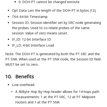
0: DOH-PT cannot be changed enroute
Opt Data Len: the length of the DOH-PT in bytes (12).
T64: 64-bit Timestamp
Session ID: Session identifier set by SRC node generating
the probes. Used to co-relate probes of the same
session. Value of zero means unset.
IF_ID: 12-bit Interface ID
IF_LD: 4-bit Interface Load
Note: The DOH-PT is generated by both the PT SRC and the
PT SNK. When used at the PT SNK node, the Session ID field
MUST be set to zero.
10.
Benefits
Low overhead:
A 40Byte Hop-By-Hop header allows for 14 hops path
measurements: 1 at the PT SRC, 12 at PT Midpoint
routers and 1 at the PT SNK