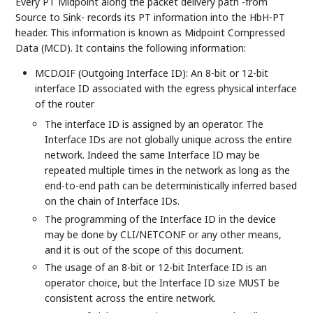
Every PT Midpoint along the packet delivery path -from
Source to Sink- records its PT information into the HbH-PT
header. This information is known as Midpoint Compressed
Data (MCD). It contains the following information:
MCD.OIF (Outgoing Interface ID): An 8-bit or 12-bit
interface ID associated with the egress physical interface
of the router
The interface ID is assigned by an operator. The
Interface IDs are not globally unique across the entire
network. Indeed the same Interface ID may be
repeated multiple times in the network as long as the
end-to-end path can be deterministically inferred based
on the chain of Interface IDs.
The programming of the Interface ID in the device
may be done by CLI/NETCONF or any other means,
and it is out of the scope of this document.
The usage of an 8-bit or 12-bit Interface ID is an
operator choice, but the Interface ID size MUST be
consistent across the entire network.