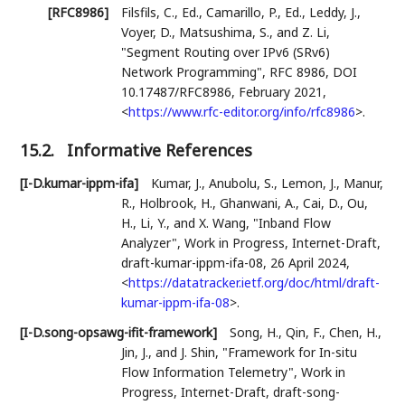
[RFC8986]
Filsfils, C., Ed.
,
Camarillo, P., Ed.
,
Leddy, J.
,
Voyer, D.
,
Matsushima, S.
, and
Z. Li
,
"Segment Routing over IPv6 (SRv6)
Network Programming"
,
RFC 8986
,
DOI
10.17487/RFC8986
,
February 2021
,
<
https://www.rfc-editor.org/info/rfc8986
>
.
15.2.
Informative References
[I-D.kumar-ippm-ifa]
Kumar, J.
,
Anubolu, S.
,
Lemon, J.
,
Manur,
R.
,
Holbrook, H.
,
Ghanwani, A.
,
Cai, D.
,
Ou,
H.
,
Li, Y.
, and
X. Wang
,
"Inband Flow
Analyzer"
,
Work in Progress
,
Internet-Draft,
draft-kumar-ippm-ifa-08
,
26 April 2024
,
<
https://datatracker.ietf.org/doc/html/draft-
kumar-ippm-ifa-08
>
.
[I-D.song-opsawg-ifit-framework]
Song, H.
,
Qin, F.
,
Chen, H.
,
Jin, J.
, and
J. Shin
,
"Framework for In-situ
Flow Information Telemetry"
,
Work in
Progress
,
Internet-Draft, draft-song-