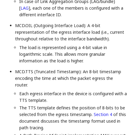
In case of Link Aggregation Groups (LAG/bundle)
[
LAG
]
, each one of the members is configured with a
different interface ID.
MCD.OIL (Outgoing Interface Load): A 4-bit
representation of the egress interface load (i.e., current
throughout relative to the interface bandwidth).
The load is represented using a 4-bit value in
logarithmic scale. This allows more granular
information as the load is higher.
MCD.TTS (Truncated Timestamp): An 8-bit timestamp
encoding the time at which the packet egress the
router.
Each egress interface in the device is configured with a
TTS template.
The TTS template defines the position of 8-bits to be
selected from the egress timestamp.
Section 4
of this
document discusses the timestamp format used in
path tracing.