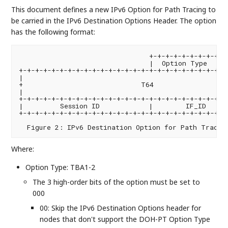
This document defines a new IPv6 Option for Path Tracing to
be carried in the IPv6 Destination Options Header. The option
has the following format:
                                +-+-+-+-+-+-+-+-+-+-
                                |  Option Type  |  
+-+-+-+-+-+-+-+-+-+-+-+-+-+-+-+-+-+-+-+-+-+-+-+-+-+-
|                                                   
+                             T64                   
|                                                   
+-+-+-+-+-+-+-+-+-+-+-+-+-+-+-+-+-+-+-+-+-+-+-+-+-+-
|         Session ID            |        IF_ID      
+-+-+-+-+-+-+-+-+-+-+-+-+-+-+-+-+-+-+-+-+-+-+-+-+-+-
Where:
Option Type: TBA1-2
The 3 high-order bits of the option must be set to
000
00: Skip the IPv6 Destination Options header for
nodes that don't support the DOH-PT Option Type