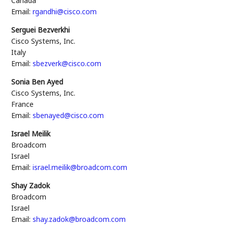
Canada
Email:
rgandhi@cisco.com
Serguei Bezverkhi
Cisco Systems, Inc.
Italy
Email:
sbezverk@cisco.com
Sonia Ben Ayed
Cisco Systems, Inc.
France
Email:
sbenayed@cisco.com
Israel Meilik
Broadcom
Israel
Email:
israel.meilik@broadcom.com
Shay Zadok
Broadcom
Israel
Email:
shay.zadok@broadcom.com