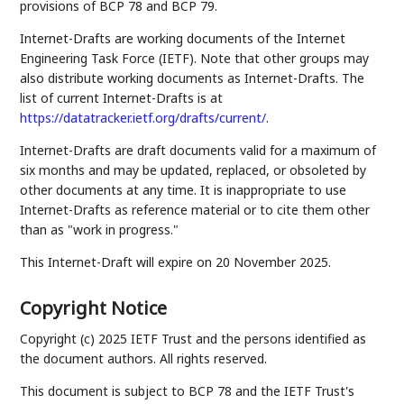
provisions of BCP 78 and BCP 79.
Internet-Drafts are working documents of the Internet
Engineering Task Force (IETF). Note that other groups may
also distribute working documents as Internet-Drafts. The
list of current Internet-Drafts is at
https://datatracker.ietf.org/drafts/current/
.
Internet-Drafts are draft documents valid for a maximum of
six months and may be updated, replaced, or obsoleted by
other documents at any time. It is inappropriate to use
Internet-Drafts as reference material or to cite them other
than as "work in progress."
This Internet-Draft will expire on 20 November 2025.
Copyright Notice
Copyright (c) 2025 IETF Trust and the persons identified as
the document authors. All rights reserved.
This document is subject to BCP 78 and the IETF Trust's