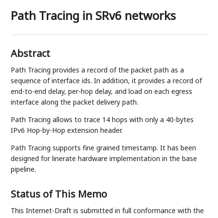
Path Tracing in SRv6 networks
Abstract
Path Tracing provides a record of the packet path as a
sequence of interface ids. In addition, it provides a record of
end-to-end delay, per-hop delay, and load on each egress
interface along the packet delivery path.
Path Tracing allows to trace 14 hops with only a 40-bytes
IPv6 Hop-by-Hop extension header.
Path Tracing supports fine grained timestamp. It has been
designed for linerate hardware implementation in the base
pipeline.
Status of This Memo
This Internet-Draft is submitted in full conformance with the