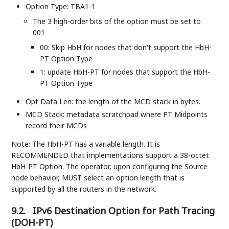
Option Type: TBA1-1
The 3 high-order bits of the option must be set to
001
00: Skip HbH for nodes that don't support the HbH-
PT Option Type
1: update HbH-PT for nodes that support the HbH-
PT Option Type
Opt Data Len: the length of the MCD stack in bytes.
MCD Stack: metadata scratchpad where PT Midpoints
record their MCDs
Note: The HbH-PT has a variable length. It is
RECOMMENDED that implementations support a 38-octet
HbH-PT Option. The operator, upon configuring the Source
node behavior, MUST select an option length that is
supported by all the routers in the network.
9.2.
IPv6 Destination Option for Path Tracing
(DOH-PT)