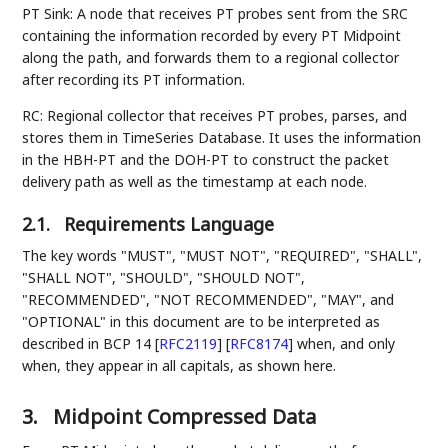
PT Sink: A node that receives PT probes sent from the SRC
containing the information recorded by every PT Midpoint
along the path, and forwards them to a regional collector
after recording its PT information.
RC: Regional collector that receives PT probes, parses, and
stores them in TimeSeries Database. It uses the information
in the HBH-PT and the DOH-PT to construct the packet
delivery path as well as the timestamp at each node.
2.1.
Requirements Language
The key words "MUST", "MUST NOT", "REQUIRED", "SHALL",
"SHALL NOT", "SHOULD", "SHOULD NOT",
"RECOMMENDED", "NOT RECOMMENDED", "MAY", and
"OPTIONAL" in this document are to be interpreted as
described in BCP 14
[
RFC2119
]
[
RFC8174
]
when, and only
when, they appear in all capitals, as shown here.
3.
Midpoint Compressed Data