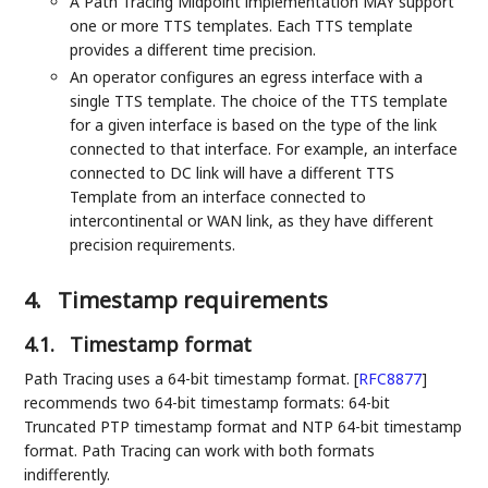
A Path Tracing Midpoint implementation MAY support
one or more TTS templates. Each TTS template
provides a different time precision.
An operator configures an egress interface with a
single TTS template. The choice of the TTS template
for a given interface is based on the type of the link
connected to that interface. For example, an interface
connected to DC link will have a different TTS
Template from an interface connected to
intercontinental or WAN link, as they have different
precision requirements.
4.
Timestamp requirements
4.1.
Timestamp format
Path Tracing uses a 64-bit timestamp format.
[
RFC8877
]
recommends two 64-bit timestamp formats: 64-bit
Truncated PTP timestamp format and NTP 64-bit timestamp
format. Path Tracing can work with both formats
indifferently.