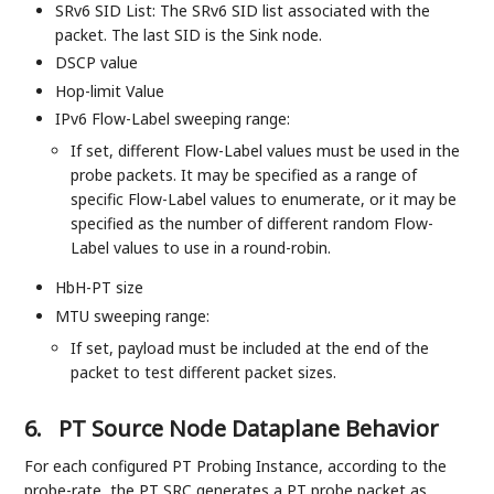
SRv6 SID List: The SRv6 SID list associated with the
packet. The last SID is the Sink node.
DSCP value
Hop-limit Value
IPv6 Flow-Label sweeping range:
If set, different Flow-Label values must be used in the
probe packets. It may be specified as a range of
specific Flow-Label values to enumerate, or it may be
specified as the number of different random Flow-
Label values to use in a round-robin.
HbH-PT size
MTU sweeping range:
If set, payload must be included at the end of the
packet to test different packet sizes.
6.
PT Source Node Dataplane Behavior
For each configured PT Probing Instance, according to the
probe-rate, the PT SRC generates a PT probe packet as