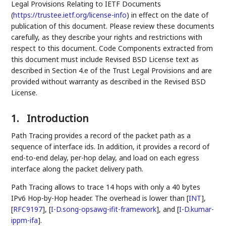
Legal Provisions Relating to IETF Documents
(
https://trustee.ietf.org/license-info
) in effect on the date of
publication of this document. Please review these documents
carefully, as they describe your rights and restrictions with
respect to this document. Code Components extracted from
this document must include Revised BSD License text as
described in Section 4.e of the Trust Legal Provisions and are
provided without warranty as described in the Revised BSD
License.
1.
Introduction
Path Tracing provides a record of the packet path as a
sequence of interface ids. In addition, it provides a record of
end-to-end delay, per-hop delay, and load on each egress
interface along the packet delivery path.
Path Tracing allows to trace 14 hops with only a 40 bytes
IPv6 Hop-by-Hop header. The overhead is lower than
[
INT
]
,
[
RFC9197
]
,
[
I-D.song-opsawg-ifit-framework
]
, and
[
I-D.kumar-
ippm-ifa
]
.