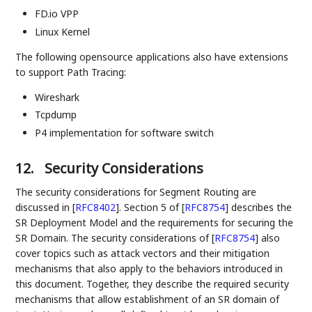
FD.io VPP
Linux Kernel
The following opensource applications also have extensions
to support Path Tracing:
Wireshark
Tcpdump
P4 implementation for software switch
12.
Security Considerations
The security considerations for Segment Routing are
discussed in
[
RFC8402
]
. Section 5 of
[
RFC8754
]
describes the
SR Deployment Model and the requirements for securing the
SR Domain. The security considerations of
[
RFC8754
]
also
cover topics such as attack vectors and their mitigation
mechanisms that also apply to the behaviors introduced in
this document. Together, they describe the required security
mechanisms that allow establishment of an SR domain of