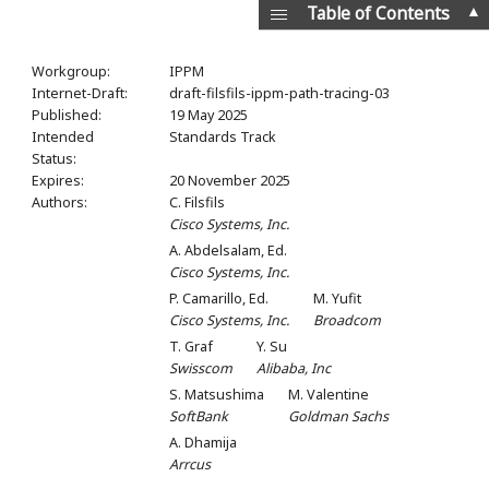
▲
Table of Contents
Workgroup:
IPPM
Internet-Draft:
draft-filsfils-ippm-path-tracing-03
Published:
19 May 2025
Intended
Standards Track
Status:
Expires:
20 November 2025
Authors:
C. Filsfils
Cisco Systems, Inc.
A. Abdelsalam,
Ed.
Cisco Systems, Inc.
P. Camarillo,
Ed.
M. Yufit
Cisco Systems, Inc.
Broadcom
T. Graf
Y. Su
Swisscom
Alibaba, Inc
S. Matsushima
M. Valentine
SoftBank
Goldman Sachs
A. Dhamija
Arrcus