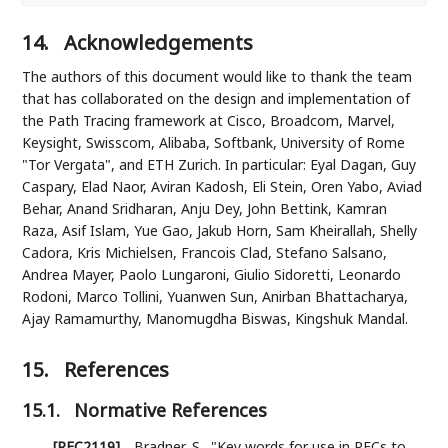
14.
Acknowledgements
The authors of this document would like to thank the team
that has collaborated on the design and implementation of
the Path Tracing framework at Cisco, Broadcom, Marvel,
Keysight, Swisscom, Alibaba, Softbank, University of Rome
"Tor Vergata", and ETH Zurich. In particular: Eyal Dagan, Guy
Caspary, Elad Naor, Aviran Kadosh, Eli Stein, Oren Yabo, Aviad
Behar, Anand Sridharan, Anju Dey, John Bettink, Kamran
Raza, Asif Islam, Yue Gao, Jakub Horn, Sam Kheirallah, Shelly
Cadora, Kris Michielsen, Francois Clad, Stefano Salsano,
Andrea Mayer, Paolo Lungaroni, Giulio Sidoretti, Leonardo
Rodoni, Marco Tollini, Yuanwen Sun, Anirban Bhattacharya,
Ajay Ramamurthy, Manomugdha Biswas, Kingshuk Mandal.
15.
References
15.1.
Normative References
[RFC2119]
Bradner, S.
,
"Key words for use in RFCs to