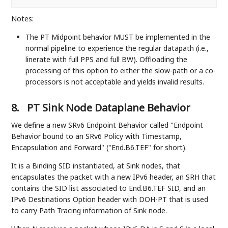
Notes:
The PT Midpoint behavior MUST be implemented in the
normal pipeline to experience the regular datapath (i.e.,
linerate with full PPS and full BW). Offloading the
processing of this option to either the slow-path or a co-
processors is not acceptable and yields invalid results.
8.
PT Sink Node Dataplane Behavior
We define a new SRv6 Endpoint Behavior called "Endpoint
Behavior bound to an SRv6 Policy with Timestamp,
Encapsulation and Forward" ("End.B6.TEF" for short).
It is a Binding SID instantiated, at Sink nodes, that
encapsulates the packet with a new IPv6 header, an SRH that
contains the SID list associated to End.B6.TEF SID, and an
IPv6 Destinations Option header with DOH-PT that is used
to carry Path Tracing information of Sink node.