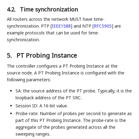
4.2.
Time synchronization
All routers across the network MUST have time-
synchronization. PTP
[
IEEE1588
]
and NTP
[
RFC5905
]
are
example protocols that can be used for time-
synchronization.
5.
PT Probing Instance
The controller configures a PT Probing Instance at the
source node. A PT Probing Instance is configured with the
following parameters:
SA: the source address of the PT probe. Typically, it is the
loopback address of the PT SRC.
Session ID: A 16-bit value.
Probe-rate: Number of probes per second to generate as
part of this PT Probing Instance. The probe-rate is the
aggregate of the probes generated across all the
sweeping ranges.