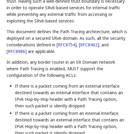
trust. Having such a well-defined trust boundary is necessary
in order to operate SRv6-based services for internal traffic
while preventing any external traffic from accessing or
exploiting the SRv6-based services.
This document defines the Path Tracing architecture, which is
deployed on a secured SRv6-domain. As such, all the security
considerations defined in
[
RFC8754
]
,
[
RFC8402
]
, and
[
RFC8986
]
are applicable.
In addition, any border router in an SR Domain network
where Path Tracing is enabled, MUST support the
configuration of the following ACLs:
If there is a packet coming from an external interface
destined towards an internal interface that contains an
IPv6 Hop-by-Hop header with a Path Tracing option,
then such packet is silently dropped.
If there is a packet coming from an internal interface
destined towards an external interface that contains an
IPv6 Hop-by-Hop header with a Path Tracing option,
then such packet is silently dropped.