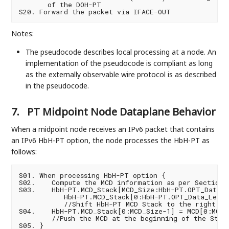
       of the DOH-PT

Notes:
The pseudocode describes local processing at a node. An
implementation of the pseudocode is compliant as long
as the externally observable wire protocol is as described
in the pseudocode.
7.
PT Midpoint Node Dataplane Behavior
When a midpoint node receives an IPv6 packet that contains
an IPv6 HbH-PT option, the node processes the HbH-PT as
follows:
S01. When processing HbH-PT option {

S02.    Compute the MCD information as per Section 3
S03.    HbH-PT.MCD_Stack[MCD_Size:HbH-PT.OPT_Data_L
           HbH-PT.MCD_Stack[0:HbH-PT.OPT_Data_Len-(M
           //Shift HbH-PT MCD Stack to the right by 
S04.    HbH-PT.MCD_Stack[0:MCD_Size-1] = MCD[0:MCD_S
        //Push the MCD at the beginning of the Stack