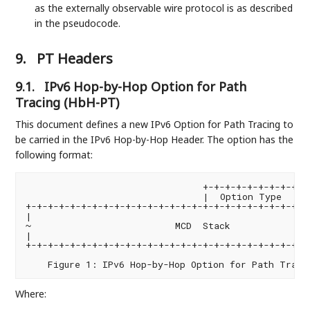
as the externally observable wire protocol is as described
in the pseudocode.
9.
PT Headers
9.1.
IPv6 Hop-by-Hop Option for Path
Tracing (HbH-PT)
This document defines a new IPv6 Option for Path Tracing to
be carried in the IPv6 Hop-by-Hop Header. The option has the
following format:
                                +-+-+-+-+-+-+-+-+-+-
                                |  Option Type  |  
+-+-+-+-+-+-+-+-+-+-+-+-+-+-+-+-+-+-+-+-+-+-+-+-+-+-
|                                                   
~                          MCD  Stack               
|                                                   
+-+-+-+-+-+-+-+-+-+-+-+-+-+-+-+-+-+-+-+-+-+-+-+-+-+-
Where: