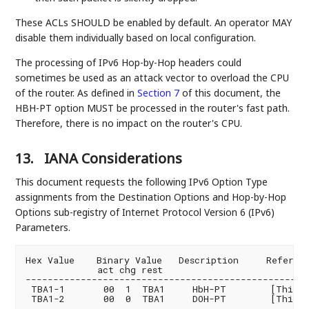
These ACLs SHOULD be enabled by default. An operator MAY
disable them individually based on local configuration.
The processing of IPv6 Hop-by-Hop headers could
sometimes be used as an attack vector to overload the CPU
of the router. As defined in
Section 7
of this document, the
HBH-PT option MUST be processed in the router's fast path.
Therefore, there is no impact on the router's CPU.
13.
IANA Considerations
This document requests the following IPv6 Option Type
assignments from the Destination Options and Hop-by-Hop
Options sub-registry of Internet Protocol Version 6 (IPv6)
Parameters.
Hex Value    Binary Value   Description     Referenc
             act chg rest

----------------------------------------------------
 TBA1-1       00  1  TBA1     HbH-PT        [This.ID