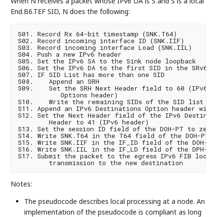
When N receives a packet whose IPv6 DA is S and S is a local
End.B6.TEF SID, N does the following:
S01. Record Rx 64-bit timestamp (SNK.T64)

S02. Record incoming interface ID (SNK.IIF)

S03. Record incoming interface Load (SNK.IIL)

S04. Push a new IPv6 header

S05. Set the IPv6 SA to the Sink node loopback

S06. Set the IPv6 DA to the first SID in the SRv6 SI
S07. IF SID List has more than one SID

S08.    Append an SRH

S09.    Set the SRH Next Header field to 60 (IPv6 De
           Options header)

S10.    Write the remaining SIDs of the SID list in 
S11. Append an IPv6 Destinations Option header with 
S12. Set the Next Header field of the IPv6 Destinati
        Header to 41 (IPv6 header)

S13. Set the session ID field of the DOH-PT to zero

S14. Write SNK.T64 in the T64 field of the DOH-PT

S15. Write SNK.IIF in the IF_ID field of the DOH-PT

S16. Write SNK.IIL in the IF_LD field of the DPH-PT

S17. Submit the packet to the egress IPv6 FIB lookup
Notes:
The pseudocode describes local processing at a node. An
implementation of the pseudocode is compliant as long