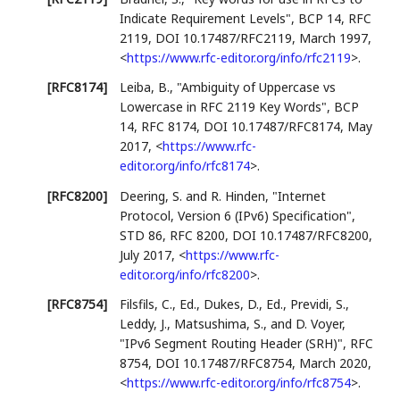
Indicate Requirement Levels"
,
BCP 14
,
RFC
2119
,
DOI 10.17487/RFC2119
,
March 1997
,
<
https://www.rfc-editor.org/info/rfc2119
>
.
[RFC8174]
Leiba, B.
,
"Ambiguity of Uppercase vs
Lowercase in RFC 2119 Key Words"
,
BCP
14
,
RFC 8174
,
DOI 10.17487/RFC8174
,
May
2017
,
<
https://www.rfc-
editor.org/info/rfc8174
>
.
[RFC8200]
Deering, S.
and
R. Hinden
,
"Internet
Protocol, Version 6 (IPv6) Specification"
,
STD 86
,
RFC 8200
,
DOI 10.17487/RFC8200
,
July 2017
,
<
https://www.rfc-
editor.org/info/rfc8200
>
.
[RFC8754]
Filsfils, C., Ed.
,
Dukes, D., Ed.
,
Previdi, S.
,
Leddy, J.
,
Matsushima, S.
, and
D. Voyer
,
"IPv6 Segment Routing Header (SRH)"
,
RFC
8754
,
DOI 10.17487/RFC8754
,
March 2020
,
<
https://www.rfc-editor.org/info/rfc8754
>
.