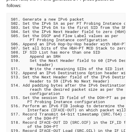
follows:
S01. Generate a new IPv6 packet

S02. Set the IPv6 SA as per PT Probing Instance conf
S03. Set the IPv6 DA to the first SID from the SRv6 
S04. Set the IPv6 Next Header field to zero (HbH)

S05. Set the DSCP and Flow Label values as per

        PT Probing Instance configuration

S06. Append an IPv6 Hop-by-Hop header with HbH-PT

S07. Set all bits of the HbH-PT MCD Stack to zero

S08. IF SID List has more than one SID

S09.    Append an SRH

S10.    Set the Next Header field to 60 (IPv6 Destin
           header)

S11.    Write the remaining SIDs of the SID list in 
S12. Append an IPv6 Destinations Option header with 
S13. Set the Next Header field of the IPv6 Destinati
        Header to 59 (IPv6 No Next Header)

S14. Add padding bytes after the IPv6 Destinations O
        reach the desired packet size as per the MTU
        configuration

S15. Set the session ID field of the DOH-PT as per

       PT Probing Instance configuration

S16. Perform an IPv6 FIB lookup to determine the Out
       Interface (IFACE-OUT) on which packet will be
S17. Record Transmit 64-bit timestamp (SRC.T64) in t
       of the DOH-PT

S18. Record IFACE-OUT ID (SRC.OIF) in the IF_ID fiel
       of the DOH-PT

S19. Record IFACE-OUT Load (SRC.OIL) in the IF_LD fi