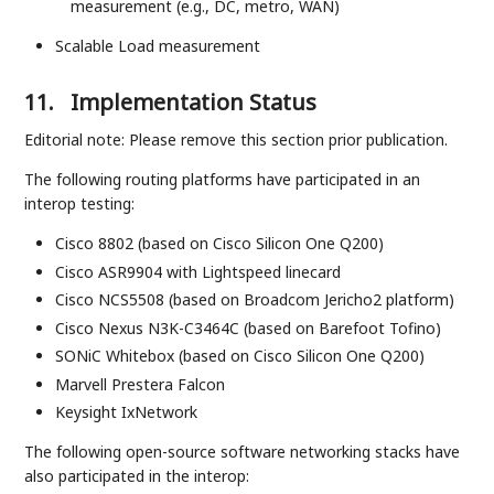
measurement (e.g., DC, metro, WAN)
Scalable Load measurement
11.
Implementation Status
Editorial note: Please remove this section prior publication.
The following routing platforms have participated in an
interop testing:
Cisco 8802 (based on Cisco Silicon One Q200)
Cisco ASR9904 with Lightspeed linecard
Cisco NCS5508 (based on Broadcom Jericho2 platform)
Cisco Nexus N3K-C3464C (based on Barefoot Tofino)
SONiC Whitebox (based on Cisco Silicon One Q200)
Marvell Prestera Falcon
Keysight IxNetwork
The following open-source software networking stacks have
also participated in the interop: