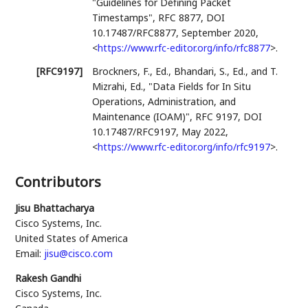
"Guidelines for Defining Packet
Timestamps"
,
RFC 8877
,
DOI
10.17487/RFC8877
,
September 2020
,
<
https://www.rfc-editor.org/info/rfc8877
>
.
[RFC9197]
Brockners, F., Ed.
,
Bhandari, S., Ed.
, and
T.
Mizrahi, Ed.
,
"Data Fields for In Situ
Operations, Administration, and
Maintenance (IOAM)"
,
RFC 9197
,
DOI
10.17487/RFC9197
,
May 2022
,
<
https://www.rfc-editor.org/info/rfc9197
>
.
Contributors
Jisu Bhattacharya
Cisco Systems, Inc.
United States of America
Email:
jisu@cisco.com
Rakesh Gandhi
Cisco Systems, Inc.