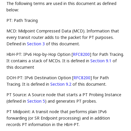
The following terms are used in this document as defined
below:
PT: Path Tracing
MCD: Midpoint Compressed Data (MCD). Information that
every transit router adds to the packet for PT purposes.
Defined in
Section 3
of this document.
HbH-PT: IPv6 Hop-by-Hop Option
[
RFC8200
]
for Path Tracing.
It contains a stack of MCDs. It is defined in
Section 9.1
of
this document
DOH-PT: IPv6 Destination Option
[
RFC8200
]
for Path
Tracing. It is defined in
Section 9.2
of this document.
PT Source: A Source node that starts a PT Probing Instance
(defined in
Section 5
) and generates PT probes.
PT Midpoint: A transit node that performs plain IPv6
forwarding (or SR Endpoint processing) and in addition
records PT information in the HbH-PT.