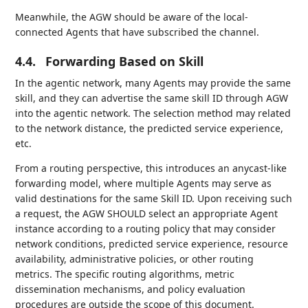
Meanwhile, the AGW should be aware of the local-
connected Agents that have subscribed the channel.
4.4.
Forwarding Based on Skill
In the agentic network, many Agents may provide the same
skill, and they can advertise the same skill ID through AGW
into the agentic network. The selection method may related
to the network distance, the predicted service experience,
etc.
From a routing perspective, this introduces an anycast-like
forwarding model, where multiple Agents may serve as
valid destinations for the same Skill ID. Upon receiving such
a request, the AGW SHOULD select an appropriate Agent
instance according to a routing policy that may consider
network conditions, predicted service experience, resource
availability, administrative policies, or other routing
metrics. The specific routing algorithms, metric
dissemination mechanisms, and policy evaluation
procedures are outside the scope of this document.