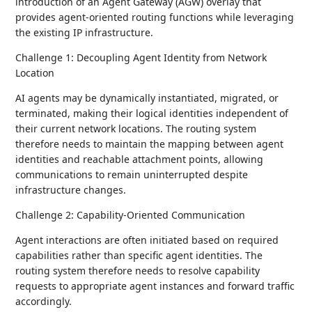
introduction of an Agent Gateway (AGW) overlay that
provides agent-oriented routing functions while leveraging
the existing IP infrastructure.
Challenge 1: Decoupling Agent Identity from Network
Location
AI agents may be dynamically instantiated, migrated, or
terminated, making their logical identities independent of
their current network locations. The routing system
therefore needs to maintain the mapping between agent
identities and reachable attachment points, allowing
communications to remain uninterrupted despite
infrastructure changes.
Challenge 2: Capability-Oriented Communication
Agent interactions are often initiated based on required
capabilities rather than specific agent identities. The
routing system therefore needs to resolve capability
requests to appropriate agent instances and forward traffic
accordingly.