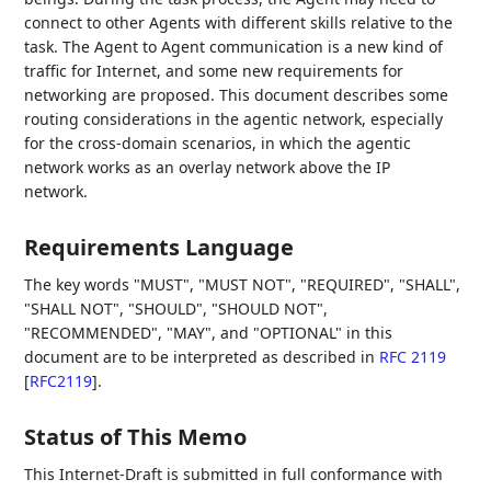
connect to other Agents with different skills relative to the
task. The Agent to Agent communication is a new kind of
traffic for Internet, and some new requirements for
networking are proposed. This document describes some
routing considerations in the agentic network, especially
for the cross-domain scenarios, in which the agentic
network works as an overlay network above the IP
network.
Requirements Language
The key words "MUST", "MUST NOT", "REQUIRED", "SHALL",
"SHALL NOT", "SHOULD", "SHOULD NOT",
"RECOMMENDED", "MAY", and "OPTIONAL" in this
document are to be interpreted as described in
RFC 2119
[
RFC2119
]
.
Status of This Memo
This Internet-Draft is submitted in full conformance with