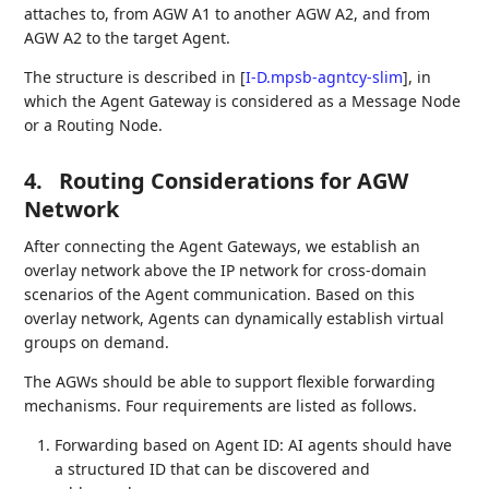
attaches to, from AGW A1 to another AGW A2, and from
AGW A2 to the target Agent.
The structure is described in
[
I-D.mpsb-agntcy-slim
]
, in
which the Agent Gateway is considered as a Message Node
or a Routing Node.
4.
Routing Considerations for AGW
Network
After connecting the Agent Gateways, we establish an
overlay network above the IP network for cross-domain
scenarios of the Agent communication. Based on this
overlay network, Agents can dynamically establish virtual
groups on demand.
The AGWs should be able to support flexible forwarding
mechanisms. Four requirements are listed as follows.
Forwarding based on Agent ID: AI agents should have
a structured ID that can be discovered and