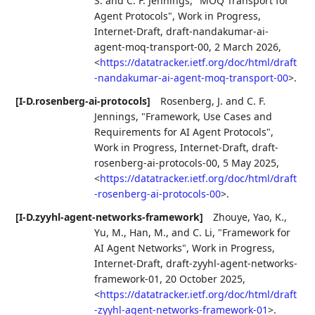
S.
and
C. F. Jennings
,
"MOQ Transport for
Agent Protocols"
,
Work in Progress
,
Internet-Draft, draft-nandakumar-ai-
agent-moq-transport-00
,
2 March 2026
,
<
https://datatracker.ietf.org/doc/html/draft
-nandakumar-ai-agent-moq-transport-00
>
.
[I-D.rosenberg-ai-protocols]
Rosenberg, J.
and
C. F.
Jennings
,
"Framework, Use Cases and
Requirements for AI Agent Protocols"
,
Work in Progress
,
Internet-Draft, draft-
rosenberg-ai-protocols-00
,
5 May 2025
,
<
https://datatracker.ietf.org/doc/html/draft
-rosenberg-ai-protocols-00
>
.
[I-D.zyyhl-agent-networks-framework]
Zhouye
,
Yao, K.
,
Yu, M.
,
Han, M.
, and
C. Li
,
"Framework for
AI Agent Networks"
,
Work in Progress
,
Internet-Draft, draft-zyyhl-agent-networks-
framework-01
,
20 October 2025
,
<
https://datatracker.ietf.org/doc/html/draft
-zyyhl-agent-networks-framework-01
>
.