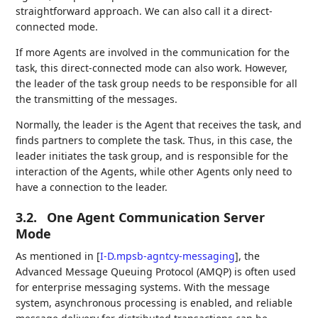
straightforward approach. We can also call it a direct-
connected mode.
If more Agents are involved in the communication for the
task, this direct-connected mode can also work. However,
the leader of the task group needs to be responsible for all
the transmitting of the messages.
Normally, the leader is the Agent that receives the task, and
finds partners to complete the task. Thus, in this case, the
leader initiates the task group, and is responsible for the
interaction of the Agents, while other Agents only need to
have a connection to the leader.
3.2.
One Agent Communication Server
Mode
As mentioned in
[
I-D.mpsb-agntcy-messaging
]
, the
Advanced Message Queuing Protocol (AMQP) is often used
for enterprise messaging systems. With the message
system, asynchronous processing is enabled, and reliable