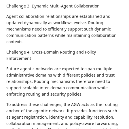
Challenge 3: Dynamic Multi-Agent Collaboration
Agent collaboration relationships are established and
updated dynamically as workflows evolve. Routing
mechanisms need to efficiently support such dynamic
communication patterns while maintaining collaboration
contexts.
Challenge 4: Cross-Domain Routing and Policy
Enforcement
Future agentic networks are expected to span multiple
administrative domains with different policies and trust
relationships. Routing mechanisms therefore need to
support scalable inter-domain communication while
enforcing routing and security policies.
To address these challenges, the AGW acts as the routing
anchor of the agentic network. It provides functions such
as agent registration, identity and capability resolution,
collaboration management, and policy-aware forwarding,