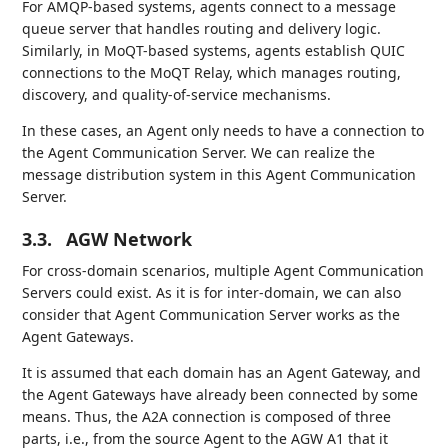
For AMQP-based systems, agents connect to a message
queue server that handles routing and delivery logic.
Similarly, in MoQT-based systems, agents establish QUIC
connections to the MoQT Relay, which manages routing,
discovery, and quality-of-service mechanisms.
In these cases, an Agent only needs to have a connection to
the Agent Communication Server. We can realize the
message distribution system in this Agent Communication
Server.
3.3.
AGW Network
For cross-domain scenarios, multiple Agent Communication
Servers could exist. As it is for inter-domain, we can also
consider that Agent Communication Server works as the
Agent Gateways.
It is assumed that each domain has an Agent Gateway, and
the Agent Gateways have already been connected by some
means. Thus, the A2A connection is composed of three
parts, i.e., from the source Agent to the AGW A1 that it