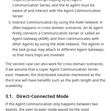
Communication Server, and the AI agent must be
aware of and interact with the Agent Communication
Server.
Indirect Communication by using the AGW network: It
often happens in cross-domain scenarios. An AI agent
firstly connects a Communication Server or called an
Agent Gateway (AGW), and then communicates with
other Agents by using the AGW network. The Agents in
the task group may attach to different Agent Gateways,
so that more hops are involved.
The second case can also work for cross-domain scenarios,
if we assume that a super Agent Communication Server
exist. However, the distributed solution mentioned as the
third one will have benefits such as the path length and the
scalability.
3.1.
Direct-Connected Mode
If the Agent communication only happens between two
Agents, the peer-to-peer mode would be the most