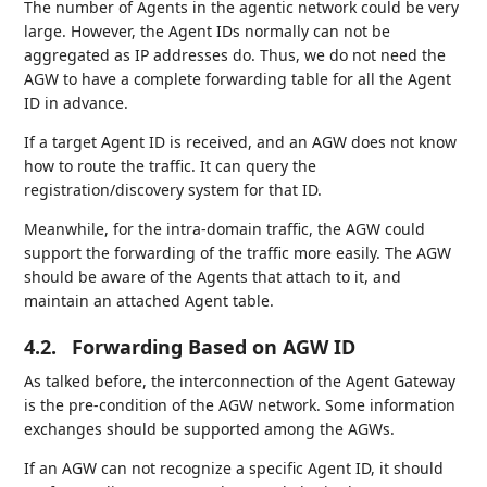
The number of Agents in the agentic network could be very
large. However, the Agent IDs normally can not be
aggregated as IP addresses do. Thus, we do not need the
AGW to have a complete forwarding table for all the Agent
ID in advance.
If a target Agent ID is received, and an AGW does not know
how to route the traffic. It can query the
registration/discovery system for that ID.
Meanwhile, for the intra-domain traffic, the AGW could
support the forwarding of the traffic more easily. The AGW
should be aware of the Agents that attach to it, and
maintain an attached Agent table.
4.2.
Forwarding Based on AGW ID
As talked before, the interconnection of the Agent Gateway
is the pre-condition of the AGW network. Some information
exchanges should be supported among the AGWs.
If an AGW can not recognize a specific Agent ID, it should