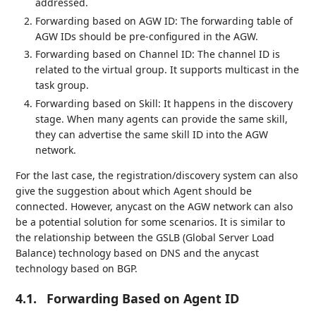
addressed.
Forwarding based on AGW ID: The forwarding table of
AGW IDs should be pre-configured in the AGW.
Forwarding based on Channel ID: The channel ID is
related to the virtual group. It supports multicast in the
task group.
Forwarding based on Skill: It happens in the discovery
stage. When many agents can provide the same skill,
they can advertise the same skill ID into the AGW
network.
For the last case, the registration/discovery system can also
give the suggestion about which Agent should be
connected. However, anycast on the AGW network can also
be a potential solution for some scenarios. It is similar to
the relationship between the GSLB (Global Server Load
Balance) technology based on DNS and the anycast
technology based on BGP.
4.1.
Forwarding Based on Agent ID