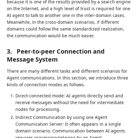
because it is one of the results provided by a search engine
on the Internet, and a high level of trust is required for one
AI agent to talk to another one in the inter-domain cases.
Meanwhile, in the cross-domain scenarios, if different
domains could follow the same standardized realization,
the communication would be much easier.
3.
Peer-to-peer Connection and
Message System
There are many different tasks and different scenarios for
Agent communications. In this section, we introduce three
kinds of connection modes as follows.
Direct-connected mode: AI agents directly send and
receive messages without the need for intermediate
nodes for processing.
Indirect Communication by using one Agent
Communication Server: It often appears in a single
domain scenario. Communication between AI agents
requires processing/relaying by an Agent