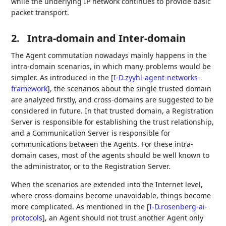
while the underlying IP network continues to provide basic
packet transport.
2.
Intra-domain and Inter-domain
The Agent commutation nowadays mainly happens in the
intra-domain scenarios, in which many problems would be
simpler. As introduced in the
[
I-D.zyyhl-agent-networks-
framework
]
, the scenarios about the single trusted domain
are analyzed firstly, and cross-domains are suggested to be
considered in future. In that trusted domain, a Registration
Server is responsible for establishing the trust relationship,
and a Communication Server is responsible for
communications between the Agents. For these intra-
domain cases, most of the agents should be well known to
the administrator, or to the Registration Server.
When the scenarios are extended into the Internet level,
where cross-domains become unavoidable, things become
more complicated. As mentioned in the
[
I-D.rosenberg-ai-
protocols
]
, an Agent should not trust another Agent only