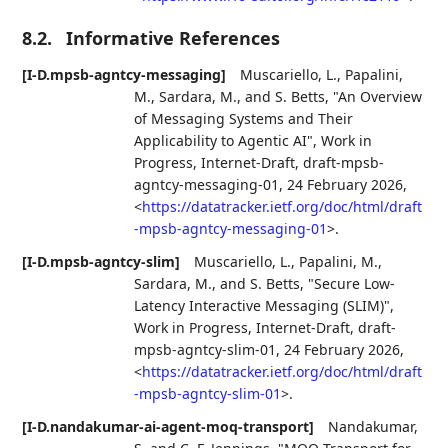
8.2.
Informative References
[I-D.mpsb-agntcy-messaging]
Muscariello, L.
,
Papalini,
M.
,
Sardara, M.
, and
S. Betts
,
"An Overview
of Messaging Systems and Their
Applicability to Agentic AI"
,
Work in
Progress
,
Internet-Draft, draft-mpsb-
agntcy-messaging-01
,
24 February 2026
,
<
https://datatracker.ietf.org/doc/html/draft
-mpsb-agntcy-messaging-01
>
.
[I-D.mpsb-agntcy-slim]
Muscariello, L.
,
Papalini, M.
,
Sardara, M.
, and
S. Betts
,
"Secure Low-
Latency Interactive Messaging (SLIM)"
,
Work in Progress
,
Internet-Draft, draft-
mpsb-agntcy-slim-01
,
24 February 2026
,
<
https://datatracker.ietf.org/doc/html/draft
-mpsb-agntcy-slim-01
>
.
[I-D.nandakumar-ai-agent-moq-transport]
Nandakumar,