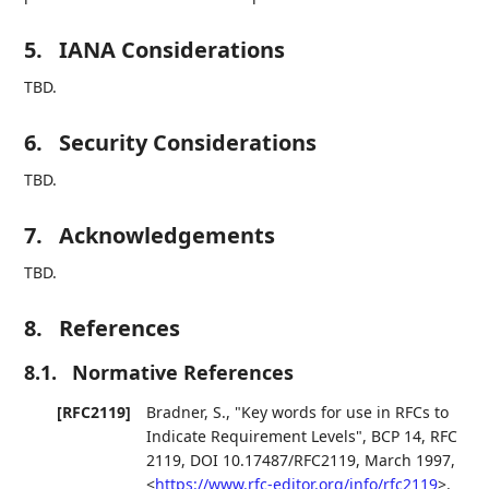
5.
IANA Considerations
TBD.
6.
Security Considerations
TBD.
7.
Acknowledgements
TBD.
8.
References
8.1.
Normative References
[RFC2119]
Bradner, S.
,
"Key words for use in RFCs to
Indicate Requirement Levels"
,
BCP 14
,
RFC
2119
,
DOI 10.17487/RFC2119
,
March 1997
,
<
https://www.rfc-editor.org/info/rfc2119
>
.