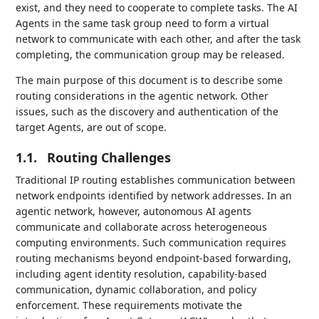
exist, and they need to cooperate to complete tasks. The AI
Agents in the same task group need to form a virtual
network to communicate with each other, and after the task
completing, the communication group may be released.
The main purpose of this document is to describe some
routing considerations in the agentic network. Other
issues, such as the discovery and authentication of the
target Agents, are out of scope.‌
1.1.
Routing Challenges
Traditional IP routing establishes communication between
network endpoints identified by network addresses. In an
agentic network, however, autonomous AI agents
communicate and collaborate across heterogeneous
computing environments. Such communication requires
routing mechanisms beyond endpoint-based forwarding,
including agent identity resolution, capability-based
communication, dynamic collaboration, and policy
enforcement. These requirements motivate the