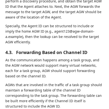
perform a discovery procedure, and obtain the target AGW
ID that the Agent attaches to. Next, the AGW forwards the
message to the target AGW, and the target AGW should be
aware of the location of the Agent.
Specially, the Agent ID can be structured to include or
imply the home AGW ID (e.g., agent123@agw-domain-
a.example), then the lookup can be resolved to the target
AGW efficiently.
4.3.
Forwarding Based on Channel ID
As the communication happens among a task group, and
the AGW network would support many virtual networks,
each for a task group, AGW should support forwarding
based on the channel ID.
AGWs that are involved in the traffic of a task group should
maintain a forwarding table of the channel ID
corresponding to the task group. The forwarding table can
be built more efficiently if the Channel ID itself is
structured to include the AGW ID.