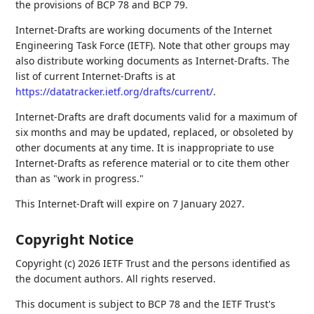
the provisions of BCP 78 and BCP 79.
Internet-Drafts are working documents of the Internet
Engineering Task Force (IETF). Note that other groups may
also distribute working documents as Internet-Drafts. The
list of current Internet-Drafts is at
https://datatracker.ietf.org/drafts/current/
.
Internet-Drafts are draft documents valid for a maximum of
six months and may be updated, replaced, or obsoleted by
other documents at any time. It is inappropriate to use
Internet-Drafts as reference material or to cite them other
than as "work in progress."
This Internet-Draft will expire on 7 January 2027.
Copyright Notice
Copyright (c) 2026 IETF Trust and the persons identified as
the document authors. All rights reserved.
This document is subject to BCP 78 and the IETF Trust's