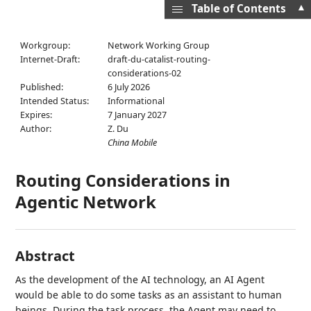
▲
Table of Contents
Workgroup:
Network Working Group
Internet-Draft:
draft-du-catalist-routing-
considerations-02
Published:
6 July 2026
Intended Status:
Informational
Expires:
7 January 2027
Author:
Z. Du
China Mobile
Routing Considerations in
Agentic Network
Abstract
As the development of the AI technology, an AI Agent
would be able to do some tasks as an assistant to human
beings. During the task process, the Agent may need to