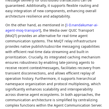
message delivery for distributed transactions can be
guaranteed. Additionally, it supports flexible routing and
easy integration of new components, enhancing overall
architecture resilience and adaptability.
On the other hand, as mentioned in
[
I-D.nandakumar-ai-
agent-moq-transport
]
, the Media over QUIC Transport
(MoQT) provides an alternative for real-time agent
communication systems. The MoQT relay infrastructure
provides native publish/subscribe messaging capabilities
with efficient real-time data streaming and built-in
prioritization. Crucially, its integrated caching mechanism
ensures robustness by enabling late-joining agents to
receive recent context/messages, facilitates recovery from
transient disconnections, and allows efficient replay of
operation history. Furthermore, it supports hierarchical
namespace organization and protocol multiplexing, which
significantly enhances scalability and interoperability
across diverse agent ecosystems. In both approaches, the
communication architecture is simplified by centralizing
complex functions within the Agent Communication Server.