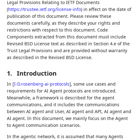
Legal Provisions Relating to IETF Documents
(
https://trustee.ietf.org/license-info
) in effect on the date of
publication of this document. Please review these
documents carefully, as they describe your rights and
restrictions with respect to this document. Code
Components extracted from this document must include
Revised BSD License text as described in Section 4.e of the
Trust Legal Provisions and are provided without warranty
as described in the Revised BSD License.
1.
Introduction
In
[
I-D.rosenberg-ai-protocols
]
, some use cases and
requirements for AI Agent protocols are introduced.
Meanwhile, a framework is described for the agent
communications, and it includes the communications
between AI agent and User, AI agent and API, AI agent and
AI agent. In this document, we mainly focus on the Agent
to Agent communication scenarios.
In the agentic network, it is assumed that many Agents