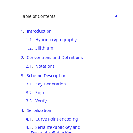
▲
Table of Contents
1
.
Introduction
1.1
.
Hybrid cryptography
1.2
.
Silithium
2
.
Conventions and Definitions
2.1
.
Notations
3
.
Scheme Description
3.1
.
Key Generation
3.2
.
Sign
3.3
.
Verify
4
.
Serialization
4.1
.
Curve Point encoding
4.2
.
SerializePublicKey and
DeserializePublicKey