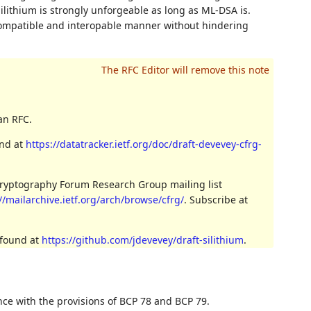
Silithium is strongly unforgeable as long as ML-DSA is.
compatible and interopable manner without hindering
an RFC.
und at
https://datatracker.ietf.org/doc/draft-devevey-cfrg-
Cryptography Forum Research Group mailing list
//mailarchive.ietf.org/arch/browse/cfrg/
. Subscribe at
 found at
https://github.com/jdevevey/draft-silithium
.
nce with the provisions of BCP 78 and BCP 79.