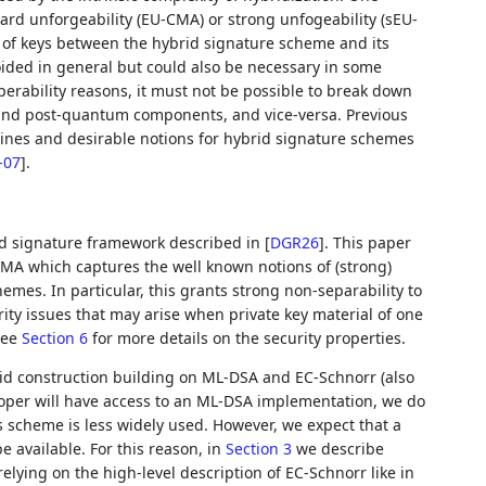
dard unforgeability (EU-CMA) or strong unfogeability (sEU-
e of keys between the hybrid signature scheme and its
oided in general but could also be necessary in some
perability reasons, it must not be possible to break down
l and post-quantum components, and vice-versa. Previous
lines and desirable notions for hybrid signature schemes
-07
]
.
brid signature framework described in
[
DGR26
]
. This paper
CMA which captures the well known notions of (strong)
mes. In particular, this grants strong non-separability to
ity issues that may arise when private key material of one
See
Section 6
for more details on the security properties.
brid construction building on ML-DSA and EC-Schnorr (also
oper will have access to an ML-DSA implementation, we do
 scheme is less widely used. However, we expect that a
be available. For this reason, in
Section 3
we describe
relying on the high-level description of EC-Schnorr like in