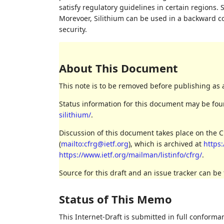
satisfy regulatory guidelines in certain regions. 
Morevoer, Silithium can be used in a backward 
security.
About This Document
This note is to be removed before publishing as 
Status information for this document may be fo
silithium/
.
Discussion of this document takes place on the 
(
mailto:cfrg@ietf.org
), which is archived at
https:
https://www.ietf.org/mailman/listinfo/cfrg/
.
Source for this draft and an issue tracker can be
Status of This Memo
This Internet-Draft is submitted in full conforma