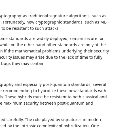
tography, as traditional signature algorithms, such as
. Fortunately, new cryptographic standards, such as ML-
o be resistant to such attacks.
some standards are widely deployed, remain secure for
 while on the other hand other standards are only at the
en if the mathematical problems underlying their security
urity issues may arise due to the lack of time to fully
e bugs they may contain.
ography and especially post-quantum standards, several
e recommending to hybridize these new standards with
ds. These hybrids must be resistant to both classical and
 the maximum security between post-quantum and
ed carefully. The role played by signatures in modern
ced by the intrinsic complexity of hybridization. One