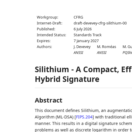
Workgroup:
CFRG
Internet-Draft:
draft-devevey-cfrg-silithium-00
Published:
6 July 2026
Intended Status:
Standards Track
Expires:
7 January 2027
Authors:
J. Devevey
M. Roméas
M. G
ANSSI
ANSSI
PQShi
Silithium - A Compact, Ef
Hybrid Signature
Abstract
This document defines Silithium, an augmentatio
Algorithm (ML-DSA)
[
FIPS.204
]
with traditional el
manner. This results in a digital signature scheme
problems as well as discrete logarithm in order 