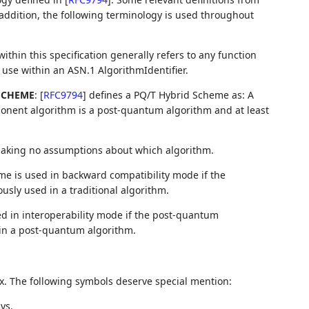
 addition, the following terminology is used throughout
ithin this specification generally refers to any function
r use within an ASN.1 AlgorithmIdentifier.
SCHEME
:
[
RFC9794
]
defines a PQ/T Hybrid Scheme as: A
onent algorithm is a post-quantum algorithm and at least
 making no assumptions about which algorithm.
me is used in backward compatibility mode if the
usly used in a traditional algorithm.
ed in interoperability mode if the post-quantum
 in a post-quantum algorithm.
x. The following symbols deserve special mention:
ys.