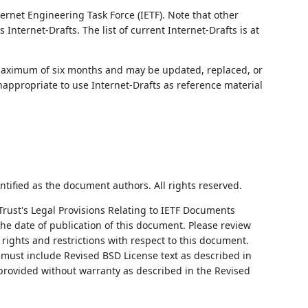
ernet Engineering Task Force (IETF). Note that other
nternet-Drafts. The list of current Internet-Drafts is at
 maximum of six months and may be updated, replaced, or
nappropriate to use Internet-Drafts as reference material
ntified as the document authors. All rights reserved.
Trust's Legal Provisions Relating to IETF Documents
 the date of publication of this document. Please review
rights and restrictions with respect to this document.
ust include Revised BSD License text as described in
 provided without warranty as described in the Revised