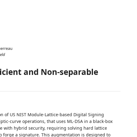
uerreau
eld
ficient and Non-separable
n of US NIST Module-Lattice-based Digital Signing
liptic-curve operations, that uses ML-DSA in a black-box
 with hybrid security, requiring solving hard lattice
to forge a signature. This augmentation is designed to