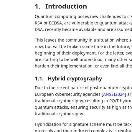
1.
Introduction
Quantum computing poses new challenges to cryp
RSA or ECDSA, are vulnerable to quantum attacks
DSA, recently became available and are assumed t
This leaves the community in a situation where 
now, but will be broken some time in the future,
beginning of their deployment. For the latter, ev
are starting to be well understood, many other sec
harden their implementation, or even find all th
1.1.
Hybrid cryptography
Due to the recent nature of post-quantum crypt
European cybersecurity agencies
[
ANSSI2024
]
ar
traditional cryptography, resulting in PQ/T hybri
quantum attacks, ensuring security as high as
traditional cryptography.
Hybridization for signature scheme must be tackl
protocols and their induced complexity is reinfor