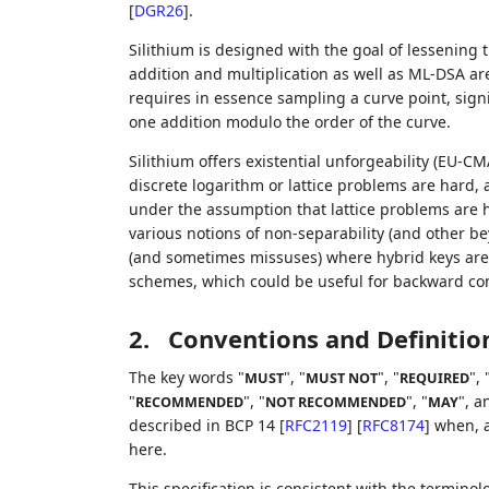
[
DGR26
]
.
Silithium is designed with the goal of lessening
addition and multiplication as well as ML-DSA ar
requires in essence sampling a curve point, sig
one addition modulo the order of the curve.
Silithium offers existential unforgeability (EU-CM
discrete logarithm or lattice problems are hard, 
under the assumption that lattice problems are har
various notions of non-separability (and other bey
(and sometimes missuses) where hybrid keys are 
schemes, which could be useful for backward comp
2.
Conventions and Definitio
The key words "
", "
", "
", 
MUST
MUST NOT
REQUIRED
"
", "
", "
", a
RECOMMENDED
NOT RECOMMENDED
MAY
described in BCP 14
[
RFC2119
]
[
RFC8174
]
when, a
here.
This specification is consistent with the termino