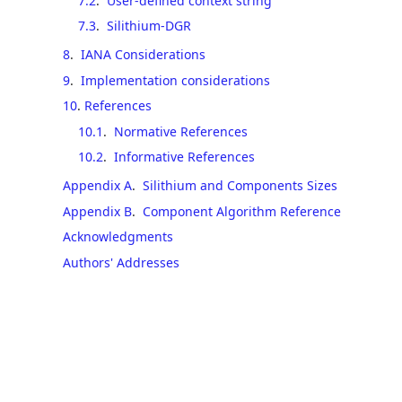
7.2
.
User-defined context string
7.3
.
Silithium-DGR
8
.
IANA Considerations
9
.
Implementation considerations
10
.
References
10.1
.
Normative References
10.2
.
Informative References
Appendix A
.
Silithium and Components Sizes
Appendix B
.
Component Algorithm Reference
Acknowledgments
Authors' Addresses