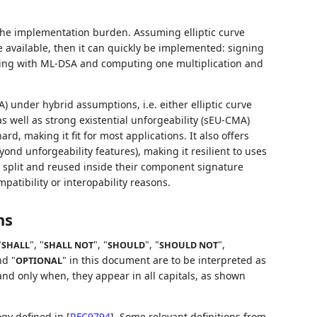
 the implementation burden. Assuming elliptic curve
e available, then it can quickly be implemented: signing
ning with ML-DSA and computing one multiplication and
A) under hybrid assumptions, i.e. either elliptic curve
as well as strong existential unforgeability (sEU-CMA)
d, making it fit for most applications. It also offers
ond unforgeability features), making it resilient to uses
split and reused inside their component signature
atibility or interopability reasons.
ns
"
", "
", "
", "
",
SHALL
SHALL NOT
SHOULD
SHOULD NOT
nd "
" in this document are to be interpreted as
OPTIONAL
nd only when, they appear in all capitals, as shown
logy defined in
[
RFC9794
]
. Some relevant definitions from