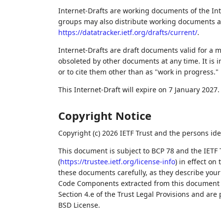
Internet-Drafts are working documents of the Int
groups may also distribute working documents as I
https://datatracker.ietf.org/drafts/current/
.
Internet-Drafts are draft documents valid for a
obsoleted by other documents at any time. It is i
or to cite them other than as "work in progress."
This Internet-Draft will expire on 7 January 2027.
Copyright Notice
Copyright (c) 2026 IETF Trust and the persons ide
This document is subject to BCP 78 and the IETF 
(
https://trustee.ietf.org/license-info
) in effect on
these documents carefully, as they describe your 
Code Components extracted from this document m
Section 4.e of the Trust Legal Provisions and are
BSD License.