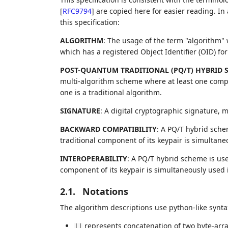
[
RFC9794
]
are copied here for easier reading. In
this specification:
ALGORITHM
: The usage of the term "algorithm" w
which has a registered Object Identifier (OID) fo
POST-QUANTUM TRADITIONAL (PQ/T) HYBRID 
multi-algorithm scheme where at least one comp
one is a traditional algorithm.
SIGNATURE
: A digital cryptographic signature,
BACKWARD COMPATIBILITY
: A PQ/T hybrid sche
traditional component of its keypair is simultaneo
INTEROPERABILITY
: A PQ/T hybrid scheme is us
component of its keypair is simultaneously used
2.1.
Notations
The algorithm descriptions use python-like synta
represents concatenation of two byte-arra
||