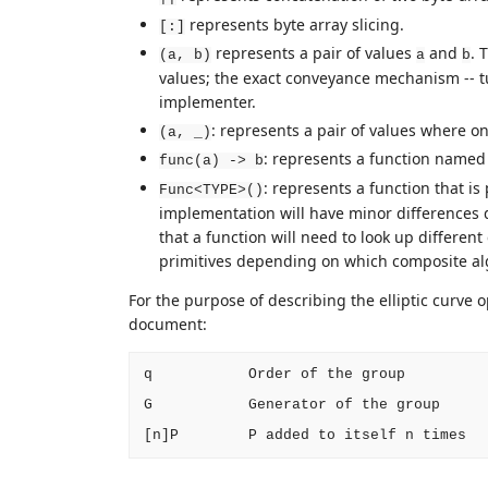
represents byte array slicing.
[:]
represents a pair of values
and
. 
(a, b)
a
b
values; the exact conveyance mechanism -- tupl
implementer.
: represents a pair of values where one
(a, _)
: represents a function name
func(a) -> b
: represents a function that i
Func<TYPE>()
implementation will have minor differences 
that a function will need to look up differen
primitives depending on which composite alg
For the purpose of describing the elliptic curve 
document:
q           Order of the group

G           Generator of the group
