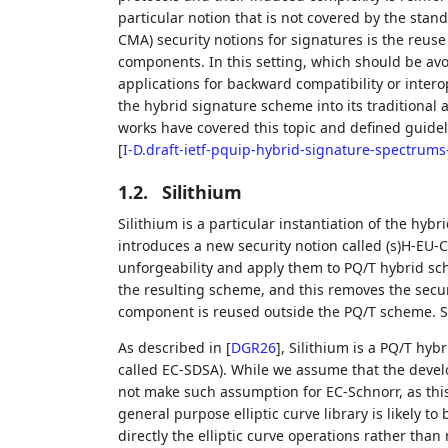
particular notion that is not covered by the stan
CMA) security notions for signatures is the reus
components. In this setting, which should be av
applications for backward compatibility or intero
the hybrid signature scheme into its traditiona
works have covered this topic and defined guide
[
I-D.draft-ietf-pquip-hybrid-signature-spectrums
1.2.
Silithium
Silithium is a particular instantiation of the hy
introduces a new security notion called (s)H-EU-
unforgeability and apply them to PQ/T hybrid sche
the resulting scheme, and this removes the secur
component is reused outside the PQ/T scheme. 
As described in
[
DGR26
]
, Silithium is a PQ/T hy
called EC-SDSA). While we assume that the devel
not make such assumption for EC-Schnorr, as this
general purpose elliptic curve library is likely to 
directly the elliptic curve operations rather than 