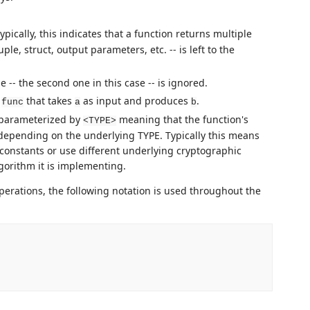
Typically, this indicates that a function returns multiple
e, struct, output parameters, etc. -- is left to the
 -- the second one in this case -- is ignored.
d
that takes
as input and produces
.
func
a
b
s parameterized by
meaning that the function's
<TYPE>
depending on the underlying TYPE. Typically this means
t constants or use different underlying cryptographic
orithm it is implementing.
operations, the following notation is used throughout the