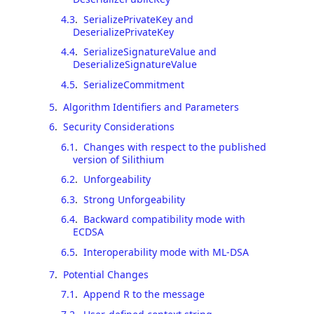
4.3
.
SerializePrivateKey and
DeserializePrivateKey
4.4
.
SerializeSignatureValue and
DeserializeSignatureValue
4.5
.
SerializeCommitment
5
.
Algorithm Identifiers and Parameters
6
.
Security Considerations
6.1
.
Changes with respect to the published
version of Silithium
6.2
.
Unforgeability
6.3
.
Strong Unforgeability
6.4
.
Backward compatibility mode with
ECDSA
6.5
.
Interoperability mode with ML-DSA
7
.
Potential Changes
7.1
.
Append R to the message