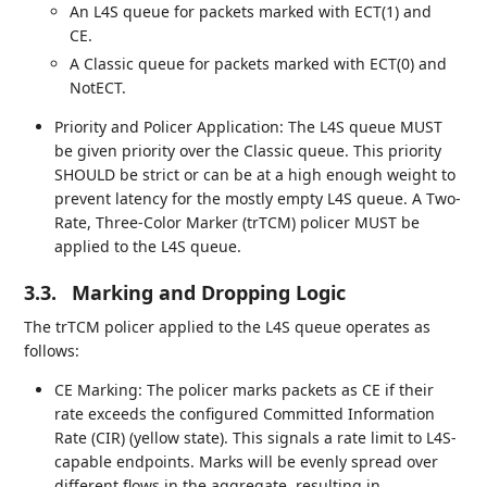
An L4S queue for packets marked with ECT(1) and
CE.
A Classic queue for packets marked with ECT(0) and
NotECT.
Priority and Policer Application: The L4S queue MUST
be given priority over the Classic queue. This priority
SHOULD be strict or can be at a high enough weight to
prevent latency for the mostly empty L4S queue. A Two-
Rate, Three-Color Marker (trTCM) policer MUST be
applied to the L4S queue.
3.3.
Marking and Dropping Logic
The trTCM policer applied to the L4S queue operates as
follows:
CE Marking: The policer marks packets as CE if their
rate exceeds the configured Committed Information
Rate (CIR) (yellow state). This signals a rate limit to L4S-
capable endpoints. Marks will be evenly spread over
different flows in the aggregate, resulting in