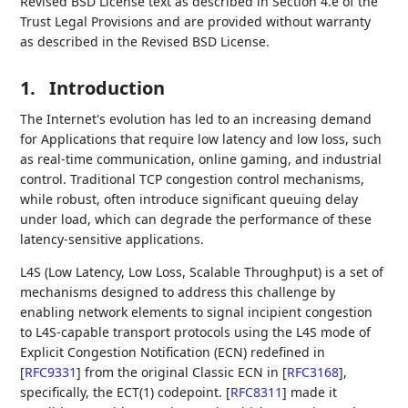
Revised BSD License text as described in Section 4.e of the
Trust Legal Provisions and are provided without warranty
as described in the Revised BSD License.
1.
Introduction
The Internet's evolution has led to an increasing demand
for Applications that require low latency and low loss, such
as real-time communication, online gaming, and industrial
control. Traditional TCP congestion control mechanisms,
while robust, often introduce significant queuing delay
under load, which can degrade the performance of these
latency-sensitive applications.
L4S (Low Latency, Low Loss, Scalable Throughput) is a set of
mechanisms designed to address this challenge by
enabling network elements to signal incipient congestion
to L4S-capable transport protocols using the L4S mode of
Explicit Congestion Notification (ECN) redefined in
[
RFC9331
]
from the original Classic ECN in
[
RFC3168
]
,
specifically, the ECT(1) codepoint.
[
RFC8311
]
made it