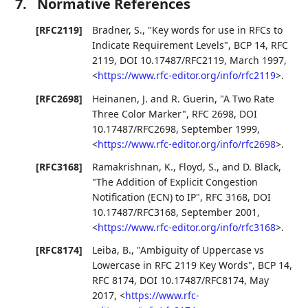
7.
Normative References
[RFC2119]
Bradner, S.
,
"Key words for use in RFCs to
Indicate Requirement Levels"
,
BCP 14
,
RFC
2119
,
DOI 10.17487/RFC2119
,
March 1997
,
<
https://www.rfc-editor.org/info/rfc2119
>
.
[RFC2698]
Heinanen, J.
and
R. Guerin
,
"A Two Rate
Three Color Marker"
,
RFC 2698
,
DOI
10.17487/RFC2698
,
September 1999
,
<
https://www.rfc-editor.org/info/rfc2698
>
.
[RFC3168]
Ramakrishnan, K.
,
Floyd, S.
, and
D. Black
,
"The Addition of Explicit Congestion
Notification (ECN) to IP"
,
RFC 3168
,
DOI
10.17487/RFC3168
,
September 2001
,
<
https://www.rfc-editor.org/info/rfc3168
>
.
[RFC8174]
Leiba, B.
,
"Ambiguity of Uppercase vs
Lowercase in RFC 2119 Key Words"
,
BCP 14
,
RFC 8174
,
DOI 10.17487/RFC8174
,
May
2017
,
<
https://www.rfc-