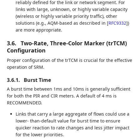
reliably defined for the link or network segment. For
links with large, unknown, or highly variable capacity
(wireless or highly variable priority traffic), other
solutions (e.g., AQM-based as described in
[
RFC9332
]
)
are more appropriate.
3.6.
Two-Rate, Three-Color Marker (trTCM)
Configuration
Proper configuration of the trTCM is crucial for the effective
operation of SRM.
3.6.1.
Burst Time
A burst time between 1ms and 10ms is generally sufficient
for both the PIR and CIR meters. A default of 4 ms is
RECOMMENDED.
Links that carry a large aggregate of flows could use a
lower- than-default value for burst time to ensure
quicker reaction to rate changes and less jitter impact
for the lower priorities.