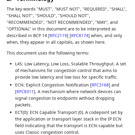
The key words "MUST", "MUST NOT", "REQUIRED", "SHALL",
"SHALL NOT", "SHOULD", "SHOULD NOT",
"RECOMMENDED", "NOT RECOMMENDED", "MAY", and
"OPTIONAL" in this document are to be interpreted as
described in BCP 14
[
RFC2119
]
[
RFC8174
]
when, and only
when, they appear in all capitals, as shown here.
This document uses the following terms:
L4S: Low Latency, Low Loss, Scalable Throughput. A set
of mechanisms for congestion control that aims to
provide low latency and low loss for specific traffic.
ECN: Explicit Congestion Notification
[
RFC3168
]
and
[
RFC8311
]
. A mechanism where network devices can
signal congestion to endpoints without dropping
packets.
ECT(0): ECN Capable Transport (0). A codepoint set by
the application or transport layer stack in the IP ECN
field indicating that the transport is ECN-capable but
uses Classic congestion control.