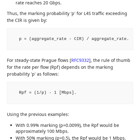
rate reaches 20 Gbps.
Thus, the marking probability 'p' for L4S traffic exceeding
the CIR is given by:
   p = (aggregate_rate - CIR) / aggregate_rate.

For steady-state Prague flows
[
RFC9332
]
, the rule of thumb
for the rate per flow (Rpf) depends on the marking
probability 'p' as follows:
   Rpf = (1/p) - 1 [Mbps].

Using the previous examples:
With 0.99% marking (p=0.0099), the Rpf would be
approximately 100 Mbps.
With 50% marking (p=0.5), the Rpf would be 1 Mbps.