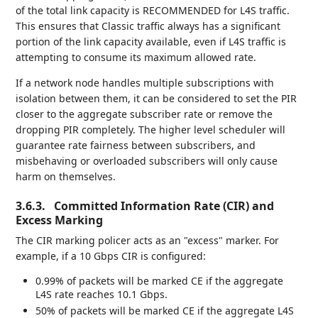
of the total link capacity is RECOMMENDED for L4S traffic.
This ensures that Classic traffic always has a significant
portion of the link capacity available, even if L4S traffic is
attempting to consume its maximum allowed rate.
If a network node handles multiple subscriptions with
isolation between them, it can be considered to set the PIR
closer to the aggregate subscriber rate or remove the
dropping PIR completely. The higher level scheduler will
guarantee rate fairness between subscribers, and
misbehaving or overloaded subscribers will only cause
harm on themselves.
3.6.3.
Committed Information Rate (CIR) and
Excess Marking
The CIR marking policer acts as an "excess" marker. For
example, if a 10 Gbps CIR is configured:
0.99% of packets will be marked CE if the aggregate
L4S rate reaches 10.1 Gbps.
50% of packets will be marked CE if the aggregate L4S