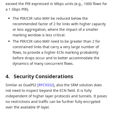
exceed the PIR expressed in Mbps units (e.g., 1000 flows for
a 1 Gbps PIR).
The PIR/CIR ratio MAY be reduced below the
recommended factor of 2 for links with higher capacity
or less aggregation, where the impact of a smaller
marking window is less critical.
The PIR/CIR ratio MAY need to be greater than 2 for
constrained links that carry a very large number of
flows, to provide a higher ECN marking probability
before drops occur and to better accommodate the
dynamics of many concurrent flows.
4.
Security Considerations
Similar as DualPI2
[
RFC9332
]
, also the SRM solution does
not need to inspect beyond the ECN field. It is fully
independent of higher layer protocols and tunnels. It poses
no restrictions and traffic can be further fully encrypted
over the available IP layer.