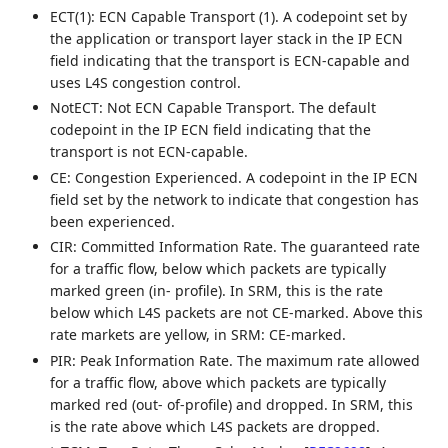
ECT(1): ECN Capable Transport (1). A codepoint set by
the application or transport layer stack in the IP ECN
field indicating that the transport is ECN-capable and
uses L4S congestion control.
NotECT: Not ECN Capable Transport. The default
codepoint in the IP ECN field indicating that the
transport is not ECN-capable.
CE: Congestion Experienced. A codepoint in the IP ECN
field set by the network to indicate that congestion has
been experienced.
CIR: Committed Information Rate. The guaranteed rate
for a traffic flow, below which packets are typically
marked green (in- profile). In SRM, this is the rate
below which L4S packets are not CE-marked. Above this
rate markets are yellow, in SRM: CE-marked.
PIR: Peak Information Rate. The maximum rate allowed
for a traffic flow, above which packets are typically
marked red (out- of-profile) and dropped. In SRM, this
is the rate above which L4S packets are dropped.