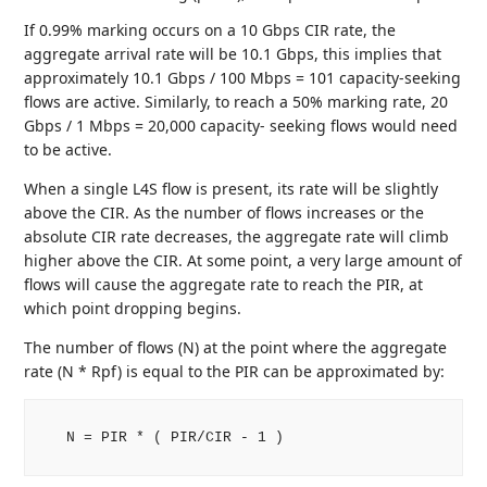
If 0.99% marking occurs on a 10 Gbps CIR rate, the
aggregate arrival rate will be 10.1 Gbps, this implies that
approximately 10.1 Gbps / 100 Mbps = 101 capacity-seeking
flows are active. Similarly, to reach a 50% marking rate, 20
Gbps / 1 Mbps = 20,000 capacity- seeking flows would need
to be active.
When a single L4S flow is present, its rate will be slightly
above the CIR. As the number of flows increases or the
absolute CIR rate decreases, the aggregate rate will climb
higher above the CIR. At some point, a very large amount of
flows will cause the aggregate rate to reach the PIR, at
which point dropping begins.
The number of flows (N) at the point where the aggregate
rate (N * Rpf) is equal to the PIR can be approximated by:
   N = PIR * ( PIR/CIR - 1 )
