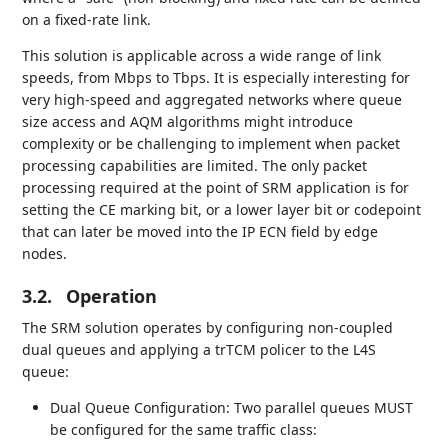
on a fixed-rate link.
This solution is applicable across a wide range of link
speeds, from Mbps to Tbps. It is especially interesting for
very high-speed and aggregated networks where queue
size access and AQM algorithms might introduce
complexity or be challenging to implement when packet
processing capabilities are limited. The only packet
processing required at the point of SRM application is for
setting the CE marking bit, or a lower layer bit or codepoint
that can later be moved into the IP ECN field by edge
nodes.
3.2.
Operation
The SRM solution operates by configuring non-coupled
dual queues and applying a trTCM policer to the L4S
queue:
Dual Queue Configuration: Two parallel queues MUST
be configured for the same traffic class: