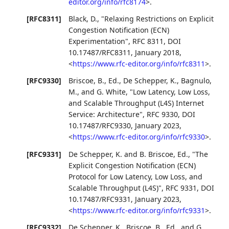
editor.org/info/rfc8174
>
.
[RFC8311]
Black, D.
,
"Relaxing Restrictions on Explicit
Congestion Notification (ECN)
Experimentation"
,
RFC 8311
,
DOI
10.17487/RFC8311
,
January 2018
,
<
https://www.rfc-editor.org/info/rfc8311
>
.
[RFC9330]
Briscoe, B., Ed.
,
De Schepper, K.
,
Bagnulo,
M.
, and
G. White
,
"Low Latency, Low Loss,
and Scalable Throughput (L4S) Internet
Service: Architecture"
,
RFC 9330
,
DOI
10.17487/RFC9330
,
January 2023
,
<
https://www.rfc-editor.org/info/rfc9330
>
.
[RFC9331]
De Schepper, K.
and
B. Briscoe, Ed.
,
"The
Explicit Congestion Notification (ECN)
Protocol for Low Latency, Low Loss, and
Scalable Throughput (L4S)"
,
RFC 9331
,
DOI
10.17487/RFC9331
,
January 2023
,
<
https://www.rfc-editor.org/info/rfc9331
>
.
[RFC9332]
De Schepper, K.
,
Briscoe, B., Ed.
, and
G.