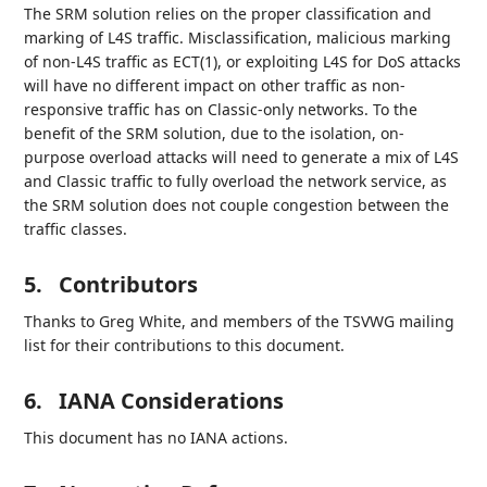
The SRM solution relies on the proper classification and
marking of L4S traffic. Misclassification, malicious marking
of non-L4S traffic as ECT(1), or exploiting L4S for DoS attacks
will have no different impact on other traffic as non-
responsive traffic has on Classic-only networks. To the
benefit of the SRM solution, due to the isolation, on-
purpose overload attacks will need to generate a mix of L4S
and Classic traffic to fully overload the network service, as
the SRM solution does not couple congestion between the
traffic classes.
5.
Contributors
Thanks to Greg White, and members of the TSVWG mailing
list for their contributions to this document.
6.
IANA Considerations
This document has no IANA actions.