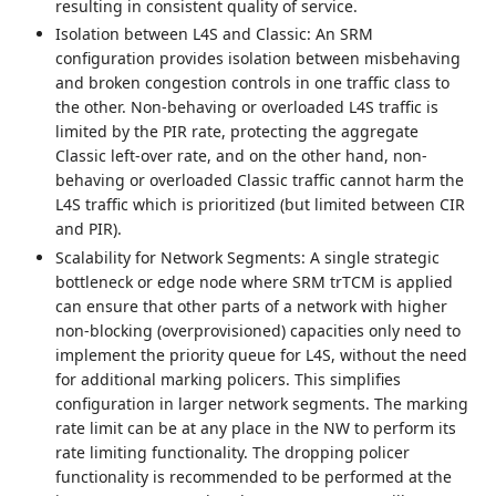
resulting in consistent quality of service.
Isolation between L4S and Classic: An SRM
configuration provides isolation between misbehaving
and broken congestion controls in one traffic class to
the other. Non-behaving or overloaded L4S traffic is
limited by the PIR rate, protecting the aggregate
Classic left-over rate, and on the other hand, non-
behaving or overloaded Classic traffic cannot harm the
L4S traffic which is prioritized (but limited between CIR
and PIR).
Scalability for Network Segments: A single strategic
bottleneck or edge node where SRM trTCM is applied
can ensure that other parts of a network with higher
non-blocking (overprovisioned) capacities only need to
implement the priority queue for L4S, without the need
for additional marking policers. This simplifies
configuration in larger network segments. The marking
rate limit can be at any place in the NW to perform its
rate limiting functionality. The dropping policer
functionality is recommended to be performed at the