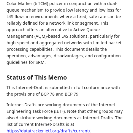
Color Marker (trTCM) policer in conjunction with a dual-
queue mechanism to provide low latency and low loss for
L4S flows in environments where a fixed, safe rate can be
reliably defined for a network link or segment. This
approach offers an alternative to Active Queue
Management (AQM)-based L4S solutions, particularly for
high-speed and aggregated networks with limited packet
processing capabilities. This document details the
operation, advantages, disadvantages, and configuration
guidelines for SRM.
Status of This Memo
This Internet-Draft is submitted in full conformance with
the provisions of BCP 78 and BCP 79.
Internet-Drafts are working documents of the Internet
Engineering Task Force (IETF). Note that other groups may
also distribute working documents as Internet-Drafts. The
list of current Internet-Drafts is at
https://datatracker.ietf.org/drafts/current/
.