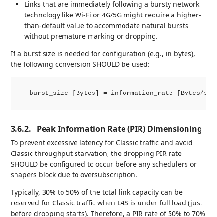
Links that are immediately following a bursty network
technology like Wi-Fi or 4G/5G might require a higher-
than-default value to accommodate natural bursts
without premature marking or dropping.
If a burst size is needed for configuration (e.g., in bytes),
the following conversion SHOULD be used:
   burst_size [Bytes] = information_rate [Bytes/s] *
3.6.2.
Peak Information Rate (PIR) Dimensioning
To prevent excessive latency for Classic traffic and avoid
Classic throughput starvation, the dropping PIR rate
SHOULD be configured to occur before any schedulers or
shapers block due to oversubscription.
Typically, 30% to 50% of the total link capacity can be
reserved for Classic traffic when L4S is under full load (just
before dropping starts). Therefore, a PIR rate of 50% to 70%