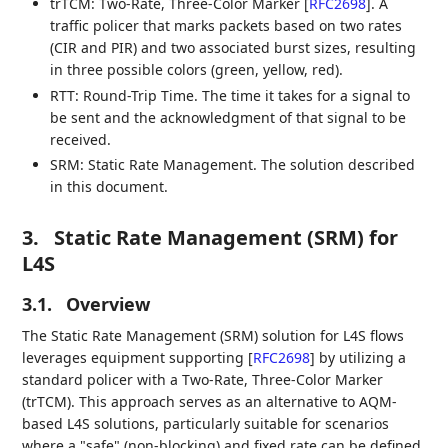
trTCM: Two-Rate, Three-Color Marker
[
RFC2698
]
. A
traffic policer that marks packets based on two rates
(CIR and PIR) and two associated burst sizes, resulting
in three possible colors (green, yellow, red).
RTT: Round-Trip Time. The time it takes for a signal to
be sent and the acknowledgment of that signal to be
received.
SRM: Static Rate Management. The solution described
in this document.
3.
Static Rate Management (SRM) for
L4S
3.1.
Overview
The Static Rate Management (SRM) solution for L4S flows
leverages equipment supporting
[
RFC2698
]
by utilizing a
standard policer with a Two-Rate, Three-Color Marker
(trTCM). This approach serves as an alternative to AQM-
based L4S solutions, particularly suitable for scenarios
where a "safe" (non-blocking) and fixed rate can be defined