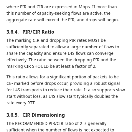
where PIR and CIR are expressed in Mbps. If more than
this number of capacity-seeking flows are active, the
aggregate rate will exceed the PIR, and drops will begin.
3.6.4.
PIR/CIR Ratio
The marking CIR and dropping PIR rates MUST be
sufficiently separated to allow a large number of flows to
share the capacity and ensure L4S flows can converge
effectively. The ratio between the dropping PIR and the
marking CIR SHOULD be at least a factor of 2.
This ratio allows for a significant portion of packets to be
CE- marked before drops occur, providing a robust signal
for L4S transports to reduce their rate. It also supports slow
start without loss, as L4S slow start typically doubles the
rate every RTT.
3.6.5.
CIR Dimensioning
The RECOMMENDED PIR/CIR ratio of 2 is generally
sufficient when the number of flows is not expected to