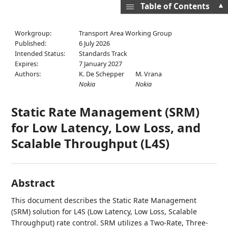
▲
Table of Contents
Workgroup:
Transport Area Working Group
Published:
6 July 2026
Intended Status:
Standards Track
Expires:
7 January 2027
Authors:
K. De Schepper
M. Vrana
Nokia
Nokia
Static Rate Management (SRM)
for Low Latency, Low Loss, and
Scalable Throughput (L4S)
Abstract
This document describes the Static Rate Management
(SRM) solution for L4S (Low Latency, Low Loss, Scalable
Throughput) rate control. SRM utilizes a Two-Rate, Three-