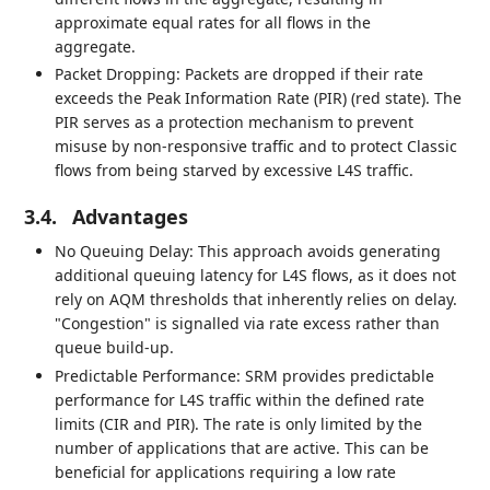
approximate equal rates for all flows in the
aggregate.
Packet Dropping: Packets are dropped if their rate
exceeds the Peak Information Rate (PIR) (red state). The
PIR serves as a protection mechanism to prevent
misuse by non-responsive traffic and to protect Classic
flows from being starved by excessive L4S traffic.
3.4.
Advantages
No Queuing Delay: This approach avoids generating
additional queuing latency for L4S flows, as it does not
rely on AQM thresholds that inherently relies on delay.
"Congestion" is signalled via rate excess rather than
queue build-up.
Predictable Performance: SRM provides predictable
performance for L4S traffic within the defined rate
limits (CIR and PIR). The rate is only limited by the
number of applications that are active. This can be
beneficial for applications requiring a low rate