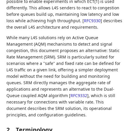
possible to enable experiments in which ECT(1) is used
differently. This allows L4S senders to react to congestion
before queues build up, maintaining low latency and low
loss while achieving high throughput.
[
RFC9330
]
describes
the overall L4S architecture and requirements.
While many L4S solutions rely on Active Queue
Management (AQM) mechanisms to detect and signal
congestion, this document proposes an alternative: Static
Rate Management (SRM). SRM is particularly suited for
scenarios where a "safe" and fixed rate can be defined for
L4S traffic on a given link, offering a simpler deployment
model without the need for building and monitoring
queues. SRM directly manages the aggregate rate of
applications and represents an alternative to the Dual-
Queue coupled AQM algorithm
[
RFC9332
]
, which is still
necessary for connections with variable rate. This
document describes the SRM solution, its operational
principles, and configuration guidelines.
2.
Terminology