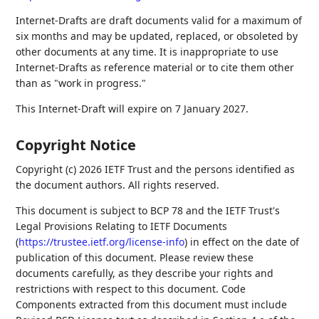
Internet-Drafts are draft documents valid for a maximum of
six months and may be updated, replaced, or obsoleted by
other documents at any time. It is inappropriate to use
Internet-Drafts as reference material or to cite them other
than as "work in progress."
This Internet-Draft will expire on 7 January 2027.
Copyright Notice
Copyright (c) 2026 IETF Trust and the persons identified as
the document authors. All rights reserved.
This document is subject to BCP 78 and the IETF Trust's
Legal Provisions Relating to IETF Documents
(
https://trustee.ietf.org/license-info
) in effect on the date of
publication of this document. Please review these
documents carefully, as they describe your rights and
restrictions with respect to this document. Code
Components extracted from this document must include