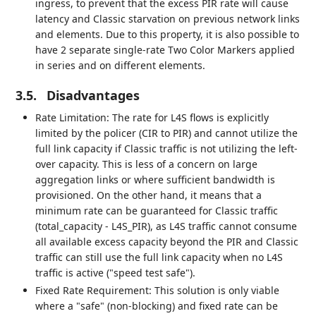
ingress, to prevent that the excess PIR rate will cause
latency and Classic starvation on previous network links
and elements. Due to this property, it is also possible to
have 2 separate single-rate Two Color Markers applied
in series and on different elements.
3.5.
Disadvantages
Rate Limitation: The rate for L4S flows is explicitly
limited by the policer (CIR to PIR) and cannot utilize the
full link capacity if Classic traffic is not utilizing the left-
over capacity. This is less of a concern on large
aggregation links or where sufficient bandwidth is
provisioned. On the other hand, it means that a
minimum rate can be guaranteed for Classic traffic
(total_capacity - L4S_PIR), as L4S traffic cannot consume
all available excess capacity beyond the PIR and Classic
traffic can still use the full link capacity when no L4S
traffic is active ("speed test safe").
Fixed Rate Requirement: This solution is only viable
where a "safe" (non-blocking) and fixed rate can be