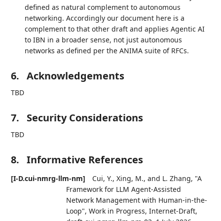
defined as natural complement to autonomous
networking. Accordingly our document here is a
complement to that other draft and applies Agentic AI
to IBN in a broader sense, not just autonomous
networks as defined per the ANIMA suite of RFCs.
6.
Acknowledgements
TBD
7.
Security Considerations
TBD
8.
Informative References
[I-D.cui-nmrg-llm-nm]
Cui, Y.
,
Xing, M.
, and
L. Zhang
,
"A
Framework for LLM Agent-Assisted
Network Management with Human-in-the-
Loop"
,
Work in Progress
,
Internet-Draft,