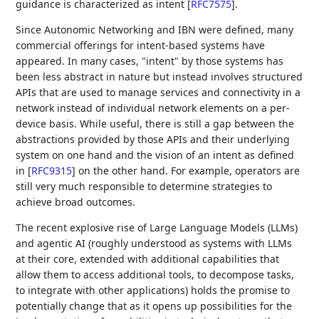
guidance is characterized as intent
[
RFC7575
]
.
Since Autonomic Networking and IBN were defined, many
commercial offerings for intent-based systems have
appeared. In many cases, "intent" by those systems has
been less abstract in nature but instead involves structured
APIs that are used to manage services and connectivity in a
network instead of individual network elements on a per-
device basis. While useful, there is still a gap between the
abstractions provided by those APIs and their underlying
system on one hand and the vision of an intent as defined
in
[
RFC9315
]
on the other hand. For example, operators are
still very much responsible to determine strategies to
achieve broad outcomes.
The recent explosive rise of Large Language Models (LLMs)
and agentic AI (roughly understood as systems with LLMs
at their core, extended with additional capabilities that
allow them to access additional tools, to decompose tasks,
to integrate with other applications) holds the promise to
potentially change that as it opens up possibilities for the