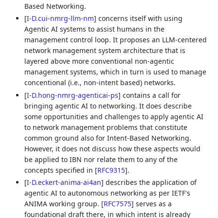
Based Networking.
[
I-D.cui-nmrg-llm-nm
]
concerns itself with using
Agentic AI systems to assist humans in the
management control loop. It proposes an LLM-centered
network management system architecture that is
layered above more conventional non-agentic
management systems, which in turn is used to manage
concentional (i.e., non-intent based) networks.
[
I-D.hong-nmrg-agenticai-ps
]
contains a call for
bringing agentic AI to networking. It does describe
some opportunities and challenges to apply agentic AI
to network management problems that constitute
common ground also for Intent-Based Networking.
However, it does not discuss how these aspects would
be applied to IBN nor relate them to any of the
concepts specified in
[
RFC9315
]
.
[
I-D.eckert-anima-ai4an
]
describes the application of
agentic AI to autonomous networking as per IETF's
ANIMA working group.
[
RFC7575
]
serves as a
foundational draft there, in which intent is already