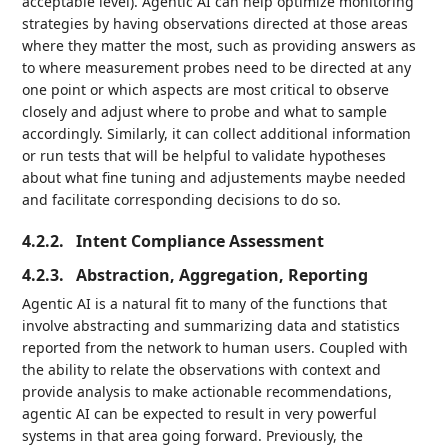
acceptable level). Agentic AI can help optimize monitoring
strategies by having observations directed at those areas
where they matter the most, such as providing answers as
to where measurement probes need to be directed at any
one point or which aspects are most critical to observe
closely and adjust where to probe and what to sample
accordingly. Similarly, it can collect additional information
or run tests that will be helpful to validate hypotheses
about what fine tuning and adjustements maybe needed
and facilitate corresponding decisions to do so.
4.2.2.
Intent Compliance Assessment
4.2.3.
Abstraction, Aggregation, Reporting
Agentic AI is a natural fit to many of the functions that
involve abstracting and summarizing data and statistics
reported from the network to human users. Coupled with
the ability to relate the observations with context and
provide analysis to make actionable recommendations,
agentic AI can be expected to result in very powerful
systems in that area going forward. Previously, the