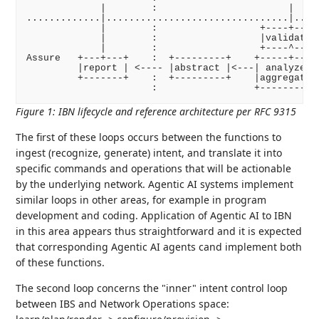
             |        :                       |     
.............|................................|.....
             |        :                  +----+---+ 
             |        :                  |validate| 
             |        :                  +----^---+ 
Assure   +---+---+    :  +---------+    +-----+---+ 
         |report | <---- |abstract |<---| analyze | 
         +-------+    :  +---------+    |aggregate| 
Figure 1
:
IBN lifecycle and reference architecture per RFC 9315
The first of these loops occurs between the functions to
ingest (recognize, generate) intent, and translate it into
specific commands and operations that will be actionable
by the underlying network. Agentic AI systems implement
similar loops in other areas, for example in program
development and coding. Application of Agentic AI to IBN
in this area appears thus straightforward and it is expected
that corresponding Agentic AI agents cand implement both
of these functions.
The second loop concerns the "inner" intent control loop
between IBS and Network Operations space: