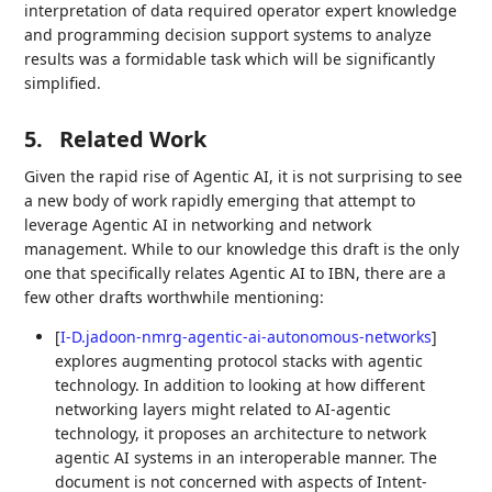
interpretation of data required operator expert knowledge
and programming decision support systems to analyze
results was a formidable task which will be significantly
simplified.
5.
Related Work
Given the rapid rise of Agentic AI, it is not surprising to see
a new body of work rapidly emerging that attempt to
leverage Agentic AI in networking and network
management. While to our knowledge this draft is the only
one that specifically relates Agentic AI to IBN, there are a
few other drafts worthwhile mentioning:
[
I-D.jadoon-nmrg-agentic-ai-autonomous-networks
]
explores augmenting protocol stacks with agentic
technology. In addition to looking at how different
networking layers might related to AI-agentic
technology, it proposes an architecture to network
agentic AI systems in an interoperable manner. The
document is not concerned with aspects of Intent-