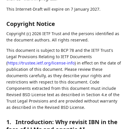
This Internet-Draft will expire on 7 January 2027.
Copyright Notice
Copyright (c) 2026 IETF Trust and the persons identified as
the document authors. All rights reserved.
This document is subject to BCP 78 and the IETF Trust's
Legal Provisions Relating to IETF Documents
(
https://trustee.ietf.org/license-info
) in effect on the date of
publication of this document. Please review these
documents carefully, as they describe your rights and
restrictions with respect to this document. Code
Components extracted from this document must include
Revised BSD License text as described in Section 4.e of the
Trust Legal Provisions and are provided without warranty
as described in the Revised BSD License.
1.
Introduction: Why revisit IBN in the