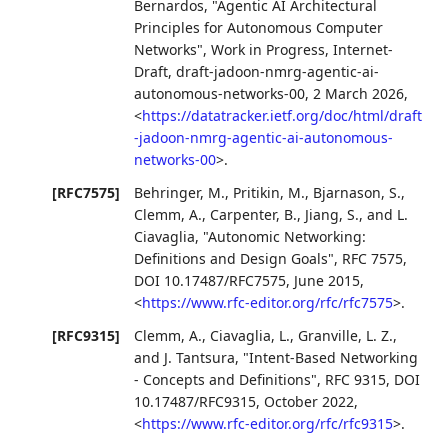
Bernardos
,
"Agentic AI Architectural
Principles for Autonomous Computer
Networks"
,
Work in Progress
,
Internet-
Draft, draft-jadoon-nmrg-agentic-ai-
autonomous-networks-00
,
2 March 2026
,
<
https://datatracker.ietf.org/doc/html/draft
-jadoon-nmrg-agentic-ai-autonomous-
networks-00
>
.
[RFC7575]
Behringer, M.
,
Pritikin, M.
,
Bjarnason, S.
,
Clemm, A.
,
Carpenter, B.
,
Jiang, S.
, and
L.
Ciavaglia
,
"Autonomic Networking:
Definitions and Design Goals"
,
RFC 7575
,
DOI 10.17487/RFC7575
,
June 2015
,
<
https://www.rfc-editor.org/rfc/rfc7575
>
.
[RFC9315]
Clemm, A.
,
Ciavaglia, L.
,
Granville, L. Z.
,
and
J. Tantsura
,
"Intent-Based Networking
- Concepts and Definitions"
,
RFC 9315
,
DOI
10.17487/RFC9315
,
October 2022
,
<
https://www.rfc-editor.org/rfc/rfc9315
>
.