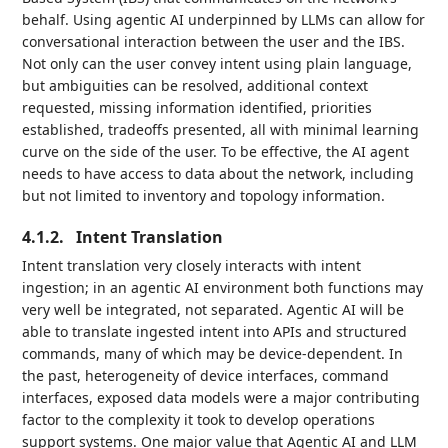
behalf. Using agentic AI underpinned by LLMs can allow for
conversational interaction between the user and the IBS.
Not only can the user convey intent using plain language,
but ambiguities can be resolved, additional context
requested, missing information identified, priorities
established, tradeoffs presented, all with minimal learning
curve on the side of the user. To be effective, the AI agent
needs to have access to data about the network, including
but not limited to inventory and topology information.
4.1.2.
Intent Translation
Intent translation very closely interacts with intent
ingestion; in an agentic AI environment both functions may
very well be integrated, not separated. Agentic AI will be
able to translate ingested intent into APIs and structured
commands, many of which may be device-dependent. In
the past, heterogeneity of device interfaces, command
interfaces, exposed data models were a major contributing
factor to the complexity it took to develop operations
support systems. One major value that Agentic AI and LLM