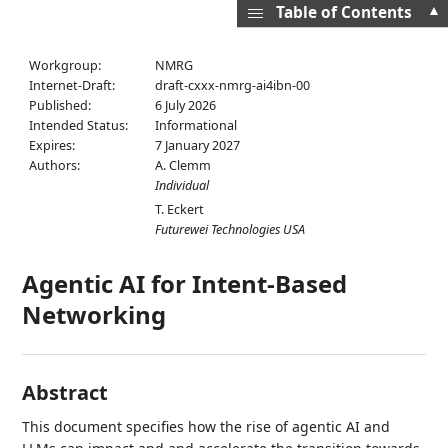
▲
Table of Contents
Workgroup:
NMRG
Internet-Draft:
draft-cxxx-nmrg-ai4ibn-00
Published:
6 July 2026
Intended Status:
Informational
Expires:
7 January 2027
Authors:
A. Clemm
Individual
T. Eckert
Futurewei Technologies USA
Agentic AI for Intent-Based
Networking
Abstract
This document specifies how the rise of agentic AI and