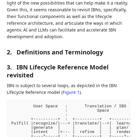
light of the new possibilities that can help make it a reality.
Given this, it seems reasonable to revisit IBNs, specifically,
their functional components as well as the lifecycle
reference architecture, and articulate the ways in which
agentic AI and LLMs can facilitate and accelerate IBN
development and adoption.
2.
Definitions and Terminology
3.
IBN Lifecycle Reference Model
revisited
IBN is subject to several loops, as depicted in the IBN
Lifecycle Reference model (
Figure 1
).
         User Space   :       Translation / IBS     
                      :            Space            
                      :                             
        +----------+  :  +----------+   +-----------
Fulfill |recognize/|---> |translate/|-->|  learn/   
        |generate  |     |          |   |  plan/    
        |intent    |<--- |  refine  |   |  render   
        +----^-----+  :  +----------+   +-----^-----