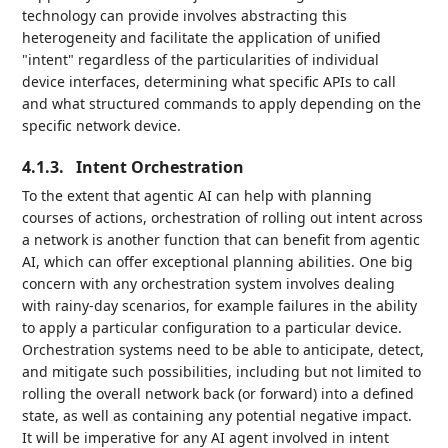
technology can provide involves abstracting this
heterogeneity and facilitate the application of unified
"intent" regardless of the particularities of individual
device interfaces, determining what specific APIs to call
and what structured commands to apply depending on the
specific network device.
4.1.3.
Intent Orchestration
To the extent that agentic AI can help with planning
courses of actions, orchestration of rolling out intent across
a network is another function that can benefit from agentic
AI, which can offer exceptional planning abilities. One big
concern with any orchestration system involves dealing
with rainy-day scenarios, for example failures in the ability
to apply a particular configuration to a particular device.
Orchestration systems need to be able to anticipate, detect,
and mitigate such possibilities, including but not limited to
rolling the overall network back (or forward) into a defined
state, as well as containing any potential negative impact.
It will be imperative for any AI agent involved in intent