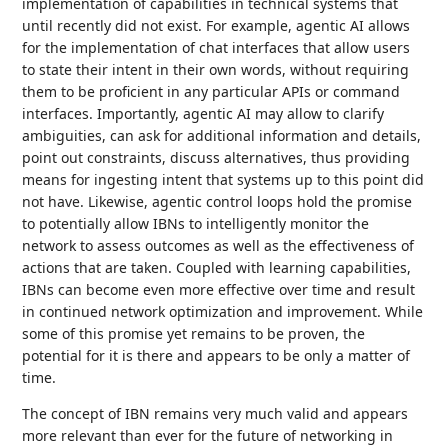
implementation of capabilities in technical systems that
until recently did not exist. For example, agentic AI allows
for the implementation of chat interfaces that allow users
to state their intent in their own words, without requiring
them to be proficient in any particular APIs or command
interfaces. Importantly, agentic AI may allow to clarify
ambiguities, can ask for additional information and details,
point out constraints, discuss alternatives, thus providing
means for ingesting intent that systems up to this point did
not have. Likewise, agentic control loops hold the promise
to potentially allow IBNs to intelligently monitor the
network to assess outcomes as well as the effectiveness of
actions that are taken. Coupled with learning capabilities,
IBNs can become even more effective over time and result
in continued network optimization and improvement. While
some of this promise yet remains to be proven, the
potential for it is there and appears to be only a matter of
time.
The concept of IBN remains very much valid and appears
more relevant than ever for the future of networking in