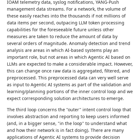
IOAM telemetry data, syslog notifications, YANG-Push
management data streams. For a network, the volume of
these easily reaches into the thousands if not millions of
data items per second, outpacing LLM token processing
capabilities for the foreseeable future unless other
measures are taken to reduce the amount of data by
several orders of magnitude. Anomaly detection and trend
analysis are areas in which AI-based systems play an
important role, but not areas in which Agentic AI based on
LLMs are expected to make a considerable impact. However,
this can change once raw data is aggregated, filtered, and
preprocessed. This preprocessed data can very well serve
as input to Agentic AI systems as part of the validation and
learning/planning portions of the inner control loop and we
expect corresponding solution architectures to emerge.
The third loop concerns the "outer" intent control loop that
involves abstraction and reporting to keep users informed
(and, in a bigger sense, "in the loop" to understand what
and how their network is in fact doing). There are many
applications of Agentic AI systems to provide decision