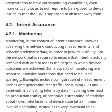
orchestration to have corresponding capabilities, even
more critically so as to not require to be exposed to device
intrinsics that the IBN is supposed to abstract away from.
4.2.
Intent Assurance
4.2.1.
Monitoring
Monitoring, in the context of intent assurance, involves
observing the network, conducting measurements, and
collecting telemetry data, in order to provide visibility into
the network that is required to ensure that intent is actually
complied with and to assess the degree to which desired
outcomes are achieved. Some aspects of monitoring are
resource-intensive operations that need to be used
sparingly. Examples include configuration of measurement
probes and generating test traffic (consuming CPU and
bandwidth), collecting telemetry data (incurring overhead
on production traffic), or continuous streaming of statistics
about flows, interfaces, and device state (at a minimum,
involving sampling strategies to keep overhead to an