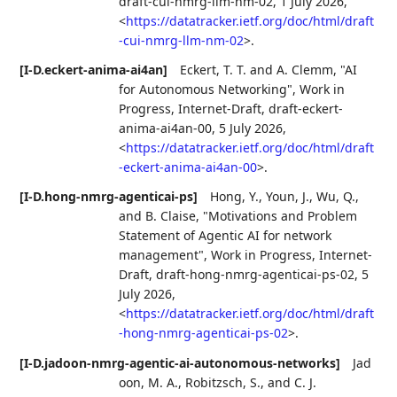
draft-cui-nmrg-llm-nm-02
,
1 July 2026
,
<
https://datatracker.ietf.org/doc/html/draft
-cui-nmrg-llm-nm-02
>
.
[I-D.eckert-anima-ai4an]
Eckert, T. T.
and
A. Clemm
,
"AI
for Autonomous Networking"
,
Work in
Progress
,
Internet-Draft, draft-eckert-
anima-ai4an-00
,
5 July 2026
,
<
https://datatracker.ietf.org/doc/html/draft
-eckert-anima-ai4an-00
>
.
[I-D.hong-nmrg-agenticai-ps]
Hong, Y.
,
Youn, J.
,
Wu, Q.
,
and
B. Claise
,
"Motivations and Problem
Statement of Agentic AI for network
management"
,
Work in Progress
,
Internet-
Draft, draft-hong-nmrg-agenticai-ps-02
,
5
July 2026
,
<
https://datatracker.ietf.org/doc/html/draft
-hong-nmrg-agenticai-ps-02
>
.
[I-D.jadoon-nmrg-agentic-ai-autonomous-networks]
Jad
oon, M. A.
,
Robitzsch, S.
, and
C. J.