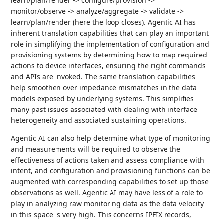
learn/plan/render -> configure/provision ->
monitor/observe -> analyze/aggregate -> validate ->
learn/plan/render (here the loop closes). Agentic AI has
inherent translation capabilities that can play an important
role in simplifying the implementation of configuration and
provisioning systems by determining how to map required
actions to device interfaces, ensuring the right commands
and APIs are invoked. The same translation capabilities
help smoothen over impedance mismatches in the data
models exposed by underlying systems. This simplifies
many past issues associated with dealing with interface
heterogeneity and associated sustaining operations.
Agentic AI can also help determine what type of monitoring
and measurements will be required to observe the
effectiveness of actions taken and assess compliance with
intent, and configuration and provisioning functions can be
augmented with corresponding capabilities to set up those
observations as well. Agentic AI may have less of a role to
play in analyzing raw monitoring data as the data velocity
in this space is very high. This concerns IPFIX records,