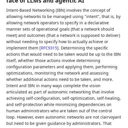
face of LLMs and agentic AI
Intent-Based Networking (IBN) involves the concept of
allowing networks to be managed using "intent", that is, by
allowing network operators to specify in a declarative
manner sets of operational goals (that a network should
meet) and outcomes (that a network is supposed to deliver)
without needing to specify how to actually achieve or
implement them
[
RFC9315
]
. Determining the specific
actions that would need to be taken would be up to the IBN
itself, whether those actions involve determining
configuration parameters and applying them, performing
optimizations, monitoring the network and assessing
whether additional actions need to be taken, and more.
Intent and IBN in many ways complete the vision
articulated as part of autonomic networking that involve
achieving self-configuration, self-optimization, self-healing,
and self-protection while minimizing dependencies on
human administrators who are taken out of the control
loop. However, even autonomic networks are not clairvoyant
but need to be given guidance by administrators. That