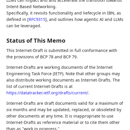
LLMs can impact and and accelerate the transition towards
Intent-Based Networking.
Specifically, it revisits functionality and liefecycle in IBN, as
defined in
[
RFC9315
]
, and outlines how agentic AI and LLMs
can be leveraged.
Status of This Memo
This Internet-Draft is submitted in full conformance with
the provisions of BCP 78 and BCP 79.
Internet-Drafts are working documents of the Internet
Engineering Task Force (IETF). Note that other groups may
also distribute working documents as Internet-Drafts. The
list of current Internet-Drafts is at
https://datatracker.ietf.org/drafts/current/
.
Internet-Drafts are draft documents valid for a maximum of
six months and may be updated, replaced, or obsoleted by
other documents at any time. It is inappropriate to use
Internet-Drafts as reference material or to cite them other
than as "work in progress."