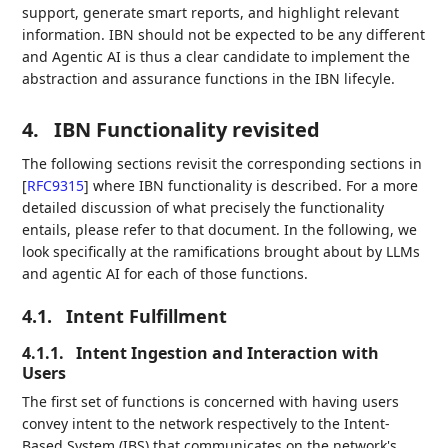
support, generate smart reports, and highlight relevant
information. IBN should not be expected to be any different
and Agentic AI is thus a clear candidate to implement the
abstraction and assurance functions in the IBN lifecyle.
4.
IBN Functionality revisited
The following sections revisit the corresponding sections in
[
RFC9315
]
where IBN functionality is described. For a more
detailed discussion of what precisely the functionality
entails, please refer to that document. In the following, we
look specifically at the ramifications brought about by LLMs
and agentic AI for each of those functions.
4.1.
Intent Fulfillment
4.1.1.
Intent Ingestion and Interaction with
Users
The first set of functions is concerned with having users
convey intent to the network respectively to the Intent-
Based System (IBS) that communicates on the network's