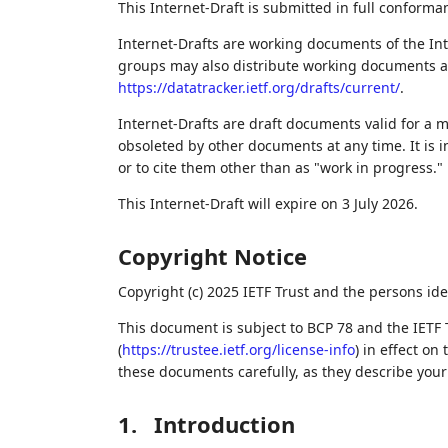
This Internet-Draft is submitted in full conforma
Internet-Drafts are working documents of the Int
groups may also distribute working documents as I
https://datatracker.ietf.org/drafts/current/
.
Internet-Drafts are draft documents valid for a
obsoleted by other documents at any time. It is i
or to cite them other than as "work in progress."
This Internet-Draft will expire on 3 July 2026.
Copyright Notice
Copyright (c) 2025 IETF Trust and the persons ide
This document is subject to BCP 78 and the IETF 
(
https://trustee.ietf.org/license-info
) in effect on
these documents carefully, as they describe your 
1.
Introduction