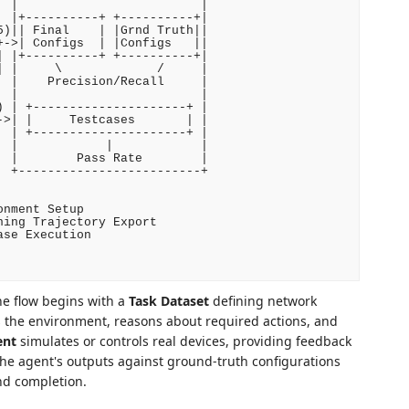
 |                         |

 |+----------+ +----------+|

)|| Final    | |Grnd Truth||

->| Configs  | |Configs   ||

 |+----------+ +----------+|

 |     \             /     |

 |    Precision/Recall     |

 |                         |

 | +---------------------+ |

>| |     Testcases       | |

 | +---------------------+ |

 |            |            |

 |        Pass Rate        |

 +-------------------------+

nment Setup

ing Trajectory Export

se Execution

e flow begins with a
Task Dataset
defining network
 the environment, reasons about required actions, and
ent
simulates or controls real devices, providing feedback
e agent's outputs against ground-truth configurations
nd completion.