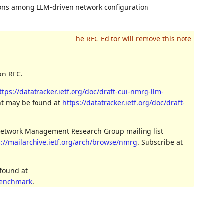
ons among LLM-driven network configuration
an RFC.
ttps://datatracker.ietf.org/doc/draft-cui-nmrg-llm-
ent may be found at
https://datatracker.ietf.org/doc/draft-
 Network Management Research Group mailing list
s://mailarchive.ietf.org/arch/browse/nmrg
. Subscribe at
 found at
benchmark
.