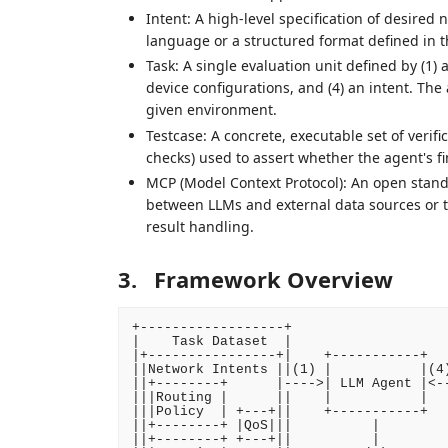
Intent: A high-level specification of desired
language or a structured format defined in 
Task: A single evaluation unit defined by (1) a
device configurations, and (4) an intent. The ag
given environment.
Testcase: A concrete, executable set of verifica
checks) used to assert whether the agent's fin
MCP (Model Context Protocol): An open stand
between LLMs and external data sources or to
result handling.
3.
Framework Overview
+------------------+

|    Task Dataset  |                    
|+----------------+|    +-----------+   
||Network Intents ||(1) |           |(4)
||+--------+      |---->| LLM Agent |<--
|||Routing |      ||    |           |   
|||Policy  | +---+||    +-----------+   
||+--------+ |QoS|||          |         
||+--------+ +---+||          |         