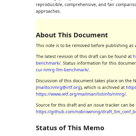
reproducible, comprehensive, and fair comparis
approaches.
About This Document
This note is to be removed before publishing as 
The latest revision of this draft can be found at
h
benchmark/
. Status information for this docum
cui-nmrg-llm-benchmark/
.
Discussion of this document takes place on the
(
mailto:nmrg@irtf.org
), which is archived at
http
https://www.ietf.org/mailman/listinfo/nmrg/
.
Source for this draft and an issue tracker can be
https://github.com/nobrowning/draft_llm_conf_
Status of This Memo