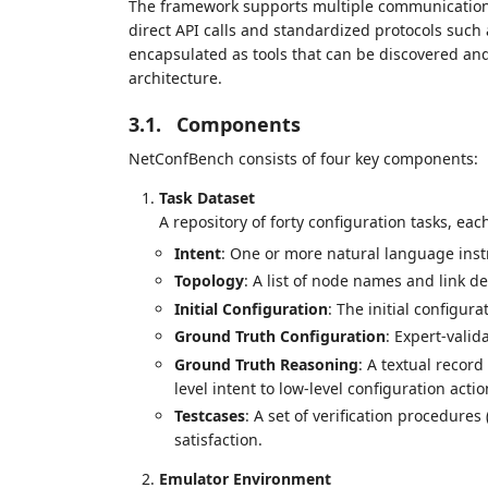
The framework supports multiple communication 
direct API calls and standardized protocols suc
encapsulated as tools that can be discovered an
architecture.
3.1.
Components
NetConfBench consists of four key components:
Task Dataset
A repository of forty configuration tasks, eac
Intent
: One or more natural language inst
Topology
: A list of node names and link def
Initial Configuration
: The initial configura
Ground Truth Configuration
: Expert-vali
Ground Truth Reasoning
: A textual recor
level intent to low-level configuration actio
Testcases
: A set of verification procedures 
satisfaction.
Emulator Environment