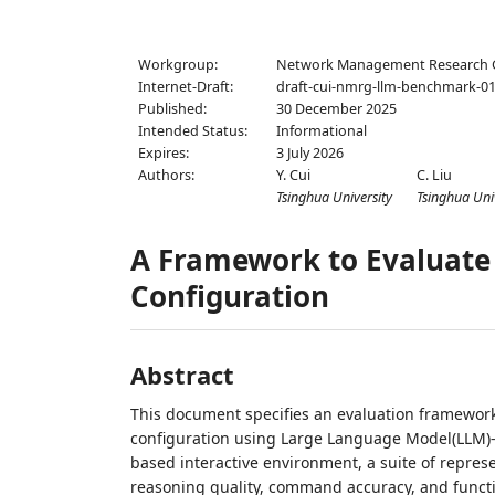
Workgroup:
Network Management Research
Internet-Draft:
draft-cui-nmrg-llm-benchmark-0
Published:
30 December 2025
Intended Status:
Informational
Expires:
3 July 2026
Authors:
Y. Cui
C. Liu
Tsinghua University
Tsinghua Uni
A Framework to Evaluate
Configuration
Abstract
This document specifies an evaluation framework 
configuration using Large Language Model(LLM)
based interactive environment, a suite of repres
reasoning quality, command accuracy, and funct