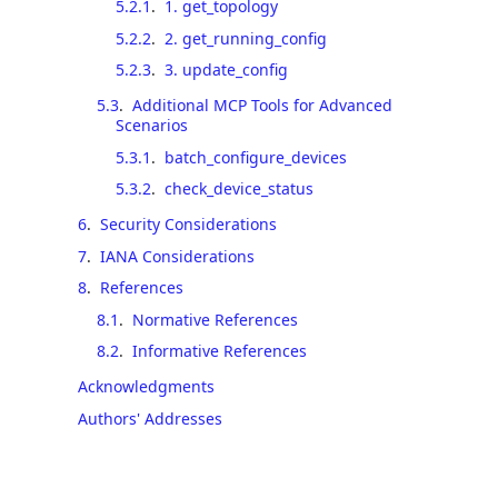
5.2.1
.
1. get_topology
5.2.2
.
2. get_running_config
5.2.3
.
3. update_config
5.3
.
Additional MCP Tools for Advanced
Scenarios
5.3.1
.
batch_configure_devices
5.3.2
.
check_device_status
6
.
Security Considerations
7
.
IANA Considerations
8
.
References
8.1
.
Normative References
8.2
.
Informative References
Acknowledgments
Authors' Addresses