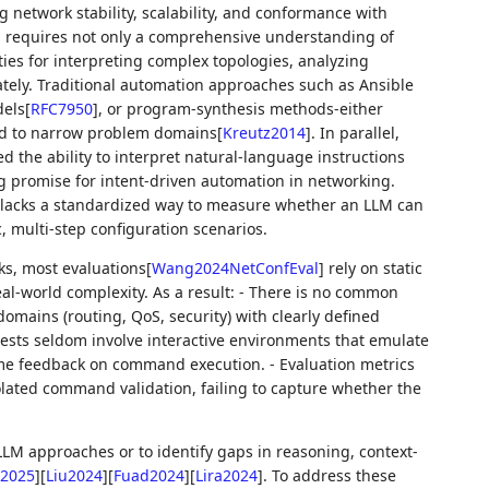
 network stability, scalability, and conformance with
on requires not only a comprehensive understanding of
ies for interpreting complex topologies, analyzing
ely. Traditional automation approaches such as Ansible
els
[
RFC7950
]
, or program-synthesis methods-either
ed to narrow problem domains
[
Kreutz2014
]
. In parallel,
the ability to interpret natural-language instructions
 promise for intent-driven automation in networking.
lacks a standardized way to measure whether an LLM can
, multi-step configuration scenarios.
ks, most evaluations
[
Wang2024NetConfEval
]
rely on static
eal-world complexity. As a result: - There is no common
omains (routing, QoS, security) with clearly defined
 tests seldom involve interactive environments that emulate
ime feedback on command execution. - Evaluation metrics
solated command validation, failing to capture whether the
 LLM approaches or to identify gaps in reasoning, context-
2025
]
[
Liu2024
]
[
Fuad2024
]
[
Lira2024
]
. To address these