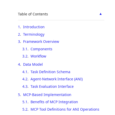
▲
Table of Contents
1
.
Introduction
2
.
Terminology
3
.
Framework Overview
3.1
.
Components
3.2
.
Workflow
4
.
Data Model
4.1
.
Task Definition Schema
4.2
.
Agent-Network Interface (ANI)
4.3
.
Task Evaluation Interface
5
.
MCP-Based Implementation
5.1
.
Benefits of MCP Integration
5.2
.
MCP Tool Definitions for ANI Operations