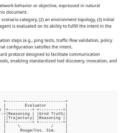
 network behavior or objective, expressed in natural
this document.
 scenario category, (2) an environment topology, (3) initial
ent is evaluated on its ability to fulfill the intent in the
tion steps (e.g., ping tests, traffic-flow validation, policy
al configuration satisfies the intent.
ard protocol designed to facilitate communication
ols, enabling standardized tool discovery, invocation, and
 +-------------------------+

 |        Evaluator        |

 |+----------+ +----------+|

->|Reasoning | |Grnd Truth||

 ||Trajectory| |Reasoning ||

 |+----------+ +----------+|

 |     \             /     |

 |      Rouge/Cos. Sim.    |
