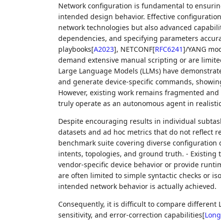
Network configuration is fundamental to ensuring
intended design behavior. Effective configurati
network technologies but also advanced capabilit
dependencies, and specifying parameters accurat
playbooks
[
A2023
]
, NETCONF
[
RFC6241
]
/YANG mod
demand extensive manual scripting or are limit
Large Language Models (LLMs) have demonstrated 
and generate device-specific commands, showing
However, existing work remains fragmented and 
truly operate as an autonomous agent in realistic
Despite encouraging results in individual subtas
datasets and ad hoc metrics that do not reflect r
benchmark suite covering diverse configuration d
intents, topologies, and ground truth. - Existing
vendor-specific device behavior or provide runt
are often limited to simple syntactic checks or i
intended network behavior is actually achieved.
Consequently, it is difficult to compare different
sensitivity, and error-correction capabilities
[
Long