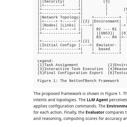
|||Security|      ||         (3)        
||+--------+      ||          |         
|+----------------+|          |       (5
|+----------------+|          |        +
||Network Topology||    +-----------+  |
||+-----+ +-----+ ||(2) |Environment|  |
|||Nodes| |Links| |---->|           |-+ 
||+-----+ +-----+ ||    | R2 --- R1 |   
|+----------------+|    | |(GNS3)|  |(6)
|                  |    | R3 --- R4 |<--
|+----------------+|(2) |           |   
||Initial Configs |---->| Emulator- |   
|+----------------+|    |  based    |   
+------------------+    +-----------+   
Legend:

(1)Task Assignment             (2)Enviro
(3)Interactive Task Execution  (4)Reason
(5)Final Configuration Export  (6)Testca
The proposed framework is shown in Figure 1. Th
intents and topologies. The
LLM Agent
perceives
applies configuration commands. The
Environm
for each action. Finally, the
Evaluator
compares th
and reasoning, computing scores for accuracy a