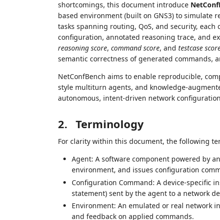
shortcomings, this document introduce
NetConf
based environment (built on GNS3) to simulate rea
tasks spanning routing, QoS, and security, each de
configuration, annotated reasoning trace, and ex
reasoning score
,
command score
, and
testcase scor
semantic correctness of generated commands, an
NetConfBench aims to enable reproducible, com
style multiturn agents, and knowledge-augmented
autonomous, intent-driven network configuration
2.
Terminology
For clarity within this document, the following t
Agent: A software component powered by an L
environment, and issues configuration com
Configuration Command: A device-specific inst
statement) sent by the agent to a network de
Environment: An emulated or real network in
and feedback on applied commands.