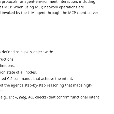
protocols for agent-environment interaction, including
h as MCP. When using MCP, network operations are
d invoked by the LLM agent through the MCP client-server
h defined as a JSON object with:
ructions.
initions.
tion state of all nodes.
dated CLI commands that achieve the intent.
d of the agent's step-by-step reasoning that maps high-
ns.
(e.g.,
show
,
ping
,
ACL
checks) that confirm functional intent