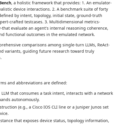
Bench
, a holistic framework that provides: 1. An emulator-
listic device interactions. 2. A benchmark suite of forty
fined by intent, topology, initial state, ground-truth
pert-crafted testcases. 3. Multidimensional metrics-
e
-that evaluate an agent's internal reasoning coherence,
d functional outcomes in the emulated network.
prehensive comparisons among single-turn LLMs, ReAct-
 variants, guiding future research toward truly
.
erms and abbreviations are defined:
LM that consumes a task intent, interacts with a network
mands autonomously.
ruction (e.g., a Cisco IOS CLI line or a Juniper Junos set
vice.
stance that exposes device status, topology information,