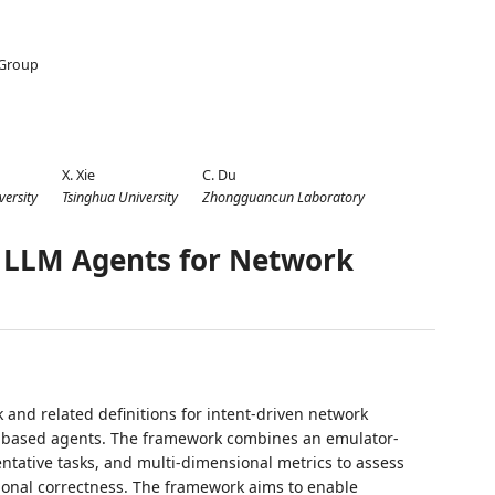
 Group
1
X. Xie
C. Du
versity
Tsinghua University
Zhongguancun Laboratory
 LLM Agents for Network
and related definitions for intent-driven network
-based agents. The framework combines an emulator-
entative tasks, and multi-dimensional metrics to assess
ional correctness. The framework aims to enable