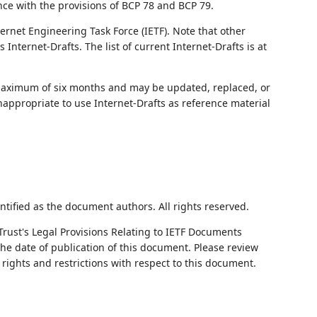
nce with the provisions of BCP 78 and BCP 79.
ernet Engineering Task Force (IETF). Note that other
nternet-Drafts. The list of current Internet-Drafts is at
 maximum of six months and may be updated, replaced, or
nappropriate to use Internet-Drafts as reference material
ntified as the document authors. All rights reserved.
Trust's Legal Provisions Relating to IETF Documents
 the date of publication of this document. Please review
rights and restrictions with respect to this document.