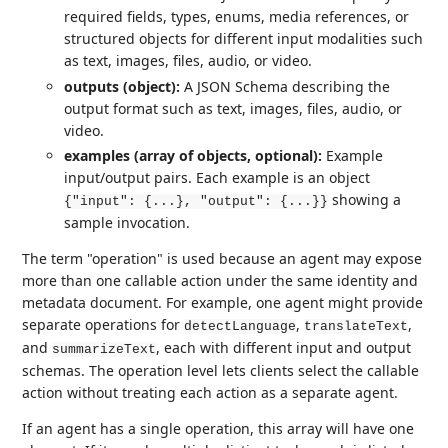
required fields, types, enums, media references, or
structured objects for different input modalities such
as text, images, files, audio, or video.
outputs (object):
A JSON Schema describing the
output format such as text, images, files, audio, or
video.
examples (array of objects, optional):
Example
input/output pairs. Each example is an object
showing a
{"input": {...}, "output": {...}}
sample invocation.
The term "operation" is used because an agent may expose
more than one callable action under the same identity and
metadata document. For example, one agent might provide
separate operations for
,
,
detectLanguage
translateText
and
, each with different input and output
summarizeText
schemas. The operation level lets clients select the callable
action without treating each action as a separate agent.
If an agent has a single operation, this array will have one