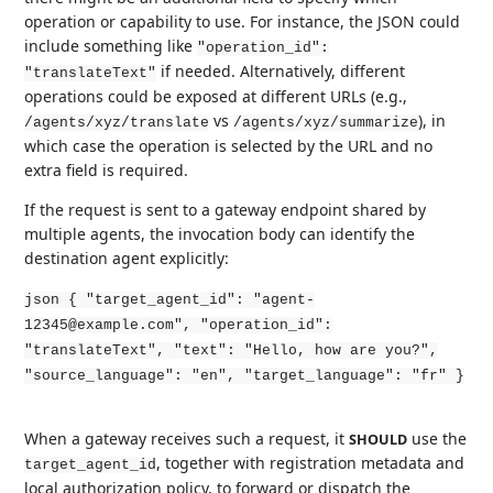
operation or capability to use. For instance, the JSON could
include something like
"operation_id":
if needed. Alternatively, different
"translateText"
operations could be exposed at different URLs (e.g.,
vs
), in
/agents/xyz/translate
/agents/xyz/summarize
which case the operation is selected by the URL and no
extra field is required.
If the request is sent to a gateway endpoint shared by
multiple agents, the invocation body can identify the
destination agent explicitly:
json { "target_agent_id": "agent-
12345@example.com", "operation_id":
"translateText", "text": "Hello, how are you?",
"source_language": "en", "target_language": "fr" }
When a gateway receives such a request, it
use the
SHOULD
, together with registration metadata and
target_agent_id
local authorization policy, to forward or dispatch the