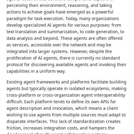
perceiving their environment, reasoning, and taking
actions to achieve goals-have emerged as a powerful
paradigm for task execution. Today, many organizations
develop specialized AI agents for various purposes: from
text translation and summarization, to code generation, to
data analysis and beyond. These agents are often offered
as services, accessible over the network and may be
integrated into larger systems. However, despite the
proliferation of AI agents, there is currently no standard
protocol for discovering available agents and invoking their
capabilities in a uniform way.
Existing agent frameworks and platforms facilitate building
agents but typically operate in isolated ecosystems, making
cross-platform or cross-organization agent interoperability
difficult. Each platform tends to define its own APIs for
agent description and invocation, which means a client
wishing to use agents from multiple sources must adapt to
disparate interfaces. This lack of standardization creates
friction, increases integration costs, and hampers the