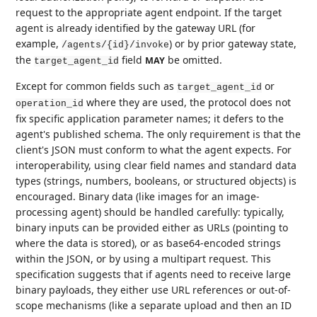
request to the appropriate agent endpoint. If the target
agent is already identified by the gateway URL (for
example,
) or by prior gateway state,
/agents/{id}/invoke
the
field
be omitted.
MAY
target_agent_id
Except for common fields such as
or
target_agent_id
where they are used, the protocol does not
operation_id
fix specific application parameter names; it defers to the
agent's published schema. The only requirement is that the
client's JSON must conform to what the agent expects. For
interoperability, using clear field names and standard data
types (strings, numbers, booleans, or structured objects) is
encouraged. Binary data (like images for an image-
processing agent) should be handled carefully: typically,
binary inputs can be provided either as URLs (pointing to
where the data is stored), or as base64-encoded strings
within the JSON, or by using a multipart request. This
specification suggests that if agents need to receive large
binary payloads, they either use URL references or out-of-
scope mechanisms (like a separate upload and then an ID