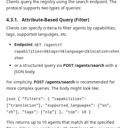
Clients query the registry using the search endpoint. The
protocol supports two types of queries:
4.3.1.
Attribute-Based Query (Filter)
Clients can specify criteria to filter agents by capabilities,
tags, supported languages, etc.
Endpoint:
GET /agents?
capabilities=X&tags=Y&language=Z&location=shen
zhen
or a structured query via
POST /agents/search
with a
JSON body.
For simplicity,
POST /agents/search
is recommended for
more complex queries. The body might look like:
json { "filters": { "capabilities":
["translation"], "supported_languages": ["en",
"zh"], "tags": ["nlp"] }, "top": 10 }
This returns up to 10 agents that match all the specified