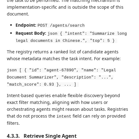
the task to be performed. The matching mechanism is
implementation-specific and is outside the scope of this
document.
Endpoint:
POST /agents/search
Request Body:
json { "intent": "Summarize long
legal documents in Chinese.", "top": 5 }
The registry returns a ranked list of candidate agents
whose metadata matches the task intent. For example:
json [ { "id": "agent-67890", "name": "Legal
Document Summarizer", "description": "...",
"match_score": 0.93 }, ... ]
Intent-based queries enable flexible discovery beyond
exact filter matching, aligning with how users or
orchestrating agents might reason about tasks. Registries
that do not process the
field can rely on provided
intent
filters.
4.3.3.
Retrieve Single Agent