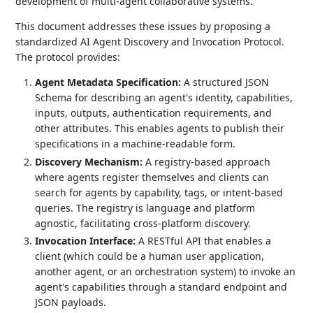
development of multi-agent collaborative systems.
This document addresses these issues by proposing a
standardized AI Agent Discovery and Invocation Protocol.
The protocol provides:
Agent Metadata Specification:
A structured JSON
Schema for describing an agent's identity, capabilities,
inputs, outputs, authentication requirements, and
other attributes. This enables agents to publish their
specifications in a machine-readable form.
Discovery Mechanism:
A registry-based approach
where agents register themselves and clients can
search for agents by capability, tags, or intent-based
queries. The registry is language and platform
agnostic, facilitating cross-platform discovery.
Invocation Interface:
A RESTful API that enables a
client (which could be a human user application,
another agent, or an orchestration system) to invoke an
agent's capabilities through a standard endpoint and
JSON payloads.