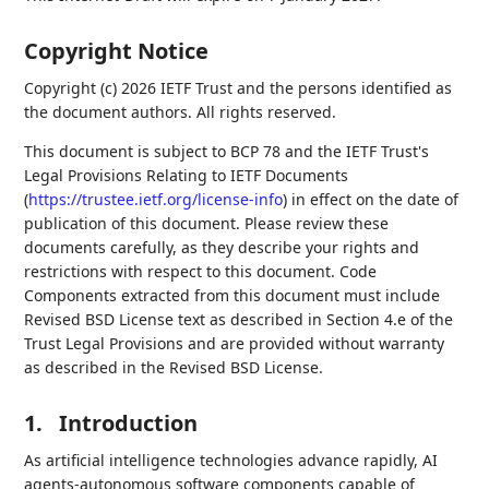
Copyright Notice
Copyright (c) 2026 IETF Trust and the persons identified as
the document authors. All rights reserved.
This document is subject to BCP 78 and the IETF Trust's
Legal Provisions Relating to IETF Documents
(
https://trustee.ietf.org/license-info
) in effect on the date of
publication of this document. Please review these
documents carefully, as they describe your rights and
restrictions with respect to this document. Code
Components extracted from this document must include
Revised BSD License text as described in Section 4.e of the
Trust Legal Provisions and are provided without warranty
as described in the Revised BSD License.
1.
Introduction
As artificial intelligence technologies advance rapidly, AI
agents-autonomous software components capable of