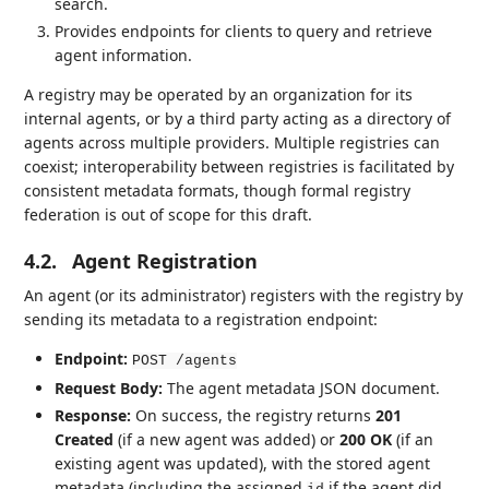
search.
Provides endpoints for clients to query and retrieve
agent information.
A registry may be operated by an organization for its
internal agents, or by a third party acting as a directory of
agents across multiple providers. Multiple registries can
coexist; interoperability between registries is facilitated by
consistent metadata formats, though formal registry
federation is out of scope for this draft.
4.2.
Agent Registration
An agent (or its administrator) registers with the registry by
sending its metadata to a registration endpoint:
Endpoint:
POST /agents
Request Body:
The agent metadata JSON document.
Response:
On success, the registry returns
201
Created
(if a new agent was added) or
200 OK
(if an
existing agent was updated), with the stored agent
metadata (including the assigned
if the agent did