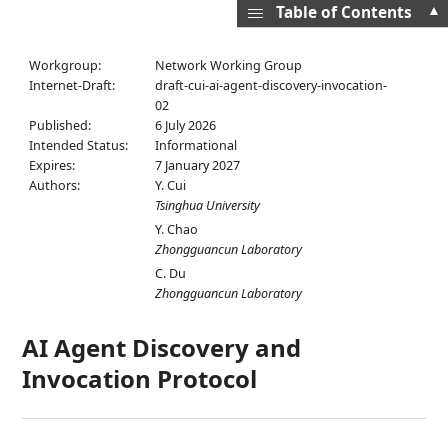
▲
Table of Contents
Workgroup:
Network Working Group
Internet-Draft:
draft-cui-ai-agent-discovery-invocation-
02
Published:
6 July 2026
Intended Status:
Informational
Expires:
7 January 2027
Authors:
Y. Cui
Tsinghua University
Y. Chao
Zhongguancun Laboratory
C. Du
Zhongguancun Laboratory
AI Agent Discovery and
Invocation Protocol