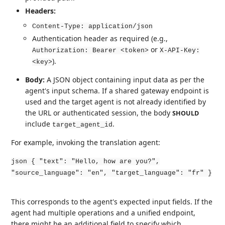
Headers:
Content-Type: application/json
Authentication header as required (e.g.,
or
Authorization: Bearer <token>
X-API-Key:
).
<key>
Body:
A JSON object containing input data as per the
agent's input schema. If a shared gateway endpoint is
used and the target agent is not already identified by
the URL or authenticated session, the body
SHOULD
include
.
target_agent_id
For example, invoking the translation agent:
json { "text": "Hello, how are you?",
"source_language": "en", "target_language": "fr" }
This corresponds to the agent's expected input fields. If the
agent had multiple operations and a unified endpoint,
there might be an additional field to specify which