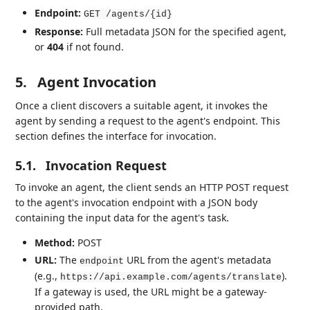
Endpoint:
GET /agents/{id}
Response:
Full metadata JSON for the specified agent,
or
404
if not found.
5.
Agent Invocation
Once a client discovers a suitable agent, it invokes the
agent by sending a request to the agent's endpoint. This
section defines the interface for invocation.
5.1.
Invocation Request
To invoke an agent, the client sends an HTTP POST request
to the agent's invocation endpoint with a JSON body
containing the input data for the agent's task.
Method:
POST
URL:
The
URL from the agent's metadata
endpoint
(e.g.,
).
https://api.example.com/agents/translate
If a gateway is used, the URL might be a gateway-
provided path.