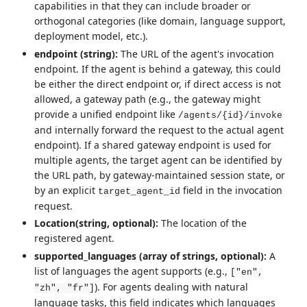
capabilities in that they can include broader or
orthogonal categories (like domain, language support,
deployment model, etc.).
endpoint (string):
The URL of the agent's invocation
endpoint. If the agent is behind a gateway, this could
be either the direct endpoint or, if direct access is not
allowed, a gateway path (e.g., the gateway might
provide a unified endpoint like
/agents/{id}/invoke
and internally forward the request to the actual agent
endpoint). If a shared gateway endpoint is used for
multiple agents, the target agent can be identified by
the URL path, by gateway-maintained session state, or
by an explicit
field in the invocation
target_agent_id
request.
Location(string, optional):
The location of the
registered agent.
supported_languages (array of strings, optional):
A
list of languages the agent supports (e.g.,
["en",
). For agents dealing with natural
"zh", "fr"]
language tasks, this field indicates which languages