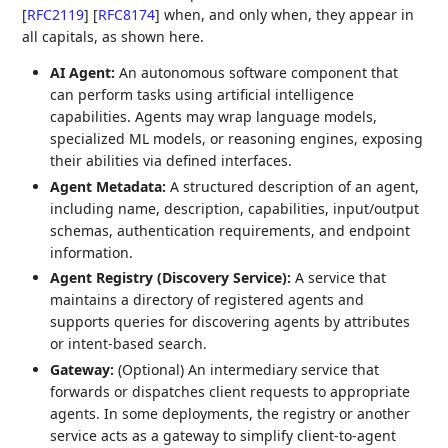
[
RFC2119
]
[
RFC8174
]
when, and only when, they appear in
all capitals, as shown here.
AI Agent:
An autonomous software component that
can perform tasks using artificial intelligence
capabilities. Agents may wrap language models,
specialized ML models, or reasoning engines, exposing
their abilities via defined interfaces.
Agent Metadata:
A structured description of an agent,
including name, description, capabilities, input/output
schemas, authentication requirements, and endpoint
information.
Agent Registry (Discovery Service):
A service that
maintains a directory of registered agents and
supports queries for discovering agents by attributes
or intent-based search.
Gateway:
(Optional) An intermediary service that
forwards or dispatches client requests to appropriate
agents. In some deployments, the registry or another
service acts as a gateway to simplify client-to-agent