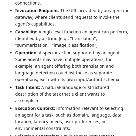
connections.
Invocation Endpoint:
The URL provided by an agent (or
gateway) where clients send requests to invoke the
agent's capabilities.
Capability:
A high-level function an agent can perform,
identified by a string (e.g., "translation",
"summarization", "image_classification").
Operation:
A specific action supported by an agent.
Some agents may have multiple operations; for
example, an agent offering both translation and
language detection could list these as separate
operations, each with its own input/output schema.
Task Intent:
A natural-language or structured
description of the task that a client wants to
accomplish.
Execution Context:
Information relevant to selecting
an agent for a task, such as domain, language, data
location, latency needs, user preferences, or
environmental constraints.