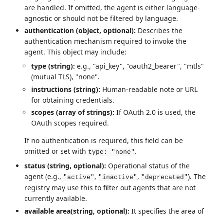
are handled. If omitted, the agent is either language-
agnostic or should not be filtered by language.
authentication (object, optional):
Describes the
authentication mechanism required to invoke the
agent. This object may include:
type (string):
e.g., "api_key", "oauth2_bearer", "mtls"
(mutual TLS), "none".
instructions (string):
Human-readable note or URL
for obtaining credentials.
scopes (array of strings):
If OAuth 2.0 is used, the
OAuth scopes required.
If no authentication is required, this field can be
omitted or set with
.
type: "none"
status (string, optional):
Operational status of the
agent (e.g.,
,
,
). The
"active"
"inactive"
"deprecated"
registry may use this to filter out agents that are not
currently available.
available area(string, optional):
It specifies the area of