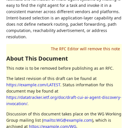
easy to find the right agent for a task and invoke it in a
consistent manner across different vendors and platforms.
Intent-based selection is an application-layer capability and
does not define network routing, packet forwarding, path
computation, reachability advertisement, or address
resolution.
About This Document
This note is to be removed before publishing as an RFC.
The latest revision of this draft can be found at
https://example.com/LATEST
. Status information for this
document may be found at
https://datatracker.ietf.org/doc/draft-cui-ai-agent-discovery-
invocation/
.
Discussion of this document takes place on the WG Working
Group mailing list (
mailto:WG@example.com
), which is
archived at
https://example.com/WG
.