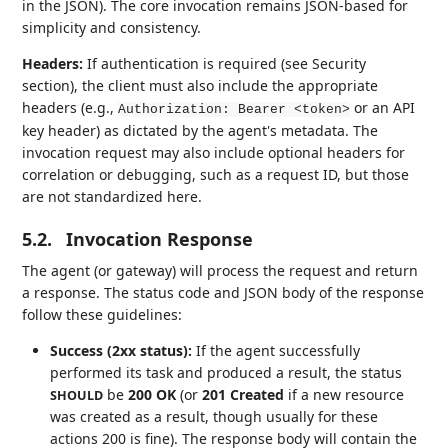
in the JSON). The core invocation remains JSON-based for
simplicity and consistency.
Headers:
If authentication is required (see Security
section), the client must also include the appropriate
headers (e.g.,
or an API
Authorization: Bearer <token>
key header) as dictated by the agent's metadata. The
invocation request may also include optional headers for
correlation or debugging, such as a request ID, but those
are not standardized here.
5.2.
Invocation Response
The agent (or gateway) will process the request and return
a response. The status code and JSON body of the response
follow these guidelines:
Success (2xx status):
If the agent successfully
performed its task and produced a result, the status
be
200 OK
(or
201 Created
if a new resource
SHOULD
was created as a result, though usually for these
actions 200 is fine). The response body will contain the