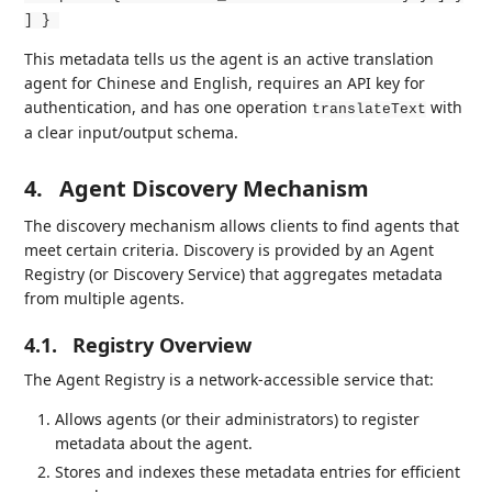
] }
This metadata tells us the agent is an active translation
agent for Chinese and English, requires an API key for
authentication, and has one operation
with
translateText
a clear input/output schema.
4.
Agent Discovery Mechanism
The discovery mechanism allows clients to find agents that
meet certain criteria. Discovery is provided by an Agent
Registry (or Discovery Service) that aggregates metadata
from multiple agents.
4.1.
Registry Overview
The Agent Registry is a network-accessible service that:
Allows agents (or their administrators) to register
metadata about the agent.
Stores and indexes these metadata entries for efficient