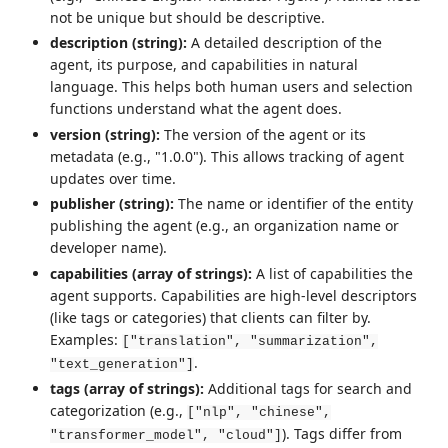
not be unique but should be descriptive.
description (string):
A detailed description of the
agent, its purpose, and capabilities in natural
language. This helps both human users and selection
functions understand what the agent does.
version (string):
The version of the agent or its
metadata (e.g., "1.0.0"). This allows tracking of agent
updates over time.
publisher (string):
The name or identifier of the entity
publishing the agent (e.g., an organization name or
developer name).
capabilities (array of strings):
A list of capabilities the
agent supports. Capabilities are high-level descriptors
(like tags or categories) that clients can filter by.
Examples:
["translation", "summarization",
.
"text_generation"]
tags (array of strings):
Additional tags for search and
categorization (e.g.,
["nlp", "chinese",
). Tags differ from
"transformer_model", "cloud"]