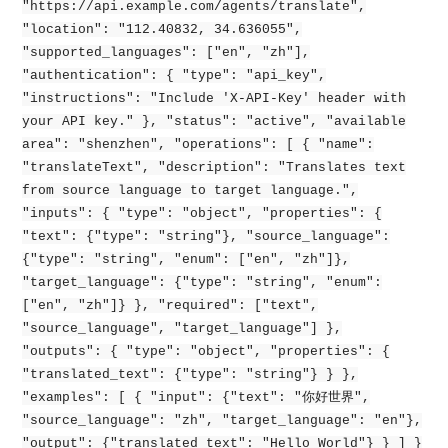
"https://api.example.com/agents/translate",
"location": "112.40832, 34.636055",
"supported_languages": ["en", "zh"],
"authentication": { "type": "api_key",
"instructions": "Include 'X-API-Key' header with
your API key." }, "status": "active", "available
area": "shenzhen", "operations": [ { "name":
"translateText", "description": "Translates text
from source language to target language.",
"inputs": { "type": "object", "properties": {
"text": {"type": "string"}, "source_language":
{"type": "string", "enum": ["en", "zh"]},
"target_language": {"type": "string", "enum":
["en", "zh"]} }, "required": ["text",
"source_language", "target_language"] },
"outputs": { "type": "object", "properties": {
"translated_text": {"type": "string"} } },
"examples": [ { "input": {"text": "你好世界",
"source_language": "zh", "target_language": "en"},
"output": {"translated_text": "Hello World"} } ] }