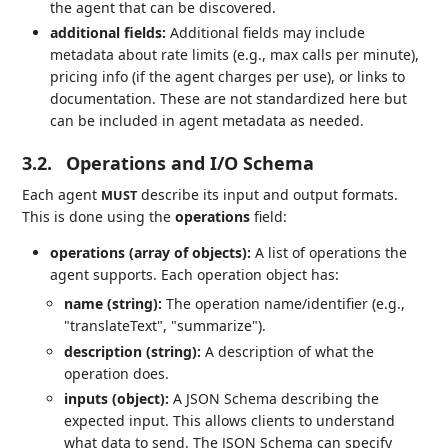
the agent that can be discovered.
additional fields:
Additional fields may include
metadata about rate limits (e.g., max calls per minute),
pricing info (if the agent charges per use), or links to
documentation. These are not standardized here but
can be included in agent metadata as needed.
3.2.
Operations and I/O Schema
Each agent
describe its input and output formats.
MUST
This is done using the
operations
field:
operations (array of objects):
A list of operations the
agent supports. Each operation object has:
name (string):
The operation name/identifier (e.g.,
"translateText", "summarize").
description (string):
A description of what the
operation does.
inputs (object):
A JSON Schema describing the
expected input. This allows clients to understand
what data to send. The JSON Schema can specify