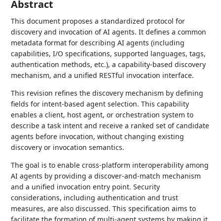
Abstract
This document proposes a standardized protocol for
discovery and invocation of AI agents. It defines a common
metadata format for describing AI agents (including
capabilities, I/O specifications, supported languages, tags,
authentication methods, etc.), a capability-based discovery
mechanism, and a unified RESTful invocation interface.
This revision refines the discovery mechanism by defining
fields for intent-based agent selection. This capability
enables a client, host agent, or orchestration system to
describe a task intent and receive a ranked set of candidate
agents before invocation, without changing existing
discovery or invocation semantics.
The goal is to enable cross-platform interoperability among
AI agents by providing a discover-and-match mechanism
and a unified invocation entry point. Security
considerations, including authentication and trust
measures, are also discussed. This specification aims to
facilitate the formation of multi-agent systems by making it