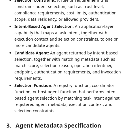
Selection Constraint:
A rule or requirement that
constrains agent selection, such as trust level,
compliance requirements, cost limits, authentication
scope, data residency, or allowed providers.
Intent-Based Agent Selection:
An application-layer
capability that maps a task intent, together with
execution context and selection constraints, to one or
more candidate agents.
Candidate Agent:
An agent returned by intent-based
selection, together with matching metadata such as
match score, selection reason, operation identifier,
endpoint, authentication requirements, and invocation
requirements.
Selection Function:
A registry function, coordinator
function, or host-agent function that performs intent-
based agent selection by matching task intent against
registered agent metadata, execution context, and
selection constraints.
3.
Agent Metadata Specification