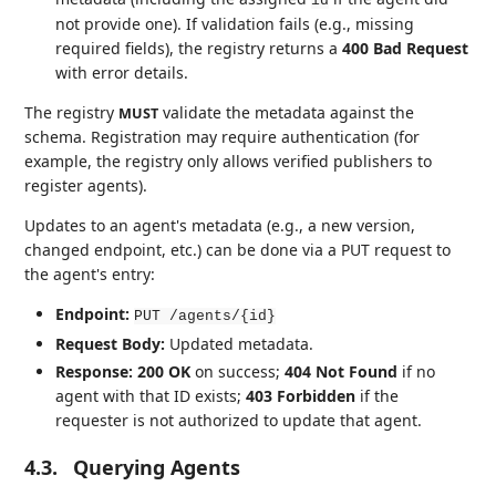
id
not provide one). If validation fails (e.g., missing
required fields), the registry returns a
400 Bad Request
with error details.
The registry
validate the metadata against the
MUST
schema. Registration may require authentication (for
example, the registry only allows verified publishers to
register agents).
Updates to an agent's metadata (e.g., a new version,
changed endpoint, etc.) can be done via a PUT request to
the agent's entry:
Endpoint:
PUT /agents/{id}
Request Body:
Updated metadata.
Response:
200 OK
on success;
404 Not Found
if no
agent with that ID exists;
403 Forbidden
if the
requester is not authorized to update that agent.
4.3.
Querying Agents