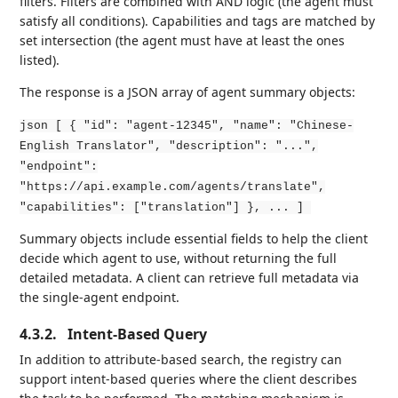
filters. Filters are combined with AND logic (the agent must
satisfy all conditions). Capabilities and tags are matched by
set intersection (the agent must have at least the ones
listed).
The response is a JSON array of agent summary objects:
json [ { "id": "agent-12345", "name": "Chinese-
English Translator", "description": "...",
"endpoint":
"https://api.example.com/agents/translate",
"capabilities": ["translation"] }, ... ]
Summary objects include essential fields to help the client
decide which agent to use, without returning the full
detailed metadata. A client can retrieve full metadata via
the single-agent endpoint.
4.3.2.
Intent-Based Query
In addition to attribute-based search, the registry can
support intent-based queries where the client describes