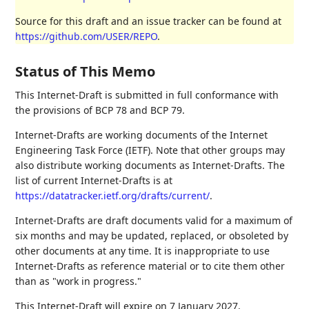
Source for this draft and an issue tracker can be found at
https://github.com/USER/REPO
.
Status of This Memo
This Internet-Draft is submitted in full conformance with
the provisions of BCP 78 and BCP 79.
Internet-Drafts are working documents of the Internet
Engineering Task Force (IETF). Note that other groups may
also distribute working documents as Internet-Drafts. The
list of current Internet-Drafts is at
https://datatracker.ietf.org/drafts/current/
.
Internet-Drafts are draft documents valid for a maximum of
six months and may be updated, replaced, or obsoleted by
other documents at any time. It is inappropriate to use
Internet-Drafts as reference material or to cite them other
than as "work in progress."
This Internet-Draft will expire on 7 January 2027.