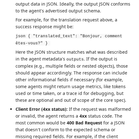
output data in JSON. Ideally, the output JSON conforms
to the agent's advertised output schema.
For example, for the translation request above, a
success response might be:
json { "translated_text": "Bonjour, comment
êtes-vous?" }
Here the JSON structure matches what was described
in the agent metadata's
. If the output is
outputs
complex (e.g., multiple fields or nested objects), those
should appear accordingly. The response can include
other informational fields if necessary (for example,
some agents might return usage metrics, like tokens
used or time taken, or a trace id for debugging, but
these are optional and out of scope of the core spec).
Client Error (4xx status):
If the request was malformed
or invalid, the agent returns a
4xx
status code. The
most common would be
400 Bad Request
for a JSON
that doesn't conform to the expected schema or
missing required fields. For example, if the client