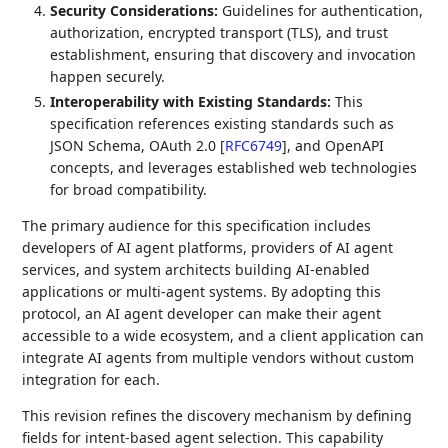
Security Considerations:
Guidelines for authentication,
authorization, encrypted transport (TLS), and trust
establishment, ensuring that discovery and invocation
happen securely.
Interoperability with Existing Standards:
This
specification references existing standards such as
JSON Schema, OAuth 2.0
[
RFC6749
]
, and OpenAPI
concepts, and leverages established web technologies
for broad compatibility.
The primary audience for this specification includes
developers of AI agent platforms, providers of AI agent
services, and system architects building AI-enabled
applications or multi-agent systems. By adopting this
protocol, an AI agent developer can make their agent
accessible to a wide ecosystem, and a client application can
integrate AI agents from multiple vendors without custom
integration for each.
This revision refines the discovery mechanism by defining
fields for intent-based agent selection. This capability