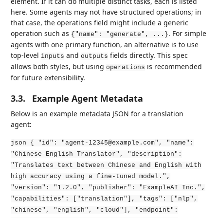
element. If it can do multiple distinct tasks, each is listed
here. Some agents may not have structured operations; in
that case, the operations field might include a generic
operation such as
. For simple
{"name": "generate", ...}
agents with one primary function, an alternative is to use
top-level
and
fields directly. This spec
inputs
outputs
allows both styles, but using
is recommended
operations
for future extensibility.
3.3.
Example Agent Metadata
Below is an example metadata JSON for a translation
agent:
json { "id": "agent-12345@example.com", "name":
"Chinese-English Translator", "description":
"Translates text between Chinese and English with
high accuracy using a fine-tuned model.",
"version": "1.2.0", "publisher": "ExampleAI Inc.",
"capabilities": ["translation"], "tags": ["nlp",
"chinese", "english", "cloud"], "endpoint":