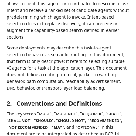
allows a client, host agent, or coordinator to describe a task
intent and receive a ranked set of candidate agents without
predetermining which agent to invoke. Intent-based
selection does not replace discovery; it can precede or
augment the capability-based search defined in earlier
sections.
Some deployments may describe this task-to-agent
selection behavior as semantic routing. In this document,
that term is only descriptive: it refers to selecting suitable
AI agents for a task at the application layer. This document
does not define a routing protocol, packet forwarding
behavior, path computation, reachability advertisement,
DNS behavior, or transport-layer load balancing.
2.
Conventions and Definitions
The key words "
", "
", "
", "
",
MUST
MUST NOT
REQUIRED
SHALL
"
", "
", "
", "
",
SHALL NOT
SHOULD
SHOULD NOT
RECOMMENDED
"
", "
", and "
" in this
NOT RECOMMENDED
MAY
OPTIONAL
document are to be interpreted as described in BCP 14