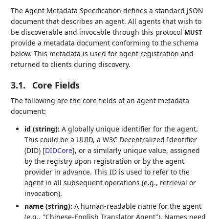
The Agent Metadata Specification defines a standard JSON
document that describes an agent. All agents that wish to
be discoverable and invocable through this protocol
MUST
provide a metadata document conforming to the schema
below. This metadata is used for agent registration and
returned to clients during discovery.
3.1.
Core Fields
The following are the core fields of an agent metadata
document:
id (string):
A globally unique identifier for the agent.
This could be a UUID, a W3C Decentralized Identifier
(DID)
[
DIDCore
]
, or a similarly unique value, assigned
by the registry upon registration or by the agent
provider in advance. This ID is used to refer to the
agent in all subsequent operations (e.g., retrieval or
invocation).
name (string):
A human-readable name for the agent
(e.g., "Chinese-English Translator Agent"). Names need