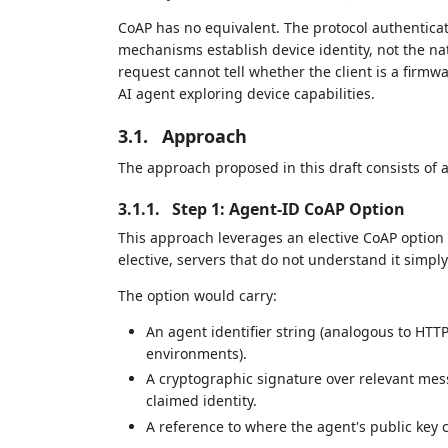
CoAP has no equivalent. The protocol authentic
mechanisms establish device identity, not the nat
request cannot tell whether the client is a firm
AI agent exploring device capabilities.
3.1.
Approach
The approach proposed in this draft consists of a
3.1.1.
Step 1: Agent-ID CoAP Option
This approach leverages an elective CoAP option t
elective, servers that do not understand it simpl
The option would carry:
An agent identifier string (analogous to HTT
environments).
A cryptographic signature over relevant messa
claimed identity.
A reference to where the agent's public key c