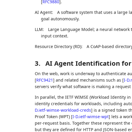
[
RFC9880
]
.
AI Agent:
A software system that uses a large l
goal autonomously.
LLM:
Large Language Model; a neural network t
input context.
Resource Directory (RD):
A CoAP-based directory
3.
AI Agent Identification fo
On the web, work is underway to authenticate a
[
RFC9421
]
and related mechanisms such as
[
I-D.
servers verify what software is making a request
In parallel, the IETF WIMSE (Workload Identity i
identity credentials for workloads, including a
D.ietf-wimse-workload-creds
]
is a signed token t
Proof Token (WPT)
[
I-D.ietf-wimse-wpt
]
lets a wor
per-request basis. Together these represent the c
but they are defined for HTTP and JSON-based e