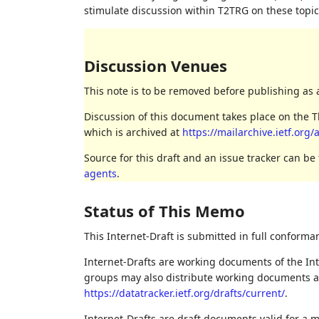
stimulate discussion within T2TRG on these topic
Discussion Venues
This note is to be removed before publishing as 
Discussion of this document takes place on the Th
which is archived at
https://mailarchive.ietf.org
Source for this draft and an issue tracker can be
agents
.
Status of This Memo
This Internet-Draft is submitted in full conforma
Internet-Drafts are working documents of the Int
groups may also distribute working documents as I
https://datatracker.ietf.org/drafts/current/
.
Internet-Drafts are draft documents valid for a