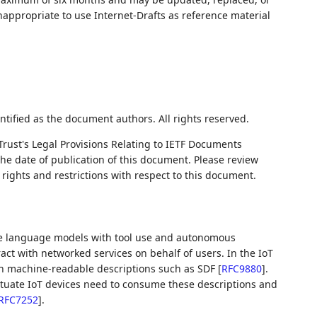
nappropriate to use Internet-Drafts as reference material
ntified as the document authors. All rights reserved.
Trust's Legal Provisions Relating to IETF Documents
 the date of publication of this document. Please review
rights and restrictions with respect to this document.
ge language models with tool use and autonomous
act with networked services on behalf of users. In the IoT
gh machine-readable descriptions such as SDF
[
RFC9880
]
.
ctuate IoT devices need to consume these descriptions and
RFC7252
]
.