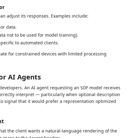
or
 can adjust its responses. Examples include:
or data.
ata not to be used for model training).
specific to automated clients.
ate for constrained devices with limited processing
or AI Agents
developers. An AI agent requesting an SDF model receives
orrectly interpret — particularly when optional description
to signal that it would prefer a representation optimized
nt
hat the client wants a natural-language rendering of the
is maps to the Accept header: