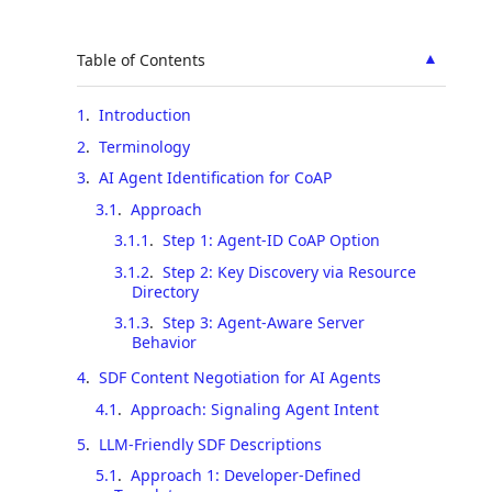
▲
Table of Contents
1
.
Introduction
2
.
Terminology
3
.
AI Agent Identification for CoAP
3.1
.
Approach
3.1.1
.
Step 1: Agent-ID CoAP Option
3.1.2
.
Step 2: Key Discovery via Resource
Directory
3.1.3
.
Step 3: Agent-Aware Server
Behavior
4
.
SDF Content Negotiation for AI Agents
4.1
.
Approach: Signaling Agent Intent
5
.
LLM-Friendly SDF Descriptions
5.1
.
Approach 1: Developer-Defined