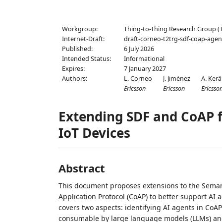
Workgroup:
Thing-to-Thing Research Group (
Internet-Draft:
draft-corneo-t2trg-sdf-coap-agen
Published:
6 July 2026
Intended Status:
Informational
Expires:
7 January 2027
Authors:
L. Corneo
J. Jiménez
A. Ker
Ericsson
Ericsson
Ericsso
Extending SDF and CoAP f
IoT Devices
Abstract
This document proposes extensions to the Semant
Application Protocol (CoAP) to better support AI a
covers two aspects: identifying AI agents in CoA
consumable by large language models (LLMs) an