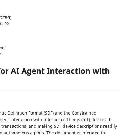
T2TRG)
ts-00
änen
n
or AI Agent Interaction with
ic Definition Format (SDF) and the Constrained
gent interaction with Internet of Things (IoT) devices. It
P transactions, and making SDF device descriptions readily
d autonomous agents. The document is intended to