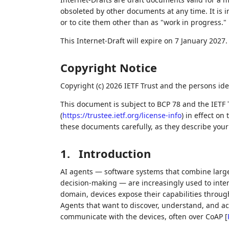
obsoleted by other documents at any time. It is i
or to cite them other than as "work in progress."
This Internet-Draft will expire on 7 January 2027.
Copyright Notice
Copyright (c) 2026 IETF Trust and the persons ide
This document is subject to BCP 78 and the IETF 
(
https://trustee.ietf.org/license-info
) in effect on
these documents carefully, as they describe your 
1.
Introduction
AI agents — software systems that combine lar
decision-making — are increasingly used to inter
domain, devices expose their capabilities throu
Agents that want to discover, understand, and a
communicate with the devices, often over CoAP
[