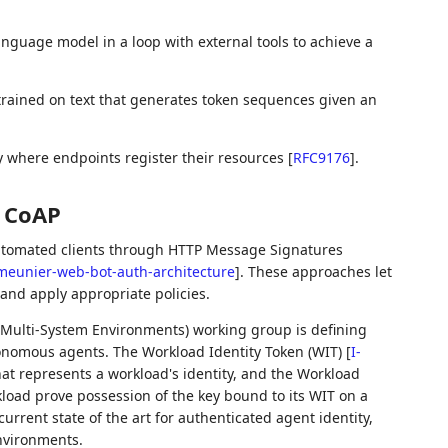
anguage model in a loop with external tools to achieve a
rained on text that generates token sequences given an
 where endpoints register their resources
[
RFC9176
]
.
r CoAP
utomated clients through HTTP Message Signatures
meunier-web-bot-auth-architecture
]
. These approaches let
 and apply appropriate policies.
n Multi-System Environments) working group is defining
utonomous agents. The Workload Identity Token (WIT)
[
I-
hat represents a workload's identity, and the Workload
kload prove possession of the key bound to its WIT on a
urrent state of the art for authenticated agent identity,
nvironments.