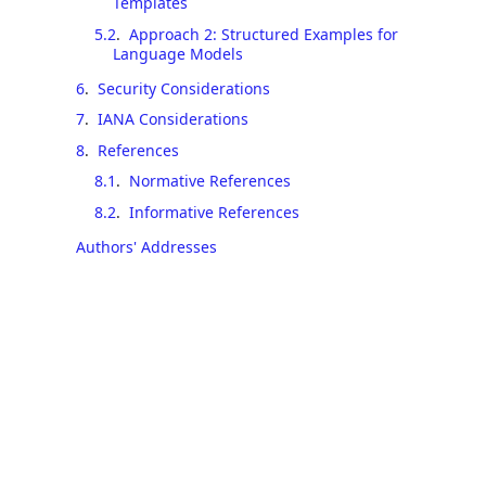
Templates
5.2
.
Approach 2: Structured Examples for
Language Models
6
.
Security Considerations
7
.
IANA Considerations
8
.
References
8.1
.
Normative References
8.2
.
Informative References
Authors' Addresses