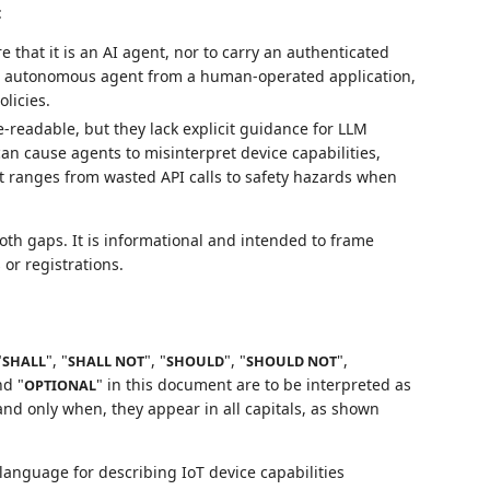
:
 that it is an AI agent, nor to carry an authenticated
an autonomous agent from a human-operated application,
olicies.
eadable, but they lack explicit guidance for LLM
an cause agents to misinterpret device capabilities,
t ranges from wasted API calls to safety hazards when
th gaps. It is informational and intended to frame
 or registrations.
"
", "
", "
", "
",
SHALL
SHALL NOT
SHOULD
SHOULD NOT
nd "
" in this document are to be interpreted as
OPTIONAL
nd only when, they appear in all capitals, as shown
anguage for describing IoT device capabilities