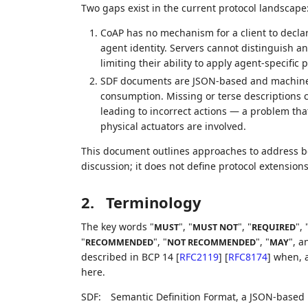
Two gaps exist in the current protocol landscape
CoAP has no mechanism for a client to declare
agent identity. Servers cannot distinguish 
limiting their ability to apply agent-specific p
SDF documents are JSON-based and machine-r
consumption. Missing or terse descriptions c
leading to incorrect actions — a problem tha
physical actuators are involved.
This document outlines approaches to address bo
discussion; it does not define protocol extensions
2.
Terminology
The key words "
", "
", "
", 
MUST
MUST NOT
REQUIRED
"
", "
", "
", a
RECOMMENDED
NOT RECOMMENDED
MAY
described in BCP 14
[
RFC2119
]
[
RFC8174
]
when, a
here.
SDF:
Semantic Definition Format, a JSON-based l