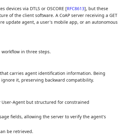
ates devices via DTLS or OSCORE
[
RFC8613
]
, but these
ure of the client software. A CoAP server receiving a GET
ware update agent, a user's mobile app, or an autonomous
 workflow in three steps.
hat carries agent identification information. Being
y ignore it, preserving backward compatibility.
P User-Agent but structured for constrained
ge fields, allowing the server to verify the agent's
an be retrieved.