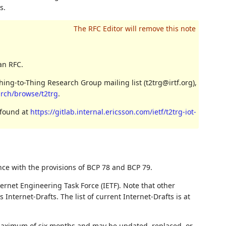
s.
an RFC.
ing-to-Thing Research Group mailing list (t2trg@irtf.org),
/arch/browse/t2trg
.
 found at
https://gitlab.internal.ericsson.com/ietf/t2trg-iot-
nce with the provisions of BCP 78 and BCP 79.
ernet Engineering Task Force (IETF). Note that other
nternet-Drafts. The list of current Internet-Drafts is at
 maximum of six months and may be updated, replaced, or