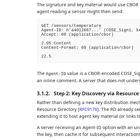
The signature and key material would use CBOR 
agent reading a sensor might then send:
GET /sensors/temperature

Agent-ID: h'a4012667...' (COSE_Sign1, ke
Accept: 60 (application/cbor)

2.05 Content

Content-Format: 60 (application/cbor)

The
value is a CBOR-encoded COSE_Sign
Agent-ID
an inline comment. A server that does not unders
3.1.2.
Step 2: Key Discovery via Resource
Rather than defining a new key distribution mec
Resource Directory
[
RFC9176
]
. The RD already se
extending it to host agent key material (or links t
A server receiving an Agent-ID option with an un
the key, then cache it for subsequent interaction