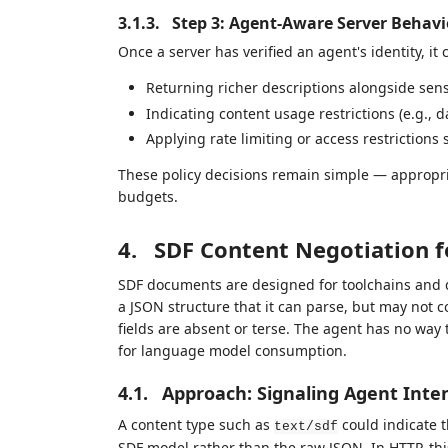
3.1.3.
Step 3: Agent-Aware Server Behavi
Once a server has verified an agent's identity, it
Returning richer descriptions alongside sens
Indicating content usage restrictions (e.g., d
Applying rate limiting or access restrictions 
These policy decisions remain simple — appropri
budgets.
4.
SDF Content Negotiation f
SDF documents are designed for toolchains and 
a JSON structure that it can parse, but may not c
fields are absent or terse. The agent has no way 
for language model consumption.
4.1.
Approach: Signaling Agent Inte
A content type such as
could indicate t
text/sdf
SDF model rather than the raw JSON. In HTTP, th