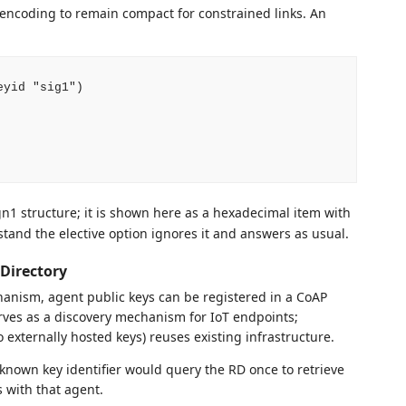
encoding to remain compact for constrained links. An
yid "sig1")

1 structure; it is shown here as a hexadecimal item with
tand the elective option ignores it and answers as usual.
 Directory
hanism, agent public keys can be registered in a CoAP
rves as a discovery mechanism for IoT endpoints;
o externally hosted keys) reuses existing infrastructure.
known key identifier would query the RD once to retrieve
s with that agent.