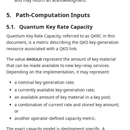
and may return an acknowledgment.
5.
Path-Computation Inputs
5.1.
Quantum Key Rate Capacity
Quantum Key Rate Capacity, referred to as QKRC in this
document, is a metric describing the QKD key-generation
resource associated with a QKD link.
The value
represent the amount of key material
SHOULD
that can be made available to new key-relay services.
Depending on the implementation, it may represent:
a nominal key-generation rate;
a currently available key-generation rate;
an available amount of key material in a key pool;
a combination of current rate and stored key amount;
or
another operator-defined capacity metric.
The exact capacity model is deployment specific. A