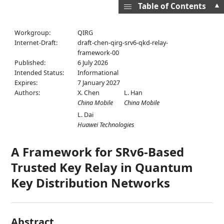
▲
Table of Contents
Workgroup:
QIRG
Internet-Draft:
draft-chen-qirg-srv6-qkd-relay-
framework-00
Published:
6 July 2026
Intended Status:
Informational
Expires:
7 January 2027
Authors:
X. Chen
L. Han
China Mobile
China Mobile
L. Dai
Huawei Technologies
A Framework for SRv6-Based
Trusted Key Relay in Quantum
Key Distribution Networks
Abstract