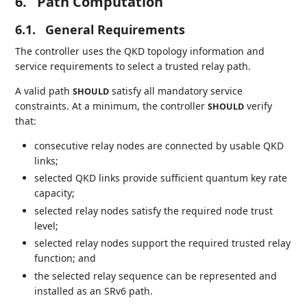
6.
Path Computation
6.1.
General Requirements
The controller uses the QKD topology information and
service requirements to select a trusted relay path.
A valid path
satisfy all mandatory service
SHOULD
constraints. At a minimum, the controller
verify
SHOULD
that:
consecutive relay nodes are connected by usable QKD
links;
selected QKD links provide sufficient quantum key rate
capacity;
selected relay nodes satisfy the required node trust
level;
selected relay nodes support the required trusted relay
function; and
the selected relay sequence can be represented and
installed as an SRv6 path.