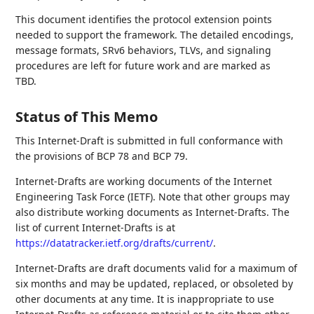
This document identifies the protocol extension points
needed to support the framework. The detailed encodings,
message formats, SRv6 behaviors, TLVs, and signaling
procedures are left for future work and are marked as
TBD.
Status of This Memo
This Internet-Draft is submitted in full conformance with
the provisions of BCP 78 and BCP 79.
Internet-Drafts are working documents of the Internet
Engineering Task Force (IETF). Note that other groups may
also distribute working documents as Internet-Drafts. The
list of current Internet-Drafts is at
https://datatracker.ietf.org/drafts/current/
.
Internet-Drafts are draft documents valid for a maximum of
six months and may be updated, replaced, or obsoleted by
other documents at any time. It is inappropriate to use