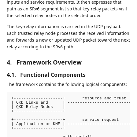
inputs and service requirements. It then expresses that
path as an SRv6 segment list so that key-relay packets visit
the selected relay nodes in the selected order.
The key-relay information is carried in the UDP payload.
Each trusted relay node processes the received information
and forwards a new or updated UDP packet toward the next
relay according to the SRv6 path.
4.
Framework Overview
4.1.
Functional Components
The framework contains the following logical components:
+--------------------+       resource and trust     
| QKD Links and      | ---------------------------->
| QKD Relay Nodes    |                              
+--------------------+                              
                                                    
+--------------------+       service request        
| Application or KME | ---------------------------->
+--------------------+                              
                                                    
                     path install                   