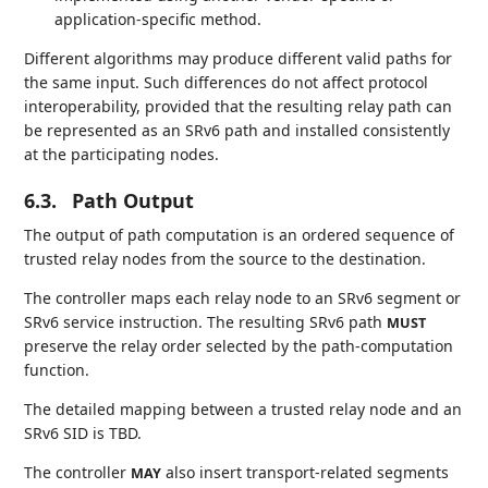
application-specific method.
Different algorithms may produce different valid paths for
the same input. Such differences do not affect protocol
interoperability, provided that the resulting relay path can
be represented as an SRv6 path and installed consistently
at the participating nodes.
6.3.
Path Output
The output of path computation is an ordered sequence of
trusted relay nodes from the source to the destination.
The controller maps each relay node to an SRv6 segment or
SRv6 service instruction. The resulting SRv6 path
MUST
preserve the relay order selected by the path-computation
function.
The detailed mapping between a trusted relay node and an
SRv6 SID is TBD.
The controller
also insert transport-related segments
MAY