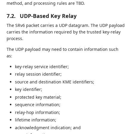
method, and processing rules are TBD.
7.2.
UDP-Based Key Relay
The SRv6 packet carries a UDP datagram. The UDP payload
carries the information required by the trusted key-relay
process.
The UDP payload may need to contain information such
as:
key-relay service identifier;
relay session identifier;
source and destination KME identifiers;
key identifier;
protected key material;
sequence information;
relay-hop information;
lifetime information;
acknowledgment indication; and