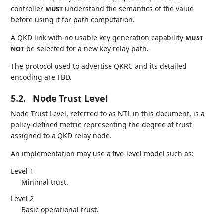
controller
understand the semantics of the value
MUST
before using it for path computation.
A QKD link with no usable key-generation capability
MUST
be selected for a new key-relay path.
NOT
The protocol used to advertise QKRC and its detailed
encoding are TBD.
5.2.
Node Trust Level
Node Trust Level, referred to as NTL in this document, is a
policy-defined metric representing the degree of trust
assigned to a QKD relay node.
An implementation may use a five-level model such as:
Level 1
Minimal trust.
Level 2
Basic operational trust.