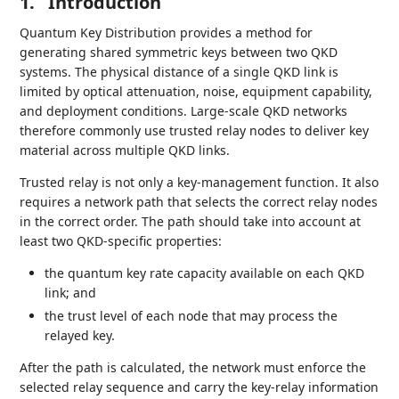
1.
Introduction
Quantum Key Distribution provides a method for
generating shared symmetric keys between two QKD
systems. The physical distance of a single QKD link is
limited by optical attenuation, noise, equipment capability,
and deployment conditions. Large-scale QKD networks
therefore commonly use trusted relay nodes to deliver key
material across multiple QKD links.
Trusted relay is not only a key-management function. It also
requires a network path that selects the correct relay nodes
in the correct order. The path should take into account at
least two QKD-specific properties:
the quantum key rate capacity available on each QKD
link; and
the trust level of each node that may process the
relayed key.
After the path is calculated, the network must enforce the
selected relay sequence and carry the key-relay information