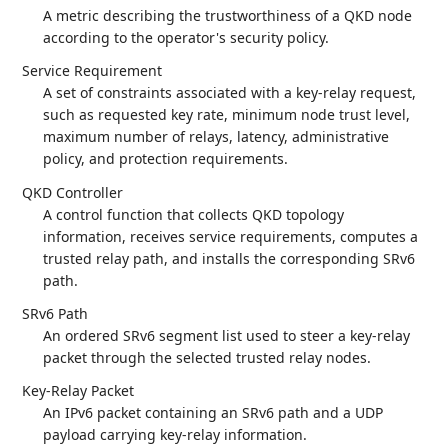
A metric describing the trustworthiness of a QKD node
according to the operator's security policy.
Service Requirement
A set of constraints associated with a key-relay request,
such as requested key rate, minimum node trust level,
maximum number of relays, latency, administrative
policy, and protection requirements.
QKD Controller
A control function that collects QKD topology
information, receives service requirements, computes a
trusted relay path, and installs the corresponding SRv6
path.
SRv6 Path
An ordered SRv6 segment list used to steer a key-relay
packet through the selected trusted relay nodes.
Key-Relay Packet
An IPv6 packet containing an SRv6 path and a UDP
payload carrying key-relay information.