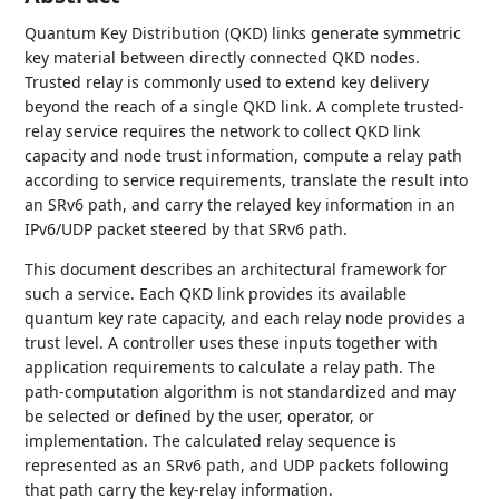
Quantum Key Distribution (QKD) links generate symmetric
key material between directly connected QKD nodes.
Trusted relay is commonly used to extend key delivery
beyond the reach of a single QKD link. A complete trusted-
relay service requires the network to collect QKD link
capacity and node trust information, compute a relay path
according to service requirements, translate the result into
an SRv6 path, and carry the relayed key information in an
IPv6/UDP packet steered by that SRv6 path.
This document describes an architectural framework for
such a service. Each QKD link provides its available
quantum key rate capacity, and each relay node provides a
trust level. A controller uses these inputs together with
application requirements to calculate a relay path. The
path-computation algorithm is not standardized and may
be selected or defined by the user, operator, or
implementation. The calculated relay sequence is
represented as an SRv6 path, and UDP packets following
that path carry the key-relay information.