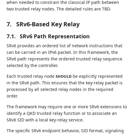
when needed to constrain the classical IP path between
two trusted relay nodes. The detailed rules are TBD.
7.
SRv6-Based Key Relay
7.1.
SRv6 Path Representation
SRv6 provides an ordered list of network instructions that
can be carried in an IPv6 packet. In this framework, the
SRv6 path represents the ordered trusted relay sequence
selected by the controller.
Each trusted relay node
be explicitly represented
SHOULD
in the SRv6 path. This ensures that the key-relay packet is
processed by all selected relay nodes in the required
order.
The framework may require one or more SRv6 extensions to
identify a QKD trusted relay function or to associate an
SRv6 SID with a local key-relay service.
The specific SRv6 endpoint behavior, SID format, signaling