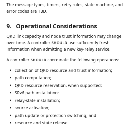
The message types, timers, retry rules, state machine, and
error codes are TBD.
9.
Operational Considerations
QKD link capacity and node trust information may change
over time. A controller
use sufficiently fresh
SHOULD
information when admitting a new key-relay service.
A controller
coordinate the following operations:
SHOULD
collection of QKD resource and trust information;
path computation;
QKD resource reservation, when supported;
SRv6 path installation;
relay-state installation;
source activation;
path update or protection switching; and
resource and state release.