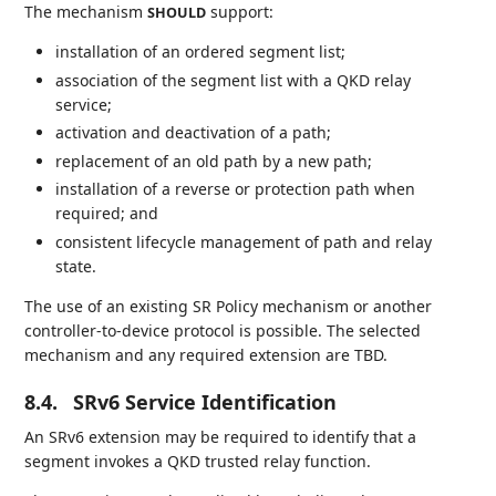
The mechanism
support:
SHOULD
installation of an ordered segment list;
association of the segment list with a QKD relay
service;
activation and deactivation of a path;
replacement of an old path by a new path;
installation of a reverse or protection path when
required; and
consistent lifecycle management of path and relay
state.
The use of an existing SR Policy mechanism or another
controller-to-device protocol is possible. The selected
mechanism and any required extension are TBD.
8.4.
SRv6 Service Identification
An SRv6 extension may be required to identify that a
segment invokes a QKD trusted relay function.