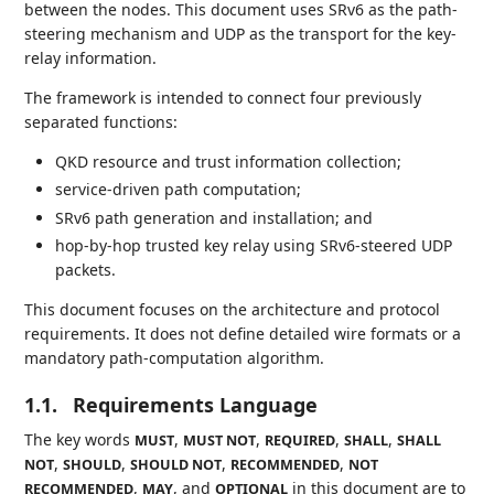
between the nodes. This document uses SRv6 as the path-
steering mechanism and UDP as the transport for the key-
relay information.
The framework is intended to connect four previously
separated functions:
QKD resource and trust information collection;
service-driven path computation;
SRv6 path generation and installation; and
hop-by-hop trusted key relay using SRv6-steered UDP
packets.
This document focuses on the architecture and protocol
requirements. It does not define detailed wire formats or a
mandatory path-computation algorithm.
1.1.
Requirements Language
The key words
,
,
,
,
MUST
MUST NOT
REQUIRED
SHALL
SHALL
,
,
,
,
NOT
SHOULD
SHOULD NOT
RECOMMENDED
NOT
,
, and
in this document are to
RECOMMENDED
MAY
OPTIONAL