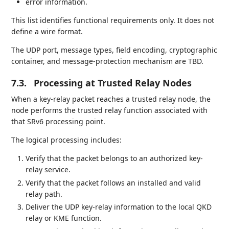
error information.
This list identifies functional requirements only. It does not
define a wire format.
The UDP port, message types, field encoding, cryptographic
container, and message-protection mechanism are TBD.
7.3.
Processing at Trusted Relay Nodes
When a key-relay packet reaches a trusted relay node, the
node performs the trusted relay function associated with
that SRv6 processing point.
The logical processing includes:
Verify that the packet belongs to an authorized key-
relay service.
Verify that the packet follows an installed and valid
relay path.
Deliver the UDP key-relay information to the local QKD
relay or KME function.