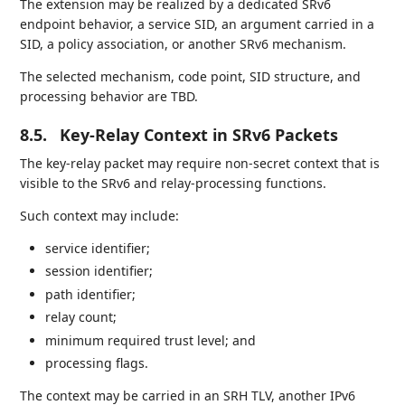
The extension may be realized by a dedicated SRv6
endpoint behavior, a service SID, an argument carried in a
SID, a policy association, or another SRv6 mechanism.
The selected mechanism, code point, SID structure, and
processing behavior are TBD.
8.5.
Key-Relay Context in SRv6 Packets
The key-relay packet may require non-secret context that is
visible to the SRv6 and relay-processing functions.
Such context may include:
service identifier;
session identifier;
path identifier;
relay count;
minimum required trust level; and
processing flags.
The context may be carried in an SRH TLV, another IPv6