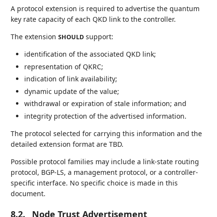
A protocol extension is required to advertise the quantum
key rate capacity of each QKD link to the controller.
The extension
support:
SHOULD
identification of the associated QKD link;
representation of QKRC;
indication of link availability;
dynamic update of the value;
withdrawal or expiration of stale information; and
integrity protection of the advertised information.
The protocol selected for carrying this information and the
detailed extension format are TBD.
Possible protocol families may include a link-state routing
protocol, BGP-LS, a management protocol, or a controller-
specific interface. No specific choice is made in this
document.
8.2.
Node Trust Advertisement