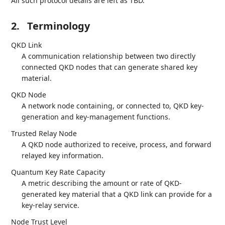
All such protocol details are left as TBD.
2.
Terminology
QKD Link
A communication relationship between two directly
connected QKD nodes that can generate shared key
material.
QKD Node
A network node containing, or connected to, QKD key-
generation and key-management functions.
Trusted Relay Node
A QKD node authorized to receive, process, and forward
relayed key information.
Quantum Key Rate Capacity
A metric describing the amount or rate of QKD-
generated key material that a QKD link can provide for a
key-relay service.
Node Trust Level