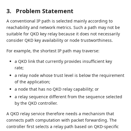
3.
Problem Statement
A conventional IP path is selected mainly according to
reachability and network metrics. Such a path may not be
suitable for QKD key relay because it does not necessarily
consider QKD key availability or node trustworthiness.
For example, the shortest IP path may traverse:
a QKD link that currently provides insufficient key
rate;
a relay node whose trust level is below the requirement
of the application;
a node that has no QKD relay capability; or
a relay sequence different from the sequence selected
by the QKD controller.
A QKD relay service therefore needs a mechanism that
connects path computation with packet forwarding. The
controller first selects a relay path based on QKD-specific