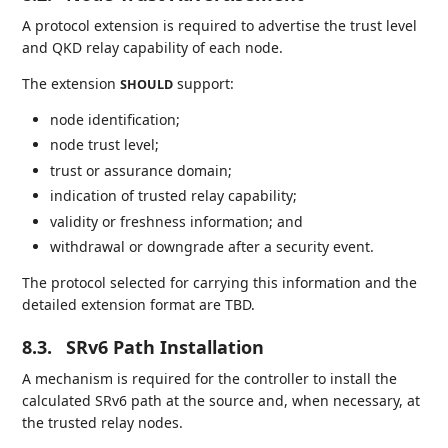
A protocol extension is required to advertise the trust level
and QKD relay capability of each node.
The extension
support:
SHOULD
node identification;
node trust level;
trust or assurance domain;
indication of trusted relay capability;
validity or freshness information; and
withdrawal or downgrade after a security event.
The protocol selected for carrying this information and the
detailed extension format are TBD.
8.3.
SRv6 Path Installation
A mechanism is required for the controller to install the
calculated SRv6 path at the source and, when necessary, at
the trusted relay nodes.