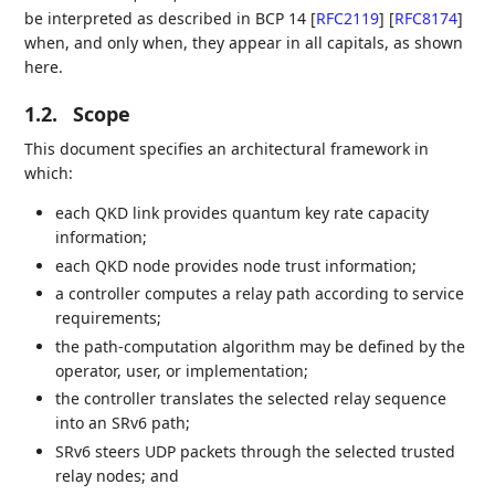
be interpreted as described in BCP 14
[
RFC2119
]
[
RFC8174
]
when, and only when, they appear in all capitals, as shown
here.
1.2.
Scope
This document specifies an architectural framework in
which:
each QKD link provides quantum key rate capacity
information;
each QKD node provides node trust information;
a controller computes a relay path according to service
requirements;
the path-computation algorithm may be defined by the
operator, user, or implementation;
the controller translates the selected relay sequence
into an SRv6 path;
SRv6 steers UDP packets through the selected trusted
relay nodes; and