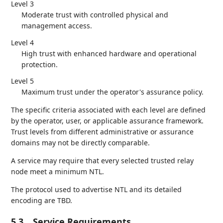
Level 3
Moderate trust with controlled physical and
management access.
Level 4
High trust with enhanced hardware and operational
protection.
Level 5
Maximum trust under the operator's assurance policy.
The specific criteria associated with each level are defined
by the operator, user, or applicable assurance framework.
Trust levels from different administrative or assurance
domains may not be directly comparable.
A service may require that every selected trusted relay
node meet a minimum NTL.
The protocol used to advertise NTL and its detailed
encoding are TBD.
5.3.
Service Requirements