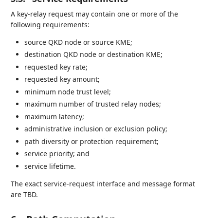
A key-relay request may contain one or more of the
following requirements:
source QKD node or source KME;
destination QKD node or destination KME;
requested key rate;
requested key amount;
minimum node trust level;
maximum number of trusted relay nodes;
maximum latency;
administrative inclusion or exclusion policy;
path diversity or protection requirement;
service priority; and
service lifetime.
The exact service-request interface and message format
are TBD.