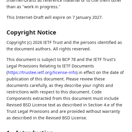
Internet-Drafts as reference material or to cite them other
than as "work in progress."
This Internet-Draft will expire on 7 January 2027.
Copyright Notice
Copyright (c) 2026 IETF Trust and the persons identified as
the document authors. All rights reserved.
This document is subject to BCP 78 and the IETF Trust's
Legal Provisions Relating to IETF Documents
(
https://trustee.ietf.org/license-info
) in effect on the date of
publication of this document. Please review these
documents carefully, as they describe your rights and
restrictions with respect to this document. Code
Components extracted from this document must include
Revised BSD License text as described in Section 4.e of the
Trust Legal Provisions and are provided without warranty
as described in the Revised BSD License.