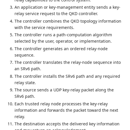
An application or key-management entity sends a key-
relay service request to the QKD controller.
The controller combines the QKD topology information
with the service requirements.
The controller runs a path-computation algorithm
selected by the user, operator, or implementation.
The controller generates an ordered relay-node
sequence.
The controller translates the relay-node sequence into
an SRv6 path.
The controller installs the SRv6 path and any required
relay state.
The source sends a UDP key-relay packet along the
SRv6 path.
Each trusted relay node processes the key-relay
information and forwards the packet toward the next
relay.
The destination accepts the delivered key information