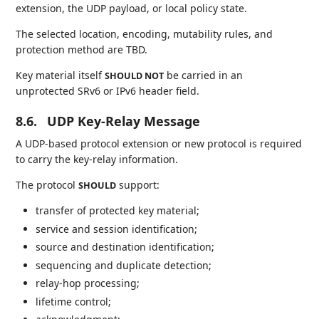
extension, the UDP payload, or local policy state.
The selected location, encoding, mutability rules, and
protection method are TBD.
Key material itself
be carried in an
SHOULD NOT
unprotected SRv6 or IPv6 header field.
8.6.
UDP Key-Relay Message
A UDP-based protocol extension or new protocol is required
to carry the key-relay information.
The protocol
support:
SHOULD
transfer of protected key material;
service and session identification;
source and destination identification;
sequencing and duplicate detection;
relay-hop processing;
lifetime control;