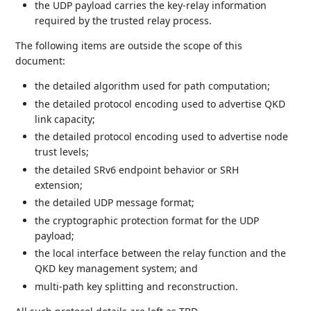
the UDP payload carries the key-relay information
required by the trusted relay process.
The following items are outside the scope of this
document:
the detailed algorithm used for path computation;
the detailed protocol encoding used to advertise QKD
link capacity;
the detailed protocol encoding used to advertise node
trust levels;
the detailed SRv6 endpoint behavior or SRH
extension;
the detailed UDP message format;
the cryptographic protection format for the UDP
payload;
the local interface between the relay function and the
QKD key management system; and
multi-path key splitting and reconstruction.