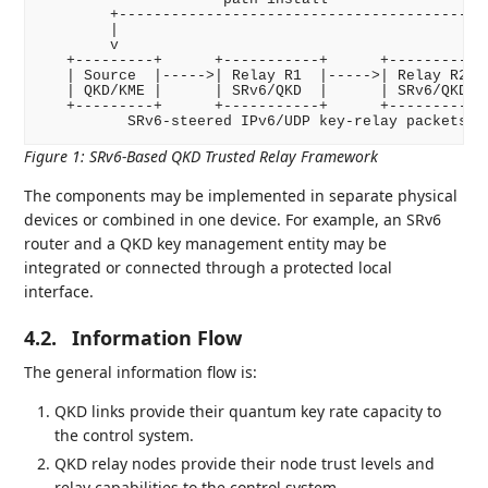
        +-------------------------------------------
        |

        v

   +---------+      +-----------+      +-----------+
   | Source  |----->| Relay R1  |----->| Relay R2  |
   | QKD/KME |      | SRv6/QKD  |      | SRv6/QKD  |
   +---------+      +-----------+      +-----------+
Figure 1
:
SRv6-Based QKD Trusted Relay Framework
The components may be implemented in separate physical
devices or combined in one device. For example, an SRv6
router and a QKD key management entity may be
integrated or connected through a protected local
interface.
4.2.
Information Flow
The general information flow is:
QKD links provide their quantum key rate capacity to
the control system.
QKD relay nodes provide their node trust levels and
relay capabilities to the control system.