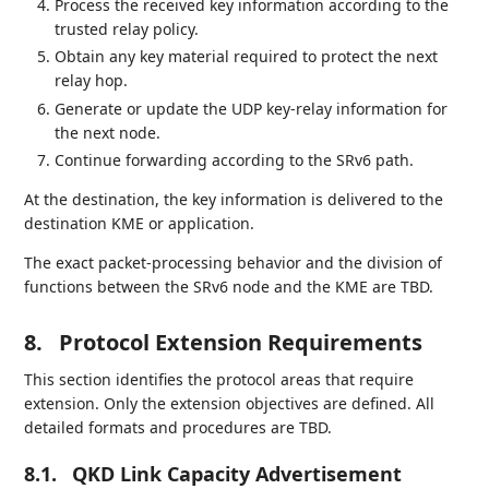
Process the received key information according to the
trusted relay policy.
Obtain any key material required to protect the next
relay hop.
Generate or update the UDP key-relay information for
the next node.
Continue forwarding according to the SRv6 path.
At the destination, the key information is delivered to the
destination KME or application.
The exact packet-processing behavior and the division of
functions between the SRv6 node and the KME are TBD.
8.
Protocol Extension Requirements
This section identifies the protocol areas that require
extension. Only the extension objectives are defined. All
detailed formats and procedures are TBD.
8.1.
QKD Link Capacity Advertisement