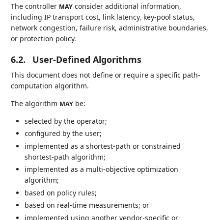
The controller
consider additional information,
MAY
including IP transport cost, link latency, key-pool status,
network congestion, failure risk, administrative boundaries,
or protection policy.
6.2.
User-Defined Algorithms
This document does not define or require a specific path-
computation algorithm.
The algorithm
be:
MAY
selected by the operator;
configured by the user;
implemented as a shortest-path or constrained
shortest-path algorithm;
implemented as a multi-objective optimization
algorithm;
based on policy rules;
based on real-time measurements; or
implemented using another vendor-specific or