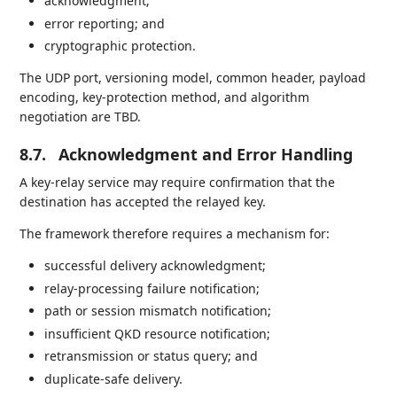
acknowledgment;
error reporting; and
cryptographic protection.
The UDP port, versioning model, common header, payload
encoding, key-protection method, and algorithm
negotiation are TBD.
8.7.
Acknowledgment and Error Handling
A key-relay service may require confirmation that the
destination has accepted the relayed key.
The framework therefore requires a mechanism for:
successful delivery acknowledgment;
relay-processing failure notification;
path or session mismatch notification;
insufficient QKD resource notification;
retransmission or status query; and
duplicate-safe delivery.